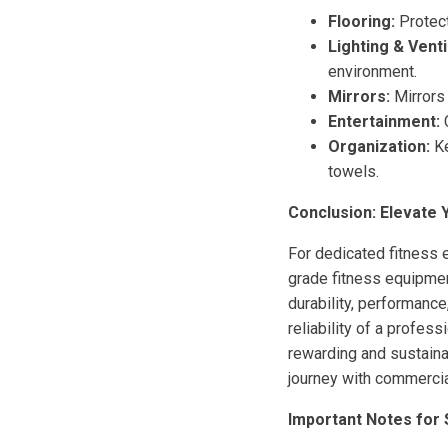
Flooring:
Protect
Lighting & Venti
environment.
Mirrors:
Mirrors 
Entertainment:
C
Organization:
Ke
towels.
Conclusion: Elevate
For dedicated fitness 
grade fitness equipmen
durability, performance
reliability of a profes
rewarding and sustainab
journey with commercia
Important Notes for