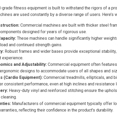
-grade fitness equipment is built to withstand the rigors of a p
hines are used constantly by a diverse range of users. Here’s wh
struction:
Commercial machines are built with thicker steel fra
 components designed for years of rigorous use.
apacity:
These machines can handle significantly higher weights
load and continued strength gains.
y:
Robust frames and wider bases provide exceptional stability,
t experience.
mics and Adjustability:
Commercial equipment often features 
ergonomic designs to accommodate users of all shapes and siz
s (Cardio Equipment):
Commercial treadmills, ellipticals, and 
er consistent performance, even at high inclines and resistance l
ery:
Heavy-duty vinyl and reinforced stitching ensure the uphols
 cleaning.
nties:
Manufacturers of commercial equipment typically offer l
ranties, reflecting their confidence in the product's durability.