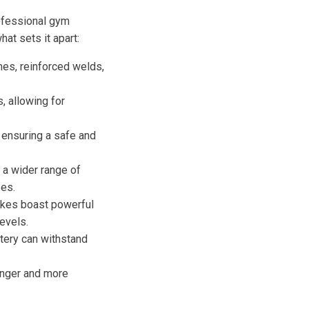
rofessional gym
at sets it apart:
mes, reinforced welds,
, allowing for
 ensuring a safe and
a wider range of
es.
bikes boast powerful
evels.
tery can withstand
onger and more