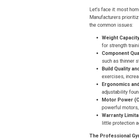
Let’s face it: most ho
Manufacturers prioriti
the common issues:
Weight Capacity
for strength trai
Component Quali
such as thinner s
Build Quality and
exercises, increa
Ergonomics and 
adjustability fou
Motor Power (C
powerful motors, 
Warranty Limita
little protection 
The Professional Gy