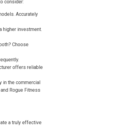
to consider:
odels. Accurately
a higher investment.
f both? Choose
equently.
urer offers reliable
ty in the commercial
, and Rogue Fitness
te a truly effective