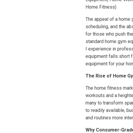
Home Fitness)
The appeal of a home gy
scheduling, and the ab
for those who push the
standard home gym equi
I experience in profes
equipment falls short 
equipment for your ho
The Rise of Home Gy
The home fitness marke
workouts and a heighte
many to transform spar
to readily available, 
and routines more int
Why Consumer-Grade 