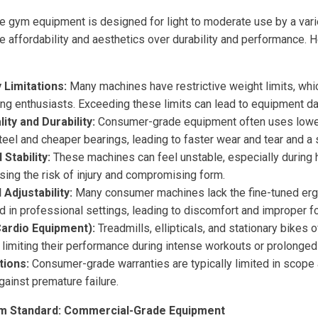
me gym equipment is designed for light to moderate use by a vari
ze affordability and aesthetics over durability and performance. 
 Limitations:
Many machines have restrictive weight limits, whi
ning enthusiasts. Exceeding these limits can lead to equipment d
ty and Durability:
Consumer-grade equipment often uses lower-
teel and cheaper bearings, leading to faster wear and tear and a 
 Stability:
These machines can feel unstable, especially during h
sing the risk of injury and compromising form.
Adjustability:
Many consumer machines lack the fine-tuned er
nd in professional settings, leading to discomfort and improper f
ardio Equipment):
Treadmills, ellipticals, and stationary bikes 
limiting their performance during intense workouts or prolonged
tions:
Consumer-grade warranties are typically limited in scope a
against premature failure.
m Standard: Commercial-Grade Equipment