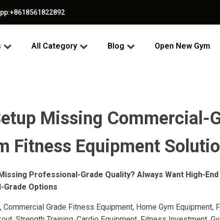
app:+8618561822892
s
All Category
Blog
Open New Gym
etup Missing Commercial-G
m Fitness Equipment Solutio
Missing Professional-Grade Quality? Always Want High-End
l-Grade Options
 Commercial Grade Fitness Equipment, Home Gym Equipment, F
t, Strength Training, Cardio Equipment, Fitness Investment, Gym 