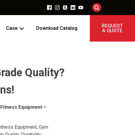
REQUEST
Case
Download Catalog
A QUOTE
rade Quality?
ns!
 Fitness Equipment –
itness Equipment, Gym
Quality, Durability,