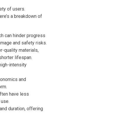
ety of users.
Here’s a breakdown of
ch can hinder progress
amage and safety risks.
quality materials,
shorter lifespan.
igh-intensity
gonomics and
orm.
often have less
 use.
nd duration, offering