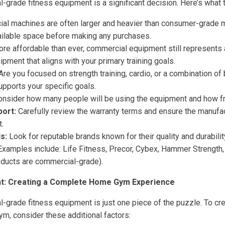
-grade fitness equipment is a significant decision. Here’s what 
l machines are often larger and heavier than consumer-grade m
ilable space before making any purchases.
re affordable than ever, commercial equipment still represents 
uipment that aligns with your primary training goals.
Are you focused on strength training, cardio, or a combination o
upports your specific goals.
nsider how many people will be using the equipment and how fr
ort:
Carefully review the warranty terms and ensure the manufact
.
s:
Look for reputable brands known for their quality and durabili
. Examples include: Life Fitness, Precor, Cybex, Hammer Strength
ducts are commercial-grade).
t: Creating a Complete Home Gym Experience
-grade fitness equipment is just one piece of the puzzle. To crea
m, consider these additional factors: