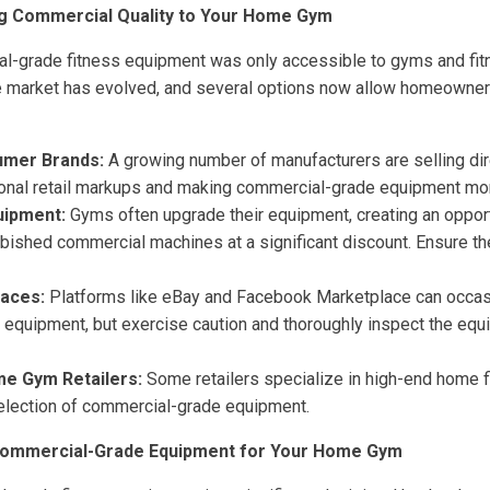
ng Commercial Quality to Your Home Gym
ial-grade fitness equipment was only accessible to gyms and fit
e market has evolved, and several options now allow homeowners 
umer Brands:
A growing number of manufacturers are selling dir
ional retail markups and making commercial-grade equipment mor
uipment:
Gyms often upgrade their equipment, creating an oppor
urbished commercial machines at a significant discount. Ensure th
laces:
Platforms like eBay and Facebook Marketplace can occasi
equipment, but exercise caution and thoroughly inspect the eq
me Gym Retailers:
Some retailers specialize in high-end home f
selection of commercial-grade equipment.
Commercial-Grade Equipment for Your Home Gym