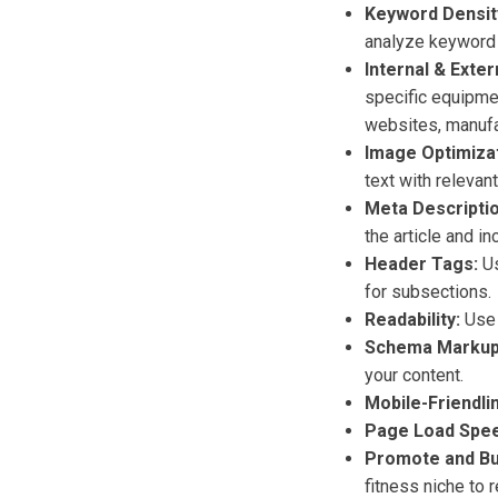
Keyword Densit
analyze keyword 
Internal & Exter
specific equipmen
websites, manufac
Image Optimizat
text with releva
Meta Descriptio
the article and i
Header Tags:
Us
for subsections.
Readability:
Use s
Schema Markup
your content.
Mobile-Friendli
Page Load Spee
Promote and Bui
fitness niche to 