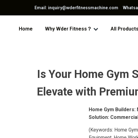
Email: inquiry@wderfitnessmachine.com Whats
Home
Why Wder Fitness？
All Product
Is Your Home Gym S
Elevate with Premiu
Home Gym Builders: 
Solution: Commercia
(Keywords: Home Gym,
Equipment, Home Workou