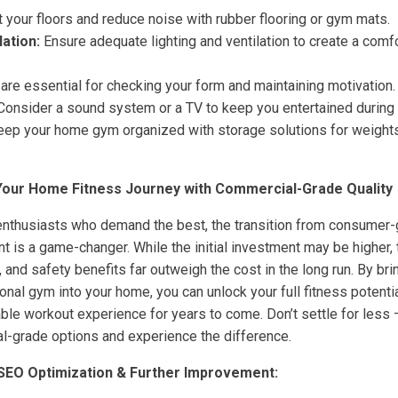
 your floors and reduce noise with rubber flooring or gym mats.
lation:
Ensure adequate lighting and ventilation to create a comf
are essential for checking your form and maintaining motivation.
onsider a sound system or a TV to keep you entertained during
ep your home gym organized with storage solutions for weights
 Your Home Fitness Journey with Commercial-Grade Quality
enthusiasts who demand the best, the transition from consumer
t is a game-changer. While the initial investment may be higher,
, and safety benefits far outweigh the cost in the long run. By bri
sional gym into your home, you can unlock your full fitness potenti
le workout experience for years to come. Don’t settle for less –
l-grade options and experience the difference.
 SEO Optimization & Further Improvement: