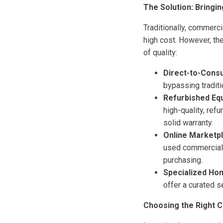
The Solution: Bringi
Traditionally, commerc
high cost. However, th
of quality:
Direct-to-Cons
bypassing tradit
Refurbished Eq
high-quality, ref
solid warranty.
Online Marketp
used commercial 
purchasing.
Specialized Ho
offer a curated 
Choosing the Right 