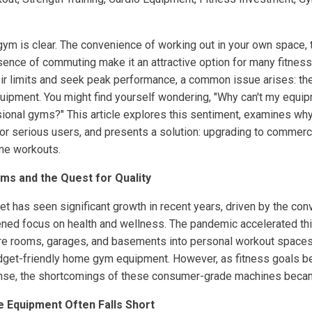
m is clear. The convenience of working out in your own space, th
sence of commuting make it an attractive option for many fitnes
ir limits and seek peak performance, a common issue arises: the
pment. You might find yourself wondering, "Why can't my equip
sional gyms?" This article explores this sentiment, examines w
for serious users, and presents a solution: upgrading to commerc
me workouts.
ms and the Quest for Quality
t has seen significant growth in recent years, driven by the co
ned focus on health and wellness. The pandemic accelerated thi
e rooms, garages, and basements into personal workout spaces. I
budget-friendly home gym equipment. However, as fitness goals
ense, the shortcomings of these consumer-grade machines beca
Equipment Often Falls Short