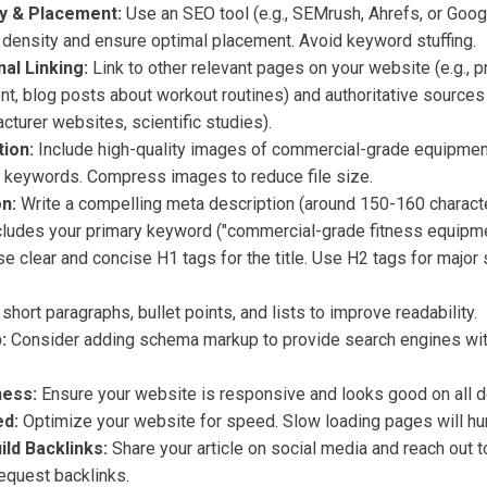
y & Placement:
Use an SEO tool (e.g., SEMrush, Ahrefs, or Goo
density and ensure optimal placement. Avoid keyword stuffing.
nal Linking:
Link to other relevant pages on your website (e.g., 
t, blog posts about workout routines) and authoritative sources (
turer websites, scientific studies).
ion:
Include high-quality images of commercial-grade equipment
nt keywords. Compress images to reduce file size.
n:
Write a compelling meta description (around 150-160 charact
ncludes your primary keyword ("commercial-grade fitness equipme
e clear and concise H1 tags for the title. Use H2 tags for major
hort paragraphs, bullet points, and lists to improve readability.
:
Consider adding schema markup to provide search engines wit
ness:
Ensure your website is responsive and looks good on all d
d:
Optimize your website for speed. Slow loading pages will hur
ld Backlinks:
Share your article on social media and reach out t
request backlinks.