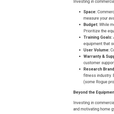
Investing in commercial
Space:
Commercia
measure your ava
Budget:
While mo
Prioritize the eq
Training Goals:
equipment that s
User Volume:
Co
Warranty & Supp
customer support
Research Brand
fitness industry
(some Rogue pro
Beyond the Equipmen
Investing in commercial
and motivating home gy