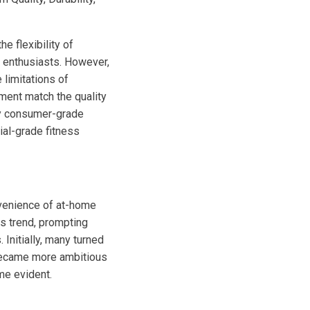
e flexibility of
s enthusiasts. However,
 limitations of
ment match the quality
hy consumer-grade
ial-grade fitness
nvenience of at-home
s trend, prompting
nitially, many turned
 became more ambitious
me evident.