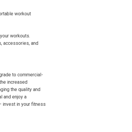
ortable workout
 your workouts.
, accessories, and
-grade to commercial-
 the increased
nging the quality and
al and enjoy a
 invest in your fitness