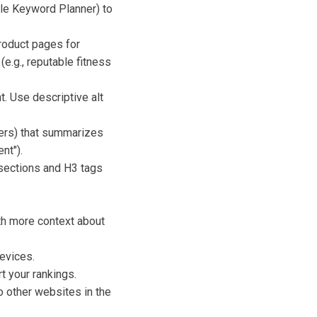
gle Keyword Planner) to
product pages for
e.g., reputable fitness
. Use descriptive alt
ers) that summarizes
nt").
 sections and H3 tags
h more context about
evices.
t your rankings.
o other websites in the