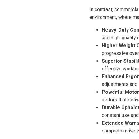
In contrast, commercial
environment, where mac
Heavy-Duty Con
and high-quality
Higher Weight C
progressive over
Superior Stabilit
effective workou
Enhanced Ergono
adjustments and 
Powerful Motor
motors that deliv
Durable Upholst
constant use and
Extended Warra
comprehensive war