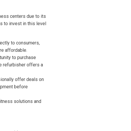
ness centers due to its
to invest in this level
ectly to consumers,
e affordable.
tunity to purchase
e refurbisher offers a
onally offer deals on
uipment before
itness solutions and