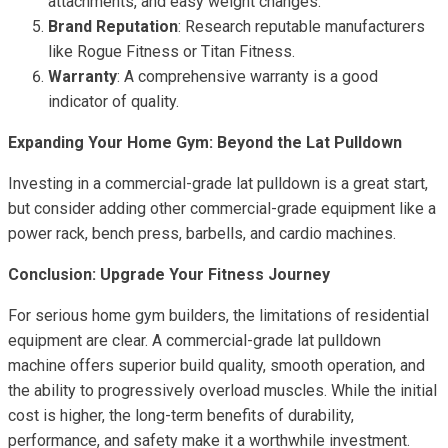
attachments, and easy weight changes.
Brand Reputation
: Research reputable manufacturers
like Rogue Fitness or Titan Fitness.
Warranty
: A comprehensive warranty is a good
indicator of quality.
Expanding Your Home Gym: Beyond the Lat Pulldown
Investing in a commercial-grade lat pulldown is a great start,
but consider adding other commercial-grade equipment like a
power rack, bench press, barbells, and cardio machines.
Conclusion: Upgrade Your Fitness Journey
For serious home gym builders, the limitations of residential
equipment are clear. A commercial-grade lat pulldown
machine offers superior build quality, smooth operation, and
the ability to progressively overload muscles. While the initial
cost is higher, the long-term benefits of durability,
performance, and safety make it a worthwhile investment.