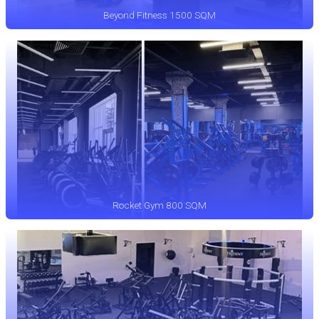
Beyond Fitness 1500 SQM
Rocket Gym 800 SQM