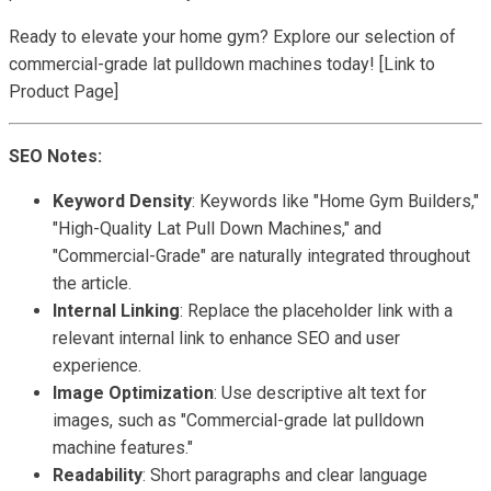
Ready to elevate your home gym? Explore our selection of
commercial-grade lat pulldown machines today! [Link to
Product Page]
SEO Notes:
Keyword Density
: Keywords like "Home Gym Builders,"
"High-Quality Lat Pull Down Machines," and
"Commercial-Grade" are naturally integrated throughout
the article.
Internal Linking
: Replace the placeholder link with a
relevant internal link to enhance SEO and user
experience.
Image Optimization
: Use descriptive alt text for
images, such as "Commercial-grade lat pulldown
machine features."
Readability
: Short paragraphs and clear language