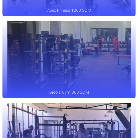
Apex Fitness 1200 SQM
Bico`s Gym 360 SQM