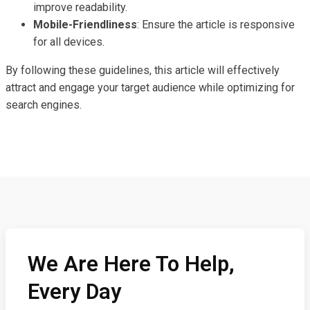
improve readability.
Mobile-Friendliness
: Ensure the article is responsive
for all devices.
By following these guidelines, this article will effectively
attract and engage your target audience while optimizing for
search engines.
We Are Here To Help,
Every Day