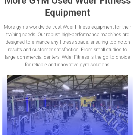
More GYM Used Wder Fitness
Equipment
More gyms worldwide trust Wder Fitness equipment for their
training needs. Our robust, high-performance machines are
designed to enhance any fitness space, ensuring top-notch
results and customer satisfaction. From small studios to
large commercial centers, Wder Fitness is the go-to choice
for reliable and innovative gym solutions.