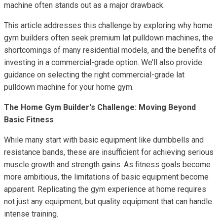
machine often stands out as a major drawback.
This article addresses this challenge by exploring why home
gym builders often seek premium lat pulldown machines, the
shortcomings of many residential models, and the benefits of
investing in a commercial-grade option. We’ll also provide
guidance on selecting the right commercial-grade lat
pulldown machine for your home gym.
The Home Gym Builder's Challenge: Moving Beyond
Basic Fitness
While many start with basic equipment like dumbbells and
resistance bands, these are insufficient for achieving serious
muscle growth and strength gains. As fitness goals become
more ambitious, the limitations of basic equipment become
apparent. Replicating the gym experience at home requires
not just any equipment, but quality equipment that can handle
intense training.