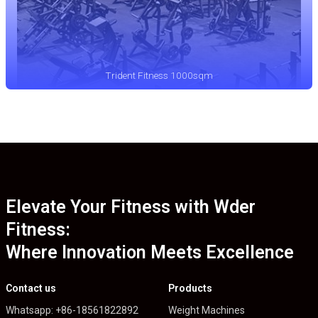
Trident Fitness 1000sqm
Elevate Your Fitness with Wder
Fitness:
Where Innovation Meets Excellence
Contact us
Products
Whatsapp: +86-18561822892
Weight Machines