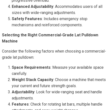
progressive overload.
Enhanced Adjustability
: Accommodates users of all
sizes with wide-ranging adjustments.
Safety Features
: Includes emergency stop
mechanisms and reinforced components.
Selecting the Right Commercial-Grade Lat Pulldown
Machine
Consider the following factors when choosing a commercial-
grade lat pulldown:
Space Requirements
: Measure your available space
carefully.
Weight Stack Capacity
: Choose a machine that meets
your current and future strength goals.
Adjustability
: Look for wide-ranging seat and handle
adjustments.
Features
: Check for rotating lat bars, multiple handle