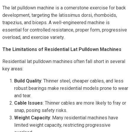
The lat pulldown machine is a cornerstone exercise for back
development, targeting the latissimus dorsi, rhomboids,
trapezius, and biceps. A well-engineered machine is
essential for controlled resistance, proper form, progressive
overload, and exercise variety.
The Limitations of Residential Lat Pulldown Machines
Residential lat pulldown machines often fall short in several
key areas:
Build Quality
: Thinner steel, cheaper cables, and less
robust bearings make residential models prone to wear
and tear.
Cable Issues
: Thinner cables are more likely to fray or
snap, posing safety risks.
Weight Capacity
: Many residential machines have
limited weight capacity, restricting progressive