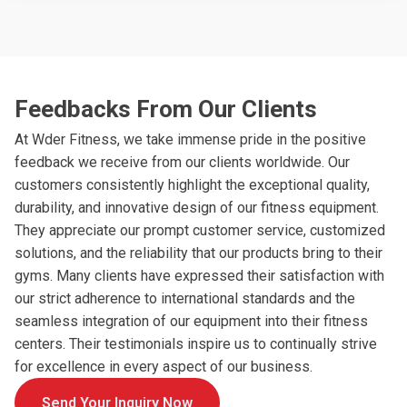
Feedbacks From Our Clients
At Wder Fitness, we take immense pride in the positive
feedback we receive from our clients worldwide. Our
customers consistently highlight the exceptional quality,
durability, and innovative design of our fitness equipment.
They appreciate our prompt customer service, customized
solutions, and the reliability that our products bring to their
gyms. Many clients have expressed their satisfaction with
our strict adherence to international standards and the
seamless integration of our equipment into their fitness
centers. Their testimonials inspire us to continually strive
for excellence in every aspect of our business.
Send Your Inquiry Now