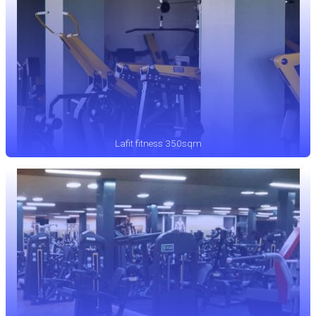
Lafit fitness 350sqm