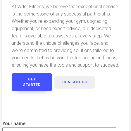
At Wder Fitness, we believe that exceptional service
is the cornerstone of any successful partnership.
Whether you're expanding your gym, upgrading
equipment, or need expert advice, our dedicated
team is available to assist you at every step. We
understand the unique challenges you face, and
we're committed to providing solutions tailored to
your needs. Let us be your trusted partner in fitness,
ensuring you have the tools and support to succeed.
GET
CONTACT US
STARTED
Your name