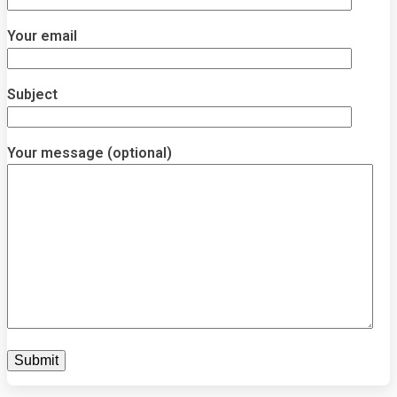
Your email
Subject
Your message (optional)