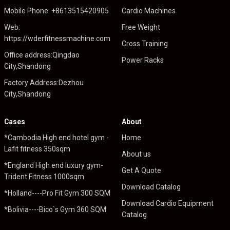
Mobile Phone: +8613515420905
Cardio Machines
Web:
Free Weight
https://wderfitnessmachine.com
Cross Training
Office address:Qingdao
Power Racks
City,Shandong
Factory Address:Dezhou
City,Shandong
Cases
About
*Cambodia High end hotel gym -
Home
Lafit fitness 350sqm
About us
*England High end luxury gym-
Get A Quote
Trident Fitness 1000sqm
Download Catalog
*Holland----Pro Fit Gym 300 SQM
Download Cardio Equipment
*Bolivia----Bico`s Gym 360 SQM
Catalog