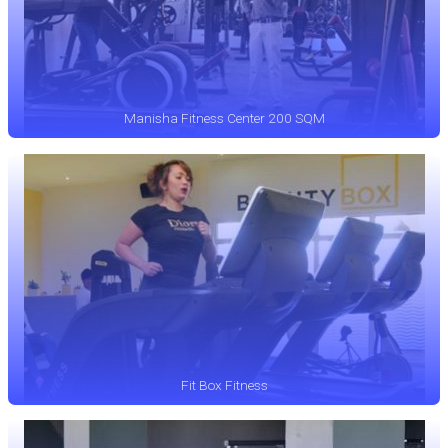
Manisha Fitness Center 200 SQM
Fit Box Fitness