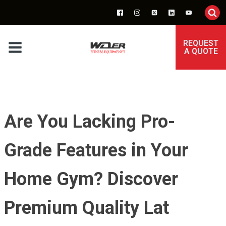
REQUEST
A QUOTE
Are You Lacking Pro-
Grade Features in Your
Home Gym? Discover
Premium Quality Lat