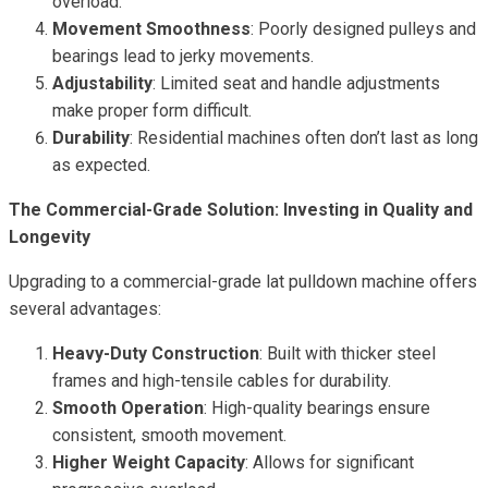
overload.
Movement Smoothness
: Poorly designed pulleys and
bearings lead to jerky movements.
Adjustability
: Limited seat and handle adjustments
make proper form difficult.
Durability
: Residential machines often don’t last as long
as expected.
The Commercial-Grade Solution: Investing in Quality and
Longevity
Upgrading to a commercial-grade lat pulldown machine offers
several advantages:
Heavy-Duty Construction
: Built with thicker steel
frames and high-tensile cables for durability.
Smooth Operation
: High-quality bearings ensure
consistent, smooth movement.
Higher Weight Capacity
: Allows for significant