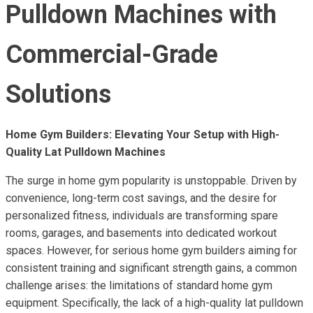
Pulldown Machines with
Commercial-Grade
Solutions
Home Gym Builders: Elevating Your Setup with High-
Quality Lat Pulldown Machines
The surge in home gym popularity is unstoppable. Driven by
convenience, long-term cost savings, and the desire for
personalized fitness, individuals are transforming spare
rooms, garages, and basements into dedicated workout
spaces. However, for serious home gym builders aiming for
consistent training and significant strength gains, a common
challenge arises: the limitations of standard home gym
equipment. Specifically, the lack of a high-quality lat pulldown