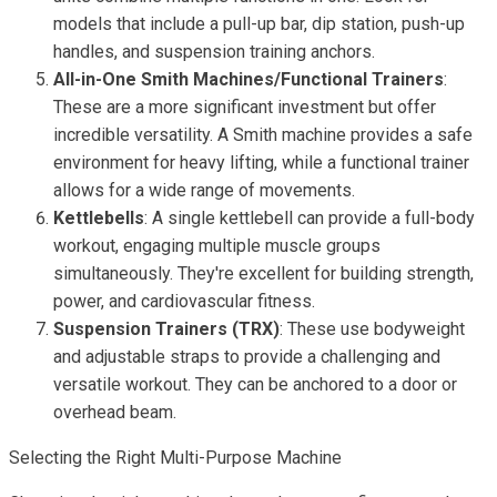
models that include a pull-up bar, dip station, push-up
handles, and suspension training anchors.
All-in-One Smith Machines/Functional Trainers
:
These are a more significant investment but offer
incredible versatility. A Smith machine provides a safe
environment for heavy lifting, while a functional trainer
allows for a wide range of movements.
Kettlebells
: A single kettlebell can provide a full-body
workout, engaging multiple muscle groups
simultaneously. They're excellent for building strength,
power, and cardiovascular fitness.
Suspension Trainers (TRX)
: These use bodyweight
and adjustable straps to provide a challenging and
versatile workout. They can be anchored to a door or
overhead beam.
Selecting the Right Multi-Purpose Machine