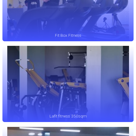
Fit Box Fitness
Lafit fitness 350sqm