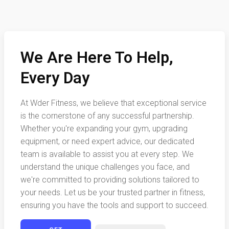
We Are Here To Help,
Every Day
At Wder Fitness, we believe that exceptional service
is the cornerstone of any successful partnership.
Whether you're expanding your gym, upgrading
equipment, or need expert advice, our dedicated
team is available to assist you at every step. We
understand the unique challenges you face, and
we're committed to providing solutions tailored to
your needs. Let us be your trusted partner in fitness,
ensuring you have the tools and support to succeed.