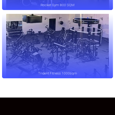
Rocket Gym 800 SQM
Trident Fitness 1000sqm