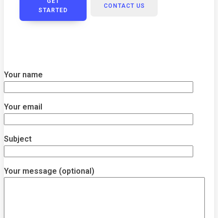
GET
CONTACT US
STARTED
Your name
Your email
Subject
Your message (optional)