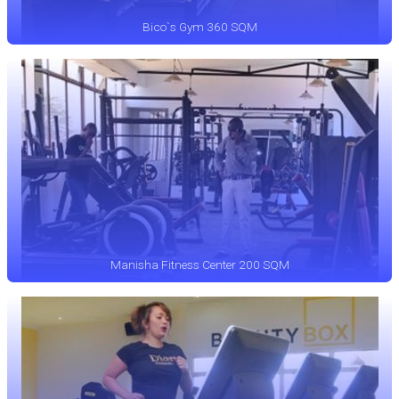
Bico`s Gym 360 SQM
Manisha Fitness Center 200 SQM