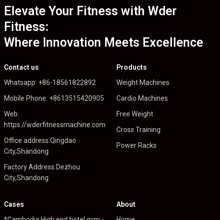
Elevate Your Fitness with Wder
Fitness:
Where Innovation Meets Excellence
Contact us
Products
Whatsapp: +86-18561822892
Weight Machines
Mobile Phone: +8613515420905
Cardio Machines
Web:
Free Weight
https://wderfitnessmachine.com
Cross Training
Office address:Qingdao
Power Racks
City,Shandong
Factory Address:Dezhou
City,Shandong
Cases
About
*Cambodia High end hotel gym -
Home