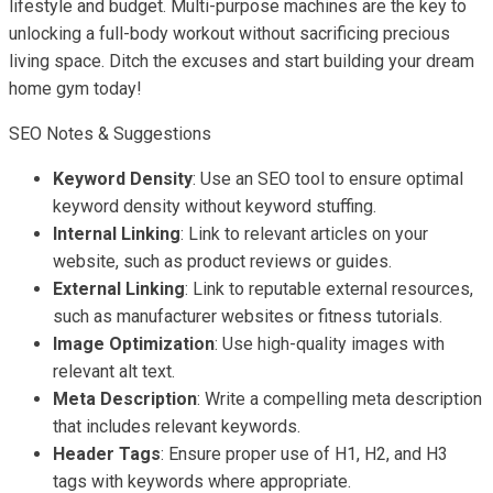
lifestyle and budget. Multi-purpose machines are the key to
unlocking a full-body workout without sacrificing precious
living space. Ditch the excuses and start building your dream
home gym today!
SEO Notes & Suggestions
Keyword Density
: Use an SEO tool to ensure optimal
keyword density without keyword stuffing.
Internal Linking
: Link to relevant articles on your
website, such as product reviews or guides.
External Linking
: Link to reputable external resources,
such as manufacturer websites or fitness tutorials.
Image Optimization
: Use high-quality images with
relevant alt text.
Meta Description
: Write a compelling meta description
that includes relevant keywords.
Header Tags
: Ensure proper use of H1, H2, and H3
tags with keywords where appropriate.