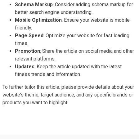
Schema Markup
: Consider adding schema markup for
better search engine understanding.
Mobile Optimization
: Ensure your website is mobile-
friendly.
Page Speed
: Optimize your website for fast loading
times.
Promotion
: Share the article on social media and other
relevant platforms.
Updates
: Keep the article updated with the latest
fitness trends and information.
To further tailor this article, please provide details about your
website's theme, target audience, and any specific brands or
products you want to highlight.