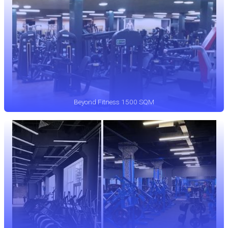
Beyond Fitness 1500 SQM