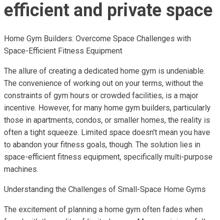
efficient and private space
Home Gym Builders: Overcome Space Challenges with
Space-Efficient Fitness Equipment
The allure of creating a dedicated home gym is undeniable.
The convenience of working out on your terms, without the
constraints of gym hours or crowded facilities, is a major
incentive. However, for many home gym builders, particularly
those in apartments, condos, or smaller homes, the reality is
often a tight squeeze. Limited space doesn't mean you have
to abandon your fitness goals, though. The solution lies in
space-efficient fitness equipment, specifically multi-purpose
machines.
Understanding the Challenges of Small-Space Home Gyms
The excitement of planning a home gym often fades when