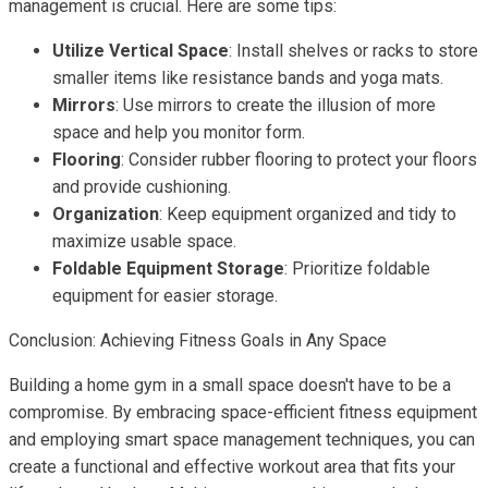
management is crucial. Here are some tips:
Utilize Vertical Space
: Install shelves or racks to store
smaller items like resistance bands and yoga mats.
Mirrors
: Use mirrors to create the illusion of more
space and help you monitor form.
Flooring
: Consider rubber flooring to protect your floors
and provide cushioning.
Organization
: Keep equipment organized and tidy to
maximize usable space.
Foldable Equipment Storage
: Prioritize foldable
equipment for easier storage.
Conclusion: Achieving Fitness Goals in Any Space
Building a home gym in a small space doesn't have to be a
compromise. By embracing space-efficient fitness equipment
and employing smart space management techniques, you can
create a functional and effective workout area that fits your