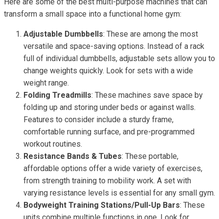
Here are some of the best multi-purpose machines that can
transform a small space into a functional home gym:
Adjustable Dumbbells
: These are among the most
versatile and space-saving options. Instead of a rack
full of individual dumbbells, adjustable sets allow you to
change weights quickly. Look for sets with a wide
weight range.
Folding Treadmills
: These machines save space by
folding up and storing under beds or against walls.
Features to consider include a sturdy frame,
comfortable running surface, and pre-programmed
workout routines.
Resistance Bands & Tubes
: These portable,
affordable options offer a wide variety of exercises,
from strength training to mobility work. A set with
varying resistance levels is essential for any small gym.
Bodyweight Training Stations/Pull-Up Bars
: These
units combine multiple functions in one. Look for