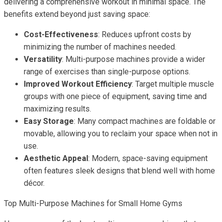
delivering a comprehensive workout in minimal space. The
benefits extend beyond just saving space:
Cost-Effectiveness
: Reduces upfront costs by
minimizing the number of machines needed.
Versatility
: Multi-purpose machines provide a wider
range of exercises than single-purpose options.
Improved Workout Efficiency
: Target multiple muscle
groups with one piece of equipment, saving time and
maximizing results.
Easy Storage
: Many compact machines are foldable or
movable, allowing you to reclaim your space when not in
use.
Aesthetic Appeal
: Modern, space-saving equipment
often features sleek designs that blend well with home
décor.
Top Multi-Purpose Machines for Small Home Gyms