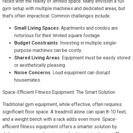
faced with the reality of limited space. Many envision a full
gym setup with multiple machines and dedicated areas, but
that's often impractical. Common challenges include:
Small Living Spaces
: Apartments and condos are
notorious for their limited square footage.
Budget Constraints
: Investing in multiple single-
purpose machines can be costly.
Shared Living Areas
: Equipment must be easily stored
or aesthetically pleasing.
Noise Concerns
: Loud equipment can disrupt
housemates.
Space-Efficient Fitness Equipment: The Smart Solution
Traditional gym equipment, while effective, often requires
significant floor space. A treadmill alone can span 8-10 feet,
and a weight bench with a rack adds even more. Space-
efficient fitness equipment offers a smarter solution by