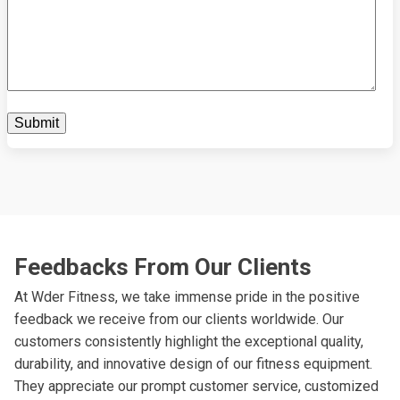
Feedbacks From Our Clients
At Wder Fitness, we take immense pride in the positive
feedback we receive from our clients worldwide. Our
customers consistently highlight the exceptional quality,
durability, and innovative design of our fitness equipment.
They appreciate our prompt customer service, customized