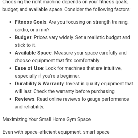
Choosing the right machine depends on your fitness goals,
budget, and available space. Consider the following factors:
Fitness Goals
: Are you focusing on strength training,
cardio, or a mix?
Budget
: Prices vary widely. Set a realistic budget and
stick to it.
Available Space
: Measure your space carefully and
choose equipment that fits comfortably.
Ease of Use
: Look for machines that are intuitive,
especially if you're a beginner.
Durability & Warranty
: Invest in quality equipment that
will last. Check the warranty before purchasing.
Reviews
: Read online reviews to gauge performance
and reliability.
Maximizing Your Small Home Gym Space
Even with space-efficient equipment, smart space