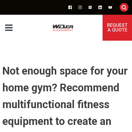
REQUEST
A QUOTE
Not enough space for your
home gym? Recommend
multifunctional fitness
equipment to create an