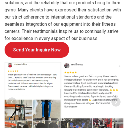
solutions, and the reliability that our products bring to their
gyms. Many clients have expressed their satisfaction with
our strict adherence to international standards and the
seamless integration of our equipment into their fitness
centers. Their testimonials inspire us to continually strive
for excellence in every aspect of our business.
Send Your Inquiry Now