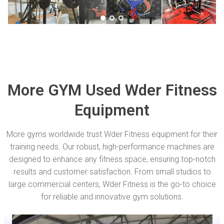
More GYM Used Wder Fitness
Equipment
More gyms worldwide trust Wder Fitness equipment for their
training needs. Our robust, high-performance machines are
designed to enhance any fitness space, ensuring top-notch
results and customer satisfaction. From small studios to
large commercial centers, Wder Fitness is the go-to choice
for reliable and innovative gym solutions.