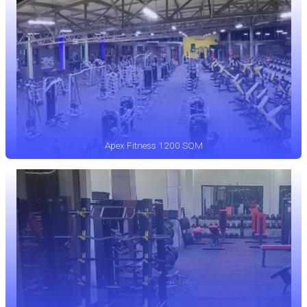
Apex Fitness 1200 SQM