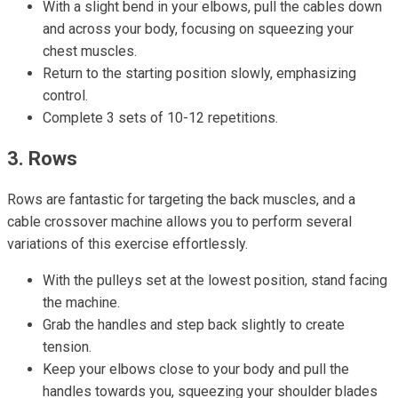
With a slight bend in your elbows, pull the cables down
and across your body, focusing on squeezing your
chest muscles.
Return to the starting position slowly, emphasizing
control.
Complete 3 sets of 10-12 repetitions.
3. Rows
Rows are fantastic for targeting the back muscles, and a
cable crossover machine allows you to perform several
variations of this exercise effortlessly.
With the pulleys set at the lowest position, stand facing
the machine.
Grab the handles and step back slightly to create
tension.
Keep your elbows close to your body and pull the
handles towards you, squeezing your shoulder blades