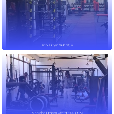
Bico`s Gym 360 SQM
Manisha Fitness Center 200 SQM