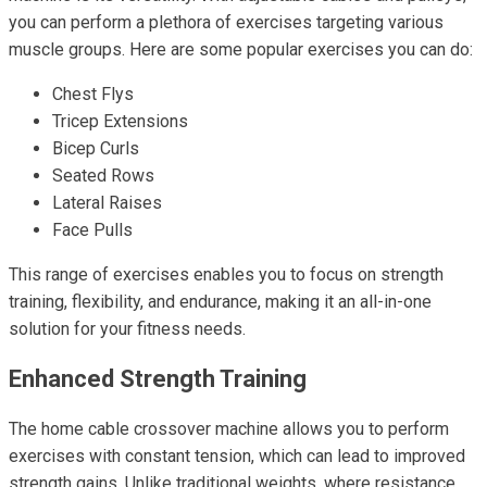
you can perform a plethora of exercises targeting various
muscle groups. Here are some popular exercises you can do:
Chest Flys
Tricep Extensions
Bicep Curls
Seated Rows
Lateral Raises
Face Pulls
This range of exercises enables you to focus on strength
training, flexibility, and endurance, making it an all-in-one
solution for your fitness needs.
Enhanced Strength Training
The home cable crossover machine allows you to perform
exercises with constant tension, which can lead to improved
strength gains. Unlike traditional weights, where resistance