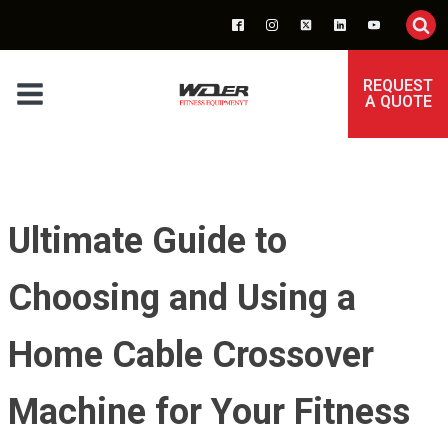
REQUEST
A QUOTE
Ultimate Guide to
Choosing and Using a
Home Cable Crossover
Machine for Your Fitness