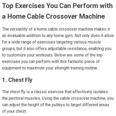
Top Exercises You Can Perform with
a Home Cable Crossover Machine
The versatility of a home cable crossover machine makes it
an invaluable addition to any home gym. Not only does it allow
for a wide range of exercises targeting various muscle
groups, but it also offers adjustable resistance, enabling you
to customize your workouts. Below are some of the top
exercises you can perform with this fantastic piece of
equipment to maximize your strength training routine.
1. Chest Fly
The chest fly is a classic exercise that effectively isolates
the pectoral muscles. Using the cable crossover machine, you
can adjust the height of the pulleys to target different areas
of your chest.