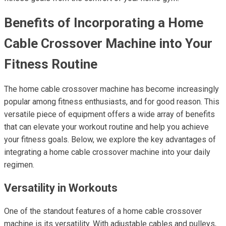
Benefits of Incorporating a Home
Cable Crossover Machine into Your
Fitness Routine
The home cable crossover machine has become increasingly
popular among fitness enthusiasts, and for good reason. This
versatile piece of equipment offers a wide array of benefits
that can elevate your workout routine and help you achieve
your fitness goals. Below, we explore the key advantages of
integrating a home cable crossover machine into your daily
regimen.
Versatility in Workouts
One of the standout features of a home cable crossover
machine is its versatility. With adjustable cables and pulleys,