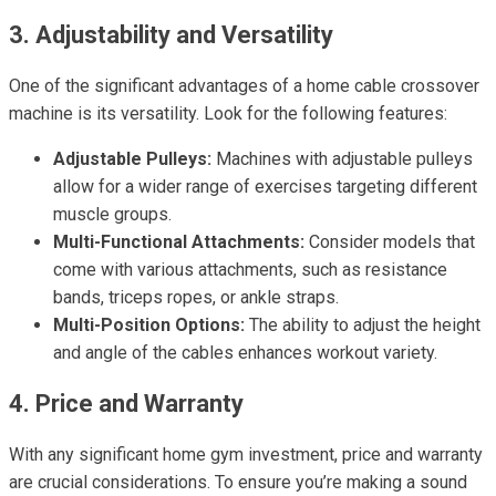
3. Adjustability and Versatility
One of the significant advantages of a home cable crossover
machine is its versatility. Look for the following features:
Adjustable Pulleys:
Machines with adjustable pulleys
allow for a wider range of exercises targeting different
muscle groups.
Multi-Functional Attachments:
Consider models that
come with various attachments, such as resistance
bands, triceps ropes, or ankle straps.
Multi-Position Options:
The ability to adjust the height
and angle of the cables enhances workout variety.
4. Price and Warranty
With any significant home gym investment, price and warranty
are crucial considerations. To ensure you’re making a sound