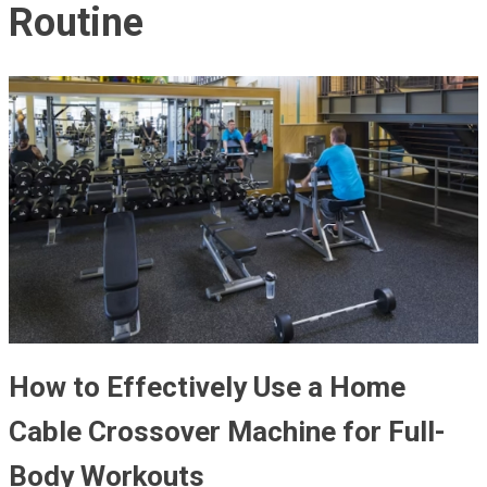
Routine
How to Effectively Use a Home
Cable Crossover Machine for Full-
Body Workouts