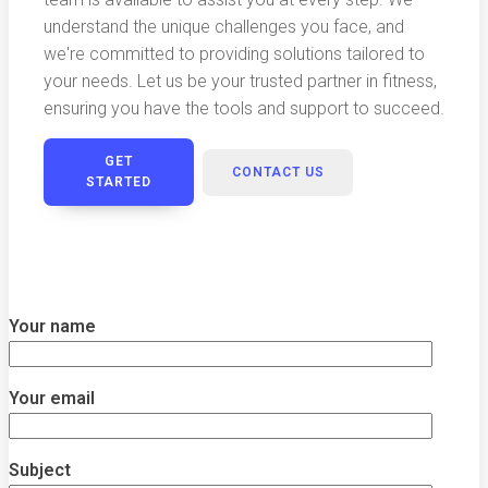
understand the unique challenges you face, and
we're committed to providing solutions tailored to
your needs. Let us be your trusted partner in fitness,
ensuring you have the tools and support to succeed.
GET
CONTACT US
STARTED
Your name
Your email
Subject