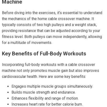
Machine
Before diving into the exercises, it’s essential to understand
the mechanics of the home cable crossover machine. It
typically consists of two high pulleys and a weight stack,
providing resistance that can be adjusted according to your
fitness level. Both pulleys can move independently, allowing
for a multitude of movements.
Key Benefits of Full-Body Workouts
Incorporating full-body workouts with a cable crossover
machine not only promotes muscle gain but also improves
cardiovascular health. Here are some key benefits:
Engages multiple muscle groups simultaneously.
Builds muscle strength and endurance.
Enhances flexibility and range of motion.
Increases heart rate for better calorie burn.