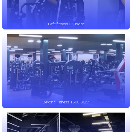
Lafit fitness 350sqm
Beyond Fitness 1500 SQM