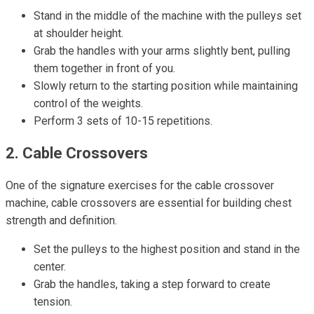
Stand in the middle of the machine with the pulleys set
at shoulder height.
Grab the handles with your arms slightly bent, pulling
them together in front of you.
Slowly return to the starting position while maintaining
control of the weights.
Perform 3 sets of 10-15 repetitions.
2. Cable Crossovers
One of the signature exercises for the cable crossover
machine, cable crossovers are essential for building chest
strength and definition.
Set the pulleys to the highest position and stand in the
center.
Grab the handles, taking a step forward to create
tension.