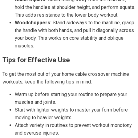
hold the handles at shoulder height, and perform squats.
This adds resistance to the lower body workout.
Woodchoppers:
Stand sideways to the machine, grasp
the handle with both hands, and pull it diagonally across
your body. This works on core stability and oblique
muscles.
Tips for Effective Use
To get the most out of your home cable crossover machine
workouts, keep the following tips in mind:
Warm up before starting your routine to prepare your
muscles and joints.
Start with lighter weights to master your form before
moving to heavier weights.
Attach variety in routines to prevent workout monotony
and overuse injuries.