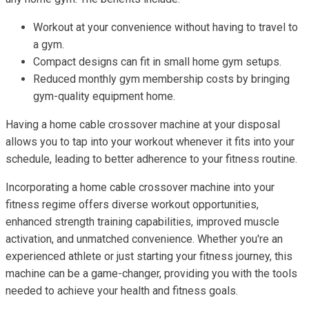
Workout at your convenience without having to travel to
a gym.
Compact designs can fit in small home gym setups.
Reduced monthly gym membership costs by bringing
gym-quality equipment home.
Having a home cable crossover machine at your disposal
allows you to tap into your workout whenever it fits into your
schedule, leading to better adherence to your fitness routine.
Incorporating a home cable crossover machine into your
fitness regime offers diverse workout opportunities,
enhanced strength training capabilities, improved muscle
activation, and unmatched convenience. Whether you're an
experienced athlete or just starting your fitness journey, this
machine can be a game-changer, providing you with the tools
needed to achieve your health and fitness goals.