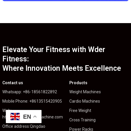
Elevate Your Fitness with Wder
Fitness:
Where Innovation Meets Excellence
Contact us
Products
Whatsapp: +86-18561822892
Weight Machines
Mobile Phone: +8613515420905
Cardio Machines
Web:
Free Weight
EN
https://wderfitnessmachine.com
Cross Training
Office address:Qingdao
Power Racks