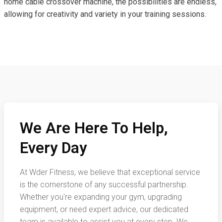
home cable crossover machine, the possibilities are endless,
allowing for creativity and variety in your training sessions.
We Are Here To Help,
Every Day
At Wder Fitness, we believe that exceptional service
is the cornerstone of any successful partnership.
Whether you're expanding your gym, upgrading
equipment, or need expert advice, our dedicated
team is available to assist you at every step. We