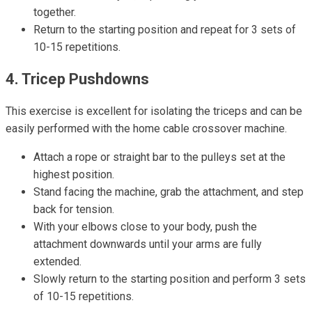
together.
Return to the starting position and repeat for 3 sets of
10-15 repetitions.
4. Tricep Pushdowns
This exercise is excellent for isolating the triceps and can be
easily performed with the home cable crossover machine.
Attach a rope or straight bar to the pulleys set at the
highest position.
Stand facing the machine, grab the attachment, and step
back for tension.
With your elbows close to your body, push the
attachment downwards until your arms are fully
extended.
Slowly return to the starting position and perform 3 sets
of 10-15 repetitions.