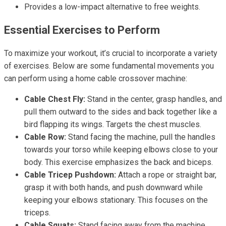
Provides a low-impact alternative to free weights.
Essential Exercises to Perform
To maximize your workout, it’s crucial to incorporate a variety
of exercises. Below are some fundamental movements you
can perform using a home cable crossover machine:
Cable Chest Fly:
Stand in the center, grasp handles, and
pull them outward to the sides and back together like a
bird flapping its wings. Targets the chest muscles.
Cable Row:
Stand facing the machine, pull the handles
towards your torso while keeping elbows close to your
body. This exercise emphasizes the back and biceps.
Cable Tricep Pushdown:
Attach a rope or straight bar,
grasp it with both hands, and push downward while
keeping your elbows stationary. This focuses on the
triceps.
Cable Squats:
Stand facing away from the machine,