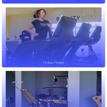
Fit Box Fitness