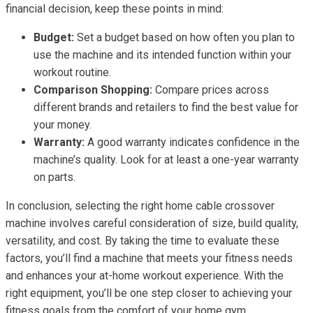
financial decision, keep these points in mind:
Budget:
Set a budget based on how often you plan to
use the machine and its intended function within your
workout routine.
Comparison Shopping:
Compare prices across
different brands and retailers to find the best value for
your money.
Warranty:
A good warranty indicates confidence in the
machine’s quality. Look for at least a one-year warranty
on parts.
In conclusion, selecting the right home cable crossover
machine involves careful consideration of size, build quality,
versatility, and cost. By taking the time to evaluate these
factors, you’ll find a machine that meets your fitness needs
and enhances your at-home workout experience. With the
right equipment, you’ll be one step closer to achieving your
fitness goals from the comfort of your home gym.