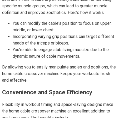
specific muscle groups, which can lead to greater muscle
definition and improved aesthetics. Here’s how it works:
You can modify the cable's position to focus on upper,
middle, or lower chest.
Incorporating varying grip positions can target different
heads of the triceps or biceps.
You're able to engage stabilizing muscles due to the
dynamic nature of cable movements.
By allowing you to easily manipulate angles and positions, the
home cable crossover machine keeps your workouts fresh
and effective.
Convenience and Space Efficiency
Flexibility in workout timing and space-saving designs make
the home cable crossover machine an excellent addition to
any home gym. The benefits include: