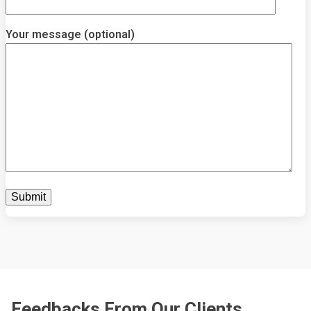
Your message (optional)
Feedbacks From Our Clients