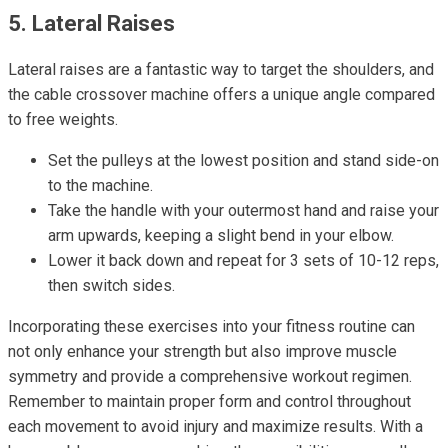
5. Lateral Raises
Lateral raises are a fantastic way to target the shoulders, and
the cable crossover machine offers a unique angle compared
to free weights.
Set the pulleys at the lowest position and stand side-on
to the machine.
Take the handle with your outermost hand and raise your
arm upwards, keeping a slight bend in your elbow.
Lower it back down and repeat for 3 sets of 10-12 reps,
then switch sides.
Incorporating these exercises into your fitness routine can
not only enhance your strength but also improve muscle
symmetry and provide a comprehensive workout regimen.
Remember to maintain proper form and control throughout
each movement to avoid injury and maximize results. With a