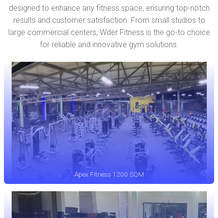
designed to enhance any fitness space, ensuring top-notch
results and customer satisfaction. From small studios to
large commercial centers, Wder Fitness is the go-to choice
for reliable and innovative gym solutions.
Apex Fitness 1200 SQM