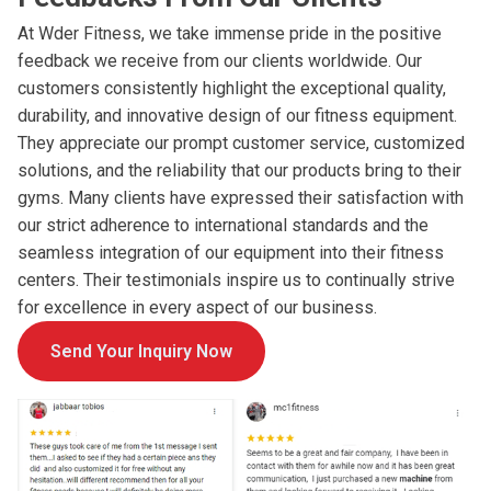
At Wder Fitness, we take immense pride in the positive
feedback we receive from our clients worldwide. Our
customers consistently highlight the exceptional quality,
durability, and innovative design of our fitness equipment.
They appreciate our prompt customer service, customized
solutions, and the reliability that our products bring to their
gyms. Many clients have expressed their satisfaction with
our strict adherence to international standards and the
seamless integration of our equipment into their fitness
centers. Their testimonials inspire us to continually strive
for excellence in every aspect of our business.
Send Your Inquiry Now