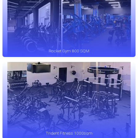
Rocket Gym 800 SQM
Trident Fitness 1000sqm