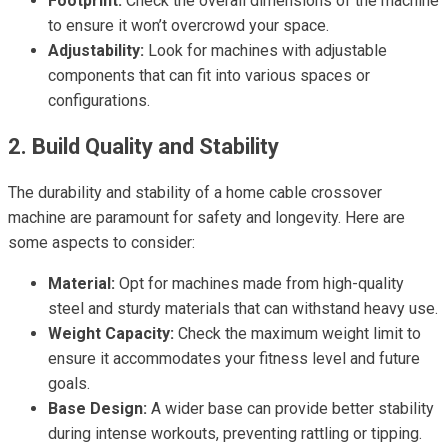
Footprint:
Check the overall dimensions of the machine
to ensure it won’t overcrowd your space.
Adjustability:
Look for machines with adjustable
components that can fit into various spaces or
configurations.
2. Build Quality and Stability
The durability and stability of a home cable crossover
machine are paramount for safety and longevity. Here are
some aspects to consider:
Material:
Opt for machines made from high-quality
steel and sturdy materials that can withstand heavy use.
Weight Capacity:
Check the maximum weight limit to
ensure it accommodates your fitness level and future
goals.
Base Design:
A wider base can provide better stability
during intense workouts, preventing rattling or tipping.