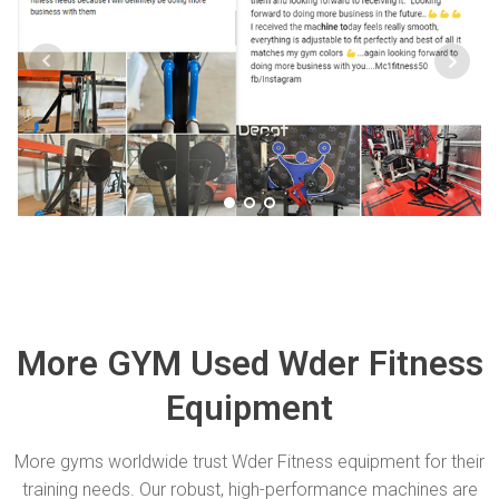
More GYM Used Wder Fitness
Equipment
More gyms worldwide trust Wder Fitness equipment for their
training needs. Our robust, high-performance machines are