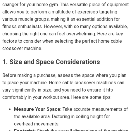
changer for your home gym. This versatile piece of equipment
allows you to perform a multitude of exercises targeting
various muscle groups, making it an essential addition for
fitness enthusiasts. However, with so many options available,
choosing the right one can feel overwhelming. Here are key
factors to consider when selecting the perfect home cable
crossover machine.
1. Size and Space Considerations
Before making a purchase, assess the space where you plan
to place your machine. Home cable crossover machines can
vary significantly in size, and you need to ensure it fits
comfortably in your workout area. Here are some tips:
Measure Your Space:
Take accurate measurements of
the available area, factoring in ceiling height for
overhead movements.