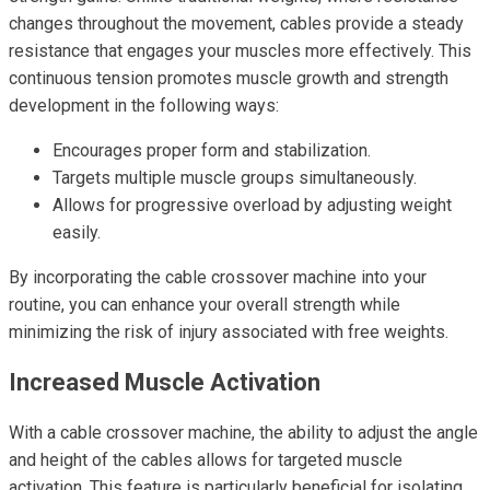
changes throughout the movement, cables provide a steady
resistance that engages your muscles more effectively. This
continuous tension promotes muscle growth and strength
development in the following ways:
Encourages proper form and stabilization.
Targets multiple muscle groups simultaneously.
Allows for progressive overload by adjusting weight
easily.
By incorporating the cable crossover machine into your
routine, you can enhance your overall strength while
minimizing the risk of injury associated with free weights.
Increased Muscle Activation
With a cable crossover machine, the ability to adjust the angle
and height of the cables allows for targeted muscle
activation. This feature is particularly beneficial for isolating