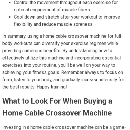
Control the movement throughout each exercise for
optimal engagement of muscle fibers.
Cool down and stretch after your workout to improve
flexibility and reduce muscle soreness.
In summary, using a home cable crossover machine for full-
body workouts can diversify your exercise regimen while
providing numerous benefits. By understanding how to
effectively utilize this machine and incorporating essential
exercises into your routine, you'll be well on your way to
achieving your fitness goals. Remember always to focus on
form, listen to your body, and gradually increase intensity for
the best results. Happy training!
What to Look For When Buying a
Home Cable Crossover Machine
Investing in a home cable crossover machine can be a game-