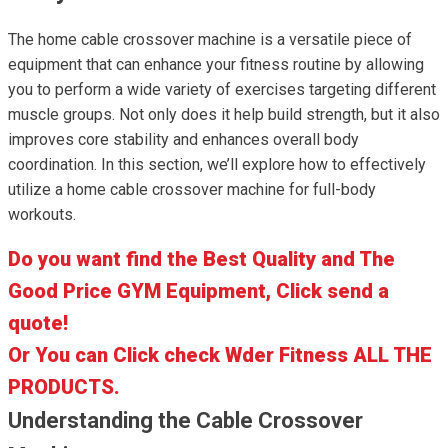
The home cable crossover machine is a versatile piece of
equipment that can enhance your fitness routine by allowing
you to perform a wide variety of exercises targeting different
muscle groups. Not only does it help build strength, but it also
improves core stability and enhances overall body
coordination. In this section, we’ll explore how to effectively
utilize a home cable crossover machine for full-body
workouts.
Do you want find the Best Quality and The
Good Price GYM Equipment, Click send a
quote!
Or You can Click check Wder Fitness ALL THE
PRODUCTS.
Understanding the Cable Crossover