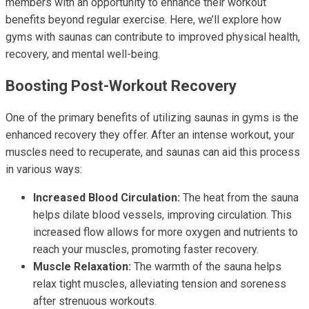
members with an opportunity to enhance their workout
benefits beyond regular exercise. Here, we’ll explore how
gyms with saunas can contribute to improved physical health,
recovery, and mental well-being.
Boosting Post-Workout Recovery
One of the primary benefits of utilizing saunas in gyms is the
enhanced recovery they offer. After an intense workout, your
muscles need to recuperate, and saunas can aid this process
in various ways:
Increased Blood Circulation:
The heat from the sauna
helps dilate blood vessels, improving circulation. This
increased flow allows for more oxygen and nutrients to
reach your muscles, promoting faster recovery.
Muscle Relaxation:
The warmth of the sauna helps
relax tight muscles, alleviating tension and soreness
after strenuous workouts.