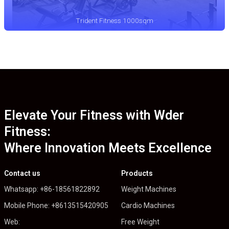
Trident Fitness 1000sqm
Elevate Your Fitness with Wder
Fitness:
Where Innovation Meets Excellence
Contact us
Products
Whatsapp: +86-18561822892
Weight Machines
Mobile Phone: +8613515420905
Cardio Machines
Web:
Free Weight