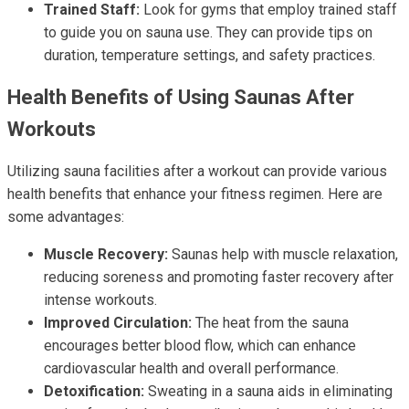
Trained Staff:
Look for gyms that employ trained staff
to guide you on sauna use. They can provide tips on
duration, temperature settings, and safety practices.
Health Benefits of Using Saunas After
Workouts
Utilizing sauna facilities after a workout can provide various
health benefits that enhance your fitness regimen. Here are
some advantages:
Muscle Recovery:
Saunas help with muscle relaxation,
reducing soreness and promoting faster recovery after
intense workouts.
Improved Circulation:
The heat from the sauna
encourages better blood flow, which can enhance
cardiovascular health and overall performance.
Detoxification:
Sweating in a sauna aids in eliminating