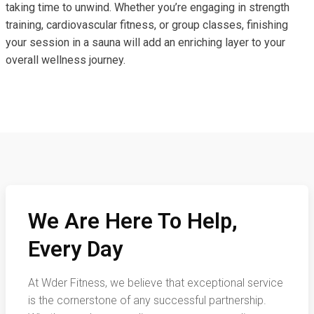
taking time to unwind. Whether you’re engaging in strength
training, cardiovascular fitness, or group classes, finishing
your session in a sauna will add an enriching layer to your
overall wellness journey.
We Are Here To Help,
Every Day
At Wder Fitness, we believe that exceptional service
is the cornerstone of any successful partnership.