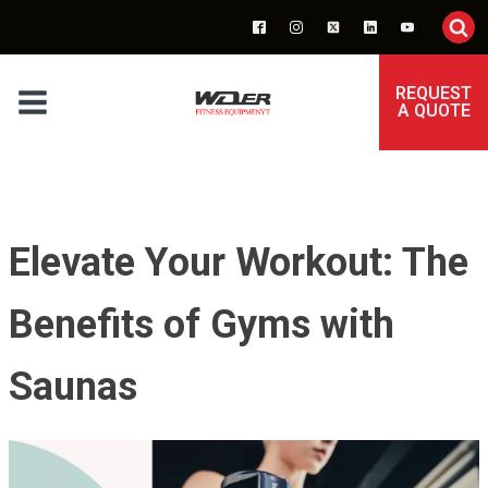
REQUEST
A QUOTE
Elevate Your Workout: The
Benefits of Gyms with
Saunas