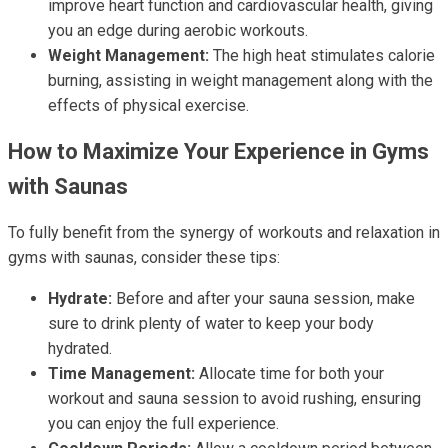
improve heart function and cardiovascular health, giving
you an edge during aerobic workouts.
Weight Management:
The high heat stimulates calorie
burning, assisting in weight management along with the
effects of physical exercise.
How to Maximize Your Experience in Gyms
with Saunas
To fully benefit from the synergy of workouts and relaxation in
gyms with saunas, consider these tips:
Hydrate:
Before and after your sauna session, make
sure to drink plenty of water to keep your body
hydrated.
Time Management:
Allocate time for both your
workout and sauna session to avoid rushing, ensuring
you can enjoy the full experience.