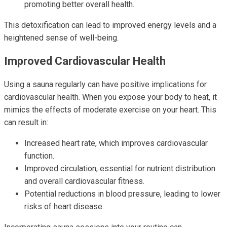
promoting better overall health.
This detoxification can lead to improved energy levels and a
heightened sense of well-being.
Improved Cardiovascular Health
Using a sauna regularly can have positive implications for
cardiovascular health. When you expose your body to heat, it
mimics the effects of moderate exercise on your heart. This
can result in:
Increased heart rate, which improves cardiovascular
function.
Improved circulation, essential for nutrient distribution
and overall cardiovascular fitness.
Potential reductions in blood pressure, leading to lower
risks of heart disease.