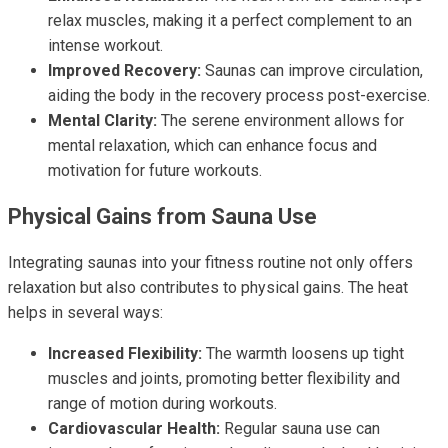
relax muscles, making it a perfect complement to an
intense workout.
Improved Recovery:
Saunas can improve circulation,
aiding the body in the recovery process post-exercise.
Mental Clarity:
The serene environment allows for
mental relaxation, which can enhance focus and
motivation for future workouts.
Physical Gains from Sauna Use
Integrating saunas into your fitness routine not only offers
relaxation but also contributes to physical gains. The heat
helps in several ways:
Increased Flexibility:
The warmth loosens up tight
muscles and joints, promoting better flexibility and
range of motion during workouts.
Cardiovascular Health:
Regular sauna use can