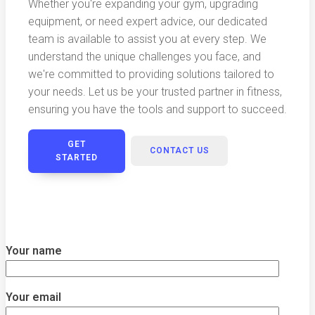
Whether you're expanding your gym, upgrading
equipment, or need expert advice, our dedicated
team is available to assist you at every step. We
understand the unique challenges you face, and
we're committed to providing solutions tailored to
your needs. Let us be your trusted partner in fitness,
ensuring you have the tools and support to succeed.
GET
CONTACT US
STARTED
Your name
Your email