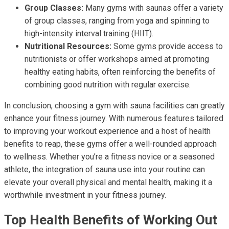
Group Classes:
Many gyms with saunas offer a variety
of group classes, ranging from yoga and spinning to
high-intensity interval training (HIIT).
Nutritional Resources:
Some gyms provide access to
nutritionists or offer workshops aimed at promoting
healthy eating habits, often reinforcing the benefits of
combining good nutrition with regular exercise.
In conclusion, choosing a gym with sauna facilities can greatly
enhance your fitness journey. With numerous features tailored
to improving your workout experience and a host of health
benefits to reap, these gyms offer a well-rounded approach
to wellness. Whether you’re a fitness novice or a seasoned
athlete, the integration of sauna use into your routine can
elevate your overall physical and mental health, making it a
worthwhile investment in your fitness journey.
Top Health Benefits of Working Out