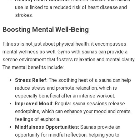
use is linked to a reduced risk of heart disease and
strokes.
Boosting Mental Well-Being
Fitness is not just about physical health; it encompasses
mental wellness as well. Gyms with saunas can provide a
serene environment that fosters relaxation and mental clarity.
The mental benefits include:
Stress Relief:
The soothing heat of a sauna can help
reduce stress and promote relaxation, which is
especially beneficial after an intense workout.
Improved Mood:
Regular sauna sessions release
endorphins, which can enhance your mood and create
feelings of euphoria.
Mindfulness Opportunities:
Saunas provide an
opportunity for mindful reflection, helping you to