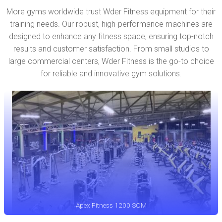
More gyms worldwide trust Wder Fitness equipment for their
training needs. Our robust, high-performance machines are
designed to enhance any fitness space, ensuring top-notch
results and customer satisfaction. From small studios to
large commercial centers, Wder Fitness is the go-to choice
for reliable and innovative gym solutions.
Apex Fitness 1200 SQM