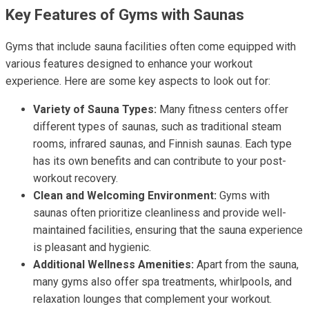
Key Features of Gyms with Saunas
Gyms that include sauna facilities often come equipped with
various features designed to enhance your workout
experience. Here are some key aspects to look out for:
Variety of Sauna Types:
Many fitness centers offer
different types of saunas, such as traditional steam
rooms, infrared saunas, and Finnish saunas. Each type
has its own benefits and can contribute to your post-
workout recovery.
Clean and Welcoming Environment:
Gyms with
saunas often prioritize cleanliness and provide well-
maintained facilities, ensuring that the sauna experience
is pleasant and hygienic.
Additional Wellness Amenities:
Apart from the sauna,
many gyms also offer spa treatments, whirlpools, and
relaxation lounges that complement your workout.