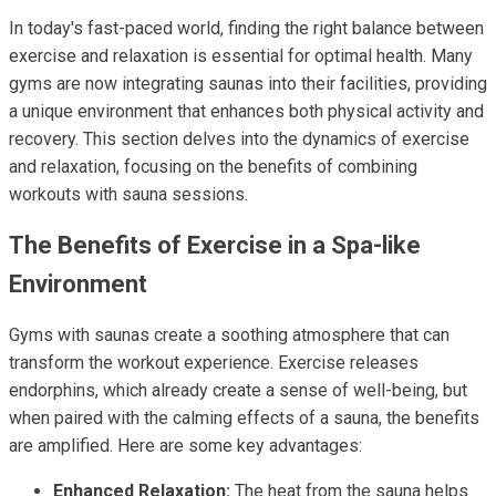
In today's fast-paced world, finding the right balance between
exercise and relaxation is essential for optimal health. Many
gyms are now integrating saunas into their facilities, providing
a unique environment that enhances both physical activity and
recovery. This section delves into the dynamics of exercise
and relaxation, focusing on the benefits of combining
workouts with sauna sessions.
The Benefits of Exercise in a Spa-like
Environment
Gyms with saunas create a soothing atmosphere that can
transform the workout experience. Exercise releases
endorphins, which already create a sense of well-being, but
when paired with the calming effects of a sauna, the benefits
are amplified. Here are some key advantages:
Enhanced Relaxation:
The heat from the sauna helps