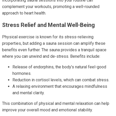
Incorporating sauna sessions into your routine can
complement your workouts, promoting a well-rounded
approach to heart health.
Stress Relief and Mental Well-Being
Physical exercise is known for its stress-relieving
properties, but adding a sauna session can amplify these
benefits even further. The sauna provides a tranquil space
where you can unwind and de-stress. Benefits include:
Release of endorphins, the body’s natural feel-good
hormones.
Reduction in cortisol levels, which can combat stress.
A relaxing environment that encourages mindfulness
and mental clarity.
This combination of physical and mental relaxation can help
improve your overall mood and emotional stability.