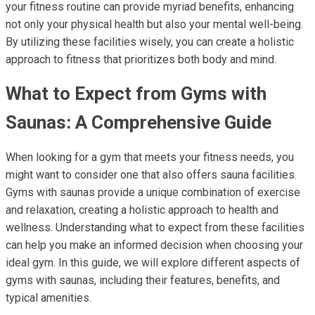
your fitness routine can provide myriad benefits, enhancing
not only your physical health but also your mental well-being.
By utilizing these facilities wisely, you can create a holistic
approach to fitness that prioritizes both body and mind.
What to Expect from Gyms with
Saunas: A Comprehensive Guide
When looking for a gym that meets your fitness needs, you
might want to consider one that also offers sauna facilities.
Gyms with saunas provide a unique combination of exercise
and relaxation, creating a holistic approach to health and
wellness. Understanding what to expect from these facilities
can help you make an informed decision when choosing your
ideal gym. In this guide, we will explore different aspects of
gyms with saunas, including their features, benefits, and
typical amenities.