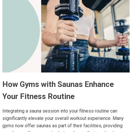
How Gyms with Saunas Enhance
Your Fitness Routine
Integrating a sauna session into your fitness routine can
significantly elevate your overall workout experience. Many
gyms now offer saunas as part of their facilities, providing