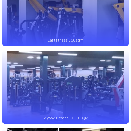
Lafit fitness 350sqm
Beyond Fitness 1500 SQM