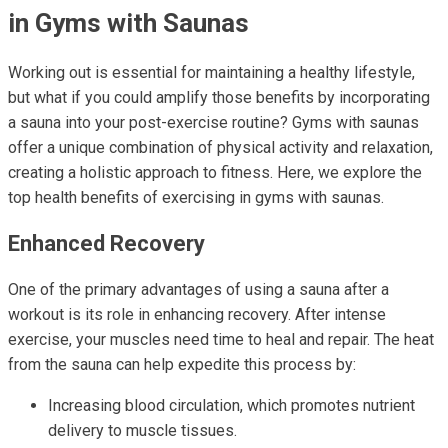
in Gyms with Saunas
Working out is essential for maintaining a healthy lifestyle,
but what if you could amplify those benefits by incorporating
a sauna into your post-exercise routine? Gyms with saunas
offer a unique combination of physical activity and relaxation,
creating a holistic approach to fitness. Here, we explore the
top health benefits of exercising in gyms with saunas.
Enhanced Recovery
One of the primary advantages of using a sauna after a
workout is its role in enhancing recovery. After intense
exercise, your muscles need time to heal and repair. The heat
from the sauna can help expedite this process by:
Increasing blood circulation, which promotes nutrient
delivery to muscle tissues.