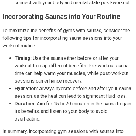
connect with your body and mental state post-workout.
Incorporating Saunas into Your Routine
To maximize the benefits of gyms with saunas, consider the
following tips for incorporating sauna sessions into your
workout routine:
Timing:
Use the sauna either before or after your
workout to reap different benefits. Pre-workout sauna
time can help warm your muscles, while post-workout
sessions can enhance recovery.
Hydration:
Always hydrate before and after your sauna
session, as the heat can lead to significant fluid loss.
Duration:
Aim for 15 to 20 minutes in the sauna to gain
its benefits, and listen to your body to avoid
overheating.
In summary, incorporating gym sessions with saunas into