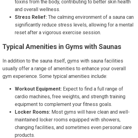
toxins from the body, contributing to better skin health
and overall wellness.
Stress Relief:
The calming environment of a sauna can
significantly reduce stress levels, allowing for a mental
reset after a vigorous exercise session.
Typical Amenities in Gyms with Saunas
In addition to the sauna itself, gyms with sauna facilities
usually offer a range of amenities to enhance your overall
gym experience. Some typical amenities include:
Workout Equipment:
Expect to find a full range of
cardio machines, free weights, and strength training
equipment to complement your fitness goals.
Locker Rooms:
Most gyms will have clean and well-
maintained locker rooms equipped with showers,
changing facilities, and sometimes even personal care
products.