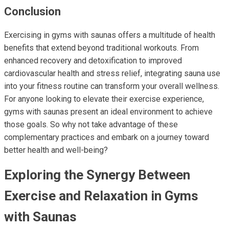
Conclusion
Exercising in gyms with saunas offers a multitude of health
benefits that extend beyond traditional workouts. From
enhanced recovery and detoxification to improved
cardiovascular health and stress relief, integrating sauna use
into your fitness routine can transform your overall wellness.
For anyone looking to elevate their exercise experience,
gyms with saunas present an ideal environment to achieve
those goals. So why not take advantage of these
complementary practices and embark on a journey toward
better health and well-being?
Exploring the Synergy Between
Exercise and Relaxation in Gyms
with Saunas