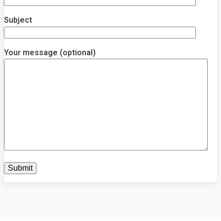
Subject
Your message (optional)