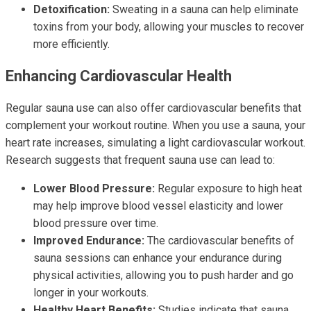
Detoxification:
Sweating in a sauna can help eliminate
toxins from your body, allowing your muscles to recover
more efficiently.
Enhancing Cardiovascular Health
Regular sauna use can also offer cardiovascular benefits that
complement your workout routine. When you use a sauna, your
heart rate increases, simulating a light cardiovascular workout.
Research suggests that frequent sauna use can lead to:
Lower Blood Pressure:
Regular exposure to high heat
may help improve blood vessel elasticity and lower
blood pressure over time.
Improved Endurance:
The cardiovascular benefits of
sauna sessions can enhance your endurance during
physical activities, allowing you to push harder and go
longer in your workouts.
Healthy Heart Benefits:
Studies indicate that sauna