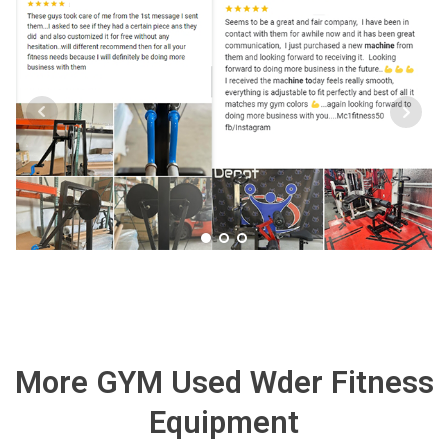
More GYM Used Wder Fitness
Equipment