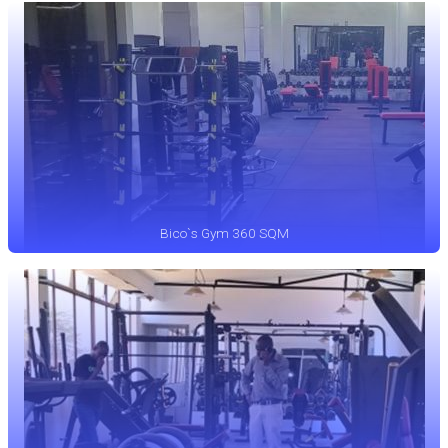
Bico`s Gym 360 SQM