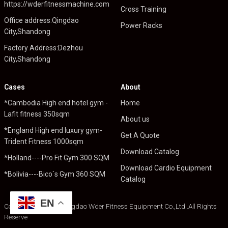
https://wderfitnessmachine.com
Cross Training
Office address:Qingdao
Power Racks
City,Shandong
Factory Address:Dezhou
City,Shandong
Cases
About
*Cambodia High end hotel gym -
Home
Lafit fitness 350sqm
About us
*England High end luxury gym-
Get A Quote
Trident Fitness 1000sqm
Download Catalog
*Holland----Pro Fit Gym 300 SQM
Download Cardio Equipment
*Bolivia----Bico`s Gym 360 SQM
Catalog
EN
Copyright © 2024 Qingdao Wder Fitness Equipment Co.,Ltd .All Rights
Reserve