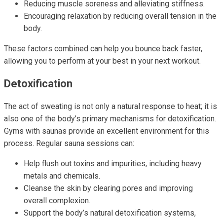
Reducing muscle soreness and alleviating stiffness.
Encouraging relaxation by reducing overall tension in the
body.
These factors combined can help you bounce back faster,
allowing you to perform at your best in your next workout.
Detoxification
The act of sweating is not only a natural response to heat; it is
also one of the body’s primary mechanisms for detoxification.
Gyms with saunas provide an excellent environment for this
process. Regular sauna sessions can:
Help flush out toxins and impurities, including heavy
metals and chemicals.
Cleanse the skin by clearing pores and improving
overall complexion.
Support the body’s natural detoxification systems,