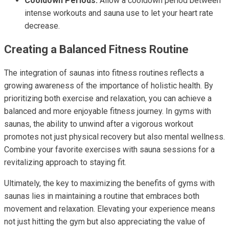
Cooldown Periods:
Allow a cooldown period between
intense workouts and sauna use to let your heart rate
decrease.
Creating a Balanced Fitness Routine
The integration of saunas into fitness routines reflects a
growing awareness of the importance of holistic health. By
prioritizing both exercise and relaxation, you can achieve a
balanced and more enjoyable fitness journey. In gyms with
saunas, the ability to unwind after a vigorous workout
promotes not just physical recovery but also mental wellness.
Combine your favorite exercises with sauna sessions for a
revitalizing approach to staying fit.
Ultimately, the key to maximizing the benefits of gyms with
saunas lies in maintaining a routine that embraces both
movement and relaxation. Elevating your experience means
not just hitting the gym but also appreciating the value of