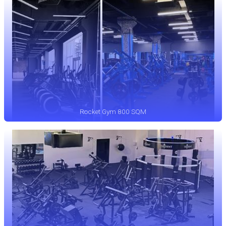
Rocket Gym 800 SQM