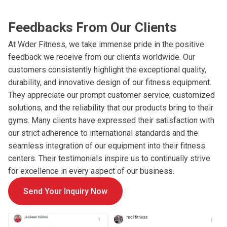
Feedbacks From Our Clients
At Wder Fitness, we take immense pride in the positive
feedback we receive from our clients worldwide. Our
customers consistently highlight the exceptional quality,
durability, and innovative design of our fitness equipment.
They appreciate our prompt customer service, customized
solutions, and the reliability that our products bring to their
gyms. Many clients have expressed their satisfaction with
our strict adherence to international standards and the
seamless integration of our equipment into their fitness
centers. Their testimonials inspire us to continually strive
for excellence in every aspect of our business.
Send Your Inquiry Now