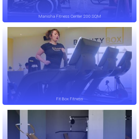
Manisha Fitness Center 200 SQM
Fit Box Fitness