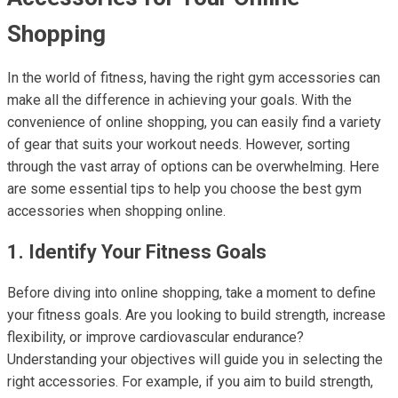
Shopping
In the world of fitness, having the right gym accessories can
make all the difference in achieving your goals. With the
convenience of online shopping, you can easily find a variety
of gear that suits your workout needs. However, sorting
through the vast array of options can be overwhelming. Here
are some essential tips to help you choose the best gym
accessories when shopping online.
1. Identify Your Fitness Goals
Before diving into online shopping, take a moment to define
your fitness goals. Are you looking to build strength, increase
flexibility, or improve cardiovascular endurance?
Understanding your objectives will guide you in selecting the
right accessories. For example, if you aim to build strength,