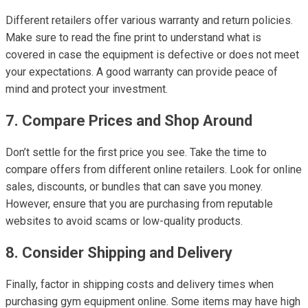
Different retailers offer various warranty and return policies.
Make sure to read the fine print to understand what is
covered in case the equipment is defective or does not meet
your expectations. A good warranty can provide peace of
mind and protect your investment.
7. Compare Prices and Shop Around
Don’t settle for the first price you see. Take the time to
compare offers from different online retailers. Look for online
sales, discounts, or bundles that can save you money.
However, ensure that you are purchasing from reputable
websites to avoid scams or low-quality products.
8. Consider Shipping and Delivery
Finally, factor in shipping costs and delivery times when
purchasing gym equipment online. Some items may have high