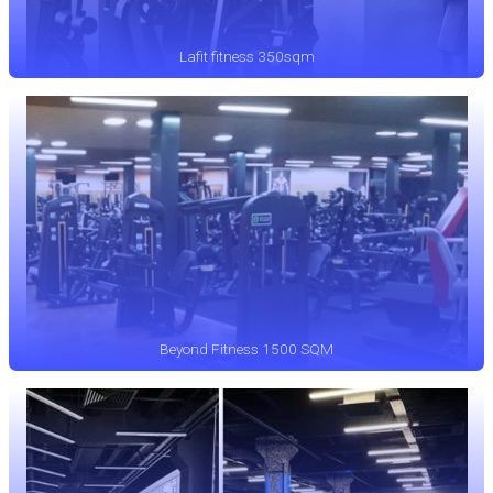
Lafit fitness 350sqm
Beyond Fitness 1500 SQM