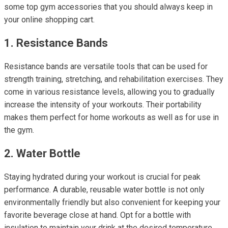
some top gym accessories that you should always keep in
your online shopping cart.
1. Resistance Bands
Resistance bands are versatile tools that can be used for
strength training, stretching, and rehabilitation exercises. They
come in various resistance levels, allowing you to gradually
increase the intensity of your workouts. Their portability
makes them perfect for home workouts as well as for use in
the gym.
2. Water Bottle
Staying hydrated during your workout is crucial for peak
performance. A durable, reusable water bottle is not only
environmentally friendly but also convenient for keeping your
favorite beverage close at hand. Opt for a bottle with
insulation to maintain your drink at the desired temperature,