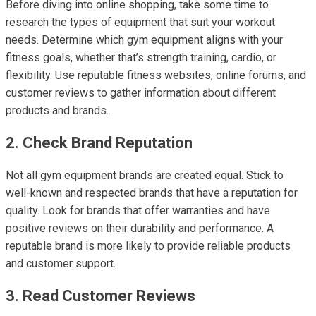
Before diving into online shopping, take some time to
research the types of equipment that suit your workout
needs. Determine which gym equipment aligns with your
fitness goals, whether that’s strength training, cardio, or
flexibility. Use reputable fitness websites, online forums, and
customer reviews to gather information about different
products and brands.
2. Check Brand Reputation
Not all gym equipment brands are created equal. Stick to
well-known and respected brands that have a reputation for
quality. Look for brands that offer warranties and have
positive reviews on their durability and performance. A
reputable brand is more likely to provide reliable products
and customer support.
3. Read Customer Reviews