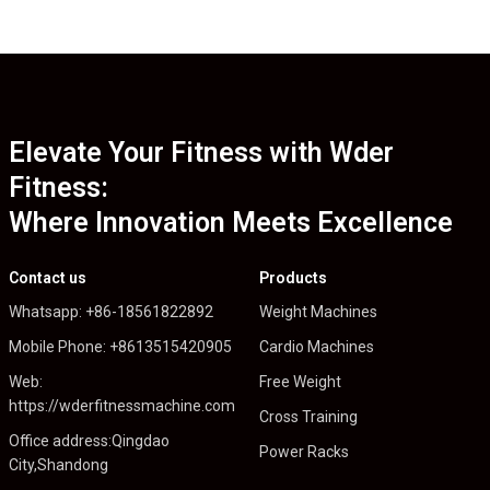
Elevate Your Fitness with Wder
Fitness:
Where Innovation Meets Excellence
Contact us
Products
Whatsapp: +86-18561822892
Weight Machines
Mobile Phone: +8613515420905
Cardio Machines
Web:
Free Weight
https://wderfitnessmachine.com
Cross Training
Office address:Qingdao
Power Racks
City,Shandong