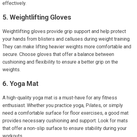
effectively.
5. Weightlifting Gloves
Weightlifting gloves provide grip support and help protect
your hands from blisters and calluses during weight training.
They can make lifting heavier weights more comfortable and
secure. Choose gloves that offer a balance between
cushioning and flexibility to ensure a better grip on the
weights.
6. Yoga Mat
A high-quality yoga mat is a must-have for any fitness
enthusiast. Whether you practice yoga, Pilates, or simply
need a comfortable surface for floor exercises, a good mat
provides necessary cushioning and support. Look for mats
that offer a non-slip surface to ensure stability during your
workouts.