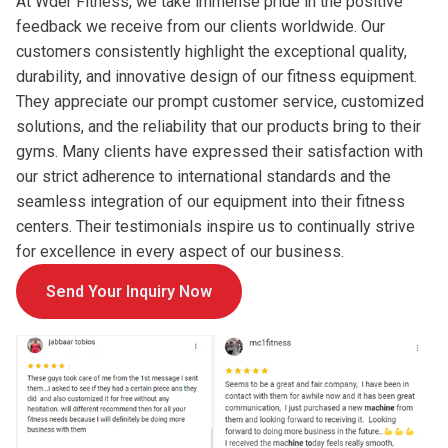
At Wder Fitness, we take immense pride in the positive
feedback we receive from our clients worldwide. Our
customers consistently highlight the exceptional quality,
durability, and innovative design of our fitness equipment.
They appreciate our prompt customer service, customized
solutions, and the reliability that our products bring to their
gyms. Many clients have expressed their satisfaction with
our strict adherence to international standards and the
seamless integration of our equipment into their fitness
centers. Their testimonials inspire us to continually strive
for excellence in every aspect of our business.
Send Your Inquiry Now