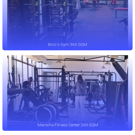
Bico`s Gym 360 SQM
Manisha Fitness Center 200 SQM