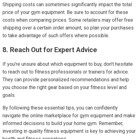
Shipping costs can sometimes significantly impact the total
price of your gym equipment. Be sure to account for these
costs when comparing prices. Some retailers may offer free
shipping over a certain order amount, so plan your purchases
to take advantage of such offers where possible.
8. Reach Out for Expert Advice
If you're unsure about which equipment to buy, don’t hesitate
to reach out to fitness professionals or trainers for advice.
They can provide personalized recommendations and help
you choose the right gear based on your fitness level and
goals.
By following these essential tips, you can confidently
navigate the online marketplace for gym equipment and make
informed decisions to build your home gym. Remember,
investing in quality fitness equipment is key to achieving your
health and fitness aspirations.