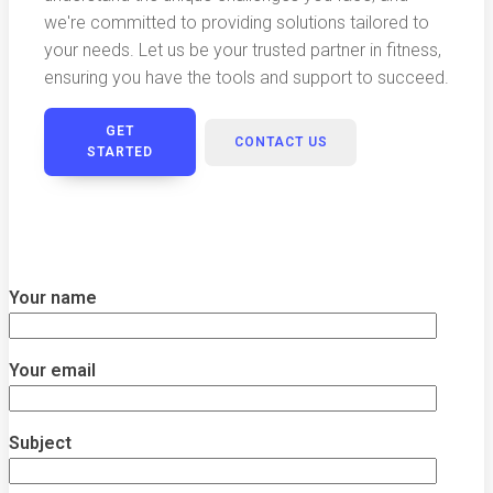
we're committed to providing solutions tailored to
your needs. Let us be your trusted partner in fitness,
ensuring you have the tools and support to succeed.
GET
CONTACT US
STARTED
Your name
Your email
Subject