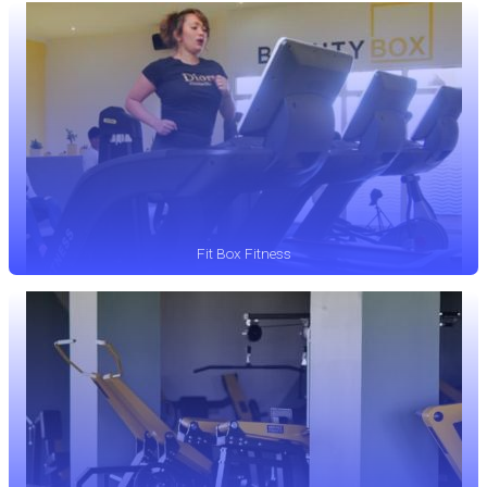
Fit Box Fitness