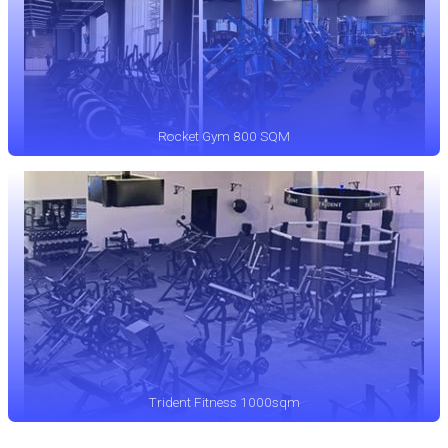
Rocket Gym 800 SQM
Trident Fitness 1000sqm