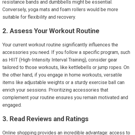
resistance bands and dumbbells might be essential.
Conversely, yoga mats and foam rollers would be more
suitable for flexibility and recovery.
2. Assess Your Workout Routine
Your current workout routine significantly influences the
accessories you need. If you follow a specific program, such
as HIIT (High-Intensity Interval Training), consider gear
tailored to those workouts, like kettlebells or jump ropes. On
the other hand, if you engage in home workouts, versatile
items like adjustable weights or a sturdy exercise ball can
enrich your sessions. Prioritizing accessories that
complement your routine ensures you remain motivated and
engaged.
3. Read Reviews and Ratings
Online shopping provides an incredible advantage: access to