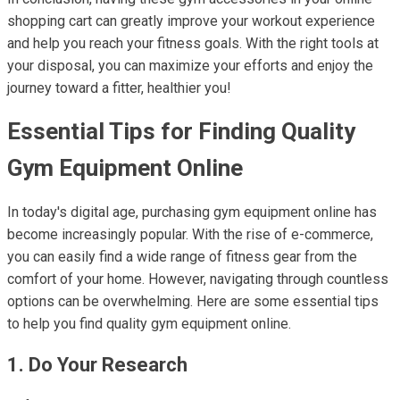
shopping cart can greatly improve your workout experience
and help you reach your fitness goals. With the right tools at
your disposal, you can maximize your efforts and enjoy the
journey toward a fitter, healthier you!
Essential Tips for Finding Quality
Gym Equipment Online
In today's digital age, purchasing gym equipment online has
become increasingly popular. With the rise of e-commerce,
you can easily find a wide range of fitness gear from the
comfort of your home. However, navigating through countless
options can be overwhelming. Here are some essential tips
to help you find quality gym equipment online.
1. Do Your Research