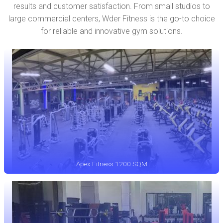
results and customer satisfaction. From small studios to
large commercial centers, Wder Fitness is the go-to choice
for reliable and innovative gym solutions.
Apex Fitness 1200 SQM