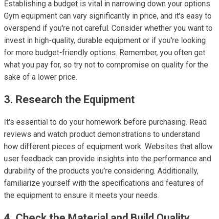
Establishing a budget is vital in narrowing down your options.
Gym equipment can vary significantly in price, and it's easy to
overspend if you're not careful. Consider whether you want to
invest in high-quality, durable equipment or if you're looking
for more budget-friendly options. Remember, you often get
what you pay for, so try not to compromise on quality for the
sake of a lower price.
3. Research the Equipment
It's essential to do your homework before purchasing. Read
reviews and watch product demonstrations to understand
how different pieces of equipment work. Websites that allow
user feedback can provide insights into the performance and
durability of the products you’re considering. Additionally,
familiarize yourself with the specifications and features of
the equipment to ensure it meets your needs.
4. Check the Material and Build Quality