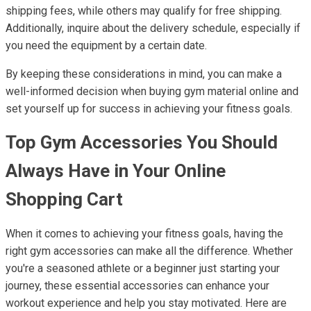
shipping fees, while others may qualify for free shipping.
Additionally, inquire about the delivery schedule, especially if
you need the equipment by a certain date.
By keeping these considerations in mind, you can make a
well-informed decision when buying gym material online and
set yourself up for success in achieving your fitness goals.
Top Gym Accessories You Should
Always Have in Your Online
Shopping Cart
When it comes to achieving your fitness goals, having the
right gym accessories can make all the difference. Whether
you're a seasoned athlete or a beginner just starting your
journey, these essential accessories can enhance your
workout experience and help you stay motivated. Here are