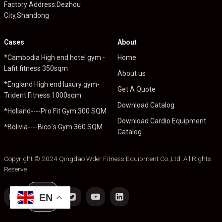
Factory Address:Dezhou
City,Shandong
Cases
About
*Cambodia High end hotel gym -
Home
Lafit fitness 350sqm
About us
*England High end luxury gym-
Get A Quote
Trident Fitness 1000sqm
Download Catalog
*Holland----Pro Fit Gym 300 SQM
Download Cardio Equipment
*Bolivia----Bico`s Gym 360 SQM
Catalog
Copyright © 2024 Qingdao Wder Fitness Equipment Co.,Ltd .All Rights
Reserve
EN