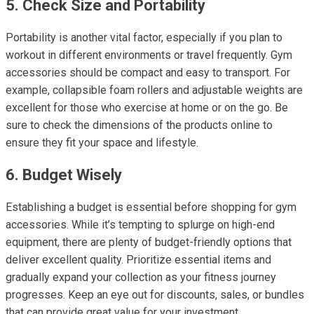
5. Check Size and Portability
Portability is another vital factor, especially if you plan to
workout in different environments or travel frequently. Gym
accessories should be compact and easy to transport. For
example, collapsible foam rollers and adjustable weights are
excellent for those who exercise at home or on the go. Be
sure to check the dimensions of the products online to
ensure they fit your space and lifestyle.
6. Budget Wisely
Establishing a budget is essential before shopping for gym
accessories. While it’s tempting to splurge on high-end
equipment, there are plenty of budget-friendly options that
deliver excellent quality. Prioritize essential items and
gradually expand your collection as your fitness journey
progresses. Keep an eye out for discounts, sales, or bundles
that can provide great value for your investment.