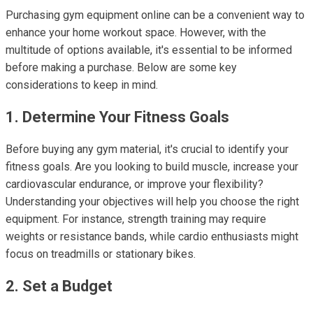
Purchasing gym equipment online can be a convenient way to
enhance your home workout space. However, with the
multitude of options available, it's essential to be informed
before making a purchase. Below are some key
considerations to keep in mind.
1. Determine Your Fitness Goals
Before buying any gym material, it's crucial to identify your
fitness goals. Are you looking to build muscle, increase your
cardiovascular endurance, or improve your flexibility?
Understanding your objectives will help you choose the right
equipment. For instance, strength training may require
weights or resistance bands, while cardio enthusiasts might
focus on treadmills or stationary bikes.
2. Set a Budget