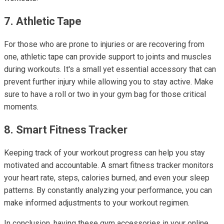
7. Athletic Tape
For those who are prone to injuries or are recovering from
one, athletic tape can provide support to joints and muscles
during workouts. It's a small yet essential accessory that can
prevent further injury while allowing you to stay active. Make
sure to have a roll or two in your gym bag for those critical
moments.
8. Smart Fitness Tracker
Keeping track of your workout progress can help you stay
motivated and accountable. A smart fitness tracker monitors
your heart rate, steps, calories burned, and even your sleep
patterns. By constantly analyzing your performance, you can
make informed adjustments to your workout regimen.
In conclusion, having these gym accessories in your online