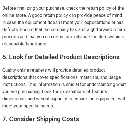
Before finalizing your purchase, check the return policy of the
online store. A good return policy can provide peace of mind
in case the equipment doesn't meet your expectations or has
defects. Ensure that the company has a straightforward return
process and that you can return or exchange the item within a
reasonable timeframe.
6. Look for Detailed Product Descriptions
Quality online retailers will provide detailed product
descriptions that cover specifications, materials, and usage
instructions. This information is crucial for understanding what
you are purchasing. Look for explanations of features,
dimensions, and weight capacity to ensure the equipment will
meet your specific needs.
7. Consider Shipping Costs