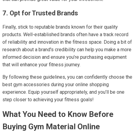
7. Opt for Trusted Brands
Finally, stick to reputable brands known for their quality
products. Well-established brands often have a track record
of reliability and innovation in the fitness space. Doing a bit of
research about a brand's credibility can help you make a more
informed decision and ensure you’re purchasing equipment
that will enhance your fitness journey.
By following these guidelines, you can confidently choose the
best gym accessories during your online shopping
experience. Equip yourself appropriately, and you’ll be one
step closer to achieving your fitness goals!
What You Need to Know Before
Buying Gym Material Online