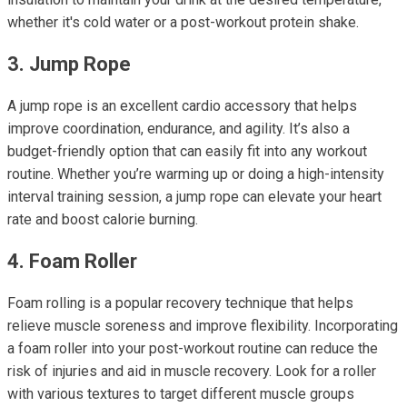
whether it's cold water or a post-workout protein shake.
3. Jump Rope
A jump rope is an excellent cardio accessory that helps
improve coordination, endurance, and agility. It’s also a
budget-friendly option that can easily fit into any workout
routine. Whether you’re warming up or doing a high-intensity
interval training session, a jump rope can elevate your heart
rate and boost calorie burning.
4. Foam Roller
Foam rolling is a popular recovery technique that helps
relieve muscle soreness and improve flexibility. Incorporating
a foam roller into your post-workout routine can reduce the
risk of injuries and aid in muscle recovery. Look for a roller
with various textures to target different muscle groups