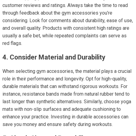
customer reviews and ratings. Always take the time to read
through feedback about the gym accessories you’re
considering. Look for comments about durability, ease of use,
and overall quality. Products with consistent high ratings are
usually a safe bet, while repeated complaints can serve as
red flags.
4. Consider Material and Durability
When selecting gym accessories, the material plays a crucial
role in their performance and longevity. Opt for high-quality,
durable materials that can withstand rigorous workouts. For
instance, resistance bands made from natural rubber tend to
last longer than synthetic alternatives. Similarly, choose yoga
mats with non-slip surfaces and adequate cushioning to
enhance your practice. Investing in durable accessories can
save you money and ensure safety during workouts.