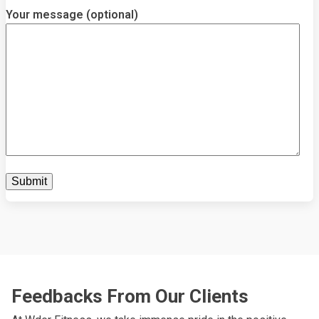
Your message (optional)
Feedbacks From Our Clients