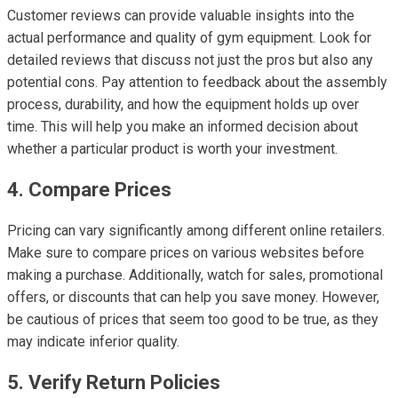
Customer reviews can provide valuable insights into the
actual performance and quality of gym equipment. Look for
detailed reviews that discuss not just the pros but also any
potential cons. Pay attention to feedback about the assembly
process, durability, and how the equipment holds up over
time. This will help you make an informed decision about
whether a particular product is worth your investment.
4. Compare Prices
Pricing can vary significantly among different online retailers.
Make sure to compare prices on various websites before
making a purchase. Additionally, watch for sales, promotional
offers, or discounts that can help you save money. However,
be cautious of prices that seem too good to be true, as they
may indicate inferior quality.
5. Verify Return Policies