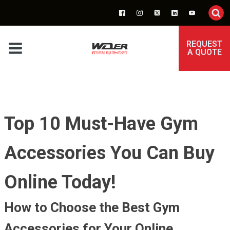
REQUEST
A QUOTE
Top 10 Must-Have Gym
Accessories You Can Buy
Online Today!
How to Choose the Best Gym
Accessories for Your Online