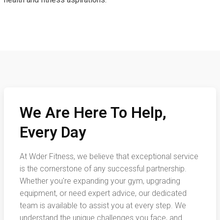
We Are Here To Help,
Every Day
At Wder Fitness, we believe that exceptional service
is the cornerstone of any successful partnership.
Whether you're expanding your gym, upgrading
equipment, or need expert advice, our dedicated
team is available to assist you at every step. We
understand the unique challenges you face, and