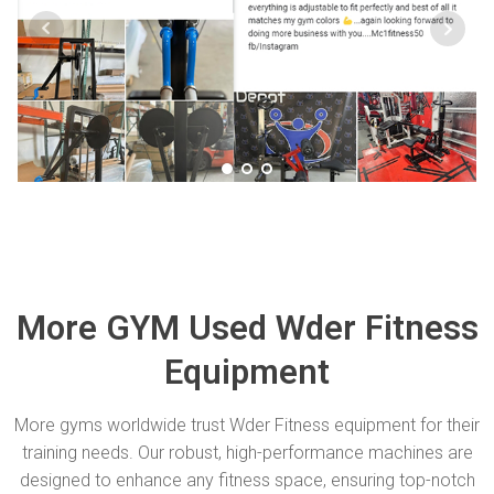
More GYM Used Wder Fitness
Equipment
More gyms worldwide trust Wder Fitness equipment for their
training needs. Our robust, high-performance machines are
designed to enhance any fitness space, ensuring top-notch