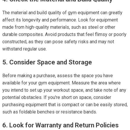
The material and build quality of gym equipment can greatly
affect its longevity and performance. Look for equipment
made from high-quality materials, such as steel or other
durable composites. Avoid products that feel flimsy or poorly
constructed, as they can pose safety risks and may not
withstand regular use.
5. Consider Space and Storage
Before making a purchase, assess the space you have
available for your gym equipment. Measure the area where
you intend to set up your workout space, and take note of any
potential obstacles. If you're short on space, consider
purchasing equipment that is compact or can be easily stored,
such as foldable benches or resistance bands.
6. Look for Warranty and Return Policies