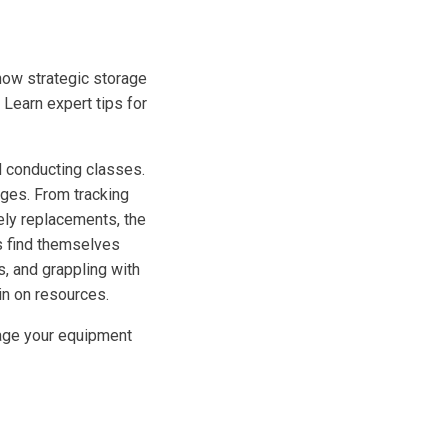
how strategic storage
 Learn expert tips for
 conducting classes.
nges. From tracking
ely replacements, the
s find themselves
s, and grappling with
in on resources.
anage your equipment