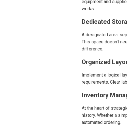
equipment and supplies
works:
Dedicated Stor
A designated area, sepa
This space doesn't ne
difference.
Organized Layou
Implement a logical la
requirements. Clear la
Inventory Mana
At the heart of strateg
history. Whether a simp
automated ordering.