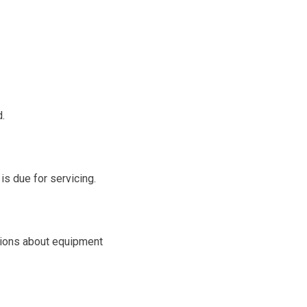
d.
is due for servicing.
ions about equipment