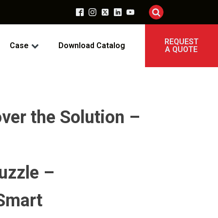
REQUEST
Case
Download Catalog
A QUOTE
er the Solution –
uzzle –
 Smart