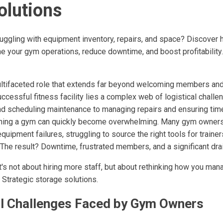
olutions
uggling with equipment inventory, repairs, and space? Discover 
e your gym operations, reduce downtime, and boost profitability.
ltifaceted role that extends far beyond welcoming members and
uccessful fitness facility lies a complex web of logistical challe
d scheduling maintenance to managing repairs and ensuring tim
unning a gym can quickly become overwhelming. Many gym owner
equipment failures, struggling to source the right tools for trainer
 The result? Downtime, frustrated members, and a significant dra
 It's not about hiring more staff, but about rethinking how you m
 Strategic storage solutions.
al Challenges Faced by Gym Owners