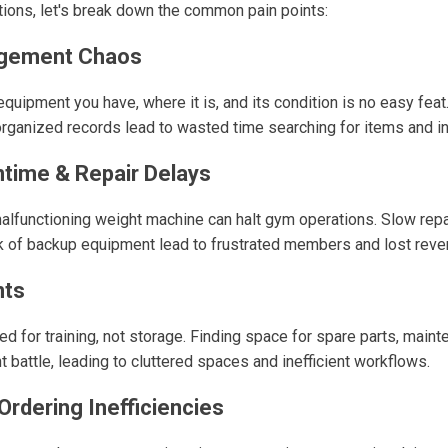
utions, let's break down the common pain points:
agement Chaos
quipment you have, where it is, and its condition is no easy feat
ganized records lead to wasted time searching for items and in
time & Repair Delays
malfunctioning weight machine can halt gym operations. Slow repai
ck of backup equipment lead to frustrated members and lost reve
nts
 for training, not storage. Finding space for spare parts, maint
 battle, leading to cluttered spaces and inefficient workflows.
rdering Inefficiencies