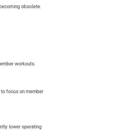
 becoming obsolete.
 member workouts.
e to focus on member
ntly lower operating