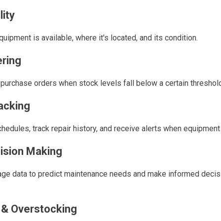
lity
quipment is available, where it's located, and its condition.
ring
r purchase orders when stock levels fall below a certain threshol
acking
edules, track repair history, and receive alerts when equipment 
ision Making
ge data to predict maintenance needs and make informed decis
& Overstocking