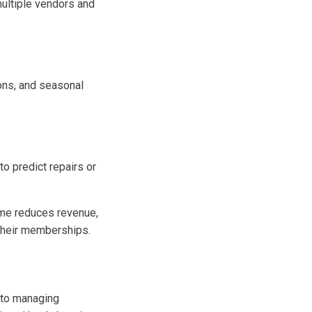
ultiple vendors and
ons, and seasonal
o predict repairs or
time reduces revenue,
 their memberships.
h to managing