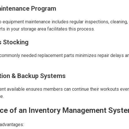
aintenance Program
o equipment maintenance includes regular inspections, cleaning, 
ts in your storage area facilitates this process.
s Stocking
f commonly needed replacement parts minimizes repair delays 
tion & Backup Systems
nt available ensures members can continue their workouts eve
e.
ce of an Inventory Management Syste
 advantages: