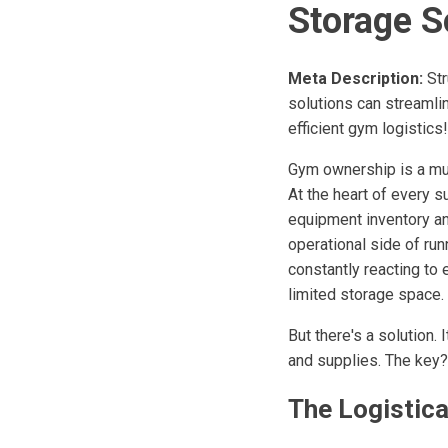
Storage S
Meta Description:
Str
solutions can streamlin
efficient gym logistics!
Gym ownership is a mu
At the heart of every s
equipment inventory an
operational side of r
constantly reacting to 
limited storage space.
But there's a solution.
and supplies. The key?
The Logistic