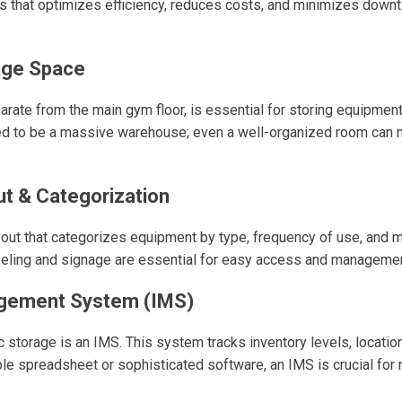
 that optimizes efficiency, reduces costs, and minimizes downt
age Space
rate from the main gym floor, is essential for storing equipment,
ed to be a massive warehouse; even a well-organized room can m
t & Categorization
yout that categorizes equipment by type, frequency of use, and 
beling and signage are essential for easy access and managemen
gement System (IMS)
ic storage is an IMS. This system tracks inventory levels, locati
le spreadsheet or sophisticated software, an IMS is crucial for r