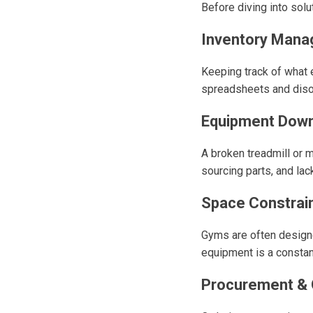
Before diving into sol
Inventory Man
Keeping track of what e
spreadsheets and disor
Equipment Down
A broken treadmill or 
sourcing parts, and la
Space Constrai
Gyms are often designed
equipment is a constant
Procurement & O