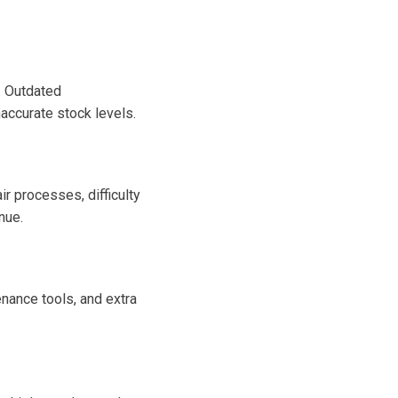
. Outdated
accurate stock levels.
r processes, difficulty
nue.
enance tools, and extra