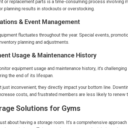
t or replacement parts is a time-consuming process involving m
r planning results in stockouts or overstocking.
uations & Event Management
uipment fluctuates throughout the year. Special events, promoti
inventory planning and adjustments.
ment Usage & Maintenance History
nitor equipment usage and maintenance history, it's challenging t
ing the end of its lifespan.
t just inconvenient; they directly impact your bottom line. Down
increase costs, and frustrated members are less likely to renew
rage Solutions for Gyms
t just about having a storage room. It's a comprehensive approac