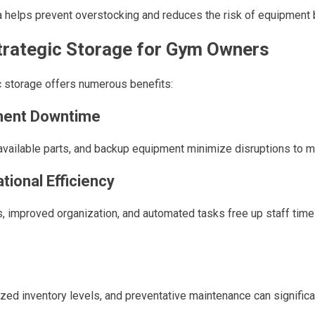
a helps prevent overstocking and reduces the risk of equipment
Strategic Storage for Gym Owners
 storage offers numerous benefits:
ment Downtime
y available parts, and backup equipment minimize disruptions to
tional Efficiency
, improved organization, and automated tasks free up staff tim
ed inventory levels, and preventative maintenance can significa