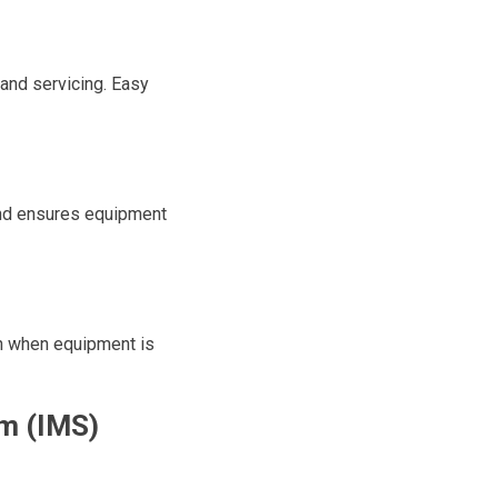
and servicing. Easy
and ensures equipment
n when equipment is
m (IMS)