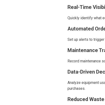
Real-Time Visibi
Quickly identify what e
Automated Orde
Set up alerts to trigge
Maintenance Tr
Record maintenance sch
Data-Driven Dec
Analyze equipment usa
purchases.
Reduced Waste 