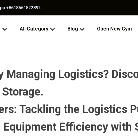
app:+8618561822892
s
All Category
Blog
Open New Gym
Managing Logistics? Discov
 Storage.
s: Tackling the Logistics P
 Equipment Efficiency with