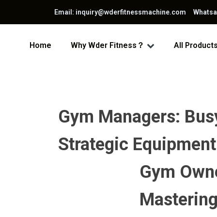
Email: inquiry@wderfitnessmachine.com Whats
Home
Why Wder Fitness？
All Product
Gym Managers: Busy 
Strategic Equipment
Gym Owner
Mastering