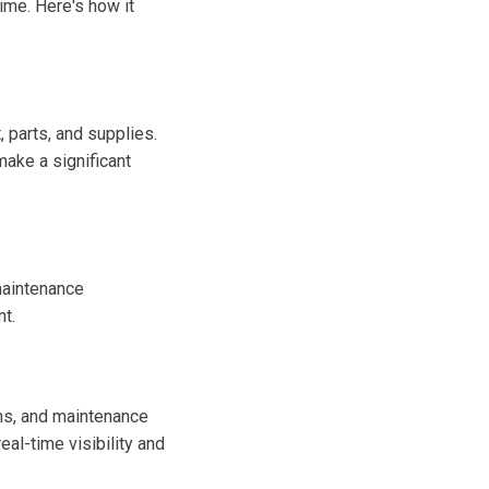
ime. Here's how it
 parts, and supplies.
ake a significant
maintenance
t.
ons, and maintenance
eal-time visibility and