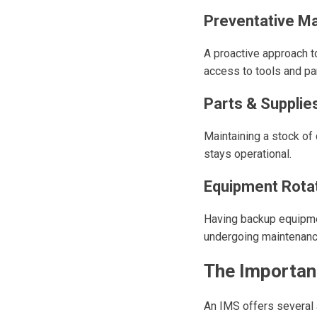
Preventative M
A proactive approach t
access to tools and par
Parts & Supplie
Maintaining a stock o
stays operational.
Equipment Rota
Having backup equipme
undergoing maintenanc
The Importan
An IMS offers several