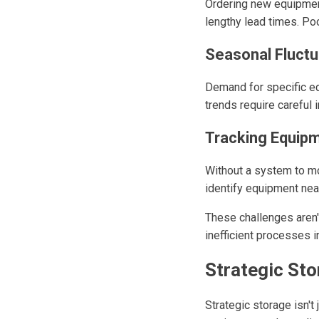
Ordering new equipmen
lengthy lead times. Poo
Seasonal Fluct
Demand for specific eq
trends require careful 
Tracking Equip
Without a system to mo
identify equipment near
These challenges aren'
inefficient processes 
Strategic Sto
Strategic storage isn'