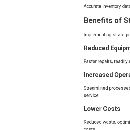
Accurate inventory dat
Benefits of 
Implementing strategic
Reduced Equip
Faster repairs, readil
Increased Opera
Streamlined processes
service.
Lower Costs
Reduced waste, optimiz
costs.