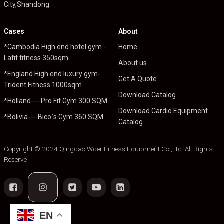
City,Shandong
Cases
About
*Cambodia High end hotel gym -
Home
Lafit fitness 350sqm
About us
*England High end luxury gym-
Get A Quote
Trident Fitness 1000sqm
Download Catalog
*Holland----Pro Fit Gym 300 SQM
Download Cardio Equipment
*Bolivia----Bico`s Gym 360 SQM
Catalog
Copyright © 2024 Qingdao Wder Fitness Equipment Co.,Ltd .All Rights
Reserve
EN