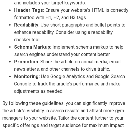
and includes your target keywords.
Header Tags:
Ensure your website’s HTML is correctly
formatted with H1, H2, and H3 tags.
Readability:
Use short paragraphs and bullet points to
enhance readability. Consider using a readability
checker tool.
Schema Markup:
Implement schema markup to help
search engines understand your content better.
Promotion:
Share the article on social media, email
newsletters, and other channels to drive traffic.
Monitoring:
Use Google Analytics and Google Search
Console to track the article’s performance and make
adjustments as needed.
By following these guidelines, you can significantly improve
the article’s visibility in search results and attract more gym
managers to your website. Tailor the content further to your
specific offerings and target audience for maximum impact.