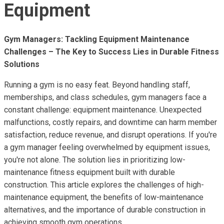
Equipment
Gym Managers: Tackling Equipment Maintenance
Challenges – The Key to Success Lies in Durable Fitness
Solutions
Running a gym is no easy feat. Beyond handling staff,
memberships, and class schedules, gym managers face a
constant challenge: equipment maintenance. Unexpected
malfunctions, costly repairs, and downtime can harm member
satisfaction, reduce revenue, and disrupt operations. If you're
a gym manager feeling overwhelmed by equipment issues,
you're not alone. The solution lies in prioritizing low-
maintenance fitness equipment built with durable
construction. This article explores the challenges of high-
maintenance equipment, the benefits of low-maintenance
alternatives, and the importance of durable construction in
achieving smooth gym operations.