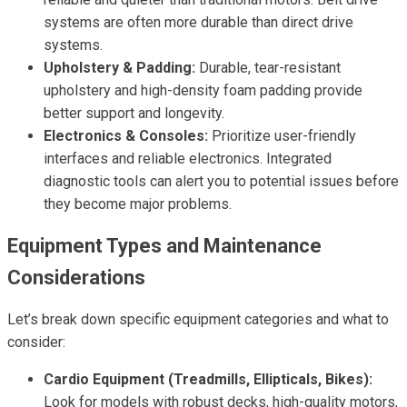
systems are often more durable than direct drive
systems.
Upholstery & Padding:
Durable, tear-resistant
upholstery and high-density foam padding provide
better support and longevity.
Electronics & Consoles:
Prioritize user-friendly
interfaces and reliable electronics. Integrated
diagnostic tools can alert you to potential issues before
they become major problems.
Equipment Types and Maintenance
Considerations
Let’s break down specific equipment categories and what to
consider:
Cardio Equipment (Treadmills, Ellipticals, Bikes):
Look for models with robust decks, high-quality motors,