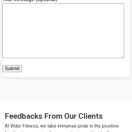
Feedbacks From Our Clients
At Wder Fitness, we take immense pride in the positive