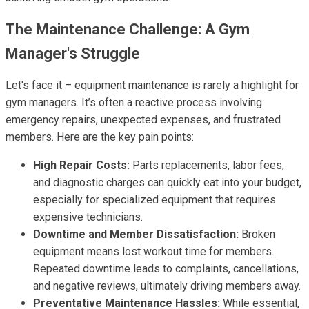
The Maintenance Challenge: A Gym
Manager's Struggle
Let's face it – equipment maintenance is rarely a highlight for
gym managers. It’s often a reactive process involving
emergency repairs, unexpected expenses, and frustrated
members. Here are the key pain points:
High Repair Costs:
Parts replacements, labor fees,
and diagnostic charges can quickly eat into your budget,
especially for specialized equipment that requires
expensive technicians.
Downtime and Member Dissatisfaction:
Broken
equipment means lost workout time for members.
Repeated downtime leads to complaints, cancellations,
and negative reviews, ultimately driving members away.
Preventative Maintenance Hassles:
While essential,