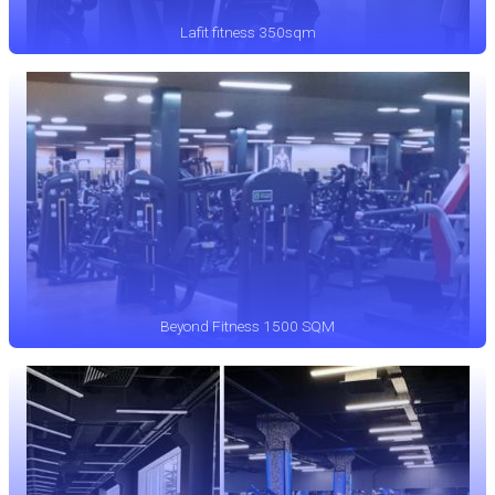
Lafit fitness 350sqm
Beyond Fitness 1500 SQM