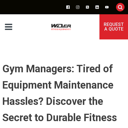
REQUEST
A QUOTE
Gym Managers: Tired of
Equipment Maintenance
Hassles? Discover the
Secret to Durable Fitness