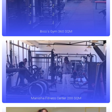
Bico`s Gym 360 SQM
Manisha Fitness Center 200 SQM