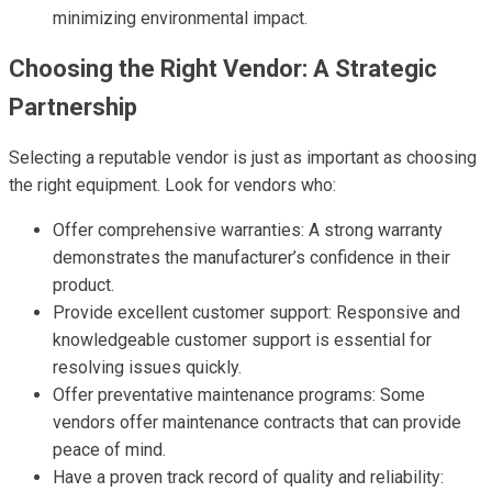
minimizing environmental impact.
Choosing the Right Vendor: A Strategic
Partnership
Selecting a reputable vendor is just as important as choosing
the right equipment. Look for vendors who:
Offer comprehensive warranties: A strong warranty
demonstrates the manufacturer’s confidence in their
product.
Provide excellent customer support: Responsive and
knowledgeable customer support is essential for
resolving issues quickly.
Offer preventative maintenance programs: Some
vendors offer maintenance contracts that can provide
peace of mind.
Have a proven track record of quality and reliability: