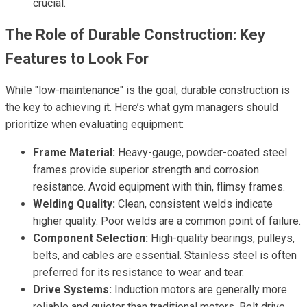
crucial.
The Role of Durable Construction: Key
Features to Look For
While "low-maintenance" is the goal, durable construction is
the key to achieving it. Here’s what gym managers should
prioritize when evaluating equipment:
Frame Material:
Heavy-gauge, powder-coated steel
frames provide superior strength and corrosion
resistance. Avoid equipment with thin, flimsy frames.
Welding Quality:
Clean, consistent welds indicate
higher quality. Poor welds are a common point of failure.
Component Selection:
High-quality bearings, pulleys,
belts, and cables are essential. Stainless steel is often
preferred for its resistance to wear and tear.
Drive Systems:
Induction motors are generally more
reliable and quieter than traditional motors. Belt drive