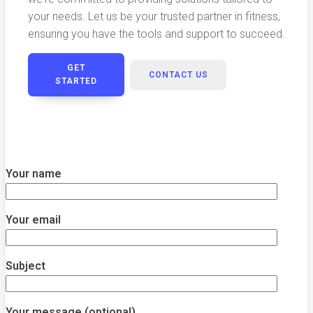
your needs. Let us be your trusted partner in fitness,
ensuring you have the tools and support to succeed.
GET
CONTACT US
STARTED
Your name
Your email
Subject
Your message (optional)