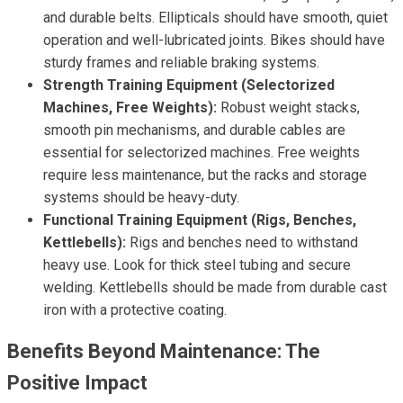
and durable belts. Ellipticals should have smooth, quiet
operation and well-lubricated joints. Bikes should have
sturdy frames and reliable braking systems.
Strength Training Equipment (Selectorized
Machines, Free Weights):
Robust weight stacks,
smooth pin mechanisms, and durable cables are
essential for selectorized machines. Free weights
require less maintenance, but the racks and storage
systems should be heavy-duty.
Functional Training Equipment (Rigs, Benches,
Kettlebells):
Rigs and benches need to withstand
heavy use. Look for thick steel tubing and secure
welding. Kettlebells should be made from durable cast
iron with a protective coating.
Benefits Beyond Maintenance: The
Positive Impact