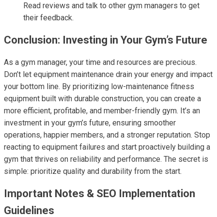
Read reviews and talk to other gym managers to get
their feedback.
Conclusion: Investing in Your Gym’s Future
As a gym manager, your time and resources are precious.
Don’t let equipment maintenance drain your energy and impact
your bottom line. By prioritizing low-maintenance fitness
equipment built with durable construction, you can create a
more efficient, profitable, and member-friendly gym. It’s an
investment in your gym’s future, ensuring smoother
operations, happier members, and a stronger reputation. Stop
reacting to equipment failures and start proactively building a
gym that thrives on reliability and performance. The secret is
simple: prioritize quality and durability from the start.
Important Notes & SEO Implementation
Guidelines