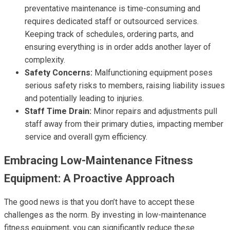
preventative maintenance is time-consuming and
requires dedicated staff or outsourced services.
Keeping track of schedules, ordering parts, and
ensuring everything is in order adds another layer of
complexity.
Safety Concerns:
Malfunctioning equipment poses
serious safety risks to members, raising liability issues
and potentially leading to injuries.
Staff Time Drain:
Minor repairs and adjustments pull
staff away from their primary duties, impacting member
service and overall gym efficiency.
Embracing Low-Maintenance Fitness
Equipment: A Proactive Approach
The good news is that you don’t have to accept these
challenges as the norm. By investing in low-maintenance
fitness equipment, you can significantly reduce these