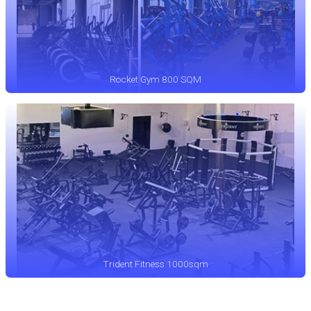
Rocket Gym 800 SQM
Trident Fitness 1000sqm