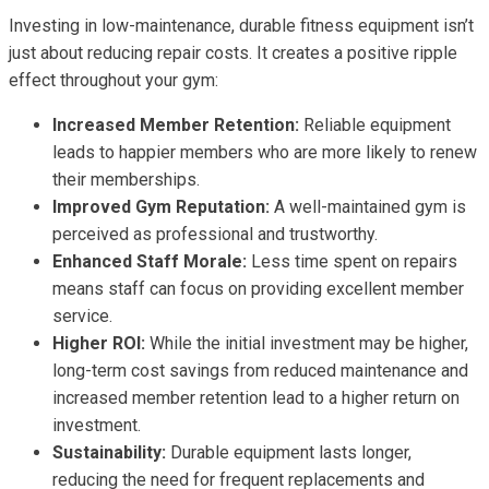
Investing in low-maintenance, durable fitness equipment isn’t
just about reducing repair costs. It creates a positive ripple
effect throughout your gym:
Increased Member Retention:
Reliable equipment
leads to happier members who are more likely to renew
their memberships.
Improved Gym Reputation:
A well-maintained gym is
perceived as professional and trustworthy.
Enhanced Staff Morale:
Less time spent on repairs
means staff can focus on providing excellent member
service.
Higher ROI:
While the initial investment may be higher,
long-term cost savings from reduced maintenance and
increased member retention lead to a higher return on
investment.
Sustainability:
Durable equipment lasts longer,
reducing the need for frequent replacements and