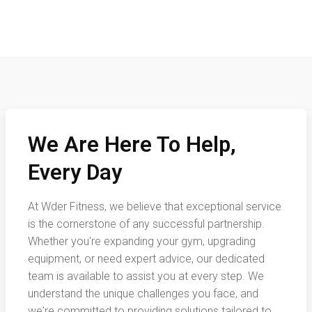
We Are Here To Help,
Every Day
At Wder Fitness, we believe that exceptional service
is the cornerstone of any successful partnership.
Whether you're expanding your gym, upgrading
equipment, or need expert advice, our dedicated
team is available to assist you at every step. We
understand the unique challenges you face, and
we're committed to providing solutions tailored to