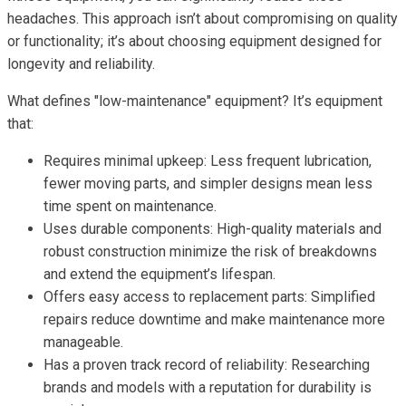
headaches. This approach isn’t about compromising on quality
or functionality; it’s about choosing equipment designed for
longevity and reliability.
What defines "low-maintenance" equipment? It’s equipment
that:
Requires minimal upkeep: Less frequent lubrication,
fewer moving parts, and simpler designs mean less
time spent on maintenance.
Uses durable components: High-quality materials and
robust construction minimize the risk of breakdowns
and extend the equipment’s lifespan.
Offers easy access to replacement parts: Simplified
repairs reduce downtime and make maintenance more
manageable.
Has a proven track record of reliability: Researching
brands and models with a reputation for durability is