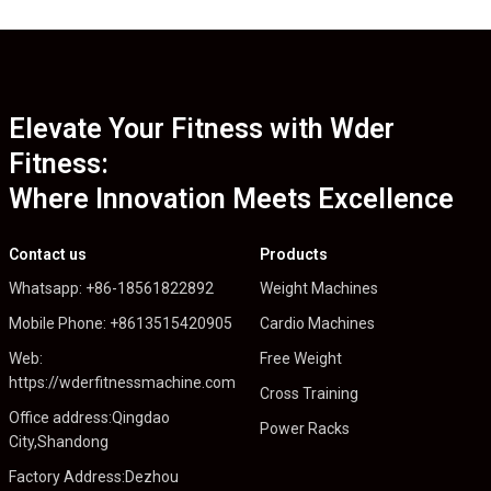
Elevate Your Fitness with Wder
Fitness:
Where Innovation Meets Excellence
Contact us
Products
Whatsapp: +86-18561822892
Weight Machines
Mobile Phone: +8613515420905
Cardio Machines
Web:
Free Weight
https://wderfitnessmachine.com
Cross Training
Office address:Qingdao
Power Racks
City,Shandong
Factory Address:Dezhou