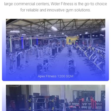
large commercial centers, Wder Fitness is the go-to choice
for reliable and innovative gym solutions.
Apex Fitness 1200 SQM