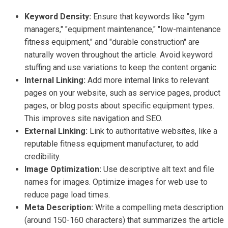
Keyword Density:
Ensure that keywords like "gym
managers," "equipment maintenance," "low-maintenance
fitness equipment," and "durable construction" are
naturally woven throughout the article. Avoid keyword
stuffing and use variations to keep the content organic.
Internal Linking:
Add more internal links to relevant
pages on your website, such as service pages, product
pages, or blog posts about specific equipment types.
This improves site navigation and SEO.
External Linking:
Link to authoritative websites, like a
reputable fitness equipment manufacturer, to add
credibility.
Image Optimization:
Use descriptive alt text and file
names for images. Optimize images for web use to
reduce page load times.
Meta Description:
Write a compelling meta description
(around 150-160 characters) that summarizes the article