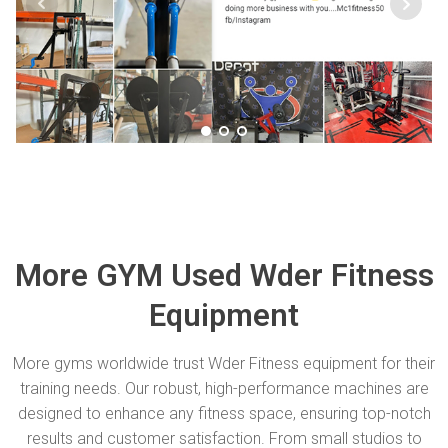
More GYM Used Wder Fitness
Equipment
More gyms worldwide trust Wder Fitness equipment for their
training needs. Our robust, high-performance machines are
designed to enhance any fitness space, ensuring top-notch
results and customer satisfaction. From small studios to