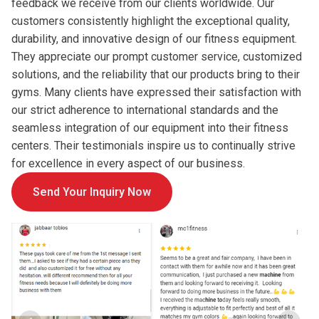
feedback we receive from our clients worldwide. Our
customers consistently highlight the exceptional quality,
durability, and innovative design of our fitness equipment.
They appreciate our prompt customer service, customized
solutions, and the reliability that our products bring to their
gyms. Many clients have expressed their satisfaction with
our strict adherence to international standards and the
seamless integration of our equipment into their fitness
centers. Their testimonials inspire us to continually strive
for excellence in every aspect of our business.
Send Your Inquiry Now