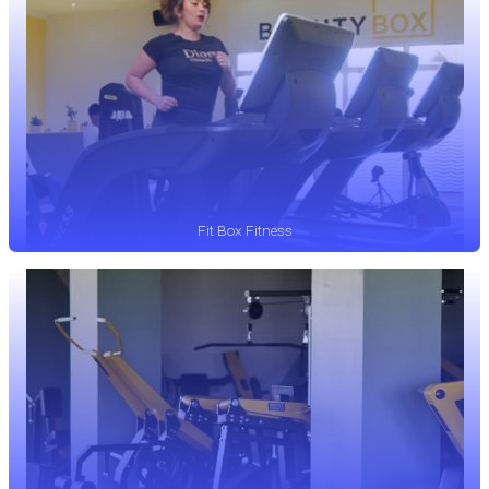
Fit Box Fitness