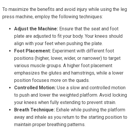
To maximize the benefits and avoid injury while using the leg
press machine, employ the following techniques:
Adjust the Machine:
Ensure that the seat and foot
plate are adjusted to fit your body. Your knees should
align with your feet when pushing the plate.
Foot Placement:
Experiment with different foot
positions (higher, lower, wider, or narrower) to target
various muscle groups. A higher foot placement
emphasizes the glutes and hamstrings, while a lower
position focuses more on the quads.
Controlled Motion:
Use a slow and controlled motion
to push and lower the weighted platform. Avoid locking
your knees when fully extending to prevent strain.
Breath Technique:
Exhale while pushing the platform
away and inhale as you return to the starting position to
maintain proper breathing patterns.