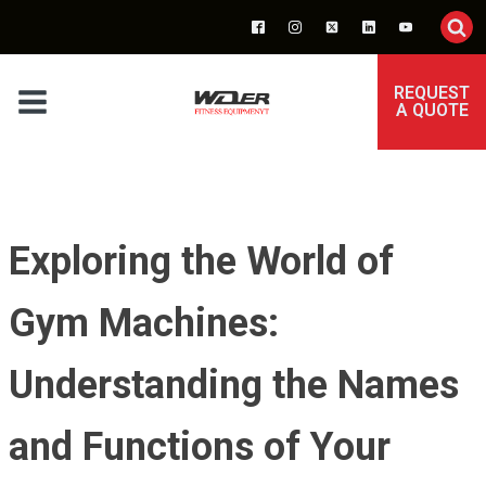
REQUEST
A QUOTE
Exploring the World of
Gym Machines:
Understanding the Names
and Functions of Your