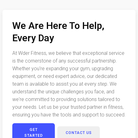
We Are Here To Help,
Every Day
At Wder Fitness, we believe that exceptional service
is the cornerstone of any successful partnership.
Whether you're expanding your gym, upgrading
equipment, or need expert advice, our dedicated
team is available to assist you at every step. We
understand the unique challenges you face, and
we're committed to providing solutions tailored to
your needs. Let us be your trusted partner in fitness,
ensuring you have the tools and support to succeed.
GET
CONTACT US
STARTED