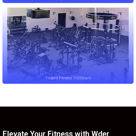
Trident Fitness 1000sqm
Elevate Your Fitness with Wder