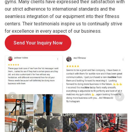
gyms. Many clients have expressed their satisfaction with
our strict adherence to international standards and the
seamless integration of our equipment into their fitness
centers. Their testimonials inspire us to continually strive
for excellence in every aspect of our business.
Send Your Inquiry Now