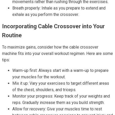
movements rather than rushing through the exercises.
Breath properly: Inhale as you prepare to extend and
exhale as you perform the crossover.
Incorporating Cable Crossover into Your
Routine
To maximize gains, consider how the cable crossover
machine fits into your overall workout regimen. Here are some
tips:
Warm-up first: Always start with a warm-up to prepare
your muscles for the workout.
Mix it up: Vary your exercises to target different areas
of the chest, shoulders, and triceps.
Monitor your progress: Keep track of your weights and
reps. Gradually increase them as you build strength.
Allow for recovery: Give your muscles time to rest