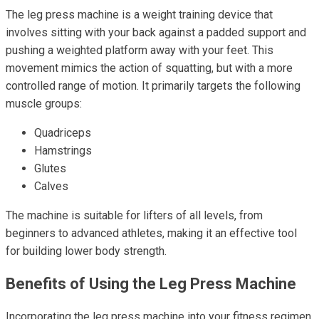
The leg press machine is a weight training device that
involves sitting with your back against a padded support and
pushing a weighted platform away with your feet. This
movement mimics the action of squatting, but with a more
controlled range of motion. It primarily targets the following
muscle groups:
Quadriceps
Hamstrings
Glutes
Calves
The machine is suitable for lifters of all levels, from
beginners to advanced athletes, making it an effective tool
for building lower body strength.
Benefits of Using the Leg Press Machine
Incorporating the leg press machine into your fitness regimen