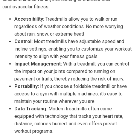
cardiovascular fitness.
Accessibility:
Treadmills allow you to walk or run
regardless of weather conditions. No more worrying
about rain, snow, or extreme heat!
Control:
Most treadmills have adjustable speed and
incline settings, enabling you to customize your workout
intensity to align with your fitness goals.
Impact Management:
With a treadmill, you can control
the impact on your joints compared to running on
pavement or trails, thereby reducing the risk of injury.
Portability:
If you choose a foldable treadmill or have
access to a gym with multiple machines, it's easy to
maintain your routine wherever you are.
Data Tracking:
Modern treadmills often come
equipped with technology that tracks your heart rate,
distance, calories burned, and even offers preset
workout programs.