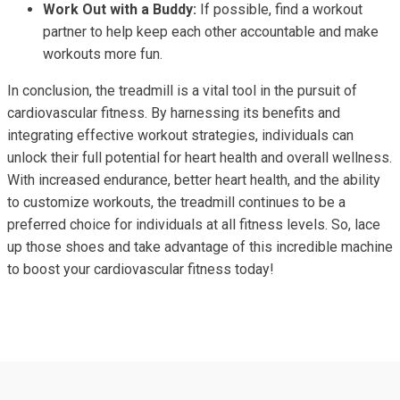
Work Out with a Buddy:
If possible, find a workout
partner to help keep each other accountable and make
workouts more fun.
In conclusion, the treadmill is a vital tool in the pursuit of
cardiovascular fitness. By harnessing its benefits and
integrating effective workout strategies, individuals can
unlock their full potential for heart health and overall wellness.
With increased endurance, better heart health, and the ability
to customize workouts, the treadmill continues to be a
preferred choice for individuals at all fitness levels. So, lace
up those shoes and take advantage of this incredible machine
to boost your cardiovascular fitness today!