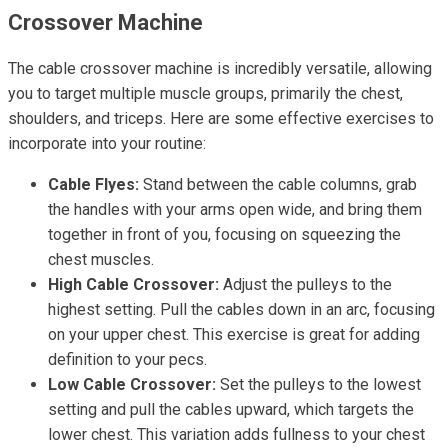
Crossover Machine
The cable crossover machine is incredibly versatile, allowing
you to target multiple muscle groups, primarily the chest,
shoulders, and triceps. Here are some effective exercises to
incorporate into your routine:
Cable Flyes:
Stand between the cable columns, grab
the handles with your arms open wide, and bring them
together in front of you, focusing on squeezing the
chest muscles.
High Cable Crossover:
Adjust the pulleys to the
highest setting. Pull the cables down in an arc, focusing
on your upper chest. This exercise is great for adding
definition to your pecs.
Low Cable Crossover:
Set the pulleys to the lowest
setting and pull the cables upward, which targets the
lower chest. This variation adds fullness to your chest