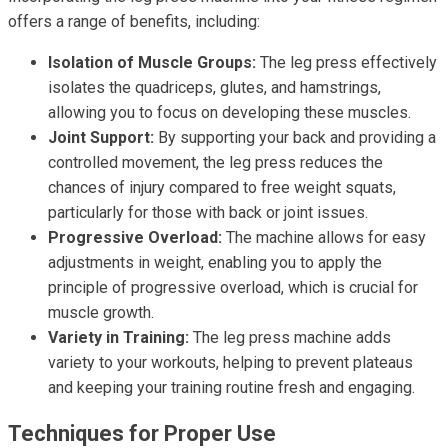
offers a range of benefits, including:
Isolation of Muscle Groups:
The leg press effectively
isolates the quadriceps, glutes, and hamstrings,
allowing you to focus on developing these muscles.
Joint Support:
By supporting your back and providing a
controlled movement, the leg press reduces the
chances of injury compared to free weight squats,
particularly for those with back or joint issues.
Progressive Overload:
The machine allows for easy
adjustments in weight, enabling you to apply the
principle of progressive overload, which is crucial for
muscle growth.
Variety in Training:
The leg press machine adds
variety to your workouts, helping to prevent plateaus
and keeping your training routine fresh and engaging.
Techniques for Proper Use