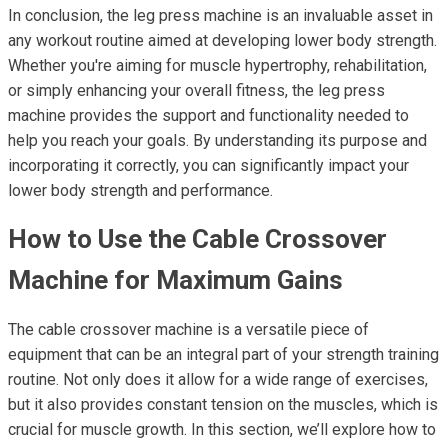
In conclusion, the leg press machine is an invaluable asset in
any workout routine aimed at developing lower body strength.
Whether you're aiming for muscle hypertrophy, rehabilitation,
or simply enhancing your overall fitness, the leg press
machine provides the support and functionality needed to
help you reach your goals. By understanding its purpose and
incorporating it correctly, you can significantly impact your
lower body strength and performance.
How to Use the Cable Crossover
Machine for Maximum Gains
The cable crossover machine is a versatile piece of
equipment that can be an integral part of your strength training
routine. Not only does it allow for a wide range of exercises,
but it also provides constant tension on the muscles, which is
crucial for muscle growth. In this section, we’ll explore how to