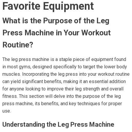
Favorite Equipment
What is the Purpose of the Leg
Press Machine in Your Workout
Routine?
The leg press machine is a staple piece of equipment found
in most gyms, designed specifically to target the lower body
muscles. Incorporating the leg press into your workout routine
can yield significant benefits, making it an essential addition
for anyone looking to improve their leg strength and overall
fitness. This section will delve into the purpose of the leg
press machine, its benefits, and key techniques for proper
use.
Understanding the Leg Press Machine