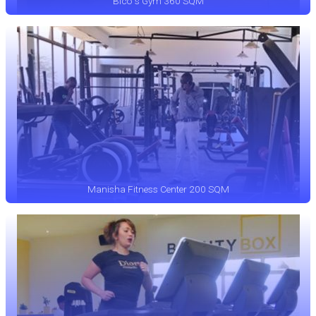
Bico`s Gym 360 SQM
Manisha Fitness Center 200 SQM