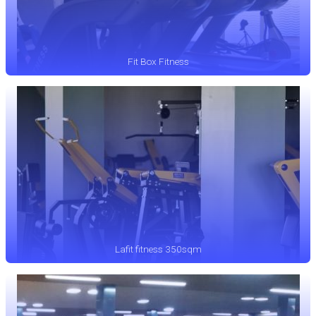
Fit Box Fitness
Lafit fitness 350sqm