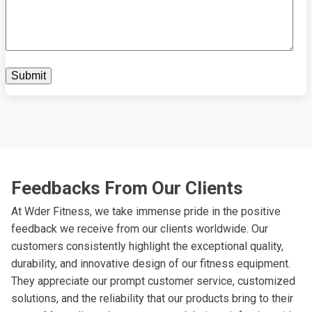
Feedbacks From Our Clients
At Wder Fitness, we take immense pride in the positive
feedback we receive from our clients worldwide. Our
customers consistently highlight the exceptional quality,
durability, and innovative design of our fitness equipment.
They appreciate our prompt customer service, customized
solutions, and the reliability that our products bring to their