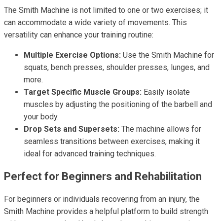
The Smith Machine is not limited to one or two exercises; it
can accommodate a wide variety of movements. This
versatility can enhance your training routine:
Multiple Exercise Options:
Use the Smith Machine for
squats, bench presses, shoulder presses, lunges, and
more.
Target Specific Muscle Groups:
Easily isolate
muscles by adjusting the positioning of the barbell and
your body.
Drop Sets and Supersets:
The machine allows for
seamless transitions between exercises, making it
ideal for advanced training techniques.
Perfect for Beginners and Rehabilitation
For beginners or individuals recovering from an injury, the
Smith Machine provides a helpful platform to build strength