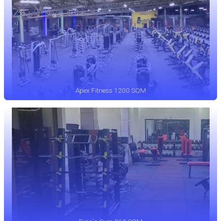
Apex Fitness 1200 SQM