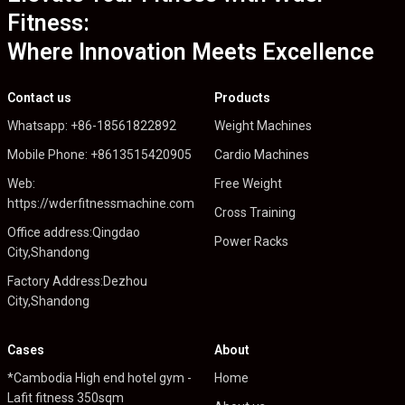
Fitness:
Where Innovation Meets Excellence
Contact us
Products
Whatsapp: +86-18561822892
Weight Machines
Mobile Phone: +8613515420905
Cardio Machines
Web:
Free Weight
https://wderfitnessmachine.com
Cross Training
Office address:Qingdao
Power Racks
City,Shandong
Factory Address:Dezhou
City,Shandong
Cases
About
*Cambodia High end hotel gym -
Home
Lafit fitness 350sqm