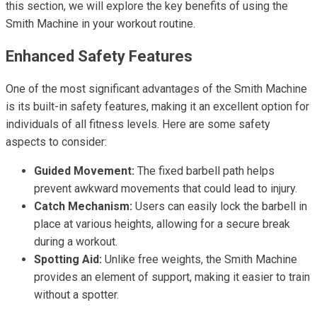
this section, we will explore the key benefits of using the
Smith Machine in your workout routine.
Enhanced Safety Features
One of the most significant advantages of the Smith Machine
is its built-in safety features, making it an excellent option for
individuals of all fitness levels. Here are some safety
aspects to consider:
Guided Movement:
The fixed barbell path helps
prevent awkward movements that could lead to injury.
Catch Mechanism:
Users can easily lock the barbell in
place at various heights, allowing for a secure break
during a workout.
Spotting Aid:
Unlike free weights, the Smith Machine
provides an element of support, making it easier to train
without a spotter.