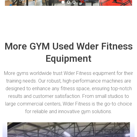
More GYM Used Wder Fitness
Equipment
More gyms worldwide trust Wder Fitness equipment for their
training needs. Our robust, high-performance machines are
designed to enhance any fitness space, ensuring top-notch
results and customer satisfaction. From small studios to
large commercial centers, Wder Fitness is the go-to choice
for reliable and innovative gym solutions.