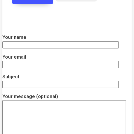
Your name
Your email
Subject
Your message (optional)