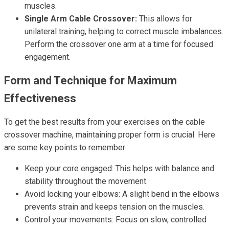
muscles.
Single Arm Cable Crossover:
This allows for
unilateral training, helping to correct muscle imbalances.
Perform the crossover one arm at a time for focused
engagement.
Form and Technique for Maximum
Effectiveness
To get the best results from your exercises on the cable
crossover machine, maintaining proper form is crucial. Here
are some key points to remember:
Keep your core engaged: This helps with balance and
stability throughout the movement.
Avoid locking your elbows: A slight bend in the elbows
prevents strain and keeps tension on the muscles.
Control your movements: Focus on slow, controlled