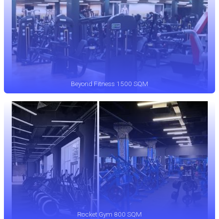
Beyond Fitness 1500 SQM
Rocket Gym 800 SQM