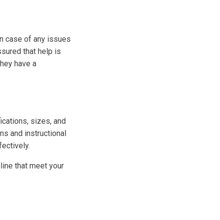
In case of any issues
sured that help is
 they have a
ications, sizes, and
ns and instructional
ectively.
line that meet your