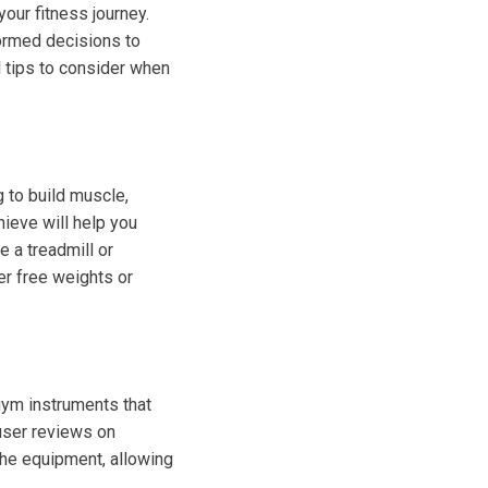
our fitness journey.
formed decisions to
 tips to consider when
g to build muscle,
hieve will help you
e a treadmill or
er free weights or
gym instruments that
 user reviews on
 the equipment, allowing