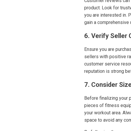
Customer reviews can b
product. Look for trus
you are interested in. 
gain a comprehensive u
6. Verify Seller
Ensure you are purchasi
sellers with positive 
customer service resour
reputation is strong b
7. Consider Siz
Before finalizing your
pieces of fitness equip
your workout area. Alw
space to avoid any com