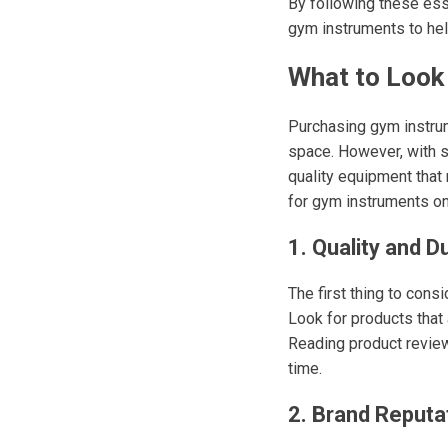
By following these esse
gym instruments to hel
What to Look
Purchasing gym instrum
space. However, with so
quality equipment that
for gym instruments on
1. Quality and Du
The first thing to cons
Look for products that 
Reading product reviews
time.
2. Brand Reputa