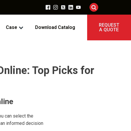
REQUEST
Case
Download Catalog
A QUOTE
nline: Top Picks for
line
ou can select the
 an informed decision