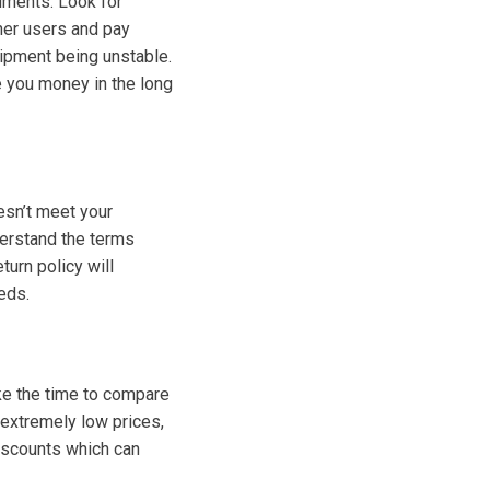
uments. Look for
her users and pay
uipment being unstable.
e you money in the long
esn’t meet your
derstand the terms
turn policy will
eds.
ake the time to compare
 extremely low prices,
discounts which can