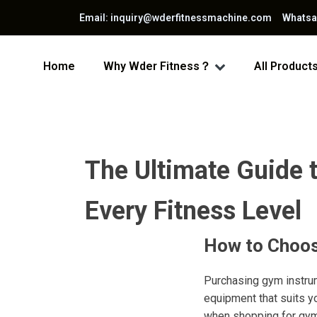
Email: inquiry@wderfitnessmachine.com Whats
Home
Why Wder Fitness？
All Product
The Ultimate Guide 
Every Fitness Level
How to Choos
Purchasing gym instrum
equipment that suits y
when shopping for gym