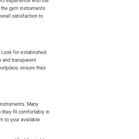
ct experience with the
f the gym instruments
erall satisfaction to
. Look for established
s and transparent
ketplace, ensure their
 instruments. Many
 they fit comfortably in
m to your available