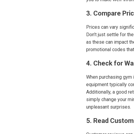
3. Compare Pri
Prices can vary signifi
Don’t just settle for th
as these can impact th
promotional codes that 
4. Check for Wa
When purchasing gym ins
equipment typically co
Additionally, a good ret
simply change your min
unpleasant surprises.
5. Read Custom