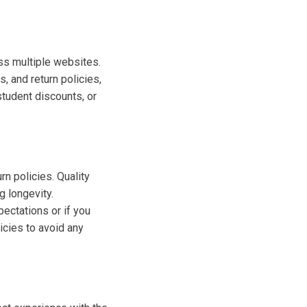
oss multiple websites.
s, and return policies,
student discounts, or
rn policies. Quality
g longevity.
pectations or if you
icies to avoid any