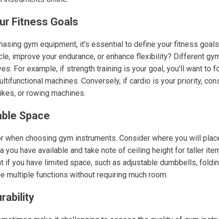
ur Fitness Goals
hasing gym equipment, it's essential to define your fitness goals
le, improve your endurance, or enhance flexibility? Different gy
es. For example, if strength training is your goal, you'll want to 
ltifunctional machines. Conversely, if cardio is your priority, con
bikes, or rowing machines.
able Space
tor when choosing gym instruments. Consider where you will plac
you have available and take note of ceiling height for taller item
if you have limited space, such as adjustable dumbbells, folding
e multiple functions without requiring much room.
rability