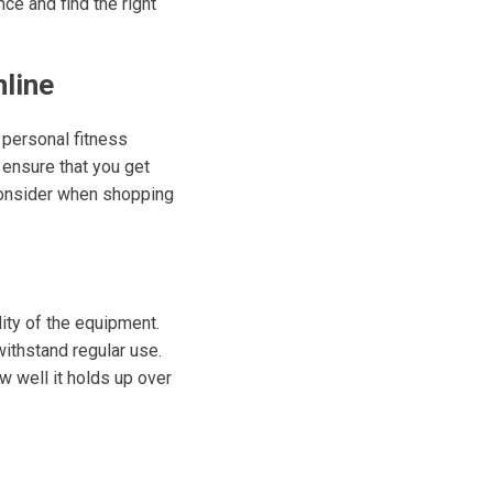
ce and find the right
line
 personal fitness
 ensure that you get
consider when shopping
lity of the equipment.
withstand regular use.
w well it holds up over