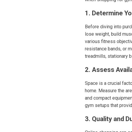
1. Determine Yo
Before diving into purc
lose weight, build musc
various fitness objectiv
resistance bands, or mu
treadmills, stationary 
2. Assess Avail
Space is a crucial fac
home. Measure the area 
and compact equipment 
gym setups that provid
3. Quality and Du