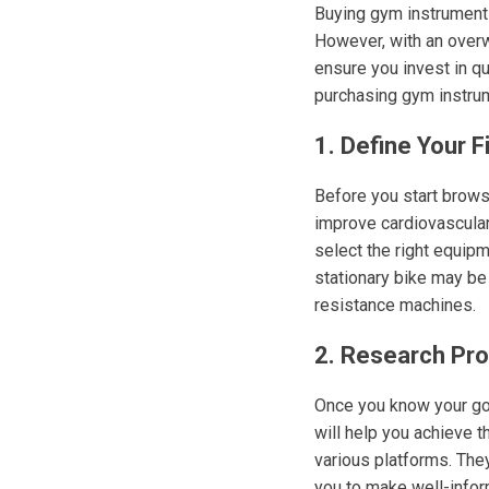
Buying gym instruments
However, with an overw
ensure you invest in q
purchasing gym instrum
1. Define Your F
Before you start browsi
improve cardiovascular 
select the right equipme
stationary bike may be 
resistance machines.
2. Research Pr
Once you know your goa
will help you achieve t
various platforms. They
you to make well-info