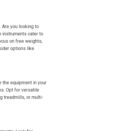
. Are you looking to
m instruments cater to
focus on free weights,
sider options like
e the equipment in your
s. Opt for versatile
 treadmills, or multi-