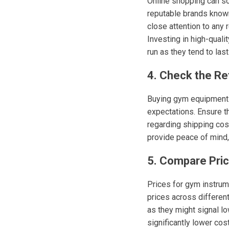
Online shopping can so
reputable brands known
close attention to any
Investing in high-qual
run as they tend to last
4. Check the Re
Buying gym equipment o
expectations. Ensure t
regarding shipping cost
provide peace of mind,
5. Compare Pri
Prices for gym instrume
prices across different
as they might signal lo
significantly lower cos