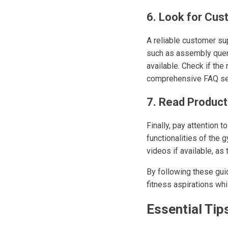
6. Look for Cu
A reliable customer su
such as assembly queri
available. Check if the
comprehensive FAQ sec
7. Read Product
Finally, pay attention 
functionalities of the 
videos if available, as
By following these gui
fitness aspirations wh
Essential Tip