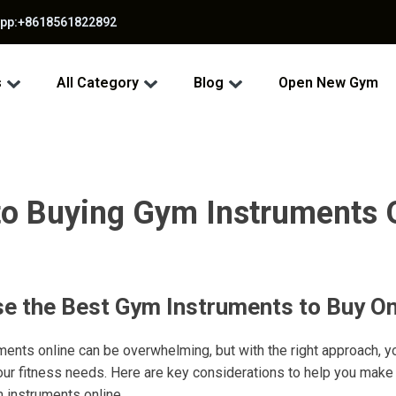
app:+8618561822892
s
All Category
Blog
Open New Gym
to Buying Gym Instruments O
e the Best Gym Instruments to Buy On
ents online can be overwhelming, but with the right approach, y
our fitness needs. Here are key considerations to help you make
 instruments online.