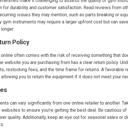
metimes make it challenging to assess the quality of gym instr
 for durability and customer satisfaction. Read reviews from ot
 recurring issues they may mention, such as parts breaking or eq
ity gym instruments may require a larger upfront cost but can sav
 longer.
turn Policy
nline often comes with the risk of receiving something that do
he website you are purchasing from has a clear return policy. Un
s, restocking fees, and the time frame for returns. A favorable re
 allowing you to return the equipment if it does not meet your ne
ces
nts can vary significantly from one online retailer to another. T
 websites to ensure you're getting the best deal. Be cautious of
wer quality. Additionally, keep an eye out for seasonal sales or 
ts.