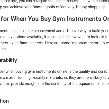
ntial tips, you can navigate the online marketplace with confiden
p you achieve your fitness goals effectively. Happy shopping!
 for When You Buy Gym Instruments On
ents online can be a convenient and effective way to build your
 many options available, it is crucial to know what to look for to
 meets your fitness needs. Here are some important factors to 
line.
rability
ider when buying gym instruments online is the quality and durabi
are made from high-quality materials, as they are more likely to 
 can provide insight into the durability of the equipment and ho
tion