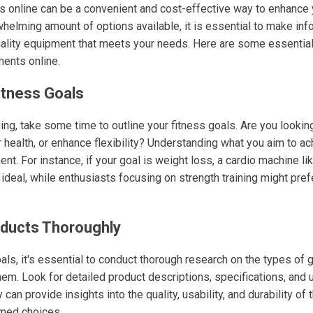
 online can be a convenient and cost-effective way to enhance y
helming amount of options available, it is essential to make in
uality equipment that meets your needs. Here are some essential
ents online.
itness Goals
ng, take some time to outline your fitness goals. Are you lookin
health, or enhance flexibility? Understanding what you aim to ac
nt. For instance, if your goal is weight loss, a cardio machine lik
ideal, while enthusiasts focusing on strength training might pref
oducts Thoroughly
ls, it's essential to conduct thorough research on the types of 
hem. Look for detailed product descriptions, specifications, and
 can provide insights into the quality, usability, and durability of
rmed choices.