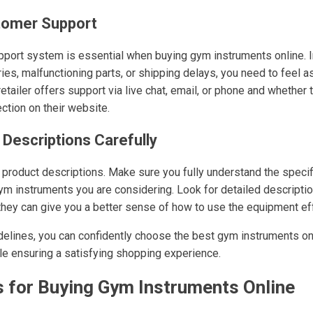
stomer Support
pport system is essential when buying gym instruments online. 
es, malfunctioning parts, or shipping delays, you need to feel as
 retailer offers support via live chat, email, or phone and whether
tion on their website.
 Descriptions Carefully
to product descriptions. Make sure you fully understand the specif
gym instruments you are considering. Look for detailed descriptio
 they can give you a better sense of how to use the equipment eff
delines, you can confidently choose the best gym instruments on
ile ensuring a satisfying shopping experience.
s for Buying Gym Instruments Online