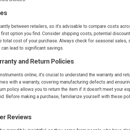
ces
cantly between retailers, so it’s advisable to compare costs acr
e first option you find. Consider shipping costs, potential discount
e total cost of your purchase. Always check for seasonal sales, 
can lead to significant savings.
rranty and Return Policies
truments online, it’s crucial to understand the warranty and retu
mes with a warranty, covering manufacturing defects and ensurin
urn policy allows you to return the item if it doesn't meet your ex
d. Before making a purchase, familiarize yourself with these pol
er Reviews