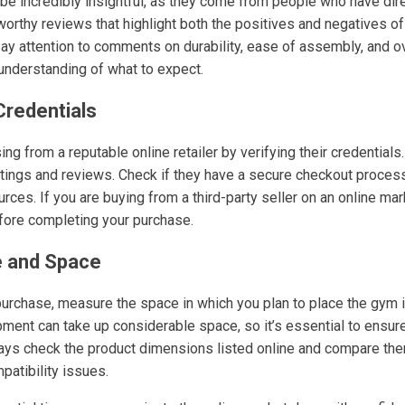
e incredibly insightful, as they come from people who have dire
tworthy reviews that highlight both the positives and negatives o
Pay attention to comments on durability, ease of assembly, and ov
nderstanding of what to expect.
 Credentials
ng from a reputable online retailer by verifying their credentials
ratings and reviews. Check if they have a secure checkout proces
ces. If you are buying from a third-party seller on an online mar
efore completing your purchase.
e and Space
 purchase, measure the space in which you plan to place the gym
ment can take up considerable space, so it’s essential to ensure
ays check the product dimensions listed online and compare the
patibility issues.