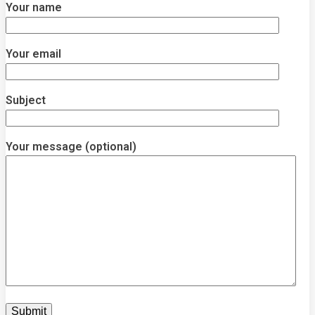
Your name
Your email
Subject
Your message (optional)