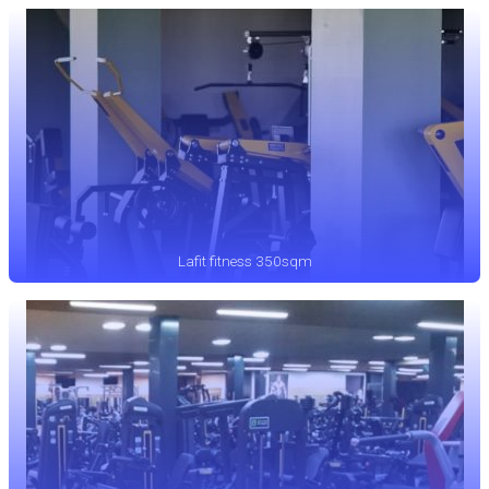
Lafit fitness 350sqm