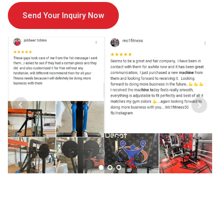
Send Your Inquiry Now