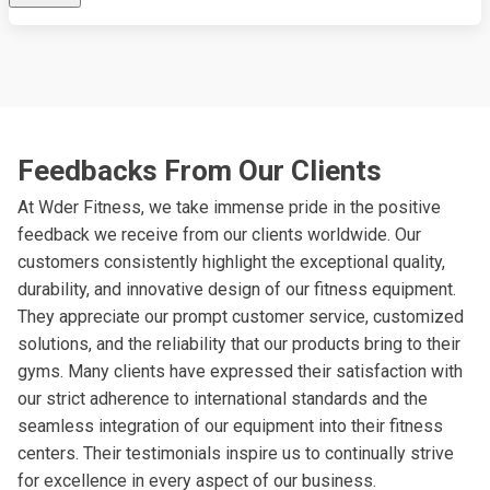
Feedbacks From Our Clients
At Wder Fitness, we take immense pride in the positive
feedback we receive from our clients worldwide. Our
customers consistently highlight the exceptional quality,
durability, and innovative design of our fitness equipment.
They appreciate our prompt customer service, customized
solutions, and the reliability that our products bring to their
gyms. Many clients have expressed their satisfaction with
our strict adherence to international standards and the
seamless integration of our equipment into their fitness
centers. Their testimonials inspire us to continually strive
for excellence in every aspect of our business.