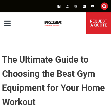
REQUEST
A QUOTE
The Ultimate Guide to
Choosing the Best Gym
Equipment for Your Home
Workout