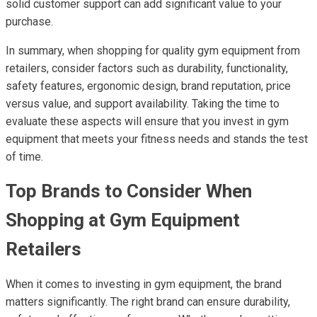
solid customer support can add significant value to your
purchase.
In summary, when shopping for quality gym equipment from
retailers, consider factors such as durability, functionality,
safety features, ergonomic design, brand reputation, price
versus value, and support availability. Taking the time to
evaluate these aspects will ensure that you invest in gym
equipment that meets your fitness needs and stands the test
of time.
Top Brands to Consider When
Shopping at Gym Equipment
Retailers
When it comes to investing in gym equipment, the brand
matters significantly. The right brand can ensure durability,