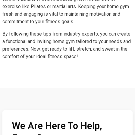
exercise like Pilates or martial arts. Keeping your home gym
fresh and engaging is vital to maintaining motivation and
commitment to your fitness goals.
By following these tips from industry experts, you can create
a functional and inviting home gym tailored to your needs and
preferences. Now, get ready to lift, stretch, and sweat in the
comfort of your ideal fitness space!
We Are Here To Help,