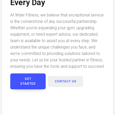
Every Day
At Wder Fitness, we believe that exceptional service
is the cornerstone of any successful partnership.
Whether you're expanding your gym, upgrading
equipment, or need expert advice, our dedicated
team is available to assist you at every step. We
understand the unique challenges you face, and
we're committed to providing solutions tailored to
your needs. Let us be your trusted partner in fitness,
ensuring you have the tools and support to succeed.
GET
CONTACT US
STARTED