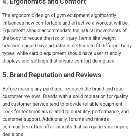
4. Ergonomics and Comfort
The ergonomic design of gym equipment significantly
influences how comfortable and effective a workout will be.
Equipment should accommodate the natural movements of
the body to reduce the risk of injury. Items like weight
benches should have adjustable settings to fit different body
types, while cardio equipment should have user-friendly
displays and settings that ensure comfort during use.
5. Brand Reputation and Reviews
Before making any purchase, research the brand and read
customer reviews. Brands with a solid reputation for quality
and customer service tend to provide reliable equipment.
Look for testimonials related to durability, performance, and
customer support. Additionally, forums and fitness
communities often offer insights that can guide your buying
decisions.