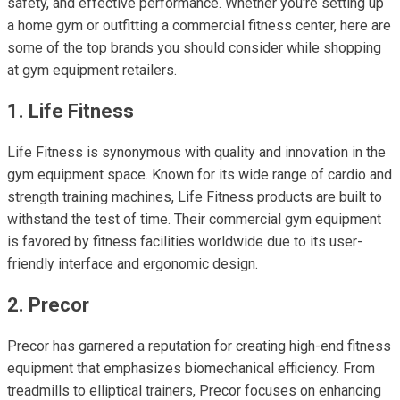
safety, and effective performance. Whether you're setting up
a home gym or outfitting a commercial fitness center, here are
some of the top brands you should consider while shopping
at gym equipment retailers.
1. Life Fitness
Life Fitness is synonymous with quality and innovation in the
gym equipment space. Known for its wide range of cardio and
strength training machines, Life Fitness products are built to
withstand the test of time. Their commercial gym equipment
is favored by fitness facilities worldwide due to its user-
friendly interface and ergonomic design.
2. Precor
Precor has garnered a reputation for creating high-end fitness
equipment that emphasizes biomechanical efficiency. From
treadmills to elliptical trainers, Precor focuses on enhancing