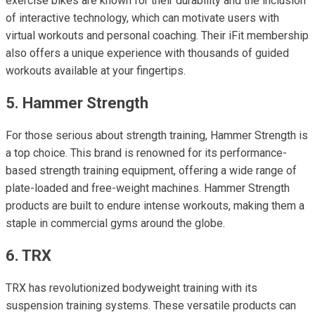
exercise bikes are known for their durability and the inclusion
of interactive technology, which can motivate users with
virtual workouts and personal coaching. Their iFit membership
also offers a unique experience with thousands of guided
workouts available at your fingertips.
5. Hammer Strength
For those serious about strength training, Hammer Strength is
a top choice. This brand is renowned for its performance-
based strength training equipment, offering a wide range of
plate-loaded and free-weight machines. Hammer Strength
products are built to endure intense workouts, making them a
staple in commercial gyms around the globe.
6. TRX
TRX has revolutionized bodyweight training with its
suspension training systems. These versatile products can