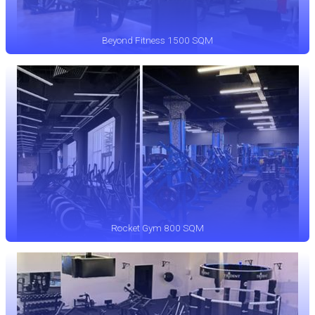
Beyond Fitness 1500 SQM
Rocket Gym 800 SQM