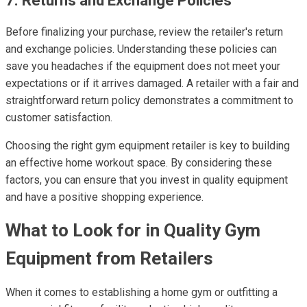
7. Returns and Exchange Policies
Before finalizing your purchase, review the retailer's return
and exchange policies. Understanding these policies can
save you headaches if the equipment does not meet your
expectations or if it arrives damaged. A retailer with a fair and
straightforward return policy demonstrates a commitment to
customer satisfaction.
Choosing the right gym equipment retailer is key to building
an effective home workout space. By considering these
factors, you can ensure that you invest in quality equipment
and have a positive shopping experience.
What to Look for in Quality Gym
Equipment from Retailers
When it comes to establishing a home gym or outfitting a