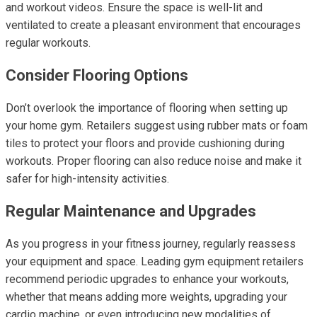
and workout videos. Ensure the space is well-lit and
ventilated to create a pleasant environment that encourages
regular workouts.
Consider Flooring Options
Don’t overlook the importance of flooring when setting up
your home gym. Retailers suggest using rubber mats or foam
tiles to protect your floors and provide cushioning during
workouts. Proper flooring can also reduce noise and make it
safer for high-intensity activities.
Regular Maintenance and Upgrades
As you progress in your fitness journey, regularly reassess
your equipment and space. Leading gym equipment retailers
recommend periodic upgrades to enhance your workouts,
whether that means adding more weights, upgrading your
cardio machine, or even introducing new modalities of