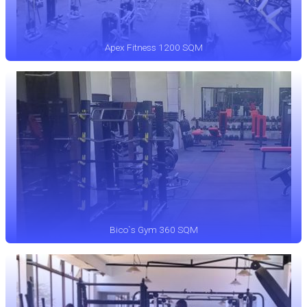
Apex Fitness 1200 SQM
Bico`s Gym 360 SQM