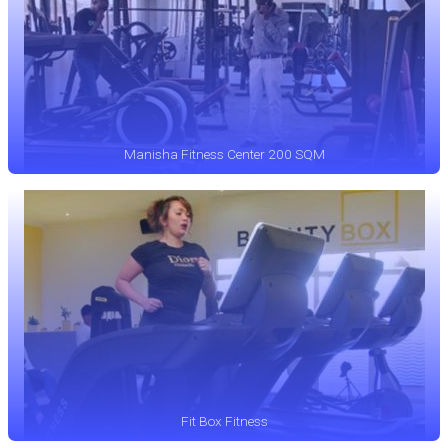
Manisha Fitness Center 200 SQM
Fit Box Fitness