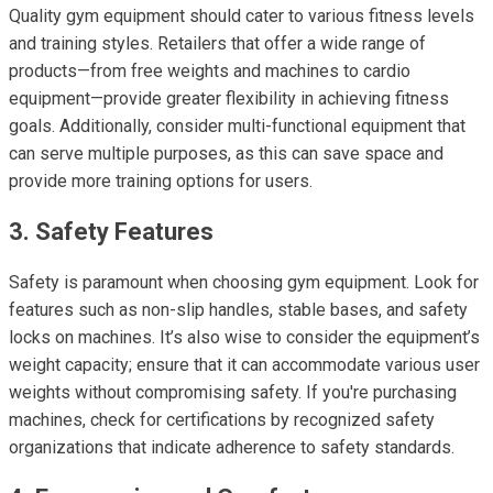
Quality gym equipment should cater to various fitness levels
and training styles. Retailers that offer a wide range of
products—from free weights and machines to cardio
equipment—provide greater flexibility in achieving fitness
goals. Additionally, consider multi-functional equipment that
can serve multiple purposes, as this can save space and
provide more training options for users.
3. Safety Features
Safety is paramount when choosing gym equipment. Look for
features such as non-slip handles, stable bases, and safety
locks on machines. It’s also wise to consider the equipment’s
weight capacity; ensure that it can accommodate various user
weights without compromising safety. If you're purchasing
machines, check for certifications by recognized safety
organizations that indicate adherence to safety standards.