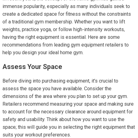
immense popularity, especially as many individuals seek to
create a dedicated space for fitness without the constraints
of a traditional gym membership. Whether you want to lift
weights, practice yoga, or follow high-intensity workouts,
having the right equipment is essential. Here are some
recommendations from leading gym equipment retailers to
help you design your ideal home gym.
Assess Your Space
Before diving into purchasing equipment, it's crucial to
assess the space you have available. Consider the
dimensions of the area where you plan to set up your gym.
Retailers recommend measuring your space and making sure
to account for the necessary clearance around equipment for
safety and usability. Think about how you want to use the
space; this will guide you in selecting the right equipment that
suits your workout preferences.