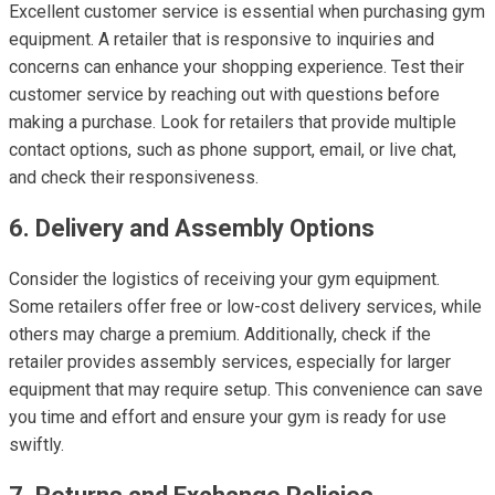
Excellent customer service is essential when purchasing gym
equipment. A retailer that is responsive to inquiries and
concerns can enhance your shopping experience. Test their
customer service by reaching out with questions before
making a purchase. Look for retailers that provide multiple
contact options, such as phone support, email, or live chat,
and check their responsiveness.
6. Delivery and Assembly Options
Consider the logistics of receiving your gym equipment.
Some retailers offer free or low-cost delivery services, while
others may charge a premium. Additionally, check if the
retailer provides assembly services, especially for larger
equipment that may require setup. This convenience can save
you time and effort and ensure your gym is ready for use
swiftly.