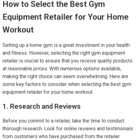
How to Select the Best Gym
Equipment Retailer for Your Home
Workout
Setting up a home gym is a great investment in your health
and fitness. However, selecting the right gym equipment
retailer is crucial to ensure that you receive quality products
at reasonable prices. With numerous options available,
making the right choice can seem overwhelming. Here are
some key factors to consider when selecting the best gym
equipment retailer for your home workout.
1. Research and Reviews
Before you commit to a retailer, take the time to conduct
thorough research. Look for online reviews and testimonials
from customers who have purchased from the retailer.