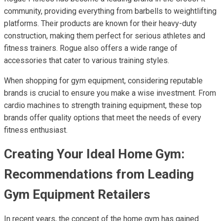
community, providing everything from barbells to weightlifting
platforms. Their products are known for their heavy-duty
construction, making them perfect for serious athletes and
fitness trainers. Rogue also offers a wide range of
accessories that cater to various training styles.
When shopping for gym equipment, considering reputable
brands is crucial to ensure you make a wise investment. From
cardio machines to strength training equipment, these top
brands offer quality options that meet the needs of every
fitness enthusiast.
Creating Your Ideal Home Gym:
Recommendations from Leading
Gym Equipment Retailers
In recent years, the concept of the home gym has gained