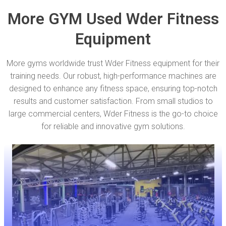
More GYM Used Wder Fitness
Equipment
More gyms worldwide trust Wder Fitness equipment for their
training needs. Our robust, high-performance machines are
designed to enhance any fitness space, ensuring top-notch
results and customer satisfaction. From small studios to
large commercial centers, Wder Fitness is the go-to choice
for reliable and innovative gym solutions.