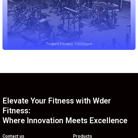
Trident Fitness 1000sqm
Elevate Your Fitness with Wder
Fitness:
Where Innovation Meets Excellence
Contact us
Products