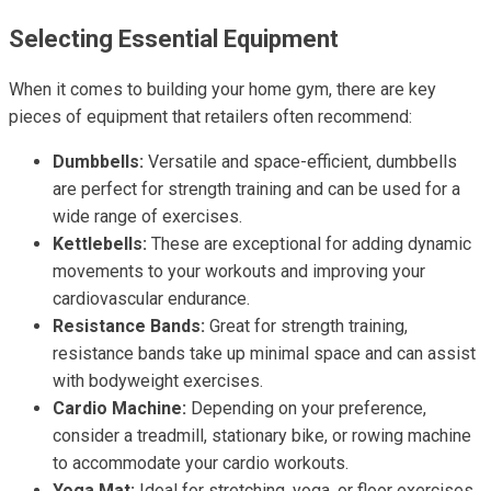
Selecting Essential Equipment
When it comes to building your home gym, there are key
pieces of equipment that retailers often recommend:
Dumbbells:
Versatile and space-efficient, dumbbells
are perfect for strength training and can be used for a
wide range of exercises.
Kettlebells:
These are exceptional for adding dynamic
movements to your workouts and improving your
cardiovascular endurance.
Resistance Bands:
Great for strength training,
resistance bands take up minimal space and can assist
with bodyweight exercises.
Cardio Machine:
Depending on your preference,
consider a treadmill, stationary bike, or rowing machine
to accommodate your cardio workouts.
Yoga Mat:
Ideal for stretching, yoga, or floor exercises,