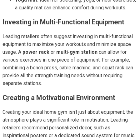
a quality mat can enhance comfort during workouts.
Investing in Multi-Functional Equipment
Leading retailers often suggest investing in multi-functional
equipment to maximize your workouts and minimize space
usage. A
power rack
or
multi-gym station
can allow for
various exercises in one piece of equipment. For example,
combining a bench press, cable machine, and squat rack can
provide all the strength training needs without requiring
separate stations.
Creating a Motivational Environment
Creating your ideal home gym isn’t just about equipment; the
atmosphere plays a significant role in motivation. Leading
retailers recommend personalized decor, such as
inspirational posters or a dedicated sound system for music