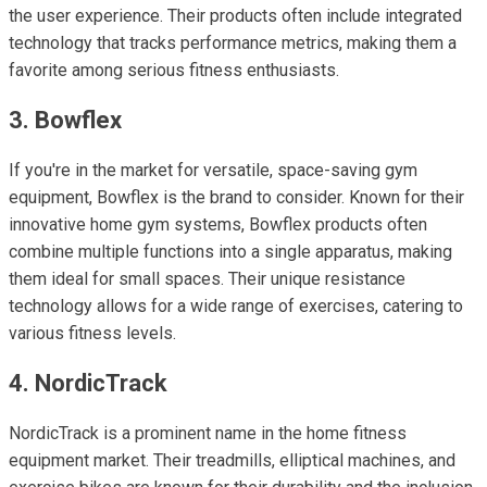
the user experience. Their products often include integrated
technology that tracks performance metrics, making them a
favorite among serious fitness enthusiasts.
3. Bowflex
If you're in the market for versatile, space-saving gym
equipment, Bowflex is the brand to consider. Known for their
innovative home gym systems, Bowflex products often
combine multiple functions into a single apparatus, making
them ideal for small spaces. Their unique resistance
technology allows for a wide range of exercises, catering to
various fitness levels.
4. NordicTrack
NordicTrack is a prominent name in the home fitness
equipment market. Their treadmills, elliptical machines, and