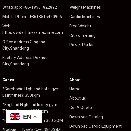
Whatsapp: +86-18561822892
Weight Machines
Mobile Phone: +8613515420905
Cardio Machines
Web:
Free Weight
https://wderfitnessmachine.com
Cross Training
Office address:Qingdao
Power Racks
City,Shandong
Factory Address:Dezhou
City,Shandong
Cases
About
*Cambodia High end hotel gym -
Home
Lafit fitness 350sqm
About us
*England High end luxury gym-
Get A Quote
Trident Fitness 1000sqm
EN
Download Catalog
*Holland----Pro Fit Gym 300 SQM
Download Cardio Equipment
*Bolivia----Bico`s Gym 360 SQM