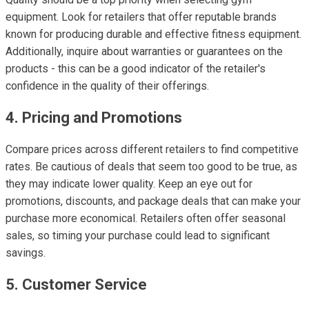
equipment. Look for retailers that offer reputable brands
known for producing durable and effective fitness equipment.
Additionally, inquire about warranties or guarantees on the
products - this can be a good indicator of the retailer's
confidence in the quality of their offerings.
4. Pricing and Promotions
Compare prices across different retailers to find competitive
rates. Be cautious of deals that seem too good to be true, as
they may indicate lower quality. Keep an eye out for
promotions, discounts, and package deals that can make your
purchase more economical. Retailers often offer seasonal
sales, so timing your purchase could lead to significant
savings.
5. Customer Service