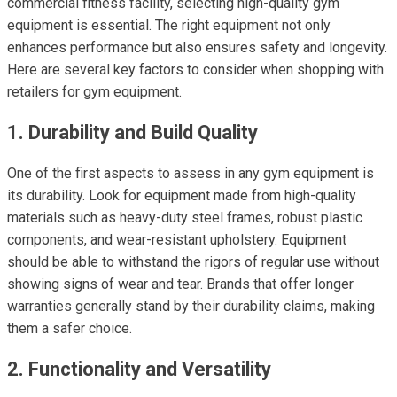
commercial fitness facility, selecting high-quality gym
equipment is essential. The right equipment not only
enhances performance but also ensures safety and longevity.
Here are several key factors to consider when shopping with
retailers for gym equipment.
1. Durability and Build Quality
One of the first aspects to assess in any gym equipment is
its durability. Look for equipment made from high-quality
materials such as heavy-duty steel frames, robust plastic
components, and wear-resistant upholstery. Equipment
should be able to withstand the rigors of regular use without
showing signs of wear and tear. Brands that offer longer
warranties generally stand by their durability claims, making
them a safer choice.
2. Functionality and Versatility