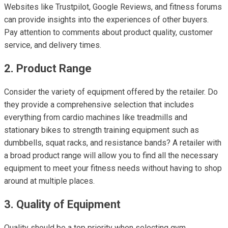
Websites like Trustpilot, Google Reviews, and fitness forums
can provide insights into the experiences of other buyers.
Pay attention to comments about product quality, customer
service, and delivery times.
2. Product Range
Consider the variety of equipment offered by the retailer. Do
they provide a comprehensive selection that includes
everything from cardio machines like treadmills and
stationary bikes to strength training equipment such as
dumbbells, squat racks, and resistance bands? A retailer with
a broad product range will allow you to find all the necessary
equipment to meet your fitness needs without having to shop
around at multiple places.
3. Quality of Equipment
Quality should be a top priority when selecting gym