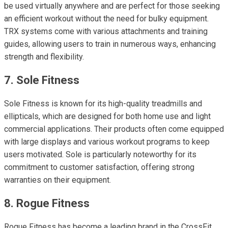
be used virtually anywhere and are perfect for those seeking
an efficient workout without the need for bulky equipment.
TRX systems come with various attachments and training
guides, allowing users to train in numerous ways, enhancing
strength and flexibility.
7. Sole Fitness
Sole Fitness is known for its high-quality treadmills and
ellipticals, which are designed for both home use and light
commercial applications. Their products often come equipped
with large displays and various workout programs to keep
users motivated. Sole is particularly noteworthy for its
commitment to customer satisfaction, offering strong
warranties on their equipment.
8. Rogue Fitness
Rogue Fitness has become a leading brand in the CrossFit