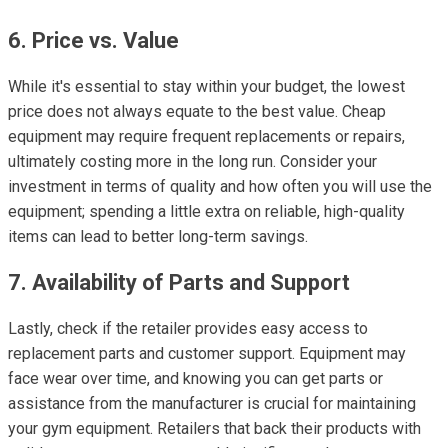
6. Price vs. Value
While it's essential to stay within your budget, the lowest
price does not always equate to the best value. Cheap
equipment may require frequent replacements or repairs,
ultimately costing more in the long run. Consider your
investment in terms of quality and how often you will use the
equipment; spending a little extra on reliable, high-quality
items can lead to better long-term savings.
7. Availability of Parts and Support
Lastly, check if the retailer provides easy access to
replacement parts and customer support. Equipment may
face wear over time, and knowing you can get parts or
assistance from the manufacturer is crucial for maintaining
your gym equipment. Retailers that back their products with