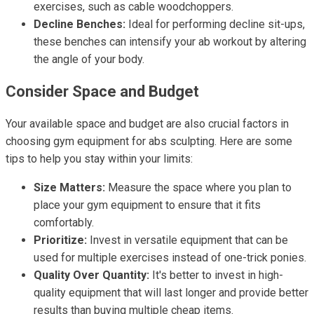
exercises, such as cable woodchoppers.
Decline Benches:
Ideal for performing decline sit-ups,
these benches can intensify your ab workout by altering
the angle of your body.
Consider Space and Budget
Your available space and budget are also crucial factors in
choosing gym equipment for abs sculpting. Here are some
tips to help you stay within your limits:
Size Matters:
Measure the space where you plan to
place your gym equipment to ensure that it fits
comfortably.
Prioritize:
Invest in versatile equipment that can be
used for multiple exercises instead of one-trick ponies.
Quality Over Quantity:
It's better to invest in high-
quality equipment that will last longer and provide better
results than buying multiple cheap items.