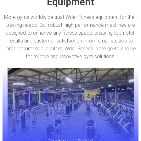
Equipment
More gyms worldwide trust Wder Fitness equipment for their
training needs. Our robust, high-performance machines are
designed to enhance any fitness space, ensuring top-notch
results and customer satisfaction. From small studios to
large commercial centers, Wder Fitness is the go-to choice
for reliable and innovative gym solutions.
Apex Fitness 1200 SQM