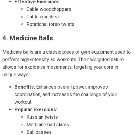
Effective Exercises:
Cable woodchoppers
Cable crunches
Rotational torso twists
4. Medicine Balls
Medicine balls are a classic piece of gym equipment used to
perform high-intensity ab workouts. Their weighted nature
allows for explosive movements, targeting your core in
unique ways.
Benefits:
Enhances overall power, improves
coordination, and increases the challenge of your
workout.
Popular Exercises:
Russian twists
Medicine ball slams
Ball passes