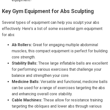
Key Gym Equipment for Abs Sculpting
Several types of equipment can help you sculpt your abs
effectively. Here's a list of some essential gym equipment
for abs:
Ab Rollers:
Great for engaging multiple abdominal
muscles, this compact equipment is perfect for building
core strength.
Stability Balls:
These large inflatable balls are excellent
for performing various exercises that challenge your
balance and strengthen your core.
Medicine Balls:
Versatile and functional, medicine balls
can be used for a range of exercises targeting the abs
and enhancing overall core stability.
Cable Machines:
These allow for resistance training
targeting the obliques and lower abs through various