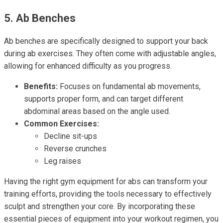
5. Ab Benches
Ab benches are specifically designed to support your back
during ab exercises. They often come with adjustable angles,
allowing for enhanced difficulty as you progress.
Benefits:
Focuses on fundamental ab movements,
supports proper form, and can target different
abdominal areas based on the angle used.
Common Exercises:
Decline sit-ups
Reverse crunches
Leg raises
Having the right gym equipment for abs can transform your
training efforts, providing the tools necessary to effectively
sculpt and strengthen your core. By incorporating these
essential pieces of equipment into your workout regimen, you