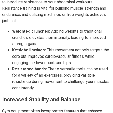
to introduce resistance to your abdominal workouts.
Resistance training is vital for building muscle strength and
endurance, and utilizing machines or free weights achieves
just that.
Weighted crunches:
Adding weights to traditional
crunches elevates their intensity, leading to improved
strength gains.
Kettlebell swings:
This movement not only targets the
core but improves cardiovascular fitness while
engaging the lower back and hips.
Resistance bands:
These versatile tools can be used
for a variety of ab exercises, providing variable
resistance during movement to challenge your muscles
consistently.
Increased Stability and Balance
Gym equipment often incorporates features that enhance