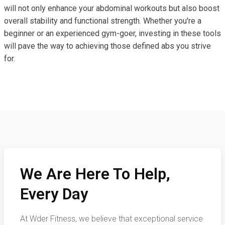
will not only enhance your abdominal workouts but also boost
overall stability and functional strength. Whether you're a
beginner or an experienced gym-goer, investing in these tools
will pave the way to achieving those defined abs you strive
for.
We Are Here To Help,
Every Day
At Wder Fitness, we believe that exceptional service