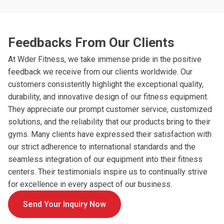
Feedbacks From Our Clients
At Wder Fitness, we take immense pride in the positive
feedback we receive from our clients worldwide. Our
customers consistently highlight the exceptional quality,
durability, and innovative design of our fitness equipment.
They appreciate our prompt customer service, customized
solutions, and the reliability that our products bring to their
gyms. Many clients have expressed their satisfaction with
our strict adherence to international standards and the
seamless integration of our equipment into their fitness
centers. Their testimonials inspire us to continually strive
for excellence in every aspect of our business.
Send Your Inquiry Now