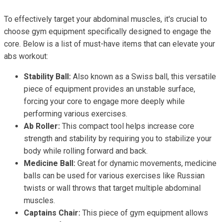
To effectively target your abdominal muscles, it's crucial to
choose gym equipment specifically designed to engage the
core. Below is a list of must-have items that can elevate your
abs workout:
Stability Ball:
Also known as a Swiss ball, this versatile
piece of equipment provides an unstable surface,
forcing your core to engage more deeply while
performing various exercises.
Ab Roller:
This compact tool helps increase core
strength and stability by requiring you to stabilize your
body while rolling forward and back.
Medicine Ball:
Great for dynamic movements, medicine
balls can be used for various exercises like Russian
twists or wall throws that target multiple abdominal
muscles.
Captains Chair:
This piece of gym equipment allows