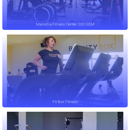
Manisha Fitness Center 200 SQM
Fit Box Fitness