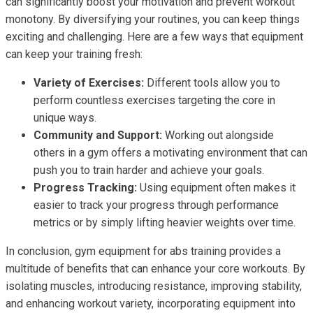
can significantly boost your motivation and prevent workout
monotony. By diversifying your routines, you can keep things
exciting and challenging. Here are a few ways that equipment
can keep your training fresh:
Variety of Exercises:
Different tools allow you to
perform countless exercises targeting the core in
unique ways.
Community and Support:
Working out alongside
others in a gym offers a motivating environment that can
push you to train harder and achieve your goals.
Progress Tracking:
Using equipment often makes it
easier to track your progress through performance
metrics or by simply lifting heavier weights over time.
In conclusion, gym equipment for abs training provides a
multitude of benefits that can enhance your core workouts. By
isolating muscles, introducing resistance, improving stability,
and enhancing workout variety, incorporating equipment into