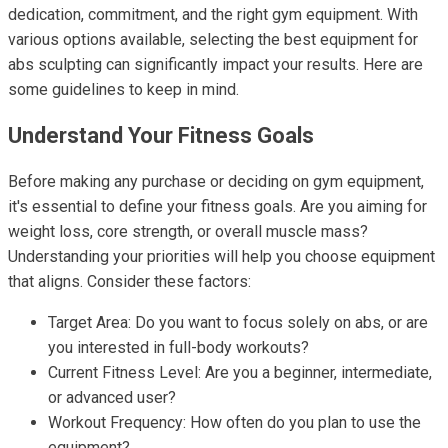
dedication, commitment, and the right gym equipment. With
various options available, selecting the best equipment for
abs sculpting can significantly impact your results. Here are
some guidelines to keep in mind.
Understand Your Fitness Goals
Before making any purchase or deciding on gym equipment,
it's essential to define your fitness goals. Are you aiming for
weight loss, core strength, or overall muscle mass?
Understanding your priorities will help you choose equipment
that aligns. Consider these factors:
Target Area: Do you want to focus solely on abs, or are
you interested in full-body workouts?
Current Fitness Level: Are you a beginner, intermediate,
or advanced user?
Workout Frequency: How often do you plan to use the
equipment?