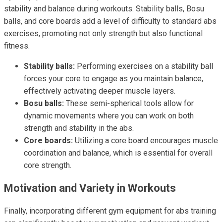
stability and balance during workouts. Stability balls, Bosu
balls, and core boards add a level of difficulty to standard abs
exercises, promoting not only strength but also functional
fitness.
Stability balls:
Performing exercises on a stability ball
forces your core to engage as you maintain balance,
effectively activating deeper muscle layers.
Bosu balls:
These semi-spherical tools allow for
dynamic movements where you can work on both
strength and stability in the abs.
Core boards:
Utilizing a core board encourages muscle
coordination and balance, which is essential for overall
core strength.
Motivation and Variety in Workouts
Finally, incorporating different gym equipment for abs training