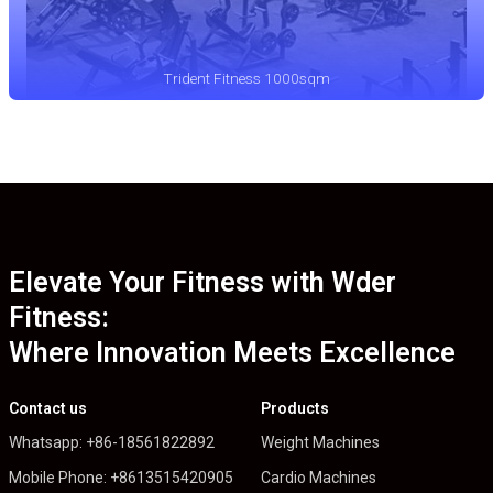
Trident Fitness 1000sqm
Elevate Your Fitness with Wder
Fitness:
Where Innovation Meets Excellence
Contact us
Products
Whatsapp: +86-18561822892
Weight Machines
Mobile Phone: +8613515420905
Cardio Machines