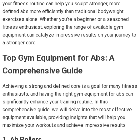
your fitness routine can help you sculpt stronger, more
defined abs more efficiently than traditional bodyweight
exercises alone. Whether you're a beginner or a seasoned
fitness enthusiast, exploring the range of available gym
equipment can catalyze impressive results on your journey to
a stronger core.
Top Gym Equipment for Abs: A
Comprehensive Guide
Achieving a strong and defined core is a goal for many fitness
enthusiasts, and having the right gym equipment for abs can
significantly enhance your training routine. In this
comprehensive guide, we will delve into the most effective
equipment available, providing insights that will help you
maximize your workouts and achieve impressive results.
1. Ab Rollers