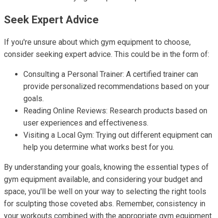
Seek Expert Advice
If you're unsure about which gym equipment to choose,
consider seeking expert advice. This could be in the form of:
Consulting a Personal Trainer: A certified trainer can
provide personalized recommendations based on your
goals.
Reading Online Reviews: Research products based on
user experiences and effectiveness.
Visiting a Local Gym: Trying out different equipment can
help you determine what works best for you.
By understanding your goals, knowing the essential types of
gym equipment available, and considering your budget and
space, you'll be well on your way to selecting the right tools
for sculpting those coveted abs. Remember, consistency in
your workouts combined with the appropriate gym equipment