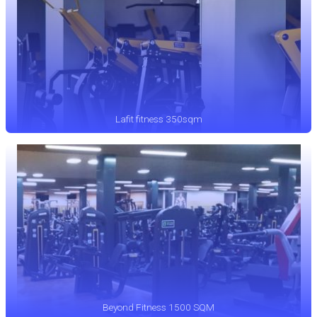
Lafit fitness 350sqm
Beyond Fitness 1500 SQM