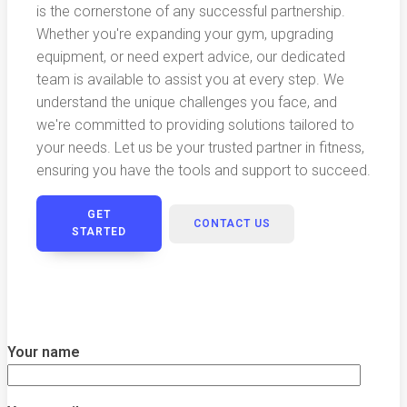
is the cornerstone of any successful partnership.
Whether you're expanding your gym, upgrading
equipment, or need expert advice, our dedicated
team is available to assist you at every step. We
understand the unique challenges you face, and
we're committed to providing solutions tailored to
your needs. Let us be your trusted partner in fitness,
ensuring you have the tools and support to succeed.
GET
CONTACT US
STARTED
Your name