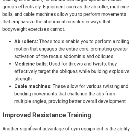
groups effectively. Equipment such as the ab roller, medicine
balls, and cable machines allow you to perform movements
that emphasize the abdominal muscles in ways that
bodyweight exercises cannot.
Ab rollers:
These tools enable you to perform a rolling
motion that engages the entire core, promoting greater
activation of the rectus abdominis and obliques.
Medicine balls:
Used for throws and twists, they
effectively target the obliques while building explosive
strength.
Cable machines:
These allow for various twisting and
bending movements that challenge the abs from
multiple angles, providing better overall development.
Improved Resistance Training
Another significant advantage of gym equipment is the ability