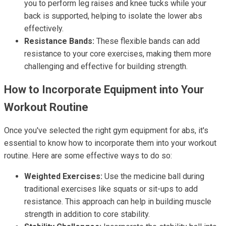
you to perform leg raises and knee tucks while your
back is supported, helping to isolate the lower abs
effectively.
Resistance Bands:
These flexible bands can add
resistance to your core exercises, making them more
challenging and effective for building strength.
How to Incorporate Equipment into Your
Workout Routine
Once you've selected the right gym equipment for abs, it's
essential to know how to incorporate them into your workout
routine. Here are some effective ways to do so:
Weighted Exercises:
Use the medicine ball during
traditional exercises like squats or sit-ups to add
resistance. This approach can help in building muscle
strength in addition to core stability.