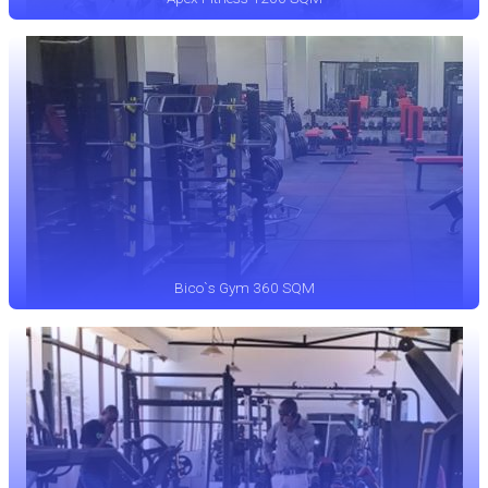
Bico`s Gym 360 SQM