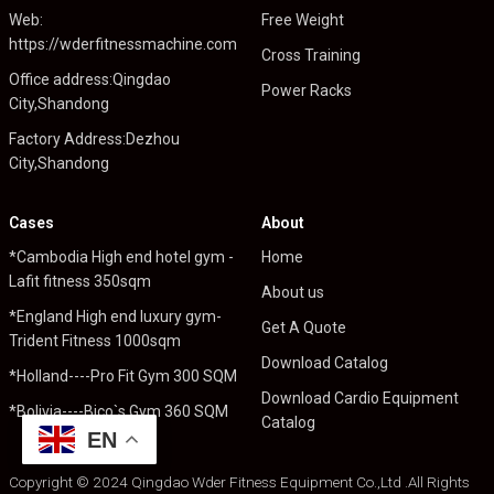
Web:
Free Weight
https://wderfitnessmachine.com
Cross Training
Office address:Qingdao
Power Racks
City,Shandong
Factory Address:Dezhou
City,Shandong
Cases
About
*Cambodia High end hotel gym -
Home
Lafit fitness 350sqm
About us
*England High end luxury gym-
Get A Quote
Trident Fitness 1000sqm
Download Catalog
*Holland----Pro Fit Gym 300 SQM
Download Cardio Equipment
*Bolivia----Bico`s Gym 360 SQM
Catalog
EN
Copyright © 2024 Qingdao Wder Fitness Equipment Co.,Ltd .All Rights