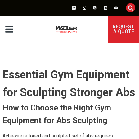
REQUEST
A QUOTE
Essential Gym Equipment
for Sculpting Stronger Abs
How to Choose the Right Gym
Equipment for Abs Sculpting
Achieving a toned and sculpted set of abs requires