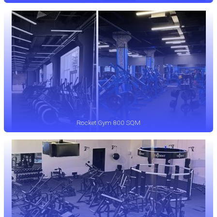
Rocket Gym 800 SQM