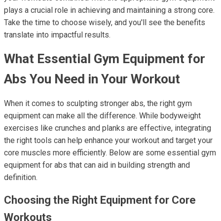
plays a crucial role in achieving and maintaining a strong core.
Take the time to choose wisely, and you'll see the benefits
translate into impactful results.
What Essential Gym Equipment for
Abs You Need in Your Workout
When it comes to sculpting stronger abs, the right gym
equipment can make all the difference. While bodyweight
exercises like crunches and planks are effective, integrating
the right tools can help enhance your workout and target your
core muscles more efficiently. Below are some essential gym
equipment for abs that can aid in building strength and
definition.
Choosing the Right Equipment for Core
Workouts