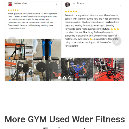
More GYM Used Wder Fitness