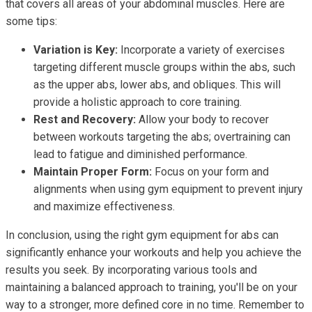
that covers all areas of your abdominal muscles. Here are
some tips:
Variation is Key:
Incorporate a variety of exercises
targeting different muscle groups within the abs, such
as the upper abs, lower abs, and obliques. This will
provide a holistic approach to core training.
Rest and Recovery:
Allow your body to recover
between workouts targeting the abs; overtraining can
lead to fatigue and diminished performance.
Maintain Proper Form:
Focus on your form and
alignments when using gym equipment to prevent injury
and maximize effectiveness.
In conclusion, using the right gym equipment for abs can
significantly enhance your workouts and help you achieve the
results you seek. By incorporating various tools and
maintaining a balanced approach to training, you'll be on your
way to a stronger, more defined core in no time. Remember to