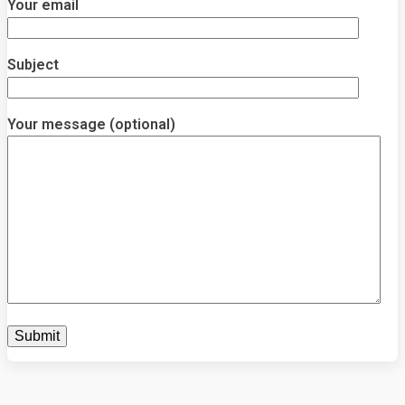
Your email
Subject
Your message (optional)