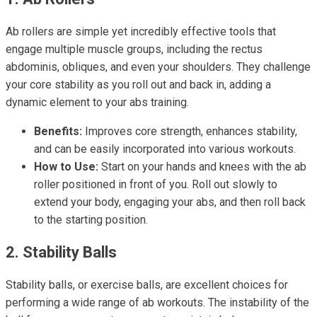
Ab rollers are simple yet incredibly effective tools that
engage multiple muscle groups, including the rectus
abdominis, obliques, and even your shoulders. They challenge
your core stability as you roll out and back in, adding a
dynamic element to your abs training.
Benefits:
Improves core strength, enhances stability,
and can be easily incorporated into various workouts.
How to Use:
Start on your hands and knees with the ab
roller positioned in front of you. Roll out slowly to
extend your body, engaging your abs, and then roll back
to the starting position.
2. Stability Balls
Stability balls, or exercise balls, are excellent choices for
performing a wide range of ab workouts. The instability of the