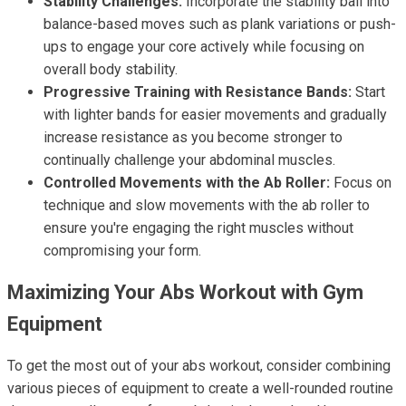
Stability Challenges:
Incorporate the stability ball into
balance-based moves such as plank variations or push-
ups to engage your core actively while focusing on
overall body stability.
Progressive Training with Resistance Bands:
Start
with lighter bands for easier movements and gradually
increase resistance as you become stronger to
continually challenge your abdominal muscles.
Controlled Movements with the Ab Roller:
Focus on
technique and slow movements with the ab roller to
ensure you're engaging the right muscles without
compromising your form.
Maximizing Your Abs Workout with Gym
Equipment
To get the most out of your abs workout, consider combining
various pieces of equipment to create a well-rounded routine