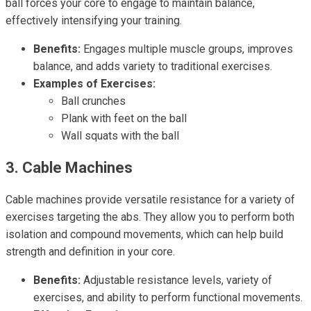
ball forces your core to engage to maintain balance,
effectively intensifying your training.
Benefits:
Engages multiple muscle groups, improves
balance, and adds variety to traditional exercises.
Examples of Exercises:
Ball crunches
Plank with feet on the ball
Wall squats with the ball
3. Cable Machines
Cable machines provide versatile resistance for a variety of
exercises targeting the abs. They allow you to perform both
isolation and compound movements, which can help build
strength and definition in your core.
Benefits:
Adjustable resistance levels, variety of
exercises, and ability to perform functional movements.