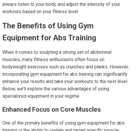
always listen to your body, and adjust the intensity of your
workouts based on your fitness level.
The Benefits of Using Gym
Equipment for Abs Training
When it comes to sculpting a strong set of abdominal
muscles, many fitness enthusiasts often focus on
bodyweight exercises such as crunches and planks. However,
incorporating gym equipment for abs training can significantly
enhance your results and take your workouts to the next level.
Below, we’ll explore the various advantages of using
specialized equipment in your regime.
Enhanced Focus on Core Muscles
One of the primary benefits of using gym equipment for abs
training is the ability to isolate and target specific muscle