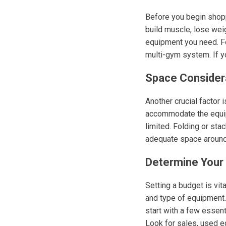
Before you begin shoppi
build muscle, lose weig
equipment you need. For
multi-gym system. If yo
Space Consider
Another crucial factor
accommodate the equipm
limited. Folding or st
adequate space around
Determine Your
Setting a budget is vit
and type of equipment. 
start with a few essent
Look for sales, used eq