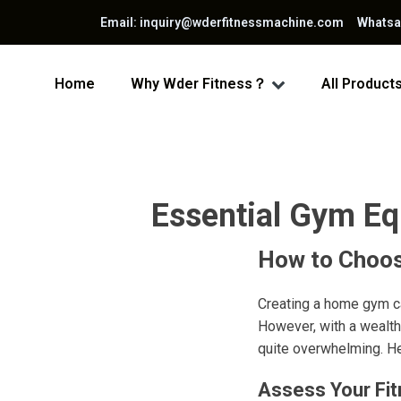
Email: inquiry@wderfitnessmachine.com Whats
Home
Why Wder Fitness？
All Product
Essential Gym E
How to Choos
Creating a home gym ca
However, with a wealth
quite overwhelming. H
Assess Your Fi