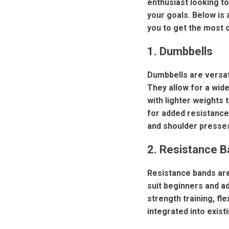
enthusiast looking to
your goals. Below is 
you to get the most 
1. Dumbbells
Dumbbells are versati
They allow for a wid
with lighter weights
for added resistance
and shoulder presse
2. Resistance 
Resistance bands are
suit beginners and ad
strength training, fl
integrated into exist