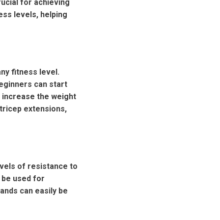
ucial for achieving
ess levels, helping
ny fitness level.
eginners can start
 increase the weight
tricep extensions,
vels of resistance to
 be used for
bands can easily be