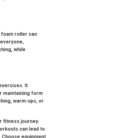
 foam roller can
r everyone,
ching, while
exercises. It
or maintaining form
ching, warm-ups, or
 fitness journey.
workouts can lead to
e. Choose equipment