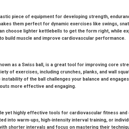
tastic piece of equipment for developing strength, endurance,
akes them perfect for dynamic exercises like swings, snat
n choose lighter kettlebells to get the form right, while ex
to build muscle and improve cardiovascular performance.
 known as a Swiss ball, is a great tool for improving core stren
riety of exercises, including crunches, planks, and wall sq
he instability of the ball challenges your balance and engag
outs more effective and engaging.
e yet highly effective tools for cardiovascular fitness and
ted into warm-ups, high-intensity interval training, or indivi
with shorter intervals and focus on mastering their techniq