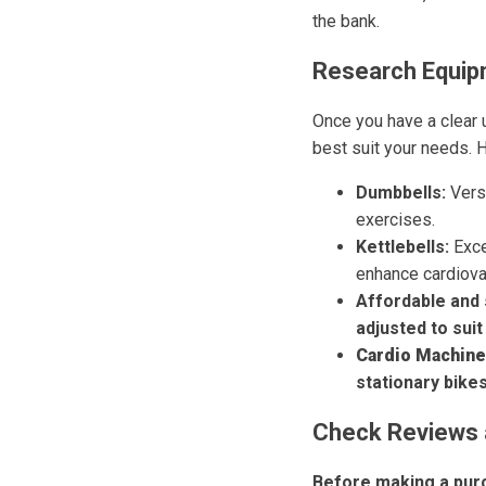
the bank.
Research Equip
Once you have a clear 
best suit your needs. 
Dumbbells:
Versa
exercises.
Kettlebells:
Exce
enhance cardiova
Affordable and 
adjusted to suit
Cardio Machine
stationary bike
Check Reviews 
Before making a purc