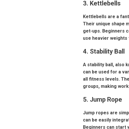
3. Kettlebells
Kettlebells are a fan
Their unique shape m
get-ups. Beginners ca
use heavier weights 
4. Stability Ball
A stability ball, also
can be used for a va
all fitness levels. T
groups, making work
5. Jump Rope
Jump ropes are simpl
can be easily integra
Beginners can start 