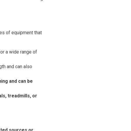
pes of equipment that
for a wide range of
gth and can also
ning and can be
ls, treadmills, or
sted sources or