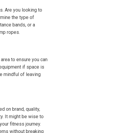
s. Are you looking to
rmine the type of
stance bands, or a
ump ropes.
 area to ensure you can
equipment if space is
e mindful of leaving
d on brand, quality,
y. It might be wise to
your fitness journey.
items without breaking