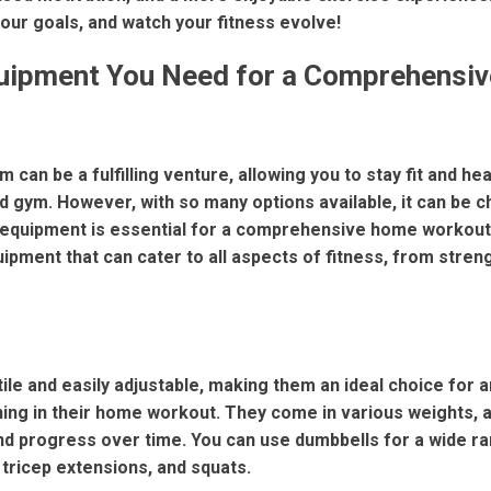
our goals, and watch your fitness evolve!
uipment You Need for a Comprehensi
 can be a fulfilling venture, allowing you to stay fit and he
d gym. However, with so many options available, it can be c
equipment is essential for a comprehensive home workout.
ipment that can cater to all aspects of fitness, from streng
ile and easily adjustable, making them an ideal choice for 
ning in their home workout. They come in various weights, a
nd progress over time. You can use dumbbells for a wide ra
, tricep extensions, and squats.