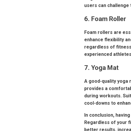
users can challenge 
6. Foam Roller
Foam rollers are esse
enhance flexibility 
regardless of fitness
experienced athletes 
7. Yoga Mat
A good-quality yoga m
provides a comfortab
during workouts. Suit
cool-downs to enhanc
In conclusion, having
Regardless of your fi
better results, incr