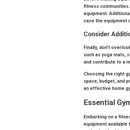
fitness communities. 
equipment. Additional
case the equipment d
Consider Additi
Finally, don't overl
such as yoga mats, s
and contribute to a m
Choosing the right g
space, budget, and p
an effective home gy
Essential Gym
Embarking on a fitnes
equipment available 