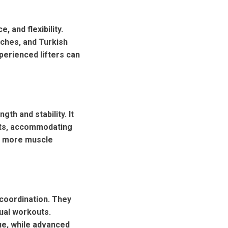
 and flexibility.
ches, and Turkish
perienced lifters can
gth and stability. It
uats, accommodating
es more muscle
 coordination. They
dual workouts.
ue, while advanced