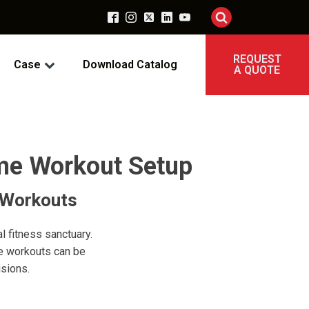
REQUEST
Case
Download Catalog
A QUOTE
me Workout Setup
 Workouts
l fitness sanctuary.
me workouts can be
sions.