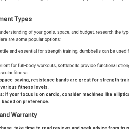
ment Types
understanding of your goals, space, and budget, research the ty
Here are some popular options:
tile and essential for strength training, dumbbells can be used 
llent for full-body workouts, kettlebells provide functional stren
scular fitness.
space-saving, resistance bands are great for strength trai
 various fitness levels.
s:
If your focus is on cardio, consider machines like elliptica
s based on preference.
and Warranty
hase, take time to read reviews and seek advice from tru