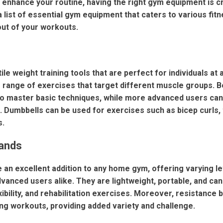
 enhance your routine, having the right gym equipment is cr
a list of essential gym equipment that caters to various fitn
out of your workouts.
le weight training tools that are perfect for individuals at a
e range of exercises that target different muscle groups. B
 to master basic techniques, while more advanced users can
. Dumbbells can be used for exercises such as bicep curls, 
s.
Bands
 an excellent addition to any home gym, offering varying le
vanced users alike. They are lightweight, portable, and can
exibility, and rehabilitation exercises. Moreover, resistance 
ing workouts, providing added variety and challenge.