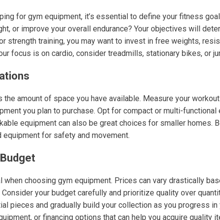
ng for gym equipment, it’s essential to define your fitness goal
ht, or improve your overall endurance? Your objectives will dete
 strength training, you may want to invest in free weights, resi
ur focus is on cardio, consider treadmills, stationary bikes, or j
ations
 is the amount of space you have available. Measure your workout
ent you plan to purchase. Opt for compact or multi-functional 
ackable equipment can also be great choices for smaller homes. B
 equipment for safety and movement.
 Budget
al when choosing gym equipment. Prices can vary drastically base
Consider your budget carefully and prioritize quality over quantit
ial pieces and gradually build your collection as you progress in 
uipment, or financing options that can help you acquire quality 