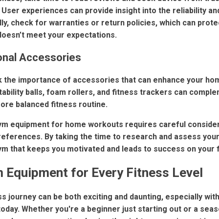
User experiences can provide insight into the reliability and
ly, check for warranties or return policies, which can prot
oesn’t meet your expectations.
onal Accessories
ook the importance of accessories that can enhance your h
tability balls, foam rollers, and fitness trackers can comp
ore balanced fitness routine.
ym equipment for home workouts requires careful considera
references. By taking the time to research and assess your
m that keeps you motivated and leads to success on your f
 Equipment for Every Fitness Level
s journey can be both exciting and daunting, especially with
today. Whether you're a beginner just starting out or a sea