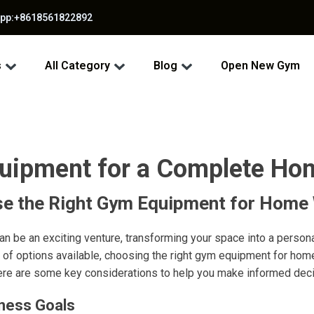
app:+8618561822892
s
All Category
Blog
Open New Gym
quipment for a Complete Ho
e the Right Gym Equipment for Home
n be an exciting venture, transforming your space into a persona
 of options available, choosing the right gym equipment for ho
ere are some key considerations to help you make informed deci
tness Goals