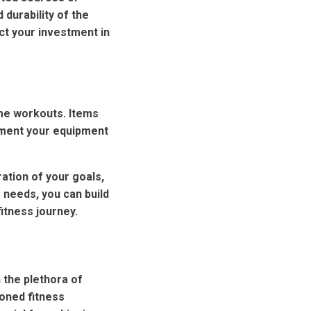
 durability of the
ect your investment in
ome workouts. Items
lement your equipment
tion of your goals,
 needs, you can build
itness journey.
 the plethora of
soned fitness