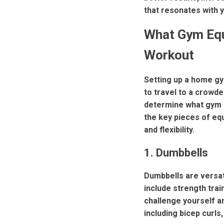
that resonates with y
What Gym Eq
Workout
Setting up a home gym
to travel to a crowde
determine what gym 
the key pieces of equ
and flexibility.
1. Dumbbells
Dumbbells are versat
include strength trai
challenge yourself a
including bicep curls