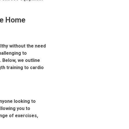
ve Home
althy without the need
hallenging to
 Below, we outline
th training to cardio
anyone looking to
llowing you to
nge of exercises,