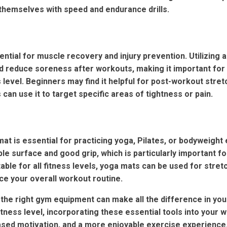
themselves with speed and endurance drills.
ntial for muscle recovery and injury prevention. Utilizing a
and reduce soreness after workouts, making it important fo
 level. Beginners may find it helpful for post-workout stret
can use it to target specific areas of tightness or pain.
at is essential for practicing yoga, Pilates, or bodyweight 
le surface and good grip, which is particularly important f
able for all fitness levels, yoga mats can be used for stret
e your overall workout routine.
 the right gym equipment can make all the difference in your
tness level, incorporating these essential tools into your 
eased motivation, and a more enjoyable exercise experienc