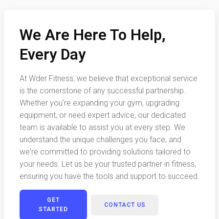
We Are Here To Help,
Every Day
At Wder Fitness, we believe that exceptional service
is the cornerstone of any successful partnership.
Whether you're expanding your gym, upgrading
equipment, or need expert advice, our dedicated
team is available to assist you at every step. We
understand the unique challenges you face, and
we're committed to providing solutions tailored to
your needs. Let us be your trusted partner in fitness,
ensuring you have the tools and support to succeed.
GET
CONTACT US
STARTED