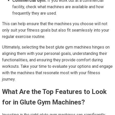
Commercial Gym:
If you work out at a commercial
facility, check what machines are available and how
frequently they are used.
This can help ensure that the machines you choose will not
only suit your fitness goals but also fit seamlessly into your
regular exercise routine.
Ultimately, selecting the best glute gym machines hinges on
aligning them with your personal goals, understanding their
functionalities, and ensuring they provide comfort during
workouts. Take your time to evaluate your options and engage
with the machines that resonate most with your fitness
journey.
What Are the Top Features to Look
for in Glute Gym Machines?
Investing in the right glute gym machines can significantly