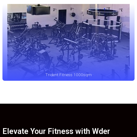
Trident Fitness 1000sqm
Elevate Your Fitness with Wder