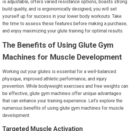
is adjustable, offers varied resistance options, boasts strong
build quality, and is ergonomically designed, you will set
yourself up for success in your lower body workouts. Take
the time to assess these features before making a purchase,
and enjoy maximizing your glute training for optimal results.
The Benefits of Using Glute Gym
Machines for Muscle Development
Working out your glutes is essential for a well-balanced
physique, improved athletic performance, and injury
prevention. While bodyweight exercises and free weights can
be effective, glute gym machines offer unique advantages
that can enhance your training experience. Let’s explore the
numerous benefits of using glute gym machines for muscle
development.
Targeted Muscle Activation