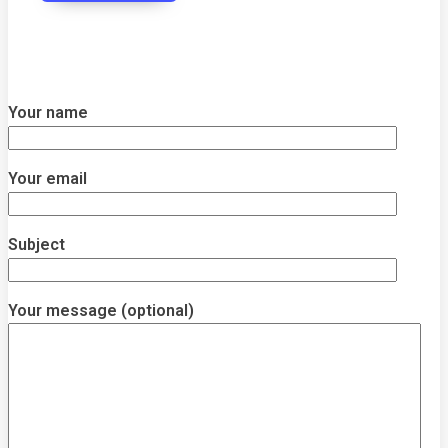
Your name
Your email
Subject
Your message (optional)