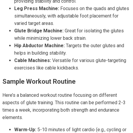
providing stability and control.
Leg Press Machine:
Focuses on the quads and glutes
simultaneously, with adjustable foot placement for
varied target areas.
Glute Bridge Machine:
Great for isolating the glutes
while minimizing lower back strain.
Hip Abductor Machine:
Targets the outer glutes and
helps in building stability.
Cable Machines:
Versatile for various glute-targeting
exercises like cable kickbacks.
Sample Workout Routine
Here’s a balanced workout routine focusing on different
aspects of glute training. This routine can be performed 2-3
times a week, incorporating both strength and endurance
elements.
Warm-Up:
5-10 minutes of light cardio (e.g., cycling or