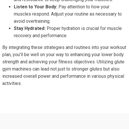
Listen to Your Body:
Pay attention to how your
muscles respond. Adjust your routine as necessary to
avoid overtraining.
Stay Hydrated:
Proper hydration is crucial for muscle
recovery and performance.
By integrating these strategies and routines into your workout
plan, you'll be well on your way to enhancing your lower body
strength and achieving your fitness objectives. Utilizing glute
gym machines can lead not just to stronger glutes but also
increased overall power and performance in various physical
activities.