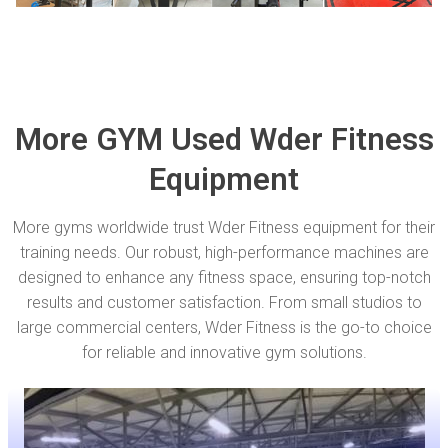
More GYM Used Wder Fitness
Equipment
More gyms worldwide trust Wder Fitness equipment for their
training needs. Our robust, high-performance machines are
designed to enhance any fitness space, ensuring top-notch
results and customer satisfaction. From small studios to
large commercial centers, Wder Fitness is the go-to choice
for reliable and innovative gym solutions.