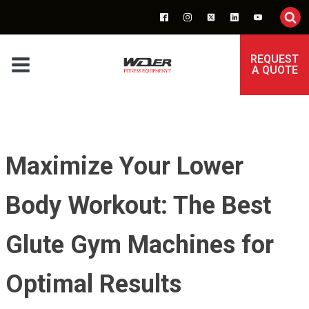
REQUEST
A QUOTE
Maximize Your Lower
Body Workout: The Best
Glute Gym Machines for
Optimal Results