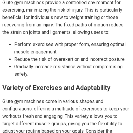
Glute gym machines provide a controlled environment for
exercising, minimizing the risk of injury. This is particularly
beneficial for individuals new to weight training or those
recovering from an injury. The fixed paths of motion reduce
the strain on joints and ligaments, allowing users to:
Perform exercises with proper form, ensuring optimal
muscle engagement.
Reduce the risk of overexertion and incorrect posture.
Gradually increase resistance without compromising
safety.
Variety of Exercises and Adaptability
Glute gym machines come in various shapes and
configurations, offering a multitude of exercises to keep your
workouts fresh and engaging. This variety allows you to
target different muscle groups, giving you the flexibility to
adjust your routine based on your goals. Consider the