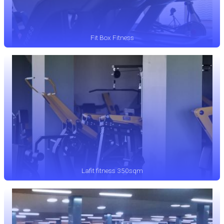
Fit Box Fitness
Lafit fitness 350sqm