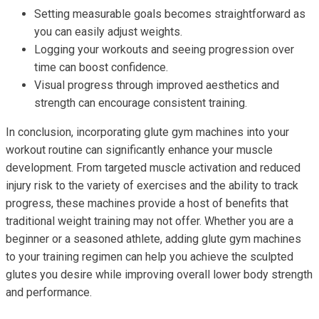
Setting measurable goals becomes straightforward as
you can easily adjust weights.
Logging your workouts and seeing progression over
time can boost confidence.
Visual progress through improved aesthetics and
strength can encourage consistent training.
In conclusion, incorporating glute gym machines into your
workout routine can significantly enhance your muscle
development. From targeted muscle activation and reduced
injury risk to the variety of exercises and the ability to track
progress, these machines provide a host of benefits that
traditional weight training may not offer. Whether you are a
beginner or a seasoned athlete, adding glute gym machines
to your training regimen can help you achieve the sculpted
glutes you desire while improving overall lower body strength
and performance.