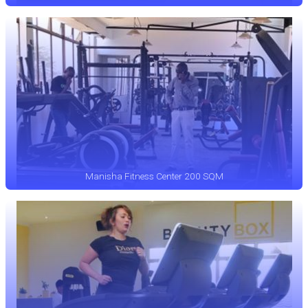
Manisha Fitness Center 200 SQM