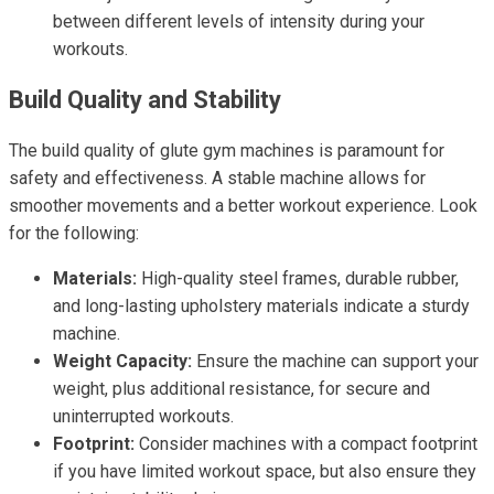
between different levels of intensity during your
workouts.
Build Quality and Stability
The build quality of glute gym machines is paramount for
safety and effectiveness. A stable machine allows for
smoother movements and a better workout experience. Look
for the following:
Materials:
High-quality steel frames, durable rubber,
and long-lasting upholstery materials indicate a sturdy
machine.
Weight Capacity:
Ensure the machine can support your
weight, plus additional resistance, for secure and
uninterrupted workouts.
Footprint:
Consider machines with a compact footprint
if you have limited workout space, but also ensure they