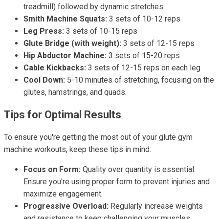
treadmill) followed by dynamic stretches.
Smith Machine Squats:
3 sets of 10-12 reps
Leg Press:
3 sets of 10-15 reps
Glute Bridge (with weight):
3 sets of 12-15 reps
Hip Abductor Machine:
3 sets of 15-20 reps
Cable Kickbacks:
3 sets of 12-15 reps on each leg
Cool Down:
5-10 minutes of stretching, focusing on the
glutes, hamstrings, and quads.
Tips for Optimal Results
To ensure you're getting the most out of your glute gym
machine workouts, keep these tips in mind:
Focus on Form:
Quality over quantity is essential.
Ensure you're using proper form to prevent injuries and
maximize engagement.
Progressive Overload:
Regularly increase weights
and resistance to keep challenging your muscles.