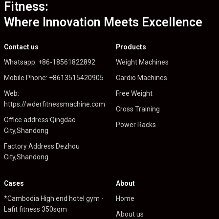
Fitness:
Where Innovation Meets Excellence
Contact us
Products
Whatsapp: +86-18561822892
Weight Machines
Mobile Phone: +8613515420905
Cardio Machines
Web:
Free Weight
https://wderfitnessmachine.com
Cross Training
Office address:Qingdao
Power Racks
City,Shandong
Factory Address:Dezhou
City,Shandong
Cases
About
*Cambodia High end hotel gym -
Home
Lafit fitness 350sqm
About us