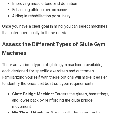
Improving muscle tone and definition
Enhancing athletic performance
Aiding in rehabilitation post-injury
Once you have a clear goal in mind, you can select machines
that cater specifically to those needs.
Assess the Different Types of Glute Gym
Machines
There are various types of glute gym machines available,
each designed for specific exercises and outcomes.
Familiarizing yourself with these options will make it easier
to identify the ones that best suit your requirements:
Glute Bridge Machine:
Targets the glutes, hamstrings,
and lower back by reinforcing the glute bridge
movement.
Hip Thrust Machine:
Specifically designed for hip