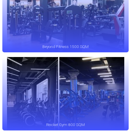
Beyond Fitness 1500 SQM
Rocket Gym 800 SQM