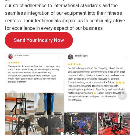
our strict adherence to international standards and the
seamless integration of our equipment into their fitness
centers. Their testimonials inspire us to continually strive
for excellence in every aspect of our business.
Send Your Inquiry Now