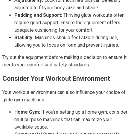
Adjustability:
Look for machines that can be easily
adjusted to fit your body size and shape.
Padding and Support:
Thriving glute workouts often
require good support. Ensure the equipment offers
adequate cushioning for your comfort.
Stability:
Machines should feel stable during use,
allowing you to focus on form and prevent injuries.
Try out the equipment before making a decision to ensure it
meets your comfort and safety standards.
Consider Your Workout Environment
Your workout environment can also influence your choice of
glute gym machines:
Home Gym:
If you're setting up a home gym, consider
multipurpose machines that can maximize your
available space.