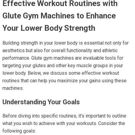
Effective Workout Routines with
Glute Gym Machines to Enhance
Your Lower Body Strength
Building strength in your lower body is essential not only for
aesthetics but also for overall functionality and athletic
performance. Glute gym machines are invaluable tools for
targeting your glutes and other key muscle groups in your
lower body. Below, we discuss some effective workout
routines that can help you maximize your gains using these
machines.
Understanding Your Goals
Before diving into specific routines, it's important to outline
what you wish to achieve with your workouts. Consider the
following goals: