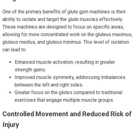
One of the primary benefits of glute gym machines is their
ability to isolate and target the glute muscles effectively.
These machines are designed to focus on specific areas,
allowing for more concentrated work on the gluteus maximus,
gluteus medius, and gluteus minimus. This level of isolation
can lead to:
Enhanced muscle activation, resulting in greater
strength gains.
Improved muscle symmetry, addressing imbalances
between the left and right sides.
Greater focus on the glutes compared to traditional
exercises that engage multiple muscle groups.
Controlled Movement and Reduced Risk of
Injury