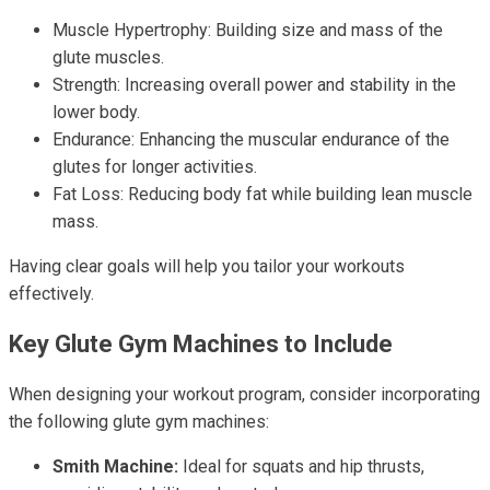
Muscle Hypertrophy: Building size and mass of the
glute muscles.
Strength: Increasing overall power and stability in the
lower body.
Endurance: Enhancing the muscular endurance of the
glutes for longer activities.
Fat Loss: Reducing body fat while building lean muscle
mass.
Having clear goals will help you tailor your workouts
effectively.
Key Glute Gym Machines to Include
When designing your workout program, consider incorporating
the following glute gym machines:
Smith Machine:
Ideal for squats and hip thrusts,