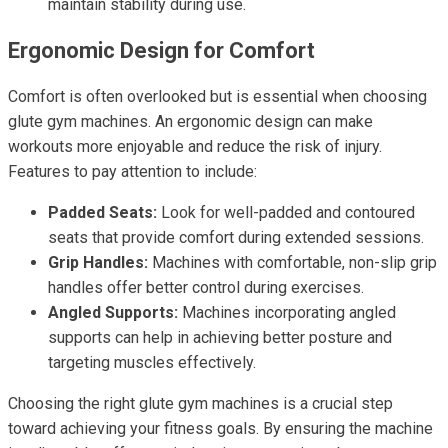
maintain stability during use.
Ergonomic Design for Comfort
Comfort is often overlooked but is essential when choosing
glute gym machines. An ergonomic design can make
workouts more enjoyable and reduce the risk of injury.
Features to pay attention to include:
Padded Seats:
Look for well-padded and contoured
seats that provide comfort during extended sessions.
Grip Handles:
Machines with comfortable, non-slip grip
handles offer better control during exercises.
Angled Supports:
Machines incorporating angled
supports can help in achieving better posture and
targeting muscles effectively.
Choosing the right glute gym machines is a crucial step
toward achieving your fitness goals. By ensuring the machine