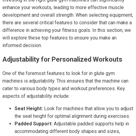
enhance your workouts, leading to more effective muscle
development and overall strength. When selecting equipment,
there are several critical features to consider that can make a
difference in achieving your fitness goals. In this section, we
will explore these top features to ensure you make an
informed decision.
Adjustability for Personalized Workouts
One of the foremost features to look for in glute gym
machines is adjustability. This ensures that the machine can
cater to various body types and workout preferences. Key
aspects of adjustability include:
Seat Height:
Look for machines that allow you to adjust
the seat height for optimal alignment during exercises.
Padded Support:
Adjustable padded supports help in
accommodating different body shapes and sizes,