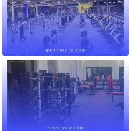
Apex Fitness 1200 SQM
Bico`s Gym 360 SQM