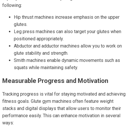
following:
Hip thrust machines increase emphasis on the upper
glutes.
Leg press machines can also target your glutes when
positioned appropriately.
Abductor and adductor machines allow you to work on
glute stability and strength.
Smith machines enable dynamic movements such as
squats while maintaining safety.
Measurable Progress and Motivation
Tracking progress is vital for staying motivated and achieving
fitness goals. Glute gym machines often feature weight
stacks and digital displays that allow users to monitor their
performance easily. This can enhance motivation in several
ways: