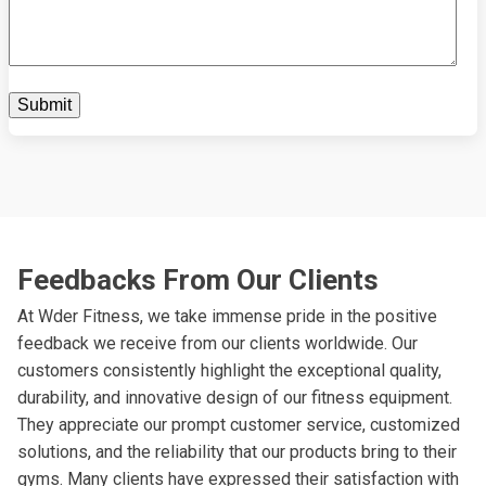
Feedbacks From Our Clients
At Wder Fitness, we take immense pride in the positive
feedback we receive from our clients worldwide. Our
customers consistently highlight the exceptional quality,
durability, and innovative design of our fitness equipment.
They appreciate our prompt customer service, customized
solutions, and the reliability that our products bring to their
gyms. Many clients have expressed their satisfaction with