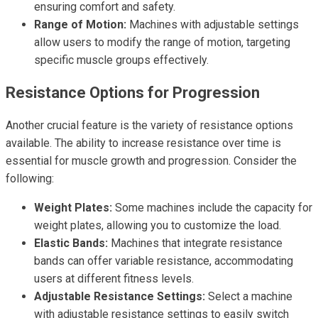
ensuring comfort and safety.
Range of Motion:
Machines with adjustable settings
allow users to modify the range of motion, targeting
specific muscle groups effectively.
Resistance Options for Progression
Another crucial feature is the variety of resistance options
available. The ability to increase resistance over time is
essential for muscle growth and progression. Consider the
following:
Weight Plates:
Some machines include the capacity for
weight plates, allowing you to customize the load.
Elastic Bands:
Machines that integrate resistance
bands can offer variable resistance, accommodating
users at different fitness levels.
Adjustable Resistance Settings:
Select a machine
with adjustable resistance settings to easily switch