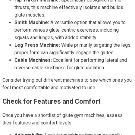
thrusts, this machine effectively isolates and builds
glute muscles.
Smith Machine:
A versatile option that allows you to
perform various glute-centric exercises, including
squats and lunges, with added stability.
Leg Press Machine:
While primarily targeting the legs,
proper form can significantly engage the glutes.
Cable Machines:
Excellent for performing lateral and
reverse cable kickbacks for glute isolation.
Consider trying out different machines to see which ones you
feel most comfortable and motivated to use.
Check for Features and Comfort
Once you have a shortlist of glute gym machines, assess
their features and comfort levels: