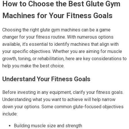
How to Choose the Best Glute Gym
Machines for Your Fitness Goals
Choosing the right glute gym machines can be a game
changer for your fitness routine. With numerous options
available, it’s essential to identify machines that align with
your specific objectives. Whether you are aiming for muscle
growth, toning, or rehabilitation, here are key considerations to
help you make the best choice.
Understand Your Fitness Goals
Before investing in any equipment, clarify your fitness goals.
Understanding what you want to achieve will help narrow
down your options. Some common glute-focused objectives
include:
Building muscle size and strength