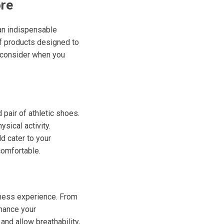
ore
s an indispensable
of products designed to
o consider when you
pair of athletic shoes.
sical activity.
ld cater to your
comfortable.
tness experience. From
nhance your
nd allow breathability,