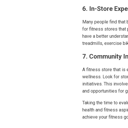
6. In-Store Exp
Many people find that b
for fitness stores that
have a better understan
treadmills, exercise bi
7. Community I
A fitness store that i
wellness. Look for stor
initiatives. This invo
and opportunities for g
Taking the time to eval
health and fitness aspi
achieve your fitness go