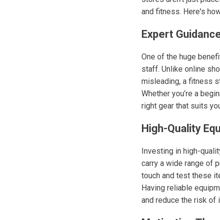
and fitness. Here's how
Expert Guidance
One of the huge benefit
staff. Unlike online s
misleading, a fitness 
Whether you’re a begi
right gear that suits y
High-Quality Eq
Investing in high-quali
carry a wide range of 
touch and test these it
Having reliable equipm
and reduce the risk of i