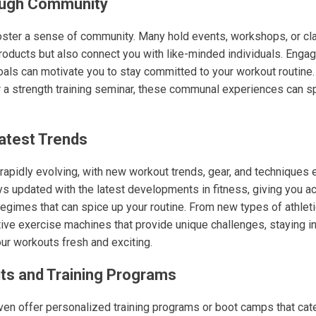
ough Community
oster a sense of community. Many hold events, workshops, or cla
roducts but also connect you with like-minded individuals. Enga
oals can motivate you to stay committed to your workout routine.
 or a strength training seminar, these communal experiences can s
atest Trends
 rapidly evolving, with new workout trends, gear, and techniques 
ys updated with the latest developments in fitness, giving you a
egimes that can spice up your routine. From new types of athlet
ive exercise machines that provide unique challenges, staying i
our workouts fresh and exciting.
s and Training Programs
en offer personalized training programs or boot camps that cate