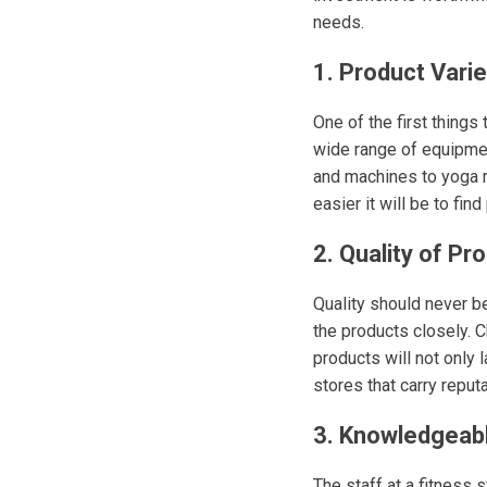
needs.
1. Product Varie
One of the first things
wide range of equipmen
and machines to yoga m
easier it will be to fin
2. Quality of Pr
Quality should never 
the products closely. C
products will not only 
stores that carry repu
3. Knowledgeabl
The staff at a fitness