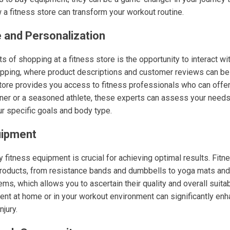
 a fitness store can transform your workout routine.
 and Personalization
s of shopping at a fitness store is the opportunity to interact 
hopping, where product descriptions and customer reviews can b
store provides you access to fitness professionals who can offe
nner or a seasoned athlete, these experts can assess your nee
our specific goals and body type.
uipment
ty fitness equipment is crucial for achieving optimal results. Fitn
products, from resistance bands and dumbbells to yoga mats and 
ems, which allows you to ascertain their quality and overall suitab
ent at home or in your workout environment can significantly en
njury.