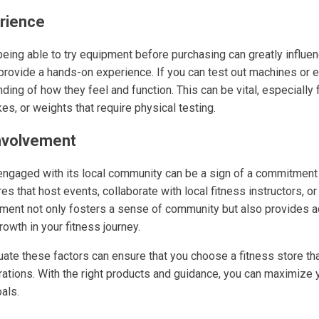
erience
eing able to try equipment before purchasing can greatly influen
 provide a hands-on experience. If you can test out machines or 
ding of how they feel and function. This can be vital, especially 
kes, or weights that require physical testing.
nvolvement
s engaged with its local community can be a sign of a commitment
es that host events, collaborate with local fitness instructors, or
lvement not only fosters a sense of community but also provides 
rowth in your fitness journey.
uate these factors can ensure that you choose a fitness store tha
rations. With the right products and guidance, you can maximize 
als.