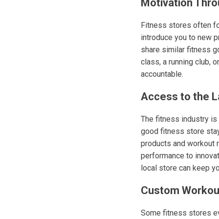
Motivation Thr
Fitness stores often f
introduce you to new p
share similar fitness g
class, a running club,
accountable.
Access to the L
The fitness industry is
good fitness store sta
products and workout r
performance to innovat
local store can keep y
Custom Workout
Some fitness stores ev