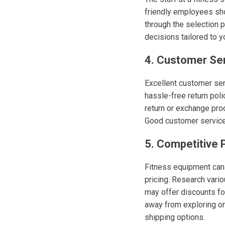
friendly employees sh
through the selection p
decisions tailored to y
4. Customer Se
Excellent customer ser
hassle-free return polic
return or exchange prod
Good customer service 
5. Competitive P
Fitness equipment can b
pricing. Research vari
may offer discounts fo
away from exploring on
shipping options.