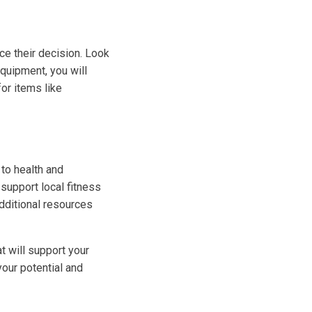
ce their decision. Look
equipment, you will
for items like
 to health and
 support local fitness
additional resources
t will support your
your potential and