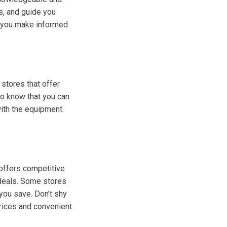
s, and guide you
lp you make informed
stores that offer
 to know that you can
with the equipment.
 offers competitive
 deals. Some stores
you save. Don’t shy
prices and convenient