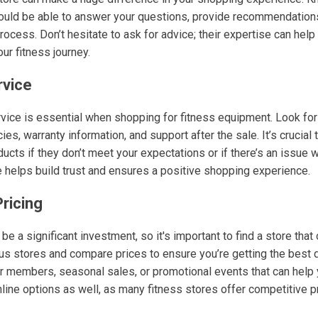
ould be able to answer your questions, provide recommendation
rocess. Don’t hesitate to ask for advice; their expertise can he
our fitness journey.
rvice
vice is essential when shopping for fitness equipment. Look for 
ies, warranty information, and support after the sale. It’s crucial
ucts if they don’t meet your expectations or if there’s an issue 
helps build trust and ensures a positive shopping experience.
ricing
e a significant investment, so it's important to find a store that
ous stores and compare prices to ensure you’re getting the best
r members, seasonal sales, or promotional events that can help 
line options as well, as many fitness stores offer competitive 