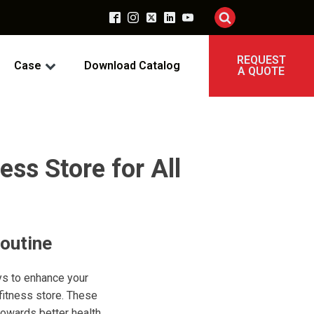
REQUEST
Case
Download Catalog
A QUOTE
ess Store for All
outine
ys to enhance your
 fitness store. These
towards better health