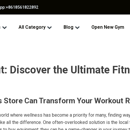
app:+8618561822892
s
All Category
Blog
Open New Gym
: Discover the Ultimate Fitn
s Store Can Transform Your Workout R
world where wellness has become a priority for many, finding wa
e all the difference. One often-overlooked solution is the local
ces to buy equipment; they can be a game-changer in your journey 