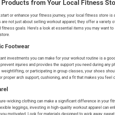
 Products from Your Local Fitness St
ckstart or enhance your fitness journey, your local fitness store i
are not just about selling workout apparel; they offer a variety 
d fitness goals. Here’s a look at essential items you may want t
store.
tic Footwear
ant investments you can make for your workout routine is a good 
prevent injuries and provides the support you need during any phy
 weightlifting, or participating in group classes, your shoes shou
r proper arch support, cushioning, and a fit that makes you feel 
rel
re-wicking clothing can make a significant difference in your fi
flexible leggings, investing in high-quality workout apparel can e
ou motivated. Look for materials designed to wick away sweat a