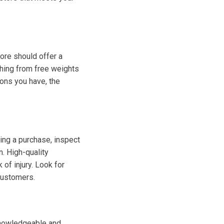
tore should offer a
thing from free weights
ons you have, the
ng a purchase, inspect
n. High-quality
of injury. Look for
customers.
 Knowledgeable and