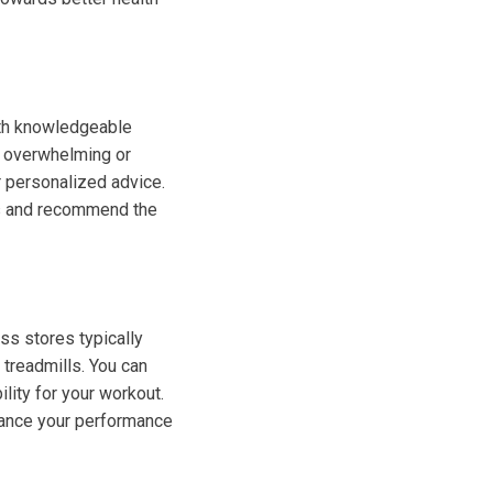
with knowledgeable
e overwhelming or
r personalized advice.
ds and recommend the
ess stores typically
treadmills. You can
ility for your workout.
hance your performance