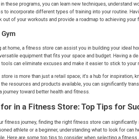
ng in these programs, you can learn new techniques, understand w
 to incorporate different types of training into your routine. Hav
 out of your workouts and provide a roadmap to achieving your f
e Gym
g at home, a fitness store can assist you in building your ideal 
 versatile equipment that fits your space and budget. Having a d
 tools can eliminate excuses and make it easier to stick to your r
 store is more than just a retail space; it’s a hub for inspiration,
 the resources and products available, you can significantly tra
 journey toward better health and fitness.
for in a Fitness Store: Top Tips for S
fitness journey, finding the right fitness store can significantly
oned athlete or a beginner, understanding what to look for can h
le. Here are some top tips to consider when selecting a fitness 