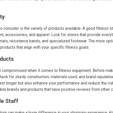
ty
 to consider is the variety of products available. A good fitness s
t, accessories, and apparel. Look for stores that provide every
ats, resistance bands, and specialized footwear. The more opti
d products that align with your specific fitness goals.
oducts
be compromised when it comes to fitness equipment. Before maki
heck for sturdy construction, materials used, and brand reputatio
last longer but also enhance your performance and reduce the risk 
table brands and products that have positive reviews from other 
e Staff
 store can make a huge difference in your shopping experience.