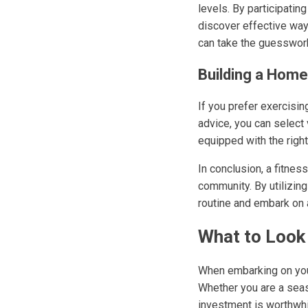
levels. By participati
discover effective ways
can take the guesswork
Building a Hom
If you prefer exercisin
advice, you can select
equipped with the right
In conclusion, a fitness
community. By utilizing
routine and embark on a
What to Look 
When embarking on your 
Whether you are a seas
investment is worthwhi