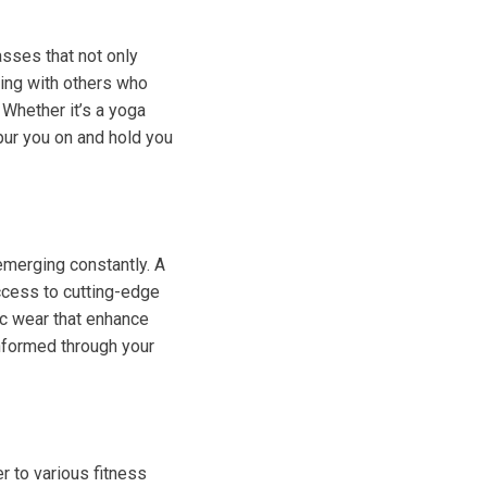
sses that not only
ging with others who
 Whether it’s a yoga
pur you on and hold you
emerging constantly. A
ccess to cutting-edge
ic wear that enhance
nformed through your
r to various fitness