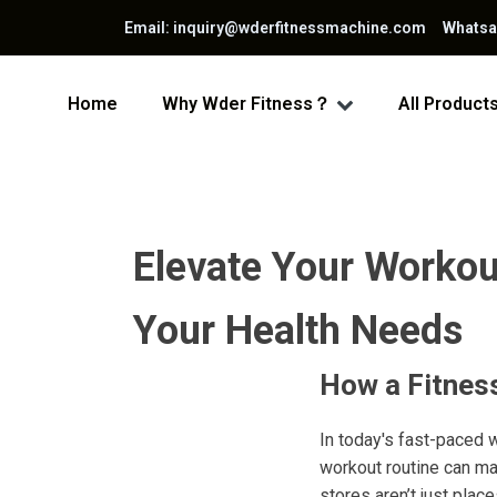
Email: inquiry@wderfitnessmachine.com Whats
Home
Why Wder Fitness？
All Product
Elevate Your Workout
Your Health Needs
How a Fitnes
In today's fast-paced 
workout routine can mak
stores aren’t just pla