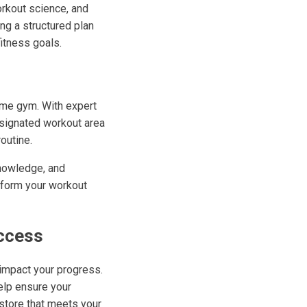
orkout science, and
ing a structured plan
itness goals.
home gym. With expert
esignated workout area
outine.
 knowledge, and
nsform your workout
uccess
 impact your progress.
elp ensure your
store that meets your