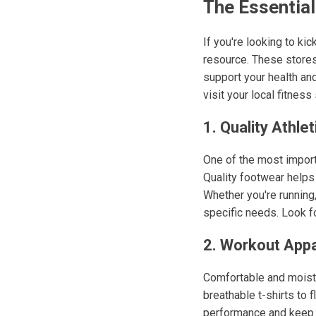
The Essential
If you're looking to ki
resource. These stores 
support your health an
visit your local fitness 
1. Quality Athle
One of the most import
Quality footwear helps 
Whether you're running,
specific needs. Look fo
2. Workout Appa
Comfortable and moistu
breathable t-shirts to 
performance and keep y