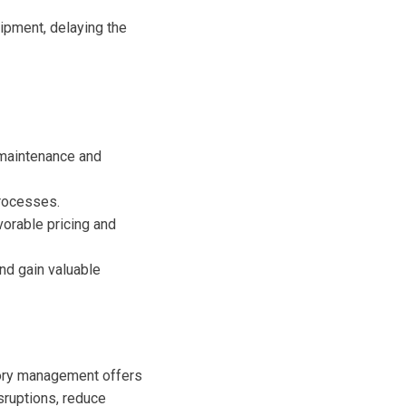
ipment, delaying the
 maintenance and
rocesses.
vorable pricing and
d gain valuable
ntory management offers
isruptions, reduce