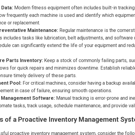
 Data:
Modern fitness equipment often includes built-in tracking 
how frequently each machine is used and identify which equipment
nce or replacement.
reventative Maintenance:
Regular maintenance is the cornerst
includes tasks like lubrication, belt adjustments, and software
ule can significantly extend the life of your equipment and redu
re Parts Inventory:
Keep a stock of commonly failing parts, suc
lows for quick repairs and minimizes downtime. Establish reliabl
ensure timely delivery of these parts.
ent Pool:
For critical machines, consider having a backup availa
ement in case of failure, ensuring smooth operations.
y Management Software:
Manual tracking is error-prone and ine
omate tasks, track usage, schedule maintenance, and provide val
 of a Proactive Inventory Management Sys
sful proactive inventory management system, consider the foll