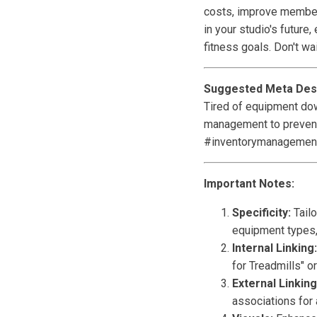
costs, improve member 
in your studio's futur
fitness goals. Don't wa
Suggested Meta Desc
Tired of equipment dow
management to prevent
#inventorymanagemen
Important Notes:
Specificity:
Tailo
equipment types,
Internal Linking:
for Treadmills" 
External Linking
associations for 