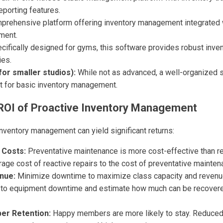
eporting features.
prehensive platform offering inventory management integrated 
ment.
cifically designed for gyms, this software provides robust inve
ies.
or smaller studios):
While not as advanced, a well-organized 
nt for basic inventory management.
 ROI of Proactive Inventory Management
inventory management can yield significant returns:
 Costs:
Preventative maintenance is more cost-effective than re
ge cost of reactive repairs to the cost of preventative mainten
nue:
Minimize downtime to maximize class capacity and revenue
 to equipment downtime and estimate how much can be recovere
r Retention:
Happy members are more likely to stay. Reduce