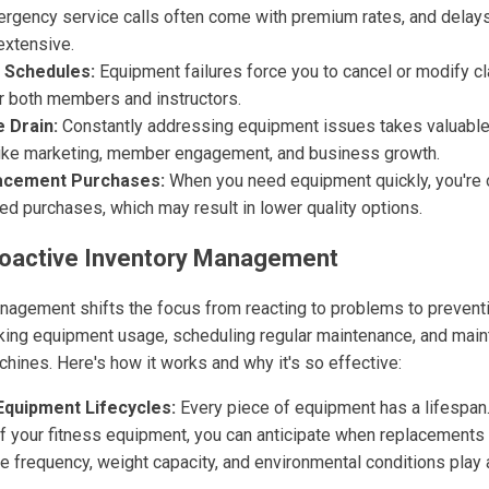
rgency service calls often come with premium rates, and delays
extensive.
 Schedules:
Equipment failures force you to cancel or modify c
r both members and instructors.
 Drain:
Constantly addressing equipment issues takes valuable
like marketing, member engagement, and business growth.
acement Purchases:
When you need equipment quickly, you're o
d purchases, which may result in lower quality options.
Proactive Inventory Management
nagement shifts the focus from reacting to problems to preventi
king equipment usage, scheduling regular maintenance, and maint
hines. Here's how it works and why it's so effective:
Equipment Lifecycles:
Every piece of equipment has a lifespan
of your fitness equipment, you can anticipate when replacements
e frequency, weight capacity, and environmental conditions play 