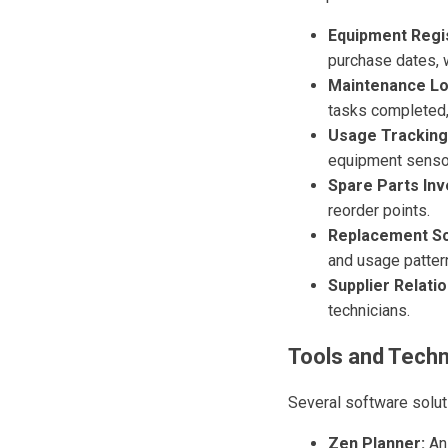
Equipment Regi
purchase dates, w
Maintenance Lo
tasks completed,
Usage Tracking
equipment senso
Spare Parts Inv
reorder points.
Replacement Sc
and usage patter
Supplier Relatio
technicians.
Tools and Techn
Several software solut
Zen Planner:
An 