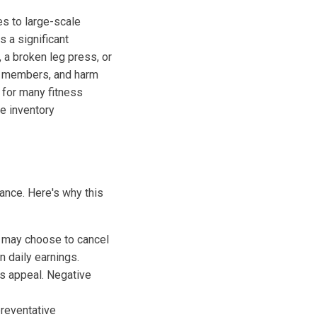
ies to large-scale
 a significant
 a broken leg press, or
te members, and harm
 for many fitness
e inventory
ance. Here's why this
may choose to cancel
 daily earnings.
ts appeal. Negative
reventative