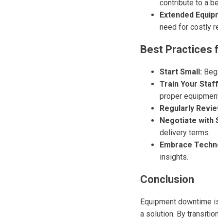
contribute to a b
Extended Equip
need for costly 
Best Practices 
Start Small:
Begi
Train Your Staff
proper equipmen
Regularly Revie
Negotiate with 
delivery terms.
Embrace Techn
insights.
Conclusion
Equipment downtime is 
a solution. By transiti