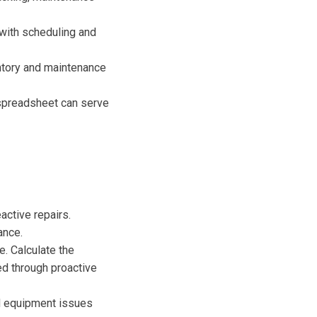
with scheduling and
ntory and maintenance
spreadsheet can serve
active repairs.
ance.
. Calculate the
d through proactive
d equipment issues