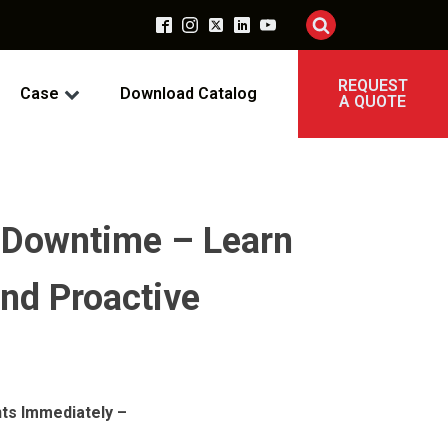
REQUEST
Case
Download Catalog
A QUOTE
t Downtime – Learn
and Proactive
ts Immediately –