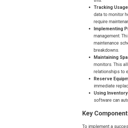
this.
Tracking Usage
data to monitor 
require maintena
Implementing P
management. This 
maintenance sched
breakdowns.
Maintaining Spa
monitors. This al
relationships to 
Reserve Equipm
immediate replac
Using Inventor
software can aut
Key Components
To implement a succes