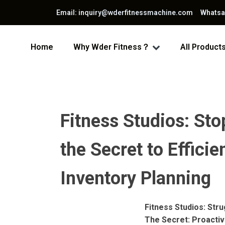
Email: inquiry@wderfitnessmachine.com Whats
Home
Why Wder Fitness？
All Product
Fitness Studios: St
the Secret to Effic
Inventory Planning
Fitness Studios: St
The Secret: Proacti