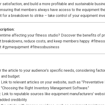
satisfaction, and build a more profitable and sustainable busine
e, ensuring that members always have access to the equipment the
it for a breakdown to strike – take control of your equipment inv
ription:
ntime affecting your fitness studio? Discover the benefits of pr
 breakdowns, reduce costs, and keep members happy. #fitness
t #gymequipment #fitnessbusiness
r the article to your audience's specific needs, considering factor
 and budget.
Link to relevant articles on your website, such as "Preventativ
or "Choosing the Right Inventory Management Software."
:
Link to reputable sources like equipment manufacturers' websit
added credibility.