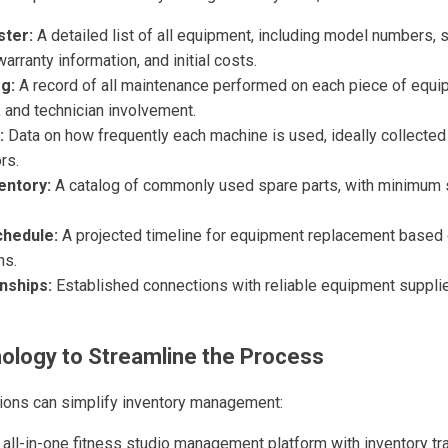
ster:
A detailed list of all equipment, including model numbers, 
arranty information, and initial costs.
g:
A record of all maintenance performed on each piece of equip
 and technician involvement.
:
Data on how frequently each machine is used, ideally collected
rs.
entory:
A catalog of commonly used spare parts, with minimum 
hedule:
A projected timeline for equipment replacement based 
ns.
nships:
Established connections with reliable equipment supplie
ology to Streamline the Process
ions can simplify inventory management:
all-in-one fitness studio management platform with inventory tr