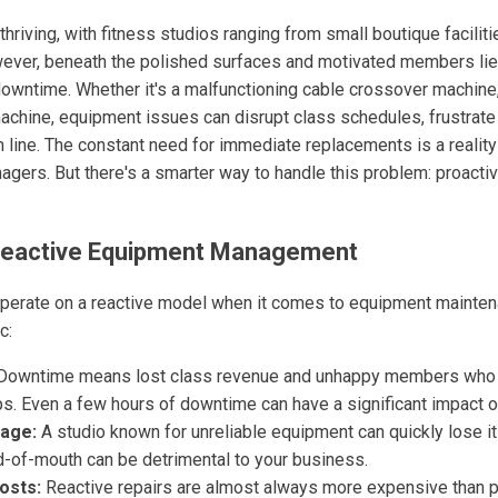
 thriving, with fitness studios ranging from small boutique facilit
ver, beneath the polished surfaces and motivated members lies
owntime. Whether it's a malfunctioning cable crossover machine,
machine, equipment issues can disrupt class schedules, frustra
 line. The constant need for immediate replacements is a reality
gers. But there's a smarter way to handle this problem: proactiv
f Reactive Equipment Management
perate on a reactive model when it comes to equipment mainten
c:
owntime means lost class revenue and unhappy members who 
s. Even a few hours of downtime can have a significant impact on
age:
A studio known for unreliable equipment can quickly lose i
-of-mouth can be detrimental to your business.
osts:
Reactive repairs are almost always more expensive than p