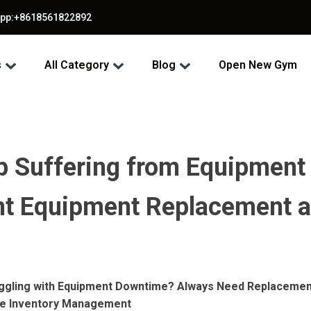
app:+8618561822892
s
All Category
Blog
Open New Gym
op Suffering from Equipmen
ient Equipment Replacement 
ruggling with Equipment Downtime? Always Need Replacemen
ve Inventory Management