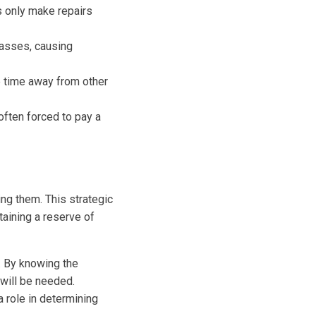
 only make repairs
lasses, causing
 time away from other
ften forced to pay a
ng them. This strategic
aining a reserve of
. By knowing the
 will be needed.
a role in determining