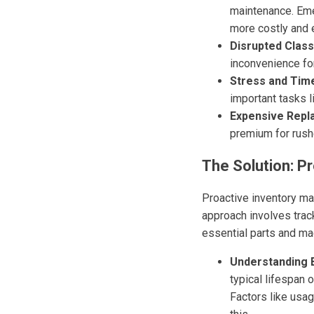
maintenance. Eme
more costly and 
Disrupted Class
inconvenience fo
Stress and Time
important tasks 
Expensive Repl
premium for rushe
The Solution: 
Proactive inventory ma
approach involves trac
essential parts and mac
Understanding 
typical lifespan 
Factors like usag