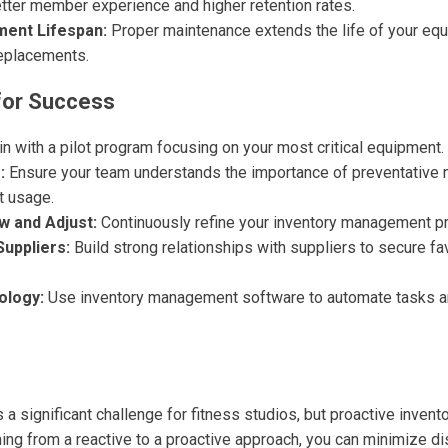
etter member experience and higher retention rates.
ment Lifespan:
Proper maintenance extends the life of your equ
replacements.
for Success
n with a pilot program focusing on your most critical equipment.
:
Ensure your team understands the importance of preventative
t usage.
w and Adjust:
Continuously refine your inventory management p
Suppliers:
Build strong relationships with suppliers to secure fa
ology:
Use inventory management software to automate tasks an
a significant challenge for fitness studios, but proactive inve
oning from a reactive to a proactive approach, you can minimize d