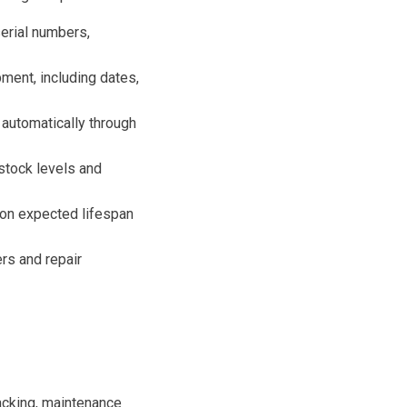
serial numbers,
ment, including dates,
 automatically through
stock levels and
on expected lifespan
rs and repair
acking, maintenance