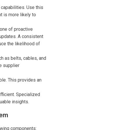
capabilities. Use this
 is more likely to
one of proactive
 updates. A consistent
ce the likelihood of
h as belts, cables, and
e supplier
ble. This provides an
fficient. Specialized
uable insights.
tem
owing components: