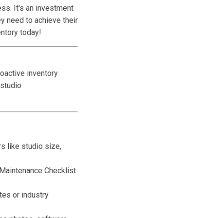
ss. It's an investment
y need to achieve their
entory today!
oactive inventory
studio
s like studio size,
e Maintenance Checklist
es or industry