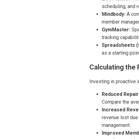
scheduling, and r
Mindbody:
A com
member manage
GymMaster:
Spe
tracking capabilit
Spreadsheets (f
as a starting poi
Calculating the
Investing in proactive 
Reduced Repair
Compare the avera
Increased Reve
revenue lost due
management.
Improved Membe