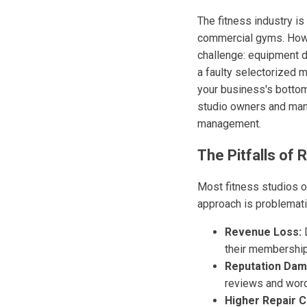
The fitness industry is
commercial gyms. Howe
challenge: equipment d
a faulty selectorized 
your business's bottom
studio owners and mana
management.
The Pitfalls o
Most fitness studios o
approach is problemati
Revenue Loss:
D
their membership
Reputation Dam
reviews and word
Higher Repair C