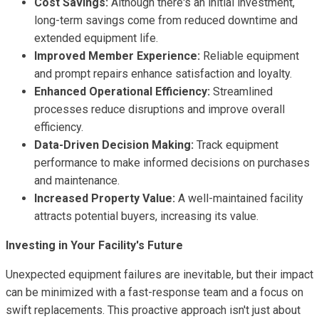
Cost Savings:
Although there's an initial investment,
long-term savings come from reduced downtime and
extended equipment life.
Improved Member Experience:
Reliable equipment
and prompt repairs enhance satisfaction and loyalty.
Enhanced Operational Efficiency:
Streamlined
processes reduce disruptions and improve overall
efficiency.
Data-Driven Decision Making:
Track equipment
performance to make informed decisions on purchases
and maintenance.
Increased Property Value:
A well-maintained facility
attracts potential buyers, increasing its value.
Investing in Your Facility's Future
Unexpected equipment failures are inevitable, but their impact
can be minimized with a fast-response team and a focus on
swift replacements. This proactive approach isn't just about