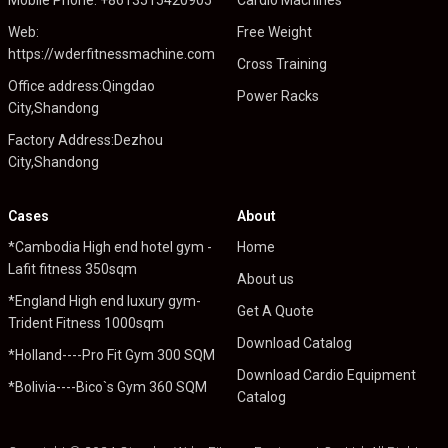
Web:
Free Weight
https://wderfitnessmachine.com
Cross Training
Office address:Qingdao
Power Racks
City,Shandong
Factory Address:Dezhou
City,Shandong
Cases
About
*Cambodia High end hotel gym -
Home
Lafit fitness 350sqm
About us
*England High end luxury gym-
Get A Quote
Trident Fitness 1000sqm
Download Catalog
*Holland----Pro Fit Gym 300 SQM
Download Cardio Equipment
*Bolivia----Bico`s Gym 360 SQM
Catalog