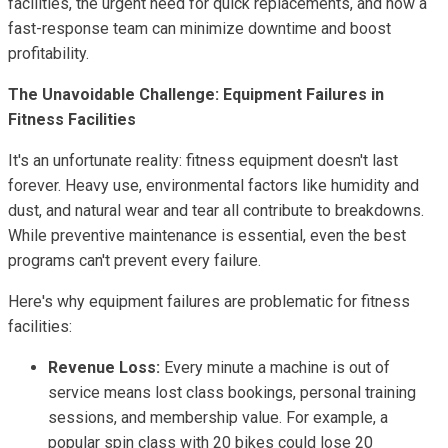
facilities, the urgent need for quick replacements, and how a
fast-response team can minimize downtime and boost
profitability.
The Unavoidable Challenge: Equipment Failures in
Fitness Facilities
It's an unfortunate reality: fitness equipment doesn't last
forever. Heavy use, environmental factors like humidity and
dust, and natural wear and tear all contribute to breakdowns.
While preventive maintenance is essential, even the best
programs can't prevent every failure.
Here's why equipment failures are problematic for fitness
facilities:
Revenue Loss:
Every minute a machine is out of
service means lost class bookings, personal training
sessions, and membership value. For example, a
popular spin class with 20 bikes could lose 20