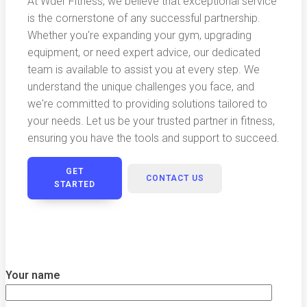
At Wder Fitness, we believe that exceptional service
is the cornerstone of any successful partnership.
Whether you're expanding your gym, upgrading
equipment, or need expert advice, our dedicated
team is available to assist you at every step. We
understand the unique challenges you face, and
we're committed to providing solutions tailored to
your needs. Let us be your trusted partner in fitness,
ensuring you have the tools and support to succeed.
GET
CONTACT US
STARTED
Your name