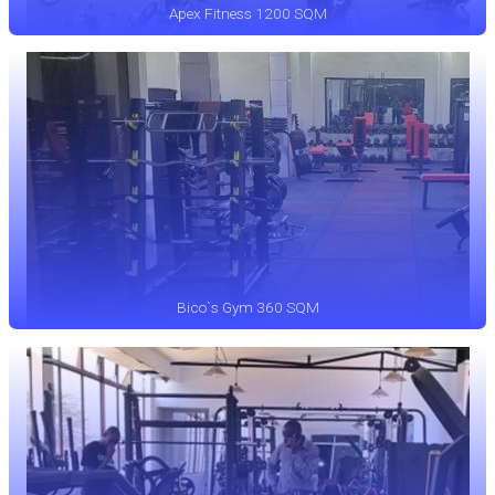
Apex Fitness 1200 SQM
Bico`s Gym 360 SQM