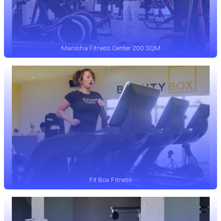
Manisha Fitness Center 200 SQM
Fit Box Fitness