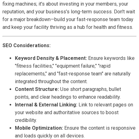
fixing machines; it's about investing in your members, your
reputation, and your business's long-term success. Don't wait
for a major breakdown—build your fast-response team today
and keep your facility thriving as a hub for health and fitness.
SEO Considerations:
Keyword Density & Placement:
Ensure keywords like
"fitness facilities," "equipment failure," "rapid
replacements," and "fast-response team" are naturally
integrated throughout the content.
Content Structure:
Use short paragraphs, bullet
points, and clear headings to enhance readability.
Internal & External Linking:
Link to relevant pages on
your website and authoritative sources to boost
credibility.
Mobile Optimization:
Ensure the content is responsive
and loads quickly on all devices.