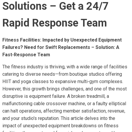
Solutions – Get a 24/7
Rapid Response Team
Fitness Facilities: Impacted by Unexpected Equipment
Failures? Need for Swift Replacements – Solution: A
Fast-Response Team
The fitness industry is thriving, with a wide range of facilities
catering to diverse needs—from boutique studios offering
HIIT and yoga classes to expansive multi-gym complexes.
However, this growth brings challenges, and one of the most
disruptive is equipment failure. A broken treadmill, a
malfunctioning cable crossover machine, or a faulty elliptical
can halt operations, affecting member satisfaction, revenue,
and your studio's reputation. This article delves into the
impact of unexpected equipment breakdowns on fitness