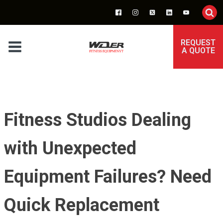
REQUEST
A QUOTE
Fitness Studios Dealing
with Unexpected
Equipment Failures? Need
Quick Replacement