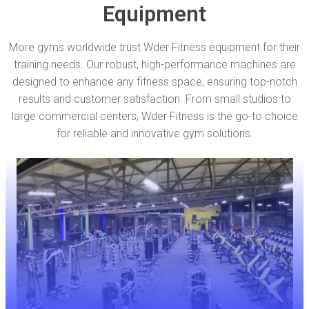
Equipment
More gyms worldwide trust Wder Fitness equipment for their
training needs. Our robust, high-performance machines are
designed to enhance any fitness space, ensuring top-notch
results and customer satisfaction. From small studios to
large commercial centers, Wder Fitness is the go-to choice
for reliable and innovative gym solutions.