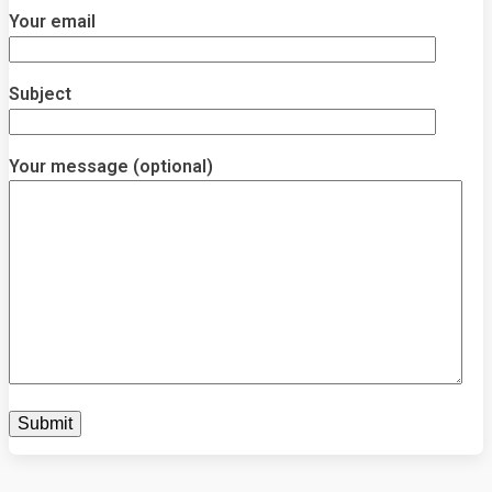
Your email
Subject
Your message (optional)