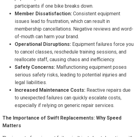
participants if one bike breaks down.
Member Dissatisfaction:
Consistent equipment
issues lead to frustration, which can result in
membership cancellations. Negative reviews and word-
of-mouth can harm your brand.
Operational Disruptions:
Equipment failures force you
to cancel classes, reschedule training sessions, and
reallocate staff, causing chaos and inefficiency.
Safety Concerns:
Malfunctioning equipment poses
serious safety risks, leading to potential injuries and
legal liabilities.
Increased Maintenance Costs:
Reactive repairs due
to unexpected failures can quickly escalate costs,
especially if relying on generic repair services.
The Importance of Swift Replacements: Why Speed
Matters