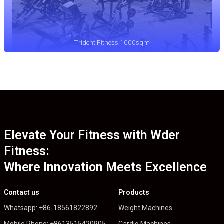
Trident Fitness 1000sqm
Elevate Your Fitness with Wder
Fitness:
Where Innovation Meets Excellence
Contact us
Products
Whatsapp: +86-18561822892
Weight Machines
Mobile Phone: +8613515420905
Cardio Machines