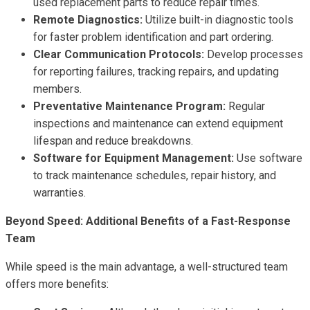
used replacement parts to reduce repair times.
Remote Diagnostics:
Utilize built-in diagnostic tools
for faster problem identification and part ordering.
Clear Communication Protocols:
Develop processes
for reporting failures, tracking repairs, and updating
members.
Preventative Maintenance Program:
Regular
inspections and maintenance can extend equipment
lifespan and reduce breakdowns.
Software for Equipment Management:
Use software
to track maintenance schedules, repair history, and
warranties.
Beyond Speed: Additional Benefits of a Fast-Response
Team
While speed is the main advantage, a well-structured team
offers more benefits: