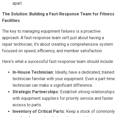
apart.
The Solution: Building a Fast-Response Team for Fitness
Facilities
The key to managing equipment failures is a proactive
approach. A fast-response team isn't just about having a
repair technician; it's about creating a comprehensive system
focused on speed, efficiency, and member satisfaction.
Here's what a successful fast-response team should include:
In-House Technician:
Ideally, have a dedicated, trained
technician familiar with your equipment. Even a part-time
technician can make a significant difference.
Strategic Partnerships:
Establish strong relationships
with equipment suppliers for priority service and faster
access to parts.
Inventory of Critical Parts:
Keep a stock of commonly