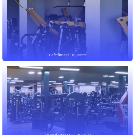
Lafit fitness 350sqm