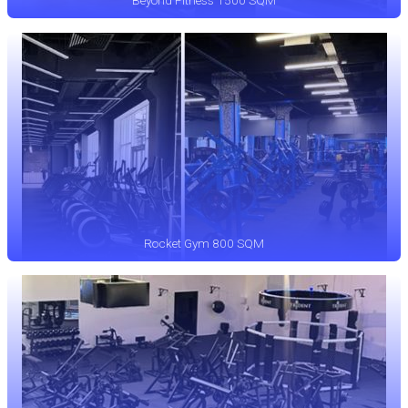
Beyond Fitness 1500 SQM
Rocket Gym 800 SQM