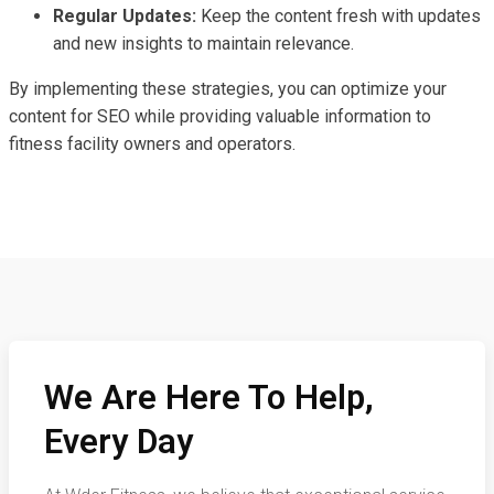
Regular Updates:
Keep the content fresh with updates
and new insights to maintain relevance.
By implementing these strategies, you can optimize your
content for SEO while providing valuable information to
fitness facility owners and operators.
We Are Here To Help,
Every Day