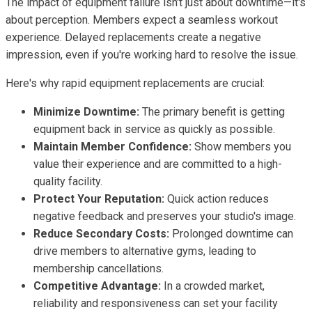
The impact of equipment failure isn't just about downtime—it's
about perception. Members expect a seamless workout
experience. Delayed replacements create a negative
impression, even if you're working hard to resolve the issue.
Here's why rapid equipment replacements are crucial:
Minimize Downtime:
The primary benefit is getting
equipment back in service as quickly as possible.
Maintain Member Confidence:
Show members you
value their experience and are committed to a high-
quality facility.
Protect Your Reputation:
Quick action reduces
negative feedback and preserves your studio's image.
Reduce Secondary Costs:
Prolonged downtime can
drive members to alternative gyms, leading to
membership cancellations.
Competitive Advantage:
In a crowded market,
reliability and responsiveness can set your facility