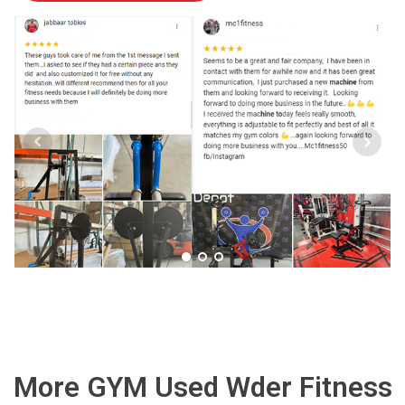
More GYM Used Wder Fitness