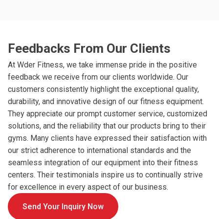
Feedbacks From Our Clients
At Wder Fitness, we take immense pride in the positive
feedback we receive from our clients worldwide. Our
customers consistently highlight the exceptional quality,
durability, and innovative design of our fitness equipment.
They appreciate our prompt customer service, customized
solutions, and the reliability that our products bring to their
gyms. Many clients have expressed their satisfaction with
our strict adherence to international standards and the
seamless integration of our equipment into their fitness
centers. Their testimonials inspire us to continually strive
for excellence in every aspect of our business.
Send Your Inquiry Now