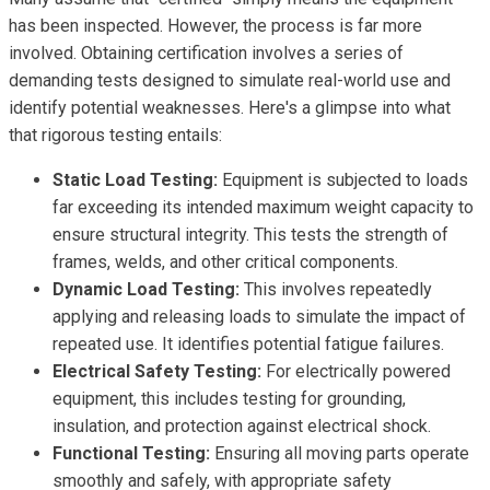
has been inspected. However, the process is far more
involved. Obtaining certification involves a series of
demanding tests designed to simulate real-world use and
identify potential weaknesses. Here's a glimpse into what
that rigorous testing entails:
Static Load Testing:
Equipment is subjected to loads
far exceeding its intended maximum weight capacity to
ensure structural integrity. This tests the strength of
frames, welds, and other critical components.
Dynamic Load Testing:
This involves repeatedly
applying and releasing loads to simulate the impact of
repeated use. It identifies potential fatigue failures.
Electrical Safety Testing:
For electrically powered
equipment, this includes testing for grounding,
insulation, and protection against electrical shock.
Functional Testing:
Ensuring all moving parts operate
smoothly and safely, with appropriate safety