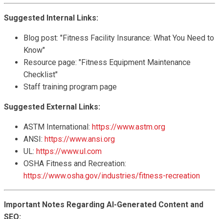
Suggested Internal Links:
Blog post: "Fitness Facility Insurance: What You Need to
Know"
Resource page: "Fitness Equipment Maintenance
Checklist"
Staff training program page
Suggested External Links:
ASTM International:
https://www.astm.org
ANSI:
https://www.ansi.org
UL:
https://www.ul.com
OSHA Fitness and Recreation:
https://www.osha.gov/industries/fitness-recreation
Important Notes Regarding AI-Generated Content and
SEO: