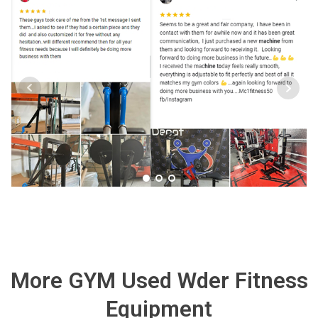
More GYM Used Wder Fitness
Equipment