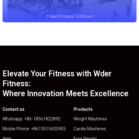
Trident Fitness 1000sqm
Elevate Your Fitness with Wder
Fitness:
Where Innovation Meets Excellence
Contact us
Products
Whatsapp: +86-18561822892
Weight Machines
Mobile Phone: +8613515420905
Cardio Machines
Web:
Free Weight