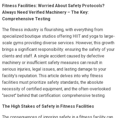
Fitness Facilities: Worried About Safety Protocols?
Always Need Verified Machinery – The Key:
Comprehensive Testing
The fitness industry is flourishing, with everything from
specialized boutique studios offering HIIT and yoga to large-
scale gyms providing diverse services. However, this growth
brings a significant responsibility: ensuring the safety of your
clients and staff. A single accident caused by defective
machinery or insufficient safety measures can result in
serious injuries, legal issues, and lasting damage to your
facility's reputation. This article delves into why fitness
facilities must prioritize safety standards, the absolute
necessity of certified equipment, and the often-overlooked
"secret" behind that certification: comprehensive testing.
The High Stakes of Safety in Fitness Facilities
The consequences of ignoring safety in a fitness facility can