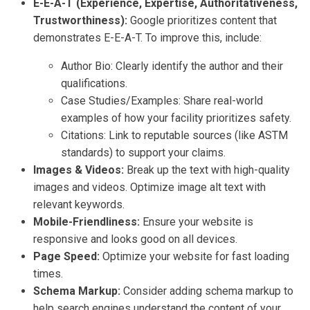
E-E-A-T (Experience, Expertise, Authoritativeness,
Trustworthiness):
Google prioritizes content that
demonstrates E-E-A-T. To improve this, include:
Author Bio: Clearly identify the author and their
qualifications.
Case Studies/Examples: Share real-world
examples of how your facility prioritizes safety.
Citations: Link to reputable sources (like ASTM
standards) to support your claims.
Images & Videos:
Break up the text with high-quality
images and videos. Optimize image alt text with
relevant keywords.
Mobile-Friendliness:
Ensure your website is
responsive and looks good on all devices.
Page Speed:
Optimize your website for fast loading
times.
Schema Markup:
Consider adding schema markup to
help search engines understand the content of your