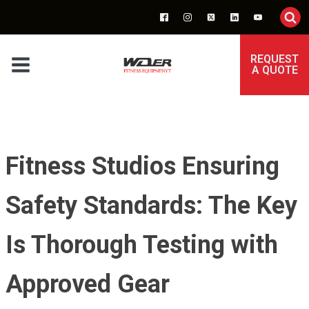
REQUEST
A QUOTE
Fitness Studios Ensuring
Safety Standards: The Key
Is Thorough Testing with
Approved Gear