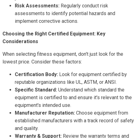
Risk Assessments:
Regularly conduct risk
assessments to identify potential hazards and
implement corrective actions.
Choosing the Right Certified Equipment: Key
Considerations
When selecting fitness equipment, don't just look for the
lowest price. Consider these factors:
Certification Body:
Look for equipment certified by
reputable organizations like UL, ASTM, or ANSI.
Specific Standard:
Understand which standard the
equipment is certified to and ensure it's relevant to the
equipment's intended use.
Manufacturer Reputation:
Choose equipment from
established manufacturers with a track record of safety
and quality.
Warranty & Support:
Review the warranty terms and