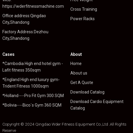
https://wderfitnessmachine.com
Cross Training
Office address:Qingdao
Power Racks
City,Shandong
Factory Address:Dezhou
City,Shandong
Cases
About
*Cambodia High end hotel gym -
Home
Lafit fitness 350sqm
About us
*England High end luxury gym-
Get A Quote
Trident Fitness 1000sqm
Download Catalog
*Holland----Pro Fit Gym 300 SQM
Download Cardio Equipment
*Bolivia----Bico`s Gym 360 SQM
Catalog
Copyright © 2024 Qingdao Wder Fitness Equipment Co.,Ltd .All Rights
Reserve