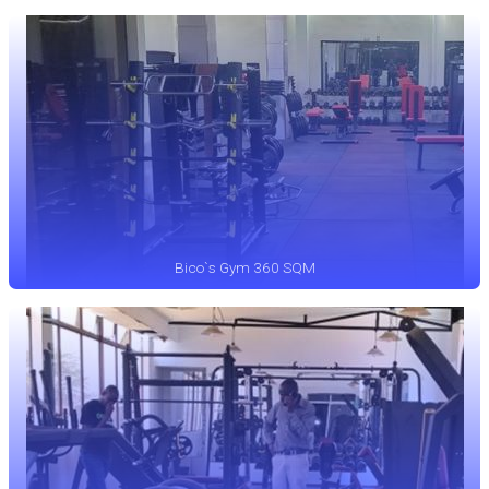
Bico`s Gym 360 SQM