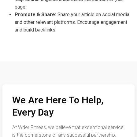
page.
Promote & Share:
Share your article on social media
and other relevant platforms. Encourage engagement
and build backlinks.
We Are Here To Help,
Every Day
At Wder Fitness, we believe that exceptional service
is the cornerstone of any successful partnership.