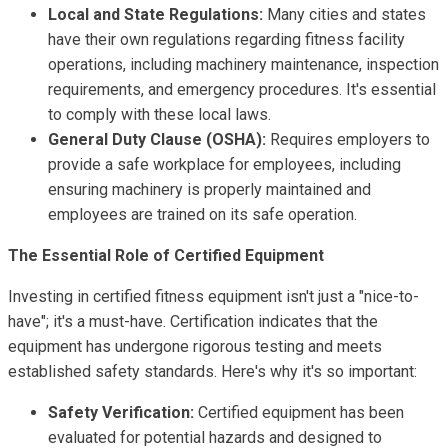
Local and State Regulations:
Many cities and states
have their own regulations regarding fitness facility
operations, including machinery maintenance, inspection
requirements, and emergency procedures. It's essential
to comply with these local laws.
General Duty Clause (OSHA):
Requires employers to
provide a safe workplace for employees, including
ensuring machinery is properly maintained and
employees are trained on its safe operation.
The Essential Role of Certified Equipment
Investing in certified fitness equipment isn't just a "nice-to-
have"; it's a must-have. Certification indicates that the
equipment has undergone rigorous testing and meets
established safety standards. Here's why it's so important:
Safety Verification:
Certified equipment has been
evaluated for potential hazards and designed to