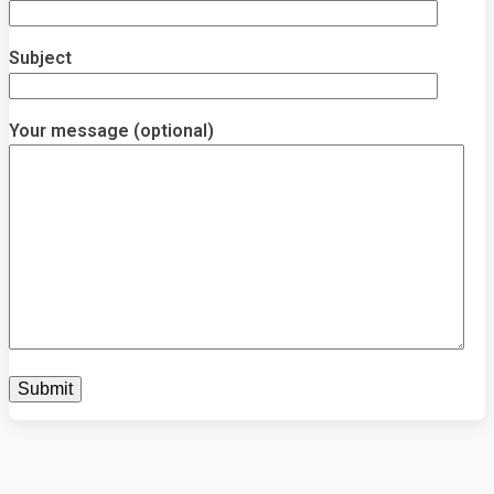
Subject
Your message (optional)