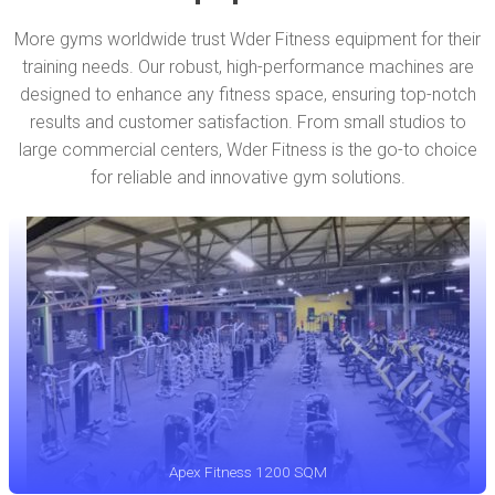
More gyms worldwide trust Wder Fitness equipment for their
training needs. Our robust, high-performance machines are
designed to enhance any fitness space, ensuring top-notch
results and customer satisfaction. From small studios to
large commercial centers, Wder Fitness is the go-to choice
for reliable and innovative gym solutions.
Apex Fitness 1200 SQM