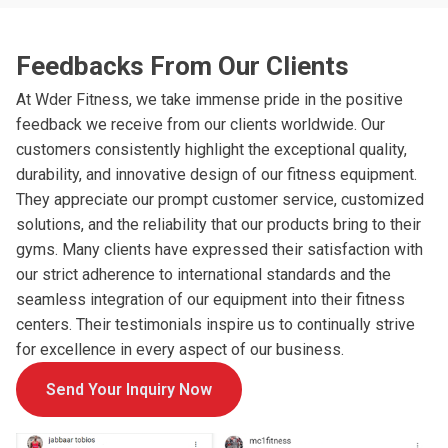
Feedbacks From Our Clients
At Wder Fitness, we take immense pride in the positive
feedback we receive from our clients worldwide. Our
customers consistently highlight the exceptional quality,
durability, and innovative design of our fitness equipment.
They appreciate our prompt customer service, customized
solutions, and the reliability that our products bring to their
gyms. Many clients have expressed their satisfaction with
our strict adherence to international standards and the
seamless integration of our equipment into their fitness
centers. Their testimonials inspire us to continually strive
for excellence in every aspect of our business.
Send Your Inquiry Now