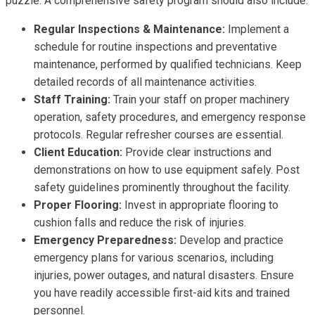
puzzle. A comprehensive safety program should also include:
Regular Inspections & Maintenance:
Implement a
schedule for routine inspections and preventative
maintenance, performed by qualified technicians. Keep
detailed records of all maintenance activities.
Staff Training:
Train your staff on proper machinery
operation, safety procedures, and emergency response
protocols. Regular refresher courses are essential.
Client Education:
Provide clear instructions and
demonstrations on how to use equipment safely. Post
safety guidelines prominently throughout the facility.
Proper Flooring:
Invest in appropriate flooring to
cushion falls and reduce the risk of injuries.
Emergency Preparedness:
Develop and practice
emergency plans for various scenarios, including
injuries, power outages, and natural disasters. Ensure
you have readily accessible first-aid kits and trained
personnel.