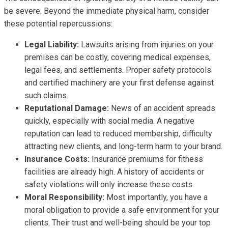
be severe. Beyond the immediate physical harm, consider
these potential repercussions:
Legal Liability:
Lawsuits arising from injuries on your
premises can be costly, covering medical expenses,
legal fees, and settlements. Proper safety protocols
and certified machinery are your first defense against
such claims.
Reputational Damage:
News of an accident spreads
quickly, especially with social media. A negative
reputation can lead to reduced membership, difficulty
attracting new clients, and long-term harm to your brand.
Insurance Costs:
Insurance premiums for fitness
facilities are already high. A history of accidents or
safety violations will only increase these costs.
Moral Responsibility:
Most importantly, you have a
moral obligation to provide a safe environment for your
clients. Their trust and well-being should be your top