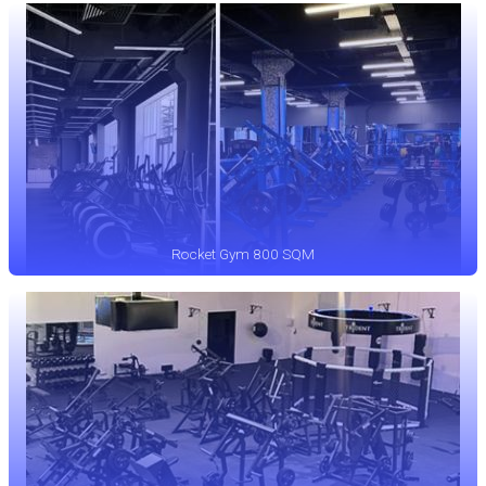
Rocket Gym 800 SQM