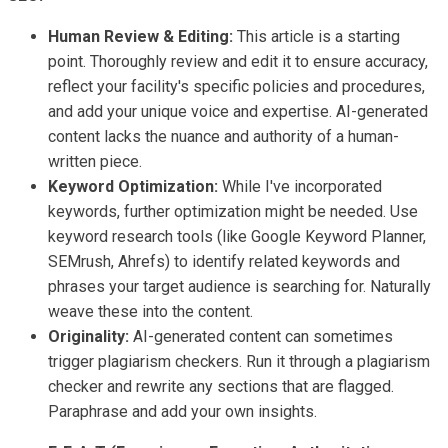
Human Review & Editing:
This article is a starting
point. Thoroughly review and edit it to ensure accuracy,
reflect your facility's specific policies and procedures,
and add your unique voice and expertise. AI-generated
content lacks the nuance and authority of a human-
written piece.
Keyword Optimization:
While I've incorporated
keywords, further optimization might be needed. Use
keyword research tools (like Google Keyword Planner,
SEMrush, Ahrefs) to identify related keywords and
phrases your target audience is searching for. Naturally
weave these into the content.
Originality:
AI-generated content can sometimes
trigger plagiarism checkers. Run it through a plagiarism
checker and rewrite any sections that are flagged.
Paraphrase and add your own insights.