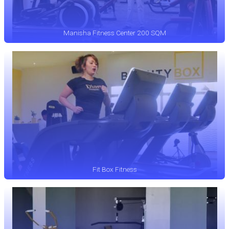
Manisha Fitness Center 200 SQM
Fit Box Fitness