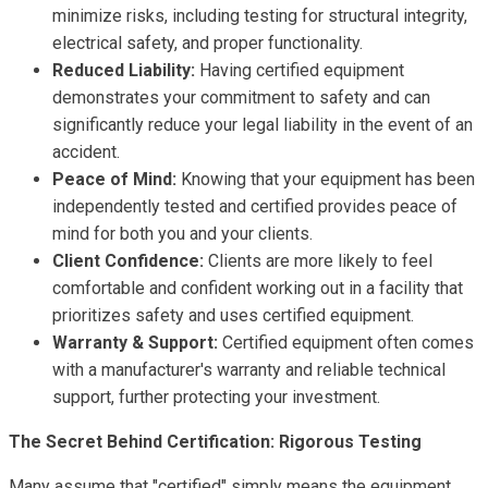
minimize risks, including testing for structural integrity,
electrical safety, and proper functionality.
Reduced Liability:
Having certified equipment
demonstrates your commitment to safety and can
significantly reduce your legal liability in the event of an
accident.
Peace of Mind:
Knowing that your equipment has been
independently tested and certified provides peace of
mind for both you and your clients.
Client Confidence:
Clients are more likely to feel
comfortable and confident working out in a facility that
prioritizes safety and uses certified equipment.
Warranty & Support:
Certified equipment often comes
with a manufacturer's warranty and reliable technical
support, further protecting your investment.
The Secret Behind Certification: Rigorous Testing
Many assume that "certified" simply means the equipment