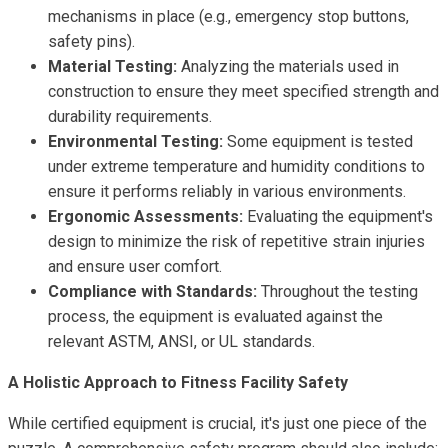
mechanisms in place (e.g., emergency stop buttons,
safety pins).
Material Testing:
Analyzing the materials used in
construction to ensure they meet specified strength and
durability requirements.
Environmental Testing:
Some equipment is tested
under extreme temperature and humidity conditions to
ensure it performs reliably in various environments.
Ergonomic Assessments:
Evaluating the equipment's
design to minimize the risk of repetitive strain injuries
and ensure user comfort.
Compliance with Standards:
Throughout the testing
process, the equipment is evaluated against the
relevant ASTM, ANSI, or UL standards.
A Holistic Approach to Fitness Facility Safety
While certified equipment is crucial, it's just one piece of the