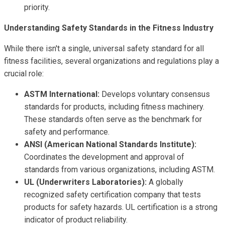
priority.
Understanding Safety Standards in the Fitness Industry
While there isn't a single, universal safety standard for all
fitness facilities, several organizations and regulations play a
crucial role:
ASTM International:
Develops voluntary consensus
standards for products, including fitness machinery.
These standards often serve as the benchmark for
safety and performance.
ANSI (American National Standards Institute):
Coordinates the development and approval of
standards from various organizations, including ASTM.
UL (Underwriters Laboratories):
A globally
recognized safety certification company that tests
products for safety hazards. UL certification is a strong
indicator of product reliability.