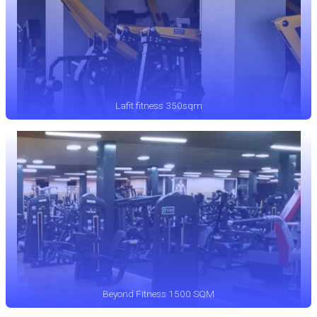
Lafit fitness 350sqm
Beyond Fitness 1500 SQM