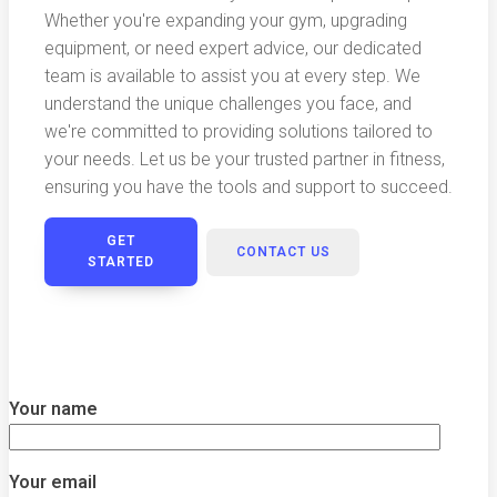
Whether you're expanding your gym, upgrading
equipment, or need expert advice, our dedicated
team is available to assist you at every step. We
understand the unique challenges you face, and
we're committed to providing solutions tailored to
your needs. Let us be your trusted partner in fitness,
ensuring you have the tools and support to succeed.
GET
CONTACT US
STARTED
Your name
Your email