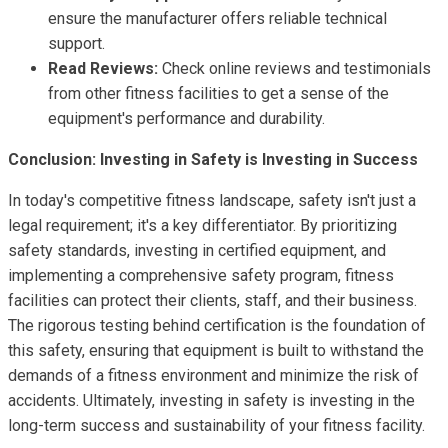
ensure the manufacturer offers reliable technical
support.
Read Reviews:
Check online reviews and testimonials
from other fitness facilities to get a sense of the
equipment's performance and durability.
Conclusion: Investing in Safety is Investing in Success
In today's competitive fitness landscape, safety isn't just a
legal requirement; it's a key differentiator. By prioritizing
safety standards, investing in certified equipment, and
implementing a comprehensive safety program, fitness
facilities can protect their clients, staff, and their business.
The rigorous testing behind certification is the foundation of
this safety, ensuring that equipment is built to withstand the
demands of a fitness environment and minimize the risk of
accidents. Ultimately, investing in safety is investing in the
long-term success and sustainability of your fitness facility.