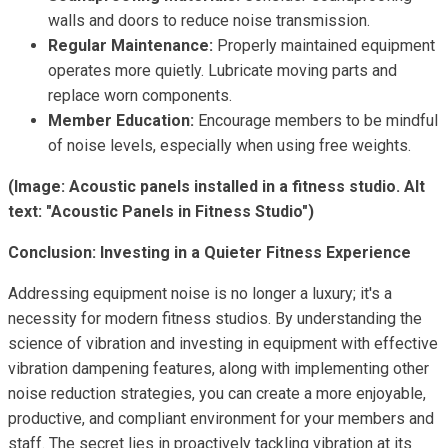
walls and doors to reduce noise transmission.
Regular Maintenance:
Properly maintained equipment
operates more quietly. Lubricate moving parts and
replace worn components.
Member Education:
Encourage members to be mindful
of noise levels, especially when using free weights.
(Image: Acoustic panels installed in a fitness studio. Alt
text: "Acoustic Panels in Fitness Studio")
Conclusion: Investing in a Quieter Fitness Experience
Addressing equipment noise is no longer a luxury; it's a
necessity for modern fitness studios. By understanding the
science of vibration and investing in equipment with effective
vibration dampening features, along with implementing other
noise reduction strategies, you can create a more enjoyable,
productive, and compliant environment for your members and
staff. The secret lies in proactively tackling vibration at its