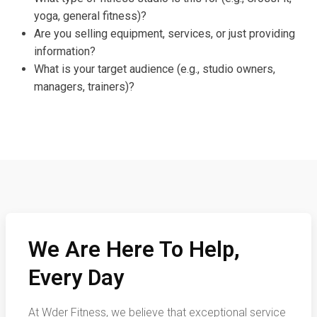
yoga, general fitness)?
Are you selling equipment, services, or just providing
information?
What is your target audience (e.g., studio owners,
managers, trainers)?
We Are Here To Help,
Every Day
At Wder Fitness, we believe that exceptional service