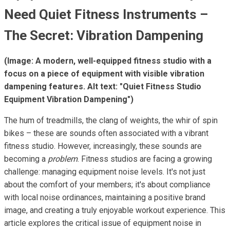
Need Quiet Fitness Instruments –
The Secret: Vibration Dampening
(Image: A modern, well-equipped fitness studio with a
focus on a piece of equipment with visible vibration
dampening features. Alt text: "Quiet Fitness Studio
Equipment Vibration Dampening")
The hum of treadmills, the clang of weights, the whir of spin
bikes – these are sounds often associated with a vibrant
fitness studio. However, increasingly, these sounds are
becoming a
problem
. Fitness studios are facing a growing
challenge: managing equipment noise levels. It's not just
about the comfort of your members; it's about compliance
with local noise ordinances, maintaining a positive brand
image, and creating a truly enjoyable workout experience. This
article explores the critical issue of equipment noise in