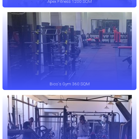
Apex Fitness 1200 SQM
Bico`s Gym 360 SQM