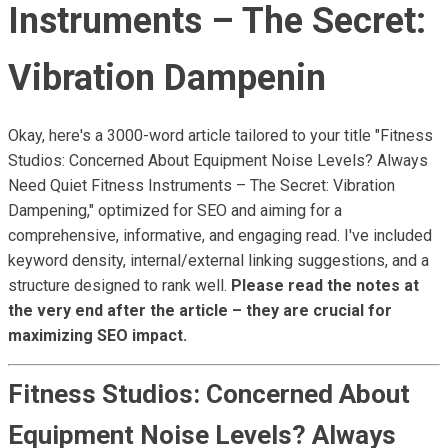
Instruments – The Secret:
Vibration Dampenin
Okay, here's a 3000-word article tailored to your title "Fitness
Studios: Concerned About Equipment Noise Levels? Always
Need Quiet Fitness Instruments – The Secret: Vibration
Dampening," optimized for SEO and aiming for a
comprehensive, informative, and engaging read. I've included
keyword density, internal/external linking suggestions, and a
structure designed to rank well.
Please read the notes at
the very end after the article – they are crucial for
maximizing SEO impact.
Fitness Studios: Concerned About
Equipment Noise Levels? Always