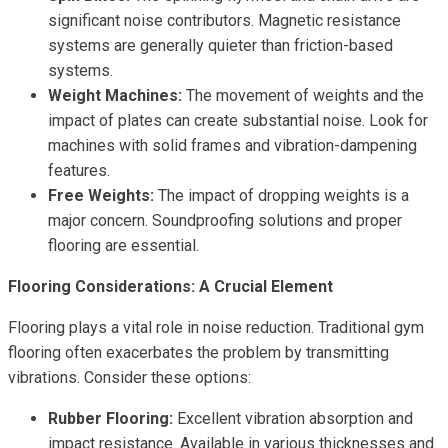
significant noise contributors. Magnetic resistance
systems are generally quieter than friction-based
systems.
Weight Machines:
The movement of weights and the
impact of plates can create substantial noise. Look for
machines with solid frames and vibration-dampening
features.
Free Weights:
The impact of dropping weights is a
major concern. Soundproofing solutions and proper
flooring are essential.
Flooring Considerations: A Crucial Element
Flooring plays a vital role in noise reduction. Traditional gym
flooring often exacerbates the problem by transmitting
vibrations. Consider these options:
Rubber Flooring:
Excellent vibration absorption and
impact resistance. Available in various thicknesses and