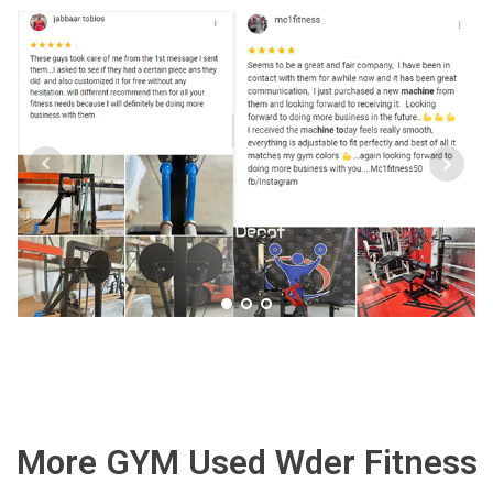
More GYM Used Wder Fitness