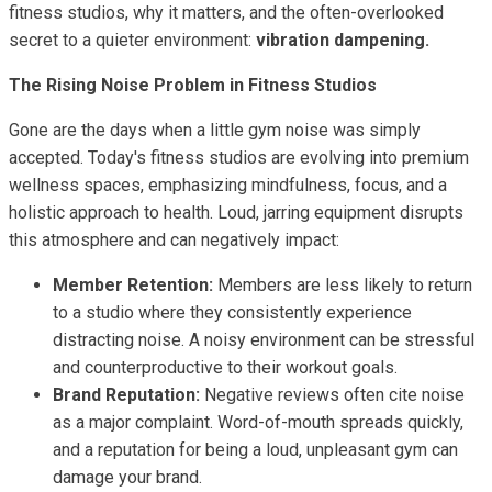
fitness studios, why it matters, and the often-overlooked
secret to a quieter environment:
vibration dampening.
The Rising Noise Problem in Fitness Studios
Gone are the days when a little gym noise was simply
accepted. Today's fitness studios are evolving into premium
wellness spaces, emphasizing mindfulness, focus, and a
holistic approach to health. Loud, jarring equipment disrupts
this atmosphere and can negatively impact:
Member Retention:
Members are less likely to return
to a studio where they consistently experience
distracting noise. A noisy environment can be stressful
and counterproductive to their workout goals.
Brand Reputation:
Negative reviews often cite noise
as a major complaint. Word-of-mouth spreads quickly,
and a reputation for being a loud, unpleasant gym can
damage your brand.