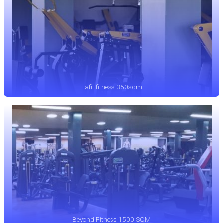
Lafit fitness 350sqm
Beyond Fitness 1500 SQM