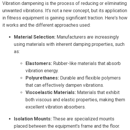
Vibration dampening is the process of reducing or eliminating
unwanted vibrations. It's not a new concept, but its application
in fitness equipment is gaining significant traction. Here's how
it works and the different approaches used:
Material Selection:
Manufacturers are increasingly
using materials with inherent damping properties, such
as:
Elastomers:
Rubber-like materials that absorb
vibration energy.
Polyurethanes:
Durable and flexible polymers
that can effectively dampen vibrations.
Viscoelastic Materials:
Materials that exhibit
both viscous and elastic properties, making them
excellent vibration absorbers.
Isolation Mounts:
These are specialized mounts
placed between the equipment's frame and the floor.