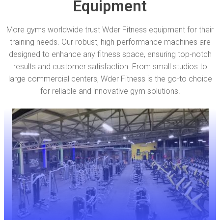
Equipment
More gyms worldwide trust Wder Fitness equipment for their
training needs. Our robust, high-performance machines are
designed to enhance any fitness space, ensuring top-notch
results and customer satisfaction. From small studios to
large commercial centers, Wder Fitness is the go-to choice
for reliable and innovative gym solutions.