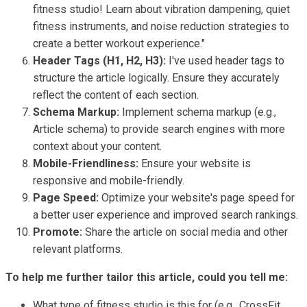
fitness studio! Learn about vibration dampening, quiet
fitness instruments, and noise reduction strategies to
create a better workout experience."
Header Tags (H1, H2, H3):
I've used header tags to
structure the article logically. Ensure they accurately
reflect the content of each section.
Schema Markup:
Implement schema markup (e.g.,
Article schema) to provide search engines with more
context about your content.
Mobile-Friendliness:
Ensure your website is
responsive and mobile-friendly.
Page Speed:
Optimize your website's page speed for
a better user experience and improved search rankings.
Promote:
Share the article on social media and other
relevant platforms.
To help me further tailor this article, could you tell me:
What type of fitness studio is this for (e.g., CrossFit,