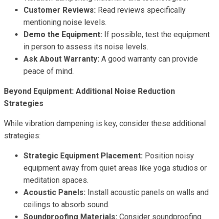
Customer Reviews:
Read reviews specifically
mentioning noise levels.
Demo the Equipment:
If possible, test the equipment
in person to assess its noise levels.
Ask About Warranty:
A good warranty can provide
peace of mind.
Beyond Equipment: Additional Noise Reduction
Strategies
While vibration dampening is key, consider these additional
strategies:
Strategic Equipment Placement:
Position noisy
equipment away from quiet areas like yoga studios or
meditation spaces.
Acoustic Panels:
Install acoustic panels on walls and
ceilings to absorb sound.
Soundproofing Materials:
Consider soundproofing