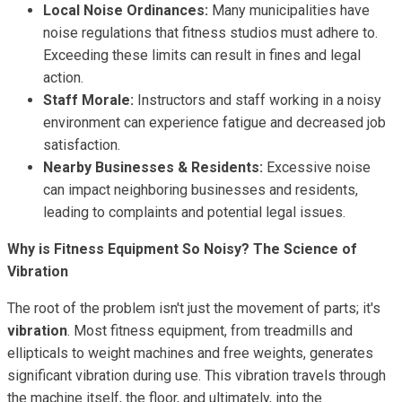
Local Noise Ordinances:
Many municipalities have
noise regulations that fitness studios must adhere to.
Exceeding these limits can result in fines and legal
action.
Staff Morale:
Instructors and staff working in a noisy
environment can experience fatigue and decreased job
satisfaction.
Nearby Businesses & Residents:
Excessive noise
can impact neighboring businesses and residents,
leading to complaints and potential legal issues.
Why is Fitness Equipment So Noisy? The Science of
Vibration
The root of the problem isn't just the movement of parts; it's
vibration
. Most fitness equipment, from treadmills and
ellipticals to weight machines and free weights, generates
significant vibration during use. This vibration travels through
the machine itself, the floor, and ultimately, into the