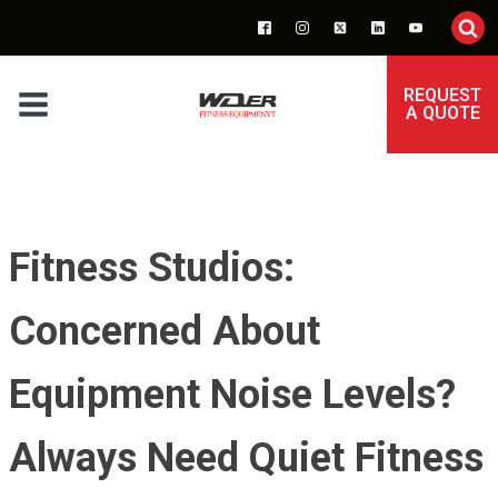
REQUEST
A QUOTE
Fitness Studios:
Concerned About
Equipment Noise Levels?
Always Need Quiet Fitness