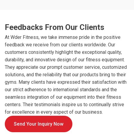
Feedbacks From Our Clients
At Wder Fitness, we take immense pride in the positive
feedback we receive from our clients worldwide. Our
customers consistently highlight the exceptional quality,
durability, and innovative design of our fitness equipment.
They appreciate our prompt customer service, customized
solutions, and the reliability that our products bring to their
gyms. Many clients have expressed their satisfaction with
our strict adherence to international standards and the
seamless integration of our equipment into their fitness
centers. Their testimonials inspire us to continually strive
for excellence in every aspect of our business.
Send Your Inquiry Now