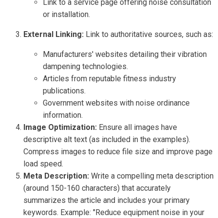
Link to a service page offering noise consultation
or installation.
External Linking:
Link to authoritative sources, such as:
Manufacturers' websites detailing their vibration
dampening technologies.
Articles from reputable fitness industry
publications.
Government websites with noise ordinance
information.
Image Optimization:
Ensure all images have
descriptive alt text (as included in the examples).
Compress images to reduce file size and improve page
load speed.
Meta Description:
Write a compelling meta description
(around 150-160 characters) that accurately
summarizes the article and includes your primary
keywords. Example: "Reduce equipment noise in your