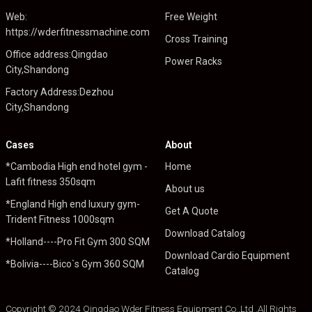
Web:
Free Weight
https://wderfitnessmachine.com
Cross Training
Office address:Qingdao
Power Racks
City,Shandong
Factory Address:Dezhou
City,Shandong
Cases
About
*Cambodia High end hotel gym -
Home
Lafit fitness 350sqm
About us
*England High end luxury gym-
Get A Quote
Trident Fitness 1000sqm
Download Catalog
*Holland----Pro Fit Gym 300 SQM
Download Cardio Equipment
*Bolivia----Bico`s Gym 360 SQM
Catalog
Copyright © 2024 Qingdao Wder Fitness Equipment Co.,Ltd .All Rights