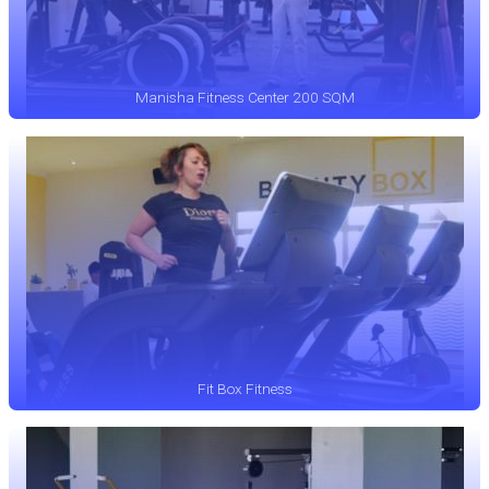
Manisha Fitness Center 200 SQM
Fit Box Fitness