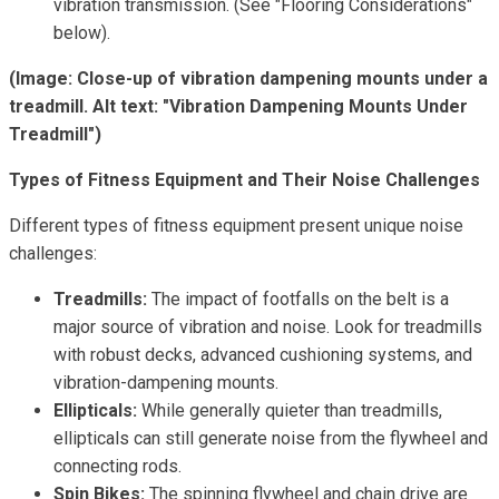
vibration transmission. (See "Flooring Considerations"
below).
(Image: Close-up of vibration dampening mounts under a
treadmill. Alt text: "Vibration Dampening Mounts Under
Treadmill")
Types of Fitness Equipment and Their Noise Challenges
Different types of fitness equipment present unique noise
challenges:
Treadmills:
The impact of footfalls on the belt is a
major source of vibration and noise. Look for treadmills
with robust decks, advanced cushioning systems, and
vibration-dampening mounts.
Ellipticals:
While generally quieter than treadmills,
ellipticals can still generate noise from the flywheel and
connecting rods.
Spin Bikes:
The spinning flywheel and chain drive are