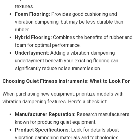
textures.
Foam Flooring:
Provides good cushioning and
vibration dampening, but may be less durable than
rubber.
Hybrid Flooring:
Combines the benefits of rubber and
foam for optimal performance.
Underlayment:
Adding a vibration-dampening
underlayment beneath your existing flooring can
significantly reduce noise transmission.
Choosing Quiet Fitness Instruments: What to Look For
When purchasing new equipment, prioritize models with
vibration dampening features. Here’s a checklist:
Manufacturer Reputation:
Research manufacturers
known for producing quiet equipment.
Product Specifications:
Look for details about
vibration dampening materials and technologies.