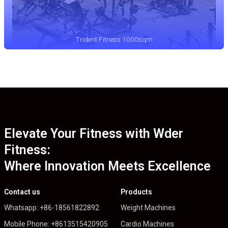
Trident Fitness 1000sqm
Elevate Your Fitness with Wder
Fitness:
Where Innovation Meets Excellence
Contact us
Products
Whatsapp: +86-18561822892
Weight Machines
Mobile Phone: +8613515420905
Cardio Machines