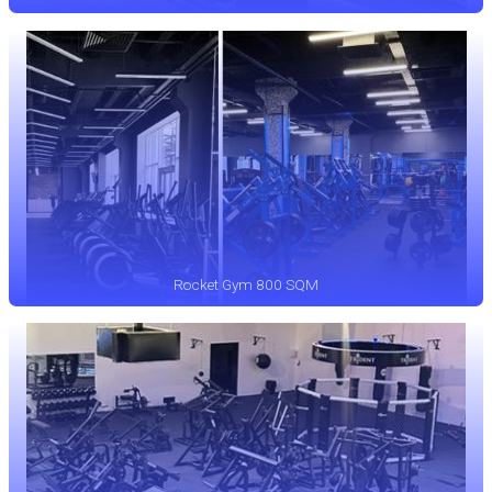
Rocket Gym 800 SQM