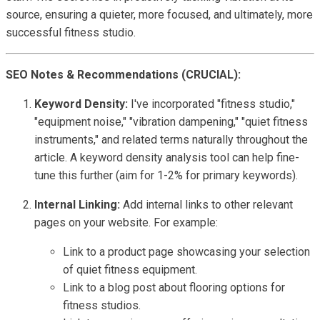
source, ensuring a quieter, more focused, and ultimately, more
successful fitness studio.
SEO Notes & Recommendations (CRUCIAL):
Keyword Density:
I've incorporated "fitness studio,"
"equipment noise," "vibration dampening," "quiet fitness
instruments," and related terms naturally throughout the
article. A keyword density analysis tool can help fine-
tune this further (aim for 1-2% for primary keywords).
Internal Linking:
Add internal links to other relevant
pages on your website. For example:
Link to a product page showcasing your selection
of quiet fitness equipment.
Link to a blog post about flooring options for
fitness studios.