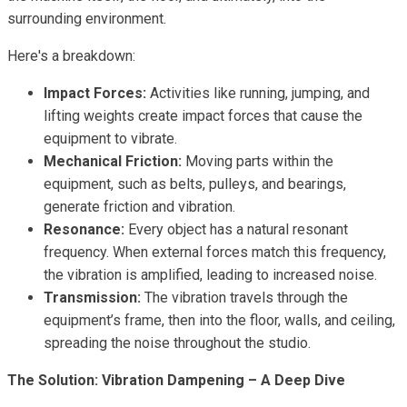
surrounding environment.
Here's a breakdown:
Impact Forces:
Activities like running, jumping, and
lifting weights create impact forces that cause the
equipment to vibrate.
Mechanical Friction:
Moving parts within the
equipment, such as belts, pulleys, and bearings,
generate friction and vibration.
Resonance:
Every object has a natural resonant
frequency. When external forces match this frequency,
the vibration is amplified, leading to increased noise.
Transmission:
The vibration travels through the
equipment’s frame, then into the floor, walls, and ceiling,
spreading the noise throughout the studio.
The Solution: Vibration Dampening – A Deep Dive