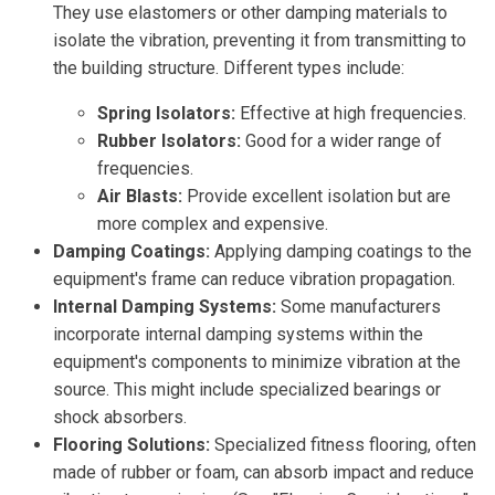
They use elastomers or other damping materials to
isolate the vibration, preventing it from transmitting to
the building structure. Different types include:
Spring Isolators:
Effective at high frequencies.
Rubber Isolators:
Good for a wider range of
frequencies.
Air Blasts:
Provide excellent isolation but are
more complex and expensive.
Damping Coatings:
Applying damping coatings to the
equipment's frame can reduce vibration propagation.
Internal Damping Systems:
Some manufacturers
incorporate internal damping systems within the
equipment's components to minimize vibration at the
source. This might include specialized bearings or
shock absorbers.
Flooring Solutions:
Specialized fitness flooring, often
made of rubber or foam, can absorb impact and reduce