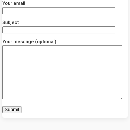
Your email
Subject
Your message (optional)