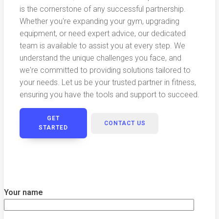
is the cornerstone of any successful partnership.
Whether you're expanding your gym, upgrading
equipment, or need expert advice, our dedicated
team is available to assist you at every step. We
understand the unique challenges you face, and
we're committed to providing solutions tailored to
your needs. Let us be your trusted partner in fitness,
ensuring you have the tools and support to succeed.
GET
CONTACT US
STARTED
Your name