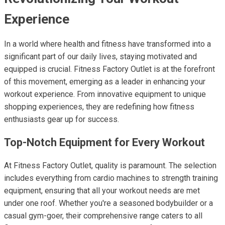
Experience
In a world where health and fitness have transformed into a
significant part of our daily lives, staying motivated and
equipped is crucial. Fitness Factory Outlet is at the forefront
of this movement, emerging as a leader in enhancing your
workout experience. From innovative equipment to unique
shopping experiences, they are redefining how fitness
enthusiasts gear up for success.
Top-Notch Equipment for Every Workout
At Fitness Factory Outlet, quality is paramount. The selection
includes everything from cardio machines to strength training
equipment, ensuring that all your workout needs are met
under one roof. Whether you're a seasoned bodybuilder or a
casual gym-goer, their comprehensive range caters to all