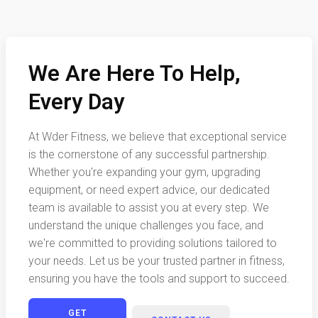
We Are Here To Help,
Every Day
At Wder Fitness, we believe that exceptional service
is the cornerstone of any successful partnership.
Whether you're expanding your gym, upgrading
equipment, or need expert advice, our dedicated
team is available to assist you at every step. We
understand the unique challenges you face, and
we're committed to providing solutions tailored to
your needs. Let us be your trusted partner in fitness,
ensuring you have the tools and support to succeed.
GET