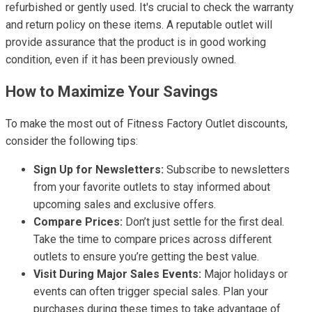
refurbished or gently used. It's crucial to check the warranty
and return policy on these items. A reputable outlet will
provide assurance that the product is in good working
condition, even if it has been previously owned.
How to Maximize Your Savings
To make the most out of Fitness Factory Outlet discounts,
consider the following tips:
Sign Up for Newsletters:
Subscribe to newsletters
from your favorite outlets to stay informed about
upcoming sales and exclusive offers.
Compare Prices:
Don’t just settle for the first deal.
Take the time to compare prices across different
outlets to ensure you’re getting the best value.
Visit During Major Sales Events:
Major holidays or
events can often trigger special sales. Plan your
purchases during these times to take advantage of