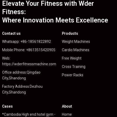
Elevate Your Fitness with Wder
Fitness:
Where Innovation Meets Excellence
Contact us
Products
Whatsapp: +86-18561822892
Weight Machines
Mobile Phone: +8613515420905
Cardio Machines
Web:
Free Weight
https://wderfitnessmachine.com
Cross Training
Office address:Qingdao
Power Racks
City,Shandong
Factory Address:Dezhou
City,Shandong
Cases
About
*Cambodia High end hotel gym -
Home