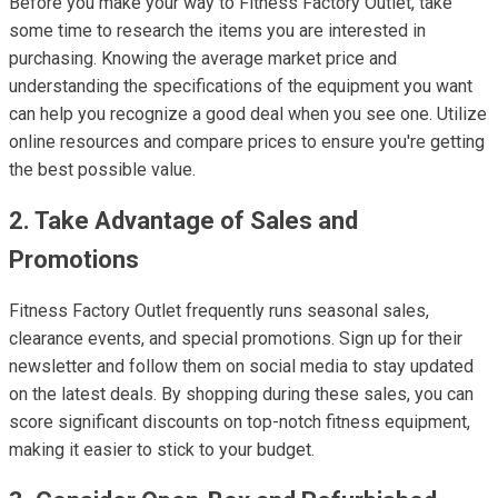
Before you make your way to Fitness Factory Outlet, take
some time to research the items you are interested in
purchasing. Knowing the average market price and
understanding the specifications of the equipment you want
can help you recognize a good deal when you see one. Utilize
online resources and compare prices to ensure you're getting
the best possible value.
2. Take Advantage of Sales and
Promotions
Fitness Factory Outlet frequently runs seasonal sales,
clearance events, and special promotions. Sign up for their
newsletter and follow them on social media to stay updated
on the latest deals. By shopping during these sales, you can
score significant discounts on top-notch fitness equipment,
making it easier to stick to your budget.