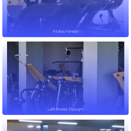
Fit Box Fitness
Lafit fitness 350sqm