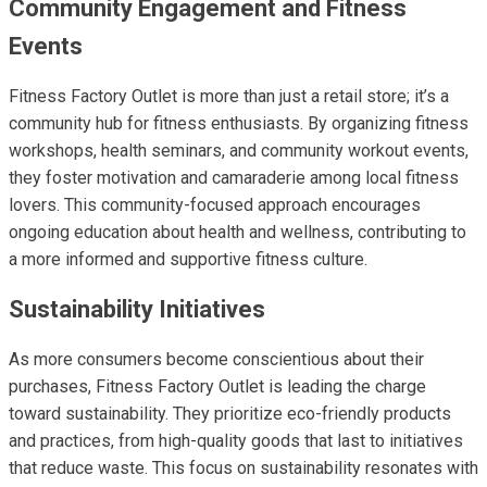
Community Engagement and Fitness
Events
Fitness Factory Outlet is more than just a retail store; it’s a
community hub for fitness enthusiasts. By organizing fitness
workshops, health seminars, and community workout events,
they foster motivation and camaraderie among local fitness
lovers. This community-focused approach encourages
ongoing education about health and wellness, contributing to
a more informed and supportive fitness culture.
Sustainability Initiatives
As more consumers become conscientious about their
purchases, Fitness Factory Outlet is leading the charge
toward sustainability. They prioritize eco-friendly products
and practices, from high-quality goods that last to initiatives
that reduce waste. This focus on sustainability resonates with