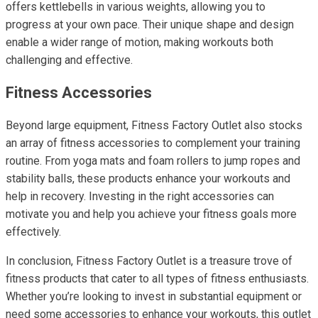
offers kettlebells in various weights, allowing you to
progress at your own pace. Their unique shape and design
enable a wider range of motion, making workouts both
challenging and effective.
Fitness Accessories
Beyond large equipment, Fitness Factory Outlet also stocks
an array of fitness accessories to complement your training
routine. From yoga mats and foam rollers to jump ropes and
stability balls, these products enhance your workouts and
help in recovery. Investing in the right accessories can
motivate you and help you achieve your fitness goals more
effectively.
In conclusion, Fitness Factory Outlet is a treasure trove of
fitness products that cater to all types of fitness enthusiasts.
Whether you’re looking to invest in substantial equipment or
need some accessories to enhance your workouts, this outlet