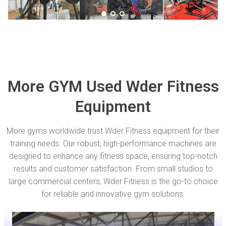
More GYM Used Wder Fitness
Equipment
More gyms worldwide trust Wder Fitness equipment for their
training needs. Our robust, high-performance machines are
designed to enhance any fitness space, ensuring top-notch
results and customer satisfaction. From small studios to
large commercial centers, Wder Fitness is the go-to choice
for reliable and innovative gym solutions.