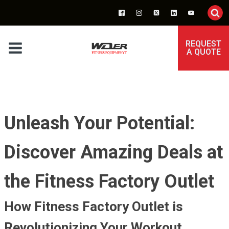
REQUEST
A QUOTE
Unleash Your Potential:
Discover Amazing Deals at
the Fitness Factory Outlet
How Fitness Factory Outlet is
Revolutionizing Your Workout