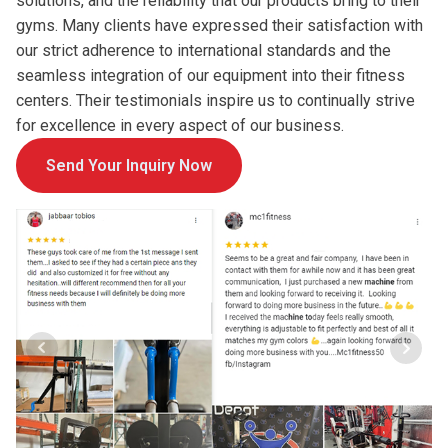
solutions, and the reliability that our products bring to their
gyms. Many clients have expressed their satisfaction with
our strict adherence to international standards and the
seamless integration of our equipment into their fitness
centers. Their testimonials inspire us to continually strive
for excellence in every aspect of our business.
Send Your Inquiry Now