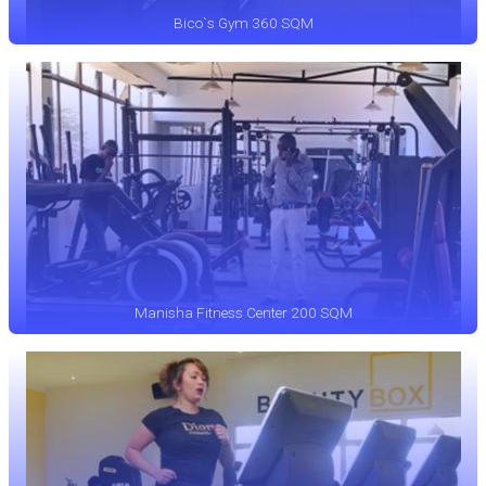
Bico`s Gym 360 SQM
Manisha Fitness Center 200 SQM