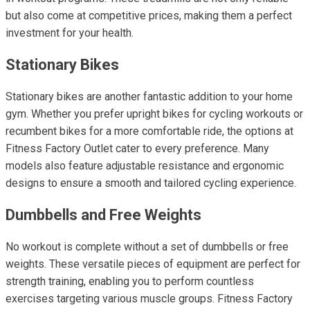
but also come at competitive prices, making them a perfect
investment for your health.
Stationary Bikes
Stationary bikes are another fantastic addition to your home
gym. Whether you prefer upright bikes for cycling workouts or
recumbent bikes for a more comfortable ride, the options at
Fitness Factory Outlet cater to every preference. Many
models also feature adjustable resistance and ergonomic
designs to ensure a smooth and tailored cycling experience.
Dumbbells and Free Weights
No workout is complete without a set of dumbbells or free
weights. These versatile pieces of equipment are perfect for
strength training, enabling you to perform countless
exercises targeting various muscle groups. Fitness Factory