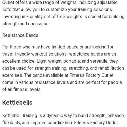
Outlet offers a wide range of weights, including adjustable
sets that allow you to customize your training sessions.
Investing in a quality set of free weights is crucial for building
strength and endurance.
Resistance Bands
For those who may have limited space or are looking for
travel-friendly workout solutions, resistance bands are an
excellent choice. Light-weight, portable, and versatile, they
can be used for strength training, stretching, and rehabilitation
exercises. The bands available at Fitness Factory Outlet
come in various resistance levels and are perfect for people
of all fitness levels.
Kettlebells
Kettlebell training is a dynamic way to build strength, enhance
flexibility, and improve coordination. Fitness Factory Outlet