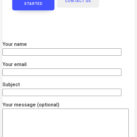
CONTACT US
STARTED
Your name
Your email
Subject
Your message (optional)