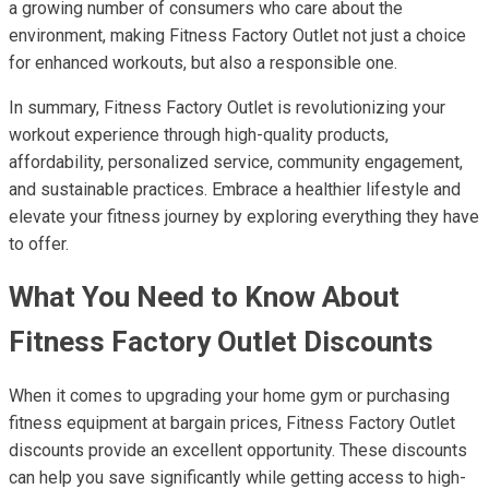
a growing number of consumers who care about the
environment, making Fitness Factory Outlet not just a choice
for enhanced workouts, but also a responsible one.
In summary, Fitness Factory Outlet is revolutionizing your
workout experience through high-quality products,
affordability, personalized service, community engagement,
and sustainable practices. Embrace a healthier lifestyle and
elevate your fitness journey by exploring everything they have
to offer.
What You Need to Know About
Fitness Factory Outlet Discounts
When it comes to upgrading your home gym or purchasing
fitness equipment at bargain prices, Fitness Factory Outlet
discounts provide an excellent opportunity. These discounts
can help you save significantly while getting access to high-