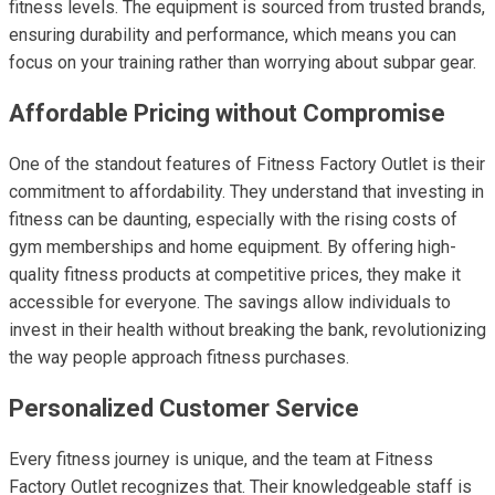
fitness levels. The equipment is sourced from trusted brands,
ensuring durability and performance, which means you can
focus on your training rather than worrying about subpar gear.
Affordable Pricing without Compromise
One of the standout features of Fitness Factory Outlet is their
commitment to affordability. They understand that investing in
fitness can be daunting, especially with the rising costs of
gym memberships and home equipment. By offering high-
quality fitness products at competitive prices, they make it
accessible for everyone. The savings allow individuals to
invest in their health without breaking the bank, revolutionizing
the way people approach fitness purchases.
Personalized Customer Service
Every fitness journey is unique, and the team at Fitness
Factory Outlet recognizes that. Their knowledgeable staff is