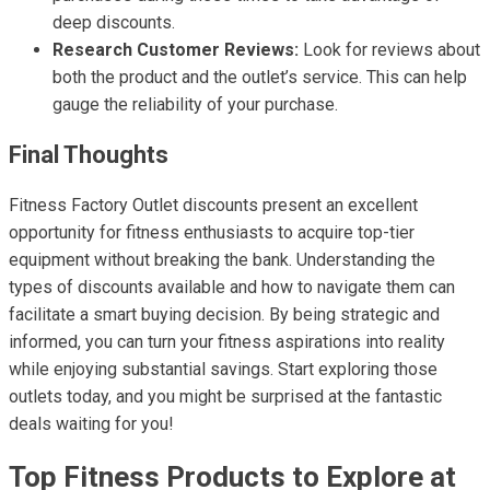
deep discounts.
Research Customer Reviews:
Look for reviews about
both the product and the outlet’s service. This can help
gauge the reliability of your purchase.
Final Thoughts
Fitness Factory Outlet discounts present an excellent
opportunity for fitness enthusiasts to acquire top-tier
equipment without breaking the bank. Understanding the
types of discounts available and how to navigate them can
facilitate a smart buying decision. By being strategic and
informed, you can turn your fitness aspirations into reality
while enjoying substantial savings. Start exploring those
outlets today, and you might be surprised at the fantastic
deals waiting for you!
Top Fitness Products to Explore at