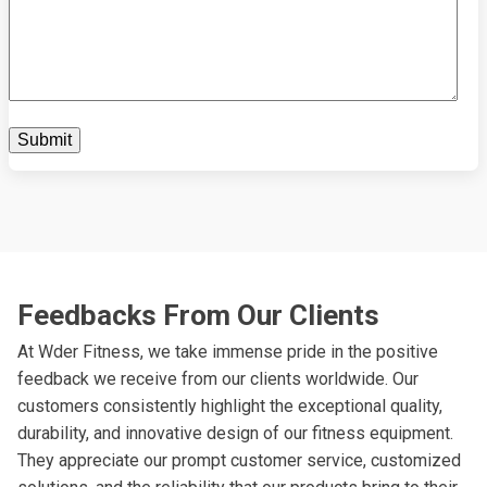
Feedbacks From Our Clients
At Wder Fitness, we take immense pride in the positive
feedback we receive from our clients worldwide. Our
customers consistently highlight the exceptional quality,
durability, and innovative design of our fitness equipment.
They appreciate our prompt customer service, customized