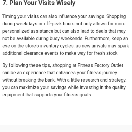
7. Plan Your Visits Wisely
Timing your visits can also influence your savings. Shopping
during weekdays or off-peak hours not only allows for more
personalized assistance but can also lead to deals that may
not be available during busy weekends. Furthermore, keep an
eye on the store’s inventory cycles, as new arrivals may spark
additional clearance events to make way for fresh stock.
By following these tips, shopping at Fitness Factory Outlet
can be an experience that enhances your fitness journey
without breaking the bank. With a little research and strategy,
you can maximize your savings while investing in the quality
equipment that supports your fitness goals.