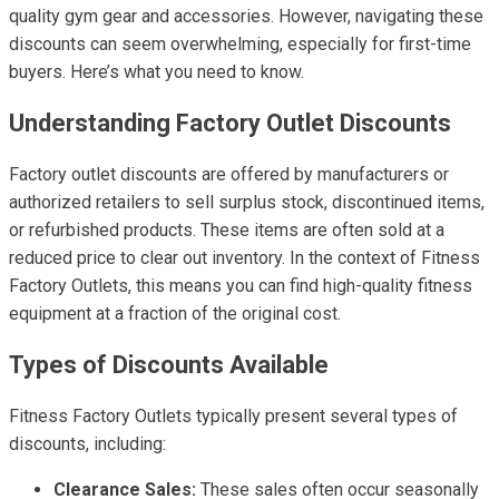
quality gym gear and accessories. However, navigating these
discounts can seem overwhelming, especially for first-time
buyers. Here’s what you need to know.
Understanding Factory Outlet Discounts
Factory outlet discounts are offered by manufacturers or
authorized retailers to sell surplus stock, discontinued items,
or refurbished products. These items are often sold at a
reduced price to clear out inventory. In the context of Fitness
Factory Outlets, this means you can find high-quality fitness
equipment at a fraction of the original cost.
Types of Discounts Available
Fitness Factory Outlets typically present several types of
discounts, including:
Clearance Sales:
These sales often occur seasonally