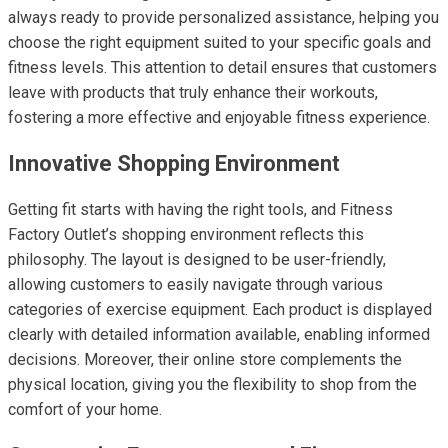
always ready to provide personalized assistance, helping you
choose the right equipment suited to your specific goals and
fitness levels. This attention to detail ensures that customers
leave with products that truly enhance their workouts,
fostering a more effective and enjoyable fitness experience.
Innovative Shopping Environment
Getting fit starts with having the right tools, and Fitness
Factory Outlet’s shopping environment reflects this
philosophy. The layout is designed to be user-friendly,
allowing customers to easily navigate through various
categories of exercise equipment. Each product is displayed
clearly with detailed information available, enabling informed
decisions. Moreover, their online store complements the
physical location, giving you the flexibility to shop from the
comfort of your home.