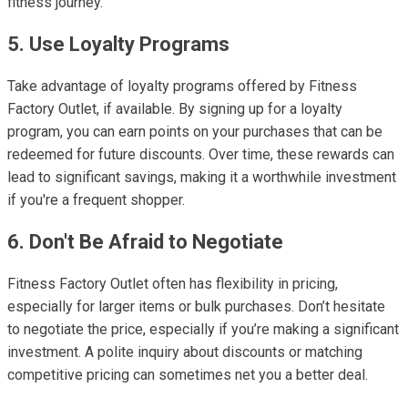
fitness journey.
5. Use Loyalty Programs
Take advantage of loyalty programs offered by Fitness
Factory Outlet, if available. By signing up for a loyalty
program, you can earn points on your purchases that can be
redeemed for future discounts. Over time, these rewards can
lead to significant savings, making it a worthwhile investment
if you're a frequent shopper.
6. Don't Be Afraid to Negotiate
Fitness Factory Outlet often has flexibility in pricing,
especially for larger items or bulk purchases. Don’t hesitate
to negotiate the price, especially if you’re making a significant
investment. A polite inquiry about discounts or matching
competitive pricing can sometimes net you a better deal.