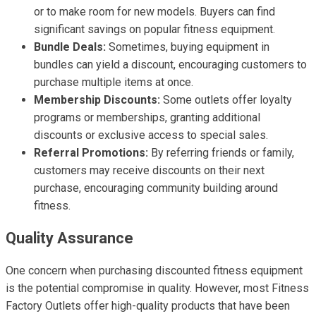
or to make room for new models. Buyers can find
significant savings on popular fitness equipment.
Bundle Deals:
Sometimes, buying equipment in
bundles can yield a discount, encouraging customers to
purchase multiple items at once.
Membership Discounts:
Some outlets offer loyalty
programs or memberships, granting additional
discounts or exclusive access to special sales.
Referral Promotions:
By referring friends or family,
customers may receive discounts on their next
purchase, encouraging community building around
fitness.
Quality Assurance
One concern when purchasing discounted fitness equipment
is the potential compromise in quality. However, most Fitness
Factory Outlets offer high-quality products that have been