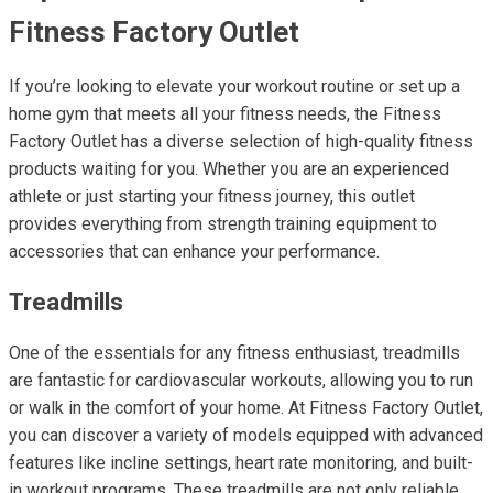
Fitness Factory Outlet
If you’re looking to elevate your workout routine or set up a
home gym that meets all your fitness needs, the Fitness
Factory Outlet has a diverse selection of high-quality fitness
products waiting for you. Whether you are an experienced
athlete or just starting your fitness journey, this outlet
provides everything from strength training equipment to
accessories that can enhance your performance.
Treadmills
One of the essentials for any fitness enthusiast, treadmills
are fantastic for cardiovascular workouts, allowing you to run
or walk in the comfort of your home. At Fitness Factory Outlet,
you can discover a variety of models equipped with advanced
features like incline settings, heart rate monitoring, and built-
in workout programs. These treadmills are not only reliable