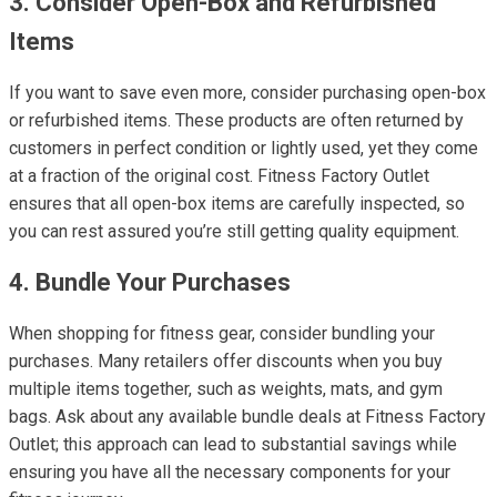
3. Consider Open-Box and Refurbished
Items
If you want to save even more, consider purchasing open-box
or refurbished items. These products are often returned by
customers in perfect condition or lightly used, yet they come
at a fraction of the original cost. Fitness Factory Outlet
ensures that all open-box items are carefully inspected, so
you can rest assured you’re still getting quality equipment.
4. Bundle Your Purchases
When shopping for fitness gear, consider bundling your
purchases. Many retailers offer discounts when you buy
multiple items together, such as weights, mats, and gym
bags. Ask about any available bundle deals at Fitness Factory
Outlet; this approach can lead to substantial savings while
ensuring you have all the necessary components for your