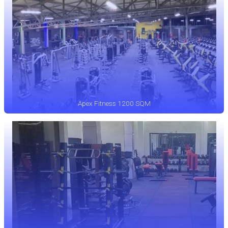
Apex Fitness 1200 SQM