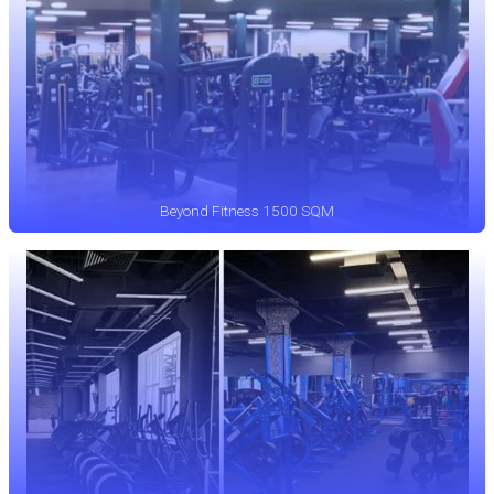
Beyond Fitness 1500 SQM