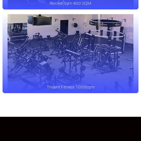
Rocket Gym 800 SQM
Trident Fitness 1000sqm