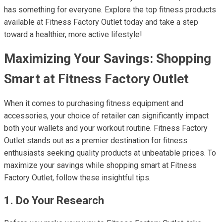
has something for everyone. Explore the top fitness products
available at Fitness Factory Outlet today and take a step
toward a healthier, more active lifestyle!
Maximizing Your Savings: Shopping
Smart at Fitness Factory Outlet
When it comes to purchasing fitness equipment and
accessories, your choice of retailer can significantly impact
both your wallets and your workout routine. Fitness Factory
Outlet stands out as a premier destination for fitness
enthusiasts seeking quality products at unbeatable prices. To
maximize your savings while shopping smart at Fitness
Factory Outlet, follow these insightful tips.
1. Do Your Research