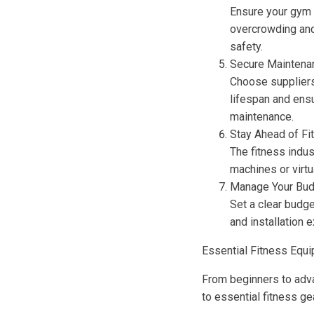
Ensure your gym 
overcrowding and
safety.
Secure Maintena
Choose suppliers
lifespan and ensu
maintenance.
Stay Ahead of Fi
The fitness indus
machines or virtu
Manage Your Bud
Set a clear budge
and installation 
Essential Fitness Equi
From beginners to adva
to essential fitness gea