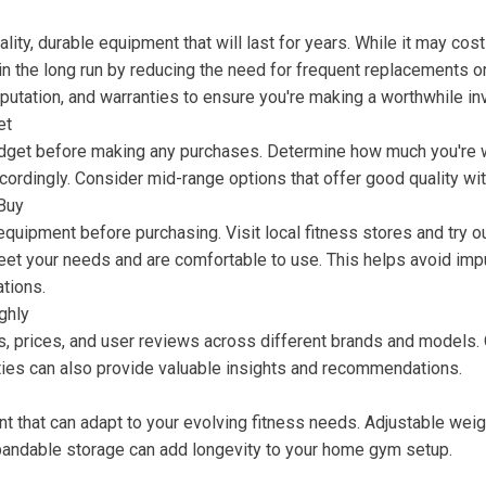
ity, durable equipment that will last for years. While it may cost 
n the long run by reducing the need for frequent replacements or
putation, and warranties to ensure you're making a worthwhile i
et
udget before making any purchases. Determine how much you're w
cordingly. Consider mid-range options that offer good quality wi
Buy
 equipment before purchasing. Visit local fitness stores and try 
eet your needs and are comfortable to use. This helps avoid imp
ations.
ghly
, prices, and user reviews across different brands and models.
ies can also provide valuable insights and recommendations.
 that can adapt to your evolving fitness needs. Adjustable weig
andable storage can add longevity to your home gym setup.