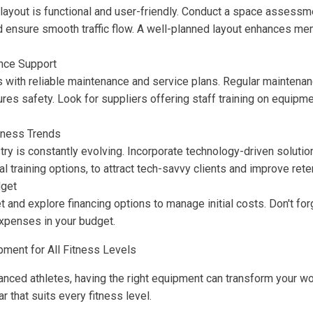
layout is functional and user-friendly. Conduct a space assessm
 ensure smooth traffic flow. A well-planned layout enhances m
nce Support
 with reliable maintenance and service plans. Regular mainten
res safety. Look for suppliers offering staff training on equipm
tness Trends
try is constantly evolving. Incorporate technology-driven soluti
al training options, to attract tech-savvy clients and improve rete
get
t and explore financing options to manage initial costs. Don't for
expenses in your budget.
pment for All Fitness Levels
nced athletes, having the right equipment can transform your wo
r that suits every fitness level.