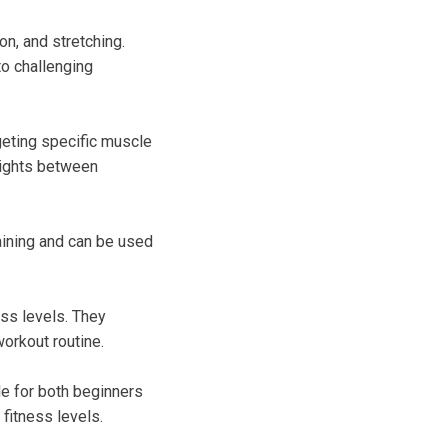
on, and stretching.
to challenging
rgeting specific muscle
eights between
raining and can be used
ess levels. They
workout routine.
le for both beginners
fitness levels.