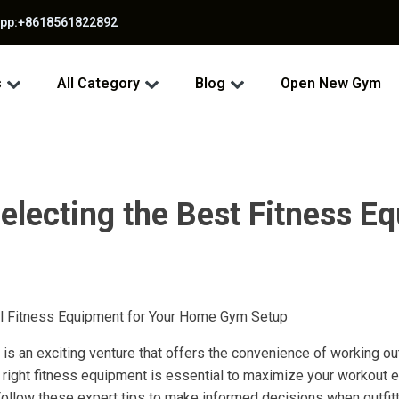
app:+8618561822892
s
All Category
Blog
Open New Gym
electing the Best Fitness E
al Fitness Equipment for Your Home Gym Setup
is an exciting venture that offers the convenience of working ou
right fitness equipment is essential to maximize your workout 
Follow these expert tips to make informed decisions when outfi