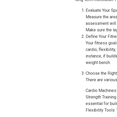
Evaluate Your Sp
Measure the area 
assessment will 
Make sure the la
Define Your Fitn
Your fitness goal
cardio, flexibili
instance, if buil
weight bench.
Choose the Righ
There are various
Cardio Machines: 
Strength Trainin
essential for buil
Flexibility Tools