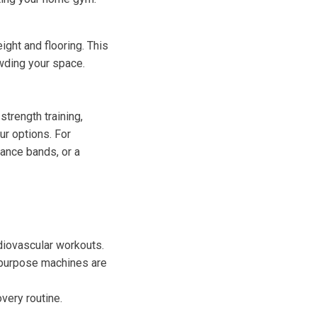
ight and flooring. This
wding your space.
trength training,
ur options. For
tance bands, or a
rdiovascular workouts.
i-purpose machines are
very routine.