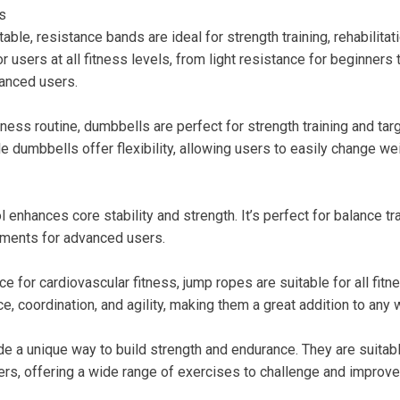
s
able, resistance bands are ideal for strength training, rehabilitati
r users at all fitness levels, from light resistance for beginners 
anced users.
itness routine, dumbbells are perfect for strength training and ta
e dumbbells offer flexibility, allowing users to easily change w
ol enhances core stability and strength. It’s perfect for balance t
ments for advanced users.
ce for cardiovascular fitness, jump ropes are suitable for all fitn
, coordination, and agility, making them a great addition to any 
de a unique way to build strength and endurance. They are suitab
rs, offering a wide range of exercises to challenge and improve 