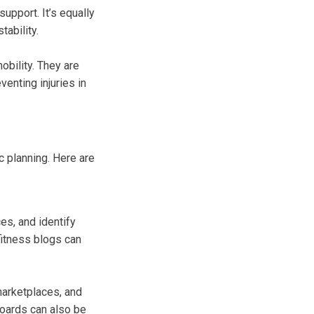
upport. It’s equally
tability.
obility. They are
venting injuries in
c planning. Here are
es, and identify
fitness blogs can
marketplaces, and
oards can also be