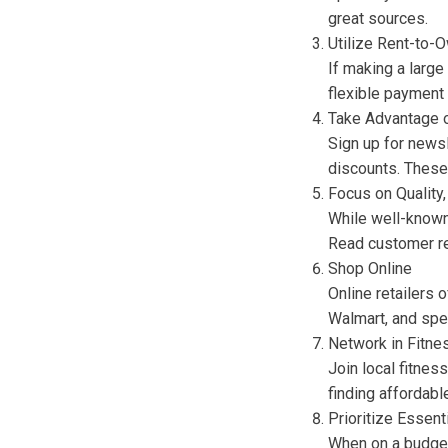
great sources.
Utilize Rent-to
If making a large
flexible payment 
Take Advantage 
Sign up for news
discounts. These 
Focus on Quality
While well-known 
Read customer re
Shop Online
Online retailers
Walmart, and spe
Network in Fitn
Join local fitne
finding affordab
Prioritize Essent
When on a budget,