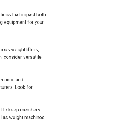
tions that impact both
ng equipment for your
ious weightlifters,
, consider versatile
tenance and
turers. Look for
ment to keep members
ell as weight machines