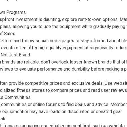
-Own Programs
 upfront investment is daunting, explore rent-to-own options. Ma
plans, allowing you to use the equipment while gradually paying fo
of Sales
letters and follow social media pages to stay informed about cl
events often offer high-quality equipment at significantly reduc
, Not Just Brand
brands are reliable, don’t overlook lesser-known brands that offe
views to evaluate performance and durability before making a p
 often provide competitive prices and exclusive deals. Use websi
cialized fitness stores to compare prices and read user reviews
ess Communities
ss communities or online forums to find deals and advice. Member
le equipment or may have leads on discounted or donated gear.
ials
 focus on acquiring essential equipment first, such as weights,