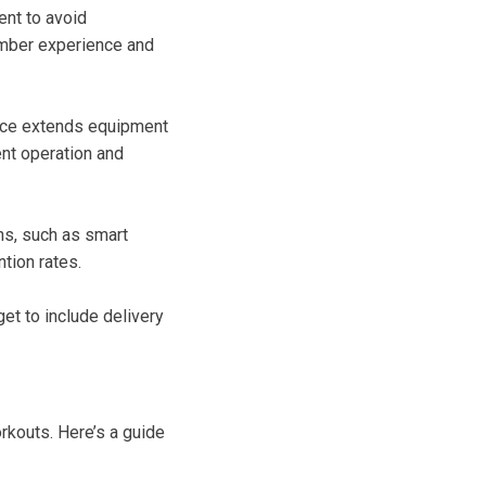
ent to avoid
ember experience and
ance extends equipment
ent operation and
ons, such as smart
ntion rates.
get to include delivery
rkouts. Here’s a guide