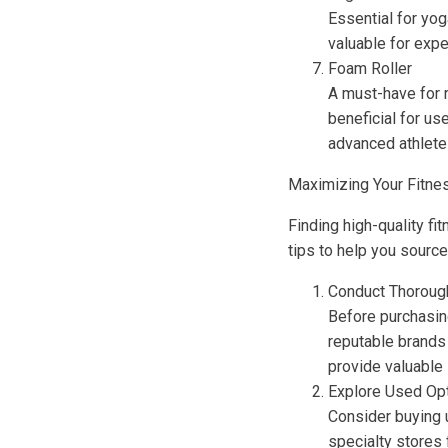
Essential for yog
valuable for expe
Foam Roller
A must-have for r
beneficial for us
advanced athlete
Maximizing Your Fitne
Finding high-quality f
tips to help you sourc
Conduct Thoroug
Before purchasin
reputable brands
provide valuable 
Explore Used Op
Consider buying 
specialty stores