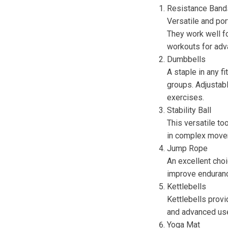
Resistance Band
Versatile and port
They work well fo
workouts for adv
Dumbbells
A staple in any f
groups. Adjustabl
exercises.
Stability Ball
This versatile to
in complex move
Jump Rope
An excellent choi
improve endurance
Kettlebells
Kettlebells provi
and advanced use
Yoga Mat