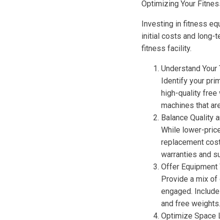
Optimizing Your Fitne
Investing in fitness e
initial costs and long
fitness facility.
Understand Your 
Identify your pri
high-quality free
machines that are
Balance Quality 
While lower-pric
replacement costs
warranties and s
Offer Equipment 
Provide a mix of 
engaged. Include 
and free weights
Optimize Space 