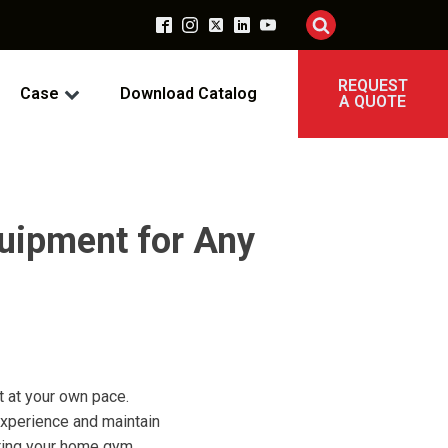
REQUEST
Case
Download Catalog
A QUOTE
quipment for Any
t at your own pace.
experience and maintain
tting your home gym.