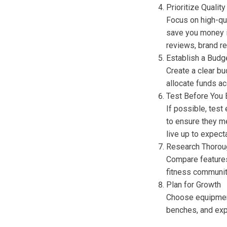
Prioritize Quality
Focus on high-qual
save you money i
reviews, brand re
Establish a Budg
Create a clear b
allocate funds ac
Test Before You 
If possible, test
to ensure they m
live up to expect
Research Thorou
Compare features
fitness communit
Plan for Growth
Choose equipment
benches, and exp