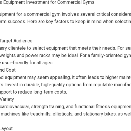
ss Equipment Investment for Commercial Gyms
quipment for a commercial gym involves several critical considera
-term success. Here are key factors to keep in mind when selecti
Target Audience
mary clientele to select equipment that meets their needs. For ser
 weights and power racks may be ideal. For a family-oriented gym
 user-friendly for all ages.
and Cost
ed equipment may seem appealing, it often leads to higher main
. Invest in durable, high-quality options from reputable manufac
upport to reduce long-term costs.
Variety
cardiovascular, strength training, and functional fitness equip
machines like treadmills, ellipticals, and stationary bikes, as w
.
Layout