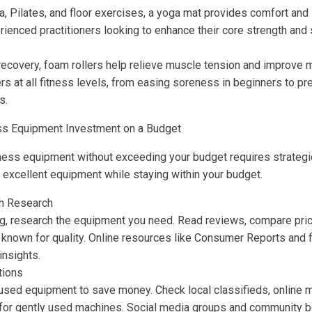
a, Pilates, and floor exercises, a yoga mat provides comfort and s
rienced practitioners looking to enhance their core strength and s
ecovery, foam rollers help relieve muscle tension and improve m
ers at all fitness levels, from easing soreness in beginners to pre
s.
ss Equipment Investment on a Budget
itness equipment without exceeding your budget requires strategi
e excellent equipment while staying within your budget.
h Research
g, research the equipment you need. Read reviews, compare pric
 known for quality. Online resources like Consumer Reports and 
insights.
tions
used equipment to save money. Check local classifieds, online 
 for gently used machines. Social media groups and community b