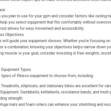
ace
you plan to use for your gym and consider factors like ceiling he
help you select equipment that fits comfortably without overcro
yout allows for easy movement and accessibility.
ess Objectives
s will guide your equipment choices. Whether you're focusing on s
ty, or a combination, knowing your objectives helps narrow down yo
ding muscle is your goal, consider investing in free weights, resis
t Equipment Types
 types of fitness equipment to choose from, including:
Treadmills, ellipticals, and stationary bikes are excellent for ca
g Equipment: Dumbbells, kettlebells, resistance bands, and mult
ding strength.
: Yoga mats and foam rollers can enhance your stretching and reco