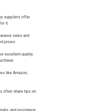
ny suppliers offer
r it.
earance sales and
ed prices.
r excellent quality.
urchase.
tes like Amazon,
.
s often share tips on
 mats, and resistance