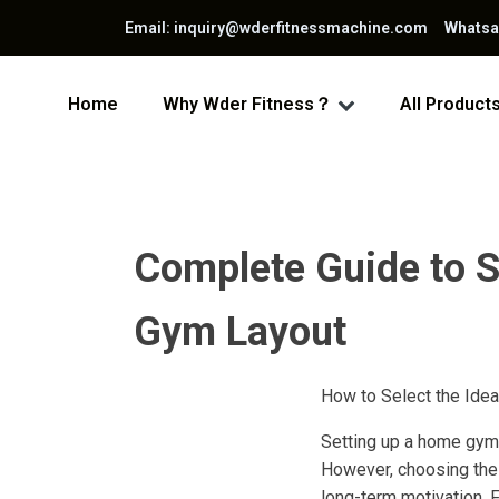
Email: inquiry@wderfitnessmachine.com Whats
Home
Why Wder Fitness？
All Product
Complete Guide to S
Gym Layout
How to Select the Ide
Setting up a home gym 
However, choosing the 
long-term motivation. 