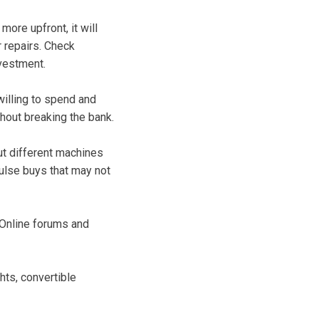
more upfront, it will
 repairs. Check
nvestment.
illing to spend and
thout breaking the bank.
out different machines
ulse buys that may not
 Online forums and
hts, convertible