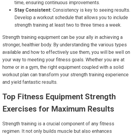
time, ensuring continuous improvements.
Stay Consistent:
Consistency is key to seeing results.
Develop a workout schedule that allows you to include
strength training at least two to three times a week.
Strength training equipment can be your ally in achieving a
stronger, healthier body. By understanding the various types
available and how to effectively use them, you will be well on
your way to meeting your fitness goals. Whether you are at
home or in a gym, the right equipment coupled with a solid
workout plan can transform your strength training experience
and yield fantastic results.
Top Fitness Equipment Strength
Exercises for Maximum Results
Strength training is a crucial component of any fitness
regimen. It not only builds muscle but also enhances