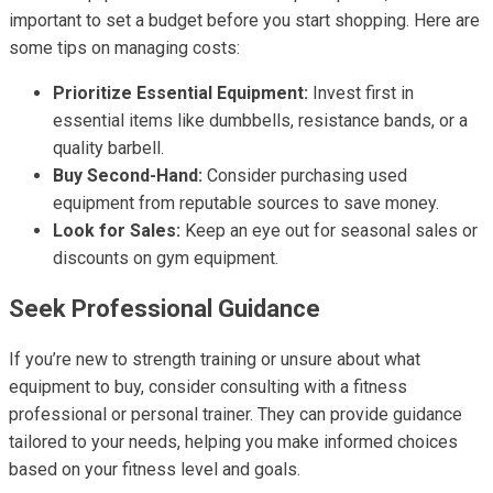
important to set a budget before you start shopping. Here are
some tips on managing costs:
Prioritize Essential Equipment:
Invest first in
essential items like dumbbells, resistance bands, or a
quality barbell.
Buy Second-Hand:
Consider purchasing used
equipment from reputable sources to save money.
Look for Sales:
Keep an eye out for seasonal sales or
discounts on gym equipment.
Seek Professional Guidance
If you’re new to strength training or unsure about what
equipment to buy, consider consulting with a fitness
professional or personal trainer. They can provide guidance
tailored to your needs, helping you make informed choices
based on your fitness level and goals.