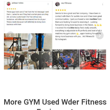
More GYM Used Wder Fitness