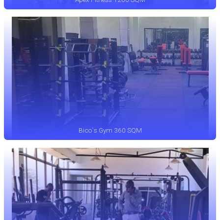
Bico`s Gym 360 SQM