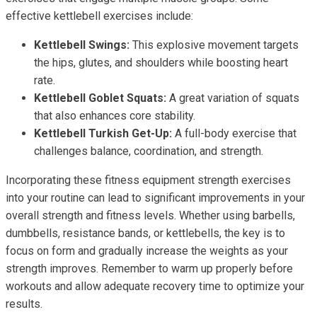
effective kettlebell exercises include:
Kettlebell Swings:
This explosive movement targets
the hips, glutes, and shoulders while boosting heart
rate.
Kettlebell Goblet Squats:
A great variation of squats
that also enhances core stability.
Kettlebell Turkish Get-Up:
A full-body exercise that
challenges balance, coordination, and strength.
Incorporating these fitness equipment strength exercises
into your routine can lead to significant improvements in your
overall strength and fitness levels. Whether using barbells,
dumbbells, resistance bands, or kettlebells, the key is to
focus on form and gradually increase the weights as your
strength improves. Remember to warm up properly before
workouts and allow adequate recovery time to optimize your
results.