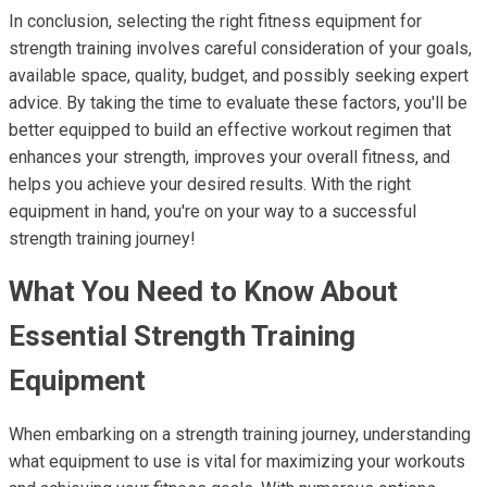
In conclusion, selecting the right fitness equipment for
strength training involves careful consideration of your goals,
available space, quality, budget, and possibly seeking expert
advice. By taking the time to evaluate these factors, you'll be
better equipped to build an effective workout regimen that
enhances your strength, improves your overall fitness, and
helps you achieve your desired results. With the right
equipment in hand, you're on your way to a successful
strength training journey!
What You Need to Know About
Essential Strength Training
Equipment
When embarking on a strength training journey, understanding
what equipment to use is vital for maximizing your workouts