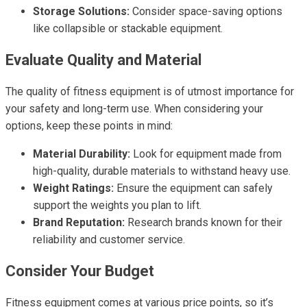
Storage Solutions:
Consider space-saving options
like collapsible or stackable equipment.
Evaluate Quality and Material
The quality of fitness equipment is of utmost importance for
your safety and long-term use. When considering your
options, keep these points in mind:
Material Durability:
Look for equipment made from
high-quality, durable materials to withstand heavy use.
Weight Ratings:
Ensure the equipment can safely
support the weights you plan to lift.
Brand Reputation:
Research brands known for their
reliability and customer service.
Consider Your Budget
Fitness equipment comes at various price points, so it’s