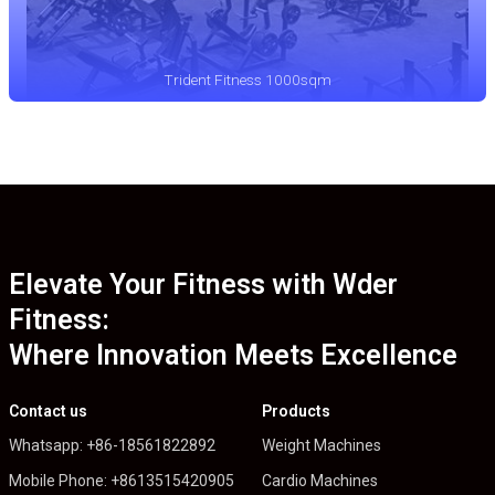
Trident Fitness 1000sqm
Elevate Your Fitness with Wder
Fitness:
Where Innovation Meets Excellence
Contact us
Products
Whatsapp: +86-18561822892
Weight Machines
Mobile Phone: +8613515420905
Cardio Machines