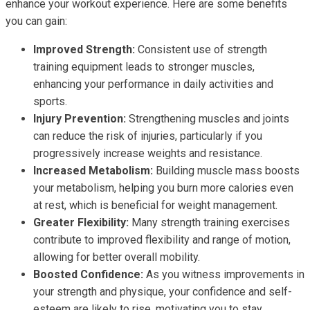
enhance your workout experience. Here are some benefits
you can gain:
Improved Strength:
Consistent use of strength
training equipment leads to stronger muscles,
enhancing your performance in daily activities and
sports.
Injury Prevention:
Strengthening muscles and joints
can reduce the risk of injuries, particularly if you
progressively increase weights and resistance.
Increased Metabolism:
Building muscle mass boosts
your metabolism, helping you burn more calories even
at rest, which is beneficial for weight management.
Greater Flexibility:
Many strength training exercises
contribute to improved flexibility and range of motion,
allowing for better overall mobility.
Boosted Confidence:
As you witness improvements in
your strength and physique, your confidence and self-
esteem are likely to rise, motivating you to stay