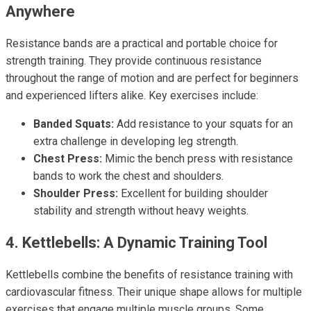
Anywhere
Resistance bands are a practical and portable choice for
strength training. They provide continuous resistance
throughout the range of motion and are perfect for beginners
and experienced lifters alike. Key exercises include:
Banded Squats:
Add resistance to your squats for an
extra challenge in developing leg strength.
Chest Press:
Mimic the bench press with resistance
bands to work the chest and shoulders.
Shoulder Press:
Excellent for building shoulder
stability and strength without heavy weights.
4. Kettlebells: A Dynamic Training Tool
Kettlebells combine the benefits of resistance training with
cardiovascular fitness. Their unique shape allows for multiple
exercises that engage multiple muscle groups. Some