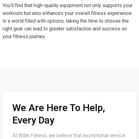
You’ll find that high-quality equipment not only supports your
workouts but also enhances your overall fitness experience.
In a world filled with options, taking the time to choose the
right gear can lead to greater satisfaction and success on
your fitness journey.
We Are Here To Help,
Every Day
At Wder Fitness, we believe that exceptional service