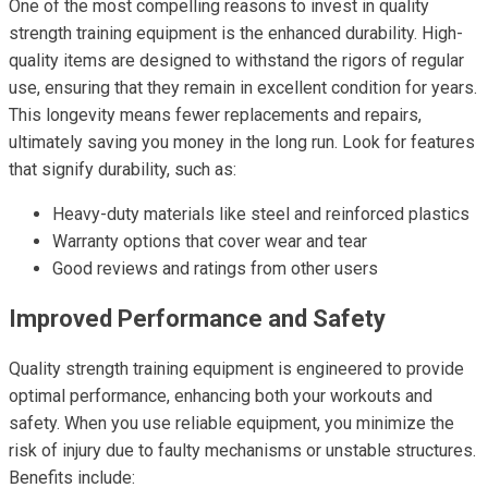
One of the most compelling reasons to invest in quality
strength training equipment is the enhanced durability. High-
quality items are designed to withstand the rigors of regular
use, ensuring that they remain in excellent condition for years.
This longevity means fewer replacements and repairs,
ultimately saving you money in the long run. Look for features
that signify durability, such as:
Heavy-duty materials like steel and reinforced plastics
Warranty options that cover wear and tear
Good reviews and ratings from other users
Improved Performance and Safety
Quality strength training equipment is engineered to provide
optimal performance, enhancing both your workouts and
safety. When you use reliable equipment, you minimize the
risk of injury due to faulty mechanisms or unstable structures.
Benefits include: