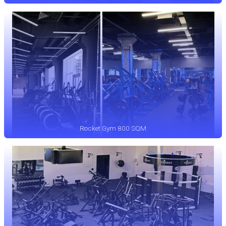
Rocket Gym 800 SQM