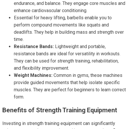
endurance, and balance. They engage core muscles and
enhance cardiovascular conditioning.
Essential for heavy lifting, barbells enable you to
perform compound movements like squats and
deadlifts. They help in building mass and strength over
time.
Resistance Bands:
Lightweight and portable,
resistance bands are ideal for versatility in workouts.
They can be used for strength training, rehabilitation,
and flexibility improvement.
Weight Machines:
Common in gyms, these machines
provide guided movements that help isolate specific
muscles. They are perfect for beginners to learn correct
form.
Benefits of Strength Training Equipment
Investing in strength training equipment can significantly