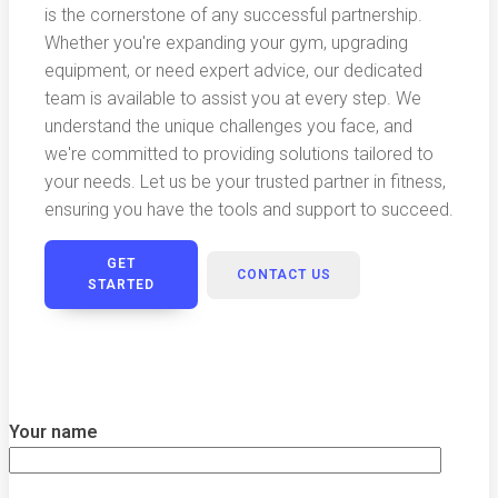
is the cornerstone of any successful partnership.
Whether you're expanding your gym, upgrading
equipment, or need expert advice, our dedicated
team is available to assist you at every step. We
understand the unique challenges you face, and
we're committed to providing solutions tailored to
your needs. Let us be your trusted partner in fitness,
ensuring you have the tools and support to succeed.
GET
CONTACT US
STARTED
Your name