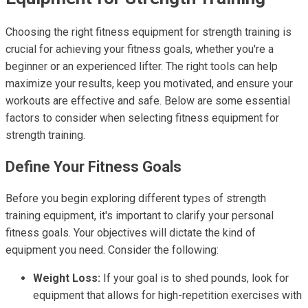
Choosing the right fitness equipment for strength training is
crucial for achieving your fitness goals, whether you're a
beginner or an experienced lifter. The right tools can help
maximize your results, keep you motivated, and ensure your
workouts are effective and safe. Below are some essential
factors to consider when selecting fitness equipment for
strength training.
Define Your Fitness Goals
Before you begin exploring different types of strength
training equipment, it's important to clarify your personal
fitness goals. Your objectives will dictate the kind of
equipment you need. Consider the following:
Weight Loss:
If your goal is to shed pounds, look for
equipment that allows for high-repetition exercises with