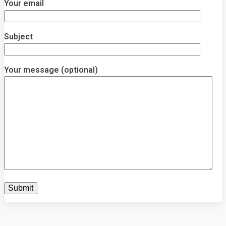
Your email
Subject
Your message (optional)