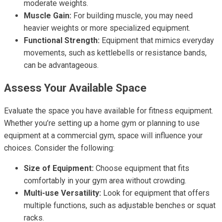
moderate weights.
Muscle Gain:
For building muscle, you may need
heavier weights or more specialized equipment.
Functional Strength:
Equipment that mimics everyday
movements, such as kettlebells or resistance bands,
can be advantageous.
Assess Your Available Space
Evaluate the space you have available for fitness equipment.
Whether you’re setting up a home gym or planning to use
equipment at a commercial gym, space will influence your
choices. Consider the following:
Size of Equipment:
Choose equipment that fits
comfortably in your gym area without crowding.
Multi-use Versatility:
Look for equipment that offers
multiple functions, such as adjustable benches or squat
racks.