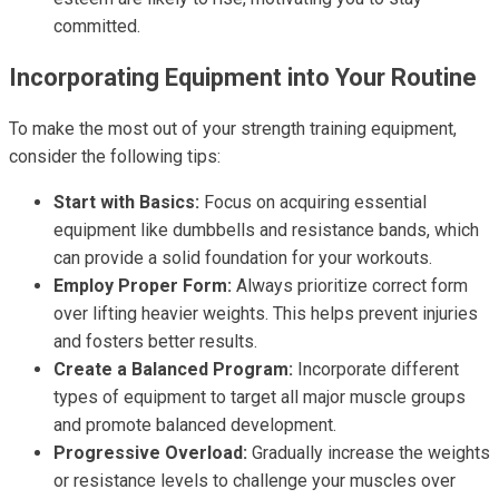
committed.
Incorporating Equipment into Your Routine
To make the most out of your strength training equipment,
consider the following tips:
Start with Basics:
Focus on acquiring essential
equipment like dumbbells and resistance bands, which
can provide a solid foundation for your workouts.
Employ Proper Form:
Always prioritize correct form
over lifting heavier weights. This helps prevent injuries
and fosters better results.
Create a Balanced Program:
Incorporate different
types of equipment to target all major muscle groups
and promote balanced development.
Progressive Overload:
Gradually increase the weights
or resistance levels to challenge your muscles over