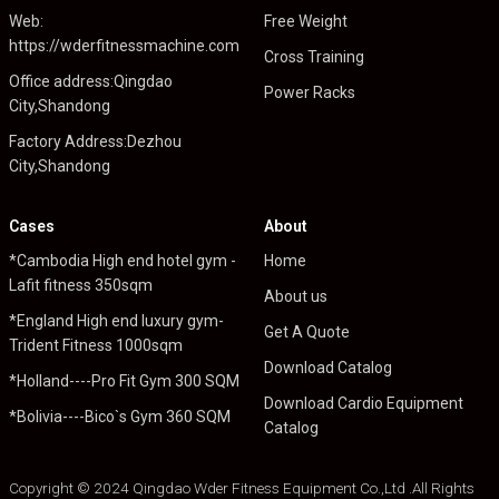
Web:
Free Weight
https://wderfitnessmachine.com
Cross Training
Office address:Qingdao
Power Racks
City,Shandong
Factory Address:Dezhou
City,Shandong
Cases
About
*Cambodia High end hotel gym -
Home
Lafit fitness 350sqm
About us
*England High end luxury gym-
Get A Quote
Trident Fitness 1000sqm
Download Catalog
*Holland----Pro Fit Gym 300 SQM
Download Cardio Equipment
*Bolivia----Bico`s Gym 360 SQM
Catalog
Copyright © 2024 Qingdao Wder Fitness Equipment Co.,Ltd .All Rights