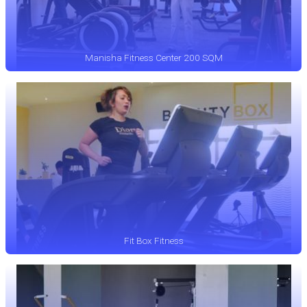
Manisha Fitness Center 200 SQM
Fit Box Fitness