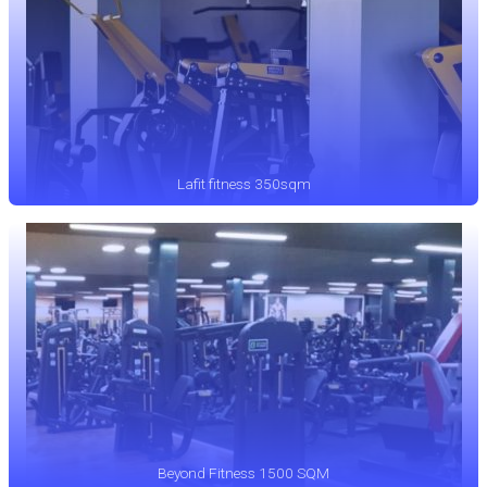
Lafit fitness 350sqm
Beyond Fitness 1500 SQM