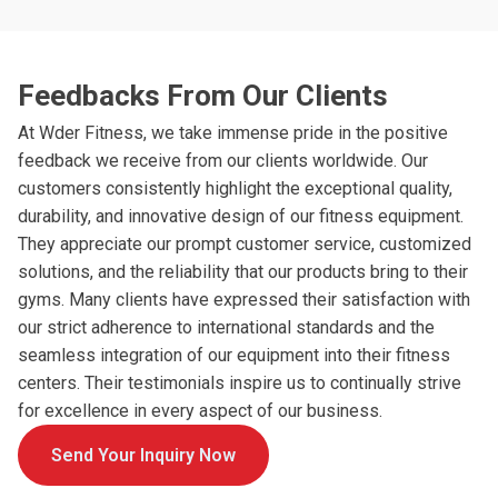
Feedbacks From Our Clients
At Wder Fitness, we take immense pride in the positive
feedback we receive from our clients worldwide. Our
customers consistently highlight the exceptional quality,
durability, and innovative design of our fitness equipment.
They appreciate our prompt customer service, customized
solutions, and the reliability that our products bring to their
gyms. Many clients have expressed their satisfaction with
our strict adherence to international standards and the
seamless integration of our equipment into their fitness
centers. Their testimonials inspire us to continually strive
for excellence in every aspect of our business.
Send Your Inquiry Now