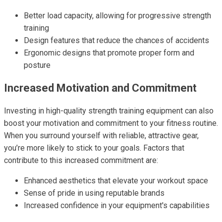
Better load capacity, allowing for progressive strength
training
Design features that reduce the chances of accidents
Ergonomic designs that promote proper form and
posture
Increased Motivation and Commitment
Investing in high-quality strength training equipment can also
boost your motivation and commitment to your fitness routine.
When you surround yourself with reliable, attractive gear,
you’re more likely to stick to your goals. Factors that
contribute to this increased commitment are:
Enhanced aesthetics that elevate your workout space
Sense of pride in using reputable brands
Increased confidence in your equipment's capabilities