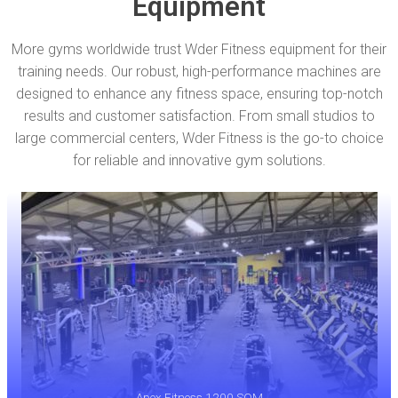
Equipment
More gyms worldwide trust Wder Fitness equipment for their
training needs. Our robust, high-performance machines are
designed to enhance any fitness space, ensuring top-notch
results and customer satisfaction. From small studios to
large commercial centers, Wder Fitness is the go-to choice
for reliable and innovative gym solutions.
Apex Fitness 1200 SQM