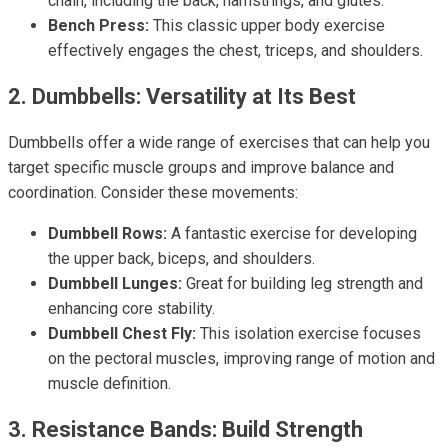
chain, including the back, hamstrings, and glutes.
Bench Press:
This classic upper body exercise
effectively engages the chest, triceps, and shoulders.
2. Dumbbells: Versatility at Its Best
Dumbbells offer a wide range of exercises that can help you
target specific muscle groups and improve balance and
coordination. Consider these movements:
Dumbbell Rows:
A fantastic exercise for developing
the upper back, biceps, and shoulders.
Dumbbell Lunges:
Great for building leg strength and
enhancing core stability.
Dumbbell Chest Fly:
This isolation exercise focuses
on the pectoral muscles, improving range of motion and
muscle definition.
3. Resistance Bands: Build Strength