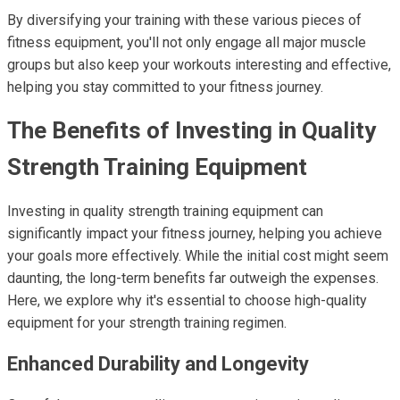
By diversifying your training with these various pieces of
fitness equipment, you'll not only engage all major muscle
groups but also keep your workouts interesting and effective,
helping you stay committed to your fitness journey.
The Benefits of Investing in Quality
Strength Training Equipment
Investing in quality strength training equipment can
significantly impact your fitness journey, helping you achieve
your goals more effectively. While the initial cost might seem
daunting, the long-term benefits far outweigh the expenses.
Here, we explore why it's essential to choose high-quality
equipment for your strength training regimen.
Enhanced Durability and Longevity