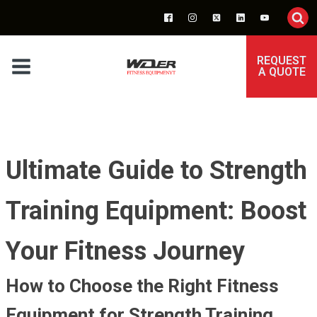
REQUEST
A QUOTE
Ultimate Guide to Strength
Training Equipment: Boost
Your Fitness Journey
How to Choose the Right Fitness
Equipment for Strength Training