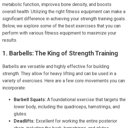
metabolic function, improves bone density, and boosts
overall health. Utilizing the right fitness equipment can make a
significant difference in achieving your strength training goals.
Below, we explore some of the best exercises that you can
perform with various fitness equipment to maximize your
results.
1. Barbells: The King of Strength Training
Barbells are versatile and highly effective for building
strength. They allow for heavy lifting and can be used in a
variety of exercises. Here are a few core movements you can
incorporate:
Barbell Squats:
A foundational exercise that targets the
lower body, including the quadriceps, hamstrings, and
glutes.
Deadlifts:
Excellent for working the entire posterior