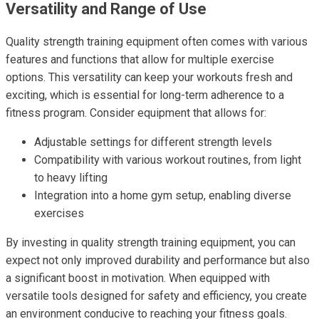
Versatility and Range of Use
Quality strength training equipment often comes with various
features and functions that allow for multiple exercise
options. This versatility can keep your workouts fresh and
exciting, which is essential for long-term adherence to a
fitness program. Consider equipment that allows for:
Adjustable settings for different strength levels
Compatibility with various workout routines, from light
to heavy lifting
Integration into a home gym setup, enabling diverse
exercises
By investing in quality strength training equipment, you can
expect not only improved durability and performance but also
a significant boost in motivation. When equipped with
versatile tools designed for safety and efficiency, you create
an environment conducive to reaching your fitness goals.