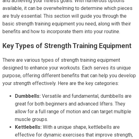
and achieving your fitness goals. With numerous options
available, it can be overwhelming to determine which pieces
are truly essential. This section will guide you through the
basic strength training equipment you need, along with their
benefits and how to incorporate them into your routine.
Key Types of Strength Training Equipment
There are various types of strength training equipment
designed to enhance your workouts. Each serves its unique
purpose, offering different benefits that can help you develop
your strength effectively. Here are the key categories:
Dumbbells:
Versatile and fundamental, dumbbells are
great for both beginners and advanced lifters. They
allow for a full range of motion and can target multiple
muscle groups.
Kettlebells:
With a unique shape, kettlebells are
effective for dynamic exercises that improve strength,