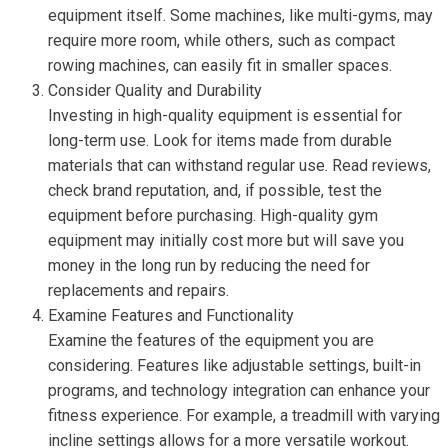
equipment itself. Some machines, like multi-gyms, may
require more room, while others, such as compact
rowing machines, can easily fit in smaller spaces.
Consider Quality and Durability
Investing in high-quality equipment is essential for
long-term use. Look for items made from durable
materials that can withstand regular use. Read reviews,
check brand reputation, and, if possible, test the
equipment before purchasing. High-quality gym
equipment may initially cost more but will save you
money in the long run by reducing the need for
replacements and repairs.
Examine Features and Functionality
Examine the features of the equipment you are
considering. Features like adjustable settings, built-in
programs, and technology integration can enhance your
fitness experience. For example, a treadmill with varying
incline settings allows for a more versatile workout.