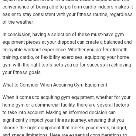
convenience of being able to perform cardio indoors makes it
easier to stay consistent with your fitness routine, regardless
of the weather.
In conclusion, having a selection of these must-have gym
equipment pieces at your disposal can create a balanced and
enjoyable workout experience. Whether you prefer strength
training, cardio, or flexibility exercises, equipping your home
gym with the right tools sets you up for success in achieving
your fitness goals.
What to Consider When Acquiring Gym Equipment
When it comes to acquiring gym equipment, whether for your
home gym or a commercial facility, there are several factors
to take into account. Making an informed decision can
significantly impact your fitness journey, ensuring that you
choose the right equipment that meets your needs, budget,
and space limitations. Here are essential considerations to