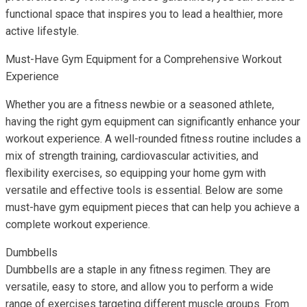
functional space that inspires you to lead a healthier, more
active lifestyle.
Must-Have Gym Equipment for a Comprehensive Workout
Experience
Whether you are a fitness newbie or a seasoned athlete,
having the right gym equipment can significantly enhance your
workout experience. A well-rounded fitness routine includes a
mix of strength training, cardiovascular activities, and
flexibility exercises, so equipping your home gym with
versatile and effective tools is essential. Below are some
must-have gym equipment pieces that can help you achieve a
complete workout experience.
Dumbbells
Dumbbells are a staple in any fitness regimen. They are
versatile, easy to store, and allow you to perform a wide
range of exercises targeting different muscle groups. From