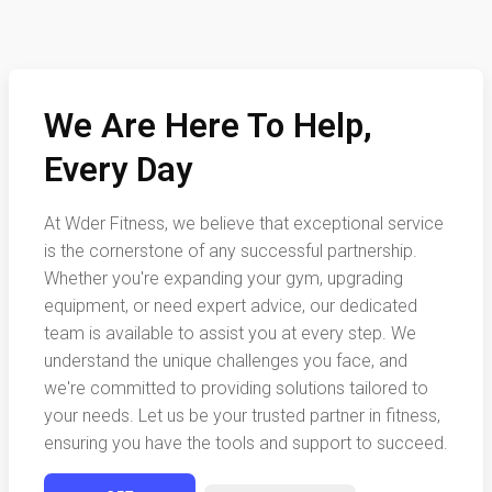
We Are Here To Help,
Every Day
At Wder Fitness, we believe that exceptional service
is the cornerstone of any successful partnership.
Whether you're expanding your gym, upgrading
equipment, or need expert advice, our dedicated
team is available to assist you at every step. We
understand the unique challenges you face, and
we're committed to providing solutions tailored to
your needs. Let us be your trusted partner in fitness,
ensuring you have the tools and support to succeed.