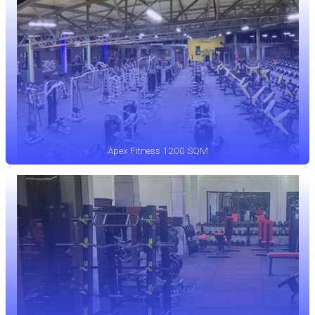
Apex Fitness 1200 SQM