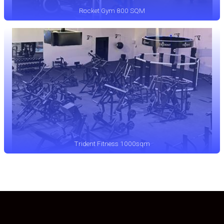
Rocket Gym 800 SQM
Trident Fitness 1000sqm