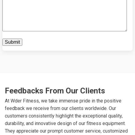
Feedbacks From Our Clients
At Wder Fitness, we take immense pride in the positive
feedback we receive from our clients worldwide. Our
customers consistently highlight the exceptional quality,
durability, and innovative design of our fitness equipment.
They appreciate our prompt customer service, customized