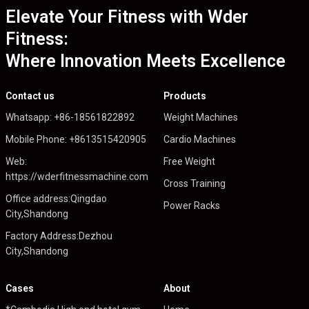
Elevate Your Fitness with Wder
Fitness:
Where Innovation Meets Excellence
Contact us
Products
Whatsapp: +86-18561822892
Weight Machines
Mobile Phone: +8613515420905
Cardio Machines
Web:
Free Weight
https://wderfitnessmachine.com
Cross Training
Office address:Qingdao
Power Racks
City,Shandong
Factory Address:Dezhou
City,Shandong
Cases
About