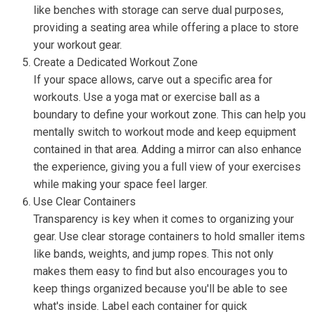
like benches with storage can serve dual purposes,
providing a seating area while offering a place to store
your workout gear.
Create a Dedicated Workout Zone
If your space allows, carve out a specific area for
workouts. Use a yoga mat or exercise ball as a
boundary to define your workout zone. This can help you
mentally switch to workout mode and keep equipment
contained in that area. Adding a mirror can also enhance
the experience, giving you a full view of your exercises
while making your space feel larger.
Use Clear Containers
Transparency is key when it comes to organizing your
gear. Use clear storage containers to hold smaller items
like bands, weights, and jump ropes. This not only
makes them easy to find but also encourages you to
keep things organized because you'll be able to see
what's inside. Label each container for quick