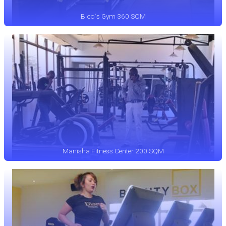
Bico`s Gym 360 SQM
Manisha Fitness Center 200 SQM