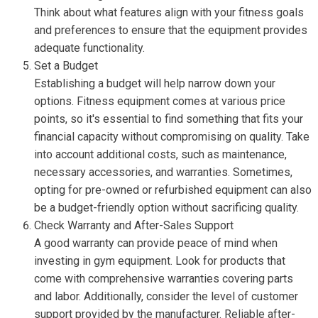
Think about what features align with your fitness goals
and preferences to ensure that the equipment provides
adequate functionality.
Set a Budget
Establishing a budget will help narrow down your
options. Fitness equipment comes at various price
points, so it's essential to find something that fits your
financial capacity without compromising on quality. Take
into account additional costs, such as maintenance,
necessary accessories, and warranties. Sometimes,
opting for pre-owned or refurbished equipment can also
be a budget-friendly option without sacrificing quality.
Check Warranty and After-Sales Support
A good warranty can provide peace of mind when
investing in gym equipment. Look for products that
come with comprehensive warranties covering parts
and labor. Additionally, consider the level of customer
support provided by the manufacturer. Reliable after-