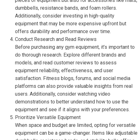
pieces of equipment but also for accessories like mats,
dumbbells, resistance bands, and foam rollers.
Additionally, consider investing in high-quality
equipment that may be more expensive upfront but
offers durability and performance over time.
Conduct Research and Read Reviews
Before purchasing any gym equipment, it’s important to
do thorough research. Explore different brands and
models, and read customer reviews to assess
equipment reliability, effectiveness, and user
satisfaction. Fitness blogs, forums, and social media
platforms can also provide valuable insights from real
users. Additionally, consider watching video
demonstrations to better understand how to use the
equipment and see if it aligns with your preferences.
Prioritize Versatile Equipment
When space and budget are limited, opting for versatile
equipment can be a game-changer. Items like adjustable