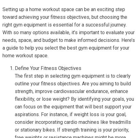
Setting up a home workout space can be an exciting step
toward achieving your fitness objectives, but choosing the
right gym equipment is essential for a successful journey.
With so many options available, it’s important to evaluate your
needs, space, and budget to make informed decisions. Here’s
a guide to help you select the best gym equipment for your
home workout space.
Define Your Fitness Objectives
The first step in selecting gym equipment is to clearly
outline your fitness objectives. Are you aiming to build
strength, improve cardiovascular endurance, enhance
flexibility, or lose weight? By identifying your goals, you
can focus on the equipment that will best support your
aspirations. For instance, if weight loss is your goal,
consider incorporating cardio machines like treadmills
or stationary bikes. If strength training is your priority,
free weights or resistance machines might be more