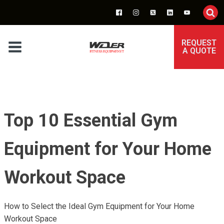
REQUEST
A QUOTE
Top 10 Essential Gym
Equipment for Your Home
Workout Space
How to Select the Ideal Gym Equipment for Your Home
Workout Space