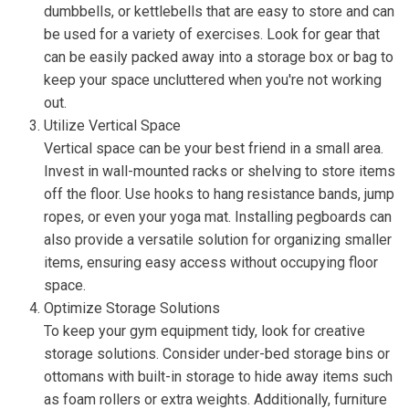
dumbbells, or kettlebells that are easy to store and can
be used for a variety of exercises. Look for gear that
can be easily packed away into a storage box or bag to
keep your space uncluttered when you're not working
out.
Utilize Vertical Space
Vertical space can be your best friend in a small area.
Invest in wall-mounted racks or shelving to store items
off the floor. Use hooks to hang resistance bands, jump
ropes, or even your yoga mat. Installing pegboards can
also provide a versatile solution for organizing smaller
items, ensuring easy access without occupying floor
space.
Optimize Storage Solutions
To keep your gym equipment tidy, look for creative
storage solutions. Consider under-bed storage bins or
ottomans with built-in storage to hide away items such
as foam rollers or extra weights. Additionally, furniture