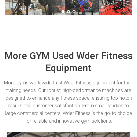
More GYM Used Wder Fitness
Equipment
More gyms worldwide trust Wder Fitness equipment for their
training needs. Our robust, high-performance machines are
designed to enhance any fitness space, ensuring top-notch
results and customer satisfaction. From small studios to
large commercial centers, Wder Fitness is the go-to choice
for reliable and innovative gym solutions.