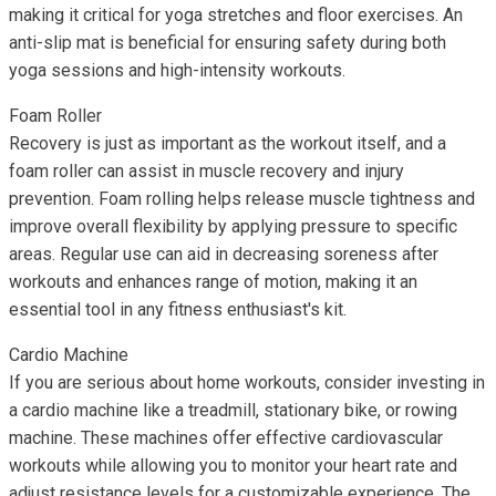
making it critical for yoga stretches and floor exercises. An
anti-slip mat is beneficial for ensuring safety during both
yoga sessions and high-intensity workouts.
Foam Roller
Recovery is just as important as the workout itself, and a
foam roller can assist in muscle recovery and injury
prevention. Foam rolling helps release muscle tightness and
improve overall flexibility by applying pressure to specific
areas. Regular use can aid in decreasing soreness after
workouts and enhances range of motion, making it an
essential tool in any fitness enthusiast's kit.
Cardio Machine
If you are serious about home workouts, consider investing in
a cardio machine like a treadmill, stationary bike, or rowing
machine. These machines offer effective cardiovascular
workouts while allowing you to monitor your heart rate and
adjust resistance levels for a customizable experience. The