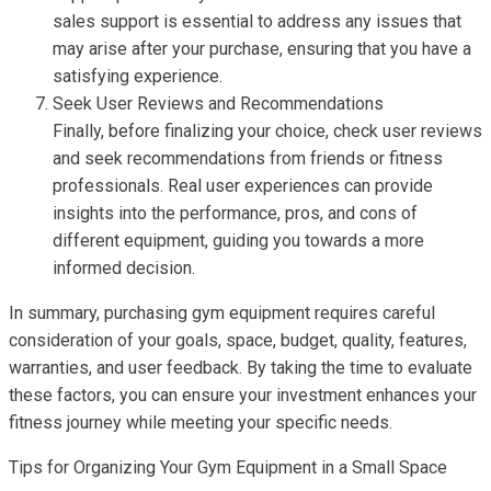
sales support is essential to address any issues that
may arise after your purchase, ensuring that you have a
satisfying experience.
Seek User Reviews and Recommendations
Finally, before finalizing your choice, check user reviews
and seek recommendations from friends or fitness
professionals. Real user experiences can provide
insights into the performance, pros, and cons of
different equipment, guiding you towards a more
informed decision.
In summary, purchasing gym equipment requires careful
consideration of your goals, space, budget, quality, features,
warranties, and user feedback. By taking the time to evaluate
these factors, you can ensure your investment enhances your
fitness journey while meeting your specific needs.
Tips for Organizing Your Gym Equipment in a Small Space