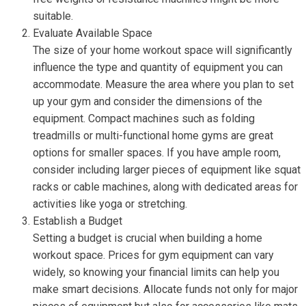
suitable.
Evaluate Available Space
The size of your home workout space will significantly
influence the type and quantity of equipment you can
accommodate. Measure the area where you plan to set
up your gym and consider the dimensions of the
equipment. Compact machines such as folding
treadmills or multi-functional home gyms are great
options for smaller spaces. If you have ample room,
consider including larger pieces of equipment like squat
racks or cable machines, along with dedicated areas for
activities like yoga or stretching.
Establish a Budget
Setting a budget is crucial when building a home
workout space. Prices for gym equipment can vary
widely, so knowing your financial limits can help you
make smart decisions. Allocate funds not only for major