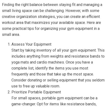
Finding the right balance between staying fit and managing a
small living space can be challenging. However, with some
creative organization strategies, you can create an efficient
workout area that maximizes your available space. Here are
some practical tips for organizing your gym equipment in a
small area.
Assess Your Equipment
Start by taking inventory of all your gym equipment. This
includes anything from weights and resistance bands to
yoga mats and cardio machines. Once you have a
complete list, identify the items you use most
frequently and those that take up the most space.
Consider donating or selling equipment that you seldom
use to free up valuable room.
Prioritize Portable Equipment
For small spaces, portable gym equipment can be a
game-changer. Opt for items like resistance bands,