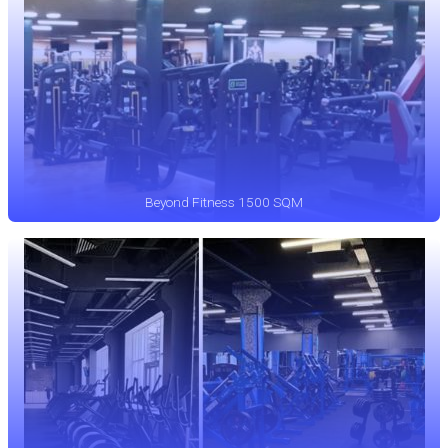
Beyond Fitness 1500 SQM