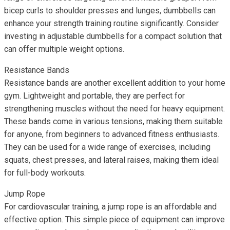
bicep curls to shoulder presses and lunges, dumbbells can
enhance your strength training routine significantly. Consider
investing in adjustable dumbbells for a compact solution that
can offer multiple weight options.
Resistance Bands
Resistance bands are another excellent addition to your home
gym. Lightweight and portable, they are perfect for
strengthening muscles without the need for heavy equipment.
These bands come in various tensions, making them suitable
for anyone, from beginners to advanced fitness enthusiasts.
They can be used for a wide range of exercises, including
squats, chest presses, and lateral raises, making them ideal
for full-body workouts.
Jump Rope
For cardiovascular training, a jump rope is an affordable and
effective option. This simple piece of equipment can improve