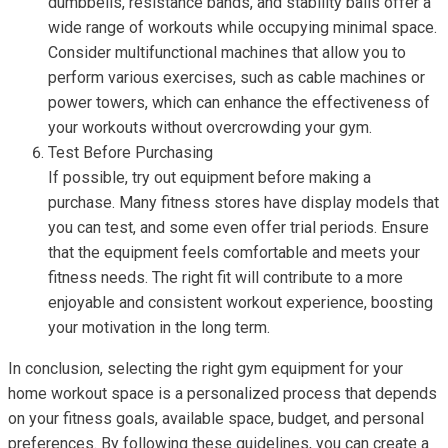
dumbbells, resistance bands, and stability balls offer a
wide range of workouts while occupying minimal space.
Consider multifunctional machines that allow you to
perform various exercises, such as cable machines or
power towers, which can enhance the effectiveness of
your workouts without overcrowding your gym.
Test Before Purchasing
If possible, try out equipment before making a
purchase. Many fitness stores have display models that
you can test, and some even offer trial periods. Ensure
that the equipment feels comfortable and meets your
fitness needs. The right fit will contribute to a more
enjoyable and consistent workout experience, boosting
your motivation in the long term.
In conclusion, selecting the right gym equipment for your
home workout space is a personalized process that depends
on your fitness goals, available space, budget, and personal
preferences. By following these guidelines, you can create a