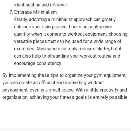
identification and retrieval.
Embrace Minimalism
Finally, adopting a minimalist approach can greatly
enhance your living space. Focus on quality over
quantity when it comes to workout equipment, choosing
versatile pieces that can be used for a wide range of
exercises. Minimalism not only reduces clutter, but it
can also help to streamline your workout routine and
encourage consistency.
By implementing these tips to organize your gym equipment,
you can create an efficient and motivating workout
environment, even in a small space. With a little creativity and
organization, achieving your fitness goals is entirely possible.