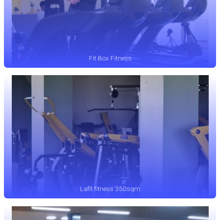
Fit Box Fitness
Lafit fitness 350sqm