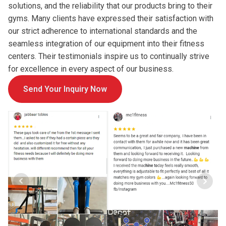
solutions, and the reliability that our products bring to their
gyms. Many clients have expressed their satisfaction with
our strict adherence to international standards and the
seamless integration of our equipment into their fitness
centers. Their testimonials inspire us to continually strive
for excellence in every aspect of our business.
Send Your Inquiry Now