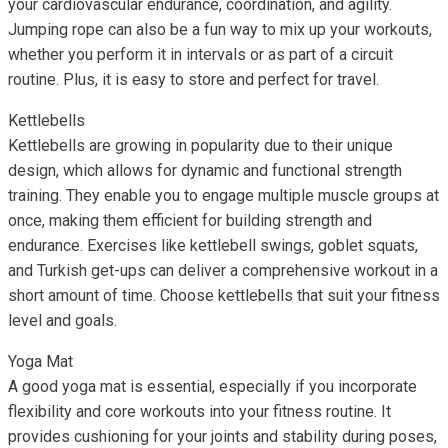
your cardiovascular endurance, coordination, and agility.
Jumping rope can also be a fun way to mix up your workouts,
whether you perform it in intervals or as part of a circuit
routine. Plus, it is easy to store and perfect for travel.
Kettlebells
Kettlebells are growing in popularity due to their unique
design, which allows for dynamic and functional strength
training. They enable you to engage multiple muscle groups at
once, making them efficient for building strength and
endurance. Exercises like kettlebell swings, goblet squats,
and Turkish get-ups can deliver a comprehensive workout in a
short amount of time. Choose kettlebells that suit your fitness
level and goals.
Yoga Mat
A good yoga mat is essential, especially if you incorporate
flexibility and core workouts into your fitness routine. It
provides cushioning for your joints and stability during poses,