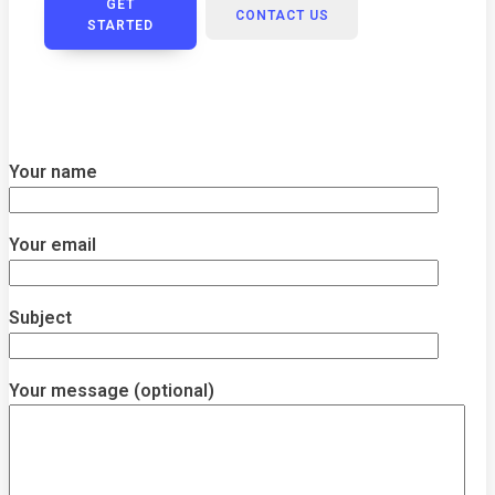
GET
CONTACT US
STARTED
Your name
Your email
Subject
Your message (optional)