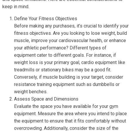
keep in mind.
Define Your Fitness Objectives
Before making any purchases, it’s crucial to identify your
fitness objectives. Are you looking to lose weight, build
muscle, improve your cardiovascular health, or enhance
your athletic performance? Different types of
equipment cater to different goals. For instance, if
weight loss is your primary goal, cardio equipment like
treadmills or stationary bikes may be a good fit.
Conversely, if muscle building is your target, consider
resistance training equipment such as dumbbells or
weight benches.
Assess Space and Dimensions
Evaluate the space you have available for your gym
equipment. Measure the area where you intend to place
the equipment to ensure that it fits comfortably without
overcrowding. Additionally, consider the size of the