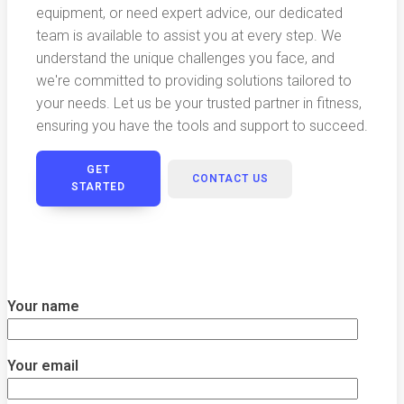
equipment, or need expert advice, our dedicated
team is available to assist you at every step. We
understand the unique challenges you face, and
we're committed to providing solutions tailored to
your needs. Let us be your trusted partner in fitness,
ensuring you have the tools and support to succeed.
GET
CONTACT US
STARTED
Your name
Your email