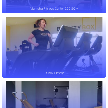
Manisha Fitness Center 200 SQM
Fit Box Fitness