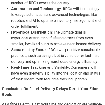
number of RDCs across the country.
Automation and Technology:
RDCs will increasingly
leverage automation and advanced technologies like
robotics and AI to optimize inventory management and
order fulfillment.
Hyperlocal Distribution:
The ultimate goal is
hyperlocal distribution—fulfilling orders from even
smaller, localized hubs to achieve near-instant delivery.
Sustainability Focus:
RDCs will prioritize sustainable
practices, such as using electric vehicles for last-mile
delivery and optimizing warehouse energy efficiency.
Real-Time Tracking and Visibility:
Consumers will
have even greater visibility into the location and status
of their orders, with real-time tracking updates.
Conclusion: Don’t Let Delivery Delays Derail Your Fitness
Goals
As a fitness enthusiast, your time and dedication are valuable.