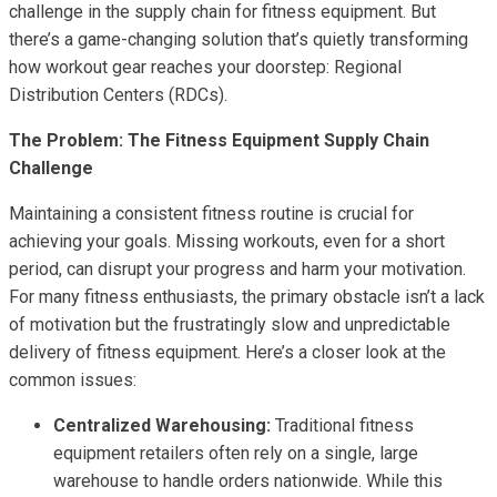
challenge in the supply chain for fitness equipment. But
there’s a game-changing solution that’s quietly transforming
how workout gear reaches your doorstep: Regional
Distribution Centers (RDCs).
The Problem: The Fitness Equipment Supply Chain
Challenge
Maintaining a consistent fitness routine is crucial for
achieving your goals. Missing workouts, even for a short
period, can disrupt your progress and harm your motivation.
For many fitness enthusiasts, the primary obstacle isn’t a lack
of motivation but the frustratingly slow and unpredictable
delivery of fitness equipment. Here’s a closer look at the
common issues:
Centralized Warehousing:
Traditional fitness
equipment retailers often rely on a single, large
warehouse to handle orders nationwide. While this