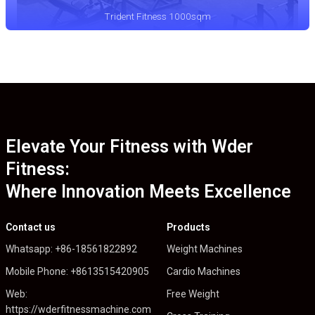
Trident Fitness 1000sqm
Elevate Your Fitness with Wder
Fitness:
Where Innovation Meets Excellence
Contact us
Products
Whatsapp: +86-18561822892
Weight Machines
Mobile Phone: +8613515420905
Cardio Machines
Web:
Free Weight
https://wderfitnessmachine.com