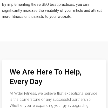
By implementing these SEO best practices, you can
significantly increase the visibility of your article and attract
more fitness enthusiasts to your website.
We Are Here To Help,
Every Day
At Wder Fitness, we believe that exceptional service
is the cornerstone of any successful partnership.
Whether you're expanding your gym, upgrading