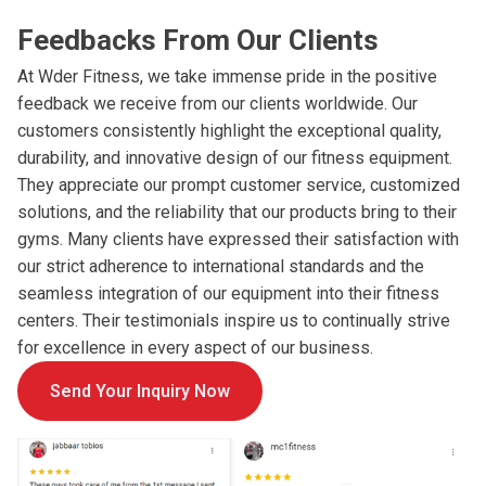
Feedbacks From Our Clients
At Wder Fitness, we take immense pride in the positive
feedback we receive from our clients worldwide. Our
customers consistently highlight the exceptional quality,
durability, and innovative design of our fitness equipment.
They appreciate our prompt customer service, customized
solutions, and the reliability that our products bring to their
gyms. Many clients have expressed their satisfaction with
our strict adherence to international standards and the
seamless integration of our equipment into their fitness
centers. Their testimonials inspire us to continually strive
for excellence in every aspect of our business.
Send Your Inquiry Now