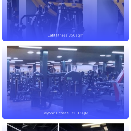
Lafit fitness 350sqm
Beyond Fitness 1500 SQM