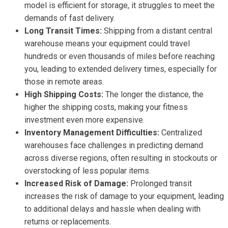
model is efficient for storage, it struggles to meet the
demands of fast delivery.
Long Transit Times:
Shipping from a distant central
warehouse means your equipment could travel
hundreds or even thousands of miles before reaching
you, leading to extended delivery times, especially for
those in remote areas.
High Shipping Costs:
The longer the distance, the
higher the shipping costs, making your fitness
investment even more expensive.
Inventory Management Difficulties:
Centralized
warehouses face challenges in predicting demand
across diverse regions, often resulting in stockouts or
overstocking of less popular items.
Increased Risk of Damage:
Prolonged transit
increases the risk of damage to your equipment, leading
to additional delays and hassle when dealing with
returns or replacements.