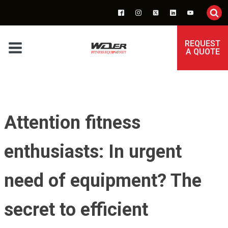
REQUEST
A QUOTE
Attention fitness
enthusiasts: In urgent
need of equipment? The
secret to efficient