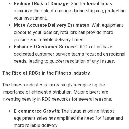
Reduced Risk of Damage:
Shorter transit times
minimize the risk of damage during shipping, protecting
your investment.
More Accurate Delivery Estimates:
With equipment
closer to your location, retailers can provide more
precise and reliable delivery times.
Enhanced Customer Service:
RDCs often have
dedicated customer service teams focused on regional
needs, leading to quicker resolution of any issues.
The Rise of RDCs in the Fitness Industry
The fitness industry is increasingly recognizing the
importance of efficient distribution. Major players are
investing heavily in RDC networks for several reasons:
E-commerce Growth:
The surge in online fitness
equipment sales has amplified the need for faster and
more reliable delivery.