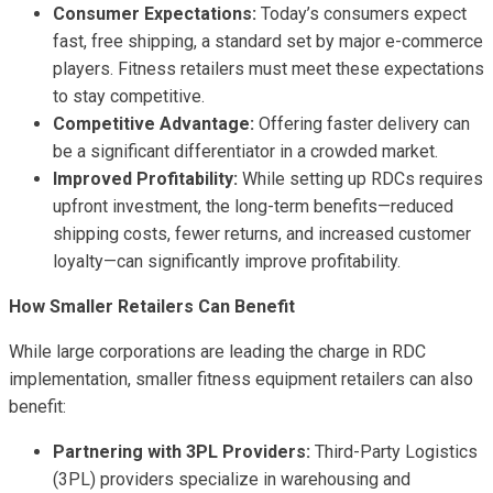
Consumer Expectations:
Today’s consumers expect
fast, free shipping, a standard set by major e-commerce
players. Fitness retailers must meet these expectations
to stay competitive.
Competitive Advantage:
Offering faster delivery can
be a significant differentiator in a crowded market.
Improved Profitability:
While setting up RDCs requires
upfront investment, the long-term benefits—reduced
shipping costs, fewer returns, and increased customer
loyalty—can significantly improve profitability.
How Smaller Retailers Can Benefit
While large corporations are leading the charge in RDC
implementation, smaller fitness equipment retailers can also
benefit:
Partnering with 3PL Providers:
Third-Party Logistics
(3PL) providers specialize in warehousing and