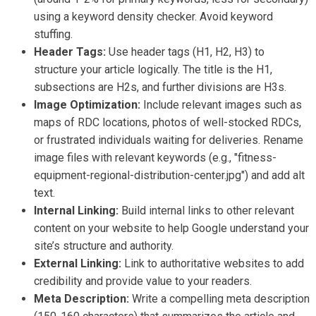
using a keyword density checker. Avoid keyword
stuffing.
Header Tags:
Use header tags (H1, H2, H3) to
structure your article logically. The title is the H1,
subsections are H2s, and further divisions are H3s.
Image Optimization:
Include relevant images such as
maps of RDC locations, photos of well-stocked RDCs,
or frustrated individuals waiting for deliveries. Rename
image files with relevant keywords (e.g., "fitness-
equipment-regional-distribution-center.jpg") and add alt
text.
Internal Linking:
Build internal links to other relevant
content on your website to help Google understand your
site’s structure and authority.
External Linking:
Link to authoritative websites to add
credibility and provide value to your readers.
Meta Description:
Write a compelling meta description