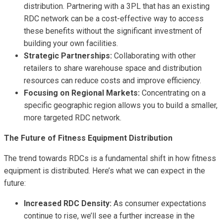
distribution. Partnering with a 3PL that has an existing
RDC network can be a cost-effective way to access
these benefits without the significant investment of
building your own facilities.
Strategic Partnerships:
Collaborating with other
retailers to share warehouse space and distribution
resources can reduce costs and improve efficiency.
Focusing on Regional Markets:
Concentrating on a
specific geographic region allows you to build a smaller,
more targeted RDC network.
The Future of Fitness Equipment Distribution
The trend towards RDCs is a fundamental shift in how fitness
equipment is distributed. Here’s what we can expect in the
future:
Increased RDC Density:
As consumer expectations
continue to rise, we’ll see a further increase in the