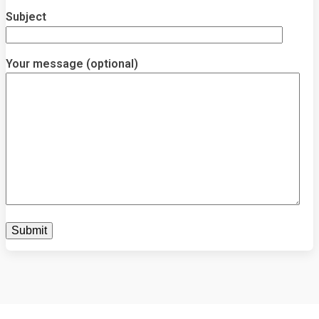
Subject
Your message (optional)