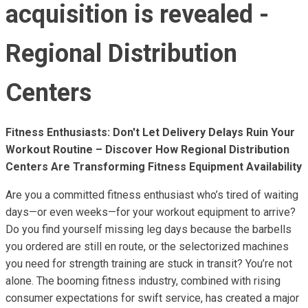
acquisition is revealed -
Regional Distribution
Centers
Fitness Enthusiasts: Don't Let Delivery Delays Ruin Your
Workout Routine – Discover How Regional Distribution
Centers Are Transforming Fitness Equipment Availability
Are you a committed fitness enthusiast who’s tired of waiting
days—or even weeks—for your workout equipment to arrive?
Do you find yourself missing leg days because the barbells
you ordered are still en route, or the selectorized machines
you need for strength training are stuck in transit? You’re not
alone. The booming fitness industry, combined with rising
consumer expectations for swift service, has created a major