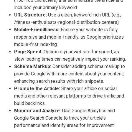
(150-160 characters) that summarizes the article and
includes your primary keyword.
URL Structure:
Use a clean, keyword-rich URL (e.g.,
/fitness-enthusiasts-regional-distribution-centers).
Mobile-Friendliness:
Ensure your website is fully
responsive and mobile-friendly, as Google prioritizes
mobile-first indexing.
Page Speed:
Optimize your website for speed, as
slow loading times can negatively impact your ranking.
Schema Markup:
Consider adding schema markup to
provide Google with more context about your content,
enhancing search results with rich snippets.
Promote the Article:
Share your article on social
media and other relevant platforms to drive traffic and
build backlinks.
Monitor and Analyze:
Use Google Analytics and
Google Search Console to track your article’s
performance and identify areas for improvement.