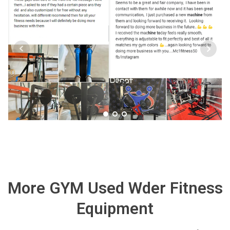
More GYM Used Wder Fitness
Equipment