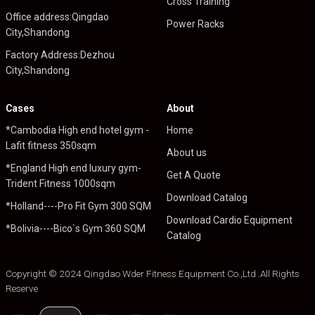
Cross Training
Office address:Qingdao
Power Racks
City,Shandong
Factory Address:Dezhou
City,Shandong
Cases
About
*Cambodia High end hotel gym -
Home
Lafit fitness 350sqm
About us
*England High end luxury gym-
Get A Quote
Trident Fitness 1000sqm
Download Catalog
*Holland----Pro Fit Gym 300 SQM
Download Cardio Equipment
*Bolivia----Bico`s Gym 360 SQM
Catalog
Copyright © 2024 Qingdao Wder Fitness Equipment Co.,Ltd .All Rights
Reserve