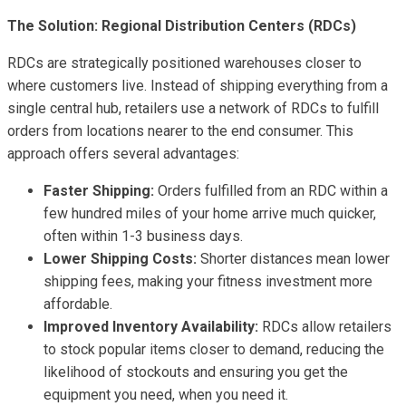
The Solution: Regional Distribution Centers (RDCs)
RDCs are strategically positioned warehouses closer to
where customers live. Instead of shipping everything from a
single central hub, retailers use a network of RDCs to fulfill
orders from locations nearer to the end consumer. This
approach offers several advantages:
Faster Shipping:
Orders fulfilled from an RDC within a
few hundred miles of your home arrive much quicker,
often within 1-3 business days.
Lower Shipping Costs:
Shorter distances mean lower
shipping fees, making your fitness investment more
affordable.
Improved Inventory Availability:
RDCs allow retailers
to stock popular items closer to demand, reducing the
likelihood of stockouts and ensuring you get the
equipment you need, when you need it.