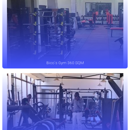
Bico`s Gym 360 SQM