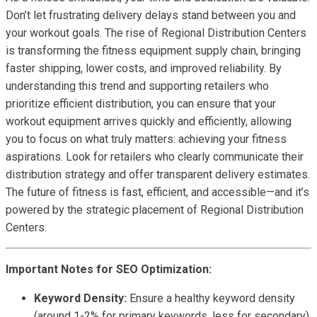
Don’t let frustrating delivery delays stand between you and
your workout goals. The rise of Regional Distribution Centers
is transforming the fitness equipment supply chain, bringing
faster shipping, lower costs, and improved reliability. By
understanding this trend and supporting retailers who
prioritize efficient distribution, you can ensure that your
workout equipment arrives quickly and efficiently, allowing
you to focus on what truly matters: achieving your fitness
aspirations. Look for retailers who clearly communicate their
distribution strategy and offer transparent delivery estimates.
The future of fitness is fast, efficient, and accessible—and it’s
powered by the strategic placement of Regional Distribution
Centers.
Important Notes for SEO Optimization:
Keyword Density:
Ensure a healthy keyword density
(around 1-2% for primary keywords, less for secondary)