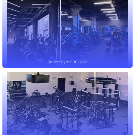
Rocket Gym 800 SQM