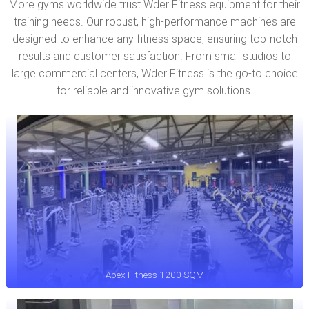
More gyms worldwide trust Wder Fitness equipment for their
training needs. Our robust, high-performance machines are
designed to enhance any fitness space, ensuring top-notch
results and customer satisfaction. From small studios to
large commercial centers, Wder Fitness is the go-to choice
for reliable and innovative gym solutions.
Apex Fitness 1200 SQM