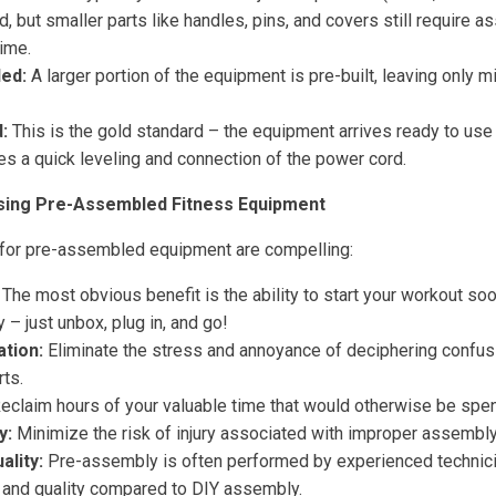
, but smaller parts like handles, pins, and covers still require as
time.
ed:
A larger portion of the equipment is pre-built, leaving only 
:
This is the gold standard – the equipment arrives ready to use s
ves a quick leveling and connection of the power cord.
ing Pre-Assembled Fitness Equipment
 for pre-assembled equipment are compelling:
The most obvious benefit is the ability to start your workout s
– just unbox, plug in, and go!
tion:
Eliminate the stress and annoyance of deciphering confusi
rts.
eclaim hours of your valuable time that would otherwise be spe
y:
Minimize the risk of injury associated with improper assembly
ality:
Pre-assembly is often performed by experienced technicia
y and quality compared to DIY assembly.