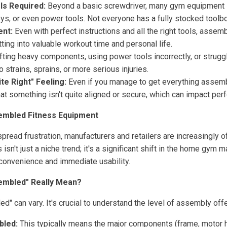
ls Required:
Beyond a basic screwdriver, many gym equipment i
ys, or even power tools. Not everyone has a fully stocked toolbo
nt:
Even with perfect instructions and all the right tools, asse
tting into valuable workout time and personal life.
fting heavy components, using power tools incorrectly, or strug
 strains, sprains, or more serious injuries.
ite Right" Feeling:
Even if you manage to get everything assembl
hat something isn't quite aligned or secure, which can impact pe
embled Fitness Equipment
pread frustration, manufacturers and retailers are increasingly
isn't just a niche trend; it's a significant shift in the home gym m
onvenience and immediate usability.
embled" Really Mean?
" can vary. It's crucial to understand the level of assembly off
bled:
This typically means the major components (frame, motor h