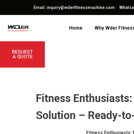
Email: inquiry@wderfitnessmachine.com Whats
Home
Why Wder Fitne
REQUEST
A QUOTE
Fitness Enthusiasts:
Solution – Ready-t
Fitness Enthusiasts: