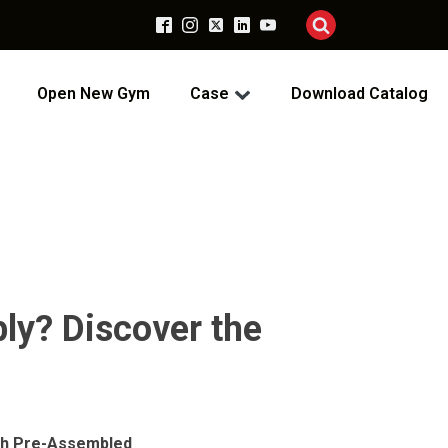
Open New Gym
Case
Download Catalog
bly? Discover the
ith Pre-Assembled