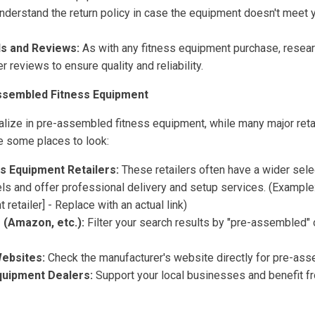
derstand the return policy in case the equipment doesn't meet 
s and Reviews:
As with any fitness equipment purchase, resear
 reviews to ensure quality and reliability.
ssembled Fitness Equipment
ialize in pre-assembled fitness equipment, while many major reta
re some places to look:
ss Equipment Retailers:
These retailers often have a wider sele
 and offer professional delivery and setup services. (Example: 
retailer] - Replace with an actual link)
 (Amazon, etc.):
Filter your search results by "pre-assembled" o
ebsites:
Check the manufacturer's website directly for pre-ass
quipment Dealers:
Support your local businesses and benefit f