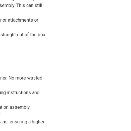
sembly. This can still
minor attachments or
traight out of the box.
ooner. No more wasted
ng instructions and
nt on assembly.
.
ns, ensuring a higher