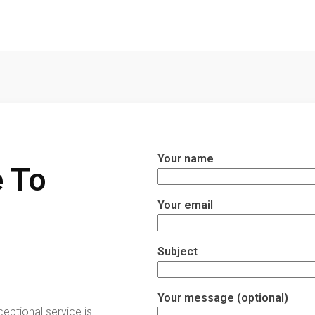
Your name
 To
Your email
Subject
Your message (optional)
ceptional service is