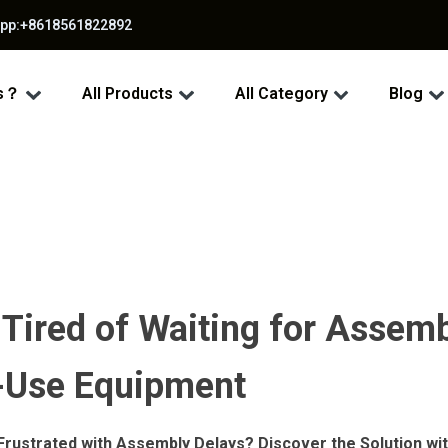
app:+8618561822892
ss？
All Products
All Category
Blog
 Tired of Waiting for Assem
o-Use Equipment
 Frustrated with Assembly Delays? Discover the Solution w