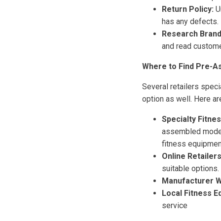
Return Policy:
Un
has any defects.
Research Brand
and read customer
Where to Find Pre-A
Several retailers spec
option as well. Here a
Specialty Fitne
assembled models
fitness equipment 
Online Retailers
suitable options.
Manufacturer W
Local Fitness E
service