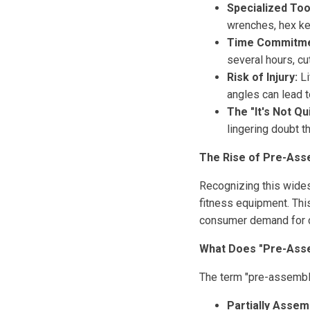
Specialized Too
wrenches, hex ke
Time Commitme
several hours, cu
Risk of Injury:
Li
angles can lead to
The "It's Not Qu
lingering doubt t
The Rise of Pre-Ass
Recognizing this wides
fitness equipment. This 
consumer demand for c
What Does "Pre-Ass
The term "pre-assembled
Partially Assem