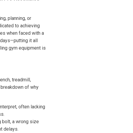
ng, planning, or
icated to achieving
des when faced with a
ays—putting it all
mbling gym equipment is
ench, treadmill,
 a breakdown of why
nterpret, often lacking
ss.
g bolt, a wrong size
nt delays.