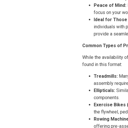
Peace of Mind:
focus on your wo
Ideal for Those 
individuals with 
provide a seamle
Common Types of Pr
While the availability
found in this format:
Treadmills:
Many
assembly require
Ellipticals:
Simila
components.
Exercise Bikes 
the flywheel, ped
Rowing Machine
offering pre-as