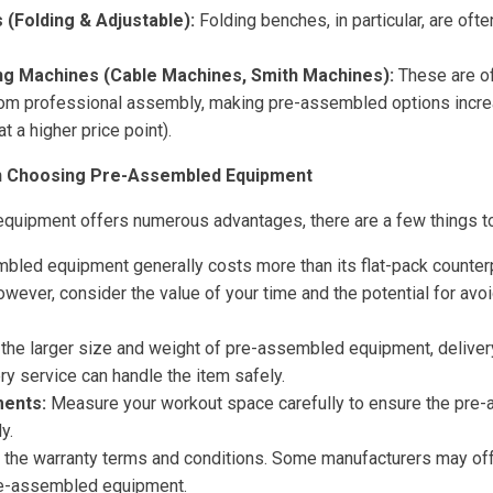
(Folding & Adjustable):
Folding benches, in particular, are often
ng Machines (Cable Machines, Smith Machines):
These are o
from professional assembly, making pre-assembled options incre
at a higher price point).
n Choosing Pre-Assembled Equipment
quipment offers numerous advantages, there are a few things to
led equipment generally costs more than its flat-pack counterpa
owever, consider the value of your time and the potential for av
the larger size and weight of pre-assembled equipment, deliver
ry service can handle the item safely.
ents:
Measure your workout space carefully to ensure the pr
y.
the warranty terms and conditions. Some manufacturers may of
re-assembled equipment.