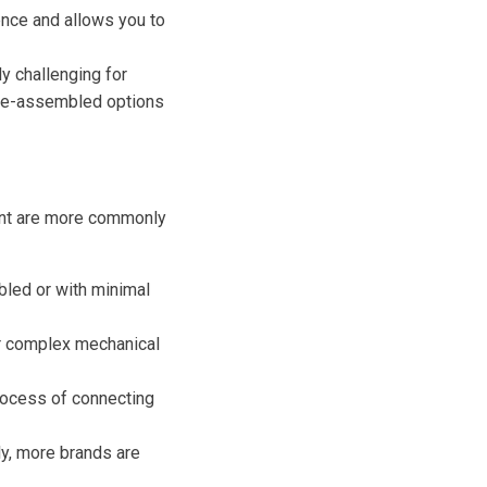
nce and allows you to
y challenging for
 Pre-assembled options
ment are more commonly
led or with minimal
eir complex mechanical
rocess of connecting
y, more brands are