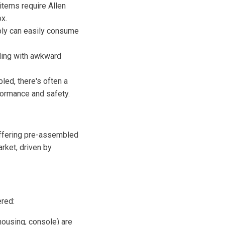
tems require Allen
x.
mbly can easily consume
gling with awkward
ed, there's often a
rformance and safety.
 offering pre-assembled
arket, driven by
ered:
ousing, console) are