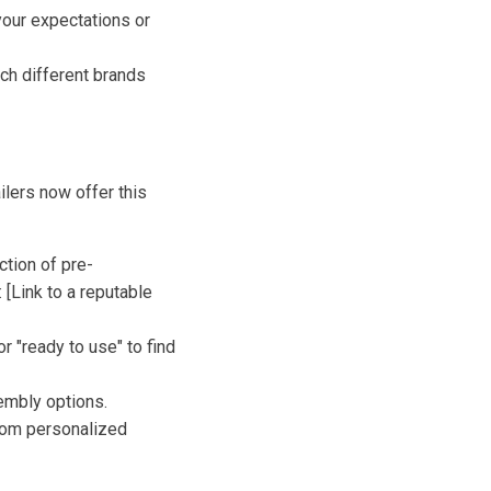
your expectations or
ch different brands
ilers now offer this
ction of pre-
[Link to a reputable
r "ready to use" to find
embly options.
rom personalized