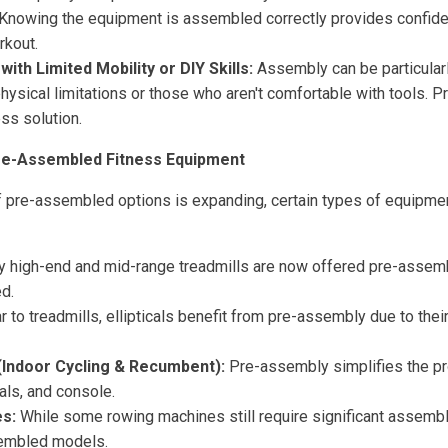
Knowing the equipment is assembled correctly provides confide
rkout.
with Limited Mobility or DIY Skills:
Assembly can be particularl
physical limitations or those who aren't comfortable with tools.
ss solution.
e-Assembled Fitness Equipment
 of pre-assembled options is expanding, certain types of equip
 high-end and mid-range treadmills are now offered pre-assemb
d.
r to treadmills, ellipticals benefit from pre-assembly due to th
(Indoor Cycling & Recumbent):
Pre-assembly simplifies the p
als, and console.
s:
While some rowing machines still require significant assembl
sembled models.