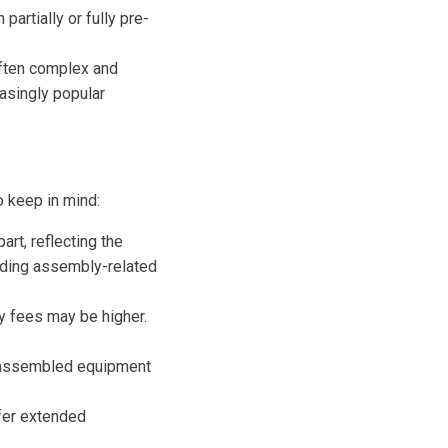
 partially or fully pre-
ften complex and
asingly popular
 keep in mind:
rt, reflecting the
oiding assembly-related
y fees may be higher.
e-assembled equipment
fer extended