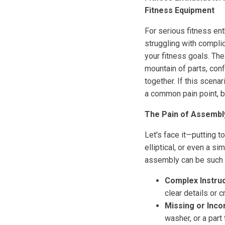
Fitness Equipment
For serious fitness ent
struggling with compli
your fitness goals. T
mountain of parts, con
together. If this scen
a common pain point, b
The Pain of Assembl
Let's face it—putting t
elliptical, or even a 
assembly can be such 
Complex Instruc
clear details or 
Missing or Inco
washer, or a part