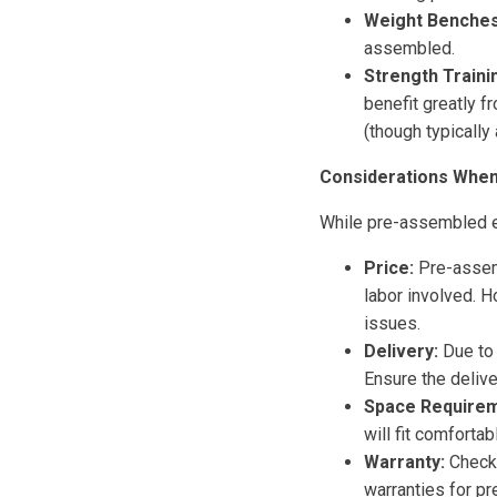
Weight Benches 
assembled.
Strength Traini
benefit greatly 
(though typically 
Considerations Whe
While pre-assembled e
Price:
Pre-assemb
labor involved. H
issues.
Delivery:
Due to 
Ensure the delive
Space Requirem
will fit comfortabl
Warranty:
Check 
warranties for p