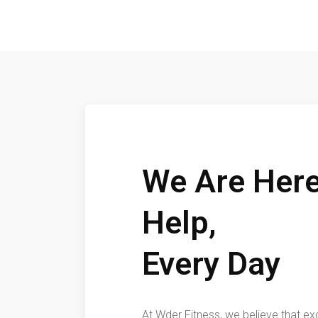
We Are Here
Help,
Every Day
At Wder Fitness, we believe that ex