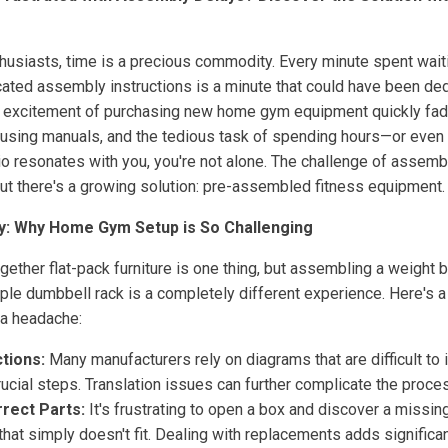
husiasts, time is a precious commodity. Every minute spent waiti
cated assembly instructions is a minute that could have been ded
he excitement of purchasing new home gym equipment quickly fa
fusing manuals, and the tedious task of spending hours—or even d
ario resonates with you, you're not alone. The challenge of asse
ut there's a growing solution: pre-assembled fitness equipment.
y: Why Home Gym Setup is So Challenging
ogether flat-pack furniture is one thing, but assembling a weight b
simple dumbbell rack is a completely different experience. Here's
a headache:
tions:
Many manufacturers rely on diagrams that are difficult to i
crucial steps. Translation issues can further complicate the proce
rrect Parts:
It's frustrating to open a box and discover a missin
 that simply doesn't fit. Dealing with replacements adds significa