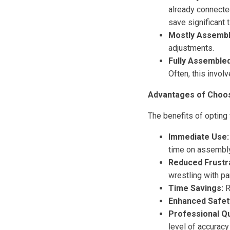
already connected
save significant 
Mostly Assembl
adjustments.
Fully Assembled
Often, this invol
Advantages of Choos
The benefits of opting
Immediate Use:
time on assembly 
Reduced Frustra
wrestling with pa
Time Savings:
R
Enhanced Safet
Professional Qu
level of accurac