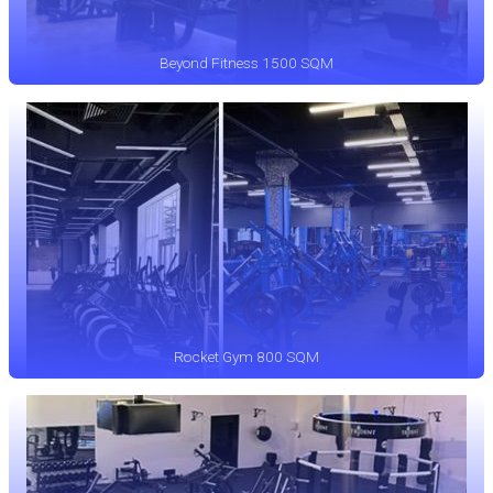
Beyond Fitness 1500 SQM
Rocket Gym 800 SQM