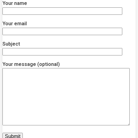
Your name
Your email
Subject
Your message (optional)