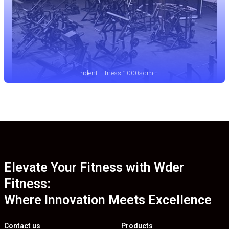
Trident Fitness 1000sqm
Elevate Your Fitness with Wder
Fitness:
Where Innovation Meets Excellence
Contact us
Products