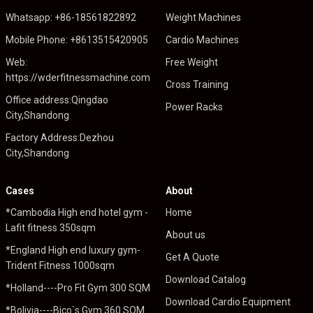
Whatsapp: +86-18561822892
Weight Machines
Mobile Phone: +8613515420905
Cardio Machines
Web:
Free Weight
https://wderfitnessmachine.com
Cross Training
Office address:Qingdao
Power Racks
City,Shandong
Factory Address:Dezhou
City,Shandong
Cases
About
*Cambodia High end hotel gym -
Home
Lafit fitness 350sqm
About us
*England High end luxury gym-
Get A Quote
Trident Fitness 1000sqm
Download Catalog
*Holland----Pro Fit Gym 300 SQM
Download Cardio Equipment
*Bolivia----Bico`s Gym 360 SQM