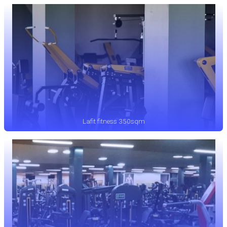
Lafit fitness 350sqm