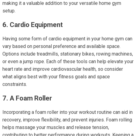
making it a valuable addition to your versatile home gym
setup.
6. Cardio Equipment
Having some form of cardio equipment in your home gym can
vary based on personal preference and available space.
Options include treadmills, stationary bikes, rowing machines,
or even a jump rope. Each of these tools can help elevate your
heart rate and improve cardiovascular health, so consider
what aligns best with your fitness goals and space
constraints.
7. A Foam Roller
Incorporating a foam roller into your workout routine can aid in
recovery, improve flexibility, and prevent injuries. Foam rolling
helps massage your muscles and release tension,
contributing to better performance during workouts. Keeping a