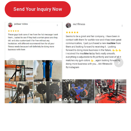
Send Your Inquiry Now