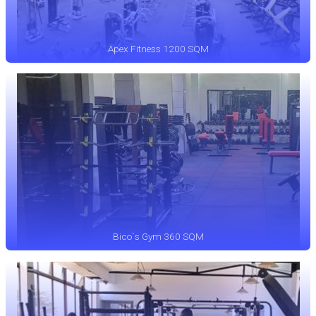
Apex Fitness 1200 SQM
Bico`s Gym 360 SQM