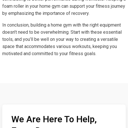
foam roller in your home gym can support your fitness journey
by emphasizing the importance of recovery.
In conclusion, building a home gym with the right equipment
doesn’t need to be overwhelming. Start with these essential
tools, and you’ll be well on your way to creating a versatile
space that accommodates various workouts, keeping you
motivated and committed to your fitness goals.
We Are Here To Help,