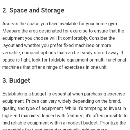
2. Space and Storage
Assess the space you have available for your home gym.
Measure the area designated for exercise to ensure that the
equipment you choose will fit comfortably. Consider the
layout and whether you prefer fixed machines or more
versatile, compact options that can be easily stored away. If
space is tight, look for foldable equipment or multi-functional
machines that offer a range of exercises in one unit.
3. Budget
Establishing a budget is essential when purchasing exercise
equipment. Prices can vary widely depending on the brand,
quality, and type of equipment. While it’s tempting to invest in
high-end machines loaded with features, it's often possible to
find reliable equipment within a modest budget. Prioritize the