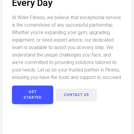
Every Day
At Wder Fitness, we believe that exceptional service
is the cornerstone of any successful partnership.
Whether you're expanding your gym, upgrading
equipment, or need expert advice, our dedicated
team is available to assist you at every step. We
understand the unique challenges you face, and
we're committed to providing solutions tailored to
your needs. Let us be your trusted partner in fitness,
ensuring you have the tools and support to succeed.
GET
CONTACT US
STARTED