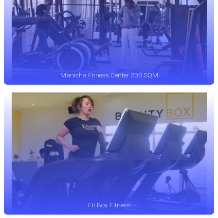
Manisha Fitness Center 200 SQM
Fit Box Fitness