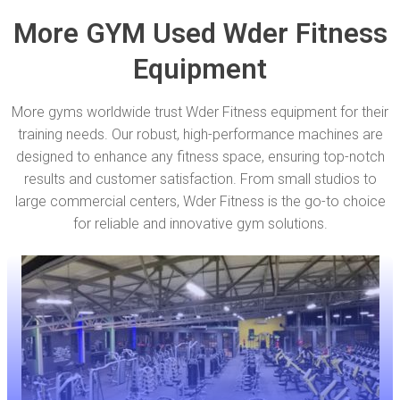
More GYM Used Wder Fitness
Equipment
More gyms worldwide trust Wder Fitness equipment for their
training needs. Our robust, high-performance machines are
designed to enhance any fitness space, ensuring top-notch
results and customer satisfaction. From small studios to
large commercial centers, Wder Fitness is the go-to choice
for reliable and innovative gym solutions.