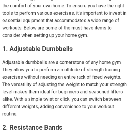
the comfort of your own home. To ensure you have the right
tools to perform various exercises, it’s important to invest in
essential equipment that accommodates a wide range of
workouts. Below are some of the must-have items to
consider when setting up your home gym.
1. Adjustable Dumbbells
Adjustable dumbbells are a cornerstone of any home gym.
They allow you to perform a multitude of strength training
exercises without needing an entire rack of fixed weights.
The versatility of adjusting the weight to match your strength
level makes them ideal for beginners and seasoned lifters
alike. With a simple twist or click, you can switch between
different weights, adding convenience to your workout
routine.
2. Resistance Bands