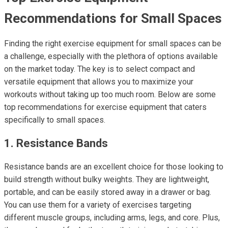
Recommendations for Small Spaces
Finding the right exercise equipment for small spaces can be
a challenge, especially with the plethora of options available
on the market today. The key is to select compact and
versatile equipment that allows you to maximize your
workouts without taking up too much room. Below are some
top recommendations for exercise equipment that caters
specifically to small spaces.
1. Resistance Bands
Resistance bands are an excellent choice for those looking to
build strength without bulky weights. They are lightweight,
portable, and can be easily stored away in a drawer or bag.
You can use them for a variety of exercises targeting
different muscle groups, including arms, legs, and core. Plus,