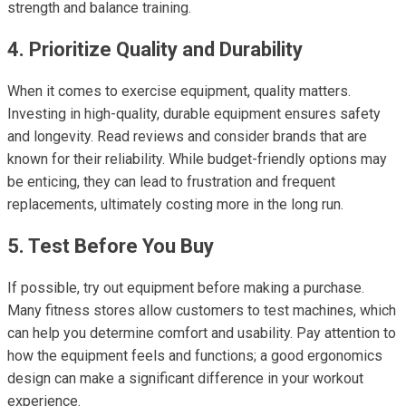
strength and balance training.
4. Prioritize Quality and Durability
When it comes to exercise equipment, quality matters.
Investing in high-quality, durable equipment ensures safety
and longevity. Read reviews and consider brands that are
known for their reliability. While budget-friendly options may
be enticing, they can lead to frustration and frequent
replacements, ultimately costing more in the long run.
5. Test Before You Buy
If possible, try out equipment before making a purchase.
Many fitness stores allow customers to test machines, which
can help you determine comfort and usability. Pay attention to
how the equipment feels and functions; a good ergonomics
design can make a significant difference in your workout
experience.