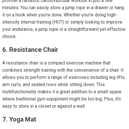
provide a fantastic cardiovascular workout in just a few
minutes. You can easily store a jump rope in a drawer or hang
it on a hook when you're done. Whether you’re doing high-
intensity interval training (HIIT) or simply looking to improve
your endurance, a jump rope is a straightforward yet effective
choice.
6. Resistance Chair
A resistance chair is a compact exercise machine that
combines strength training with the convenience of a chair. It
allows you to perform a range of exercises including leg lifts,
arm curls, and seated rows while sitting down. This
multifunctionality makes it a great addition to a small space
where traditional gym equipment might be too big. Plus, it's
easy to store in a closet or against a wall.
7. Yoga Mat