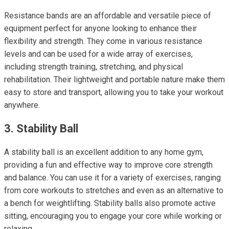
Resistance bands are an affordable and versatile piece of
equipment perfect for anyone looking to enhance their
flexibility and strength. They come in various resistance
levels and can be used for a wide array of exercises,
including strength training, stretching, and physical
rehabilitation. Their lightweight and portable nature make them
easy to store and transport, allowing you to take your workout
anywhere.
3. Stability Ball
A stability ball is an excellent addition to any home gym,
providing a fun and effective way to improve core strength
and balance. You can use it for a variety of exercises, ranging
from core workouts to stretches and even as an alternative to
a bench for weightlifting. Stability balls also promote active
sitting, encouraging you to engage your core while working or
relaxing.