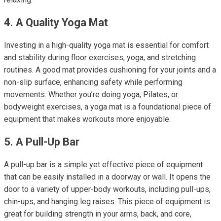
4. A Quality Yoga Mat
Investing in a high-quality yoga mat is essential for comfort
and stability during floor exercises, yoga, and stretching
routines. A good mat provides cushioning for your joints and a
non-slip surface, enhancing safety while performing
movements. Whether you’re doing yoga, Pilates, or
bodyweight exercises, a yoga mat is a foundational piece of
equipment that makes workouts more enjoyable.
5. A Pull-Up Bar
A pull-up bar is a simple yet effective piece of equipment
that can be easily installed in a doorway or wall. It opens the
door to a variety of upper-body workouts, including pull-ups,
chin-ups, and hanging leg raises. This piece of equipment is
great for building strength in your arms, back, and core,