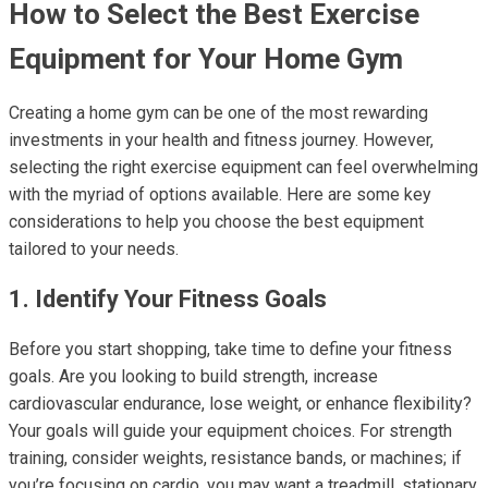
How to Select the Best Exercise
Equipment for Your Home Gym
Creating a home gym can be one of the most rewarding
investments in your health and fitness journey. However,
selecting the right exercise equipment can feel overwhelming
with the myriad of options available. Here are some key
considerations to help you choose the best equipment
tailored to your needs.
1. Identify Your Fitness Goals
Before you start shopping, take time to define your fitness
goals. Are you looking to build strength, increase
cardiovascular endurance, lose weight, or enhance flexibility?
Your goals will guide your equipment choices. For strength
training, consider weights, resistance bands, or machines; if
you’re focusing on cardio, you may want a treadmill, stationary