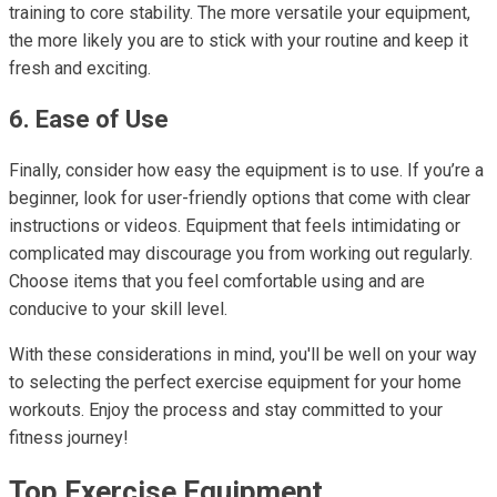
training to core stability. The more versatile your equipment,
the more likely you are to stick with your routine and keep it
fresh and exciting.
6. Ease of Use
Finally, consider how easy the equipment is to use. If you’re a
beginner, look for user-friendly options that come with clear
instructions or videos. Equipment that feels intimidating or
complicated may discourage you from working out regularly.
Choose items that you feel comfortable using and are
conducive to your skill level.
With these considerations in mind, you'll be well on your way
to selecting the perfect exercise equipment for your home
workouts. Enjoy the process and stay committed to your
fitness journey!
Top Exercise Equipment