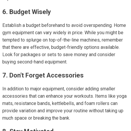
6. Budget Wisely
Establish a budget beforehand to avoid overspending. Home
gym equipment can vary widely in price. While you might be
tempted to splurge on top-of-the-line machines, remember
that there are effective, budget-friendly options available.
Look for packages or sets to save money and consider
buying second-hand equipment.
7. Don't Forget Accessories
In addition to major equipment, consider adding smaller
accessories that can enhance your workouts. Items like yoga
mats, resistance bands, kettlebells, and foam rollers can
provide variation and improve your routine without taking up
much space or breaking the bank.