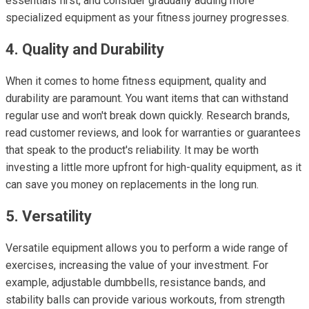
essentials first, and consider gradually adding more
specialized equipment as your fitness journey progresses.
4. Quality and Durability
When it comes to home fitness equipment, quality and
durability are paramount. You want items that can withstand
regular use and won't break down quickly. Research brands,
read customer reviews, and look for warranties or guarantees
that speak to the product's reliability. It may be worth
investing a little more upfront for high-quality equipment, as it
can save you money on replacements in the long run.
5. Versatility
Versatile equipment allows you to perform a wide range of
exercises, increasing the value of your investment. For
example, adjustable dumbbells, resistance bands, and
stability balls can provide various workouts, from strength