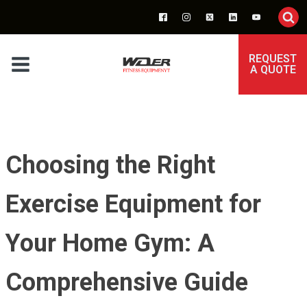
REQUEST
A QUOTE
Choosing the Right
Exercise Equipment for
Your Home Gym: A
Comprehensive Guide