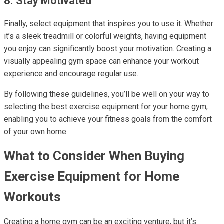
8. Stay Motivated
Finally, select equipment that inspires you to use it. Whether
it’s a sleek treadmill or colorful weights, having equipment
you enjoy can significantly boost your motivation. Creating a
visually appealing gym space can enhance your workout
experience and encourage regular use.
By following these guidelines, you’ll be well on your way to
selecting the best exercise equipment for your home gym,
enabling you to achieve your fitness goals from the comfort
of your own home.
What to Consider When Buying
Exercise Equipment for Home
Workouts
Creating a home gym can be an exciting venture, but it’s