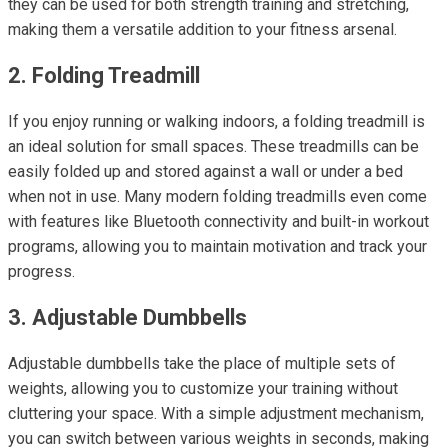
they can be used for both strength training and stretching,
making them a versatile addition to your fitness arsenal.
2. Folding Treadmill
If you enjoy running or walking indoors, a folding treadmill is
an ideal solution for small spaces. These treadmills can be
easily folded up and stored against a wall or under a bed
when not in use. Many modern folding treadmills even come
with features like Bluetooth connectivity and built-in workout
programs, allowing you to maintain motivation and track your
progress.
3. Adjustable Dumbbells
Adjustable dumbbells take the place of multiple sets of
weights, allowing you to customize your training without
cluttering your space. With a simple adjustment mechanism,
you can switch between various weights in seconds, making