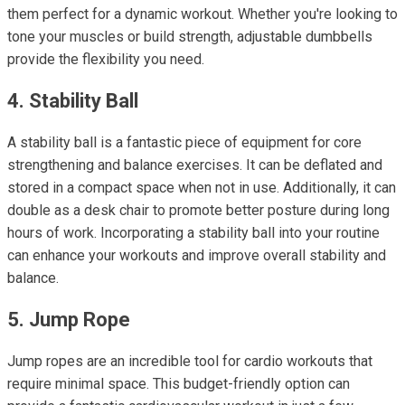
them perfect for a dynamic workout. Whether you're looking to
tone your muscles or build strength, adjustable dumbbells
provide the flexibility you need.
4. Stability Ball
A stability ball is a fantastic piece of equipment for core
strengthening and balance exercises. It can be deflated and
stored in a compact space when not in use. Additionally, it can
double as a desk chair to promote better posture during long
hours of work. Incorporating a stability ball into your routine
can enhance your workouts and improve overall stability and
balance.
5. Jump Rope
Jump ropes are an incredible tool for cardio workouts that
require minimal space. This budget-friendly option can