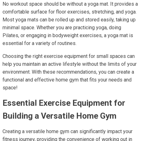
No workout space should be without a yoga mat. It provides a
comfortable surface for floor exercises, stretching, and yoga.
Most yoga mats can be rolled up and stored easily, taking up
minimal space. Whether you are practicing yoga, doing
Pilates, or engaging in bodyweight exercises, a yoga mat is
essential for a variety of routines.
Choosing the right exercise equipment for small spaces can
help you maintain an active lifestyle without the limits of your
environment. With these recommendations, you can create a
functional and effective home gym that fits your needs and
space!
Essential Exercise Equipment for
Building a Versatile Home Gym
Creating a versatile home gym can significantly impact your
fitness journey, providing the convenience of working out in