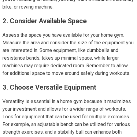
bike, or rowing machine.
2. Consider Available Space
Assess the space you have available for your home gym.
Measure the area and consider the size of the equipment you
are interested in. Some equipment, like dumbbells and
resistance bands, takes up minimal space, while larger
machines may require dedicated room. Remember to allow
for additional space to move around safely during workouts.
3. Choose Versatile Equipment
Versatility is essential in a home gym because it maximizes
your investment and allows for a wider range of workouts.
Look for equipment that can be used for multiple exercises.
For example, an adjustable bench can be utilized for various
strength exercises, and a stability ball can enhance both