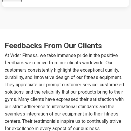
Feedbacks From Our Clients
At Wder Fitness, we take immense pride in the positive
feedback we receive from our clients worldwide. Our
customers consistently highlight the exceptional quality,
durability, and innovative design of our fitness equipment.
They appreciate our prompt customer service, customized
solutions, and the reliability that our products bring to their
gyms. Many clients have expressed their satisfaction with
our strict adherence to international standards and the
seamless integration of our equipment into their fitness
centers. Their testimonials inspire us to continually strive
for excellence in every aspect of our business.