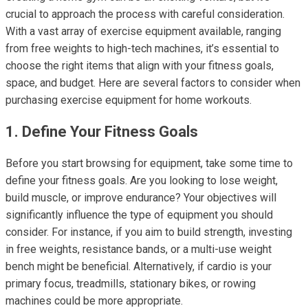
crucial to approach the process with careful consideration.
With a vast array of exercise equipment available, ranging
from free weights to high-tech machines, it’s essential to
choose the right items that align with your fitness goals,
space, and budget. Here are several factors to consider when
purchasing exercise equipment for home workouts.
1. Define Your Fitness Goals
Before you start browsing for equipment, take some time to
define your fitness goals. Are you looking to lose weight,
build muscle, or improve endurance? Your objectives will
significantly influence the type of equipment you should
consider. For instance, if you aim to build strength, investing
in free weights, resistance bands, or a multi-use weight
bench might be beneficial. Alternatively, if cardio is your
primary focus, treadmills, stationary bikes, or rowing
machines could be more appropriate.