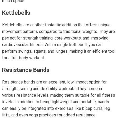
much space.
Kettlebells
Kettlebells are another fantastic addition that offers unique
movement patterns compared to traditional weights. They are
perfect for strength training, core workouts, and improving
cardiovascular fitness. With a single kettlebell, you can
perform swings, squats, and lunges, making it an efficient tool
for a full-body workout.
Resistance Bands
Resistance bands are an excellent, low-impact option for
strength training and flexibility workouts. They come in
various resistance levels, making them suitable for all fitness
levels. In addition to being lightweight and portable, bands
can easily be integrated into exercises like bicep curls, leg
lifts, and even yoga practices for added resistance.