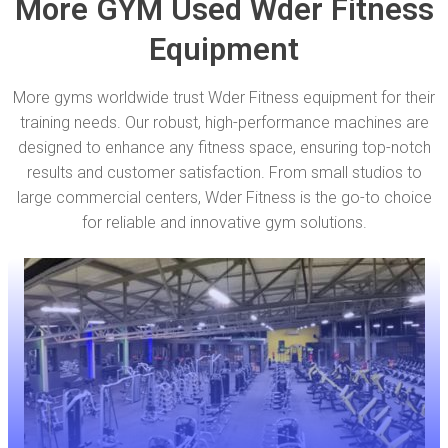
More GYM Used Wder Fitness
Equipment
More gyms worldwide trust Wder Fitness equipment for their
training needs. Our robust, high-performance machines are
designed to enhance any fitness space, ensuring top-notch
results and customer satisfaction. From small studios to
large commercial centers, Wder Fitness is the go-to choice
for reliable and innovative gym solutions.