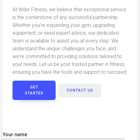
At Wder Fitness, we believe that exceptional service
is the cornerstone of any successful partnership.
Whether you're expanding your gym, upgrading
equipment, or need expert advice, our dedicated
team is available to assist you at every step. We
understand the unique challenges you face, and
we're committed to providing solutions tailored to
your needs. Let us be your trusted partner in fitness,
ensuring you have the tools and support to succeed.
GET
CONTACT US
STARTED
Your name