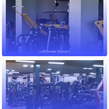
Lafit fitness 350sqm