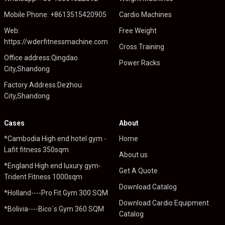
Mobile Phone: +8613515420905
Cardio Machines
Web:
Free Weight
https://wderfitnessmachine.com
Cross Training
Office address:Qingdao
Power Racks
City,Shandong
Factory Address:Dezhou
City,Shandong
Cases
About
*Cambodia High end hotel gym -
Home
Lafit fitness 350sqm
About us
*England High end luxury gym-
Get A Quote
Trident Fitness 1000sqm
Download Catalog
*Holland----Pro Fit Gym 300 SQM
Download Cardio Equipment
*Bolivia----Bico`s Gym 360 SQM
Catalog