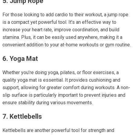
5. Jump Rope
For those looking to add cardio to their workout, a jump rope
is a compact yet powerful tool. It’s an effective way to
increase your heart rate, improve coordination, and build
stamina. Plus, it can be easily used anywhere, making it a
convenient addition to your at-home workouts or gym routine.
6. Yoga Mat
Whether you’re doing yoga, pilates, or floor exercises, a
quality yoga mat is essential. It provides cushioning and
support, allowing for greater comfort during workouts. A non-
slip surface is particularly important to prevent injuries and
ensure stability during various movements.
7. Kettlebells
Kettlebells are another powerful tool for strength and