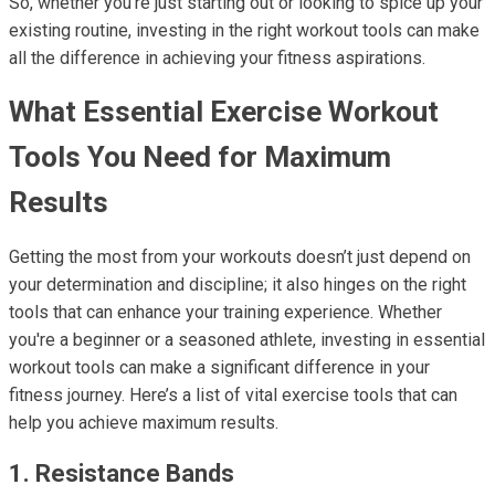
So, whether you're just starting out or looking to spice up your
existing routine, investing in the right workout tools can make
all the difference in achieving your fitness aspirations.
What Essential Exercise Workout
Tools You Need for Maximum
Results
Getting the most from your workouts doesn’t just depend on
your determination and discipline; it also hinges on the right
tools that can enhance your training experience. Whether
you're a beginner or a seasoned athlete, investing in essential
workout tools can make a significant difference in your
fitness journey. Here’s a list of vital exercise tools that can
help you achieve maximum results.
1. Resistance Bands