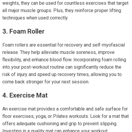
weights, they can be used for countless exercises that target
all major muscle groups. Plus, they reinforce proper lifting
techniques when used correctly.
3. Foam Roller
Foam rollers are essential for recovery and self-myofascial
release. They help alleviate muscle soreness, improve
flexibility, and enhance blood flow. Incorporating foam rolling
into your post-workout routine can significantly reduce the
risk of injury and speed up recovery times, allowing you to
come back stronger for your next session.
4. Exercise Mat
An exercise mat provides a comfortable and safe surface for
floor exercises, yoga, or Pilates workouts. Look for a mat that
offers adequate cushioning and grip to prevent slipping.
Investing in a quality mat can enhance your workout