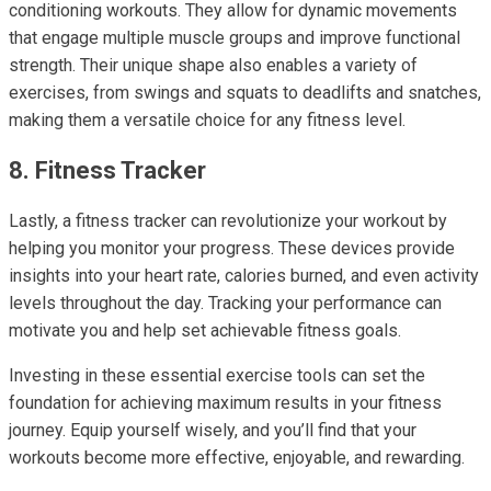
conditioning workouts. They allow for dynamic movements
that engage multiple muscle groups and improve functional
strength. Their unique shape also enables a variety of
exercises, from swings and squats to deadlifts and snatches,
making them a versatile choice for any fitness level.
8. Fitness Tracker
Lastly, a fitness tracker can revolutionize your workout by
helping you monitor your progress. These devices provide
insights into your heart rate, calories burned, and even activity
levels throughout the day. Tracking your performance can
motivate you and help set achievable fitness goals.
Investing in these essential exercise tools can set the
foundation for achieving maximum results in your fitness
journey. Equip yourself wisely, and you’ll find that your
workouts become more effective, enjoyable, and rewarding.