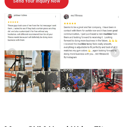
Send Your Inquiry Now