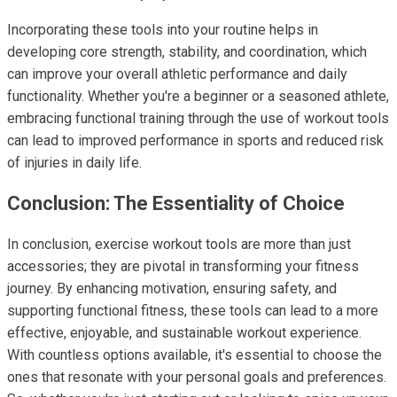
Incorporating these tools into your routine helps in
developing core strength, stability, and coordination, which
can improve your overall athletic performance and daily
functionality. Whether you're a beginner or a seasoned athlete,
embracing functional training through the use of workout tools
can lead to improved performance in sports and reduced risk
of injuries in daily life.
Conclusion: The Essentiality of Choice
In conclusion, exercise workout tools are more than just
accessories; they are pivotal in transforming your fitness
journey. By enhancing motivation, ensuring safety, and
supporting functional fitness, these tools can lead to a more
effective, enjoyable, and sustainable workout experience.
With countless options available, it's essential to choose the
ones that resonate with your personal goals and preferences.