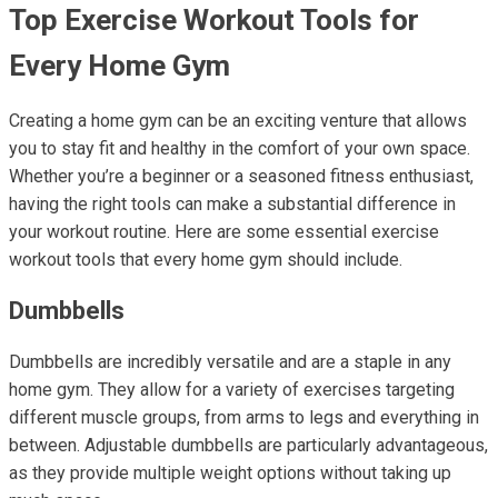
Top Exercise Workout Tools for
Every Home Gym
Creating a home gym can be an exciting venture that allows
you to stay fit and healthy in the comfort of your own space.
Whether you’re a beginner or a seasoned fitness enthusiast,
having the right tools can make a substantial difference in
your workout routine. Here are some essential exercise
workout tools that every home gym should include.
Dumbbells
Dumbbells are incredibly versatile and are a staple in any
home gym. They allow for a variety of exercises targeting
different muscle groups, from arms to legs and everything in
between. Adjustable dumbbells are particularly advantageous,
as they provide multiple weight options without taking up