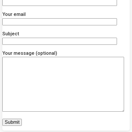
Your email
Subject
Your message (optional)