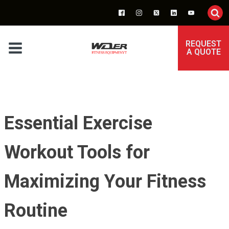
REQUEST
A QUOTE
Essential Exercise
Workout Tools for
Maximizing Your Fitness
Routine