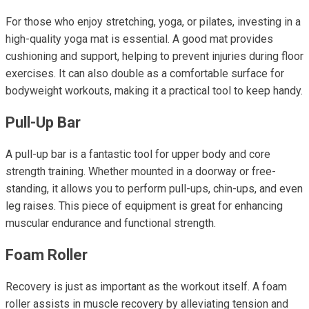
For those who enjoy stretching, yoga, or pilates, investing in a
high-quality yoga mat is essential. A good mat provides
cushioning and support, helping to prevent injuries during floor
exercises. It can also double as a comfortable surface for
bodyweight workouts, making it a practical tool to keep handy.
Pull-Up Bar
A pull-up bar is a fantastic tool for upper body and core
strength training. Whether mounted in a doorway or free-
standing, it allows you to perform pull-ups, chin-ups, and even
leg raises. This piece of equipment is great for enhancing
muscular endurance and functional strength.
Foam Roller
Recovery is just as important as the workout itself. A foam
roller assists in muscle recovery by alleviating tension and