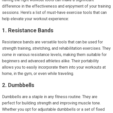
difference in the effectiveness and enjoyment of your training
sessions. Here’s a list of must-have exercise tools that can
help elevate your workout experience:
1. Resistance Bands
Resistance bands are versatile tools that can be used for
strength training, stretching, and rehabilitation exercises. They
come in various resistance levels, making them suitable for
beginners and advanced athletes alike. Their portability
allows you to easily incorporate them into your workouts at
home, in the gym, or even while traveling.
2. Dumbbells
Dumbbells are a staple in any fitness routine. They are
perfect for building strength and improving muscle tone.
Whether you opt for adjustable dumbbells or a set of fixed