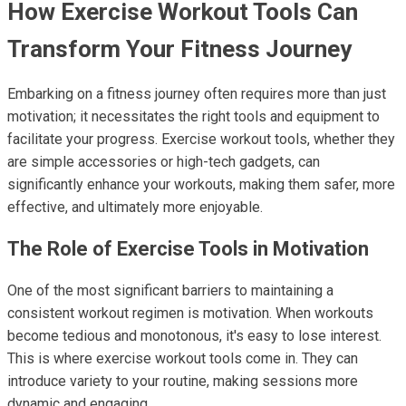
How Exercise Workout Tools Can
Transform Your Fitness Journey
Embarking on a fitness journey often requires more than just
motivation; it necessitates the right tools and equipment to
facilitate your progress. Exercise workout tools, whether they
are simple accessories or high-tech gadgets, can
significantly enhance your workouts, making them safer, more
effective, and ultimately more enjoyable.
The Role of Exercise Tools in Motivation
One of the most significant barriers to maintaining a
consistent workout regimen is motivation. When workouts
become tedious and monotonous, it's easy to lose interest.
This is where exercise workout tools come in. They can
introduce variety to your routine, making sessions more
dynamic and engaging.