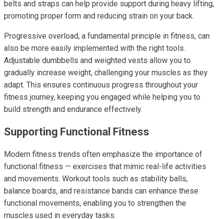
belts and straps can help provide support during heavy lifting,
promoting proper form and reducing strain on your back.
Progressive overload, a fundamental principle in fitness, can
also be more easily implemented with the right tools.
Adjustable dumbbells and weighted vests allow you to
gradually increase weight, challenging your muscles as they
adapt. This ensures continuous progress throughout your
fitness journey, keeping you engaged while helping you to
build strength and endurance effectively.
Supporting Functional Fitness
Modern fitness trends often emphasize the importance of
functional fitness — exercises that mimic real-life activities
and movements. Workout tools such as stability balls,
balance boards, and resistance bands can enhance these
functional movements, enabling you to strengthen the
muscles used in everyday tasks.