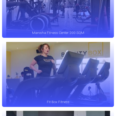
Manisha Fitness Center 200 SQM
Fit Box Fitness