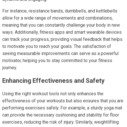
For instance, resistance bands, dumbbells, and kettlebells
allow for a wide range of movements and combinations,
meaning that you can constantly challenge your body in new
ways. Additionally, fitness apps and smart wearable devices
can track your progress, providing visual feedback that helps
to motivate you to reach your goals. The satisfaction of
seeing measurable improvements can serve as a powerful
motivator, helping you to stay committed to your fitness
journey.
Enhancing Effectiveness and Safety
Using the right workout tools not only enhances the
effectiveness of your workouts but also ensures that you are
performing exercises safely. For example, a sturdy yoga mat
can provide the necessary cushioning and stability for floor
exercises, reducing the risk of injury. Similarly, weightlifting