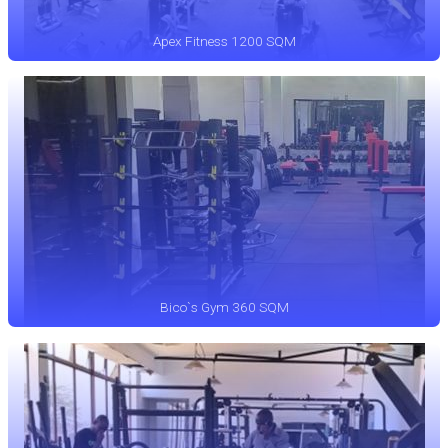
Apex Fitness 1200 SQM
Bico`s Gym 360 SQM