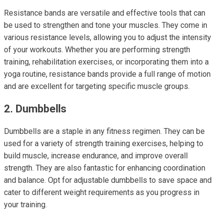
Resistance bands are versatile and effective tools that can
be used to strengthen and tone your muscles. They come in
various resistance levels, allowing you to adjust the intensity
of your workouts. Whether you are performing strength
training, rehabilitation exercises, or incorporating them into a
yoga routine, resistance bands provide a full range of motion
and are excellent for targeting specific muscle groups.
2. Dumbbells
Dumbbells are a staple in any fitness regimen. They can be
used for a variety of strength training exercises, helping to
build muscle, increase endurance, and improve overall
strength. They are also fantastic for enhancing coordination
and balance. Opt for adjustable dumbbells to save space and
cater to different weight requirements as you progress in
your training.