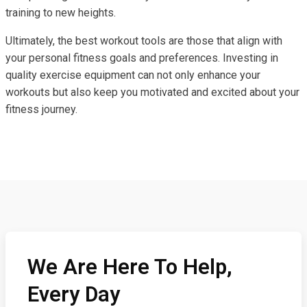
training to new heights.
Ultimately, the best workout tools are those that align with
your personal fitness goals and preferences. Investing in
quality exercise equipment can not only enhance your
workouts but also keep you motivated and excited about your
fitness journey.
We Are Here To Help,
Every Day