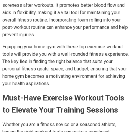
soreness after workouts. It promotes better blood flow and
aids in flexibility, making it a vital tool for maintaining your
overall fitness routine. Incorporating foam rolling into your
post-workout routine can enhance your performance and help
prevent injuries.
Equipping your home gym with these top exercise workout
tools will provide you with a well-rounded fitness experience.
The key lies in finding the right balance that suits your
personal fitness goals, space, and budget, ensuring that your
home gym becomes a motivating environment for achieving
your health aspirations.
Must-Have Exercise Workout Tools
to Elevate Your Training Sessions
Whether you are a fitness novice or a seasoned athlete,
having the right workout tools can make a significant