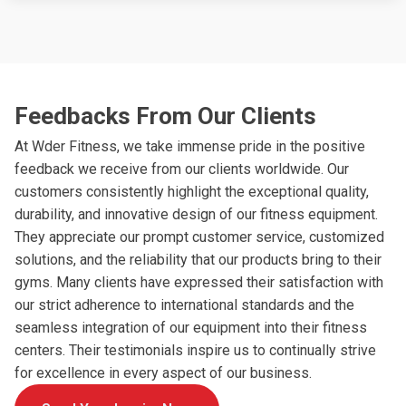
Feedbacks From Our Clients
At Wder Fitness, we take immense pride in the positive
feedback we receive from our clients worldwide. Our
customers consistently highlight the exceptional quality,
durability, and innovative design of our fitness equipment.
They appreciate our prompt customer service, customized
solutions, and the reliability that our products bring to their
gyms. Many clients have expressed their satisfaction with
our strict adherence to international standards and the
seamless integration of our equipment into their fitness
centers. Their testimonials inspire us to continually strive
for excellence in every aspect of our business.