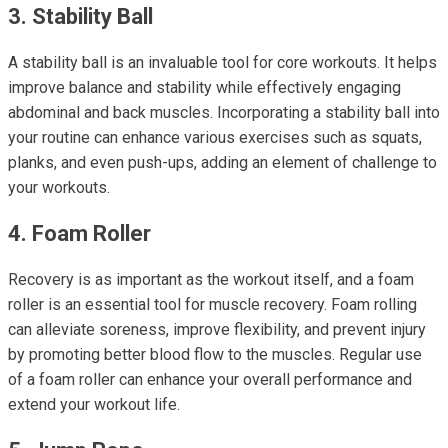
3. Stability Ball
A stability ball is an invaluable tool for core workouts. It helps
improve balance and stability while effectively engaging
abdominal and back muscles. Incorporating a stability ball into
your routine can enhance various exercises such as squats,
planks, and even push-ups, adding an element of challenge to
your workouts.
4. Foam Roller
Recovery is as important as the workout itself, and a foam
roller is an essential tool for muscle recovery. Foam rolling
can alleviate soreness, improve flexibility, and prevent injury
by promoting better blood flow to the muscles. Regular use
of a foam roller can enhance your overall performance and
extend your workout life.