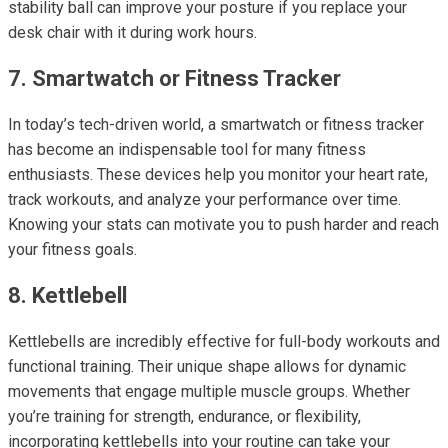
stability ball can improve your posture if you replace your
desk chair with it during work hours.
7. Smartwatch or Fitness Tracker
In today’s tech-driven world, a smartwatch or fitness tracker
has become an indispensable tool for many fitness
enthusiasts. These devices help you monitor your heart rate,
track workouts, and analyze your performance over time.
Knowing your stats can motivate you to push harder and reach
your fitness goals.
8. Kettlebell
Kettlebells are incredibly effective for full-body workouts and
functional training. Their unique shape allows for dynamic
movements that engage multiple muscle groups. Whether
you’re training for strength, endurance, or flexibility,
incorporating kettlebells into your routine can take your