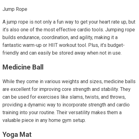
Jump Rope
A jump rope is not only a fun way to get your heart rate up, but
it’s also one of the most effective cardio tools. Jumping rope
builds endurance, coordination, and agility, making it a
fantastic warm-up or HIIT workout tool. Plus, it’s budget-
friendly and can easily be stored away when not in use.
Medicine Ball
While they come in various weights and sizes, medicine balls
are excellent for improving core strength and stability. They
can be used for exercises like slams, twists, and throws,
providing a dynamic way to incorporate strength and cardio
training into your routine. Their versatility makes them a
valuable piece in any home gym setup.
Yoga Mat