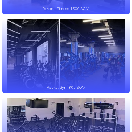
Beyond Fitness 1500 SQM
Rocket Gym 800 SQM