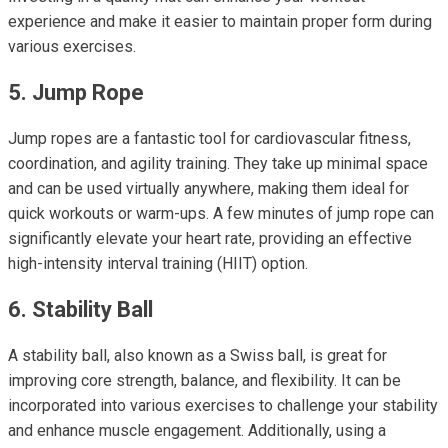
experience and make it easier to maintain proper form during
various exercises.
5. Jump Rope
Jump ropes are a fantastic tool for cardiovascular fitness,
coordination, and agility training. They take up minimal space
and can be used virtually anywhere, making them ideal for
quick workouts or warm-ups. A few minutes of jump rope can
significantly elevate your heart rate, providing an effective
high-intensity interval training (HIIT) option.
6. Stability Ball
A stability ball, also known as a Swiss ball, is great for
improving core strength, balance, and flexibility. It can be
incorporated into various exercises to challenge your stability
and enhance muscle engagement. Additionally, using a