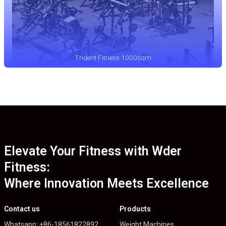
Trident Fitness 1000sqm
Elevate Your Fitness with Wder
Fitness:
Where Innovation Meets Excellence
Contact us
Products
Whatsapp: +86-18561822892
Weight Machines