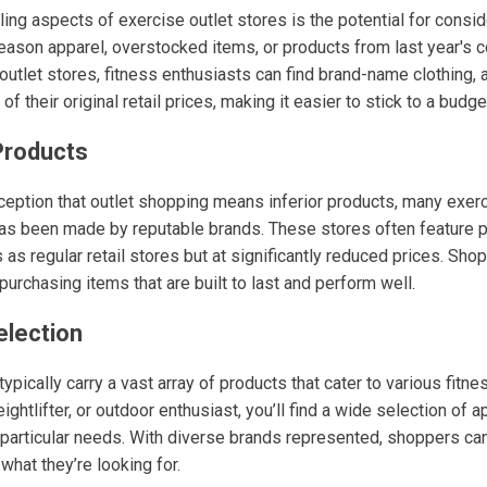
ing aspects of exercise outlet stores is the potential for consi
eason apparel, overstocked items, or products from last year's c
outlet stores, fitness enthusiasts can find brand-name clothing,
of their original retail prices, making it easier to stick to a budge
 Products
ception that outlet shopping means inferior products, many exerc
 has been made by reputable brands. These stores often feature 
as regular retail stores but at significantly reduced prices. Sho
 purchasing items that are built to last and perform well.
election
ypically carry a vast array of products that cater to various fitne
eightlifter, or outdoor enthusiast, you’ll find a wide selection of 
 particular needs. With diverse brands represented, shoppers can
what they’re looking for.