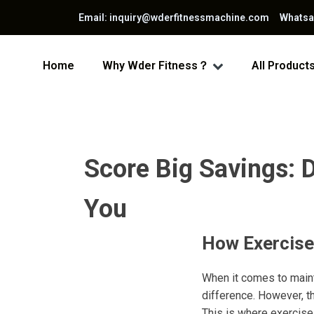
Email: inquiry@wderfitnessmachine.com Whats
Home
Why Wder Fitness？
All Product
Score Big Savings: D
You
How Exercise
When it comes to mainta
difference. However, t
This is where exercise 