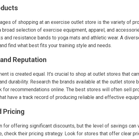
oducts
ges of shopping at an exercise outlet store is the variety of pr
 a broad selection of exercise equipment, apparel, and accessori
s and resistance bands to yoga mats and athletic wear. A divers
and find what best fits your training style and needs.
rand Reputation
ent is created equal. It's crucial to shop at outlet stores that ca
 and durability. Research the brands available at the outlet store 
k for recommendations online. The best stores will often sell pr
hat have a track record of producing reliable and effective equip
 Pricing
 for offering significant discounts, but the level of savings can
, check their pricing strategy. Look for stores that offer clear pr