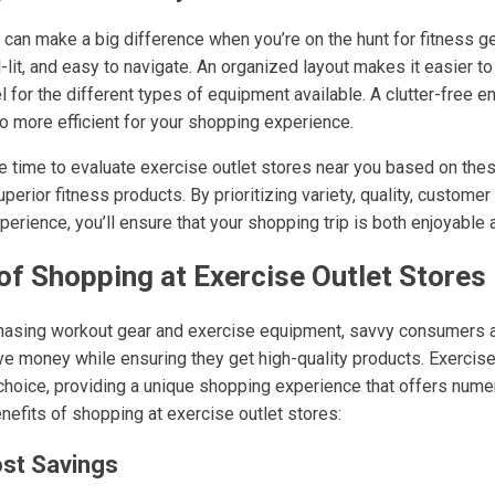
can make a big difference when you’re on the hunt for fitness gea
ll-lit, and easy to navigate. An organized layout makes it easier t
el for the different types of equipment available. A clutter-free e
o more efficient for your shopping experience.
he time to evaluate exercise outlet stores near you based on thes
perior fitness products. By prioritizing variety, quality, customer
rience, you’ll ensure that your shopping trip is both enjoyable 
of Shopping at Exercise Outlet Stores
hasing workout gear and exercise equipment, savvy consumers a
ve money while ensuring they get high-quality products. Exercise
choice, providing a unique shopping experience that offers num
nefits of shopping at exercise outlet stores:
ost Savings