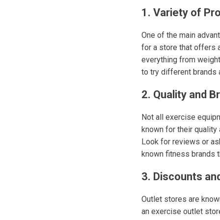
1. Variety of Pr
One of the main advanta
for a store that offers
everything from weight
to try different brands 
2. Quality and B
Not all exercise equipm
known for their quality
Look for reviews or as
known fitness brands t
3. Discounts and
Outlet stores are known
an exercise outlet store