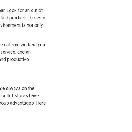
r. Look for an outlet
o find products, browse
nvironment is not only
e criteria can lead you
 service, and an
and productive.
re always on the
 outlet stores have
erous advantages. Here