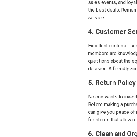
sales events, and loyal
the best deals. Remembe
service.
4. Customer Se
Excellent customer ser
members are knowledgea
questions about the eq
decision. A friendly a
5. Return Policy
No one wants to invest 
Before making a purchas
can give you peace of 
for stores that allow r
6. Clean and Or