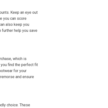
ounts. Keep an eye out
re you can score
 can also keep you
n further help you save
rchase, which is
ou find the perfect fit
ootwear for your
's remorse and ensure
ndly choice. These