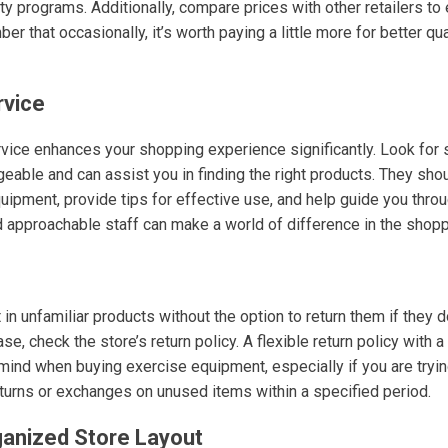
ty programs. Additionally, compare prices with other retailers to
r that occasionally, it’s worth paying a little more for better q
rvice
vice enhances your shopping experience significantly. Look for 
ble and can assist you in finding the right products. They sho
uipment, provide tips for effective use, and help guide you thro
nd approachable staff can make a world of difference in the shop
in unfamiliar products without the option to return them if they 
e, check the store’s return policy. A flexible return policy with
mind when buying exercise equipment, especially if you are try
eturns or exchanges on unused items within a specified period.
ganized Store Layout