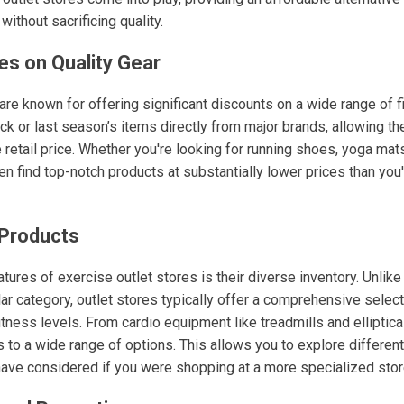
ithout sacrificing quality.
es on Quality Gear
 are known for offering significant discounts on a wide range of 
k or last season’s items directly from major brands, allowing the
e retail price. Whether you're looking for running shoes, yoga mats
n find top-notch products at substantially lower prices than you'd 
 Products
tures of exercise outlet stores is their diverse inventory. Unlike
ar category, outlet stores typically offer a comprehensive select
fitness levels. From cardio equipment like treadmills and elliptica
s to a wide range of options. This allows you to explore differen
have considered if you were shopping at a more specialized stor