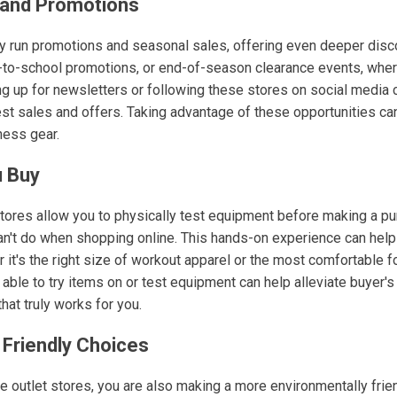
 and Promotions
ly run promotions and seasonal sales, offering even deeper disc
k-to-school promotions, or end-of-season clearance events, whe
ing up for newsletters or following these stores on social media
est sales and offers. Taking advantage of these opportunities ca
ness gear.
u Buy
tores allow you to physically test equipment before making a pu
n't do when shopping online. This hands-on experience can help y
 it's the right size of workout apparel or the most comfortable f
 able to try items on or test equipment can help alleviate buyer
that truly works for you.
 Friendly Choices
e outlet stores, you are also making a more environmentally frie