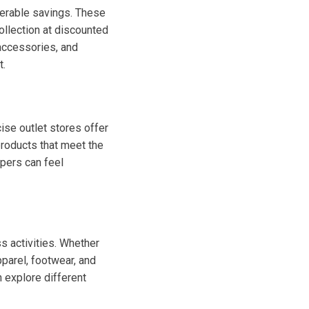
derable savings. These
ollection at discounted
 accessories, and
t.
ise outlet stores offer
products that meet the
ppers can feel
ss activities. Whether
apparel, footwear, and
 explore different