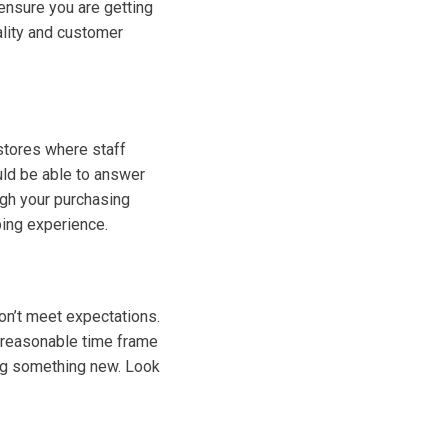
 ensure you are getting
uality and customer
stores where staff
uld be able to answer
ugh your purchasing
ping experience.
don’t meet expectations.
 a reasonable time frame
ing something new. Look