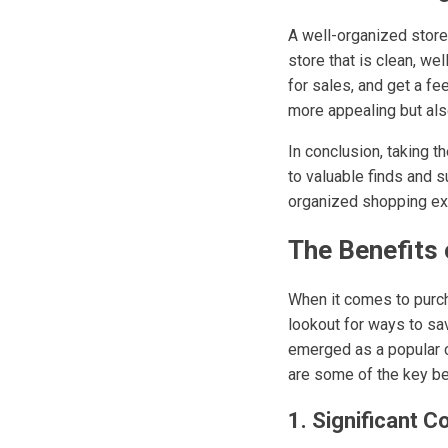
A well-organized store 
store that is clean, we
for sales, and get a fe
more appealing but als
In conclusion, taking t
to valuable finds and su
organized shopping expe
The Benefits 
When it comes to purc
lookout for ways to sa
emerged as a popular 
are some of the key be
1. Significant C