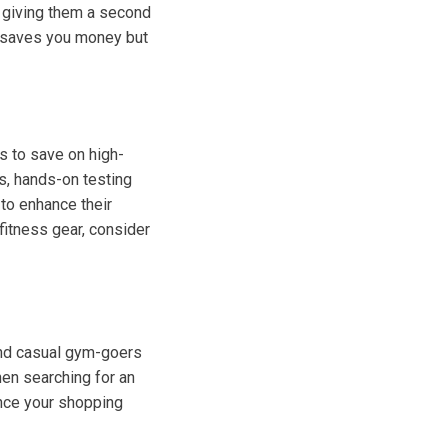
, giving them a second
ly saves you money but
ts to save on high-
ns, hands-on testing
 to enhance their
fitness gear, consider
u
 and casual gym-goers
hen searching for an
ance your shopping