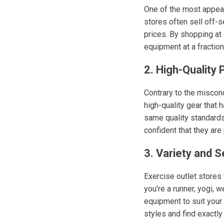
One of the most appeal
stores often sell off-s
prices. By shopping at 
equipment at a fraction 
2. High-Quality
Contrary to the miscon
high-quality gear that
same quality standards 
confident that they are
3. Variety and S
Exercise outlet stores t
you're a runner, yogi, w
equipment to suit your
styles and find exactly 