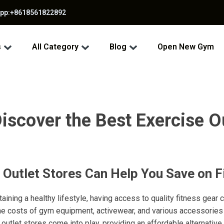
app:+8618561822892
s
All Category
Blog
Open New Gym
iscover the Best Exercise O
 Outlet Stores Can Help You Save on F
ining a healthy lifestyle, having access to quality fitness gear 
he costs of gym equipment, activewear, and various accessories 
outlet stores come into play, providing an affordable alternative