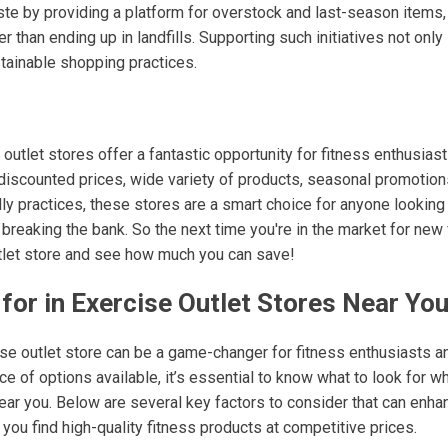
te by providing a platform for overstock and last-season items
r than ending up in landfills. Supporting such initiatives not on
stainable shopping practices.
 outlet stores offer a fantastic opportunity for fitness enthusias
r discounted prices, wide variety of products, seasonal promotio
ly practices, these stores are a smart choice for anyone looking
 breaking the bank. So the next time you're in the market for new 
utlet store and see how much you can save!
for in Exercise Outlet Stores Near Yo
cise outlet store can be a game-changer for fitness enthusiasts
ce of options available, it’s essential to know what to look for w
near you. Below are several key factors to consider that can enh
ou find high-quality fitness products at competitive prices.