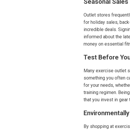
Seasonal Sales
Outlet stores frequent
for holiday sales, bac
incredible deals. Sign
informed about the lat
money on essential fit
Test Before Yo
Many exercise outlet s
something you often ca
for your needs, whether
training regimen. Being
that you invest in gear 
Environmentally
By shopping at exercis