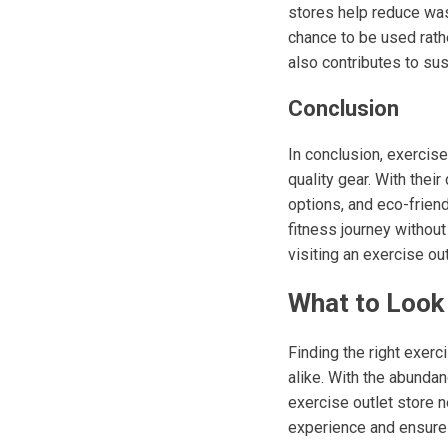
stores help reduce was
chance to be used rathe
also contributes to su
Conclusion
In conclusion, exercise
quality gear. With thei
options, and eco-friend
fitness journey without
visiting an exercise o
What to Look 
Finding the right exer
alike. With the abundan
exercise outlet store 
experience and ensure y