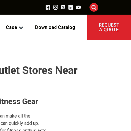
REQUEST
Case
Download Catalog
A QUOTE
utlet Stores Near
itness Gear
can make all the
can quickly add up.
 for fitness enthusiasts