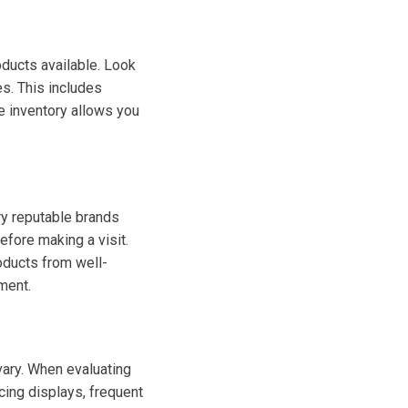
oducts available. Look
es. This includes
e inventory allows you
rry reputable brands
before making a visit.
oducts from well-
ment.
 vary. When evaluating
icing displays, frequent