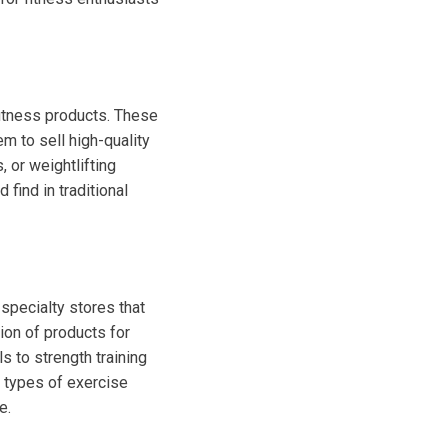
fitness products. These
m to sell high-quality
, or weightlifting
find in traditional
 specialty stores that
ion of products for
ls to strength training
t types of exercise
e.