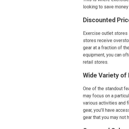
looking to save money w
Discounted Pric
Exercise outlet stores
stores receive overstoc
gear at a fraction of th
equipment, you can ofte
retail stores.
Wide Variety of
One of the standout fea
may focus on a particul
various activities and 
gear, you'll have acces
gear that you may not 