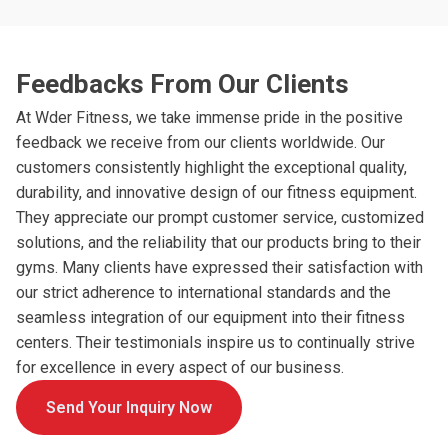
Feedbacks From Our Clients
At Wder Fitness, we take immense pride in the positive
feedback we receive from our clients worldwide. Our
customers consistently highlight the exceptional quality,
durability, and innovative design of our fitness equipment.
They appreciate our prompt customer service, customized
solutions, and the reliability that our products bring to their
gyms. Many clients have expressed their satisfaction with
our strict adherence to international standards and the
seamless integration of our equipment into their fitness
centers. Their testimonials inspire us to continually strive
for excellence in every aspect of our business.
Send Your Inquiry Now