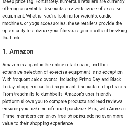
steep price tag. Fortunately, numerous retailers are currently
offering unbeatable discounts on a wide range of exercise
equipment. Whether you're looking for weights, cardio
machines, or yoga accessories, these retailers provide the
opportunity to enhance your fitness regimen without breaking
the bank.
1. Amazon
Amazon is a giant in the online retail space, and their
extensive selection of exercise equipment is no exception.
With frequent sales events, including Prime Day and Black
Friday, shoppers can find significant discounts on top brands.
From treadmills to dumbbells, Amazon's user-friendly
platform allows you to compare products and read reviews,
ensuring you make an informed purchase. Plus, with Amazon
Prime, members can enjoy free shipping, adding even more
value to their shopping experience.