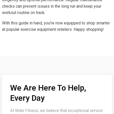
checks can prevent issues in the long run and keep your
workout routine on track.
With this guide in hand, you're now equipped to shop smarter
at popular exercise equipment retailers. Happy shopping!
We Are Here To Help,
Every Day
At Wder Fitness, we believe that exceptional service