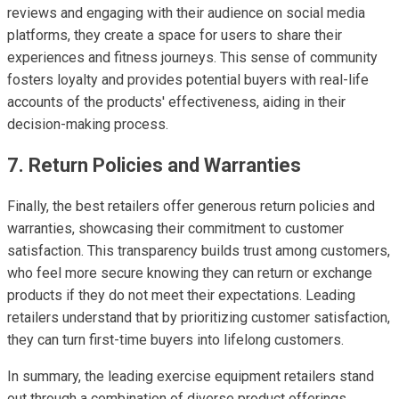
reviews and engaging with their audience on social media
platforms, they create a space for users to share their
experiences and fitness journeys. This sense of community
fosters loyalty and provides potential buyers with real-life
accounts of the products' effectiveness, aiding in their
decision-making process.
7. Return Policies and Warranties
Finally, the best retailers offer generous return policies and
warranties, showcasing their commitment to customer
satisfaction. This transparency builds trust among customers,
who feel more secure knowing they can return or exchange
products if they do not meet their expectations. Leading
retailers understand that by prioritizing customer satisfaction,
they can turn first-time buyers into lifelong customers.
In summary, the leading exercise equipment retailers stand
out through a combination of diverse product offerings,