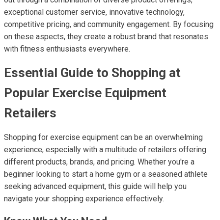
exceptional customer service, innovative technology,
competitive pricing, and community engagement. By focusing
on these aspects, they create a robust brand that resonates
with fitness enthusiasts everywhere.
Essential Guide to Shopping at
Popular Exercise Equipment
Retailers
Shopping for exercise equipment can be an overwhelming
experience, especially with a multitude of retailers offering
different products, brands, and pricing. Whether you're a
beginner looking to start a home gym or a seasoned athlete
seeking advanced equipment, this guide will help you
navigate your shopping experience effectively.