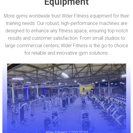
Equipment
More gyms worldwide trust Wder Fitness equipment for their
training needs. Our robust, high-performance machines are
designed to enhance any fitness space, ensuring top-notch
results and customer satisfaction. From small studios to
large commercial centers, Wder Fitness is the go-to choice
for reliable and innovative gym solutions.
Apex Fitness 1200 SQM