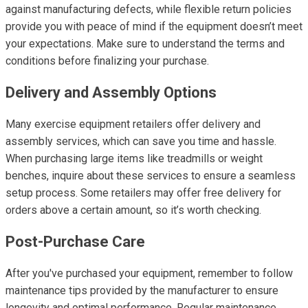
against manufacturing defects, while flexible return policies
provide you with peace of mind if the equipment doesn’t meet
your expectations. Make sure to understand the terms and
conditions before finalizing your purchase.
Delivery and Assembly Options
Many exercise equipment retailers offer delivery and
assembly services, which can save you time and hassle.
When purchasing large items like treadmills or weight
benches, inquire about these services to ensure a seamless
setup process. Some retailers may offer free delivery for
orders above a certain amount, so it’s worth checking.
Post-Purchase Care
After you've purchased your equipment, remember to follow
maintenance tips provided by the manufacturer to ensure
longevity and optimal performance. Regular maintenance