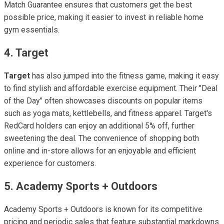
Match Guarantee ensures that customers get the best
possible price, making it easier to invest in reliable home
gym essentials.
4. Target
Target
has also jumped into the fitness game, making it easy
to find stylish and affordable exercise equipment. Their "Deal
of the Day" often showcases discounts on popular items
such as yoga mats, kettlebells, and fitness apparel. Target's
RedCard holders can enjoy an additional 5% off, further
sweetening the deal. The convenience of shopping both
online and in-store allows for an enjoyable and efficient
experience for customers.
5. Academy Sports + Outdoors
Academy Sports + Outdoors is known for its competitive
pricing and periodic sales that feature substantial markdowns