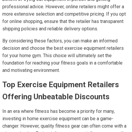
professional advice. However, online retailers might offer a
more extensive selection and competitive pricing. If you opt
for online shopping, ensure that the retailer has transparent
shipping policies and reliable delivery options.
By considering these factors, you can make an informed
decision and choose the best exercise equipment retailers
for your home gym. This choice will ultimately set the
foundation for reaching your fitness goals in a comfortable
and motivating environment.
Top Exercise Equipment Retailers
Offering Unbeatable Discounts
In an era where fitness has become a priority for many,
investing in home exercise equipment can be a game-
changer. However, quality fitness gear can often come with a