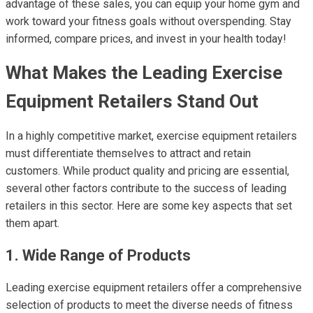
advantage of these sales, you can equip your home gym and
work toward your fitness goals without overspending. Stay
informed, compare prices, and invest in your health today!
What Makes the Leading Exercise
Equipment Retailers Stand Out
In a highly competitive market, exercise equipment retailers
must differentiate themselves to attract and retain
customers. While product quality and pricing are essential,
several other factors contribute to the success of leading
retailers in this sector. Here are some key aspects that set
them apart.
1. Wide Range of Products
Leading exercise equipment retailers offer a comprehensive
selection of products to meet the diverse needs of fitness