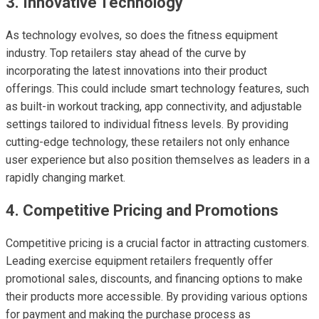
3. Innovative Technology
As technology evolves, so does the fitness equipment
industry. Top retailers stay ahead of the curve by
incorporating the latest innovations into their product
offerings. This could include smart technology features, such
as built-in workout tracking, app connectivity, and adjustable
settings tailored to individual fitness levels. By providing
cutting-edge technology, these retailers not only enhance
user experience but also position themselves as leaders in a
rapidly changing market.
4. Competitive Pricing and Promotions
Competitive pricing is a crucial factor in attracting customers.
Leading exercise equipment retailers frequently offer
promotional sales, discounts, and financing options to make
their products more accessible. By providing various options
for payment and making the purchase process as