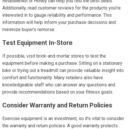
RetailMeNot or Honey can help you find the best deals.
Additionally, read customer reviews for the products you're
interested in to gauge reliability and performance. This
information will help inform your purchase decisions and
minimize buyer's remorse.
Test Equipment In-Store
If possible, visit brick-and-mortar stores to test the
equipment before making a purchase. Sitting on a stationary
bike or trying out a treadmill can provide valuable insight into
comfort and functionality. Many retailers also have
knowledgeable staff who can answer any questions and
provide recommendations based on your fitness goals.
Consider Warranty and Return Policies
Exercise equipment is an investment, so it's vital to consider
the warranty and return policies. A good warranty protects