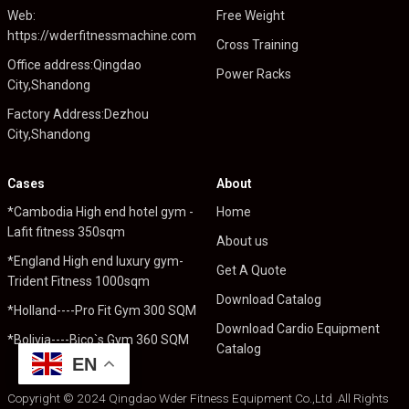
Web:
Free Weight
https://wderfitnessmachine.com
Cross Training
Office address:Qingdao
Power Racks
City,Shandong
Factory Address:Dezhou
City,Shandong
Cases
About
*Cambodia High end hotel gym -
Home
Lafit fitness 350sqm
About us
*England High end luxury gym-
Get A Quote
Trident Fitness 1000sqm
Download Catalog
*Holland----Pro Fit Gym 300 SQM
Download Cardio Equipment
*Bolivia----Bico`s Gym 360 SQM
Catalog
EN
Copyright © 2024 Qingdao Wder Fitness Equipment Co.,Ltd .All Rights