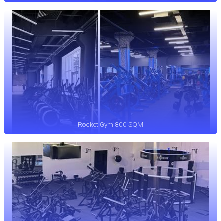
Rocket Gym 800 SQM