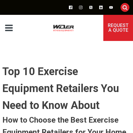
REQUEST
A QUOTE
Top 10 Exercise
Equipment Retailers You
Need to Know About
How to Choose the Best Exercise
Equipment Retailers for Your Home