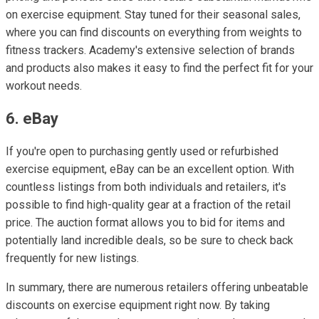
on exercise equipment. Stay tuned for their seasonal sales,
where you can find discounts on everything from weights to
fitness trackers. Academy's extensive selection of brands
and products also makes it easy to find the perfect fit for your
workout needs.
6. eBay
If you're open to purchasing gently used or refurbished
exercise equipment, eBay can be an excellent option. With
countless listings from both individuals and retailers, it's
possible to find high-quality gear at a fraction of the retail
price. The auction format allows you to bid for items and
potentially land incredible deals, so be sure to check back
frequently for new listings.
In summary, there are numerous retailers offering unbeatable
discounts on exercise equipment right now. By taking