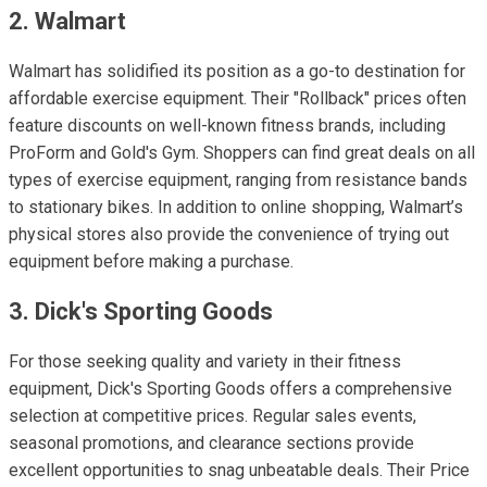
2. Walmart
Walmart has solidified its position as a go-to destination for
affordable exercise equipment. Their "Rollback" prices often
feature discounts on well-known fitness brands, including
ProForm and Gold's Gym. Shoppers can find great deals on all
types of exercise equipment, ranging from resistance bands
to stationary bikes. In addition to online shopping, Walmart’s
physical stores also provide the convenience of trying out
equipment before making a purchase.
3. Dick's Sporting Goods
For those seeking quality and variety in their fitness
equipment, Dick's Sporting Goods offers a comprehensive
selection at competitive prices. Regular sales events,
seasonal promotions, and clearance sections provide
excellent opportunities to snag unbeatable deals. Their Price