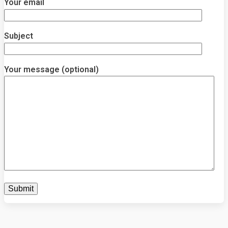
Your email
Subject
Your message (optional)