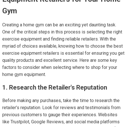
Gym
Creating a home gym can be an exciting yet daunting task.
One of the critical steps in this process is selecting the right
exercise equipment and finding reliable retailers. With the
myriad of choices available, knowing how to choose the best
exercise equipment retailers is essential for ensuring you get
quality products and excellent service. Here are some key
factors to consider when selecting where to shop for your
home gym equipment.
1. Research the Retailer's Reputation
Before making any purchases, take the time to research the
retailer’s reputation. Look for reviews and testimonials from
previous customers to gauge their experiences. Websites
like Trustpilot, Google Reviews, and social media platforms