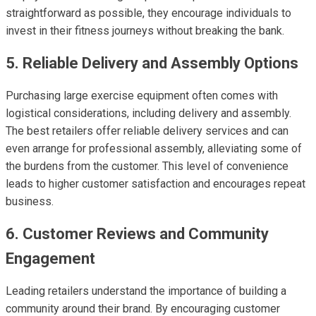
straightforward as possible, they encourage individuals to
invest in their fitness journeys without breaking the bank.
5. Reliable Delivery and Assembly Options
Purchasing large exercise equipment often comes with
logistical considerations, including delivery and assembly.
The best retailers offer reliable delivery services and can
even arrange for professional assembly, alleviating some of
the burdens from the customer. This level of convenience
leads to higher customer satisfaction and encourages repeat
business.
6. Customer Reviews and Community
Engagement
Leading retailers understand the importance of building a
community around their brand. By encouraging customer