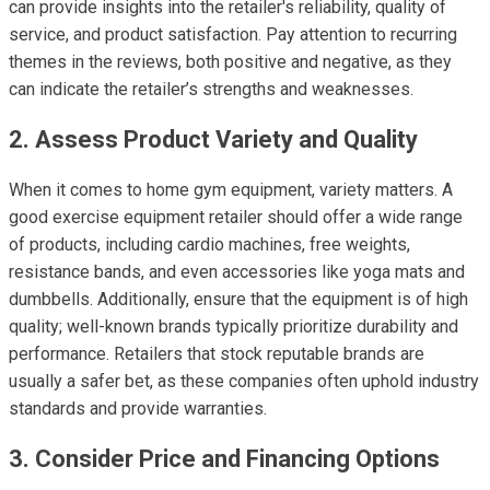
can provide insights into the retailer's reliability, quality of
service, and product satisfaction. Pay attention to recurring
themes in the reviews, both positive and negative, as they
can indicate the retailer’s strengths and weaknesses.
2. Assess Product Variety and Quality
When it comes to home gym equipment, variety matters. A
good exercise equipment retailer should offer a wide range
of products, including cardio machines, free weights,
resistance bands, and even accessories like yoga mats and
dumbbells. Additionally, ensure that the equipment is of high
quality; well-known brands typically prioritize durability and
performance. Retailers that stock reputable brands are
usually a safer bet, as these companies often uphold industry
standards and provide warranties.
3. Consider Price and Financing Options