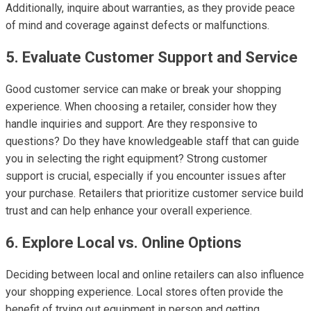
Additionally, inquire about warranties, as they provide peace
of mind and coverage against defects or malfunctions.
5. Evaluate Customer Support and Service
Good customer service can make or break your shopping
experience. When choosing a retailer, consider how they
handle inquiries and support. Are they responsive to
questions? Do they have knowledgeable staff that can guide
you in selecting the right equipment? Strong customer
support is crucial, especially if you encounter issues after
your purchase. Retailers that prioritize customer service build
trust and can help enhance your overall experience.
6. Explore Local vs. Online Options
Deciding between local and online retailers can also influence
your shopping experience. Local stores often provide the
benefit of trying out equipment in person and getting