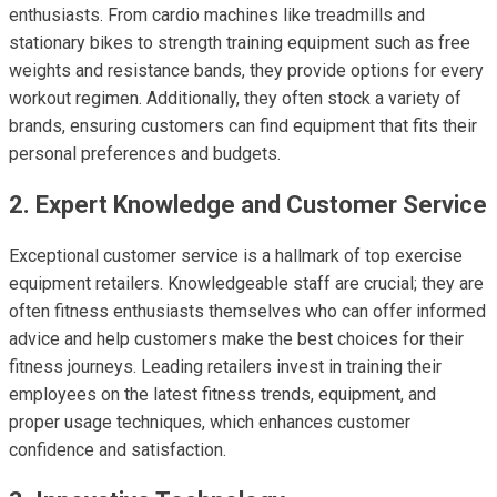
enthusiasts. From cardio machines like treadmills and
stationary bikes to strength training equipment such as free
weights and resistance bands, they provide options for every
workout regimen. Additionally, they often stock a variety of
brands, ensuring customers can find equipment that fits their
personal preferences and budgets.
2. Expert Knowledge and Customer Service
Exceptional customer service is a hallmark of top exercise
equipment retailers. Knowledgeable staff are crucial; they are
often fitness enthusiasts themselves who can offer informed
advice and help customers make the best choices for their
fitness journeys. Leading retailers invest in training their
employees on the latest fitness trends, equipment, and
proper usage techniques, which enhances customer
confidence and satisfaction.