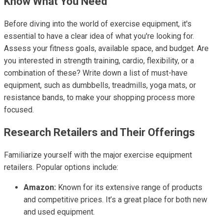
Know What You Need
Before diving into the world of exercise equipment, it's
essential to have a clear idea of what you're looking for.
Assess your fitness goals, available space, and budget. Are
you interested in strength training, cardio, flexibility, or a
combination of these? Write down a list of must-have
equipment, such as dumbbells, treadmills, yoga mats, or
resistance bands, to make your shopping process more
focused.
Research Retailers and Their Offerings
Familiarize yourself with the major exercise equipment
retailers. Popular options include:
Amazon:
Known for its extensive range of products
and competitive prices. It’s a great place for both new
and used equipment.