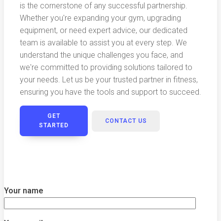
is the cornerstone of any successful partnership.
Whether you're expanding your gym, upgrading
equipment, or need expert advice, our dedicated
team is available to assist you at every step. We
understand the unique challenges you face, and
we're committed to providing solutions tailored to
your needs. Let us be your trusted partner in fitness,
ensuring you have the tools and support to succeed.
GET
CONTACT US
STARTED
Your name