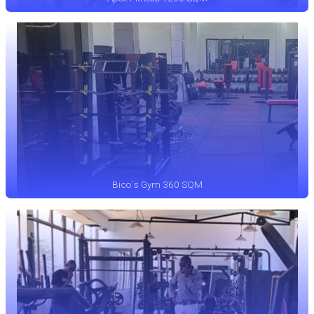
Bico`s Gym 360 SQM