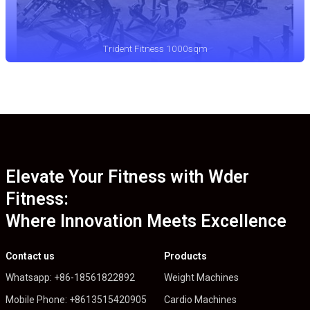
Trident Fitness 1000sqm
Elevate Your Fitness with Wder
Fitness:
Where Innovation Meets Excellence
Contact us
Products
Whatsapp: +86-18561822892
Weight Machines
Mobile Phone: +8613515420905
Cardio Machines