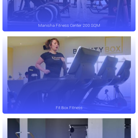
Manisha Fitness Center 200 SQM
Fit Box Fitness