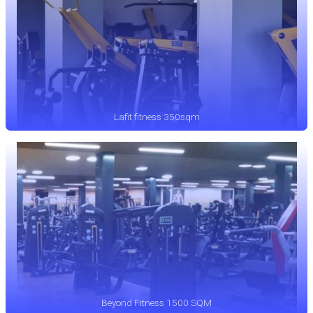
Lafit fitness 350sqm
Beyond Fitness 1500 SQM