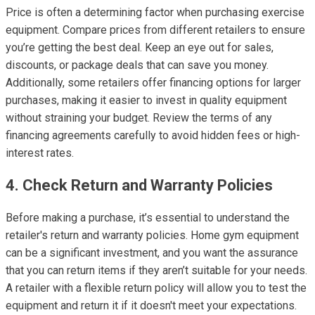
Price is often a determining factor when purchasing exercise
equipment. Compare prices from different retailers to ensure
you’re getting the best deal. Keep an eye out for sales,
discounts, or package deals that can save you money.
Additionally, some retailers offer financing options for larger
purchases, making it easier to invest in quality equipment
without straining your budget. Review the terms of any
financing agreements carefully to avoid hidden fees or high-
interest rates.
4. Check Return and Warranty Policies
Before making a purchase, it’s essential to understand the
retailer's return and warranty policies. Home gym equipment
can be a significant investment, and you want the assurance
that you can return items if they aren’t suitable for your needs.
A retailer with a flexible return policy will allow you to test the
equipment and return it if it doesn't meet your expectations.