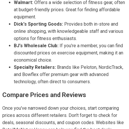
Walmart:
Offers a wide selection of fitness gear, often
at budget-friendly prices. Great for finding affordable
equipment.
Dick's Sporting Goods:
Provides both in-store and
online shopping, with knowledgeable staff and various
options for fitness enthusiasts.
BJ's Wholesale Club:
If you’re a member, you can find
discounted prices on exercise equipment, making it an
economical choice.
Specialty Retailers:
Brands like Peloton, NordicTrack,
and Bowflex offer premium gear with advanced
technology, often direct to consumers.
Compare Prices and Reviews
Once you've narrowed down your choices, start comparing
prices across different retailers. Don't forget to check for
deals, seasonal discounts, and coupon codes. Websites like