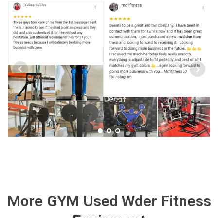
More GYM Used Wder Fitness