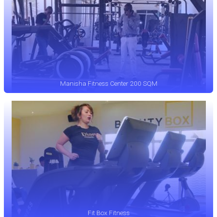
Manisha Fitness Center 200 SQM
Fit Box Fitness