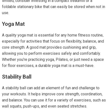
limited, consider investing in a compact treadmill or a
foldable stationary bike that can easily be stored when not in
use.
Yoga Mat
A quality yoga mat is essential for any home fitness routine,
especially for activities that focus on flexibility, balance, and
core strength. A good mat provides cushioning and grip,
allowing you to perform exercises safely and comfortably.
Whether you’re practicing yoga, Pilates, or just need a space
for floor exercises, a durable yoga mat is a must-have.
Stability Ball
A stability ball can add an element of fun and challenge to
your workouts. It helps improve core strength, coordination,
and balance. You can use it for a variety of exercises, such as
wall squats, push-ups, and even seated stretches.