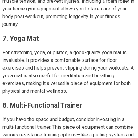
muscle tension, and prevent injuries. Including a foam roller in
your home gym equipment allows you to take care of your
body post-workout, promoting longevity in your fitness
journey.
7. Yoga Mat
For stretching, yoga, or pilates, a good-quality yoga mat is
invaluable. It provides a comfortable surface for floor
exercises and helps prevent slipping during your workouts. A
yoga mat is also useful for meditation and breathing
exercises, making it a versatile piece of equipment for both
physical and mental wellness.
8. Multi-Functional Trainer
If you have the space and budget, consider investing in a
multi-functional trainer. This piece of equipment can combine
various resistance training options—like a pulling system and