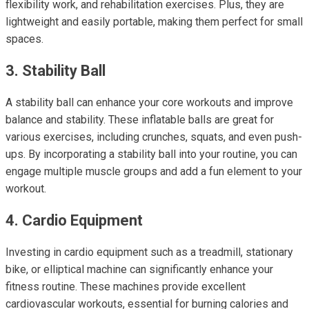
flexibility work, and rehabilitation exercises. Plus, they are
lightweight and easily portable, making them perfect for small
spaces.
3. Stability Ball
A stability ball can enhance your core workouts and improve
balance and stability. These inflatable balls are great for
various exercises, including crunches, squats, and even push-
ups. By incorporating a stability ball into your routine, you can
engage multiple muscle groups and add a fun element to your
workout.
4. Cardio Equipment
Investing in cardio equipment such as a treadmill, stationary
bike, or elliptical machine can significantly enhance your
fitness routine. These machines provide excellent
cardiovascular workouts, essential for burning calories and