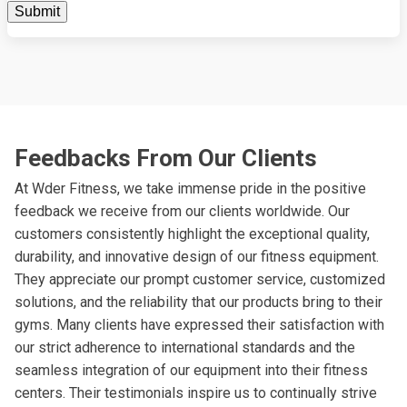
Feedbacks From Our Clients
At Wder Fitness, we take immense pride in the positive
feedback we receive from our clients worldwide. Our
customers consistently highlight the exceptional quality,
durability, and innovative design of our fitness equipment.
They appreciate our prompt customer service, customized
solutions, and the reliability that our products bring to their
gyms. Many clients have expressed their satisfaction with
our strict adherence to international standards and the
seamless integration of our equipment into their fitness
centers. Their testimonials inspire us to continually strive