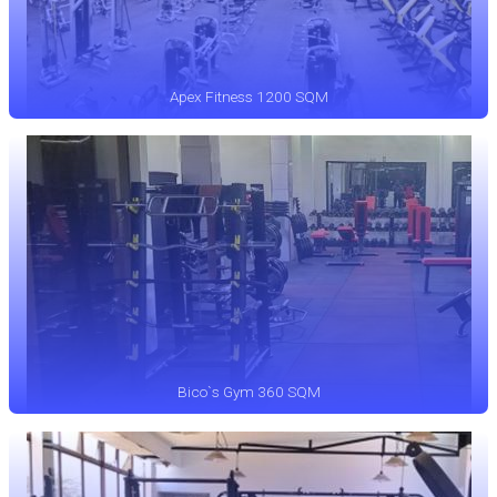
Apex Fitness 1200 SQM
Bico`s Gym 360 SQM