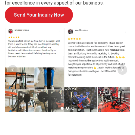
for excellence in every aspect of our business.
Send Your Inquiry Now