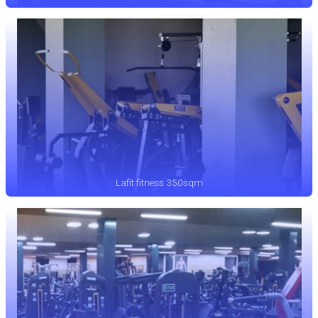
Lafit fitness 350sqm