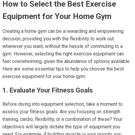
How to Select the Best Exercise
Equipment for Your Home Gym
Creating a home gym can be a rewarding and empowering
decision, providing you with the flexibility to work out
whenever you want, without the hassle of commuting to a
gym. However, selecting the right exercise equipment can
feel overwhelming, given the abundance of options available.
Here are some essential tips to help you choose the best
exercise equipment for your home gym.
1. Evaluate Your Fitness Goals
Before diving into equipment selection, take a moment to
assess your fitness goals. Are you focusing on strength
training, cardio, flexibility, or a combination of these? Your
objectives will largely dictate the type of equipment you
need. For example, if building muscle is your priority, you