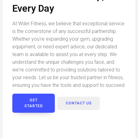
Every Day
At Wder Fitness, we believe that exceptional service
is the cornerstone of any successful partnership.
Whether you're expanding your gym, upgrading
equipment, or need expert advice, our dedicated
team is available to assist you at every step. We
understand the unique challenges you face, and
we're committed to providing solutions tailored to
your needs. Let us be your trusted partner in fitness,
ensuring you have the tools and support to succeed.
GET
CONTACT US
STARTED