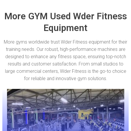
More GYM Used Wder Fitness
Equipment
More gyms worldwide trust Wder Fitness equipment for their
training needs. Our robust, high-performance machines are
designed to enhance any fitness space, ensuring top-notch
results and customer satisfaction. From small studios to
large commercial centers, Wder Fitness is the go-to choice
for reliable and innovative gym solutions.