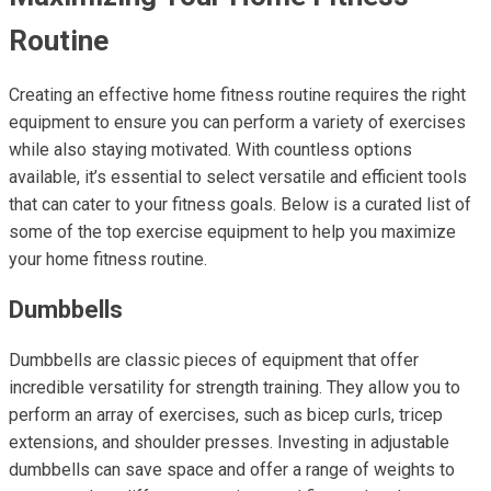
Routine
Creating an effective home fitness routine requires the right
equipment to ensure you can perform a variety of exercises
while also staying motivated. With countless options
available, it’s essential to select versatile and efficient tools
that can cater to your fitness goals. Below is a curated list of
some of the top exercise equipment to help you maximize
your home fitness routine.
Dumbbells
Dumbbells are classic pieces of equipment that offer
incredible versatility for strength training. They allow you to
perform an array of exercises, such as bicep curls, tricep
extensions, and shoulder presses. Investing in adjustable
dumbbells can save space and offer a range of weights to