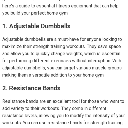
here's a guide to essential fitness equipment that can help
you build your perfect home gym.
1. Adjustable Dumbbells
Adjustable dumbbells are a must-have for anyone looking to
maximize their strength training workouts. They save space
and allow you to quickly change weights, which is essential
for performing different exercises without interruption. With
adjustable dumbbells, you can target various muscle groups,
making them a versatile addition to your home gym.
2. Resistance Bands
Resistance bands are an excellent tool for those who want to
add variety to their workouts. They come in different
resistance levels, allowing you to modify the intensity of your
workouts. You can use resistance bands for strength training,