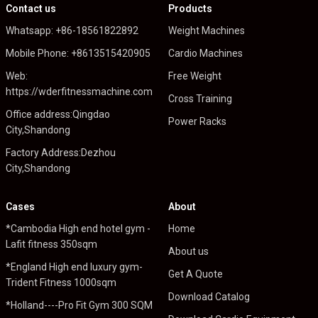
Contact us
Products
Whatsapp: +86-18561822892
Weight Machines
Mobile Phone: +8613515420905
Cardio Machines
Web:
Free Weight
https://wderfitnessmachine.com
Cross Training
Office address:Qingdao
Power Racks
City,Shandong
Factory Address:Dezhou
City,Shandong
Cases
About
*Cambodia High end hotel gym -
Home
Lafit fitness 350sqm
About us
*England High end luxury gym-
Get A Quote
Trident Fitness 1000sqm
Download Catalog
*Holland----Pro Fit Gym 300 SQM