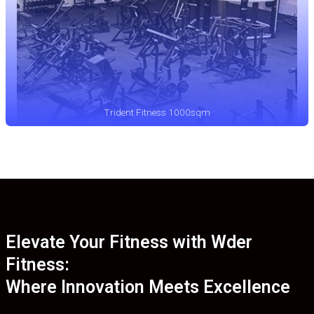
Trident Fitness 1000sqm
Elevate Your Fitness with Wder
Fitness:
Where Innovation Meets Excellence