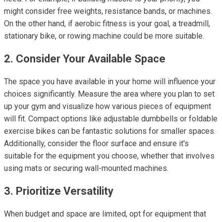
might consider free weights, resistance bands, or machines.
On the other hand, if aerobic fitness is your goal, a treadmill,
stationary bike, or rowing machine could be more suitable.
2. Consider Your Available Space
The space you have available in your home will influence your
choices significantly. Measure the area where you plan to set
up your gym and visualize how various pieces of equipment
will fit. Compact options like adjustable dumbbells or foldable
exercise bikes can be fantastic solutions for smaller spaces.
Additionally, consider the floor surface and ensure it's
suitable for the equipment you choose, whether that involves
using mats or securing wall-mounted machines.
3. Prioritize Versatility
When budget and space are limited, opt for equipment that