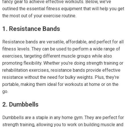
fancy gear to achieve effective workouts. Below, we've
outlined the essential fitness equipment that will help you get
the most out of your exercise routine.
1. Resistance Bands
Resistance bands are versatile, affordable, and perfect for all
fitness levels. They can be used to perform a wide range of
exercises, targeting different muscle groups while also
promoting flexibility. Whether you’re doing strength training or
rehabilitation exercises, resistance bands provide effective
resistance without the need for bulky weights. Plus, they’re
portable, making them ideal for workouts at home or on the
go.
2. Dumbbells
Dumbbells are a staple in any home gym. They are perfect for
strength training, allowing you to work on building muscle and