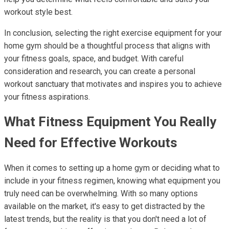
workout style best.
In conclusion, selecting the right exercise equipment for your
home gym should be a thoughtful process that aligns with
your fitness goals, space, and budget. With careful
consideration and research, you can create a personal
workout sanctuary that motivates and inspires you to achieve
your fitness aspirations.
What Fitness Equipment You Really
Need for Effective Workouts
When it comes to setting up a home gym or deciding what to
include in your fitness regimen, knowing what equipment you
truly need can be overwhelming. With so many options
available on the market, it's easy to get distracted by the
latest trends, but the reality is that you don't need a lot of