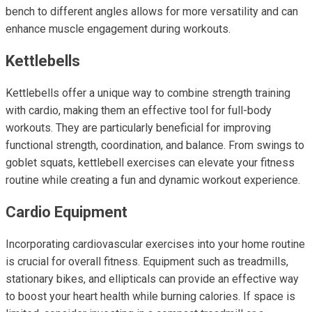
bench to different angles allows for more versatility and can
enhance muscle engagement during workouts.
Kettlebells
Kettlebells offer a unique way to combine strength training
with cardio, making them an effective tool for full-body
workouts. They are particularly beneficial for improving
functional strength, coordination, and balance. From swings to
goblet squats, kettlebell exercises can elevate your fitness
routine while creating a fun and dynamic workout experience.
Cardio Equipment
Incorporating cardiovascular exercises into your home routine
is crucial for overall fitness. Equipment such as treadmills,
stationary bikes, and ellipticals can provide an effective way
to boost your heart health while burning calories. If space is