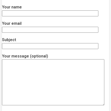
Your name
Your email
Subject
Your message (optional)