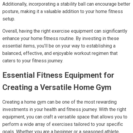
Additionally, incorporating a stability ball can encourage better
posture, making it a valuable addition to your home fitness
setup.
Overall, having the right exercise equipment can significantly
enhance your home fitness routine. By investing in these
essential items, you’ll be on your way to establishing a
balanced, effective, and enjoyable workout regimen that
caters to your fitness journey.
Essential Fitness Equipment for
Creating a Versatile Home Gym
Creating a home gym can be one of the most rewarding
investments in your health and fitness journey. With the right
equipment, you can craft a versatile space that allows you to
perform a wide array of exercises tailored to your specific
goals. Whether you are a beginner or a seasoned athlete,