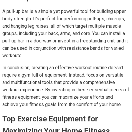
A pull-up bar is a simple yet powerful tool for building upper
body strength. It's perfect for performing pull-ups, chin-ups,
and hanging leg raises, all of which target multiple muscle
groups, including your back, arms, and core. You can install a
pull-up bar in a doorway or invest in a freestanding unit, and it
can be used in conjunction with resistance bands for varied
workouts.
In conclusion, creating an effective workout routine doesn't
require a gym full of equipment. Instead, focus on versatile
and multifunctional tools that provide a comprehensive
workout experience. By investing in these essential pieces of
fitness equipment, you can maximize your efforts and
achieve your fitness goals from the comfort of your home.
Top Exercise Equipment for
Maximizing Your Home Fitness