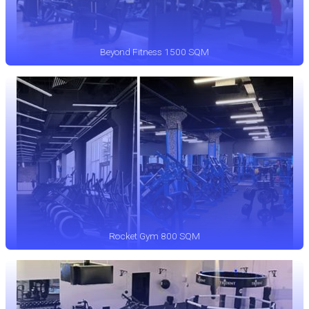
Beyond Fitness 1500 SQM
Rocket Gym 800 SQM