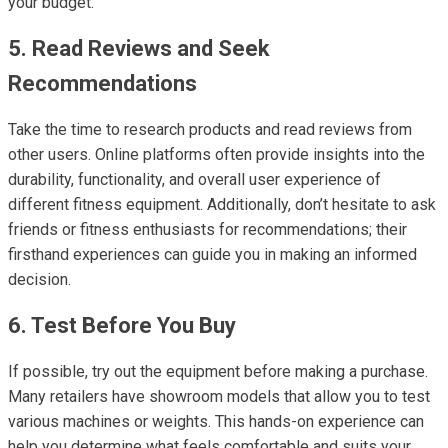
your budget.
5. Read Reviews and Seek
Recommendations
Take the time to research products and read reviews from
other users. Online platforms often provide insights into the
durability, functionality, and overall user experience of
different fitness equipment. Additionally, don’t hesitate to ask
friends or fitness enthusiasts for recommendations; their
firsthand experiences can guide you in making an informed
decision.
6. Test Before You Buy
If possible, try out the equipment before making a purchase.
Many retailers have showroom models that allow you to test
various machines or weights. This hands-on experience can
help you determine what feels comfortable and suits your