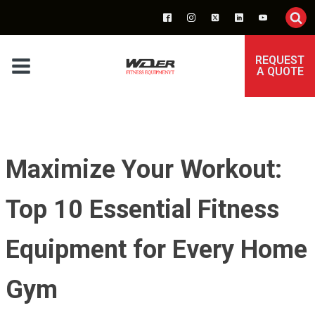
REQUEST
A QUOTE
Maximize Your Workout:
Top 10 Essential Fitness
Equipment for Every Home
Gym