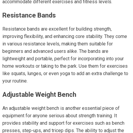
accommodate different exercises and fitness levels.
Resistance Bands
Resistance bands are excellent for building strength,
improving flexibility, and enhancing core stability. They come
in various resistance levels, making them suitable for
beginners and advanced users alike. The bands are
lightweight and portable, perfect for incorporating into your
home workouts or taking to the park. Use them for exercises
like squats, lunges, or even yoga to add an extra challenge to
your routine.
Adjustable Weight Bench
An adjustable weight bench is another essential piece of
equipment for anyone serious about strength training. It
provides stability and support for exercises such as bench
presses, step-ups, and tricep dips. The ability to adjust the