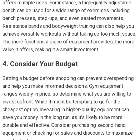
offers multiple uses. For instance, a high-quality adjustable
bench can be used for a wide range of exercises including
bench presses, step-ups, and even seated movements.
Resistance bands and bodyweight training can also help you
achieve versatile workouts without taking up too much space.
The more functions a piece of equipment provides, the more
value it offers, making it a smart investment.
4. Consider Your Budget
Setting a budget before shopping can prevent overspending
and help you make informed decisions. Gym equipment
ranges widely in price, so determine what you are willing to
invest upfront. While it might be tempting to go for the
cheapest option, investing in higher-quality equipment can
save you money in the long run, as it’s likely to be more
durable and effective. Consider purchasing second-hand
equipment or checking for sales and discounts to maximize