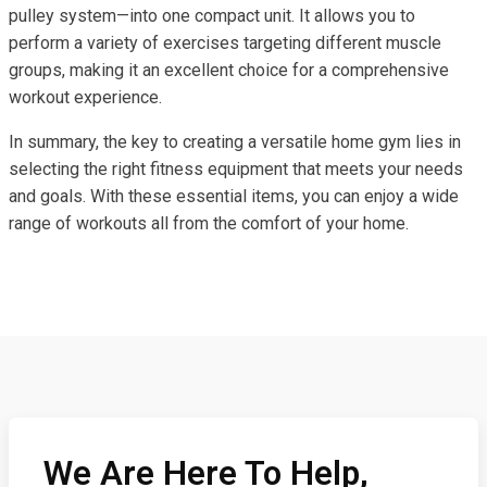
pulley system—into one compact unit. It allows you to
perform a variety of exercises targeting different muscle
groups, making it an excellent choice for a comprehensive
workout experience.
In summary, the key to creating a versatile home gym lies in
selecting the right fitness equipment that meets your needs
and goals. With these essential items, you can enjoy a wide
range of workouts all from the comfort of your home.
We Are Here To Help,