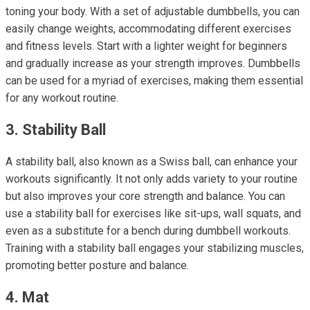
toning your body. With a set of adjustable dumbbells, you can
easily change weights, accommodating different exercises
and fitness levels. Start with a lighter weight for beginners
and gradually increase as your strength improves. Dumbbells
can be used for a myriad of exercises, making them essential
for any workout routine.
3. Stability Ball
A stability ball, also known as a Swiss ball, can enhance your
workouts significantly. It not only adds variety to your routine
but also improves your core strength and balance. You can
use a stability ball for exercises like sit-ups, wall squats, and
even as a substitute for a bench during dumbbell workouts.
Training with a stability ball engages your stabilizing muscles,
promoting better posture and balance.
4. Mat