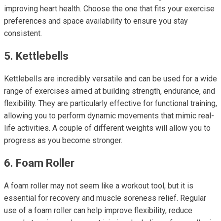
improving heart health. Choose the one that fits your exercise
preferences and space availability to ensure you stay
consistent.
5. Kettlebells
Kettlebells are incredibly versatile and can be used for a wide
range of exercises aimed at building strength, endurance, and
flexibility. They are particularly effective for functional training,
allowing you to perform dynamic movements that mimic real-
life activities. A couple of different weights will allow you to
progress as you become stronger.
6. Foam Roller
A foam roller may not seem like a workout tool, but it is
essential for recovery and muscle soreness relief. Regular
use of a foam roller can help improve flexibility, reduce