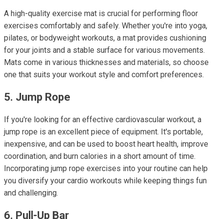
A high-quality exercise mat is crucial for performing floor
exercises comfortably and safely. Whether you're into yoga,
pilates, or bodyweight workouts, a mat provides cushioning
for your joints and a stable surface for various movements.
Mats come in various thicknesses and materials, so choose
one that suits your workout style and comfort preferences.
5. Jump Rope
If you're looking for an effective cardiovascular workout, a
jump rope is an excellent piece of equipment. It's portable,
inexpensive, and can be used to boost heart health, improve
coordination, and burn calories in a short amount of time.
Incorporating jump rope exercises into your routine can help
you diversify your cardio workouts while keeping things fun
and challenging.
6. Pull-Up Bar