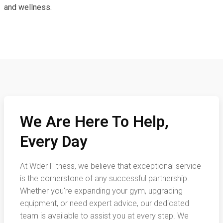
and wellness.
We Are Here To Help,
Every Day
At Wder Fitness, we believe that exceptional service
is the cornerstone of any successful partnership.
Whether you're expanding your gym, upgrading
equipment, or need expert advice, our dedicated
team is available to assist you at every step. We