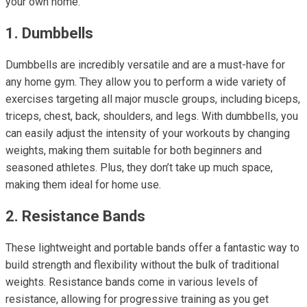
your own home.
1. Dumbbells
Dumbbells are incredibly versatile and are a must-have for
any home gym. They allow you to perform a wide variety of
exercises targeting all major muscle groups, including biceps,
triceps, chest, back, shoulders, and legs. With dumbbells, you
can easily adjust the intensity of your workouts by changing
weights, making them suitable for both beginners and
seasoned athletes. Plus, they don’t take up much space,
making them ideal for home use.
2. Resistance Bands
These lightweight and portable bands offer a fantastic way to
build strength and flexibility without the bulk of traditional
weights. Resistance bands come in various levels of
resistance, allowing for progressive training as you get