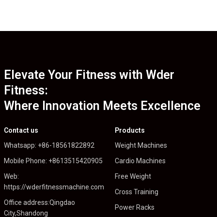
Elevate Your Fitness with Wder
Fitness:
Where Innovation Meets Excellence
Contact us
Products
Whatsapp: +86-18561822892
Weight Machines
Mobile Phone: +8613515420905
Cardio Machines
Web:
Free Weight
https://wderfitnessmachine.com
Cross Training
Office address:Qingdao
Power Racks
City,Shandong