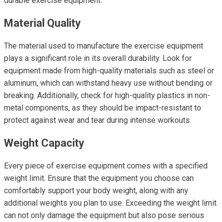
durable exercise equipment.
Material Quality
The material used to manufacture the exercise equipment
plays a significant role in its overall durability. Look for
equipment made from high-quality materials such as steel or
aluminum, which can withstand heavy use without bending or
breaking. Additionally, check for high-quality plastics in non-
metal components, as they should be impact-resistant to
protect against wear and tear during intense workouts.
Weight Capacity
Every piece of exercise equipment comes with a specified
weight limit. Ensure that the equipment you choose can
comfortably support your body weight, along with any
additional weights you plan to use. Exceeding the weight limit
can not only damage the equipment but also pose serious