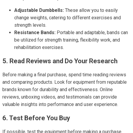
Adjustable Dumbbells:
These allow you to easily
change weights, catering to different exercises and
strength levels.
Resistance Bands:
Portable and adaptable, bands can
be utilized for strength training, flexibility work, and
rehabilitation exercises.
5. Read Reviews and Do Your Research
Before making a final purchase, spend time reading reviews
and comparing products. Look for equipment from reputable
brands known for durability and effectiveness. Online
reviews, unboxing videos, and testimonials can provide
valuable insights into performance and user experience.
6. Test Before You Buy
If possible, test the equipment before making a purchase.