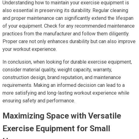
Understanding how to maintain your exercise equipment is
also essential in preserving its durability. Regular cleaning
and proper maintenance can significantly extend the lifespan
of your equipment. Check for any recommended maintenance
practices from the manufacturer and follow them diligently.
Proper care not only enhances durability but can also improve
your workout experience.
In conclusion, when looking for durable exercise equipment,
consider material quality, weight capacity, warranty,
construction design, brand reputation, and maintenance
requirements. Making an informed decision can lead to a
more satisfying and long-lasting workout experience while
ensuring safety and performance.
Maximizing Space with Versatile
Exercise Equipment for Small