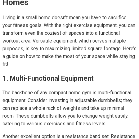
Homes
Living in a small home doesn’t mean you have to sacrifice
your fitness goals. With the right exercise equipment, you can
transform even the coziest of spaces into a functional
workout area. Versatile equipment, which serves multiple
purposes, is key to maximizing limited square footage. Here’s
a guide on how to make the most of your space while staying
fit!
1. Multi-Functional Equipment
The backbone of any compact home gym is multi-functional
equipment. Consider investing in adjustable dumbbells; they
can replace a whole rack of weights and take up minimal
room. These dumbbells allow you to change weight easily,
catering to various exercises and fitness levels.
Another excellent option is a resistance band set. Resistance