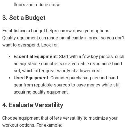
floors and reduce noise.
3. Set a Budget
Establishing a budget helps narrow down your options.
Quality equipment can range significantly in price, so you don’t
want to overspend. Look for:
Essential Equipment:
Start with a few key pieces, such
as adjustable dumbbells or a versatile resistance band
set, which offer great variety at a lower cost.
Used Equipment:
Consider purchasing second-hand
gear from reputable sources to save money while still
acquiring quality equipment.
4. Evaluate Versatility
Choose equipment that offers versatility to maximize your
workout options. For example: