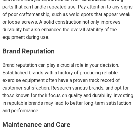
parts that can handle repeated use. Pay attention to any signs
of poor craftsmanship, such as weld spots that appear weak
or loose screws. A solid construction not only improves
durability but also enhances the overall stability of the
equipment during use.
Brand Reputation
Brand reputation can play a crucial role in your decision.
Established brands with a history of producing reliable
exercise equipment often have a proven track record of
customer satisfaction. Research various brands, and opt for
those known for their focus on quality and durability. Investing
in reputable brands may lead to better long-term satisfaction
and performance.
Maintenance and Care