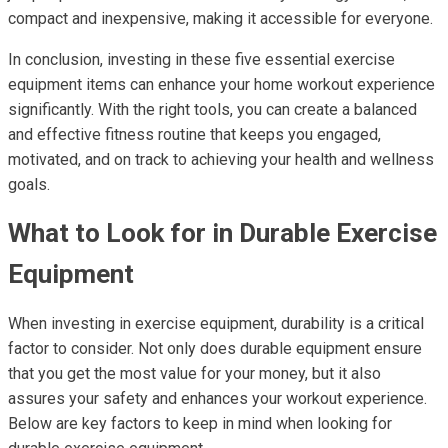
compact and inexpensive, making it accessible for everyone.
In conclusion, investing in these five essential exercise
equipment items can enhance your home workout experience
significantly. With the right tools, you can create a balanced
and effective fitness routine that keeps you engaged,
motivated, and on track to achieving your health and wellness
goals.
What to Look for in Durable Exercise
Equipment
When investing in exercise equipment, durability is a critical
factor to consider. Not only does durable equipment ensure
that you get the most value for your money, but it also
assures your safety and enhances your workout experience.
Below are key factors to keep in mind when looking for