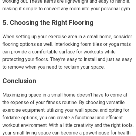
working out. These items are lightweight and easy to handle,
making it simple to convert any room into your personal gym.
5. Choosing the Right Flooring
When setting up your exercise area in a small home, consider
flooring options as well. Interlocking foam tiles or yoga mats
can provide a comfortable surface for workouts while
protecting your floors. They’re easy to install and just as easy
to remove when you need to reclaim your space.
Conclusion
Maximizing space in a small home doesn’t have to come at
the expense of your fitness routine. By choosing versatile
exercise equipment, utilizing your wall space, and opting for
foldable options, you can create a functional and efficient
workout environment. With a little creativity and the right tools,
your small living space can become a powerhouse for health