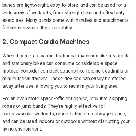
bands are lightweight, easy to store, and can be used for a
wide array of workouts, from strength training to flexibility
exercises. Many bands come with handles and attachments,
further increasing their versatility.
2. Compact Cardio Machines
When it comes to cardio, traditional machines like treadmills
and stationary bikes can consume considerable space.
Instead, consider compact options like folding treadmills or
mini elliptical trainers. These devices can easily be stored
away after use, allowing you to reclaim your living area.
For an even more space-efficient choice, look into skipping
ropes or jump bands. They’re highly effective for
cardiovascular workouts, require almost no storage space,
and can be used indoors or outdoors without disrupting your
living environment.