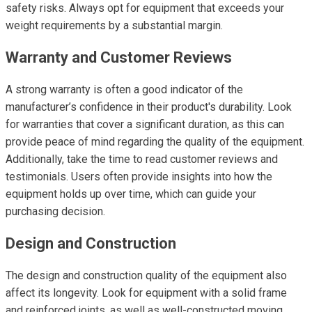
safety risks. Always opt for equipment that exceeds your
weight requirements by a substantial margin.
Warranty and Customer Reviews
A strong warranty is often a good indicator of the
manufacturer’s confidence in their product's durability. Look
for warranties that cover a significant duration, as this can
provide peace of mind regarding the quality of the equipment.
Additionally, take the time to read customer reviews and
testimonials. Users often provide insights into how the
equipment holds up over time, which can guide your
purchasing decision.
Design and Construction
The design and construction quality of the equipment also
affect its longevity. Look for equipment with a solid frame
and reinforced joints, as well as well-constructed moving