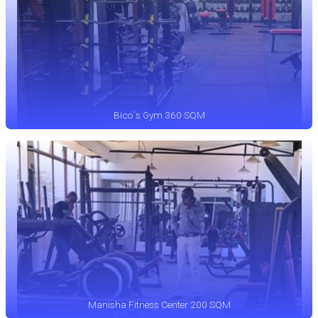
Bico`s Gym 360 SQM
Manisha Fitness Center 200 SQM