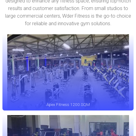
designed to enhance any fitness space, ensuring top-notch
results and customer satisfaction. From small studios to
large commercial centers, Wder Fitness is the go-to choice
for reliable and innovative gym solutions.
Apex Fitness 1200 SQM