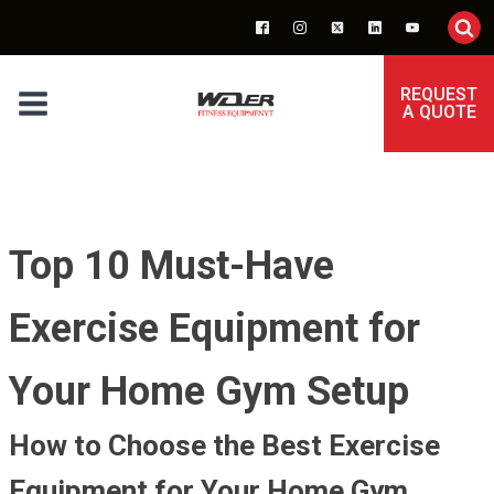
REQUEST
A QUOTE
Top 10 Must-Have
Exercise Equipment for
Your Home Gym Setup
How to Choose the Best Exercise
Equipment for Your Home Gym