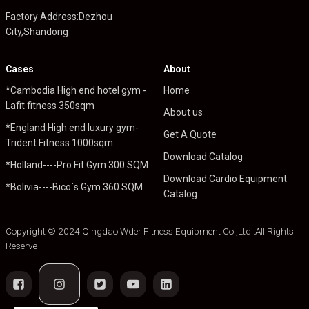
Factory Address:Dezhou
City,Shandong
Cases
About
*Cambodia High end hotel gym -
Home
Lafit fitness 350sqm
About us
*England High end luxury gym-
Get A Quote
Trident Fitness 1000sqm
Download Catalog
*Holland----Pro Fit Gym 300 SQM
Download Cardio Equipment
*Bolivia----Bico`s Gym 360 SQM
Catalog
Copyright © 2024 Qingdao Wder Fitness Equipment Co.,Ltd .All Rights
Reserve