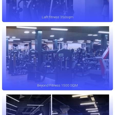
Lafit fitness 350sqm
Beyond Fitness 1500 SQM