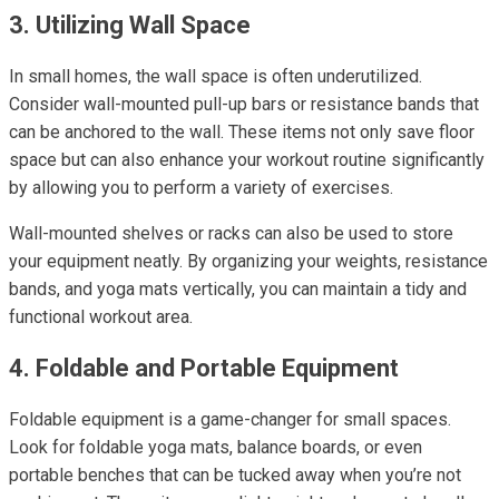
3. Utilizing Wall Space
In small homes, the wall space is often underutilized.
Consider wall-mounted pull-up bars or resistance bands that
can be anchored to the wall. These items not only save floor
space but can also enhance your workout routine significantly
by allowing you to perform a variety of exercises.
Wall-mounted shelves or racks can also be used to store
your equipment neatly. By organizing your weights, resistance
bands, and yoga mats vertically, you can maintain a tidy and
functional workout area.
4. Foldable and Portable Equipment
Foldable equipment is a game-changer for small spaces.
Look for foldable yoga mats, balance boards, or even
portable benches that can be tucked away when you’re not