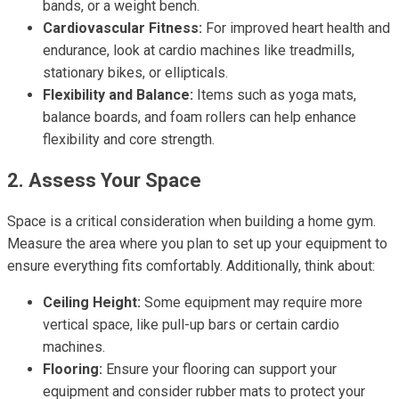
bands, or a weight bench.
Cardiovascular Fitness:
For improved heart health and
endurance, look at cardio machines like treadmills,
stationary bikes, or ellipticals.
Flexibility and Balance:
Items such as yoga mats,
balance boards, and foam rollers can help enhance
flexibility and core strength.
2. Assess Your Space
Space is a critical consideration when building a home gym.
Measure the area where you plan to set up your equipment to
ensure everything fits comfortably. Additionally, think about:
Ceiling Height:
Some equipment may require more
vertical space, like pull-up bars or certain cardio
machines.
Flooring:
Ensure your flooring can support your
equipment and consider rubber mats to protect your