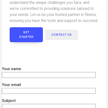
understand the unique challenges you face, and
we're committed to providing solutions tailored to
your needs. Let us be your trusted partner in fitness,
ensuring you have the tools and support to succeed.
GET
CONTACT US
STARTED
Your name
Your email
Subject