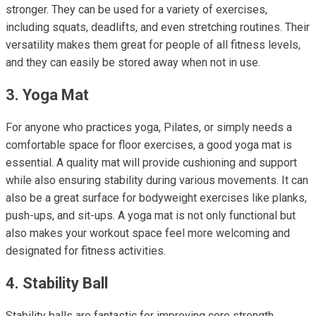
stronger. They can be used for a variety of exercises,
including squats, deadlifts, and even stretching routines. Their
versatility makes them great for people of all fitness levels,
and they can easily be stored away when not in use.
3. Yoga Mat
For anyone who practices yoga, Pilates, or simply needs a
comfortable space for floor exercises, a good yoga mat is
essential. A quality mat will provide cushioning and support
while also ensuring stability during various movements. It can
also be a great surface for bodyweight exercises like planks,
push-ups, and sit-ups. A yoga mat is not only functional but
also makes your workout space feel more welcoming and
designated for fitness activities.
4. Stability Ball
Stability balls are fantastic for improving core strength,