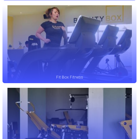
Fit Box Fitness