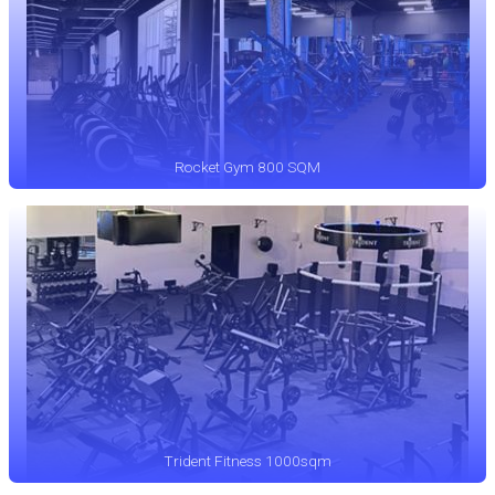
Rocket Gym 800 SQM
Trident Fitness 1000sqm