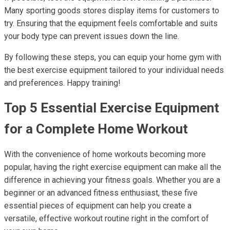
Many sporting goods stores display items for customers to
try. Ensuring that the equipment feels comfortable and suits
your body type can prevent issues down the line.
By following these steps, you can equip your home gym with
the best exercise equipment tailored to your individual needs
and preferences. Happy training!
Top 5 Essential Exercise Equipment
for a Complete Home Workout
With the convenience of home workouts becoming more
popular, having the right exercise equipment can make all the
difference in achieving your fitness goals. Whether you are a
beginner or an advanced fitness enthusiast, these five
essential pieces of equipment can help you create a
versatile, effective workout routine right in the comfort of