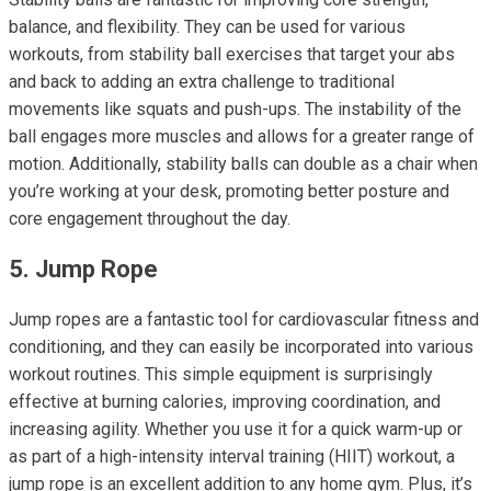
balance, and flexibility. They can be used for various
workouts, from stability ball exercises that target your abs
and back to adding an extra challenge to traditional
movements like squats and push-ups. The instability of the
ball engages more muscles and allows for a greater range of
motion. Additionally, stability balls can double as a chair when
you’re working at your desk, promoting better posture and
core engagement throughout the day.
5. Jump Rope
Jump ropes are a fantastic tool for cardiovascular fitness and
conditioning, and they can easily be incorporated into various
workout routines. This simple equipment is surprisingly
effective at burning calories, improving coordination, and
increasing agility. Whether you use it for a quick warm-up or
as part of a high-intensity interval training (HIIT) workout, a
jump rope is an excellent addition to any home gym. Plus, it’s