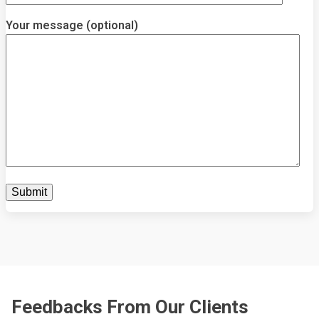
Your message (optional)
Feedbacks From Our Clients