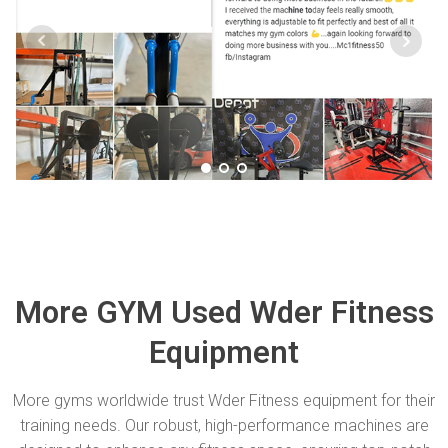
More GYM Used Wder Fitness
Equipment
More gyms worldwide trust Wder Fitness equipment for their
training needs. Our robust, high-performance machines are