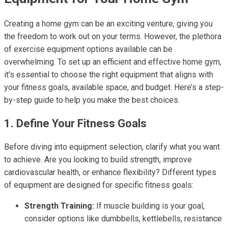
Creating a home gym can be an exciting venture, giving you
the freedom to work out on your terms. However, the plethora
of exercise equipment options available can be
overwhelming. To set up an efficient and effective home gym,
it's essential to choose the right equipment that aligns with
your fitness goals, available space, and budget. Here’s a step-
by-step guide to help you make the best choices.
1. Define Your Fitness Goals
Before diving into equipment selection, clarify what you want
to achieve. Are you looking to build strength, improve
cardiovascular health, or enhance flexibility? Different types
of equipment are designed for specific fitness goals:
Strength Training:
If muscle building is your goal,
consider options like dumbbells, kettlebells, resistance