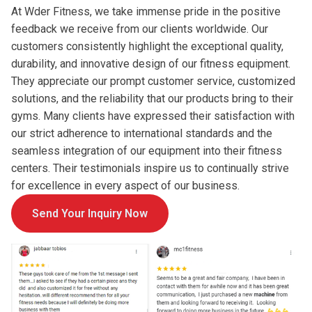
At Wder Fitness, we take immense pride in the positive
feedback we receive from our clients worldwide. Our
customers consistently highlight the exceptional quality,
durability, and innovative design of our fitness equipment.
They appreciate our prompt customer service, customized
solutions, and the reliability that our products bring to their
gyms. Many clients have expressed their satisfaction with
our strict adherence to international standards and the
seamless integration of our equipment into their fitness
centers. Their testimonials inspire us to continually strive
for excellence in every aspect of our business.
Send Your Inquiry Now