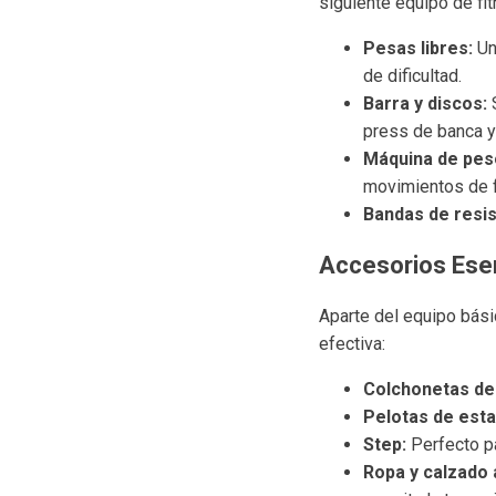
siguiente equipo de fi
Pesas libres:
Un
de dificultad.
Barra y discos:
S
press de banca y 
Máquina de pes
movimientos de 
Bandas de resis
Accesorios Esen
Aparte del equipo bási
efectiva:
Colchonetas de
Pelotas de estab
Step:
Perfecto pa
Ropa y calzado