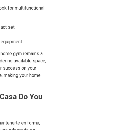
ok for multifunctional
act set.
f equipment.
ur home gym remains a
dering available space,
for success on your
ise, making your home
 Casa Do You
mantenerte en forma,