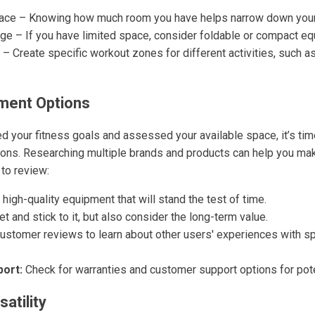
ace – Knowing how much room you have helps narrow down your
age – If you have limited space, consider foldable or compact e
 Create specific workout zones for different activities, such a
ment Options
d your fitness goals and assessed your available space, it’s tim
ons. Researching multiple brands and products can help you ma
to review:
 high-quality equipment that will stand the test of time.
t and stick to it, but also consider the long-term value.
stomer reviews to learn about other users' experiences with sp
ort:
Check for warranties and customer support options for pote
atility