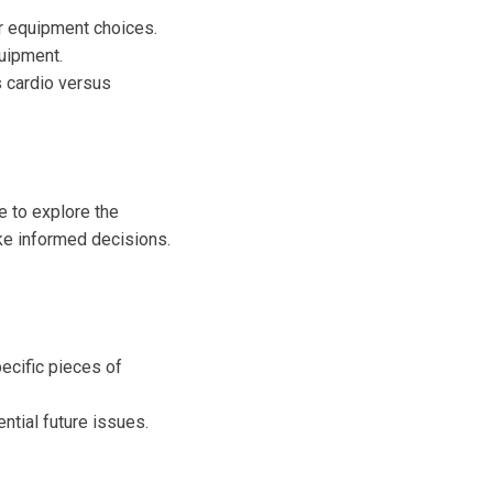
 equipment choices.
quipment.
s cardio versus
e to explore the
ke informed decisions.
ecific pieces of
ntial future issues.