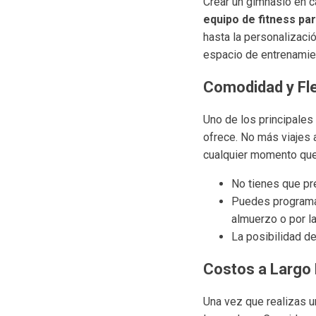
Crear un gimnasio en c
equipo de fitness pa
hasta la personalizaci
espacio de entrenamie
Comodidad y Fle
Uno de los principales
ofrece. No más viajes 
cualquier momento que s
No tienes que pr
Puedes programar
almuerzo o por l
La posibilidad de
Costos a Largo
Una vez que realizas un