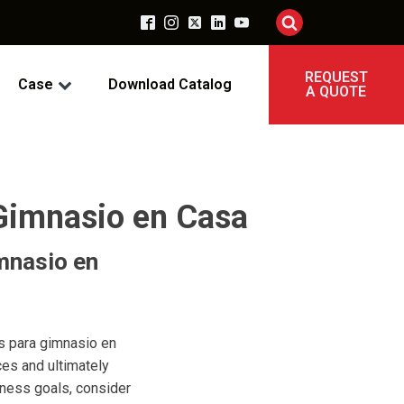
REQUEST
Case
Download Catalog
A QUOTE
 Gimnasio en Casa
mnasio en
ss para gimnasio en
ces and ultimately
tness goals, consider