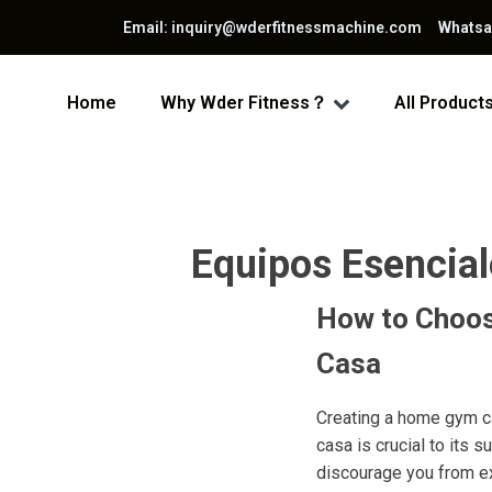
Email: inquiry@wderfitnessmachine.com Whats
Home
Why Wder Fitness？
All Product
Equipos Esencial
How to Choos
Casa
Creating a home gym ca
casa is crucial to its
discourage you from ex