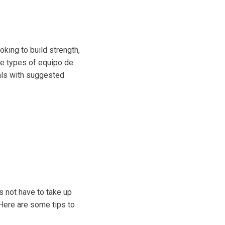
oking to build strength,
the types of equipo de
als with suggested
s not have to take up
 Here are some tips to