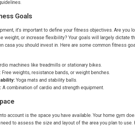
guidelines.
tness Goals
ment, it’s important to define your fitness objectives. Are you lo
 weight, or increase flexibility? Your goals will largely dictate 
 en casa you should invest in. Here are some common fitness go
dio machines like treadmills or stationary bikes.
:
Free weights, resistance bands, or weight benches.
ability:
Yoga mats and stability balls.
:
A combination of cardio and strength equipment.
Space
 into account is the space you have available. Your home gym doe
 need to assess the size and layout of the area you plan to use.