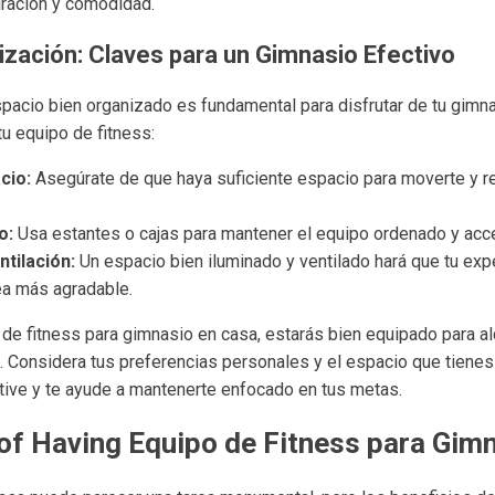
iración y comodidad.
ización: Claves para un Gimnasio Efectivo
spacio bien organizado es fundamental para disfrutar de tu gimn
tu equipo de fitness:
cio:
Asegúrate de que haya suficiente espacio para moverte y r
o:
Usa estantes o cajas para mantener el equipo ordenado y acce
ntilación:
Un espacio bien iluminado y ventilado hará que tu exp
a más agradable.
 de fitness para gimnasio en casa, estarás bien equipado para al
a. Considera tus preferencias personales y el espacio que tienes
tive y te ayude a mantenerte enfocado en tus metas.
of Having Equipo de Fitness para Gim