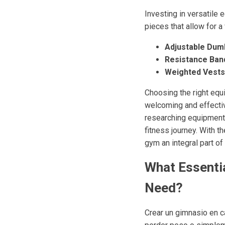
Investing in versatile
pieces that allow for 
Adjustable Dumb
Resistance Ban
Weighted Vests
Choosing the right equ
welcoming and effectiv
researching equipment o
fitness journey. With 
gym an integral part of 
What Essenti
Need?
Crear un gimnasio en c