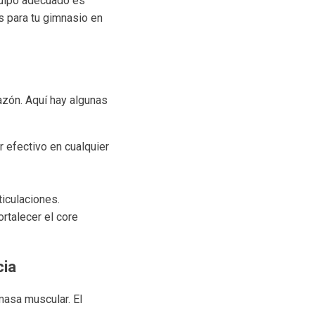
quipo adecuado es
s para tu gimnasio en
razón. Aquí hay algunas
r efectivo en cualquier
ticulaciones.
rtalecer el core
cia
 masa muscular. El