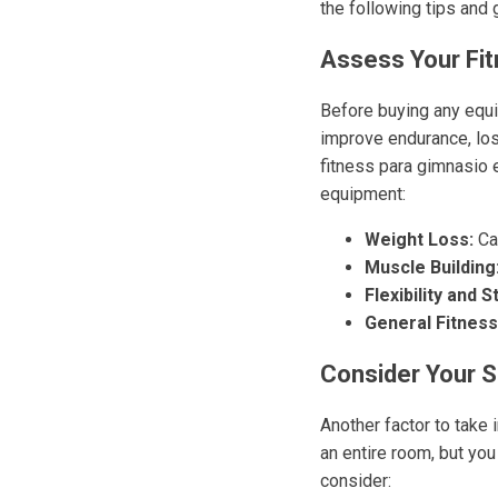
the following tips and 
Assess Your Fi
Before buying any equip
improve endurance, lose
fitness para gimnasio
equipment:
Weight Loss:
Car
Muscle Building
Flexibility and St
General Fitness
Consider Your 
Another factor to take
an entire room, but you
consider: