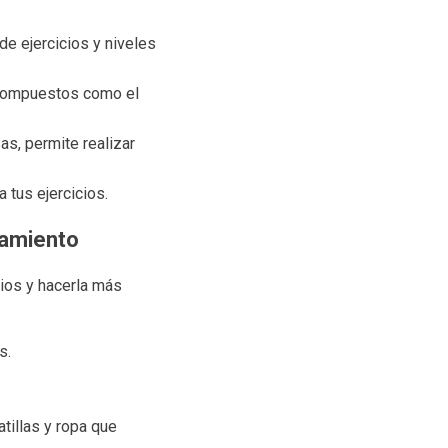
e ejercicios y niveles
s compuestos como el
s, permite realizar
 tus ejercicios.
namiento
cios y hacerla más
s.
tillas y ropa que