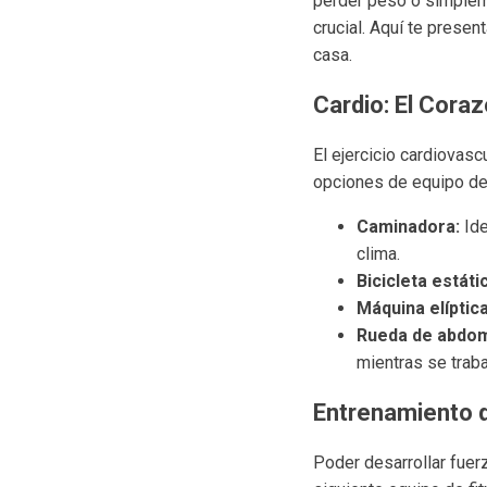
perder peso o simpleme
crucial. Aquí te prese
casa.
Cardio: El Cora
El ejercicio cardiovasc
opciones de equipo de 
Caminadora:
Ide
clima.
Bicicleta estáti
Máquina elíptica
Rueda de abdom
mientras se traba
Entrenamiento 
Poder desarrollar fuerz