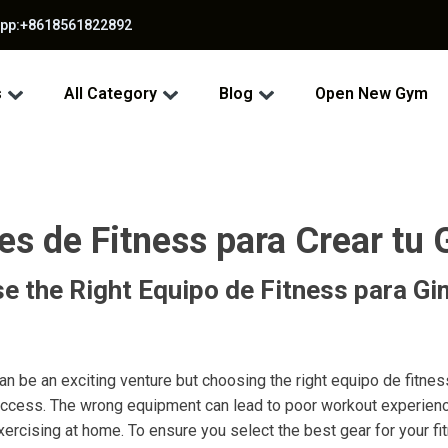
app:+8618561822892
s
All Category
Blog
Open New Gym
es de Fitness para Crear tu
e the Right Equipo de Fitness para Gi
n be an exciting venture but choosing the right equipo de fitne
 success. The wrong equipment can lead to poor workout experien
ercising at home. To ensure you select the best gear for your fi