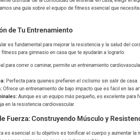
nte disfrutar de la comodidad de entrenar en casa, elegir el e
ntamos una guía sobre el equipo de fitness esencial que necesita
zón de Tu Entrenamiento
ular es fundamental para mejorar la resistencia y la salud del co
fitness para gimnasio en casa que te ayudarán a lograrlo:
al para correr o caminar, permite un entrenamiento cardiovascula
ca:
Perfecta para quienes prefieren el ciclismo sin salir de casa.
:
Ofrece un entrenamiento de bajo impacto que es fácil en las ar
inales:
Aunque es un equipo más pequeño, es excelente para fo
ja en la resistencia cardiovascular.
de Fuerza: Construyendo Músculo y Resisten
a es esencial si tu objetivo es tonificar el cuerpo y aumentar la