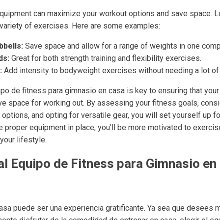
 equipment can maximize your workout options and save space. Lo
a variety of exercises. Here are some examples:
bells:
Save space and allow for a range of weights in one comp
ds:
Great for both strength training and flexibility exercises.
:
Add intensity to bodyweight exercises without needing a lot o
ipo de fitness para gimnasio en casa is key to ensuring that yo
e space for working out. By assessing your fitness goals, consi
ptions, and opting for versatile gear, you will set yourself up 
the proper equipment in place, you'll be more motivated to exerc
your lifestyle.
al Equipo de Fitness para Gimnasio en
asa puede ser una experiencia gratificante. Ya sea que desees 