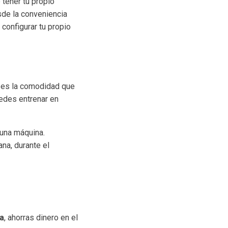
tener tu propio
sde la conveniencia
configurar tu propio
es la comodidad que
uedes entrenar en
 una máquina.
na, durante el
sa
, ahorras dinero en el