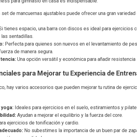
tness para gimnasio en casa es indispensable:
 set de mancuernas ajustables puede ofrecer una gran variedad d
i tienes espacio, una barra con discos es ideal para ejercicio
las sentadillas.
o:
Perfecta para quienes son nuevos en el levantamiento de pesa
fuerza de manera segura.
tencia:
Una opción versátil y económica para añadir resistencia a
ciales para Mejorar tu Experiencia de Entre
co, hay varios accesorios que pueden mejorar tu rutina de ejerci
 yoga:
Ideales para ejercicios en el suelo, estiramientos y pilate
ilidad:
Ayudan a mejorar el equilibrio y la fuerza del core.
ra ejercicios de tonificación y cardio.
 adecuado:
No subestimes la importancia de un buen par de zapa