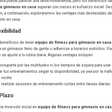
asa puede parecer una tarea monumental, pero los beneficios de 
ra gimnasio en casa
superan con creces el esfuerzo inicial. De
ón, a continuación, exploraremos las ventajas más destacadas de 
nto en casa.
xibilidad
 beneficios de tener
equipo de fitness para gimnasio en casa
a un gimnasio lleno de gente o adherirse a horarios estrictos. P
e ajuste a tu rutina diaria. Algunas ventajas incluyen:
eocuparte por las multitudes ni los tiempos de espera para usar
 tus entrenamientos según tu disponibilidad, ya sea por la maña
a noche.
 realizar sesiones de entrenamiento cortas entre tareas diarias.
 Plazo
a inversión inicial en
equipo de fitness para gimnasio en ca