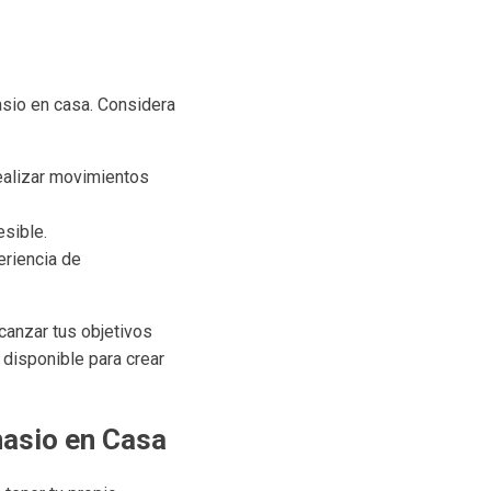
asio en casa. Considera
ealizar movimientos
sible.
eriencia de
canzar tus objetivos
 disponible para crear
nasio en Casa