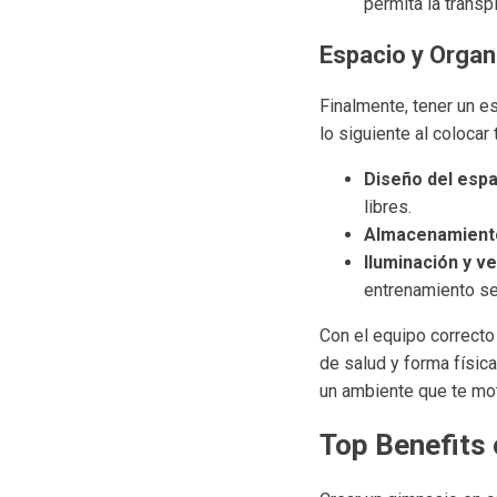
permita la transp
Espacio y Organ
Finalmente, tener un e
lo siguiente al colocar 
Diseño del espa
libres.
Almacenamient
Iluminación y ve
entrenamiento se
Con el equipo correcto
de salud y forma físic
un ambiente que te mo
Top Benefits 