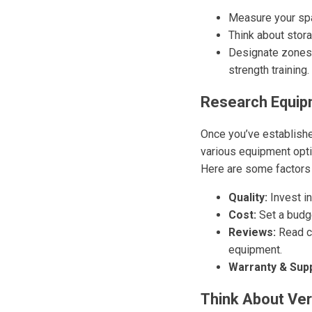
Measure your sp
Think about stor
Designate zones –
strength training.
Research Equip
Once you’ve establishe
various equipment opti
Here are some factors 
Quality:
Invest in
Cost:
Set a budge
Reviews:
Read cu
equipment.
Warranty & Supp
Think About Vers