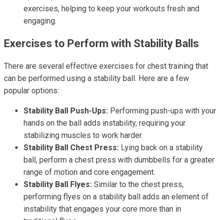
exercises, helping to keep your workouts fresh and
engaging.
Exercises to Perform with Stability Balls
There are several effective exercises for chest training that
can be performed using a stability ball. Here are a few
popular options:
Stability Ball Push-Ups:
Performing push-ups with your
hands on the ball adds instability, requiring your
stabilizing muscles to work harder.
Stability Ball Chest Press:
Lying back on a stability
ball, perform a chest press with dumbbells for a greater
range of motion and core engagement.
Stability Ball Flyes:
Similar to the chest press,
performing flyes on a stability ball adds an element of
instability that engages your core more than in