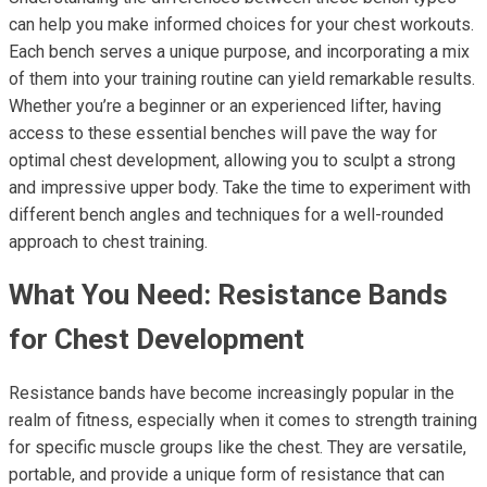
can help you make informed choices for your chest workouts.
Each bench serves a unique purpose, and incorporating a mix
of them into your training routine can yield remarkable results.
Whether you’re a beginner or an experienced lifter, having
access to these essential benches will pave the way for
optimal chest development, allowing you to sculpt a strong
and impressive upper body. Take the time to experiment with
different bench angles and techniques for a well-rounded
approach to chest training.
What You Need: Resistance Bands
for Chest Development
Resistance bands have become increasingly popular in the
realm of fitness, especially when it comes to strength training
for specific muscle groups like the chest. They are versatile,
portable, and provide a unique form of resistance that can