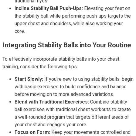
traditional flyes.
Incline Stability Ball Push-Ups:
Elevating your feet on
the stability ball while performing push-ups targets the
upper chest and shoulders, while also working your
core.
Integrating Stability Balls into Your Routine
To effectively incorporate stability balls into your chest
training, consider the following tips:
Start Slowly:
If you're new to using stability balls, begin
with basic exercises to build confidence and balance
before moving on to more advanced variations.
Blend with Traditional Exercises:
Combine stability
ball exercises with traditional chest workouts to create
a well-rounded program that targets different areas of
your chest and engages your core.
Focus on Form:
Keep your movements controlled and