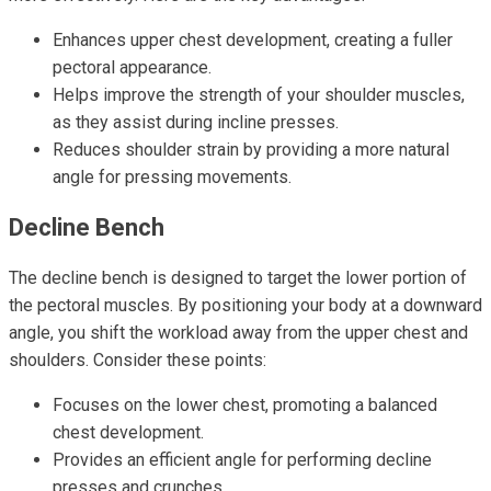
Enhances upper chest development, creating a fuller
pectoral appearance.
Helps improve the strength of your shoulder muscles,
as they assist during incline presses.
Reduces shoulder strain by providing a more natural
angle for pressing movements.
Decline Bench
The decline bench is designed to target the lower portion of
the pectoral muscles. By positioning your body at a downward
angle, you shift the workload away from the upper chest and
shoulders. Consider these points:
Focuses on the lower chest, promoting a balanced
chest development.
Provides an efficient angle for performing decline
presses and crunches.