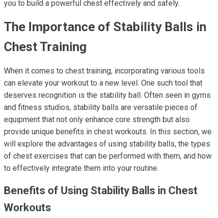
you to build a powerful chest effectively and safely.
The Importance of Stability Balls in
Chest Training
When it comes to chest training, incorporating various tools
can elevate your workout to a new level. One such tool that
deserves recognition is the stability ball. Often seen in gyms
and fitness studios, stability balls are versatile pieces of
equipment that not only enhance core strength but also
provide unique benefits in chest workouts. In this section, we
will explore the advantages of using stability balls, the types
of chest exercises that can be performed with them, and how
to effectively integrate them into your routine.
Benefits of Using Stability Balls in Chest
Workouts