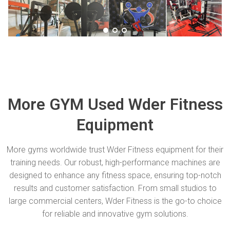
More GYM Used Wder Fitness
Equipment
More gyms worldwide trust Wder Fitness equipment for their
training needs. Our robust, high-performance machines are
designed to enhance any fitness space, ensuring top-notch
results and customer satisfaction. From small studios to
large commercial centers, Wder Fitness is the go-to choice
for reliable and innovative gym solutions.