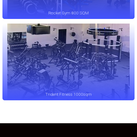
Rocket Gym 800 SQM
Trident Fitness 1000sqm