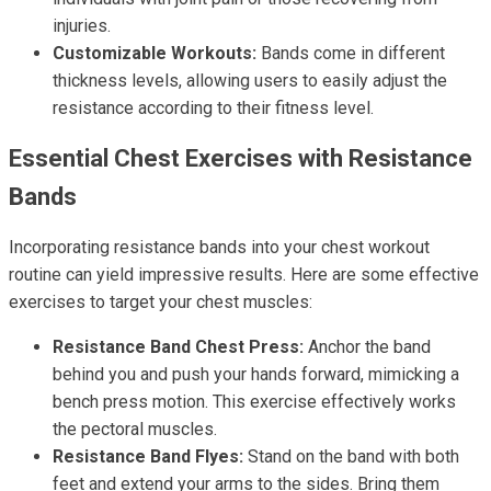
injuries.
Customizable Workouts:
Bands come in different
thickness levels, allowing users to easily adjust the
resistance according to their fitness level.
Essential Chest Exercises with Resistance
Bands
Incorporating resistance bands into your chest workout
routine can yield impressive results. Here are some effective
exercises to target your chest muscles:
Resistance Band Chest Press:
Anchor the band
behind you and push your hands forward, mimicking a
bench press motion. This exercise effectively works
the pectoral muscles.
Resistance Band Flyes:
Stand on the band with both
feet and extend your arms to the sides. Bring them