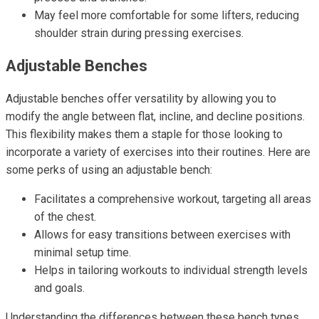
May feel more comfortable for some lifters, reducing
shoulder strain during pressing exercises.
Adjustable Benches
Adjustable benches offer versatility by allowing you to
modify the angle between flat, incline, and decline positions.
This flexibility makes them a staple for those looking to
incorporate a variety of exercises into their routines. Here are
some perks of using an adjustable bench:
Facilitates a comprehensive workout, targeting all areas
of the chest.
Allows for easy transitions between exercises with
minimal setup time.
Helps in tailoring workouts to individual strength levels
and goals.
Understanding the differences between these bench types