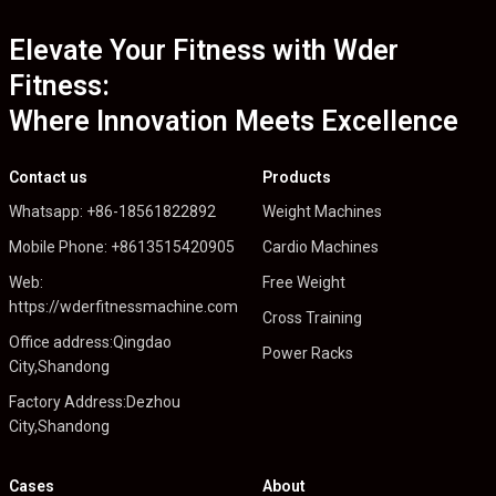
Elevate Your Fitness with Wder
Fitness:
Where Innovation Meets Excellence
Contact us
Products
Whatsapp: +86-18561822892
Weight Machines
Mobile Phone: +8613515420905
Cardio Machines
Web:
Free Weight
https://wderfitnessmachine.com
Cross Training
Office address:Qingdao
Power Racks
City,Shandong
Factory Address:Dezhou
City,Shandong
Cases
About