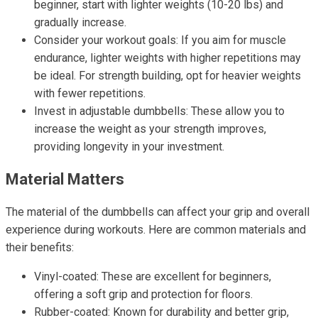
beginner, start with lighter weights (10-20 lbs) and
gradually increase.
Consider your workout goals: If you aim for muscle
endurance, lighter weights with higher repetitions may
be ideal. For strength building, opt for heavier weights
with fewer repetitions.
Invest in adjustable dumbbells: These allow you to
increase the weight as your strength improves,
providing longevity in your investment.
Material Matters
The material of the dumbbells can affect your grip and overall
experience during workouts. Here are common materials and
their benefits:
Vinyl-coated: These are excellent for beginners,
offering a soft grip and protection for floors.
Rubber-coated: Known for durability and better grip,