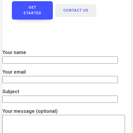
GET
CONTACT US
STARTED
Your name
Your email
Subject
Your message (optional)