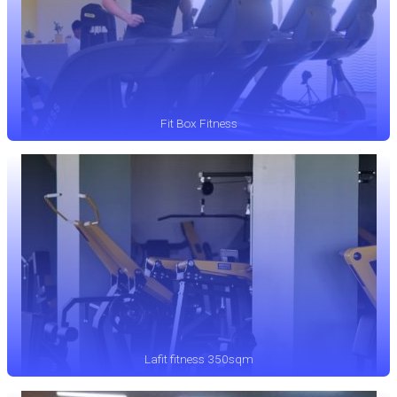
Fit Box Fitness
Lafit fitness 350sqm