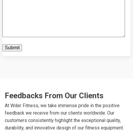
Feedbacks From Our Clients
At Wder Fitness, we take immense pride in the positive
feedback we receive from our clients worldwide. Our
customers consistently highlight the exceptional quality,
durability, and innovative design of our fitness equipment.