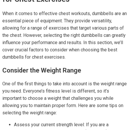
When it comes to effective chest workouts, dumbbells are an
essential piece of equipment. They provide versatility,
allowing for a range of exercises that target various parts of
the chest. However, selecting the right dumbbells can greatly
influence your performance and results. In this section, we’ll
cover crucial factors to consider when choosing the best
dumbbells for chest exercises.
Consider the Weight Range
One of the first things to take into account is the weight range
you need. Everyone’s fitness level is different, so it’s
important to choose a weight that challenges you while
allowing you to maintain proper form. Here are some tips on
selecting the weight range:
Assess your current strength level: If you are a