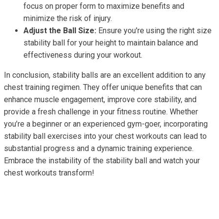
focus on proper form to maximize benefits and
minimize the risk of injury.
Adjust the Ball Size:
Ensure you're using the right size
stability ball for your height to maintain balance and
effectiveness during your workout.
In conclusion, stability balls are an excellent addition to any
chest training regimen. They offer unique benefits that can
enhance muscle engagement, improve core stability, and
provide a fresh challenge in your fitness routine. Whether
you’re a beginner or an experienced gym-goer, incorporating
stability ball exercises into your chest workouts can lead to
substantial progress and a dynamic training experience.
Embrace the instability of the stability ball and watch your
chest workouts transform!