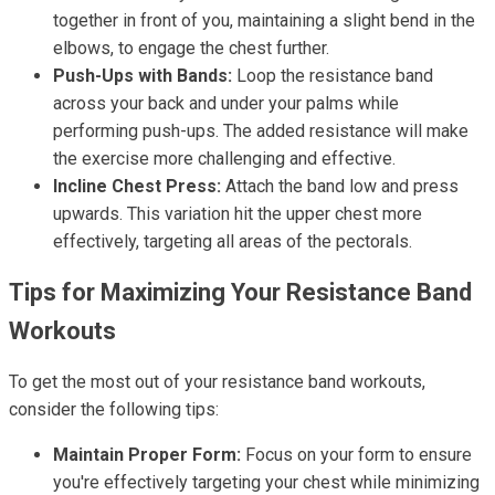
together in front of you, maintaining a slight bend in the
elbows, to engage the chest further.
Push-Ups with Bands:
Loop the resistance band
across your back and under your palms while
performing push-ups. The added resistance will make
the exercise more challenging and effective.
Incline Chest Press:
Attach the band low and press
upwards. This variation hit the upper chest more
effectively, targeting all areas of the pectorals.
Tips for Maximizing Your Resistance Band
Workouts
To get the most out of your resistance band workouts,
consider the following tips:
Maintain Proper Form:
Focus on your form to ensure
you're effectively targeting your chest while minimizing