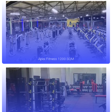
Apex Fitness 1200 SQM