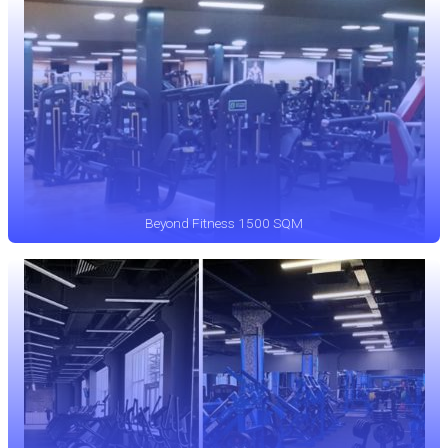
Beyond Fitness 1500 SQM