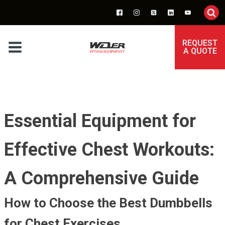
REQUEST
A QUOTE
Essential Equipment for
Effective Chest Workouts:
A Comprehensive Guide
How to Choose the Best Dumbbells
for Chest Exercises