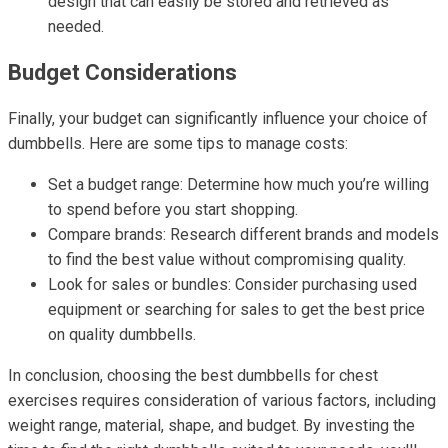
design that can easily be stored and retrieved as
needed.
Budget Considerations
Finally, your budget can significantly influence your choice of
dumbbells. Here are some tips to manage costs:
Set a budget range: Determine how much you’re willing
to spend before you start shopping.
Compare brands: Research different brands and models
to find the best value without compromising quality.
Look for sales or bundles: Consider purchasing used
equipment or searching for sales to get the best price
on quality dumbbells.
In conclusion, choosing the best dumbbells for chest
exercises requires consideration of various factors, including
weight range, material, shape, and budget. By investing the