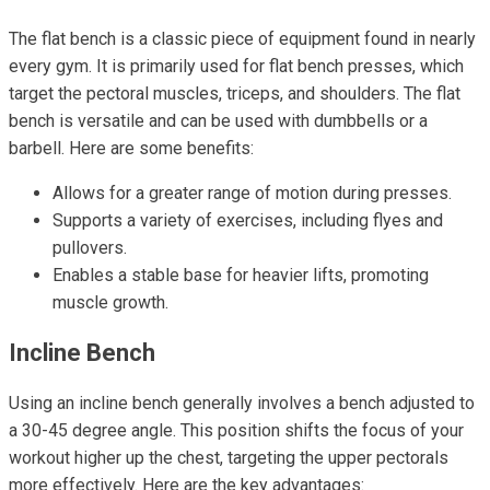
The flat bench is a classic piece of equipment found in nearly
every gym. It is primarily used for flat bench presses, which
target the pectoral muscles, triceps, and shoulders. The flat
bench is versatile and can be used with dumbbells or a
barbell. Here are some benefits:
Allows for a greater range of motion during presses.
Supports a variety of exercises, including flyes and
pullovers.
Enables a stable base for heavier lifts, promoting
muscle growth.
Incline Bench
Using an incline bench generally involves a bench adjusted to
a 30-45 degree angle. This position shifts the focus of your
workout higher up the chest, targeting the upper pectorals
more effectively. Here are the key advantages: