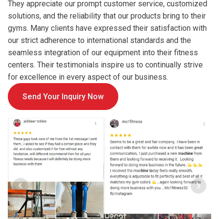
They appreciate our prompt customer service, customized
solutions, and the reliability that our products bring to their
gyms. Many clients have expressed their satisfaction with
our strict adherence to international standards and the
seamless integration of our equipment into their fitness
centers. Their testimonials inspire us to continually strive
for excellence in every aspect of our business.
Send Your Inquiry Now