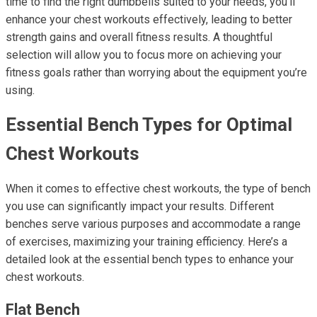
time to find the right dumbbells suited to your needs, you'll
enhance your chest workouts effectively, leading to better
strength gains and overall fitness results. A thoughtful
selection will allow you to focus more on achieving your
fitness goals rather than worrying about the equipment you’re
using.
Essential Bench Types for Optimal
Chest Workouts
When it comes to effective chest workouts, the type of bench
you use can significantly impact your results. Different
benches serve various purposes and accommodate a range
of exercises, maximizing your training efficiency. Here’s a
detailed look at the essential bench types to enhance your
chest workouts.
Flat Bench