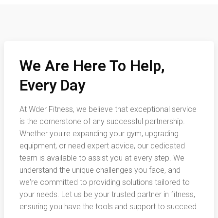
We Are Here To Help,
Every Day
At Wder Fitness, we believe that exceptional service
is the cornerstone of any successful partnership.
Whether you're expanding your gym, upgrading
equipment, or need expert advice, our dedicated
team is available to assist you at every step. We
understand the unique challenges you face, and
we're committed to providing solutions tailored to
your needs. Let us be your trusted partner in fitness,
ensuring you have the tools and support to succeed.