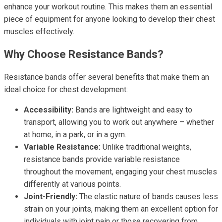
enhance your workout routine. This makes them an essential
piece of equipment for anyone looking to develop their chest
muscles effectively.
Why Choose Resistance Bands?
Resistance bands offer several benefits that make them an
ideal choice for chest development:
Accessibility:
Bands are lightweight and easy to
transport, allowing you to work out anywhere – whether
at home, in a park, or in a gym.
Variable Resistance:
Unlike traditional weights,
resistance bands provide variable resistance
throughout the movement, engaging your chest muscles
differently at various points.
Joint-Friendly:
The elastic nature of bands causes less
strain on your joints, making them an excellent option for
individuals with joint pain or those recovering from