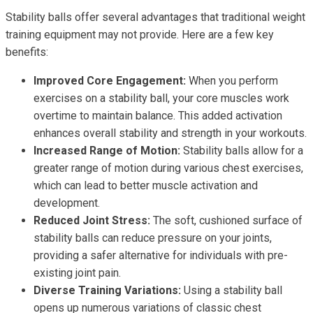
Stability balls offer several advantages that traditional weight
training equipment may not provide. Here are a few key
benefits:
Improved Core Engagement:
When you perform
exercises on a stability ball, your core muscles work
overtime to maintain balance. This added activation
enhances overall stability and strength in your workouts.
Increased Range of Motion:
Stability balls allow for a
greater range of motion during various chest exercises,
which can lead to better muscle activation and
development.
Reduced Joint Stress:
The soft, cushioned surface of
stability balls can reduce pressure on your joints,
providing a safer alternative for individuals with pre-
existing joint pain.
Diverse Training Variations:
Using a stability ball
opens up numerous variations of classic chest