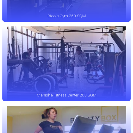
Bico`s Gym 360 SQM
Manisha Fitness Center 200 SQM