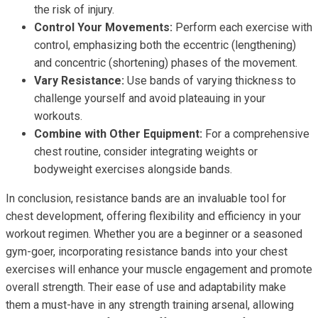
the risk of injury.
Control Your Movements:
Perform each exercise with
control, emphasizing both the eccentric (lengthening)
and concentric (shortening) phases of the movement.
Vary Resistance:
Use bands of varying thickness to
challenge yourself and avoid plateauing in your
workouts.
Combine with Other Equipment:
For a comprehensive
chest routine, consider integrating weights or
bodyweight exercises alongside bands.
In conclusion, resistance bands are an invaluable tool for
chest development, offering flexibility and efficiency in your
workout regimen. Whether you are a beginner or a seasoned
gym-goer, incorporating resistance bands into your chest
exercises will enhance your muscle engagement and promote
overall strength. Their ease of use and adaptability make
them a must-have in any strength training arsenal, allowing