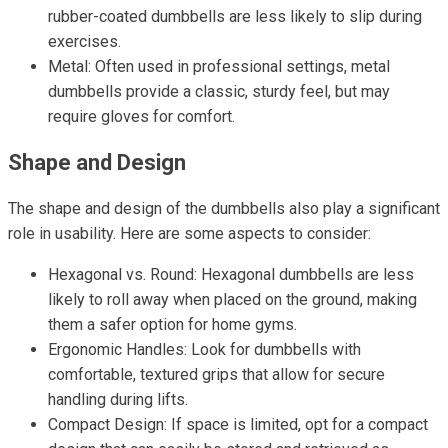
rubber-coated dumbbells are less likely to slip during
exercises.
Metal: Often used in professional settings, metal
dumbbells provide a classic, sturdy feel, but may
require gloves for comfort.
Shape and Design
The shape and design of the dumbbells also play a significant
role in usability. Here are some aspects to consider:
Hexagonal vs. Round: Hexagonal dumbbells are less
likely to roll away when placed on the ground, making
them a safer option for home gyms.
Ergonomic Handles: Look for dumbbells with
comfortable, textured grips that allow for secure
handling during lifts.
Compact Design: If space is limited, opt for a compact