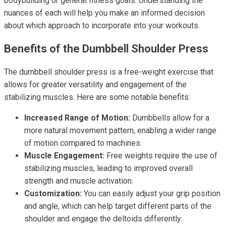
bodybuilding or general fitness goals. Understanding the
nuances of each will help you make an informed decision
about which approach to incorporate into your workouts.
Benefits of the Dumbbell Shoulder Press
The dumbbell shoulder press is a free-weight exercise that
allows for greater versatility and engagement of the
stabilizing muscles. Here are some notable benefits:
Increased Range of Motion:
Dumbbells allow for a
more natural movement pattern, enabling a wider range
of motion compared to machines.
Muscle Engagement:
Free weights require the use of
stabilizing muscles, leading to improved overall
strength and muscle activation.
Customization:
You can easily adjust your grip position
and angle, which can help target different parts of the
shoulder and engage the deltoids differently.