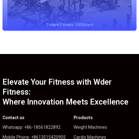
Trident Fitness 1000sqm
Elevate Your Fitness with Wder
Fitness:
Where Innovation Meets Excellence
Contact us
Products
Whatsapp: +86-18561822892
Weight Machines
Mobile Phone: +8613515420905
Cardio Machines