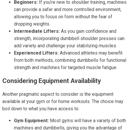
Beginners:
If you’re new to shoulder training, machines
can provide a safer and more controlled environment,
allowing you to focus on form without the fear of
dropping weights.
Intermediate Lifters:
As you gain confidence and
strength, incorporating dumbbell shoulder presses can
add variety and challenge your stabilizing muscles.
Experienced Lifters:
Advanced athletes may benefit
from both methods, combining dumbbells for functional
strength and machines for targeted muscle fatigue.
Considering Equipment Availability
Another pragmatic aspect to consider is the equipment
available at your gym or for home workouts. The choice may
boil down to what you have access to:
Gym Equipment:
Most gyms will have a variety of both
machines and dumbbells, giving you the advantage of