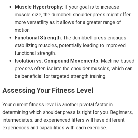
Muscle Hypertrophy:
If your goal is to increase
muscle size, the dumbbell shoulder press might offer
more versatility as it allows for a greater range of
motion.
Functional Strength:
The dumbbell press engages
stabilizing muscles, potentially leading to improved
functional strength.
Isolation vs. Compound Movements:
Machine-based
presses often isolate the shoulder muscles, which can
be beneficial for targeted strength training.
Assessing Your Fitness Level
Your current fitness level is another pivotal factor in
determining which shoulder press is right for you. Beginners,
intermediates, and experienced lifters will have different
experiences and capabilities with each exercise.