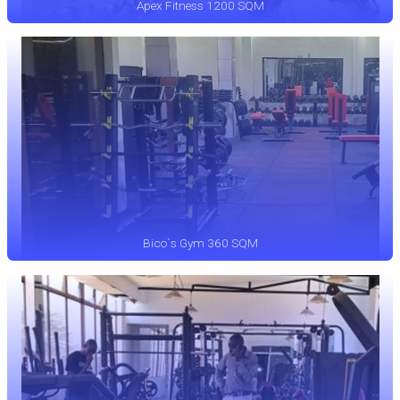
Apex Fitness 1200 SQM
Bico`s Gym 360 SQM