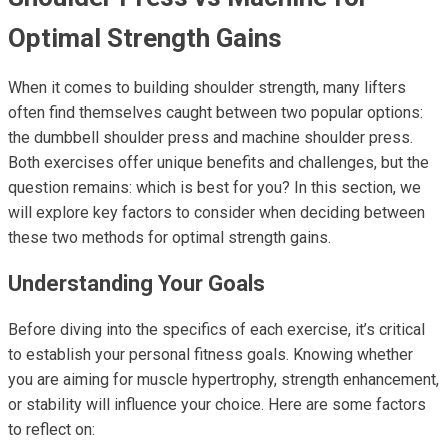
Optimal Strength Gains
When it comes to building shoulder strength, many lifters
often find themselves caught between two popular options:
the dumbbell shoulder press and machine shoulder press.
Both exercises offer unique benefits and challenges, but the
question remains: which is best for you? In this section, we
will explore key factors to consider when deciding between
these two methods for optimal strength gains.
Understanding Your Goals
Before diving into the specifics of each exercise, it’s critical
to establish your personal fitness goals. Knowing whether
you are aiming for muscle hypertrophy, strength enhancement,
or stability will influence your choice. Here are some factors
to reflect on: