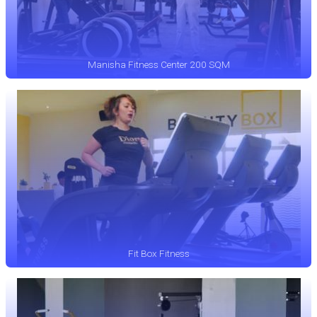
Manisha Fitness Center 200 SQM
Fit Box Fitness