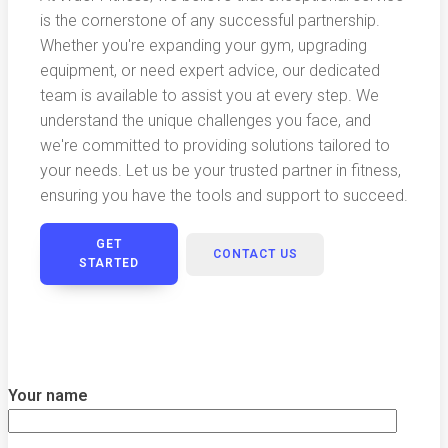
is the cornerstone of any successful partnership.
Whether you're expanding your gym, upgrading
equipment, or need expert advice, our dedicated
team is available to assist you at every step. We
understand the unique challenges you face, and
we're committed to providing solutions tailored to
your needs. Let us be your trusted partner in fitness,
ensuring you have the tools and support to succeed.
GET
CONTACT US
STARTED
Your name