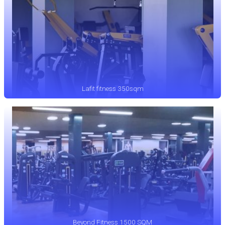
Lafit fitness 350sqm
Beyond Fitness 1500 SQM