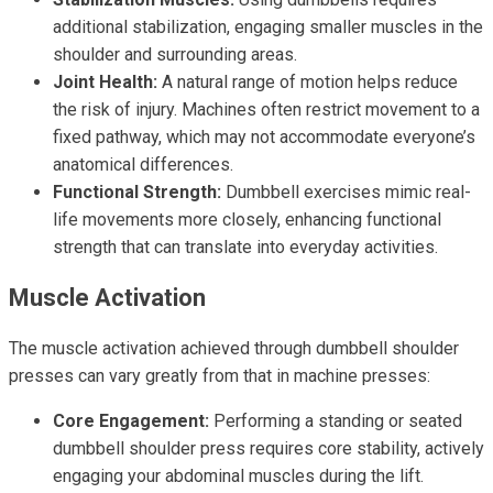
additional stabilization, engaging smaller muscles in the
shoulder and surrounding areas.
Joint Health:
A natural range of motion helps reduce
the risk of injury. Machines often restrict movement to a
fixed pathway, which may not accommodate everyone’s
anatomical differences.
Functional Strength:
Dumbbell exercises mimic real-
life movements more closely, enhancing functional
strength that can translate into everyday activities.
Muscle Activation
The muscle activation achieved through dumbbell shoulder
presses can vary greatly from that in machine presses:
Core Engagement:
Performing a standing or seated
dumbbell shoulder press requires core stability, actively
engaging your abdominal muscles during the lift.