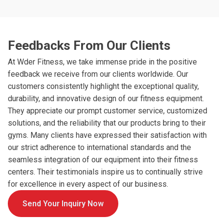
Feedbacks From Our Clients
At Wder Fitness, we take immense pride in the positive
feedback we receive from our clients worldwide. Our
customers consistently highlight the exceptional quality,
durability, and innovative design of our fitness equipment.
They appreciate our prompt customer service, customized
solutions, and the reliability that our products bring to their
gyms. Many clients have expressed their satisfaction with
our strict adherence to international standards and the
seamless integration of our equipment into their fitness
centers. Their testimonials inspire us to continually strive
for excellence in every aspect of our business.
Send Your Inquiry Now