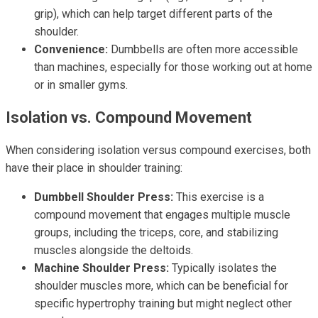
grip), which can help target different parts of the
shoulder.
Convenience:
Dumbbells are often more accessible
than machines, especially for those working out at home
or in smaller gyms.
Isolation vs. Compound Movement
When considering isolation versus compound exercises, both
have their place in shoulder training:
Dumbbell Shoulder Press:
This exercise is a
compound movement that engages multiple muscle
groups, including the triceps, core, and stabilizing
muscles alongside the deltoids.
Machine Shoulder Press:
Typically isolates the
shoulder muscles more, which can be beneficial for
specific hypertrophy training but might neglect other