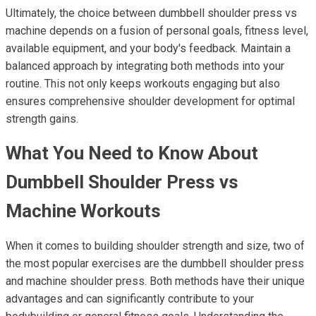
Ultimately, the choice between dumbbell shoulder press vs
machine depends on a fusion of personal goals, fitness level,
available equipment, and your body's feedback. Maintain a
balanced approach by integrating both methods into your
routine. This not only keeps workouts engaging but also
ensures comprehensive shoulder development for optimal
strength gains.
What You Need to Know About
Dumbbell Shoulder Press vs
Machine Workouts
When it comes to building shoulder strength and size, two of
the most popular exercises are the dumbbell shoulder press
and machine shoulder press. Both methods have their unique
advantages and can significantly contribute to your