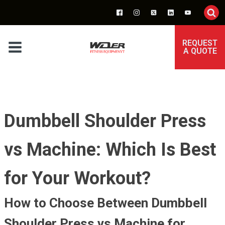
REQUEST
A QUOTE
Dumbbell Shoulder Press
vs Machine: Which Is Best
for Your Workout?
How to Choose Between Dumbbell
Shoulder Press vs Machine for