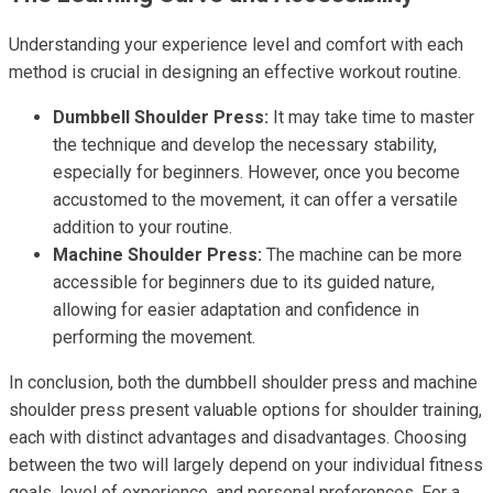
Understanding your experience level and comfort with each
method is crucial in designing an effective workout routine.
Dumbbell Shoulder Press:
It may take time to master
the technique and develop the necessary stability,
especially for beginners. However, once you become
accustomed to the movement, it can offer a versatile
addition to your routine.
Machine Shoulder Press:
The machine can be more
accessible for beginners due to its guided nature,
allowing for easier adaptation and confidence in
performing the movement.
In conclusion, both the dumbbell shoulder press and machine
shoulder press present valuable options for shoulder training,
each with distinct advantages and disadvantages. Choosing
between the two will largely depend on your individual fitness
goals, level of experience, and personal preferences. For a