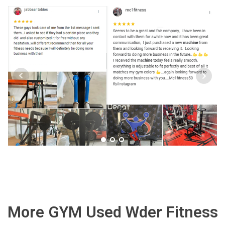
More GYM Used Wder Fitness