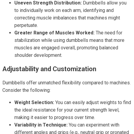
Uneven Strength Distribution:
Dumbbells allow you
to individually work on each arm, identifying and
correcting muscle imbalances that machines might
perpetuate.
Greater Range of Muscles Worked:
The need for
stabilization while using dumbbells means that more
muscles are engaged overall, promoting balanced
shoulder development.
Adjustability and Customization
Dumbbells offer unmatched flexibility compared to machines.
Consider the following:
Weight Selection:
You can easily adjust weights to find
the ideal resistance for your current strength level,
making it easier to progress over time.
Variability in Technique:
You can experiment with
different angles and grips (e.g., neutral grip or pronated