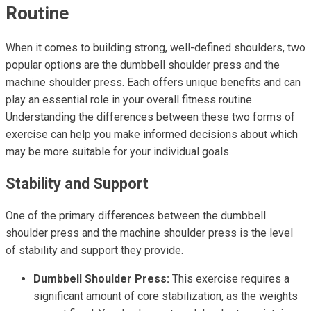
Routine
When it comes to building strong, well-defined shoulders, two
popular options are the dumbbell shoulder press and the
machine shoulder press. Each offers unique benefits and can
play an essential role in your overall fitness routine.
Understanding the differences between these two forms of
exercise can help you make informed decisions about which
may be more suitable for your individual goals.
Stability and Support
One of the primary differences between the dumbbell
shoulder press and the machine shoulder press is the level
of stability and support they provide.
Dumbbell Shoulder Press:
This exercise requires a
significant amount of core stabilization, as the weights