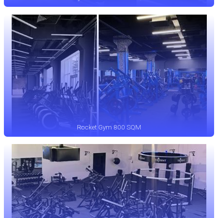
Rocket Gym 800 SQM