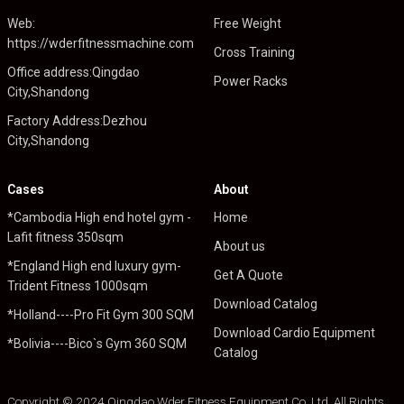
Web:
Free Weight
https://wderfitnessmachine.com
Cross Training
Office address:Qingdao
Power Racks
City,Shandong
Factory Address:Dezhou
City,Shandong
Cases
About
*Cambodia High end hotel gym -
Home
Lafit fitness 350sqm
About us
*England High end luxury gym-
Get A Quote
Trident Fitness 1000sqm
Download Catalog
*Holland----Pro Fit Gym 300 SQM
Download Cardio Equipment
*Bolivia----Bico`s Gym 360 SQM
Catalog
Copyright © 2024 Qingdao Wder Fitness Equipment Co.,Ltd .All Rights