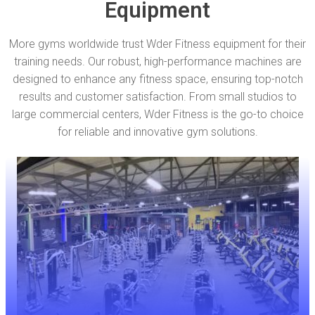
Equipment
More gyms worldwide trust Wder Fitness equipment for their
training needs. Our robust, high-performance machines are
designed to enhance any fitness space, ensuring top-notch
results and customer satisfaction. From small studios to
large commercial centers, Wder Fitness is the go-to choice
for reliable and innovative gym solutions.