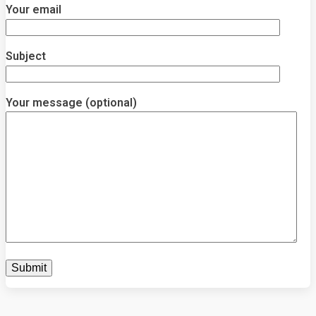
Your email
Subject
Your message (optional)