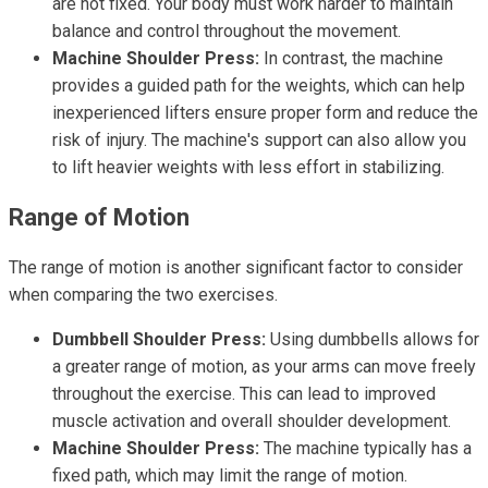
are not fixed. Your body must work harder to maintain
balance and control throughout the movement.
Machine Shoulder Press:
In contrast, the machine
provides a guided path for the weights, which can help
inexperienced lifters ensure proper form and reduce the
risk of injury. The machine's support can also allow you
to lift heavier weights with less effort in stabilizing.
Range of Motion
The range of motion is another significant factor to consider
when comparing the two exercises.
Dumbbell Shoulder Press:
Using dumbbells allows for
a greater range of motion, as your arms can move freely
throughout the exercise. This can lead to improved
muscle activation and overall shoulder development.
Machine Shoulder Press:
The machine typically has a
fixed path, which may limit the range of motion.