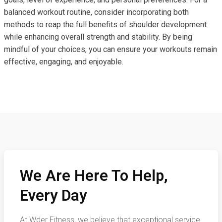
balanced workout routine, consider incorporating both
methods to reap the full benefits of shoulder development
while enhancing overall strength and stability. By being
mindful of your choices, you can ensure your workouts remain
effective, engaging, and enjoyable.
We Are Here To Help,
Every Day
At Wder Fitness, we believe that exceptional service