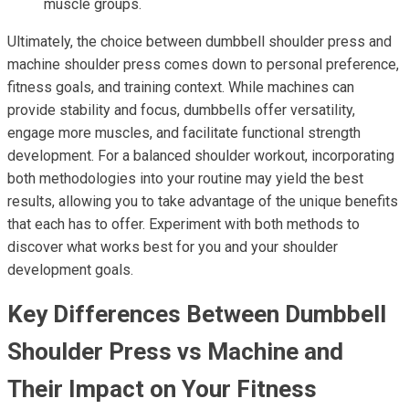
muscle groups.
Ultimately, the choice between dumbbell shoulder press and
machine shoulder press comes down to personal preference,
fitness goals, and training context. While machines can
provide stability and focus, dumbbells offer versatility,
engage more muscles, and facilitate functional strength
development. For a balanced shoulder workout, incorporating
both methodologies into your routine may yield the best
results, allowing you to take advantage of the unique benefits
that each has to offer. Experiment with both methods to
discover what works best for you and your shoulder
development goals.
Key Differences Between Dumbbell
Shoulder Press vs Machine and
Their Impact on Your Fitness