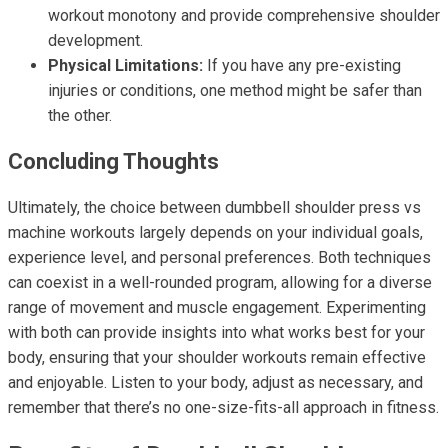
workout monotony and provide comprehensive shoulder
development.
Physical Limitations:
If you have any pre-existing
injuries or conditions, one method might be safer than
the other.
Concluding Thoughts
Ultimately, the choice between dumbbell shoulder press vs
machine workouts largely depends on your individual goals,
experience level, and personal preferences. Both techniques
can coexist in a well-rounded program, allowing for a diverse
range of movement and muscle engagement. Experimenting
with both can provide insights into what works best for your
body, ensuring that your shoulder workouts remain effective
and enjoyable. Listen to your body, adjust as necessary, and
remember that there’s no one-size-fits-all approach in fitness.