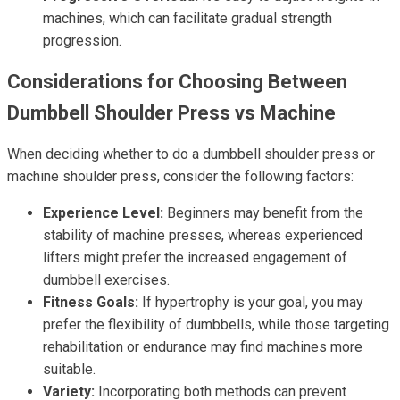
machines, which can facilitate gradual strength
progression.
Considerations for Choosing Between
Dumbbell Shoulder Press vs Machine
When deciding whether to do a dumbbell shoulder press or
machine shoulder press, consider the following factors:
Experience Level:
Beginners may benefit from the
stability of machine presses, whereas experienced
lifters might prefer the increased engagement of
dumbbell exercises.
Fitness Goals:
If hypertrophy is your goal, you may
prefer the flexibility of dumbbells, while those targeting
rehabilitation or endurance may find machines more
suitable.
Variety:
Incorporating both methods can prevent