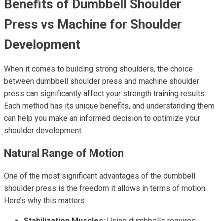
Benefits of Dumbbell Shoulder
Press vs Machine for Shoulder
Development
When it comes to building strong shoulders, the choice
between dumbbell shoulder press and machine shoulder
press can significantly affect your strength training results.
Each method has its unique benefits, and understanding them
can help you make an informed decision to optimize your
shoulder development.
Natural Range of Motion
One of the most significant advantages of the dumbbell
shoulder press is the freedom it allows in terms of motion.
Here’s why this matters:
Stabilization Muscles:
Using dumbbells requires