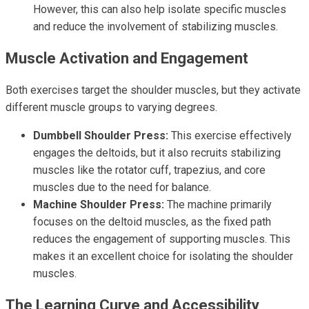
However, this can also help isolate specific muscles
and reduce the involvement of stabilizing muscles.
Muscle Activation and Engagement
Both exercises target the shoulder muscles, but they activate
different muscle groups to varying degrees.
Dumbbell Shoulder Press:
This exercise effectively
engages the deltoids, but it also recruits stabilizing
muscles like the rotator cuff, trapezius, and core
muscles due to the need for balance.
Machine Shoulder Press:
The machine primarily
focuses on the deltoid muscles, as the fixed path
reduces the engagement of supporting muscles. This
makes it an excellent choice for isolating the shoulder
muscles.
The Learning Curve and Accessibility