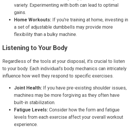
variety. Experimenting with both can lead to optimal
gains.
Home Workouts:
If you're training at home, investing in
a set of adjustable dumbbells may provide more
flexibility than a bulky machine.
Listening to Your Body
Regardless of the tools at your disposal, it's crucial to listen
to your body. Each individual's body mechanics can intricately
influence how well they respond to specific exercises.
Joint Health:
If you have pre-existing shoulder issues,
machines may be more forgiving as they often have
built-in stabilization.
Fatigue Levels:
Consider how the form and fatigue
levels from each exercise affect your overall workout
experience.