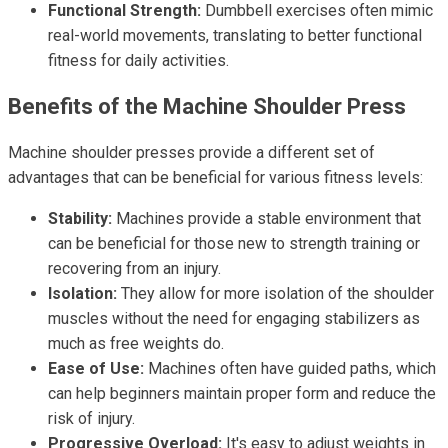
Functional Strength:
Dumbbell exercises often mimic
real-world movements, translating to better functional
fitness for daily activities.
Benefits of the Machine Shoulder Press
Machine shoulder presses provide a different set of
advantages that can be beneficial for various fitness levels:
Stability:
Machines provide a stable environment that
can be beneficial for those new to strength training or
recovering from an injury.
Isolation:
They allow for more isolation of the shoulder
muscles without the need for engaging stabilizers as
much as free weights do.
Ease of Use:
Machines often have guided paths, which
can help beginners maintain proper form and reduce the
risk of injury.
Progressive Overload:
It's easy to adjust weights in