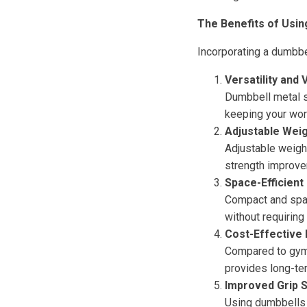
The Benefits of Usin
Incorporating a dumbbe
Versatility and 
Dumbbell metal s
keeping your wor
Adjustable Weig
Adjustable weigh
strength improve
Space-Efficient
Compact and spac
without requiring
Cost-Effective
Compared to gym 
provides long-te
Improved Grip 
Using dumbbells e