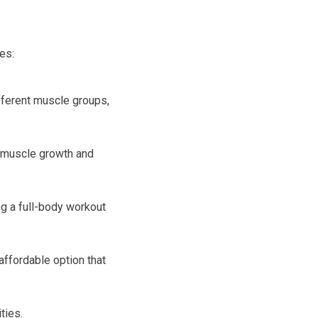
es:
fferent muscle groups,
r muscle growth and
g a full-body workout
ffordable option that
ties.