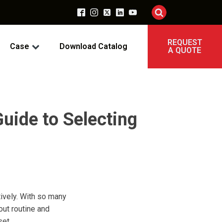
REQUEST
Case
Download Catalog
A QUOTE
uide to Selecting
tively. With so many
out routine and
set.