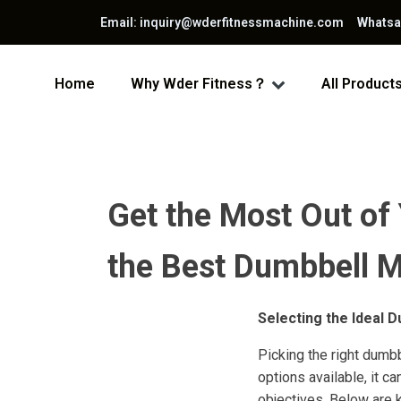
Email: inquiry@wderfitnessmachine.com Whats
Home
Why Wder Fitness？
All Product
Get the Most Out of
the Best Dumbbell Me
Selecting the Ideal 
Picking the right dumbb
options available, it c
objectives. Below are 