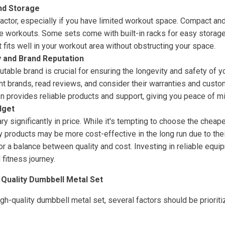
nd Storage
 factor, especially if you have limited workout space. Compact a
e workouts. Some sets come with built-in racks for easy storage 
 fits well in your workout area without obstructing your space.
y and Brand Reputation
putable brand is crucial for ensuring the longevity and safety of 
t brands, read reviews, and consider their warranties and custom
n provides reliable products and support, giving you peace of mi
dget
y significantly in price. While it's tempting to choose the chea
ty products may be more cost-effective in the long run due to their
r a balance between quality and cost. Investing in reliable equi
 fitness journey.
 Quality Dumbbell Metal Set
h-quality dumbbell metal set, several factors should be prioriti