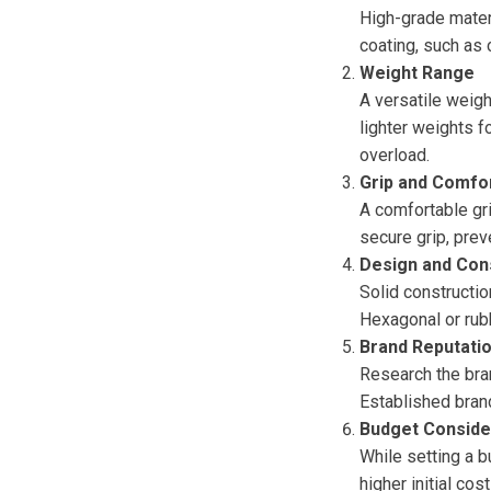
High-grade materia
coating, such as
Weight Range
A versatile weight
lighter weights f
overload.
Grip and Comfo
A comfortable gri
secure grip, prev
Design and Con
Solid constructio
Hexagonal or rubb
Brand Reputati
Research the bran
Established brand
Budget Conside
While setting a b
higher initial cos