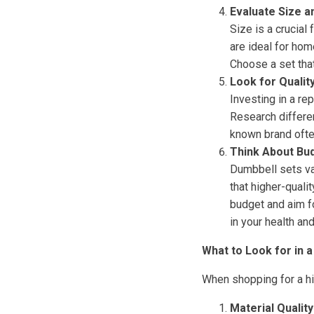
Evaluate Size a
Size is a crucial
are ideal for hom
Choose a set that
Look for Qualit
Investing in a re
Research differen
known brand ofte
Think About Bu
Dumbbell sets var
that higher-quali
budget and aim fo
in your health and
What to Look for in a
When shopping for a hig
Material Quality