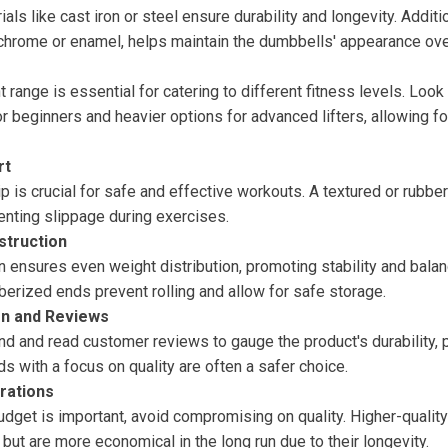
ls like cast iron or steel ensure durability and longevity. Additio
 chrome or enamel, helps maintain the dumbbells' appearance ove
 range is essential for catering to different fitness levels. Look 
or beginners and heavier options for advanced lifters, allowing f
rt
p is crucial for safe and effective workouts. A textured or rubbe
enting slippage during exercises.
struction
n ensures even weight distribution, promoting stability and bala
erized ends prevent rolling and allow for safe storage.
on and Reviews
d and read customer reviews to gauge the product's durability, 
s with a focus on quality are often a safer choice.
rations
udget is important, avoid compromising on quality. Higher-qualit
t but are more economical in the long run due to their longevity.