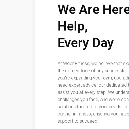
We Are Here
Help,
Every Day
At Wder Fitness, we believe that ex
the cornerstone of any successful 
you're expanding your gym, upgrad
need expert advice, our dedicated t
assist you at every step. We under
challenges you face, and we're com
solutions tailored to your needs. Le
partner in fitness, ensuring you hav
support to succeed.