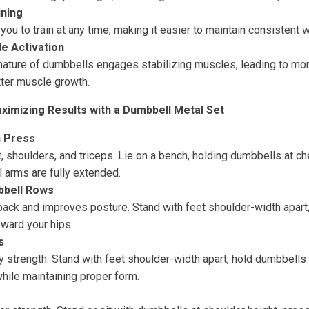
ining
ou to train at any time, making it easier to maintain consistent 
e Activation
nature of dumbbells engages stabilizing muscles, leading to m
ter muscle growth.
ximizing Results with a Dumbbell Metal Set
 Press
, shoulders, and triceps. Lie on a bench, holding dumbbells at ch
 arms are fully extended.
bbell Rows
ack and improves posture. Stand with feet shoulder-width apart,
oward your hips.
s
 strength. Stand with feet shoulder-width apart, hold dumbbells 
hile maintaining proper form.