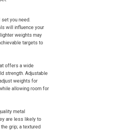
l set you need.
ls will influence your
 lighter weights may
achievable targets to
at offers a wide
ld strength. Adjustable
adjust weights for
 while allowing room for
uality metal
y are less likely to
the grip; a textured