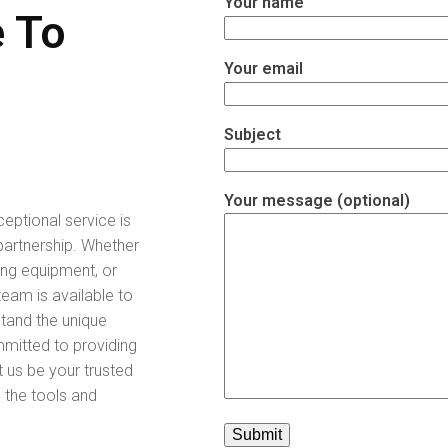
Your name
 To
Your email
Subject
Your message (optional)
ceptional service is
partnership. Whether
ing equipment, or
eam is available to
stand the unique
mitted to providing
t us be your trusted
e the tools and