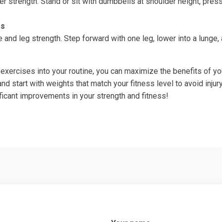
r strength. Stand or sit with dumbbells at shoulder height, pres
es
and leg strength. Step forward with one leg, lower into a lunge,
 exercises into your routine, you can maximize the benefits of y
d start with weights that match your fitness level to avoid injur
nificant improvements in your strength and fitness!