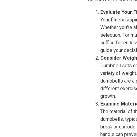
Evaluate Your F
Your fitness aspi
Whether you're ai
selection. For mu
suffice for endur
guide your decisi
Consider Weigh
Dumbbell sets co
variety of weight
dumbbells are a g
different exercis
growth.
Examine Materia
The material of 
dumbbells, typica
break or corrode 
handle can preve