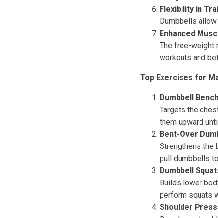
Flexibility in Tra
Dumbbells allow y
Enhanced Muscl
The free-weight 
workouts and bet
Top Exercises for Ma
Dumbbell Bench
Targets the chest
them upward until
Bent-Over Dum
Strengthens the b
pull dumbbells t
Dumbbell Squat
Builds lower body
perform squats w
Shoulder Press