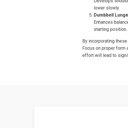
Develops shoulde
lower slowly.
Dumbbell Lung
Enhances balance 
starting position.
By incorporating these
Focus on proper form an
effort will lead to sig