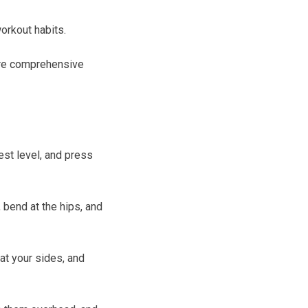
workout habits.
ore comprehensive
est level, and press
 bend at the hips, and
at your sides, and