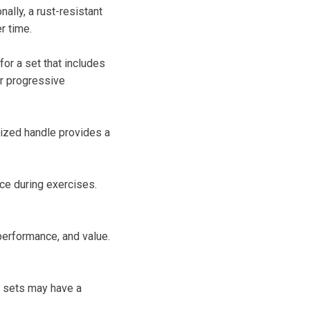
nally, a rust-resistant
r time.
for a set that includes
or progressive
rized handle provides a
nce during exercises.
performance, and value.
y sets may have a