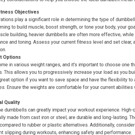
itness Objectives
rations play a significant role in determining the type of dumbbel
ming to build muscle, boost strength, or tone your body, your goa
scle building, heavier dumbbells are often more effective, while
ance and toning. Assess your current fitness level and set clear, 
on.
t Options
me in various weight ranges, and it's important to choose one th
s. This allows you to progressively increase your load as you bui
reat option if you want to save space and have the flexibility to 
es. Ensure the weights are comfortable for your current abilities
l Quality
the dumbbells can greatly impact your workout experience. High-q
lly made from cast iron or steel, are durable and long-lasting. The
compared to rubber or plastic alternatives. Additionally, consider 
nt slipping during workouts, enhancing safety and performance.