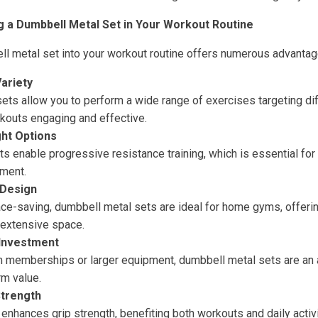
g a Dumbbell Metal Set in Your Workout Routine
ll metal set into your workout routine offers numerous advantag
Variety
ets allow you to perform a wide range of exercises targeting di
kouts engaging and effective.
ht Options
ts enable progressive resistance training, which is essential fo
ment.
 Design
e-saving, dumbbell metal sets are ideal for home gyms, offerin
 extensive space.
 Investment
memberships or larger equipment, dumbbell metal sets are an a
rm value.
Strength
nhances grip strength, benefiting both workouts and daily activi