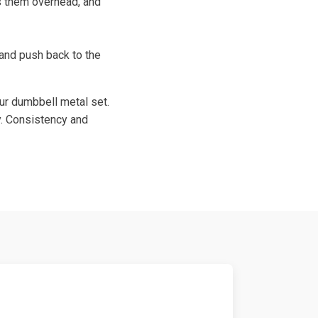
s them overhead, and
 and push back to the
our dumbbell metal set.
y. Consistency and