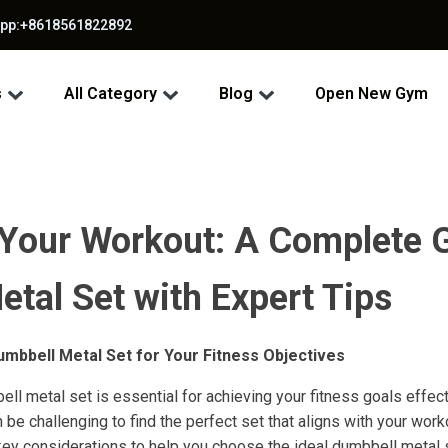
app:+8618561822892
s
All Category
Blog
Open New Gym
 Your Workout: A Complete G
tal Set with Expert Tips
Dumbbell Metal Set for Your Fitness Objectives
ell metal set is essential for achieving your fitness goals effec
an be challenging to find the perfect set that aligns with your work
key considerations to help you choose the ideal dumbbell metal 