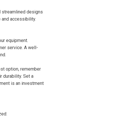
nd streamlined designs
and accessibility.
your equipment.
er service. A well-
nd.
pest option, remember
 durability. Set a
pment is an investment
zed: