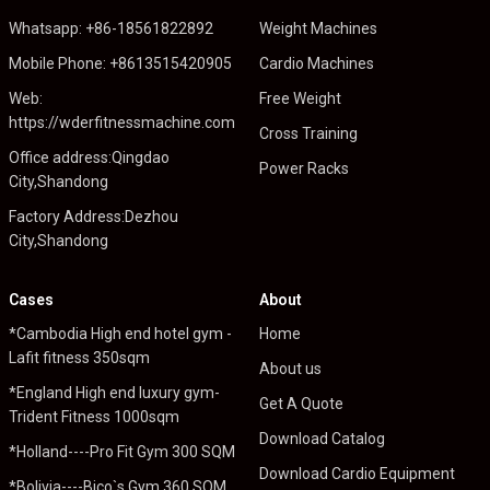
Whatsapp: +86-18561822892
Weight Machines
Mobile Phone: +8613515420905
Cardio Machines
Web:
Free Weight
https://wderfitnessmachine.com
Cross Training
Office address:Qingdao
Power Racks
City,Shandong
Factory Address:Dezhou
City,Shandong
Cases
About
*Cambodia High end hotel gym -
Home
Lafit fitness 350sqm
About us
*England High end luxury gym-
Get A Quote
Trident Fitness 1000sqm
Download Catalog
*Holland----Pro Fit Gym 300 SQM
Download Cardio Equipment
*Bolivia----Bico`s Gym 360 SQM