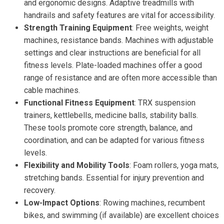
and ergonomic designs. Adaptive treadmills with
handrails and safety features are vital for accessibility.
Strength Training Equipment
: Free weights, weight
machines, resistance bands. Machines with adjustable
settings and clear instructions are beneficial for all
fitness levels. Plate-loaded machines offer a good
range of resistance and are often more accessible than
cable machines.
Functional Fitness Equipment
: TRX suspension
trainers, kettlebells, medicine balls, stability balls.
These tools promote core strength, balance, and
coordination, and can be adapted for various fitness
levels.
Flexibility and Mobility Tools
: Foam rollers, yoga mats,
stretching bands. Essential for injury prevention and
recovery.
Low-Impact Options
: Rowing machines, recumbent
bikes, and swimming (if available) are excellent choices