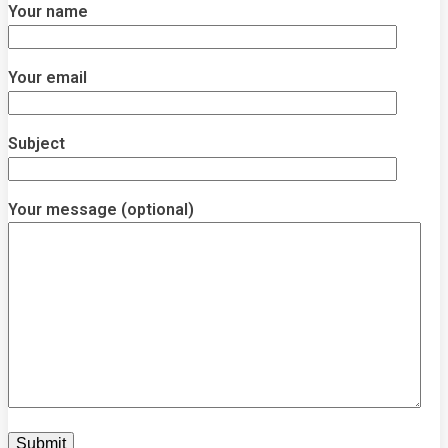
Your name
Your email
Subject
Your message (optional)