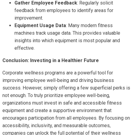
Gather Employee Feedback
: Regularly solicit
feedback from employees to identify areas for
improvement.
Equipment Usage Data
: Many modern fitness
machines track usage data. This provides valuable
insights into which equipment is most popular and
effective.
Conclusion: Investing in a Healthier Future
Corporate wellness programs are a powerful tool for
improving employee well-being and driving business
success. However, simply offering a few superficial perks is
not enough. To truly prioritize employee well-being,
organizations must invest in safe and accessible fitness
equipment and create a supportive environment that
encourages participation from all employees. By focusing on
accessibility, inclusivity, and measurable outcomes,
companies can unlock the full potential of their wellness