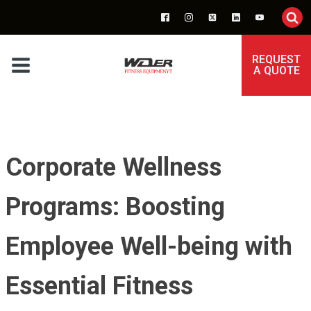
REQUEST
A QUOTE
Corporate Wellness
Programs: Boosting
Employee Well-being with
Essential Fitness