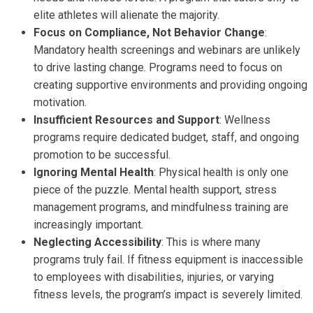
elite athletes will alienate the majority.
Focus on Compliance, Not Behavior Change
:
Mandatory health screenings and webinars are unlikely
to drive lasting change. Programs need to focus on
creating supportive environments and providing ongoing
motivation.
Insufficient Resources and Support
: Wellness
programs require dedicated budget, staff, and ongoing
promotion to be successful.
Ignoring Mental Health
: Physical health is only one
piece of the puzzle. Mental health support, stress
management programs, and mindfulness training are
increasingly important.
Neglecting Accessibility
: This is where many
programs truly fail. If fitness equipment is inaccessible
to employees with disabilities, injuries, or varying
fitness levels, the program’s impact is severely limited.