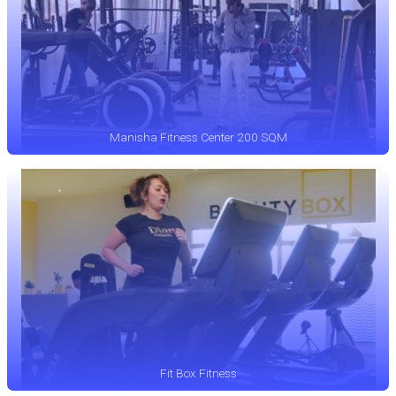
Manisha Fitness Center 200 SQM
Fit Box Fitness