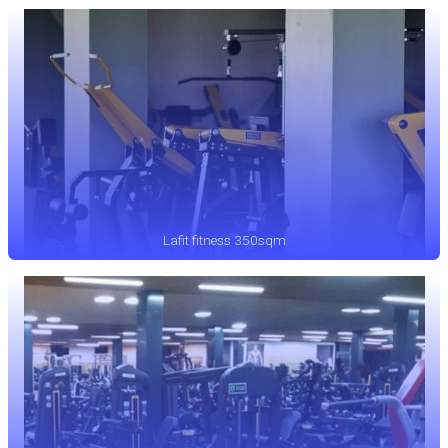
Lafit fitness 350sqm