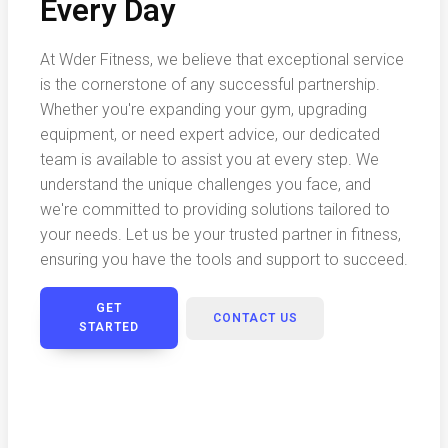
Every Day
At Wder Fitness, we believe that exceptional service
is the cornerstone of any successful partnership.
Whether you're expanding your gym, upgrading
equipment, or need expert advice, our dedicated
team is available to assist you at every step. We
understand the unique challenges you face, and
we're committed to providing solutions tailored to
your needs. Let us be your trusted partner in fitness,
ensuring you have the tools and support to succeed.
GET
CONTACT US
STARTED