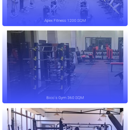
Apex Fitness 1200 SQM
Bico`s Gym 360 SQM