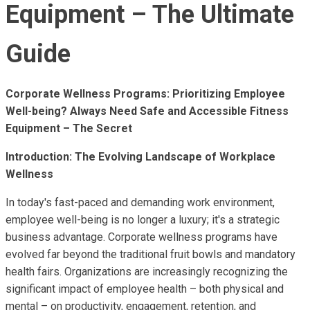
Equipment – The Ultimate
Guide
Corporate Wellness Programs: Prioritizing Employee
Well-being? Always Need Safe and Accessible Fitness
Equipment – The Secret
Introduction: The Evolving Landscape of Workplace
Wellness
In today's fast-paced and demanding work environment,
employee well-being is no longer a luxury; it's a strategic
business advantage. Corporate wellness programs have
evolved far beyond the traditional fruit bowls and mandatory
health fairs. Organizations are increasingly recognizing the
significant impact of employee health – both physical and
mental – on productivity, engagement, retention, and