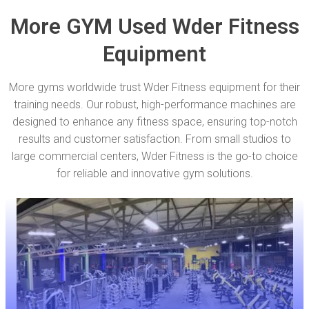
More GYM Used Wder Fitness
Equipment
More gyms worldwide trust Wder Fitness equipment for their
training needs. Our robust, high-performance machines are
designed to enhance any fitness space, ensuring top-notch
results and customer satisfaction. From small studios to
large commercial centers, Wder Fitness is the go-to choice
for reliable and innovative gym solutions.