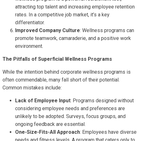
attracting top talent and increasing employee retention
rates. In a competitive job market, it’s a key
differentiator.
Improved Company Culture
: Wellness programs can
promote teamwork, camaraderie, and a positive work
environment.
The Pitfalls of Superficial Wellness Programs
While the intention behind corporate wellness programs is
often commendable, many fall short of their potential.
Common mistakes include:
Lack of Employee Input
: Programs designed without
considering employee needs and preferences are
unlikely to be adopted. Surveys, focus groups, and
ongoing feedback are essential.
One-Size-Fits-All Approach
: Employees have diverse
needs and fitness levels. A program that caters only to