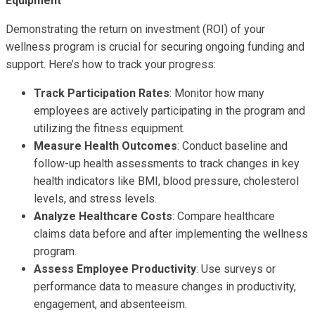
Equipment
Demonstrating the return on investment (ROI) of your
wellness program is crucial for securing ongoing funding and
support. Here’s how to track your progress:
Track Participation Rates
: Monitor how many
employees are actively participating in the program and
utilizing the fitness equipment.
Measure Health Outcomes
: Conduct baseline and
follow-up health assessments to track changes in key
health indicators like BMI, blood pressure, cholesterol
levels, and stress levels.
Analyze Healthcare Costs
: Compare healthcare
claims data before and after implementing the wellness
program.
Assess Employee Productivity
: Use surveys or
performance data to measure changes in productivity,
engagement, and absenteeism.