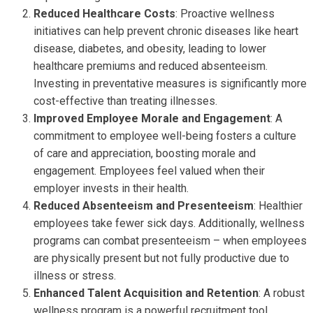
Reduced Healthcare Costs
: Proactive wellness
initiatives can help prevent chronic diseases like heart
disease, diabetes, and obesity, leading to lower
healthcare premiums and reduced absenteeism.
Investing in preventative measures is significantly more
cost-effective than treating illnesses.
Improved Employee Morale and Engagement
: A
commitment to employee well-being fosters a culture
of care and appreciation, boosting morale and
engagement. Employees feel valued when their
employer invests in their health.
Reduced Absenteeism and Presenteeism
: Healthier
employees take fewer sick days. Additionally, wellness
programs can combat presenteeism – when employees
are physically present but not fully productive due to
illness or stress.
Enhanced Talent Acquisition and Retention
: A robust
wellness program is a powerful recruitment tool,