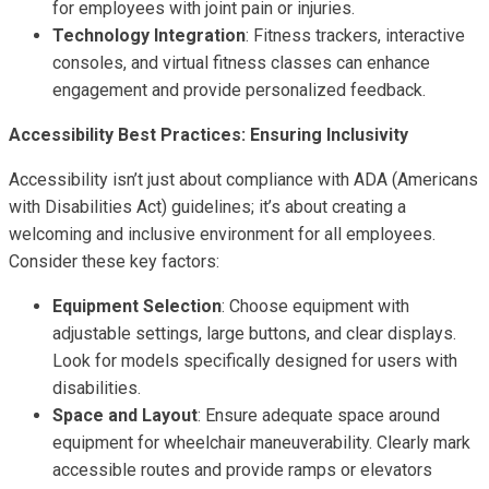
for employees with joint pain or injuries.
Technology Integration
: Fitness trackers, interactive
consoles, and virtual fitness classes can enhance
engagement and provide personalized feedback.
Accessibility Best Practices: Ensuring Inclusivity
Accessibility isn’t just about compliance with ADA (Americans
with Disabilities Act) guidelines; it’s about creating a
welcoming and inclusive environment for all employees.
Consider these key factors:
Equipment Selection
: Choose equipment with
adjustable settings, large buttons, and clear displays.
Look for models specifically designed for users with
disabilities.
Space and Layout
: Ensure adequate space around
equipment for wheelchair maneuverability. Clearly mark
accessible routes and provide ramps or elevators