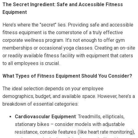
The Secret Ingredient: Safe and Accessible Fitness
Equipment
Here’s where the "secret" lies. Providing safe and accessible
fitness equipment is the cornerstone of a truly effective
corporate wellness program. It’s not enough to offer gym
memberships or occasional yoga classes. Creating an on-site
or readily available fitness facility with equipment that caters
to all employees is crucial.
What Types of Fitness Equipment Should You Consider?
The ideal selection depends on your employee
demographics, budget, and available space. However, here’s a
breakdown of essential categories:
Cardiovascular Equipment
: Treadmills, ellipticals,
stationary bikes – consider models with adjustable
resistance, console features (like heart rate monitoring),