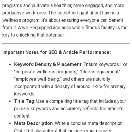
programs and cultivate a healthier, more engaged, and more
productive workforce. The secret isn’t just about having a
wellness program; it’s about ensuring everyone can benefit
from it. A well-equipped and accessible fitness facility is the
key to unlocking that potential.
Important Notes for SEO & Article Performance:
Keyword Density & Placement
: Ensure keywords like
"corporate wellness programs," "fitness equipment,"
"employee well-being," and others are naturally
incorporated with a density of around 1-2% for primary
keywords.
Title Tag
: Use a compelling title tag that includes your
primary keywords and accurately reflects the article's
content.
Meta Description
: Write a concise meta description
(150-160 characters) that includes your primary