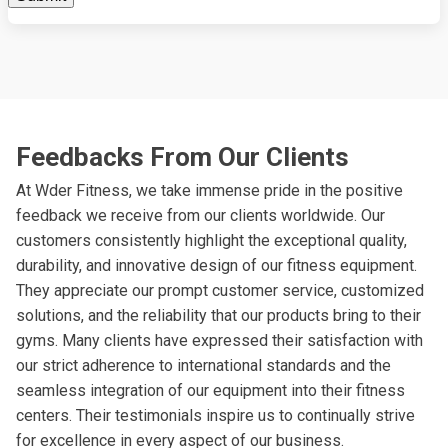
Feedbacks From Our Clients
At Wder Fitness, we take immense pride in the positive
feedback we receive from our clients worldwide. Our
customers consistently highlight the exceptional quality,
durability, and innovative design of our fitness equipment.
They appreciate our prompt customer service, customized
solutions, and the reliability that our products bring to their
gyms. Many clients have expressed their satisfaction with
our strict adherence to international standards and the
seamless integration of our equipment into their fitness
centers. Their testimonials inspire us to continually strive
for excellence in every aspect of our business.