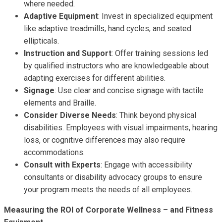
where needed.
Adaptive Equipment
: Invest in specialized equipment
like adaptive treadmills, hand cycles, and seated
ellipticals.
Instruction and Support
: Offer training sessions led
by qualified instructors who are knowledgeable about
adapting exercises for different abilities.
Signage
: Use clear and concise signage with tactile
elements and Braille.
Consider Diverse Needs
: Think beyond physical
disabilities. Employees with visual impairments, hearing
loss, or cognitive differences may also require
accommodations.
Consult with Experts
: Engage with accessibility
consultants or disability advocacy groups to ensure
your program meets the needs of all employees.
Measuring the ROI of Corporate Wellness – and Fitness