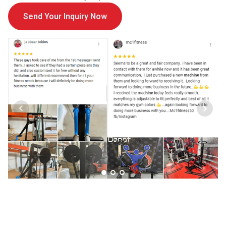
Send Your Inquiry Now