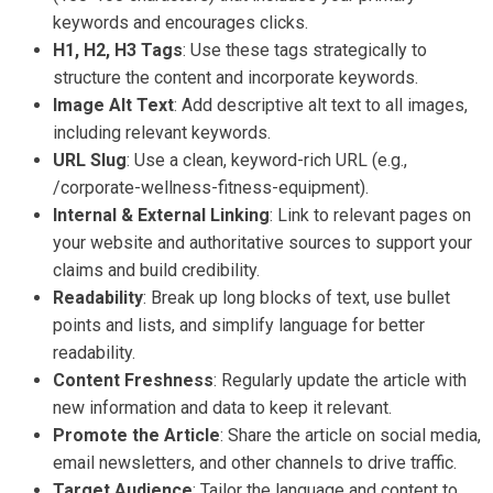
keywords and encourages clicks.
H1, H2, H3 Tags
: Use these tags strategically to
structure the content and incorporate keywords.
Image Alt Text
: Add descriptive alt text to all images,
including relevant keywords.
URL Slug
: Use a clean, keyword-rich URL (e.g.,
/corporate-wellness-fitness-equipment).
Internal & External Linking
: Link to relevant pages on
your website and authoritative sources to support your
claims and build credibility.
Readability
: Break up long blocks of text, use bullet
points and lists, and simplify language for better
readability.
Content Freshness
: Regularly update the article with
new information and data to keep it relevant.
Promote the Article
: Share the article on social media,
email newsletters, and other channels to drive traffic.
Target Audience
: Tailor the language and content to