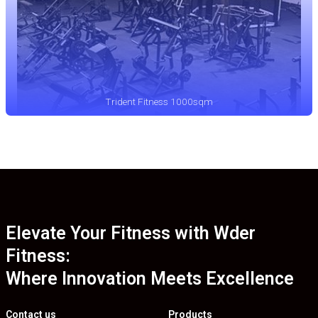
Trident Fitness 1000sqm
Elevate Your Fitness with Wder
Fitness:
Where Innovation Meets Excellence
Contact us
Products