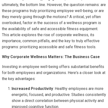
ultimately, the bottom line. However, the question remains: are
these programs truly prioritizing employee well-being, or are
they merely going through the motions? A critical, yet often
overlooked, factor in the success of a wellness program is
the availability of safe and accessible fitness equipment.
This article explores the rise of corporate wellness, its
importance, common pitfalls, and the key to truly effective
programs: prioritizing accessible and safe fitness tools.
Why Corporate Wellness Matters: The Business Case
Investing in employee well-being offers substantial benefits
for both employees and organizations. Here's a closer look at
the key advantages:
Increased Productivity
: Healthy employees are more
energetic, focused, and productive. Studies consistently
show a direct correlation between physical activity and
improved cognitive function.