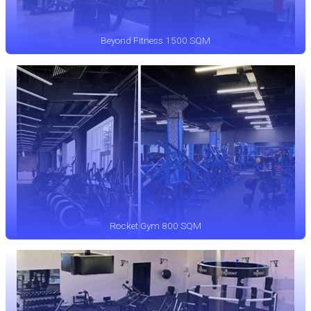
Beyond Fitness 1500 SQM
Rocket Gym 800 SQM