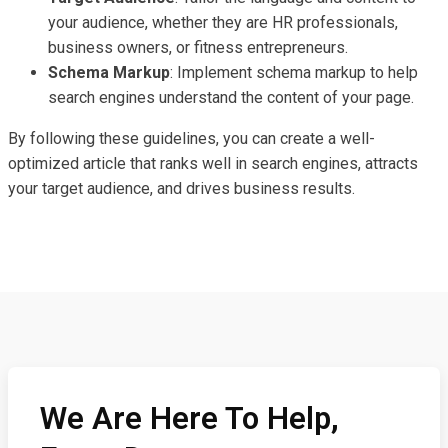
your audience, whether they are HR professionals,
business owners, or fitness entrepreneurs.
Schema Markup
: Implement schema markup to help
search engines understand the content of your page.
By following these guidelines, you can create a well-
optimized article that ranks well in search engines, attracts
your target audience, and drives business results.
We Are Here To Help,