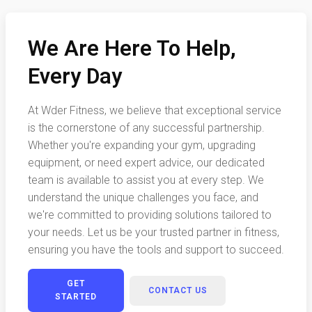
We Are Here To Help,
Every Day
At Wder Fitness, we believe that exceptional service
is the cornerstone of any successful partnership.
Whether you're expanding your gym, upgrading
equipment, or need expert advice, our dedicated
team is available to assist you at every step. We
understand the unique challenges you face, and
we're committed to providing solutions tailored to
your needs. Let us be your trusted partner in fitness,
ensuring you have the tools and support to succeed.
GET
CONTACT US
STARTED