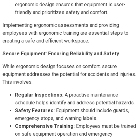
ergonomic design ensures that equipment is user-
friendly and prioritizes safety and comfort.
Implementing ergonomic assessments and providing
employees with ergonomic training are essential steps to
creating a safe and efficient workspace.
Secure Equipment: Ensuring Reliability and Safety
While ergonomic design focuses on comfort, secure
equipment addresses the potential for accidents and injuries.
This involves:
Regular Inspections:
A proactive maintenance
schedule helps identify and address potential hazards.
Safety Features:
Equipment should include guards,
emergency stops, and warning labels.
Comprehensive Training:
Employees must be trained
on safe equipment operation and emergency