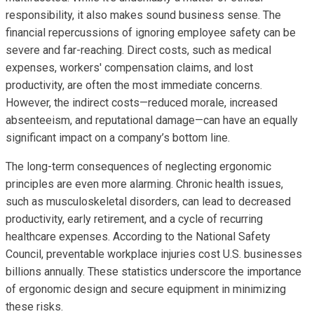
responsibility, it also makes sound business sense. The
financial repercussions of ignoring employee safety can be
severe and far-reaching. Direct costs, such as medical
expenses, workers' compensation claims, and lost
productivity, are often the most immediate concerns.
However, the indirect costs—reduced morale, increased
absenteeism, and reputational damage—can have an equally
significant impact on a company’s bottom line.
The long-term consequences of neglecting ergonomic
principles are even more alarming. Chronic health issues,
such as musculoskeletal disorders, can lead to decreased
productivity, early retirement, and a cycle of recurring
healthcare expenses. According to the National Safety
Council, preventable workplace injuries cost U.S. businesses
billions annually. These statistics underscore the importance
of ergonomic design and secure equipment in minimizing
these risks.