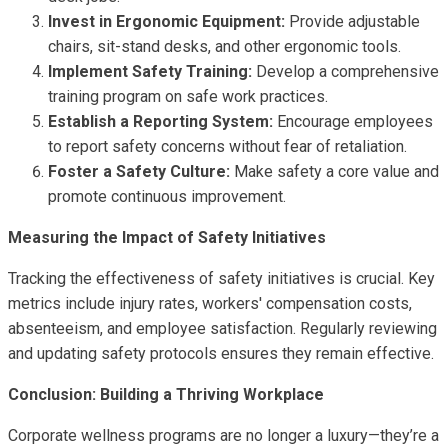
Invest in Ergonomic Equipment:
Provide adjustable
chairs, sit-stand desks, and other ergonomic tools.
Implement Safety Training:
Develop a comprehensive
training program on safe work practices.
Establish a Reporting System:
Encourage employees
to report safety concerns without fear of retaliation.
Foster a Safety Culture:
Make safety a core value and
promote continuous improvement.
Measuring the Impact of Safety Initiatives
Tracking the effectiveness of safety initiatives is crucial. Key
metrics include injury rates, workers' compensation costs,
absenteeism, and employee satisfaction. Regularly reviewing
and updating safety protocols ensures they remain effective.
Conclusion: Building a Thriving Workplace
Corporate wellness programs are no longer a luxury—they’re a