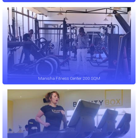
Manisha Fitness Center 200 SQM