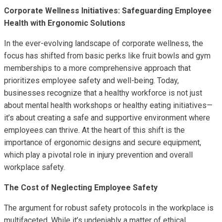
Corporate Wellness Initiatives: Safeguarding Employee
Health with Ergonomic Solutions
In the ever-evolving landscape of corporate wellness, the
focus has shifted from basic perks like fruit bowls and gym
memberships to a more comprehensive approach that
prioritizes employee safety and well-being. Today,
businesses recognize that a healthy workforce is not just
about mental health workshops or healthy eating initiatives—
it’s about creating a safe and supportive environment where
employees can thrive. At the heart of this shift is the
importance of ergonomic designs and secure equipment,
which play a pivotal role in injury prevention and overall
workplace safety.
The Cost of Neglecting Employee Safety
The argument for robust safety protocols in the workplace is
multifaceted. While it’s undeniably a matter of ethical