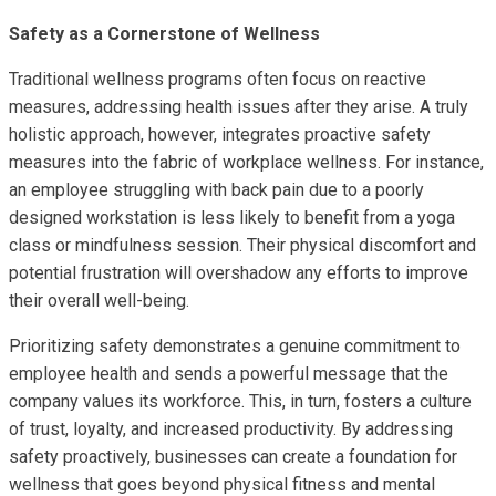
Safety as a Cornerstone of Wellness
Traditional wellness programs often focus on reactive
measures, addressing health issues after they arise. A truly
holistic approach, however, integrates proactive safety
measures into the fabric of workplace wellness. For instance,
an employee struggling with back pain due to a poorly
designed workstation is less likely to benefit from a yoga
class or mindfulness session. Their physical discomfort and
potential frustration will overshadow any efforts to improve
their overall well-being.
Prioritizing safety demonstrates a genuine commitment to
employee health and sends a powerful message that the
company values its workforce. This, in turn, fosters a culture
of trust, loyalty, and increased productivity. By addressing
safety proactively, businesses can create a foundation for
wellness that goes beyond physical fitness and mental