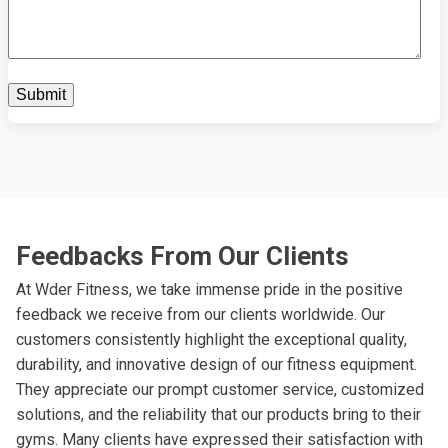
Feedbacks From Our Clients
At Wder Fitness, we take immense pride in the positive
feedback we receive from our clients worldwide. Our
customers consistently highlight the exceptional quality,
durability, and innovative design of our fitness equipment.
They appreciate our prompt customer service, customized
solutions, and the reliability that our products bring to their
gyms. Many clients have expressed their satisfaction with