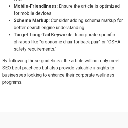
Mobile-Friendliness:
Ensure the article is optimized
for mobile devices.
Schema Markup:
Consider adding schema markup for
better search engine understanding.
Target Long-Tail Keywords:
Incorporate specific
phrases like "ergonomic chair for back pain" or "OSHA
safety requirements."
By following these guidelines, the article will not only meet
SEO best practices but also provide valuable insights to
businesses looking to enhance their corporate wellness
programs.