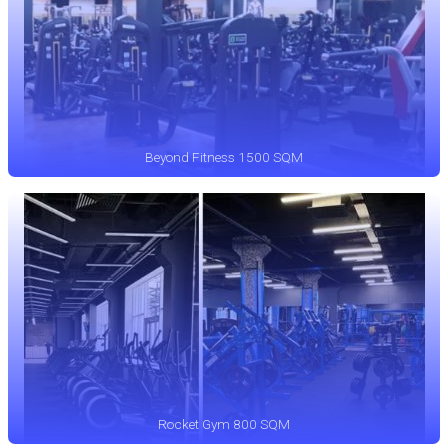
Beyond Fitness 1500 SQM
Rocket Gym 800 SQM