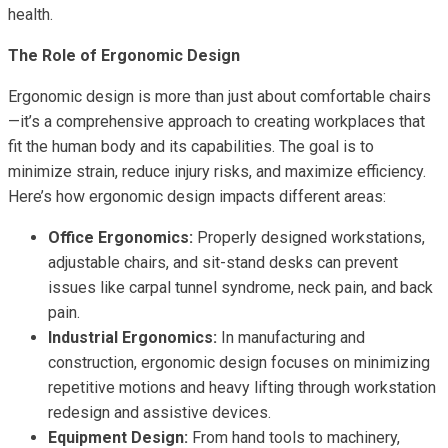
health.
The Role of Ergonomic Design
Ergonomic design is more than just about comfortable chairs
—it’s a comprehensive approach to creating workplaces that
fit the human body and its capabilities. The goal is to
minimize strain, reduce injury risks, and maximize efficiency.
Here’s how ergonomic design impacts different areas:
Office Ergonomics:
Properly designed workstations,
adjustable chairs, and sit-stand desks can prevent
issues like carpal tunnel syndrome, neck pain, and back
pain.
Industrial Ergonomics:
In manufacturing and
construction, ergonomic design focuses on minimizing
repetitive motions and heavy lifting through workstation
redesign and assistive devices.
Equipment Design:
From hand tools to machinery,