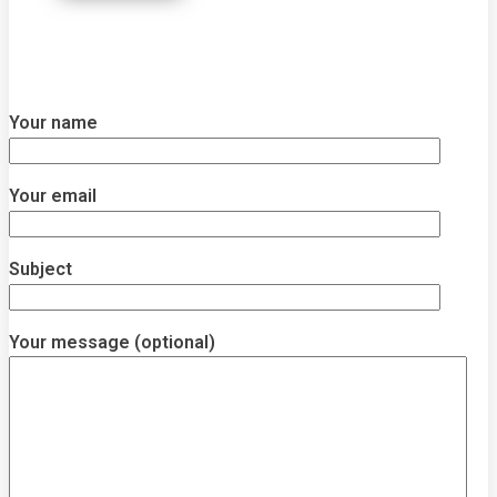
Your name
Your email
Subject
Your message (optional)