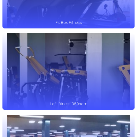
Fit Box Fitness
Lafit fitness 350sqm