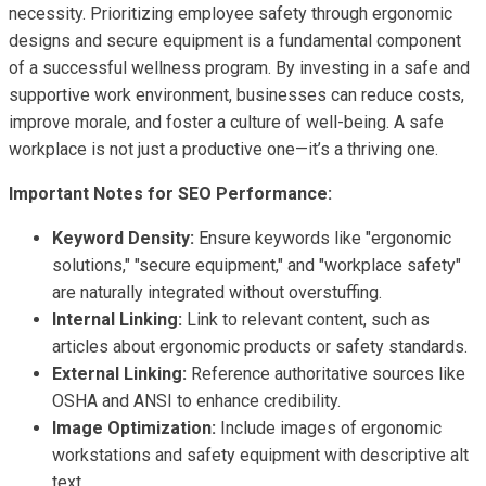
necessity. Prioritizing employee safety through ergonomic
designs and secure equipment is a fundamental component
of a successful wellness program. By investing in a safe and
supportive work environment, businesses can reduce costs,
improve morale, and foster a culture of well-being. A safe
workplace is not just a productive one—it’s a thriving one.
Important Notes for SEO Performance:
Keyword Density:
Ensure keywords like "ergonomic
solutions," "secure equipment," and "workplace safety"
are naturally integrated without overstuffing.
Internal Linking:
Link to relevant content, such as
articles about ergonomic products or safety standards.
External Linking:
Reference authoritative sources like
OSHA and ANSI to enhance credibility.
Image Optimization:
Include images of ergonomic
workstations and safety equipment with descriptive alt
text.