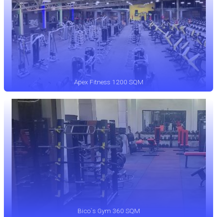
Apex Fitness 1200 SQM
Bico`s Gym 360 SQM