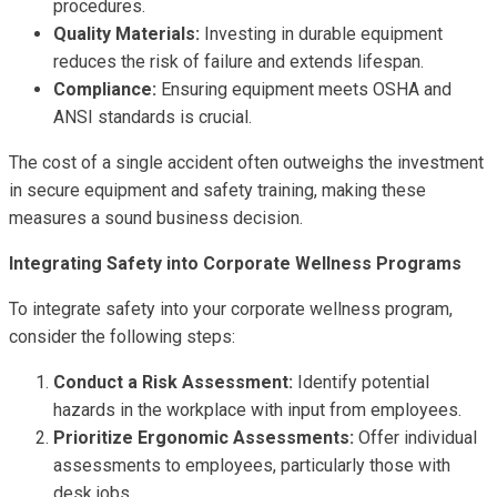
procedures.
Quality Materials:
Investing in durable equipment
reduces the risk of failure and extends lifespan.
Compliance:
Ensuring equipment meets OSHA and
ANSI standards is crucial.
The cost of a single accident often outweighs the investment
in secure equipment and safety training, making these
measures a sound business decision.
Integrating Safety into Corporate Wellness Programs
To integrate safety into your corporate wellness program,
consider the following steps:
Conduct a Risk Assessment:
Identify potential
hazards in the workplace with input from employees.
Prioritize Ergonomic Assessments:
Offer individual
assessments to employees, particularly those with
desk jobs.