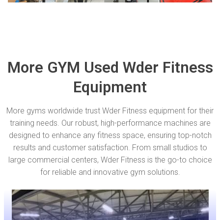
More GYM Used Wder Fitness
Equipment
More gyms worldwide trust Wder Fitness equipment for their
training needs. Our robust, high-performance machines are
designed to enhance any fitness space, ensuring top-notch
results and customer satisfaction. From small studios to
large commercial centers, Wder Fitness is the go-to choice
for reliable and innovative gym solutions.