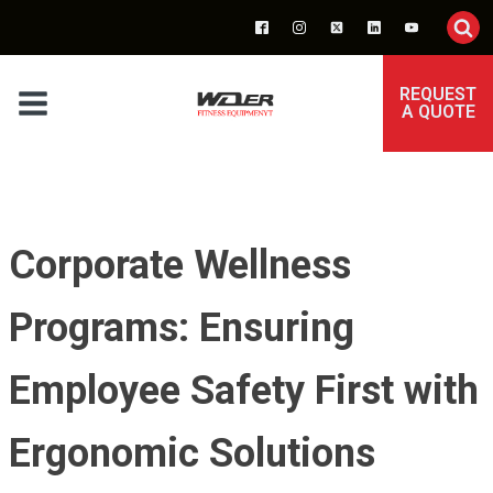
REQUEST
A QUOTE
Corporate Wellness
Programs: Ensuring
Employee Safety First with
Ergonomic Solutions