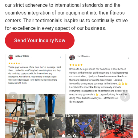
our strict adherence to international standards and the
seamless integration of our equipment into their fitness
centers. Their testimonials inspire us to continually strive
for excellence in every aspect of our business.
Send Your Inquiry Now