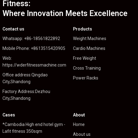
Fitness:
Where Innovation Meets Excellence
Contact us
Products
Whatsapp: +86-18561822892
Weight Machines
Mobile Phone: +8613515420905
Cardio Machines
Web:
Free Weight
https://wderfitnessmachine.com
Cross Training
Office address:Qingdao
Power Racks
City,Shandong
Factory Address:Dezhou
City,Shandong
Cases
About
*Cambodia High end hotel gym -
Home
Lafit fitness 350sqm
About us