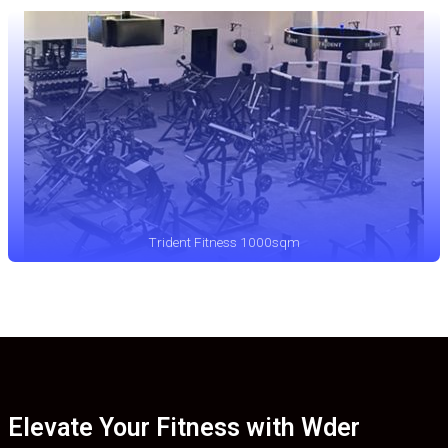
Trident Fitness 1000sqm
Elevate Your Fitness with Wder