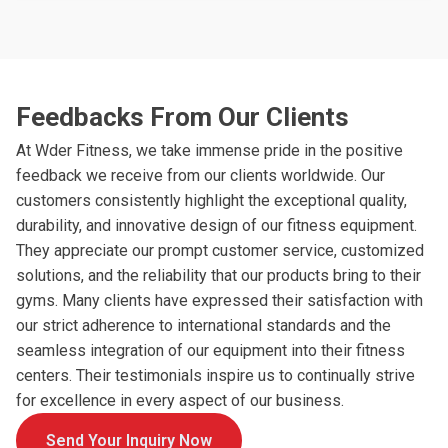
Feedbacks From Our Clients
At Wder Fitness, we take immense pride in the positive
feedback we receive from our clients worldwide. Our
customers consistently highlight the exceptional quality,
durability, and innovative design of our fitness equipment.
They appreciate our prompt customer service, customized
solutions, and the reliability that our products bring to their
gyms. Many clients have expressed their satisfaction with
our strict adherence to international standards and the
seamless integration of our equipment into their fitness
centers. Their testimonials inspire us to continually strive
for excellence in every aspect of our business.
Send Your Inquiry Now