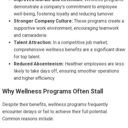
demonstrate a company’s commitment to employee
well-being, fostering loyalty and reducing turnover.
Stronger Company Culture:
These programs create a
supportive work environment, encouraging teamwork
and camaraderie.
Talent Attraction:
In a competitive job market,
comprehensive wellness benefits are a significant draw
for top talent.
Reduced Absenteeism:
Healthier employees are less
likely to take days off, ensuring smoother operations
and higher efficiency.
Why Wellness Programs Often Stall
Despite their benefits, wellness programs frequently
encounter delays or fail to achieve their full potential.
Common reasons include: