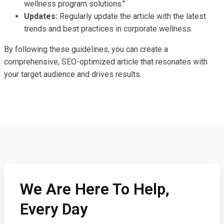
wellness program solutions."
Updates:
Regularly update the article with the latest
trends and best practices in corporate wellness.
By following these guidelines, you can create a
comprehensive, SEO-optimized article that resonates with
your target audience and drives results.
We Are Here To Help,
Every Day