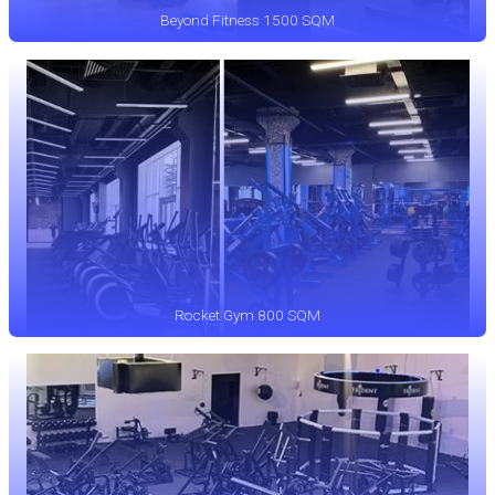
Beyond Fitness 1500 SQM
Rocket Gym 800 SQM