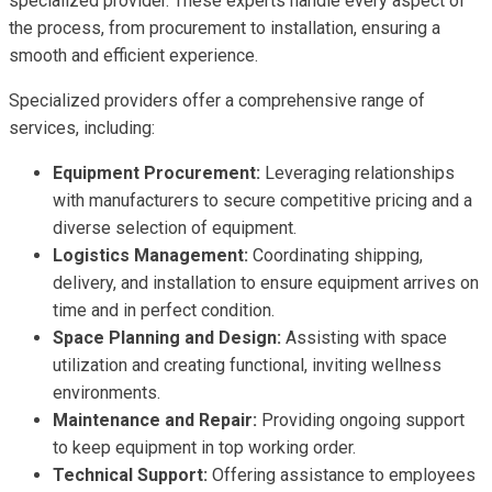
specialized provider. These experts handle every aspect of
the process, from procurement to installation, ensuring a
smooth and efficient experience.
Specialized providers offer a comprehensive range of
services, including:
Equipment Procurement:
Leveraging relationships
with manufacturers to secure competitive pricing and a
diverse selection of equipment.
Logistics Management:
Coordinating shipping,
delivery, and installation to ensure equipment arrives on
time and in perfect condition.
Space Planning and Design:
Assisting with space
utilization and creating functional, inviting wellness
environments.
Maintenance and Repair:
Providing ongoing support
to keep equipment in top working order.
Technical Support:
Offering assistance to employees