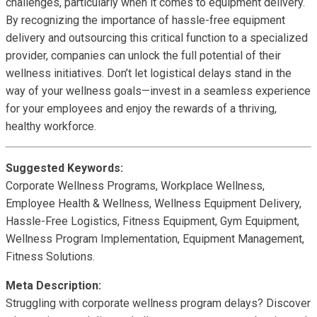
challenges, particularly when it comes to equipment delivery.
By recognizing the importance of hassle-free equipment
delivery and outsourcing this critical function to a specialized
provider, companies can unlock the full potential of their
wellness initiatives. Don’t let logistical delays stand in the
way of your wellness goals—invest in a seamless experience
for your employees and enjoy the rewards of a thriving,
healthy workforce.
Suggested Keywords:
Corporate Wellness Programs, Workplace Wellness,
Employee Health & Wellness, Wellness Equipment Delivery,
Hassle-Free Logistics, Fitness Equipment, Gym Equipment,
Wellness Program Implementation, Equipment Management,
Fitness Solutions.
Meta Description:
Struggling with corporate wellness program delays? Discover