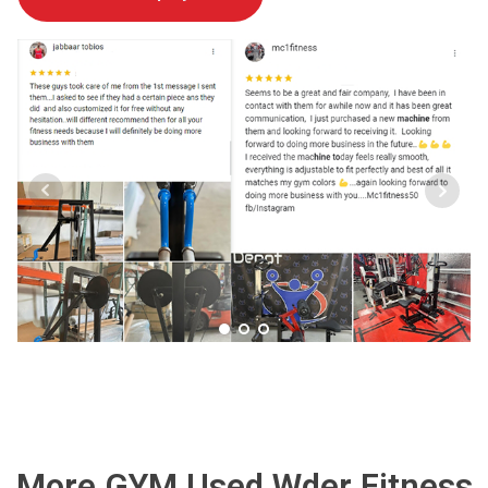
More GYM Used Wder Fitness