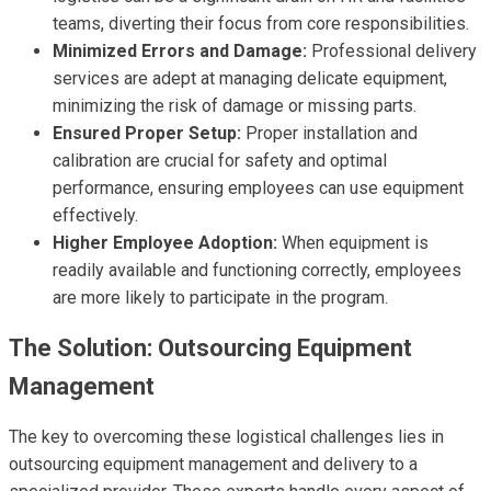
teams, diverting their focus from core responsibilities.
Minimized Errors and Damage:
Professional delivery
services are adept at managing delicate equipment,
minimizing the risk of damage or missing parts.
Ensured Proper Setup:
Proper installation and
calibration are crucial for safety and optimal
performance, ensuring employees can use equipment
effectively.
Higher Employee Adoption:
When equipment is
readily available and functioning correctly, employees
are more likely to participate in the program.
The Solution: Outsourcing Equipment
Management
The key to overcoming these logistical challenges lies in
outsourcing equipment management and delivery to a