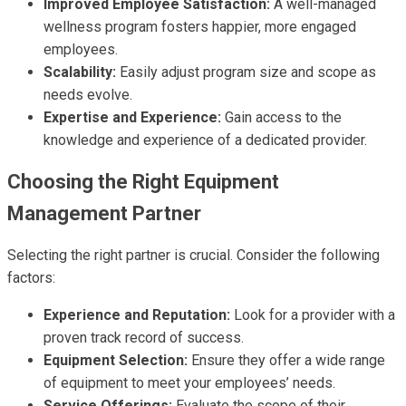
Improved Employee Satisfaction:
A well-managed
wellness program fosters happier, more engaged
employees.
Scalability:
Easily adjust program size and scope as
needs evolve.
Expertise and Experience:
Gain access to the
knowledge and experience of a dedicated provider.
Choosing the Right Equipment
Management Partner
Selecting the right partner is crucial. Consider the following
factors:
Experience and Reputation:
Look for a provider with a
proven track record of success.
Equipment Selection:
Ensure they offer a wide range
of equipment to meet your employees’ needs.
Service Offerings:
Evaluate the scope of their