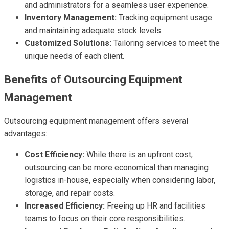
and administrators for a seamless user experience.
Inventory Management:
Tracking equipment usage
and maintaining adequate stock levels.
Customized Solutions:
Tailoring services to meet the
unique needs of each client.
Benefits of Outsourcing Equipment
Management
Outsourcing equipment management offers several
advantages:
Cost Efficiency:
While there is an upfront cost,
outsourcing can be more economical than managing
logistics in-house, especially when considering labor,
storage, and repair costs.
Increased Efficiency:
Freeing up HR and facilities
teams to focus on their core responsibilities.