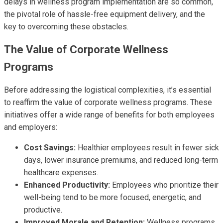
delays in wellness program implementation are so common,
the pivotal role of hassle-free equipment delivery, and the
key to overcoming these obstacles.
The Value of Corporate Wellness
Programs
Before addressing the logistical complexities, it’s essential
to reaffirm the value of corporate wellness programs. These
initiatives offer a wide range of benefits for both employees
and employers:
Cost Savings:
Healthier employees result in fewer sick
days, lower insurance premiums, and reduced long-term
healthcare expenses.
Enhanced Productivity:
Employees who prioritize their
well-being tend to be more focused, energetic, and
productive.
Improved Morale and Retention:
Wellness programs