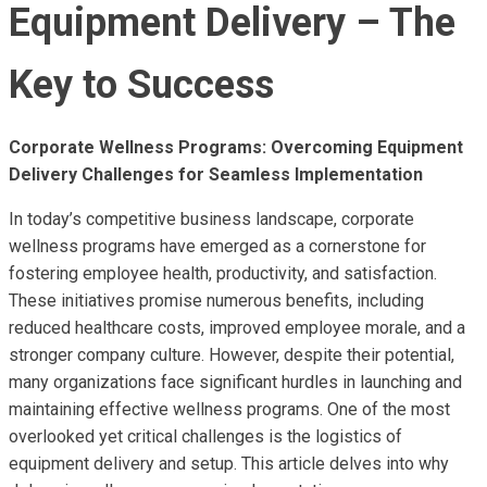
Equipment Delivery – The
Key to Success
Corporate Wellness Programs: Overcoming Equipment
Delivery Challenges for Seamless Implementation
In today’s competitive business landscape, corporate
wellness programs have emerged as a cornerstone for
fostering employee health, productivity, and satisfaction.
These initiatives promise numerous benefits, including
reduced healthcare costs, improved employee morale, and a
stronger company culture. However, despite their potential,
many organizations face significant hurdles in launching and
maintaining effective wellness programs. One of the most
overlooked yet critical challenges is the logistics of
equipment delivery and setup. This article delves into why