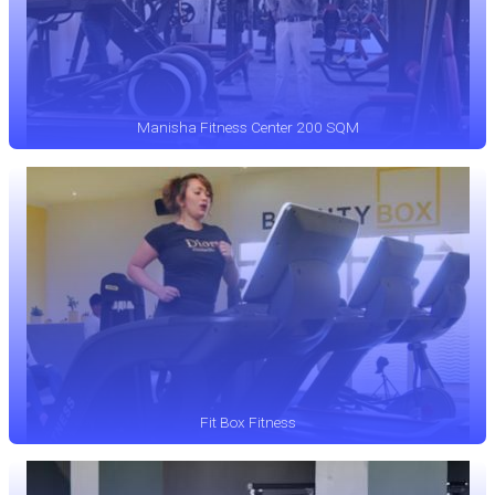
Manisha Fitness Center 200 SQM
Fit Box Fitness