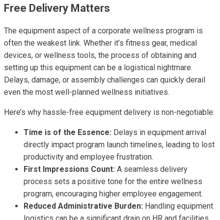
Free Delivery Matters
The equipment aspect of a corporate wellness program is
often the weakest link. Whether it’s fitness gear, medical
devices, or wellness tools, the process of obtaining and
setting up this equipment can be a logistical nightmare.
Delays, damage, or assembly challenges can quickly derail
even the most well-planned wellness initiatives.
Here’s why hassle-free equipment delivery is non-negotiable:
Time is of the Essence:
Delays in equipment arrival
directly impact program launch timelines, leading to lost
productivity and employee frustration.
First Impressions Count:
A seamless delivery
process sets a positive tone for the entire wellness
program, encouraging higher employee engagement.
Reduced Administrative Burden:
Handling equipment
logistics can be a significant drain on HR and facilities