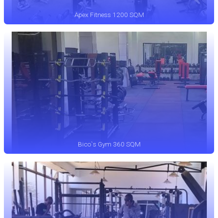
Apex Fitness 1200 SQM
Bico`s Gym 360 SQM