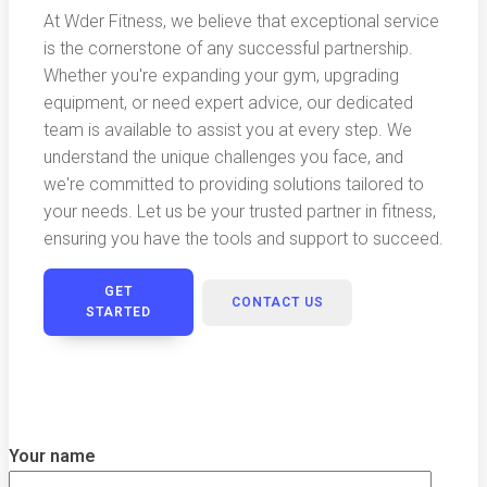
At Wder Fitness, we believe that exceptional service
is the cornerstone of any successful partnership.
Whether you're expanding your gym, upgrading
equipment, or need expert advice, our dedicated
team is available to assist you at every step. We
understand the unique challenges you face, and
we're committed to providing solutions tailored to
your needs. Let us be your trusted partner in fitness,
ensuring you have the tools and support to succeed.
GET
CONTACT US
STARTED
Your name