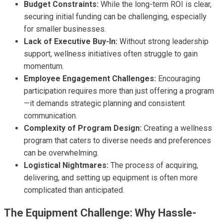
Budget Constraints:
While the long-term ROI is clear,
securing initial funding can be challenging, especially
for smaller businesses.
Lack of Executive Buy-In:
Without strong leadership
support, wellness initiatives often struggle to gain
momentum.
Employee Engagement Challenges:
Encouraging
participation requires more than just offering a program
—it demands strategic planning and consistent
communication.
Complexity of Program Design:
Creating a wellness
program that caters to diverse needs and preferences
can be overwhelming.
Logistical Nightmares:
The process of acquiring,
delivering, and setting up equipment is often more
complicated than anticipated.
The Equipment Challenge: Why Hassle-