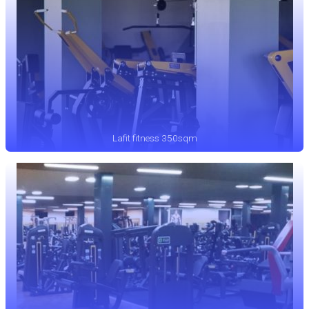
Lafit fitness 350sqm