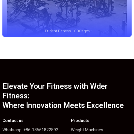
Trident Fitness 1000sqm
Elevate Your Fitness with Wder
Fitness:
Where Innovation Meets Excellence
Contact us
Products
Whatsapp: +86-18561822892
Weight Machines