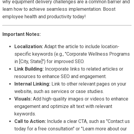
why equipment delivery challenges are a common barrier and
learn how to achieve seamless implementation. Boost
employee health and productivity today!
Important Notes:
Localization:
Adapt the article to include location-
specific keywords (e.g., "Corporate Wellness Programs
in [City, State]") for improved SEO.
Link Building:
Incorporate links to related articles or
resources to enhance SEO and engagement.
Internal Linking:
Link to other relevant pages on your
website, such as services or case studies.
Visuals:
Add high-quality images or videos to enhance
engagement and optimize alt text with relevant
keywords.
Call to Action:
Include a clear CTA, such as "Contact us
today for a free consultation" or "Learn more about our