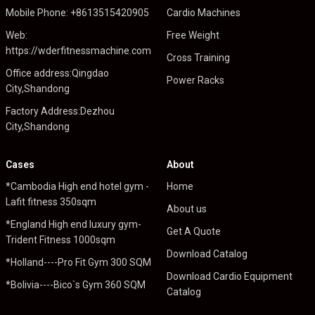
Mobile Phone: +8613515420905
Cardio Machines
Web:
Free Weight
https://wderfitnessmachine.com
Cross Training
Office address:Qingdao
Power Racks
City,Shandong
Factory Address:Dezhou
City,Shandong
Cases
About
*Cambodia High end hotel gym -
Home
Lafit fitness 350sqm
About us
*England High end luxury gym-
Get A Quote
Trident Fitness 1000sqm
Download Catalog
*Holland----Pro Fit Gym 300 SQM
Download Cardio Equipment
*Bolivia----Bico`s Gym 360 SQM
Catalog