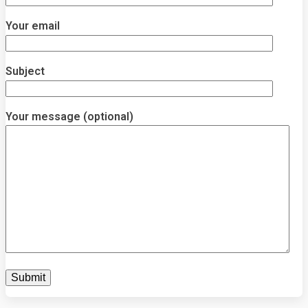
Your email
Subject
Your message (optional)