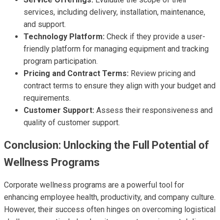
services, including delivery, installation, maintenance,
and support.
Technology Platform:
Check if they provide a user-
friendly platform for managing equipment and tracking
program participation.
Pricing and Contract Terms:
Review pricing and
contract terms to ensure they align with your budget and
requirements.
Customer Support:
Assess their responsiveness and
quality of customer support.
Conclusion: Unlocking the Full Potential of
Wellness Programs
Corporate wellness programs are a powerful tool for
enhancing employee health, productivity, and company culture.
However, their success often hinges on overcoming logistical