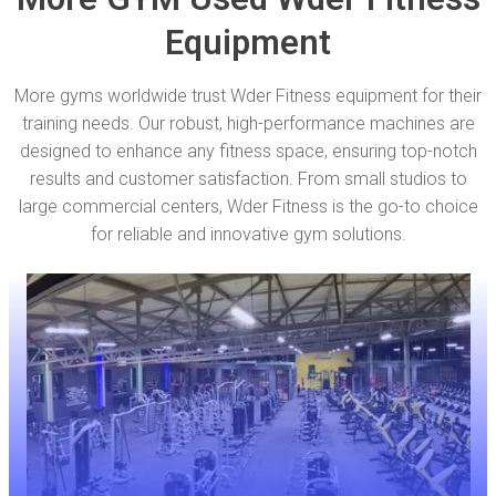
Equipment
More gyms worldwide trust Wder Fitness equipment for their
training needs. Our robust, high-performance machines are
designed to enhance any fitness space, ensuring top-notch
results and customer satisfaction. From small studios to
large commercial centers, Wder Fitness is the go-to choice
for reliable and innovative gym solutions.