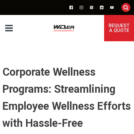
REQUEST
A QUOTE
Corporate Wellness
Programs: Streamlining
Employee Wellness Efforts
with Hassle-Free