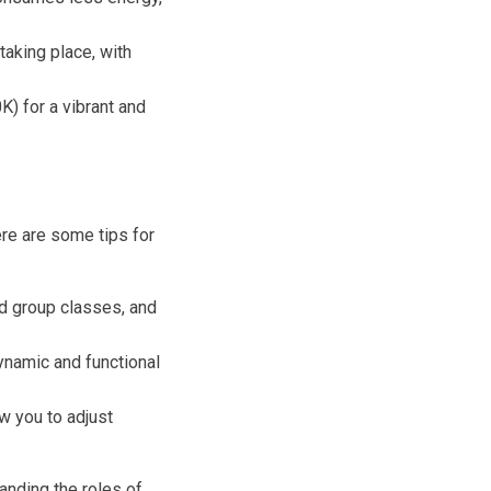
 taking place, with
) for a vibrant and
Here are some tips for
nd group classes, and
dynamic and functional
w you to adjust
anding the roles of