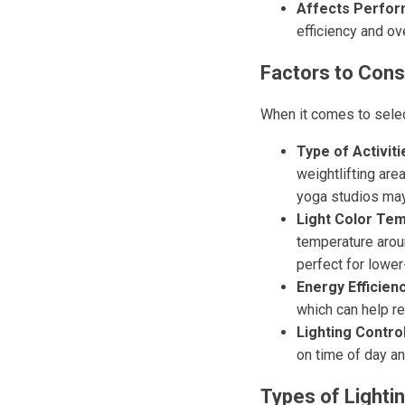
Affects Perfor
efficiency and ov
Factors to Con
When it comes to select
Type of Activiti
weightlifting are
yoga studios may 
Light Color Te
temperature arou
perfect for lowe
Energy Efficienc
which can help re
Lighting Contro
on time of day an
Types of Lighti