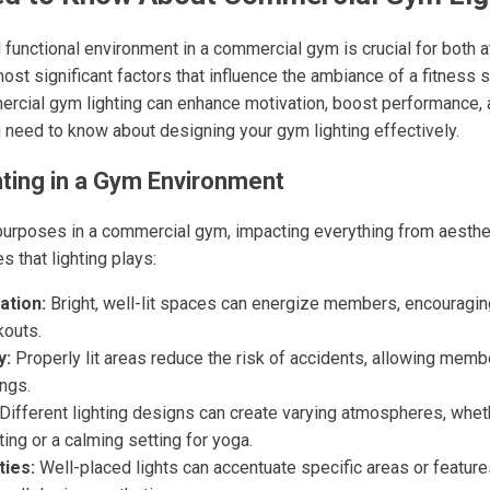
d functional environment in a commercial gym is crucial for both a
t significant factors that influence the ambiance of a fitness sp
ercial gym lighting can enhance motivation, boost performance, 
u need to know about designing your gym lighting effectively.
hting in a Gym Environment
urposes in a commercial gym, impacting everything from aestheti
 that lighting plays:
ation:
Bright, well-lit spaces can energize members, encouragin
kouts.
y:
Properly lit areas reduce the risk of accidents, allowing mem
ings.
Different lighting designs can create varying atmospheres, whethe
ting or a calming setting for yoga.
ties:
Well-placed lights can accentuate specific areas or feature