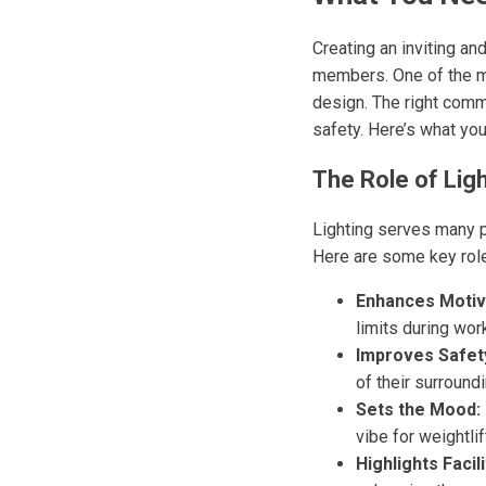
Creating an inviting an
members. One of the mos
design. The right comm
safety. Here’s what yo
The Role of Lig
Lighting serves many p
Here are some key roles
Enhances Motiv
limits during wor
Improves Safet
of their surround
Sets the Mood:
vibe for weightlif
Highlights Facili