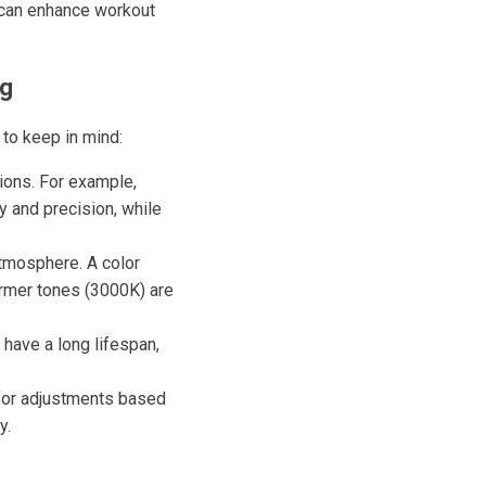
 can enhance workout
ng
 to keep in mind:
tions. For example,
ty and precision, while
atmosphere. A color
armer tones (3000K) are
 have a long lifespan,
 for adjustments based
y.