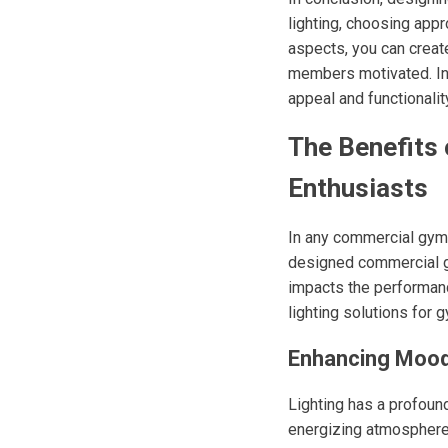
lighting, choosing appr
aspects, you can crea
members motivated. Inve
appeal and functionalit
The Benefits
Enthusiasts
In any commercial gym, 
designed commercial gy
impacts the performanc
lighting solutions for
Enhancing Mood
Lighting has a profoun
energizing atmosphere 