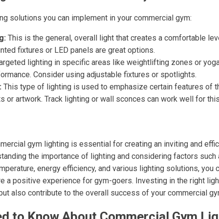
ting solutions you can implement in your commercial gym:
g:
This is the general, overall light that creates a comfortable level
ted fixtures or LED panels are great options.
rgeted lighting in specific areas like weightlifting zones or yo
rformance. Consider using adjustable fixtures or spotlights.
:
This type of lighting is used to emphasize certain features of 
 or artwork. Track lighting or wall sconces can work well for thi
ercial gym lighting is essential for creating an inviting and effi
tanding the importance of lighting and considering factors such 
 temperature, energy efficiency, and various lighting solutions, you
a positive experience for gym-goers. Investing in the right light
ut also contribute to the overall success of your commercial gy
d to Know About Commercial Gym Lig