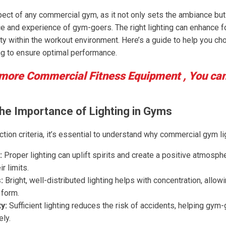
spect of any commercial gym, as it not only sets the ambiance but 
e and experience of gym-goers. The right lighting can enhance f
y within the workout environment. Here’s a guide to help you cho
g to ensure optimal performance.
 more Commercial Fitness Equipment , You ca
he Importance of Lighting in Gyms
ction criteria, it’s essential to understand why commercial gym li
:
Proper lighting can uplift spirits and create a positive atmosp
r limits.
:
Bright, well-distributed lighting helps with concentration, all
 form.
y:
Sufficient lighting reduces the risk of accidents, helping gym-
ly.