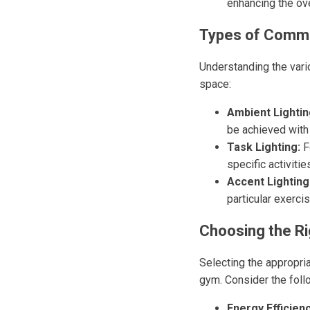
enhancing the ove
Types of Comme
Understanding the vari
space:
Ambient Lightin
be achieved with
Task Lighting:
F
specific activitie
Accent Lighting
particular exerci
Choosing the Ri
Selecting the appropria
gym. Consider the foll
Energy Efficienc