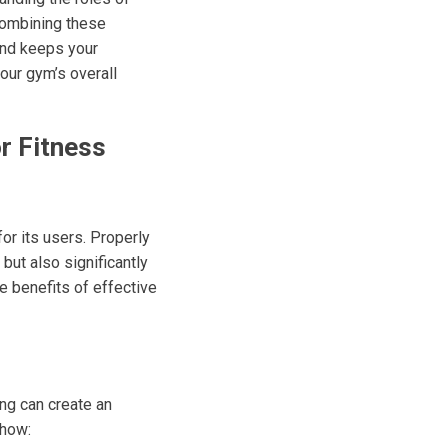
 combining these
and keeps your
your gym’s overall
r Fitness
for its users. Properly
ut also significantly
e benefits of effective
ng can create an
 how: