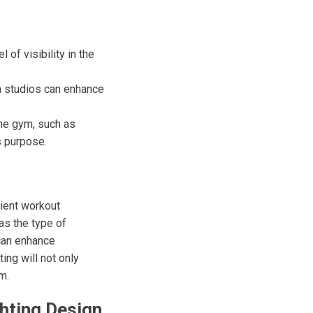
 of visibility in the
ga studios can enhance
the gym, such as
s purpose.
cient workout
as the type of
 can enhance
ing will not only
m.
hting Design