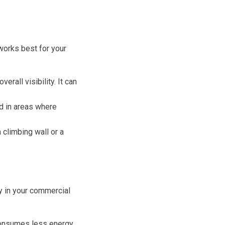
works best for your
erall visibility. It can
ed in areas where
 climbing wall or a
ty in your commercial
consumes less energy,