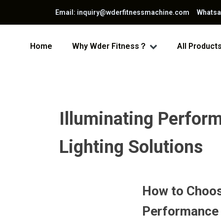
Email: inquiry@wderfitnessmachine.com Whats
Home
Why Wder Fitness？
All Product
Illuminating Perfor
Lighting Solutions
How to Choos
Performance