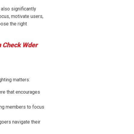
also significantly
ocus, motivate users,
ose the right
n Check Wder
ghting matters:
here that encourages
owing members to focus
goers navigate their