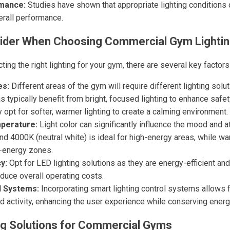
mance:
Studies have shown that appropriate lighting conditions
erall performance.
sider When Choosing Commercial Gym Lighti
ing the right lighting for your gym, there are several key factors
es:
Different areas of the gym will require different lighting solu
as typically benefit from bright, focused lighting to enhance safe
opt for softer, warmer lighting to create a calming environment.
mperature:
Light color can significantly influence the mood and 
nd 4000K (neutral white) is ideal for high-energy areas, while w
r-energy zones.
y:
Opt for LED lighting solutions as they are energy-efficient and
duce overall operating costs.
l Systems:
Incorporating smart lighting control systems allows
d activity, enhancing the user experience while conserving energ
ng Solutions for Commercial Gyms