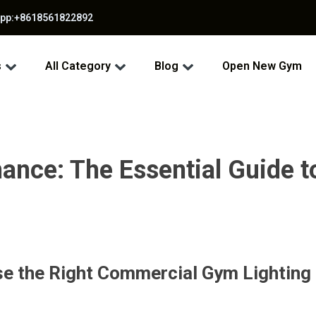
app:+8618561822892
s
All Category
Blog
Open New Gym
mance: The Essential Guide
e the Right Commercial Gym Lighting 