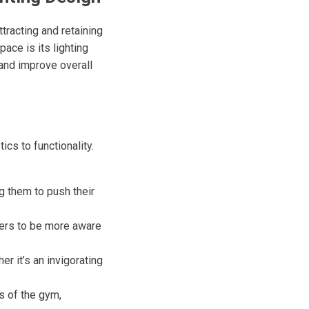
ttracting and retaining
ace is its lighting
and improve overall
cs to functionality.
g them to push their
bers to be more aware
r it’s an invigorating
s of the gym,