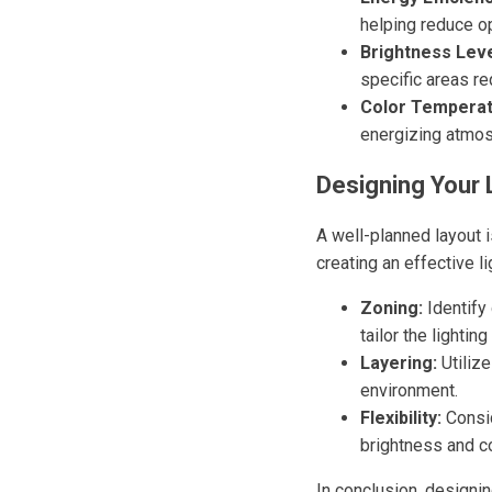
helping reduce op
Brightness Leve
specific areas re
Color Temperat
energizing atmos
Designing Your 
A well-planned layout i
creating an effective li
Zoning:
Identify 
tailor the lightin
Layering:
Utilize
environment.
Flexibility:
Consid
brightness and co
In conclusion, designi