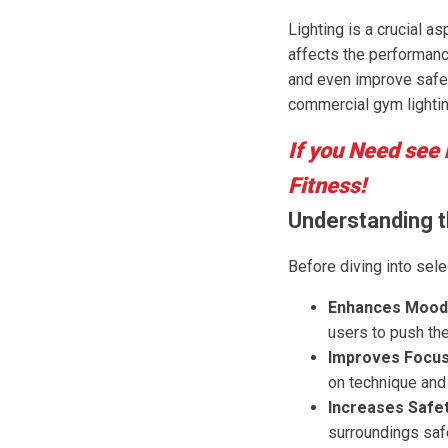
Lighting is a crucial a
affects the performanc
and even improve safet
commercial gym lightin
If you Need see
Fitness!
Understanding t
Before diving into sele
Enhances Mood
users to push thei
Improves Focus
on technique and
Increases Safet
surroundings safe