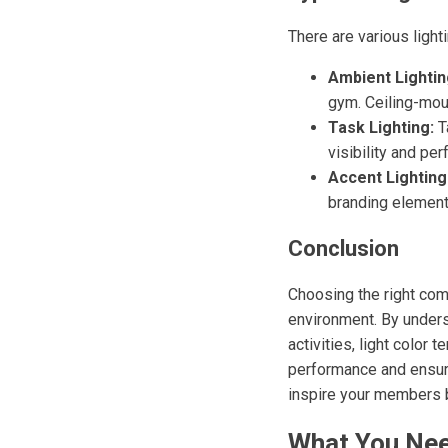
There are various ligh
Ambient Lightin
gym. Ceiling-moun
Task Lighting:
Ta
visibility and pe
Accent Lighting
branding elements
Conclusion
Choosing the right comm
environment. By unders
activities, light color
performance and ensure 
inspire your members b
What You Nee