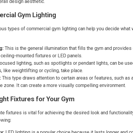
rall design aesthetic.
rcial Gym Lighting
ous types of commercial gym lighting can help you decide what 
g:
This is the general illumination that fills the gym and provides ov
 ceiling-mounted fixtures or LED panels.
ocused lighting, such as spotlights or pendant lights, can be us
s, like weightlifting or cycling, take place.
:
This type draws attention to certain areas or features, such as a
se zone. It can create a more visually compelling environment.
ght Fixtures for Your Gym
te fixtures is vital for achieving the desired look and functionali
owing:
y:
LED lighting is a popular choice because it lasts longer and 