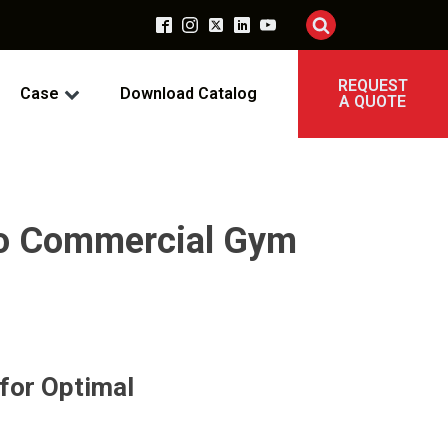
REQUEST
Case
Download Catalog
A QUOTE
 to Commercial Gym
for Optimal