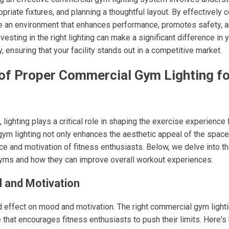
opriate fixtures, and planning a thoughtful layout. By effectively
te an environment that enhances performance, promotes safety, 
sting in the right lighting can make a significant difference in 
y, ensuring that your facility stands out in a competitive market.
 of Proper Commercial Gym Lighting fo
lighting plays a critical role in shaping the exercise experience 
m lighting not only enhances the aesthetic appeal of the space b
e and motivation of fitness enthusiasts. Below, we delve into th
 gyms and how they can improve overall workout experiences.
 and Motivation
d effect on mood and motivation. The right commercial gym lighti
that encourages fitness enthusiasts to push their limits. Here's