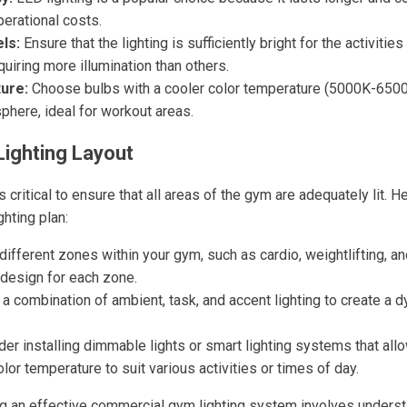
erational costs.
ls:
Ensure that the lighting is sufficiently bright for the activities
quiring more illumination than others.
ure:
Choose bulbs with a cooler color temperature (5000K-6500K
phere, ideal for workout areas.
Lighting Layout
s critical to ensure that all areas of the gym are adequately lit. 
ghting plan:
different zones within your gym, such as cardio, weightlifting, a
g design for each zone.
 a combination of ambient, task, and accent lighting to create a 
er installing dimmable lights or smart lighting systems that allo
lor temperature to suit various activities or times of day.
ng an effective commercial gym lighting system involves underst