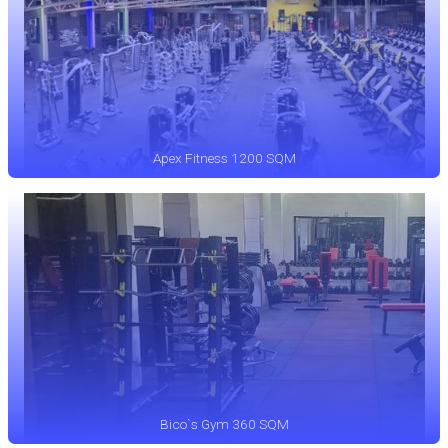
Apex Fitness 1200 SQM
Bico`s Gym 360 SQM