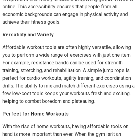
online. This accessibility ensures that people from all
economic backgrounds can engage in physical activity and
achieve their fitness goals.
Versatility and Variety
Affordable workout tools are often highly versatile, allowing
you to perform a wide range of exercises with just one item.
For example, resistance bands can be used for strength
training, stretching, and rehabilitation. A simple jump rope is
perfect for cardio workouts, agility training, and coordination
drills. The ability to mix and match different exercises using a
few low-cost tools keeps your workouts fresh and exciting,
helping to combat boredom and plateauing.
Perfect for Home Workouts
With the rise of home workouts, having affordable tools on
hand is more important than ever. When the gym isn't an