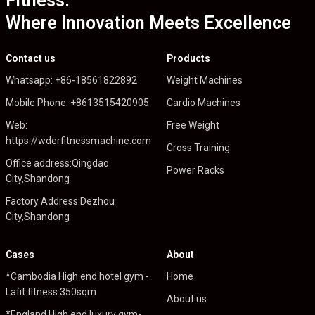
Fitness:
Where Innovation Meets Excellence
Contact us
Products
Whatsapp: +86-18561822892
Weight Machines
Mobile Phone: +8613515420905
Cardio Machines
Web:
Free Weight
https://wderfitnessmachine.com
Cross Training
Office address:Qingdao
Power Racks
City,Shandong
Factory Address:Dezhou
City,Shandong
Cases
About
*Cambodia High end hotel gym -
Home
Lafit fitness 350sqm
About us
*England High end luxury gym-