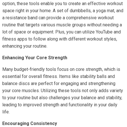
option, these tools enable you to create an effective workout
space right in your home. A set of dumbbells, a yoga mat, and
a resistance band can provide a comprehensive workout
routine that targets various muscle groups without needing a
lot of space or equipment. Plus, you can utilize YouTube and
fitness apps to follow along with different workout styles,
enhancing your routine.
Enhancing Your Core Strength
Many budget-friendly tools focus on core strength, which is
essential for overall fitness. Items like stability balls and
balance discs are perfect for engaging and strengthening
your core muscles. Utilizing these tools not only adds variety
to your routine but also challenges your balance and stability,
leading to improved strength and functionality in your daily
life.
Encouraging Consistency