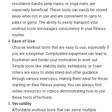
resistance bands, jump ropes, or yoga mats, are
especially beneficial. These tools can easily be stored
away when not in use and are convenient to carry to
parks or gyms. The ability to easily transport your
workout tools encourages consistency in your fitness
routine.
Ease of Use
Choose workout tools that are easy to use, especially if
you are a beginner. Complicated equipment can lead to
frustration and hinder your motivation to work out.
Simple tools like stability balls, kettlebells, or foam
rollers are easy to understand and offer guidance
through various exercises, making them ideal for those
starting on their fitness journey. You can always find
online resources or videos demonstrating how to use
these tools effectively.
Versatility
Affordable workout tools that can serve multiple