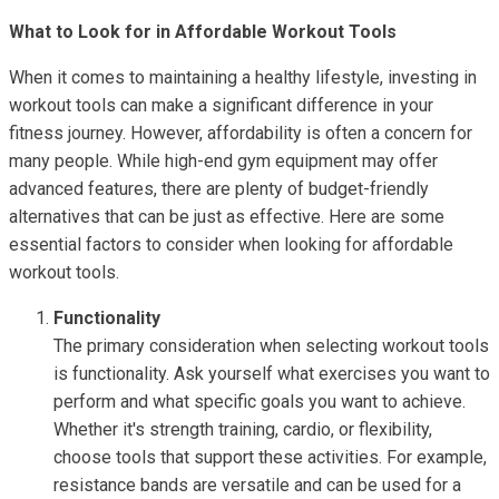
What to Look for in Affordable Workout Tools
When it comes to maintaining a healthy lifestyle, investing in
workout tools can make a significant difference in your
fitness journey. However, affordability is often a concern for
many people. While high-end gym equipment may offer
advanced features, there are plenty of budget-friendly
alternatives that can be just as effective. Here are some
essential factors to consider when looking for affordable
workout tools.
Functionality
The primary consideration when selecting workout tools
is functionality. Ask yourself what exercises you want to
perform and what specific goals you want to achieve.
Whether it's strength training, cardio, or flexibility,
choose tools that support these activities. For example,
resistance bands are versatile and can be used for a