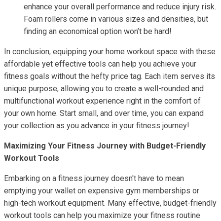
enhance your overall performance and reduce injury risk.
Foam rollers come in various sizes and densities, but
finding an economical option won’t be hard!
In conclusion, equipping your home workout space with these
affordable yet effective tools can help you achieve your
fitness goals without the hefty price tag. Each item serves its
unique purpose, allowing you to create a well-rounded and
multifunctional workout experience right in the comfort of
your own home. Start small, and over time, you can expand
your collection as you advance in your fitness journey!
Maximizing Your Fitness Journey with Budget-Friendly
Workout Tools
Embarking on a fitness journey doesn't have to mean
emptying your wallet on expensive gym memberships or
high-tech workout equipment. Many effective, budget-friendly
workout tools can help you maximize your fitness routine