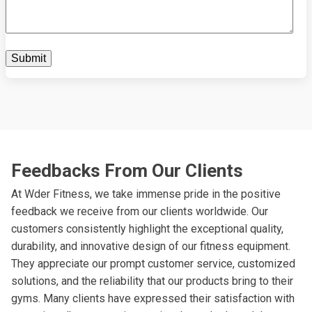
Feedbacks From Our Clients
At Wder Fitness, we take immense pride in the positive
feedback we receive from our clients worldwide. Our
customers consistently highlight the exceptional quality,
durability, and innovative design of our fitness equipment.
They appreciate our prompt customer service, customized
solutions, and the reliability that our products bring to their
gyms. Many clients have expressed their satisfaction with