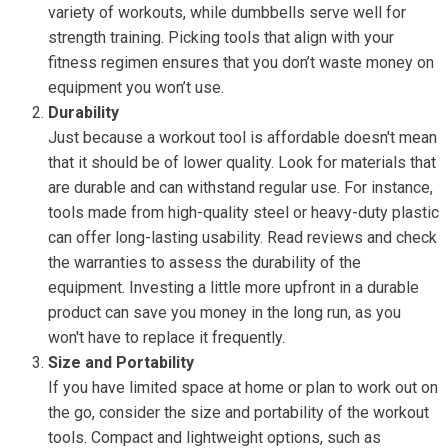
variety of workouts, while dumbbells serve well for
strength training. Picking tools that align with your
fitness regimen ensures that you don’t waste money on
equipment you won’t use.
Durability
Just because a workout tool is affordable doesn't mean
that it should be of lower quality. Look for materials that
are durable and can withstand regular use. For instance,
tools made from high-quality steel or heavy-duty plastic
can offer long-lasting usability. Read reviews and check
the warranties to assess the durability of the
equipment. Investing a little more upfront in a durable
product can save you money in the long run, as you
won't have to replace it frequently.
Size and Portability
If you have limited space at home or plan to work out on
the go, consider the size and portability of the workout
tools. Compact and lightweight options, such as