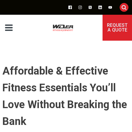
REQUEST
A QUOTE
Affordable & Effective
Fitness Essentials You’ll
Love Without Breaking the
Bank