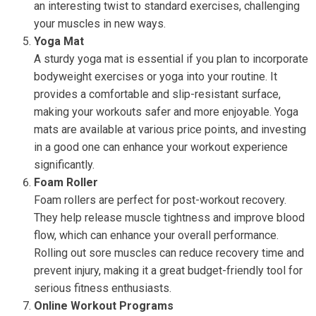
an interesting twist to standard exercises, challenging
your muscles in new ways.
Yoga Mat
A sturdy yoga mat is essential if you plan to incorporate
bodyweight exercises or yoga into your routine. It
provides a comfortable and slip-resistant surface,
making your workouts safer and more enjoyable. Yoga
mats are available at various price points, and investing
in a good one can enhance your workout experience
significantly.
Foam Roller
Foam rollers are perfect for post-workout recovery.
They help release muscle tightness and improve blood
flow, which can enhance your overall performance.
Rolling out sore muscles can reduce recovery time and
prevent injury, making it a great budget-friendly tool for
serious fitness enthusiasts.
Online Workout Programs