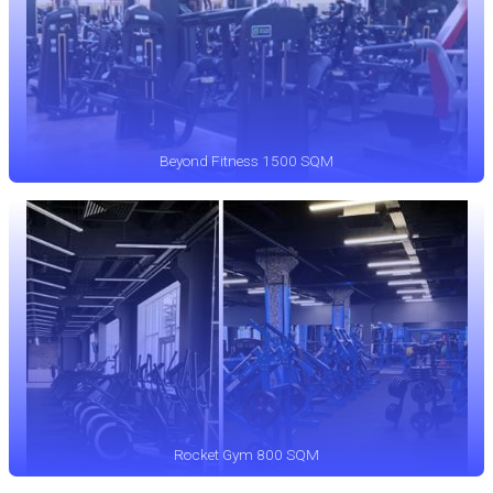
Beyond Fitness 1500 SQM
Rocket Gym 800 SQM