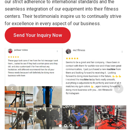
our strict adherence to international standards and the
seamless integration of our equipment into their fitness
centers. Their testimonials inspire us to continually strive
for excellence in every aspect of our business.
Send Your Inquiry Now