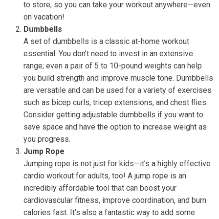
to store, so you can take your workout anywhere—even
on vacation!
Dumbbells
A set of dumbbells is a classic at-home workout
essential. You don’t need to invest in an extensive
range; even a pair of 5 to 10-pound weights can help
you build strength and improve muscle tone. Dumbbells
are versatile and can be used for a variety of exercises
such as bicep curls, tricep extensions, and chest flies.
Consider getting adjustable dumbbells if you want to
save space and have the option to increase weight as
you progress.
Jump Rope
Jumping rope is not just for kids—it’s a highly effective
cardio workout for adults, too! A jump rope is an
incredibly affordable tool that can boost your
cardiovascular fitness, improve coordination, and burn
calories fast. It’s also a fantastic way to add some