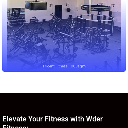
Trident Fitness 1000sqm
Elevate Your Fitness with Wder