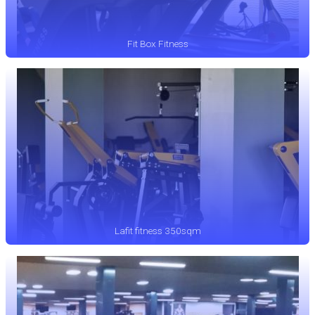
Fit Box Fitness
Lafit fitness 350sqm