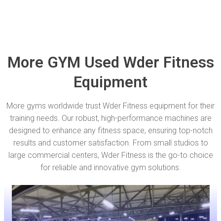
More GYM Used Wder Fitness
Equipment
More gyms worldwide trust Wder Fitness equipment for their
training needs. Our robust, high-performance machines are
designed to enhance any fitness space, ensuring top-notch
results and customer satisfaction. From small studios to
large commercial centers, Wder Fitness is the go-to choice
for reliable and innovative gym solutions.