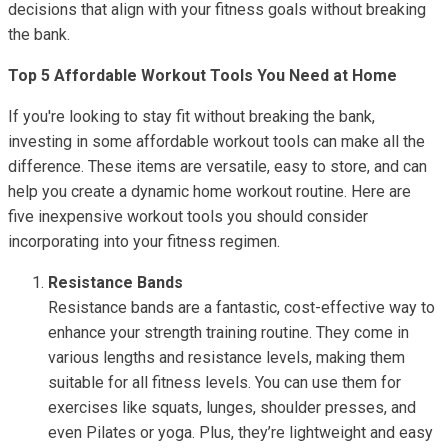
decisions that align with your fitness goals without breaking
the bank.
Top 5 Affordable Workout Tools You Need at Home
If you're looking to stay fit without breaking the bank,
investing in some affordable workout tools can make all the
difference. These items are versatile, easy to store, and can
help you create a dynamic home workout routine. Here are
five inexpensive workout tools you should consider
incorporating into your fitness regimen.
Resistance Bands
Resistance bands are a fantastic, cost-effective way to
enhance your strength training routine. They come in
various lengths and resistance levels, making them
suitable for all fitness levels. You can use them for
exercises like squats, lunges, shoulder presses, and
even Pilates or yoga. Plus, they’re lightweight and easy