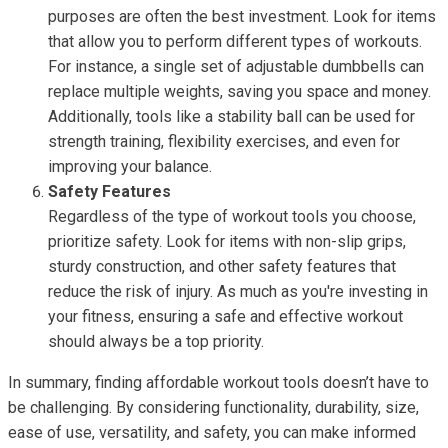
purposes are often the best investment. Look for items
that allow you to perform different types of workouts.
For instance, a single set of adjustable dumbbells can
replace multiple weights, saving you space and money.
Additionally, tools like a stability ball can be used for
strength training, flexibility exercises, and even for
improving your balance.
Safety Features
Regardless of the type of workout tools you choose,
prioritize safety. Look for items with non-slip grips,
sturdy construction, and other safety features that
reduce the risk of injury. As much as you're investing in
your fitness, ensuring a safe and effective workout
should always be a top priority.
In summary, finding affordable workout tools doesn’t have to
be challenging. By considering functionality, durability, size,
ease of use, versatility, and safety, you can make informed