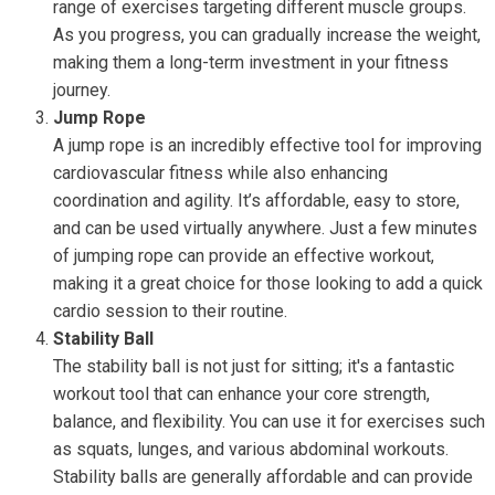
range of exercises targeting different muscle groups.
As you progress, you can gradually increase the weight,
making them a long-term investment in your fitness
journey.
Jump Rope
A jump rope is an incredibly effective tool for improving
cardiovascular fitness while also enhancing
coordination and agility. It’s affordable, easy to store,
and can be used virtually anywhere. Just a few minutes
of jumping rope can provide an effective workout,
making it a great choice for those looking to add a quick
cardio session to their routine.
Stability Ball
The stability ball is not just for sitting; it's a fantastic
workout tool that can enhance your core strength,
balance, and flexibility. You can use it for exercises such
as squats, lunges, and various abdominal workouts.
Stability balls are generally affordable and can provide