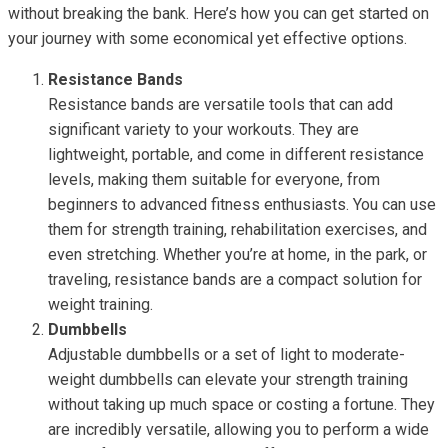
without breaking the bank. Here’s how you can get started on
your journey with some economical yet effective options.
Resistance Bands
Resistance bands are versatile tools that can add
significant variety to your workouts. They are
lightweight, portable, and come in different resistance
levels, making them suitable for everyone, from
beginners to advanced fitness enthusiasts. You can use
them for strength training, rehabilitation exercises, and
even stretching. Whether you’re at home, in the park, or
traveling, resistance bands are a compact solution for
weight training.
Dumbbells
Adjustable dumbbells or a set of light to moderate-
weight dumbbells can elevate your strength training
without taking up much space or costing a fortune. They
are incredibly versatile, allowing you to perform a wide