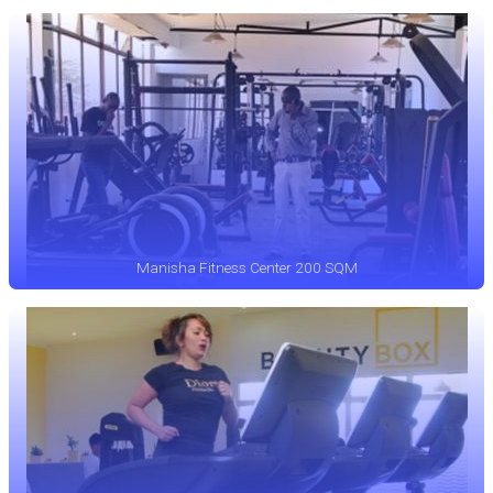
Manisha Fitness Center 200 SQM