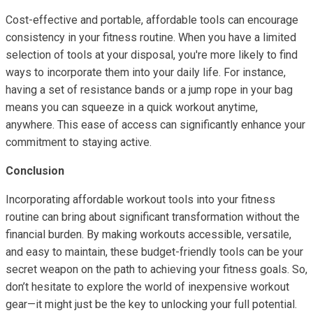
Cost-effective and portable, affordable tools can encourage
consistency in your fitness routine. When you have a limited
selection of tools at your disposal, you're more likely to find
ways to incorporate them into your daily life. For instance,
having a set of resistance bands or a jump rope in your bag
means you can squeeze in a quick workout anytime,
anywhere. This ease of access can significantly enhance your
commitment to staying active.
Conclusion
Incorporating affordable workout tools into your fitness
routine can bring about significant transformation without the
financial burden. By making workouts accessible, versatile,
and easy to maintain, these budget-friendly tools can be your
secret weapon on the path to achieving your fitness goals. So,
don’t hesitate to explore the world of inexpensive workout
gear—it might just be the key to unlocking your full potential.