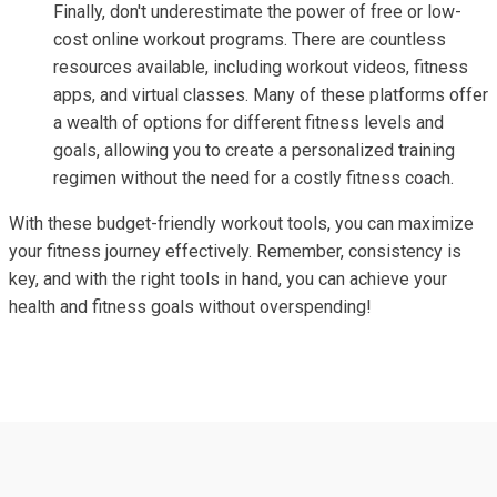
Finally, don't underestimate the power of free or low-
cost online workout programs. There are countless
resources available, including workout videos, fitness
apps, and virtual classes. Many of these platforms offer
a wealth of options for different fitness levels and
goals, allowing you to create a personalized training
regimen without the need for a costly fitness coach.
With these budget-friendly workout tools, you can maximize
your fitness journey effectively. Remember, consistency is
key, and with the right tools in hand, you can achieve your
health and fitness goals without overspending!