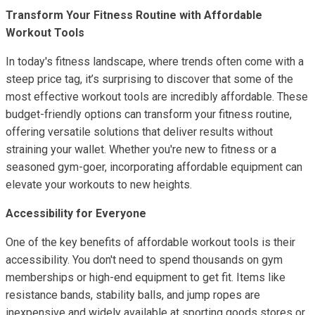
Transform Your Fitness Routine with Affordable
Workout Tools
In today's fitness landscape, where trends often come with a
steep price tag, it’s surprising to discover that some of the
most effective workout tools are incredibly affordable. These
budget-friendly options can transform your fitness routine,
offering versatile solutions that deliver results without
straining your wallet. Whether you're new to fitness or a
seasoned gym-goer, incorporating affordable equipment can
elevate your workouts to new heights.
Accessibility for Everyone
One of the key benefits of affordable workout tools is their
accessibility. You don't need to spend thousands on gym
memberships or high-end equipment to get fit. Items like
resistance bands, stability balls, and jump ropes are
inexpensive and widely available at sporting goods stores or