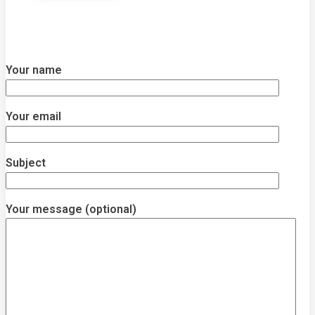
Your name
Your email
Subject
Your message (optional)