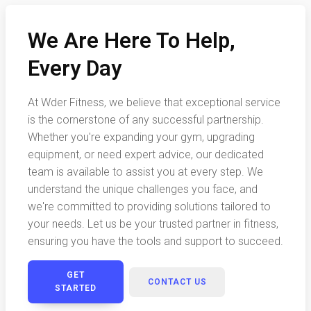
We Are Here To Help,
Every Day
At Wder Fitness, we believe that exceptional service
is the cornerstone of any successful partnership.
Whether you're expanding your gym, upgrading
equipment, or need expert advice, our dedicated
team is available to assist you at every step. We
understand the unique challenges you face, and
we're committed to providing solutions tailored to
your needs. Let us be your trusted partner in fitness,
ensuring you have the tools and support to succeed.
GET
CONTACT US
STARTED