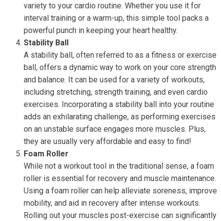
variety to your cardio routine. Whether you use it for
interval training or a warm-up, this simple tool packs a
powerful punch in keeping your heart healthy.
Stability Ball
A stability ball, often referred to as a fitness or exercise
ball, offers a dynamic way to work on your core strength
and balance. It can be used for a variety of workouts,
including stretching, strength training, and even cardio
exercises. Incorporating a stability ball into your routine
adds an exhilarating challenge, as performing exercises
on an unstable surface engages more muscles. Plus,
they are usually very affordable and easy to find!
Foam Roller
While not a workout tool in the traditional sense, a foam
roller is essential for recovery and muscle maintenance.
Using a foam roller can help alleviate soreness, improve
mobility, and aid in recovery after intense workouts.
Rolling out your muscles post-exercise can significantly