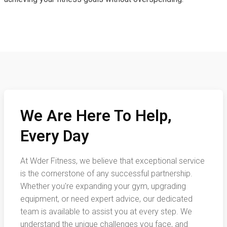
We Are Here To Help,
Every Day
At Wder Fitness, we believe that exceptional service
is the cornerstone of any successful partnership.
Whether you're expanding your gym, upgrading
equipment, or need expert advice, our dedicated
team is available to assist you at every step. We
understand the unique challenges you face, and