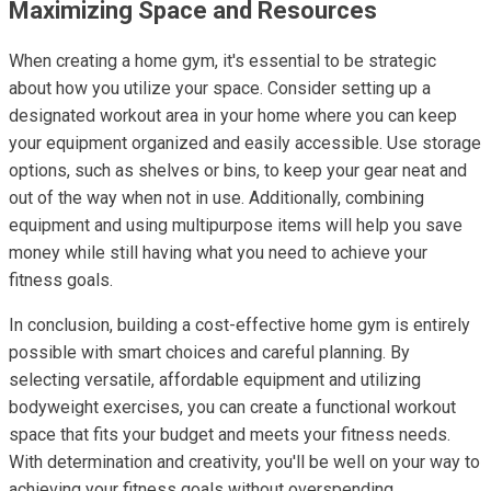
Maximizing Space and Resources
When creating a home gym, it's essential to be strategic
about how you utilize your space. Consider setting up a
designated workout area in your home where you can keep
your equipment organized and easily accessible. Use storage
options, such as shelves or bins, to keep your gear neat and
out of the way when not in use. Additionally, combining
equipment and using multipurpose items will help you save
money while still having what you need to achieve your
fitness goals.
In conclusion, building a cost-effective home gym is entirely
possible with smart choices and careful planning. By
selecting versatile, affordable equipment and utilizing
bodyweight exercises, you can create a functional workout
space that fits your budget and meets your fitness needs.
With determination and creativity, you'll be well on your way to
achieving your fitness goals without overspending.