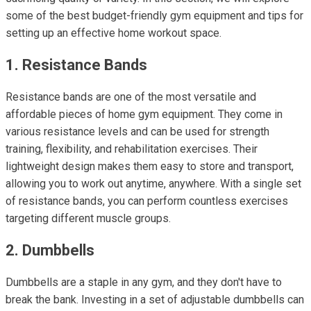
some of the best budget-friendly gym equipment and tips for
setting up an effective home workout space.
1. Resistance Bands
Resistance bands are one of the most versatile and
affordable pieces of home gym equipment. They come in
various resistance levels and can be used for strength
training, flexibility, and rehabilitation exercises. Their
lightweight design makes them easy to store and transport,
allowing you to work out anytime, anywhere. With a single set
of resistance bands, you can perform countless exercises
targeting different muscle groups.
2. Dumbbells
Dumbbells are a staple in any gym, and they don't have to
break the bank. Investing in a set of adjustable dumbbells can