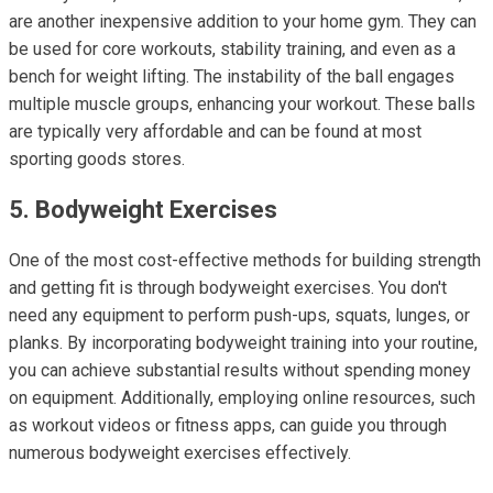
are another inexpensive addition to your home gym. They can
be used for core workouts, stability training, and even as a
bench for weight lifting. The instability of the ball engages
multiple muscle groups, enhancing your workout. These balls
are typically very affordable and can be found at most
sporting goods stores.
5. Bodyweight Exercises
One of the most cost-effective methods for building strength
and getting fit is through bodyweight exercises. You don't
need any equipment to perform push-ups, squats, lunges, or
planks. By incorporating bodyweight training into your routine,
you can achieve substantial results without spending money
on equipment. Additionally, employing online resources, such
as workout videos or fitness apps, can guide you through
numerous bodyweight exercises effectively.