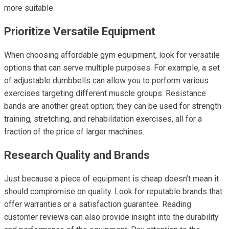
more suitable.
Prioritize Versatile Equipment
When choosing affordable gym equipment, look for versatile
options that can serve multiple purposes. For example, a set
of adjustable dumbbells can allow you to perform various
exercises targeting different muscle groups. Resistance
bands are another great option; they can be used for strength
training, stretching, and rehabilitation exercises, all for a
fraction of the price of larger machines.
Research Quality and Brands
Just because a piece of equipment is cheap doesn’t mean it
should compromise on quality. Look for reputable brands that
offer warranties or a satisfaction guarantee. Reading
customer reviews can also provide insight into the durability