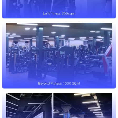
Lafit fitness 350sqm
Beyond Fitness 1500 SQM