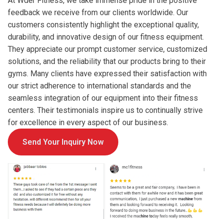
At Wder Fitness, we take immense pride in the positive
feedback we receive from our clients worldwide. Our
customers consistently highlight the exceptional quality,
durability, and innovative design of our fitness equipment.
They appreciate our prompt customer service, customized
solutions, and the reliability that our products bring to their
gyms. Many clients have expressed their satisfaction with
our strict adherence to international standards and the
seamless integration of our equipment into their fitness
centers. Their testimonials inspire us to continually strive
for excellence in every aspect of our business.
Send Your Inquiry Now