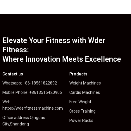
Elevate Your Fitness with Wder
Fitness:
Where Innovation Meets Excellence
Contact us
Products
Whatsapp: +86-18561822892
Weight Machines
Mobile Phone: +8613515420905
Cardio Machines
Web:
Free Weight
https://wderfitnessmachine.com
Cross Training
Office address:Qingdao
Power Racks
City,Shandong