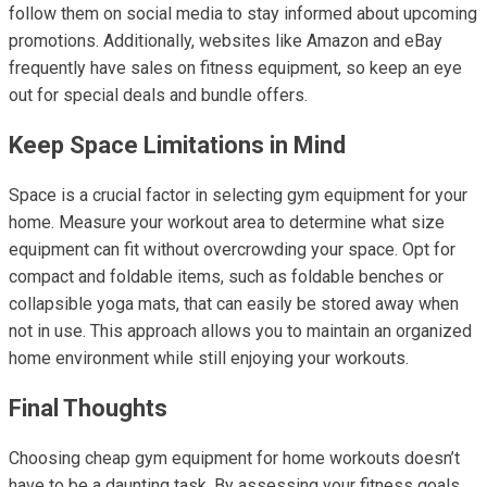
follow them on social media to stay informed about upcoming
promotions. Additionally, websites like Amazon and eBay
frequently have sales on fitness equipment, so keep an eye
out for special deals and bundle offers.
Keep Space Limitations in Mind
Space is a crucial factor in selecting gym equipment for your
home. Measure your workout area to determine what size
equipment can fit without overcrowding your space. Opt for
compact and foldable items, such as foldable benches or
collapsible yoga mats, that can easily be stored away when
not in use. This approach allows you to maintain an organized
home environment while still enjoying your workouts.
Final Thoughts
Choosing cheap gym equipment for home workouts doesn’t
have to be a daunting task. By assessing your fitness goals,