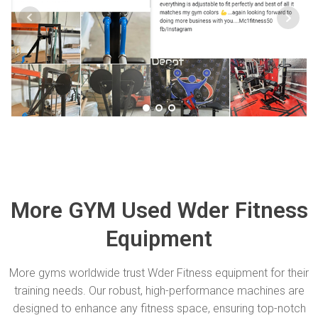
More GYM Used Wder Fitness
Equipment
More gyms worldwide trust Wder Fitness equipment for their
training needs. Our robust, high-performance machines are
designed to enhance any fitness space, ensuring top-notch