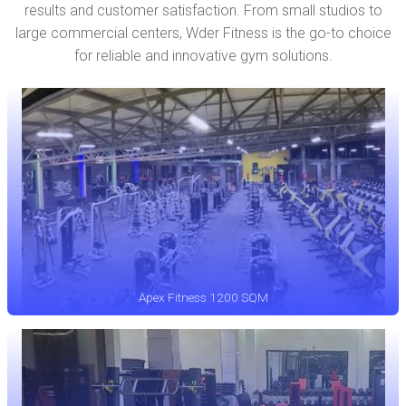
results and customer satisfaction. From small studios to
large commercial centers, Wder Fitness is the go-to choice
for reliable and innovative gym solutions.
Apex Fitness 1200 SQM