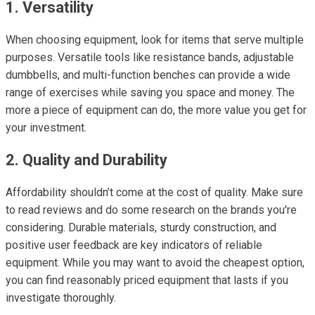
1. Versatility
When choosing equipment, look for items that serve multiple
purposes. Versatile tools like resistance bands, adjustable
dumbbells, and multi-function benches can provide a wide
range of exercises while saving you space and money. The
more a piece of equipment can do, the more value you get for
your investment.
2. Quality and Durability
Affordability shouldn’t come at the cost of quality. Make sure
to read reviews and do some research on the brands you're
considering. Durable materials, sturdy construction, and
positive user feedback are key indicators of reliable
equipment. While you may want to avoid the cheapest option,
you can find reasonably priced equipment that lasts if you
investigate thoroughly.