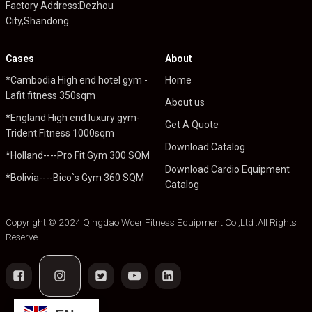
Factory Address:Dezhou
City,Shandong
Cases
About
*Cambodia High end hotel gym -
Home
Lafit fitness 350sqm
About us
*England High end luxury gym-
Get A Quote
Trident Fitness 1000sqm
Download Catalog
*Holland----Pro Fit Gym 300 SQM
Download Cardio Equipment
*Bolivia----Bico`s Gym 360 SQM
Catalog
Copyright © 2024 Qingdao Wder Fitness Equipment Co.,Ltd .All Rights
Reserve