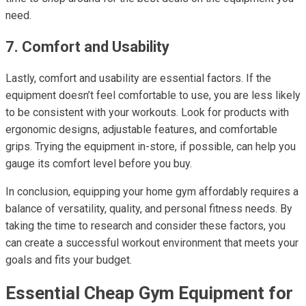
need.
7. Comfort and Usability
Lastly, comfort and usability are essential factors. If the
equipment doesn’t feel comfortable to use, you are less likely
to be consistent with your workouts. Look for products with
ergonomic designs, adjustable features, and comfortable
grips. Trying the equipment in-store, if possible, can help you
gauge its comfort level before you buy.
In conclusion, equipping your home gym affordably requires a
balance of versatility, quality, and personal fitness needs. By
taking the time to research and consider these factors, you
can create a successful workout environment that meets your
goals and fits your budget.
Essential Cheap Gym Equipment for