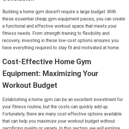
Building a home gym doesn't require a large budget. With
these essential cheap gym equipment pieces, you can create
a functional and effective workout space that meets your
fitness needs. From strength training to flexibility and
recovery, investing in these low-cost options ensures you
have everything required to stay fit and motivated at home.
Cost-Effective Home Gym
Equipment: Maximizing Your
Workout Budget
Establishing a home gym can be an excellent investment for
your fitness routine, but the costs can quickly add up.
Fortunately, there are many cost-effective options available
that can help you maximize your workout budget without
sacrificing quality or variety. In this section, we will explore