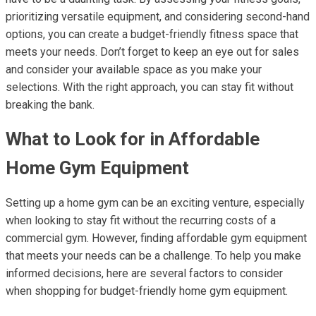
prioritizing versatile equipment, and considering second-hand
options, you can create a budget-friendly fitness space that
meets your needs. Don’t forget to keep an eye out for sales
and consider your available space as you make your
selections. With the right approach, you can stay fit without
breaking the bank.
What to Look for in Affordable
Home Gym Equipment
Setting up a home gym can be an exciting venture, especially
when looking to stay fit without the recurring costs of a
commercial gym. However, finding affordable gym equipment
that meets your needs can be a challenge. To help you make
informed decisions, here are several factors to consider
when shopping for budget-friendly home gym equipment.