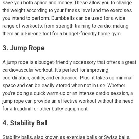
save you both space and money. These allow you to change
the weight according to your fitness level and the exercises
you intend to perform. Dumbbells can be used for a wide
range of workouts, from strength training to cardio, making
them an all-in-one tool for a budget-friendly home gym.
3. Jump Rope
A jump rope is a budget-friendly accessory that offers a great
cardiovascular workout. It's perfect for improving
coordination, agility, and endurance. Plus, it takes up minimal
space and can be easily stored when not in use. Whether
you're doing a quick warm-up or an intense cardio session, a
jump rope can provide an effective workout without the need
for a treadmill or other bulky equipment.
4. Stability Ball
Stability balls, also known as exercise balls or Swiss balls,