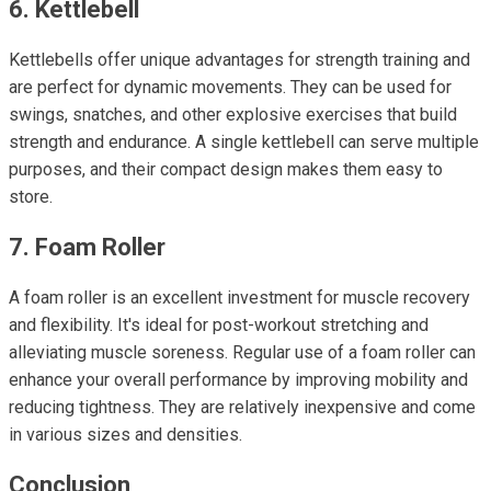
6. Kettlebell
Kettlebells offer unique advantages for strength training and
are perfect for dynamic movements. They can be used for
swings, snatches, and other explosive exercises that build
strength and endurance. A single kettlebell can serve multiple
purposes, and their compact design makes them easy to
store.
7. Foam Roller
A foam roller is an excellent investment for muscle recovery
and flexibility. It's ideal for post-workout stretching and
alleviating muscle soreness. Regular use of a foam roller can
enhance your overall performance by improving mobility and
reducing tightness. They are relatively inexpensive and come
in various sizes and densities.
Conclusion