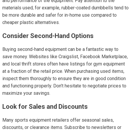
and performance of the equipment. Pay attention to the
materials used; for example, rubber-coated dumbbells tend to
be more durable and safer for in-home use compared to
cheaper plastic alternatives.
Consider Second-Hand Options
Buying second-hand equipment can be a fantastic way to
save money. Websites like Craigslist, Facebook Marketplace,
and local thrift stores often have listings for gym equipment
at a fraction of the retail price. When purchasing used items,
inspect them thoroughly to ensure they are in good condition
and functioning properly. Don’t hesitate to negotiate prices to
maximize your savings.
Look for Sales and Discounts
Many sports equipment retailers offer seasonal sales,
discounts, or clearance items. Subscribe to newsletters or