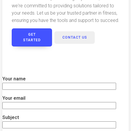
we're committed to providing solutions tailored to
your needs. Let us be your trusted partner in fitness,
ensuring you have the tools and support to succeed.
GET
CONTACT US
STARTED
Your name
Your email
Subject