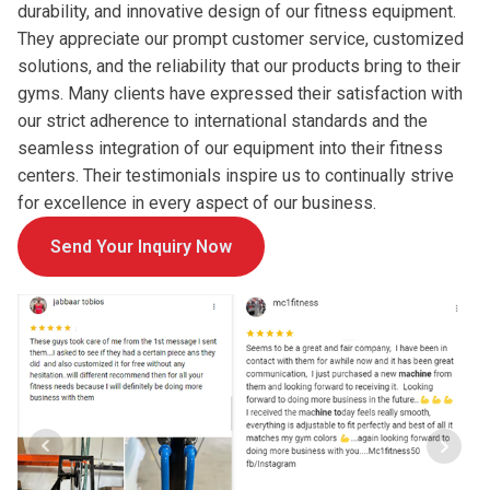
durability, and innovative design of our fitness equipment.
They appreciate our prompt customer service, customized
solutions, and the reliability that our products bring to their
gyms. Many clients have expressed their satisfaction with
our strict adherence to international standards and the
seamless integration of our equipment into their fitness
centers. Their testimonials inspire us to continually strive
for excellence in every aspect of our business.
Send Your Inquiry Now