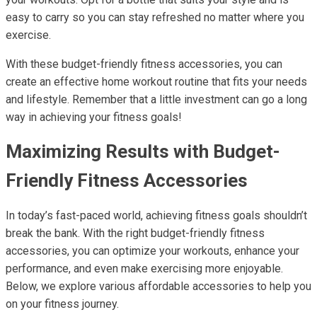
easy to carry so you can stay refreshed no matter where you
exercise.
With these budget-friendly fitness accessories, you can
create an effective home workout routine that fits your needs
and lifestyle. Remember that a little investment can go a long
way in achieving your fitness goals!
Maximizing Results with Budget-
Friendly Fitness Accessories
In today’s fast-paced world, achieving fitness goals shouldn’t
break the bank. With the right budget-friendly fitness
accessories, you can optimize your workouts, enhance your
performance, and even make exercising more enjoyable.
Below, we explore various affordable accessories to help you
on your fitness journey.