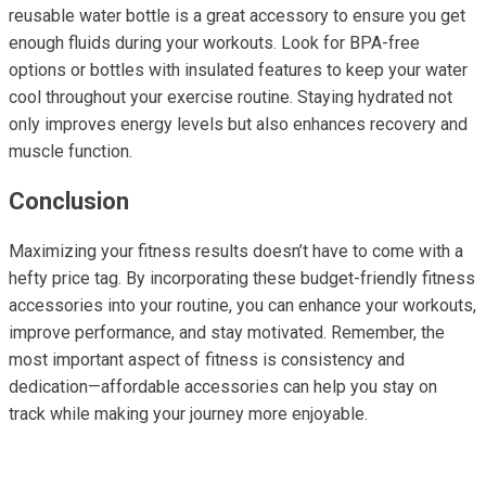
reusable water bottle is a great accessory to ensure you get
enough fluids during your workouts. Look for BPA-free
options or bottles with insulated features to keep your water
cool throughout your exercise routine. Staying hydrated not
only improves energy levels but also enhances recovery and
muscle function.
Conclusion
Maximizing your fitness results doesn’t have to come with a
hefty price tag. By incorporating these budget-friendly fitness
accessories into your routine, you can enhance your workouts,
improve performance, and stay motivated. Remember, the
most important aspect of fitness is consistency and
dedication—affordable accessories can help you stay on
track while making your journey more enjoyable.