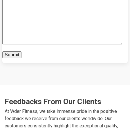
Feedbacks From Our Clients
At Wder Fitness, we take immense pride in the positive
feedback we receive from our clients worldwide. Our
customers consistently highlight the exceptional quality,