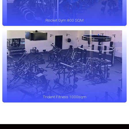
Rocket Gym 800 SQM
Trident Fitness 1000sqm