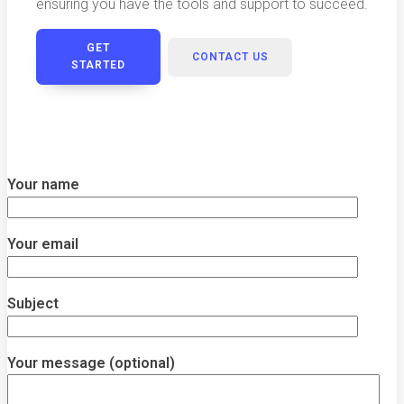
ensuring you have the tools and support to succeed.
GET
CONTACT US
STARTED
Your name
Your email
Subject
Your message (optional)