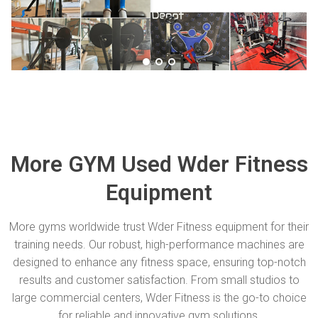
More GYM Used Wder Fitness
Equipment
More gyms worldwide trust Wder Fitness equipment for their
training needs. Our robust, high-performance machines are
designed to enhance any fitness space, ensuring top-notch
results and customer satisfaction. From small studios to
large commercial centers, Wder Fitness is the go-to choice
for reliable and innovative gym solutions.