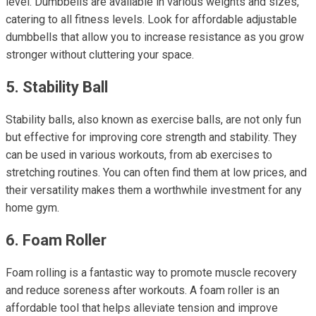
level. Dumbbells are available in various weights and sizes,
catering to all fitness levels. Look for affordable adjustable
dumbbells that allow you to increase resistance as you grow
stronger without cluttering your space.
5. Stability Ball
Stability balls, also known as exercise balls, are not only fun
but effective for improving core strength and stability. They
can be used in various workouts, from ab exercises to
stretching routines. You can often find them at low prices, and
their versatility makes them a worthwhile investment for any
home gym.
6. Foam Roller
Foam rolling is a fantastic way to promote muscle recovery
and reduce soreness after workouts. A foam roller is an
affordable tool that helps alleviate tension and improve