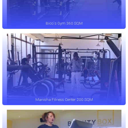
Bico`s Gym 360 SQM
Manisha Fitness Center 200 SQM