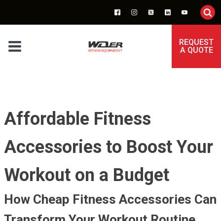
REQUEST
A QUOTE
Affordable Fitness
Accessories to Boost Your
Workout on a Budget
How Cheap Fitness Accessories Can
Transform Your Workout Routine