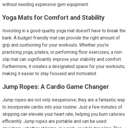
without needing expensive gym equipment.
Yoga Mats for Comfort and Stability
Investing in a good-quality yoga mat doesn’t have to break the
bank. A budget-friendly mat can provide the right amount of
grip and cushioning for your workouts. Whether you’re
practicing yoga, pilates, or performing floor exercises, a non-
slip mat can significantly improve your stability and comfort.
Furthermore, it creates a designated space for your workouts,
making it easier to stay focused and motivated.
Jump Ropes: A Cardio Game Changer
Jump ropes are not only inexpensive; they are a fantastic way
to incorporate cardio into your routine. Just a few minutes of
skipping can elevate your heart rate, helping you burn calories
efficiently. Jump ropes are portable and can be used