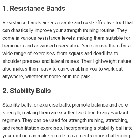
1. Resistance Bands
Resistance bands are a versatile and cost-effective tool that
can drastically improve your strength training routine. They
come in various resistance levels, making them suitable for
beginners and advanced users alike. You can use them for a
wide range of exercises, from squats and deadlifts to
shoulder presses and lateral raises. Their lightweight nature
also makes them easy to carry, enabling you to work out
anywhere, whether at home or in the park.
2. Stability Balls
Stability balls, or exercise balls, promote balance and core
strength, making them an excellent addition to any workout
regimen. They can be used for strength training, stretching,
and rehabilitation exercises. Incorporating a stability ball into
your routine can make simple movements more challenging