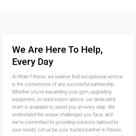
We Are Here To Help,
Every Day
At Wder Fitness, we believe that exceptional service
is the cornerstone of any successful partnership.
Whether you're expanding your gym, upgrading
equipment, or need expert advice, our dedicated
team is available to assist you at every step. We
understand the unique challenges you face, and
we're committed to providing solutions tailored to
your needs. Let us be your trusted partner in fitness,