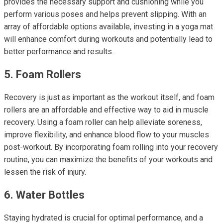
provides the necessary support and cushioning while you
perform various poses and helps prevent slipping. With an
array of affordable options available, investing in a yoga mat
will enhance comfort during workouts and potentially lead to
better performance and results.
5. Foam Rollers
Recovery is just as important as the workout itself, and foam
rollers are an affordable and effective way to aid in muscle
recovery. Using a foam roller can help alleviate soreness,
improve flexibility, and enhance blood flow to your muscles
post-workout. By incorporating foam rolling into your recovery
routine, you can maximize the benefits of your workouts and
lessen the risk of injury.
6. Water Bottles
Staying hydrated is crucial for optimal performance, and a