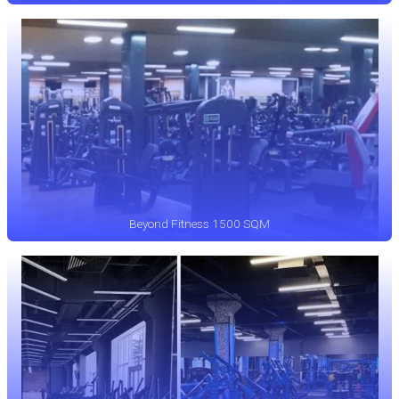
Beyond Fitness 1500 SQM