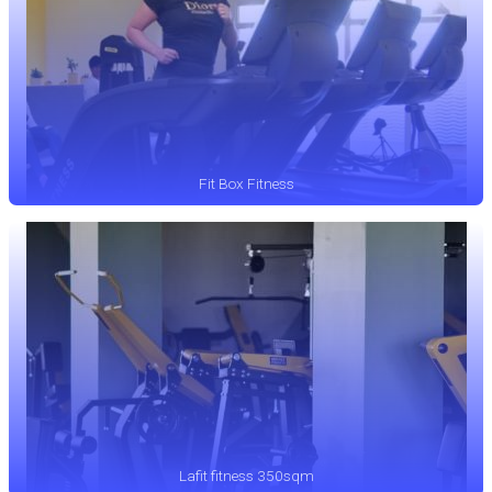
Fit Box Fitness
Lafit fitness 350sqm