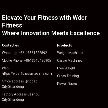
Elevate Your Fitness with Wder
Fitness:
Where Innovation Meets Excellence
Contact us
Products
Whatsapp: +86-18561822892
Weight Machines
Mobile Phone: +8613515420905
Cardio Machines
Web:
Free Weight
https://wderfitnessmachine.com
Cross Training
Office address:Qingdao
Power Racks
City,Shandong
Factory Address:Dezhou
City,Shandong