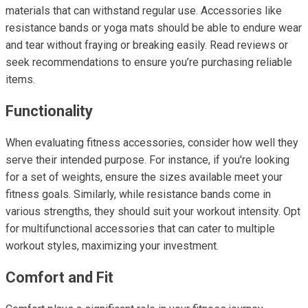
materials that can withstand regular use. Accessories like
resistance bands or yoga mats should be able to endure wear
and tear without fraying or breaking easily. Read reviews or
seek recommendations to ensure you’re purchasing reliable
items.
Functionality
When evaluating fitness accessories, consider how well they
serve their intended purpose. For instance, if you're looking
for a set of weights, ensure the sizes available meet your
fitness goals. Similarly, while resistance bands come in
various strengths, they should suit your workout intensity. Opt
for multifunctional accessories that can cater to multiple
workout styles, maximizing your investment.
Comfort and Fit