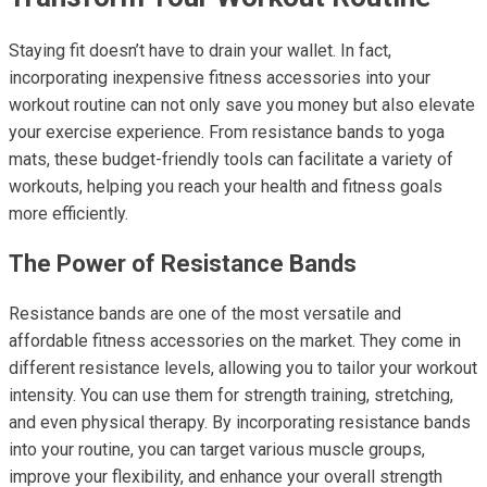
Staying fit doesn’t have to drain your wallet. In fact,
incorporating inexpensive fitness accessories into your
workout routine can not only save you money but also elevate
your exercise experience. From resistance bands to yoga
mats, these budget-friendly tools can facilitate a variety of
workouts, helping you reach your health and fitness goals
more efficiently.
The Power of Resistance Bands
Resistance bands are one of the most versatile and
affordable fitness accessories on the market. They come in
different resistance levels, allowing you to tailor your workout
intensity. You can use them for strength training, stretching,
and even physical therapy. By incorporating resistance bands
into your routine, you can target various muscle groups,
improve your flexibility, and enhance your overall strength