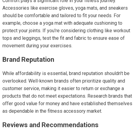
Comfort plays a significant role in your fitness journey.
Accessories like exercise gloves, yoga mats, and sneakers
should be comfortable and tailored to fit your needs. For
example, choose a yoga mat with adequate cushioning to
protect your joints. If you're considering clothing like workout
tops and leggings, test the fit and fabric to ensure ease of
movement during your exercises.
Brand Reputation
While affordability is essential, brand reputation shouldn't be
overlooked. Well-known brands often prioritize quality and
customer service, making it easier to return or exchange a
products that do not meet expectations. Research brands that
offer good value for money and have established themselves
as dependable in the fitness accessory market.
Reviews and Recommendations