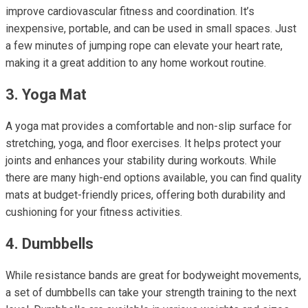
improve cardiovascular fitness and coordination. It’s
inexpensive, portable, and can be used in small spaces. Just
a few minutes of jumping rope can elevate your heart rate,
making it a great addition to any home workout routine.
3. Yoga Mat
A yoga mat provides a comfortable and non-slip surface for
stretching, yoga, and floor exercises. It helps protect your
joints and enhances your stability during workouts. While
there are many high-end options available, you can find quality
mats at budget-friendly prices, offering both durability and
cushioning for your fitness activities.
4. Dumbbells
While resistance bands are great for bodyweight movements,
a set of dumbbells can take your strength training to the next