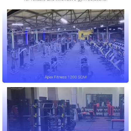
Apex Fitness 1200 SQM