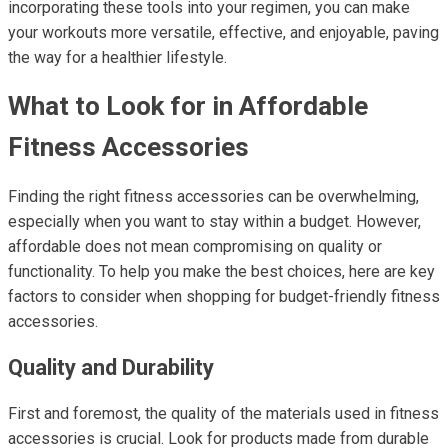
incorporating these tools into your regimen, you can make
your workouts more versatile, effective, and enjoyable, paving
the way for a healthier lifestyle.
What to Look for in Affordable
Fitness Accessories
Finding the right fitness accessories can be overwhelming,
especially when you want to stay within a budget. However,
affordable does not mean compromising on quality or
functionality. To help you make the best choices, here are key
factors to consider when shopping for budget-friendly fitness
accessories.
Quality and Durability
First and foremost, the quality of the materials used in fitness
accessories is crucial. Look for products made from durable