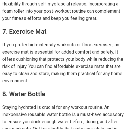
flexibility through self-myofascial release. Incorporating a
foam roller into your post-workout routine can complement
your fitness efforts and keep you feeling great.
7. Exercise Mat
If you prefer high-intensity workouts or floor exercises, an
exercise mat is essential for added comfort and safety. It
offers cushioning that protects your body while reducing the
risk of injury. You can find affordable exercise mats that are
easy to clean and store, making them practical for any home
environment.
8. Water Bottle
Staying hydrated is crucial for any workout routine. An
inexpensive reusable water bottle is a must-have accessory
to ensure you drink enough water before, during, and after
your workouts. Opt for a bottle that suits your style and is