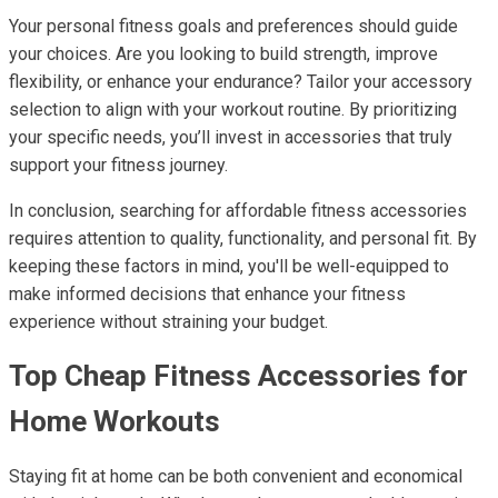
Your personal fitness goals and preferences should guide
your choices. Are you looking to build strength, improve
flexibility, or enhance your endurance? Tailor your accessory
selection to align with your workout routine. By prioritizing
your specific needs, you’ll invest in accessories that truly
support your fitness journey.
In conclusion, searching for affordable fitness accessories
requires attention to quality, functionality, and personal fit. By
keeping these factors in mind, you'll be well-equipped to
make informed decisions that enhance your fitness
experience without straining your budget.
Top Cheap Fitness Accessories for
Home Workouts
Staying fit at home can be both convenient and economical