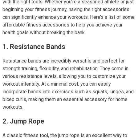
with the right tools. Whether you’re a seasoned athlete or just
beginning your fitness journey, having the right accessories
can significantly enhance your workouts. Here’s a list of some
affordable fitness accessories to help you achieve your
health goals without breaking the bank.
1. Resistance Bands
Resistance bands are incredibly versatile and perfect for
strength training, flexibility, and rehabilitation. They come in
various resistance levels, allowing you to customize your
workout intensity. At a minimal cost, you can easily
incorporate bands into exercises such as squats, lunges, and
bicep curls, making them an essential accessory for home
workouts.
2. Jump Rope
A classic fitness tool, the jump rope is an excellent way to