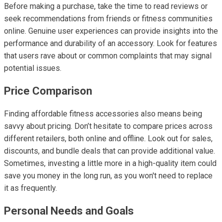
Before making a purchase, take the time to read reviews or
seek recommendations from friends or fitness communities
online. Genuine user experiences can provide insights into the
performance and durability of an accessory. Look for features
that users rave about or common complaints that may signal
potential issues.
Price Comparison
Finding affordable fitness accessories also means being
savvy about pricing. Don’t hesitate to compare prices across
different retailers, both online and offline. Look out for sales,
discounts, and bundle deals that can provide additional value.
Sometimes, investing a little more in a high-quality item could
save you money in the long run, as you won't need to replace
it as frequently.
Personal Needs and Goals