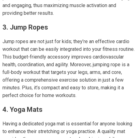
and engaging, thus maximizing muscle activation and
providing better results.
3. Jump Ropes
Jump ropes are not just for kids; they’re an effective cardio
workout that can be easily integrated into your fitness routine.
This budget-friendly accessory improves cardiovascular
health, coordination, and agility. Moreover, jumping rope is a
full-body workout that targets your legs, arms, and core,
offering a comprehensive exercise solution in just a few
minutes. Plus, it’s compact and easy to store, making it a
perfect choice for home workouts.
4. Yoga Mats
Having a dedicated yoga mat is essential for anyone looking
to enhance their stretching or yoga practice. A quality mat