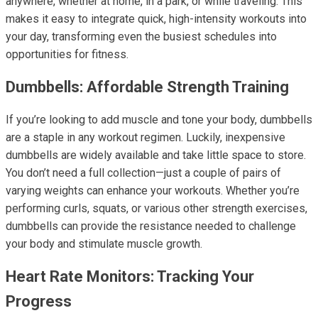
anywhere, whether at home, in a park, or while traveling. This
makes it easy to integrate quick, high-intensity workouts into
your day, transforming even the busiest schedules into
opportunities for fitness.
Dumbbells: Affordable Strength Training
If you’re looking to add muscle and tone your body, dumbbells
are a staple in any workout regimen. Luckily, inexpensive
dumbbells are widely available and take little space to store.
You don’t need a full collection—just a couple of pairs of
varying weights can enhance your workouts. Whether you’re
performing curls, squats, or various other strength exercises,
dumbbells can provide the resistance needed to challenge
your body and stimulate muscle growth.
Heart Rate Monitors: Tracking Your
Progress