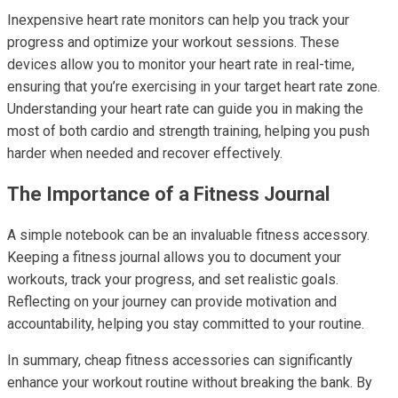
Inexpensive heart rate monitors can help you track your
progress and optimize your workout sessions. These
devices allow you to monitor your heart rate in real-time,
ensuring that you’re exercising in your target heart rate zone.
Understanding your heart rate can guide you in making the
most of both cardio and strength training, helping you push
harder when needed and recover effectively.
The Importance of a Fitness Journal
A simple notebook can be an invaluable fitness accessory.
Keeping a fitness journal allows you to document your
workouts, track your progress, and set realistic goals.
Reflecting on your journey can provide motivation and
accountability, helping you stay committed to your routine.
In summary, cheap fitness accessories can significantly
enhance your workout routine without breaking the bank. By