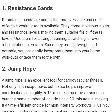
1. Resistance Bands
Resistance bands are one of the most versatile and cost-
effective workout tools available. They come in various sizes
and resistance levels, making them suitable for all fitness
levels. Use them for strength training, stretching, or even
rehabilitation exercises. Since they are lightweight and
portable, you can easily incorporate them into your home
workouts or take them to the gym.
2. Jump Rope
A jump rope is an excellent tool for cardiovascular fitness.
Not only is it inexpensive, but it also helps improve
coordination and agility. A 15-minute jump rope session can
burn the same number of calories as a 30-minute run, making
it a time-efficient choice for high-intensity workouts. Plus, you
can use it indoors or outdoors, making it a fantastic addition