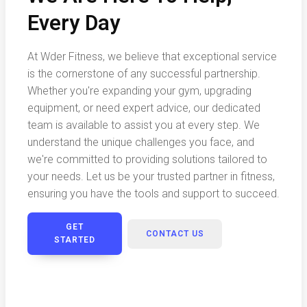
Every Day
At Wder Fitness, we believe that exceptional service
is the cornerstone of any successful partnership.
Whether you're expanding your gym, upgrading
equipment, or need expert advice, our dedicated
team is available to assist you at every step. We
understand the unique challenges you face, and
we're committed to providing solutions tailored to
your needs. Let us be your trusted partner in fitness,
ensuring you have the tools and support to succeed.
GET
CONTACT US
STARTED