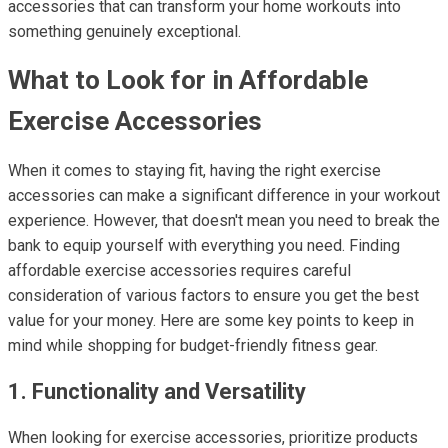
accessories that can transform your home workouts into
something genuinely exceptional.
What to Look for in Affordable
Exercise Accessories
When it comes to staying fit, having the right exercise
accessories can make a significant difference in your workout
experience. However, that doesn't mean you need to break the
bank to equip yourself with everything you need. Finding
affordable exercise accessories requires careful
consideration of various factors to ensure you get the best
value for your money. Here are some key points to keep in
mind while shopping for budget-friendly fitness gear.
1. Functionality and Versatility
When looking for exercise accessories, prioritize products