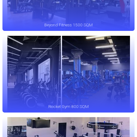
Beyond Fitness 1500 SQM
Rocket Gym 800 SQM