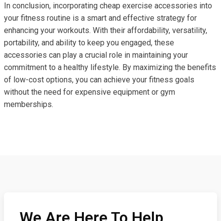
In conclusion, incorporating cheap exercise accessories into
your fitness routine is a smart and effective strategy for
enhancing your workouts. With their affordability, versatility,
portability, and ability to keep you engaged, these
accessories can play a crucial role in maintaining your
commitment to a healthy lifestyle. By maximizing the benefits
of low-cost options, you can achieve your fitness goals
without the need for expensive equipment or gym
memberships.
We Are Here To Help,