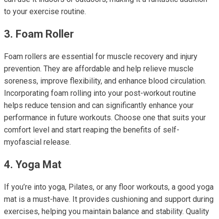
to your exercise routine.
3. Foam Roller
Foam rollers are essential for muscle recovery and injury
prevention. They are affordable and help relieve muscle
soreness, improve flexibility, and enhance blood circulation.
Incorporating foam rolling into your post-workout routine
helps reduce tension and can significantly enhance your
performance in future workouts. Choose one that suits your
comfort level and start reaping the benefits of self-
myofascial release.
4. Yoga Mat
If you’re into yoga, Pilates, or any floor workouts, a good yoga
mat is a must-have. It provides cushioning and support during
exercises, helping you maintain balance and stability. Quality