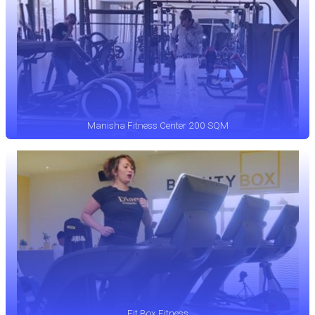
Manisha Fitness Center 200 SQM
Fit Box Fitness