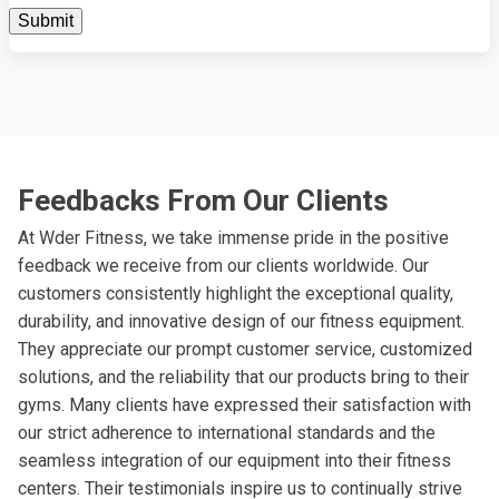
Feedbacks From Our Clients
At Wder Fitness, we take immense pride in the positive
feedback we receive from our clients worldwide. Our
customers consistently highlight the exceptional quality,
durability, and innovative design of our fitness equipment.
They appreciate our prompt customer service, customized
solutions, and the reliability that our products bring to their
gyms. Many clients have expressed their satisfaction with
our strict adherence to international standards and the
seamless integration of our equipment into their fitness
centers. Their testimonials inspire us to continually strive