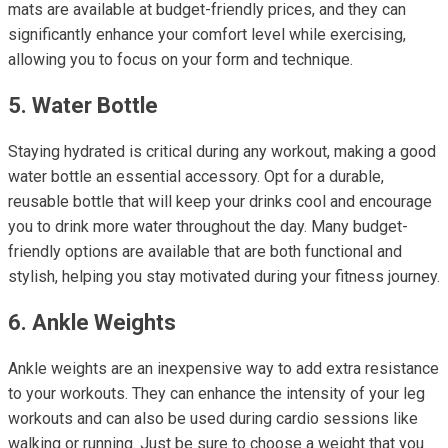
mats are available at budget-friendly prices, and they can
significantly enhance your comfort level while exercising,
allowing you to focus on your form and technique.
5. Water Bottle
Staying hydrated is critical during any workout, making a good
water bottle an essential accessory. Opt for a durable,
reusable bottle that will keep your drinks cool and encourage
you to drink more water throughout the day. Many budget-
friendly options are available that are both functional and
stylish, helping you stay motivated during your fitness journey.
6. Ankle Weights
Ankle weights are an inexpensive way to add extra resistance
to your workouts. They can enhance the intensity of your leg
workouts and can also be used during cardio sessions like
walking or running. Just be sure to choose a weight that you