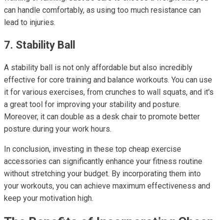
can handle comfortably, as using too much resistance can
lead to injuries.
7. Stability Ball
A stability ball is not only affordable but also incredibly
effective for core training and balance workouts. You can use
it for various exercises, from crunches to wall squats, and it's
a great tool for improving your stability and posture.
Moreover, it can double as a desk chair to promote better
posture during your work hours.
In conclusion, investing in these top cheap exercise
accessories can significantly enhance your fitness routine
without stretching your budget. By incorporating them into
your workouts, you can achieve maximum effectiveness and
keep your motivation high.