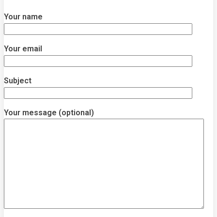
Your name
Your email
Subject
Your message (optional)