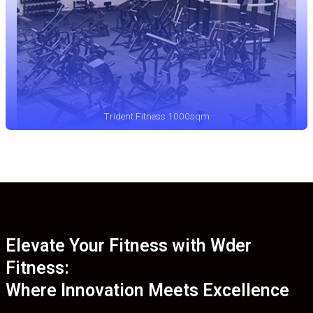
Trident Fitness 1000sqm
Elevate Your Fitness with Wder
Fitness:
Where Innovation Meets Excellence