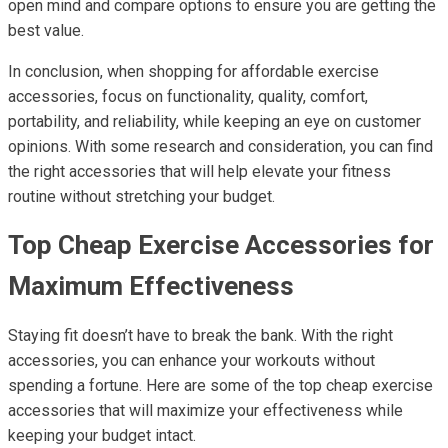
open mind and compare options to ensure you are getting the
best value.
In conclusion, when shopping for affordable exercise
accessories, focus on functionality, quality, comfort,
portability, and reliability, while keeping an eye on customer
opinions. With some research and consideration, you can find
the right accessories that will help elevate your fitness
routine without stretching your budget.
Top Cheap Exercise Accessories for
Maximum Effectiveness
Staying fit doesn’t have to break the bank. With the right
accessories, you can enhance your workouts without
spending a fortune. Here are some of the top cheap exercise
accessories that will maximize your effectiveness while
keeping your budget intact.