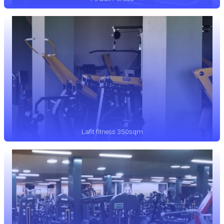
Lafit fitness 350sqm