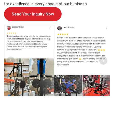
for excellence in every aspect of our business.
Send Your Inquiry Now