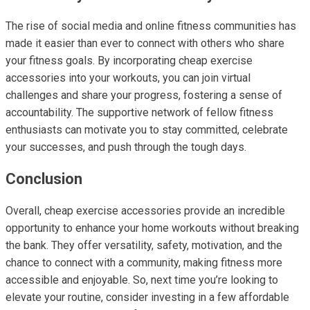
The rise of social media and online fitness communities has
made it easier than ever to connect with others who share
your fitness goals. By incorporating cheap exercise
accessories into your workouts, you can join virtual
challenges and share your progress, fostering a sense of
accountability. The supportive network of fellow fitness
enthusiasts can motivate you to stay committed, celebrate
your successes, and push through the tough days.
Conclusion
Overall, cheap exercise accessories provide an incredible
opportunity to enhance your home workouts without breaking
the bank. They offer versatility, safety, motivation, and the
chance to connect with a community, making fitness more
accessible and enjoyable. So, next time you’re looking to
elevate your routine, consider investing in a few affordable