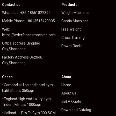
Contact us
Products
Whatsapp: +86-18561822892
Weight Machines
Mobile Phone: +8613515420905
Cardio Machines
Web:
Free Weight
https://wderfitnessmachine.com
Cross Training
Office address:Qingdao
Power Racks
City,Shandong
Factory Address:Dezhou
City,Shandong
Cases
About
*Cambodia High end hotel gym -
Home
Lafit fitness 350sqm
About us
*England High end luxury gym-
Get A Quote
Trident Fitness 1000sqm
Download Catalog
*Holland----Pro Fit Gym 300 SQM