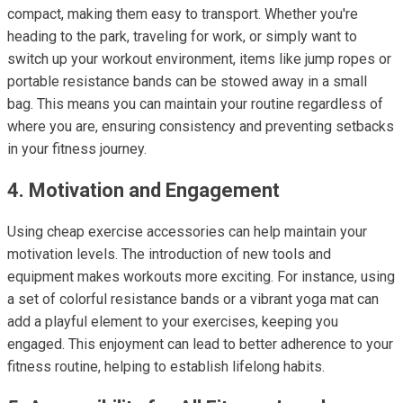
compact, making them easy to transport. Whether you're
heading to the park, traveling for work, or simply want to
switch up your workout environment, items like jump ropes or
portable resistance bands can be stowed away in a small
bag. This means you can maintain your routine regardless of
where you are, ensuring consistency and preventing setbacks
in your fitness journey.
4. Motivation and Engagement
Using cheap exercise accessories can help maintain your
motivation levels. The introduction of new tools and
equipment makes workouts more exciting. For instance, using
a set of colorful resistance bands or a vibrant yoga mat can
add a playful element to your exercises, keeping you
engaged. This enjoyment can lead to better adherence to your
fitness routine, helping to establish lifelong habits.