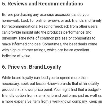
5. Reviews and Recommendations
Before purchasing any exercise accessories, do your
homework. Look for online reviews or ask friends and family
for recommendations. Reading feedback from other users
can provide insight into the product's performance and
durability. Take note of common praises or complaints to
make informed choices. Sometimes, the best deals come
with high customer ratings, which can be an excellent
indicator of value.
6. Price vs. Brand Loyalty
While brand loyalty can lead you to spend more than
necessary, seek out lesser-known brands that offer quality
products at a lower price point. You might find that a budget-
friendly option from a smaller brand performs just as well as
a more expensive item from a well-known company. Keep an