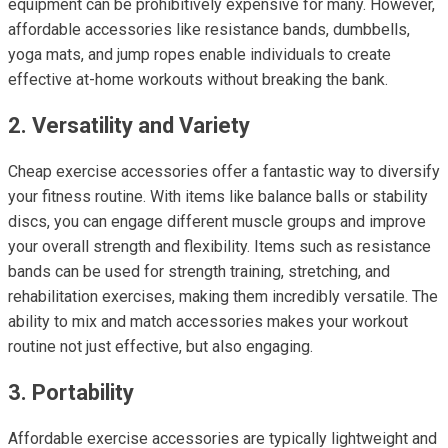
equipment can be prohibitively expensive for many. However,
affordable accessories like resistance bands, dumbbells,
yoga mats, and jump ropes enable individuals to create
effective at-home workouts without breaking the bank.
2. Versatility and Variety
Cheap exercise accessories offer a fantastic way to diversify
your fitness routine. With items like balance balls or stability
discs, you can engage different muscle groups and improve
your overall strength and flexibility. Items such as resistance
bands can be used for strength training, stretching, and
rehabilitation exercises, making them incredibly versatile. The
ability to mix and match accessories makes your workout
routine not just effective, but also engaging.
3. Portability
Affordable exercise accessories are typically lightweight and