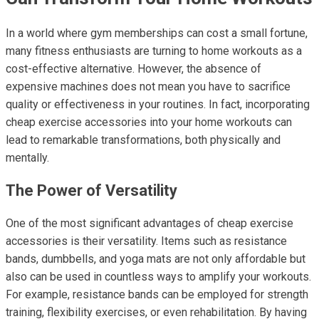
In a world where gym memberships can cost a small fortune,
many fitness enthusiasts are turning to home workouts as a
cost-effective alternative. However, the absence of
expensive machines does not mean you have to sacrifice
quality or effectiveness in your routines. In fact, incorporating
cheap exercise accessories into your home workouts can
lead to remarkable transformations, both physically and
mentally.
The Power of Versatility
One of the most significant advantages of cheap exercise
accessories is their versatility. Items such as resistance
bands, dumbbells, and yoga mats are not only affordable but
also can be used in countless ways to amplify your workouts.
For example, resistance bands can be employed for strength
training, flexibility exercises, or even rehabilitation. By having