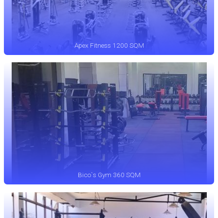
Apex Fitness 1200 SQM
Bico`s Gym 360 SQM