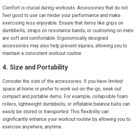
Comfort is crucial during workouts. Accessories that do not
feel good to use can hinder your performance and make
exercising less enjoyable. Ensure that items like grips on
dumbbells, straps on resistance bands, or cushioning on mats
are soft and comfortable. Ergonomically designed
accessories may also help prevent injuries, allowing you to
maintain a consistent workout routine.
4. Size and Portability
Consider the size of the accessories. If you have limited
space at home or prefer to work out on-the-go, seek out
compact and portable items. For example, collapsible foam
rollers, lightweight dumbbells, or inflatable balance balls can
easily be stored or transported. This flexibility can
significantly enhance your workout routine by allowing you to
exercise anywhere, anytime.