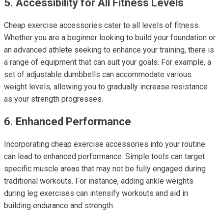
5. Accessibility for All Fitness Levels
Cheap exercise accessories cater to all levels of fitness.
Whether you are a beginner looking to build your foundation or
an advanced athlete seeking to enhance your training, there is
a range of equipment that can suit your goals. For example, a
set of adjustable dumbbells can accommodate various
weight levels, allowing you to gradually increase resistance
as your strength progresses.
6. Enhanced Performance
Incorporating cheap exercise accessories into your routine
can lead to enhanced performance. Simple tools can target
specific muscle areas that may not be fully engaged during
traditional workouts. For instance, adding ankle weights
during leg exercises can intensify workouts and aid in
building endurance and strength.