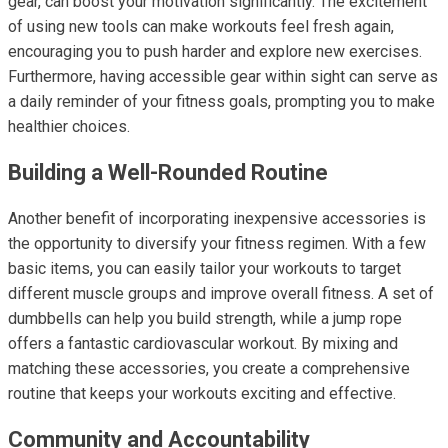
gear, can boost your motivation significantly. The excitement
of using new tools can make workouts feel fresh again,
encouraging you to push harder and explore new exercises.
Furthermore, having accessible gear within sight can serve as
a daily reminder of your fitness goals, prompting you to make
healthier choices.
Building a Well-Rounded Routine
Another benefit of incorporating inexpensive accessories is
the opportunity to diversify your fitness regimen. With a few
basic items, you can easily tailor your workouts to target
different muscle groups and improve overall fitness. A set of
dumbbells can help you build strength, while a jump rope
offers a fantastic cardiovascular workout. By mixing and
matching these accessories, you create a comprehensive
routine that keeps your workouts exciting and effective.
Community and Accountability