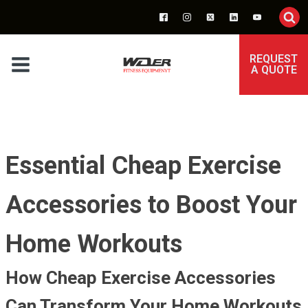
REQUEST
A QUOTE
Essential Cheap Exercise
Accessories to Boost Your
Home Workouts
How Cheap Exercise Accessories
Can Transform Your Home Workouts