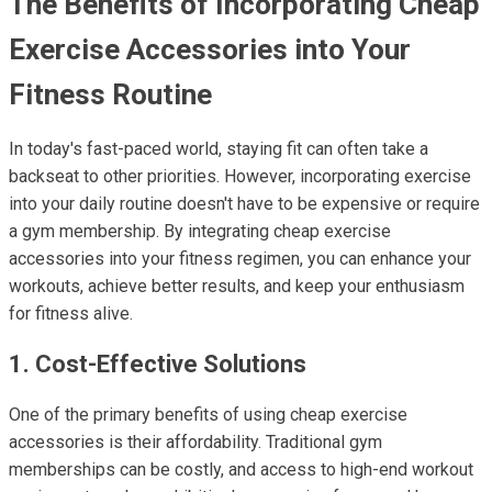
The Benefits of Incorporating Cheap
Exercise Accessories into Your
Fitness Routine
In today's fast-paced world, staying fit can often take a
backseat to other priorities. However, incorporating exercise
into your daily routine doesn't have to be expensive or require
a gym membership. By integrating cheap exercise
accessories into your fitness regimen, you can enhance your
workouts, achieve better results, and keep your enthusiasm
for fitness alive.
1. Cost-Effective Solutions
One of the primary benefits of using cheap exercise
accessories is their affordability. Traditional gym
memberships can be costly, and access to high-end workout