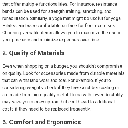
that offer multiple functionalities. For instance, resistance
bands can be used for strength training, stretching, and
rehabilitation. Similarly, a yoga mat might be useful for yoga,
Pilates, and as a comfortable surface for floor exercises.
Choosing versatile items allows you to maximize the use of
your purchase and minimize expenses over time.
2. Quality of Materials
Even when shopping on a budget, you shouldn't compromise
on quality. Look for accessories made from durable materials
that can withstand wear and tear. For example, if you’re
considering weights, check if they have a rubber coating or
are made from high-quality metal. Items with lower durability
may save you money upfront but could lead to additional
costs if they need to be replaced frequently.
3. Comfort and Ergonomics