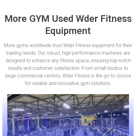
More GYM Used Wder Fitness
Equipment
More gyms worldwide trust Wder Fitness equipment for their
training needs. Our robust, high-performance machines are
designed to enhance any fitness space, ensuring top-notch
results and customer satisfaction. From small studios to
large commercial centers, Wder Fitness is the go-to choice
for reliable and innovative gym solutions.