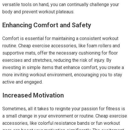
versatile tools on hand, you can continually challenge your
body and prevent workout plateaus.
Enhancing Comfort and Safety
Comfort is essential for maintaining a consistent workout
routine. Cheap exercise accessories, like foam rollers and
supportive mats, offer the necessary cushioning for floor
exercises and stretches, reducing the risk of injury. By
investing in simple items that enhance comfort, you create a
more inviting workout environment, encouraging you to stay
active and engaged.
Increased Motivation
Sometimes, all it takes to reignite your passion for fitness is
a small change in your environment or routine. Cheap exercise
accessories, like colorful resistance bands or fun workout