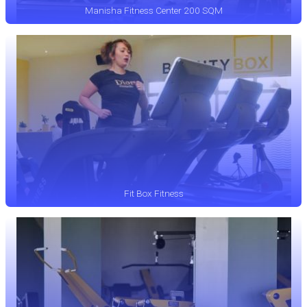
Manisha Fitness Center 200 SQM
Fit Box Fitness