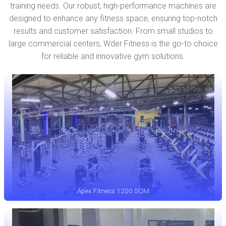
training needs. Our robust, high-performance machines are
designed to enhance any fitness space, ensuring top-notch
results and customer satisfaction. From small studios to
large commercial centers, Wder Fitness is the go-to choice
for reliable and innovative gym solutions.
Apex Fitness 1200 SQM