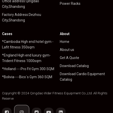
Office address:Qingdao
Power Racks
City,Shandong
Factory Address:Dezhou
City,Shandong
Cases
About
*Cambodia High end hotel gym -
Home
Lafit fitness 350sqm
About us
*England High end luxury gym-
Get A Quote
Trident Fitness 1000sqm
Download Catalog
*Holland----Pro Fit Gym 300 SQM
Download Cardio Equipment
*Bolivia----Bico`s Gym 360 SQM
Catalog
Copyright © 2024 Qingdao Wder Fitness Equipment Co.,Ltd .All Rights
Reserve