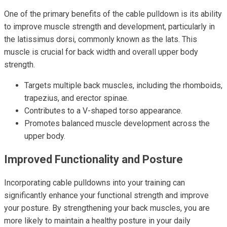
One of the primary benefits of the cable pulldown is its ability
to improve muscle strength and development, particularly in
the latissimus dorsi, commonly known as the lats. This
muscle is crucial for back width and overall upper body
strength.
Targets multiple back muscles, including the rhomboids,
trapezius, and erector spinae.
Contributes to a V-shaped torso appearance.
Promotes balanced muscle development across the
upper body.
Improved Functionality and Posture
Incorporating cable pulldowns into your training can
significantly enhance your functional strength and improve
your posture. By strengthening your back muscles, you are
more likely to maintain a healthy posture in your daily