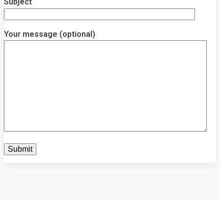
Subject
Your message (optional)