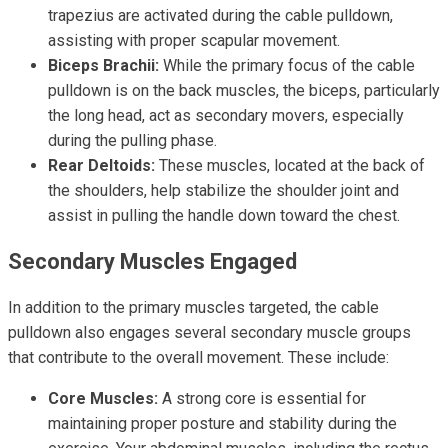
trapezius are activated during the cable pulldown,
assisting with proper scapular movement.
Biceps Brachii:
While the primary focus of the cable
pulldown is on the back muscles, the biceps, particularly
the long head, act as secondary movers, especially
during the pulling phase.
Rear Deltoids:
These muscles, located at the back of
the shoulders, help stabilize the shoulder joint and
assist in pulling the handle down toward the chest.
Secondary Muscles Engaged
In addition to the primary muscles targeted, the cable
pulldown also engages several secondary muscle groups
that contribute to the overall movement. These include:
Core Muscles:
A strong core is essential for
maintaining proper posture and stability during the