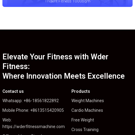
Trident Fitness 1000sqm
Elevate Your Fitness with Wder
Fitness:
Where Innovation Meets Excellence
Contact us
Products
Whatsapp: +86-18561822892
Weight Machines
Mobile Phone: +8613515420905
Cardio Machines
Web:
Free Weight
https://wderfitnessmachine.com
Cross Training