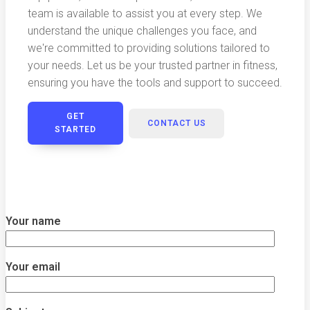
team is available to assist you at every step. We
understand the unique challenges you face, and
we're committed to providing solutions tailored to
your needs. Let us be your trusted partner in fitness,
ensuring you have the tools and support to succeed.
GET
CONTACT US
STARTED
Your name
Your email