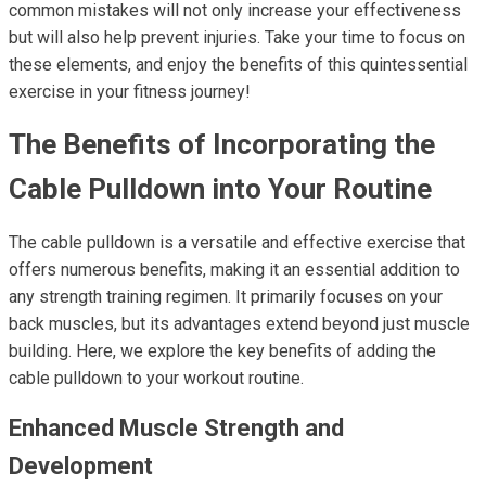
common mistakes will not only increase your effectiveness
but will also help prevent injuries. Take your time to focus on
these elements, and enjoy the benefits of this quintessential
exercise in your fitness journey!
The Benefits of Incorporating the
Cable Pulldown into Your Routine
The cable pulldown is a versatile and effective exercise that
offers numerous benefits, making it an essential addition to
any strength training regimen. It primarily focuses on your
back muscles, but its advantages extend beyond just muscle
building. Here, we explore the key benefits of adding the
cable pulldown to your workout routine.
Enhanced Muscle Strength and
Development