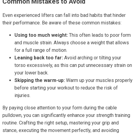
Common Mistakes to Avoid
Even experienced lifters can fall into bad habits that hinder
their performance. Be aware of these common mistakes:
Using too much weight:
This often leads to poor form
and muscle strain. Always choose a weight that allows
for a full range of motion.
Leaning back too far:
Avoid arching or tilting your
torso excessively, as this can put unnecessary strain on
your lower back.
Skipping the warm-up:
Warm up your muscles properly
before starting your workout to reduce the risk of
injuries.
By paying close attention to your form during the cable
pulldown, you can significantly enhance your strength training
routine. Crafting the right setup, mastering your grip and
stance, executing the movement perfectly, and avoiding