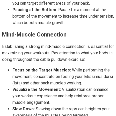
you can target different areas of your back.
Pausing at the Bottom:
Pause for a moment at the
bottom of the movement to increase time under tension,
which boosts muscle growth.
Mind-Muscle Connection
Establishing a strong mind-muscle connection is essential for
maximizing your workouts. Pay attention to what your body is
doing throughout the cable pulldown exercise:
Focus on the Target Muscles:
While performing the
movement, concentrate on feeling your latissimus dorsi
(lats) and other back muscles working.
Visualize the Movement:
Visualization can enhance
your workout experience and help reinforce proper
muscle engagement.
Slow Down:
Slowing down the reps can heighten your
awareness of the muscles being targeted.