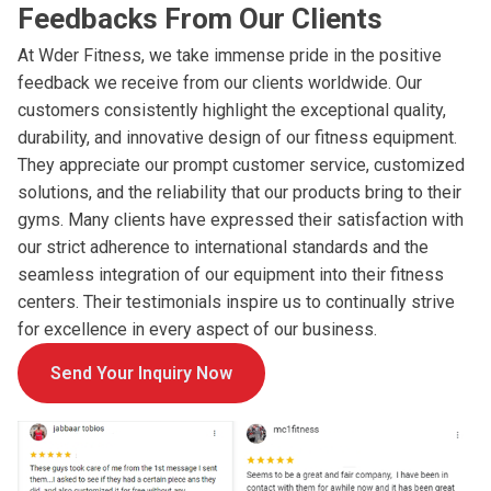
Feedbacks From Our Clients
At Wder Fitness, we take immense pride in the positive
feedback we receive from our clients worldwide. Our
customers consistently highlight the exceptional quality,
durability, and innovative design of our fitness equipment.
They appreciate our prompt customer service, customized
solutions, and the reliability that our products bring to their
gyms. Many clients have expressed their satisfaction with
our strict adherence to international standards and the
seamless integration of our equipment into their fitness
centers. Their testimonials inspire us to continually strive
for excellence in every aspect of our business.
Send Your Inquiry Now