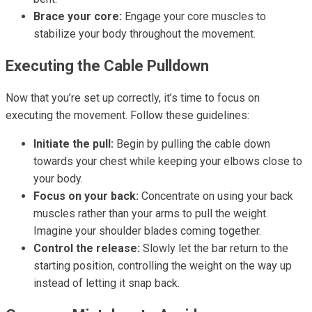
Brace your core:
Engage your core muscles to
stabilize your body throughout the movement.
Executing the Cable Pulldown
Now that you’re set up correctly, it’s time to focus on
executing the movement. Follow these guidelines:
Initiate the pull:
Begin by pulling the cable down
towards your chest while keeping your elbows close to
your body.
Focus on your back:
Concentrate on using your back
muscles rather than your arms to pull the weight.
Imagine your shoulder blades coming together.
Control the release:
Slowly let the bar return to the
starting position, controlling the weight on the way up
instead of letting it snap back.