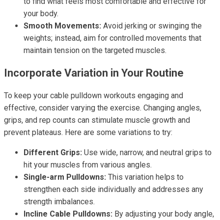
to find what feels most comfortable and effective for
your body.
Smooth Movements:
Avoid jerking or swinging the
weights; instead, aim for controlled movements that
maintain tension on the targeted muscles.
Incorporate Variation in Your Routine
To keep your cable pulldown workouts engaging and
effective, consider varying the exercise. Changing angles,
grips, and rep counts can stimulate muscle growth and
prevent plateaus. Here are some variations to try:
Different Grips:
Use wide, narrow, and neutral grips to
hit your muscles from various angles.
Single-arm Pulldowns:
This variation helps to
strengthen each side individually and addresses any
strength imbalances.
Incline Cable Pulldowns:
By adjusting your body angle,