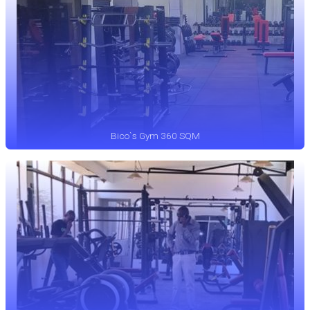
Bico`s Gym 360 SQM