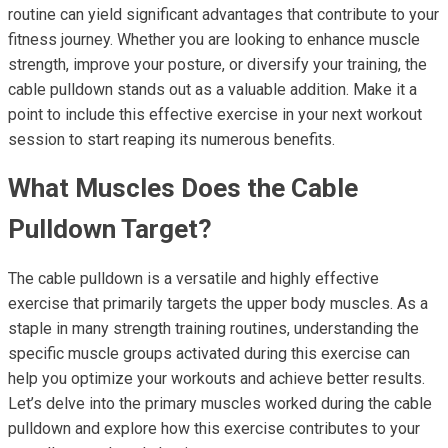
routine can yield significant advantages that contribute to your
fitness journey. Whether you are looking to enhance muscle
strength, improve your posture, or diversify your training, the
cable pulldown stands out as a valuable addition. Make it a
point to include this effective exercise in your next workout
session to start reaping its numerous benefits.
What Muscles Does the Cable
Pulldown Target?
The cable pulldown is a versatile and highly effective
exercise that primarily targets the upper body muscles. As a
staple in many strength training routines, understanding the
specific muscle groups activated during this exercise can
help you optimize your workouts and achieve better results.
Let’s delve into the primary muscles worked during the cable
pulldown and explore how this exercise contributes to your