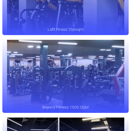
Lafit fitness 350sqm
Beyond Fitness 1500 SQM