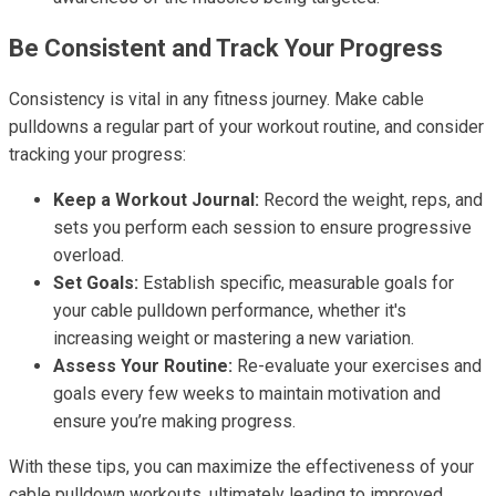
Be Consistent and Track Your Progress
Consistency is vital in any fitness journey. Make cable
pulldowns a regular part of your workout routine, and consider
tracking your progress:
Keep a Workout Journal:
Record the weight, reps, and
sets you perform each session to ensure progressive
overload.
Set Goals:
Establish specific, measurable goals for
your cable pulldown performance, whether it's
increasing weight or mastering a new variation.
Assess Your Routine:
Re-evaluate your exercises and
goals every few weeks to maintain motivation and
ensure you’re making progress.
With these tips, you can maximize the effectiveness of your
cable pulldown workouts, ultimately leading to improved