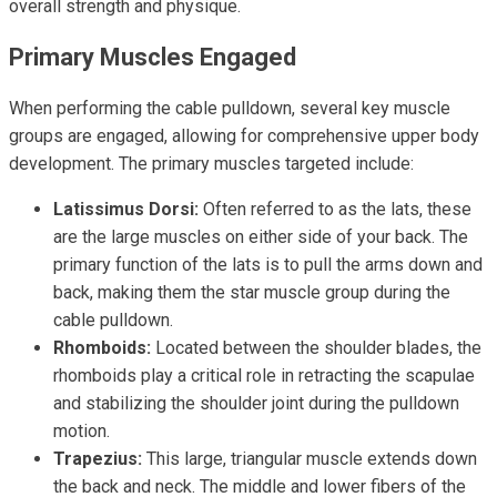
overall strength and physique.
Primary Muscles Engaged
When performing the cable pulldown, several key muscle
groups are engaged, allowing for comprehensive upper body
development. The primary muscles targeted include:
Latissimus Dorsi:
Often referred to as the lats, these
are the large muscles on either side of your back. The
primary function of the lats is to pull the arms down and
back, making them the star muscle group during the
cable pulldown.
Rhomboids:
Located between the shoulder blades, the
rhomboids play a critical role in retracting the scapulae
and stabilizing the shoulder joint during the pulldown
motion.
Trapezius:
This large, triangular muscle extends down
the back and neck. The middle and lower fibers of the