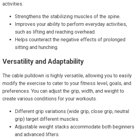
activities.
Strengthens the stabilizing muscles of the spine.
Improves your ability to perform everyday activities,
such as lifting and reaching overhead.
Helps counteract the negative effects of prolonged
sitting and hunching.
Versatility and Adaptability
The cable pulldown is highly versatile, allowing you to easily
modify the exercise to cater to your fitness level, goals, and
preferences. You can adjust the grip, width, and weight to
create various conditions for your workouts.
Different grip variations (wide grip, close grip, neutral
grip) target different muscles.
Adjustable weight stacks accommodate both beginners
and advanced lifters.