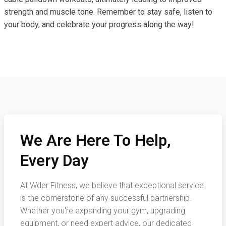
strength and muscle tone. Remember to stay safe, listen to
your body, and celebrate your progress along the way!
We Are Here To Help,
Every Day
At Wder Fitness, we believe that exceptional service
is the cornerstone of any successful partnership.
Whether you're expanding your gym, upgrading
equipment, or need expert advice, our dedicated