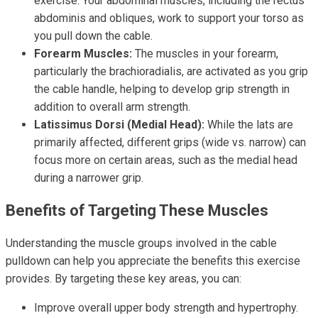
exercise. Your abdominal muscles, including the rectus
abdominis and obliques, work to support your torso as
you pull down the cable.
Forearm Muscles:
The muscles in your forearm,
particularly the brachioradialis, are activated as you grip
the cable handle, helping to develop grip strength in
addition to overall arm strength.
Latissimus Dorsi (Medial Head):
While the lats are
primarily affected, different grips (wide vs. narrow) can
focus more on certain areas, such as the medial head
during a narrower grip.
Benefits of Targeting These Muscles
Understanding the muscle groups involved in the cable
pulldown can help you appreciate the benefits this exercise
provides. By targeting these key areas, you can:
Improve overall upper body strength and hypertrophy.