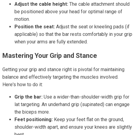
Adjust the cable height:
The cable attachment should
be positioned above your head for optimal range of
motion.
Position the seat:
Adjust the seat or kneeling pads (if
applicable) so that the bar rests comfortably in your grip
when your arms are fully extended.
Mastering Your Grip and Stance
Getting your grip and stance right is pivotal for maintaining
balance and effectively targeting the muscles involved.
Here's how to do it:
Grip the bar:
Use a wider-than-shoulder-width grip for
lat targeting. An underhand grip (supinated) can engage
the biceps more.
Feet positioning:
Keep your feet flat on the ground,
shoulder-width apart, and ensure your knees are slightly
bent.