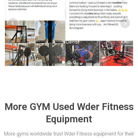
More GYM Used Wder Fitness
Equipment
More gyms worldwide trust Wder Fitness equipment for their