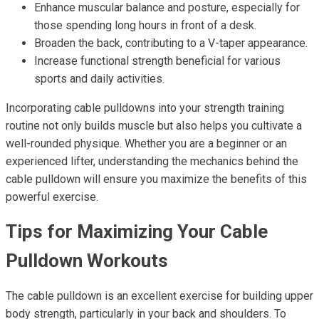
Enhance muscular balance and posture, especially for
those spending long hours in front of a desk.
Broaden the back, contributing to a V-taper appearance.
Increase functional strength beneficial for various
sports and daily activities.
Incorporating cable pulldowns into your strength training
routine not only builds muscle but also helps you cultivate a
well-rounded physique. Whether you are a beginner or an
experienced lifter, understanding the mechanics behind the
cable pulldown will ensure you maximize the benefits of this
powerful exercise.
Tips for Maximizing Your Cable
Pulldown Workouts
The cable pulldown is an excellent exercise for building upper
body strength, particularly in your back and shoulders. To