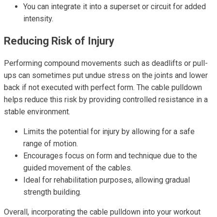
You can integrate it into a superset or circuit for added
intensity.
Reducing Risk of Injury
Performing compound movements such as deadlifts or pull-
ups can sometimes put undue stress on the joints and lower
back if not executed with perfect form. The cable pulldown
helps reduce this risk by providing controlled resistance in a
stable environment.
Limits the potential for injury by allowing for a safe
range of motion.
Encourages focus on form and technique due to the
guided movement of the cables.
Ideal for rehabilitation purposes, allowing gradual
strength building.
Overall, incorporating the cable pulldown into your workout