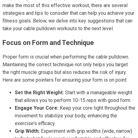
make the most of this effective workout, there are several
strategies and tips to consider that can help you achieve your
fitness goals. Below, we delve into key suggestions that can
take your cable pulldown workouts to the next level.
Focus on Form and Technique
Proper form is crucial when performing the cable pulldown.
Maintaining the correct technique not only helps you target
the right muscle groups but also reduces the risk of injury.
Here are some pointers for ensuring your form is on point:
Set the Right Weight:
Start with a manageable weight
that allows you to perform 10-15 reps with good form.
Engage Your Core:
Keep your core tight throughout the
movement to stabilize your body, enhancing the
exercise's efficacy.
Grip Width:
Experiment with grip widths (wide, narrow)