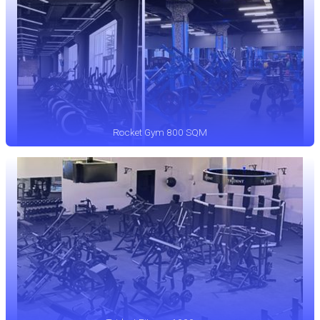
Rocket Gym 800 SQM