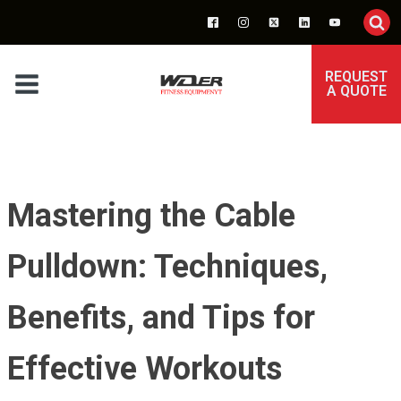
REQUEST
A QUOTE
Mastering the Cable
Pulldown: Techniques,
Benefits, and Tips for
Effective Workouts