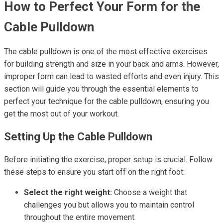
How to Perfect Your Form for the
Cable Pulldown
The cable pulldown is one of the most effective exercises
for building strength and size in your back and arms. However,
improper form can lead to wasted efforts and even injury. This
section will guide you through the essential elements to
perfect your technique for the cable pulldown, ensuring you
get the most out of your workout.
Setting Up the Cable Pulldown
Before initiating the exercise, proper setup is crucial. Follow
these steps to ensure you start off on the right foot:
Select the right weight:
Choose a weight that
challenges you but allows you to maintain control
throughout the entire movement.