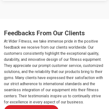
Feedbacks From Our Clients
At Wder Fitness, we take immense pride in the positive
feedback we receive from our clients worldwide. Our
customers consistently highlight the exceptional quality,
durability, and innovative design of our fitness equipment.
They appreciate our prompt customer service, customized
solutions, and the reliability that our products bring to their
gyms. Many clients have expressed their satisfaction with
our strict adherence to international standards and the
seamless integration of our equipment into their fitness
centers. Their testimonials inspire us to continually strive
for excellence in every aspect of our business.