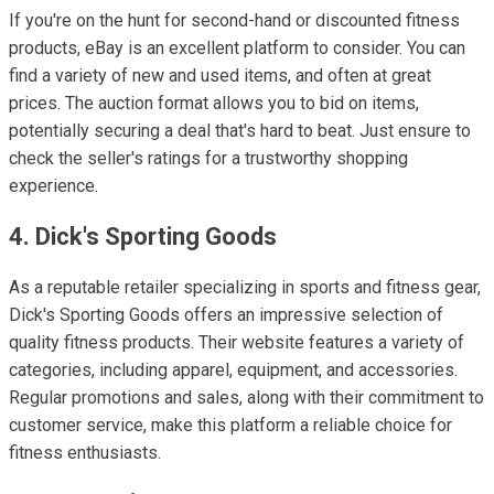
If you're on the hunt for second-hand or discounted fitness
products, eBay is an excellent platform to consider. You can
find a variety of new and used items, and often at great
prices. The auction format allows you to bid on items,
potentially securing a deal that's hard to beat. Just ensure to
check the seller's ratings for a trustworthy shopping
experience.
4. Dick's Sporting Goods
As a reputable retailer specializing in sports and fitness gear,
Dick's Sporting Goods offers an impressive selection of
quality fitness products. Their website features a variety of
categories, including apparel, equipment, and accessories.
Regular promotions and sales, along with their commitment to
customer service, make this platform a reliable choice for
fitness enthusiasts.