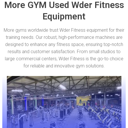
More GYM Used Wder Fitness
Equipment
More gyms worldwide trust Wder Fitness equipment for their
training needs. Our robust, high-performance machines are
designed to enhance any fitness space, ensuring top-notch
results and customer satisfaction. From small studios to
large commercial centers, Wder Fitness is the go-to choice
for reliable and innovative gym solutions.