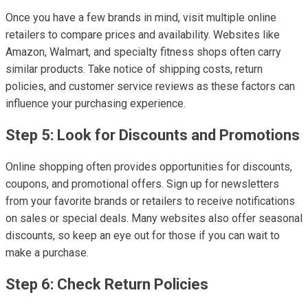
Once you have a few brands in mind, visit multiple online
retailers to compare prices and availability. Websites like
Amazon, Walmart, and specialty fitness shops often carry
similar products. Take notice of shipping costs, return
policies, and customer service reviews as these factors can
influence your purchasing experience.
Step 5: Look for Discounts and Promotions
Online shopping often provides opportunities for discounts,
coupons, and promotional offers. Sign up for newsletters
from your favorite brands or retailers to receive notifications
on sales or special deals. Many websites also offer seasonal
discounts, so keep an eye out for those if you can wait to
make a purchase.
Step 6: Check Return Policies