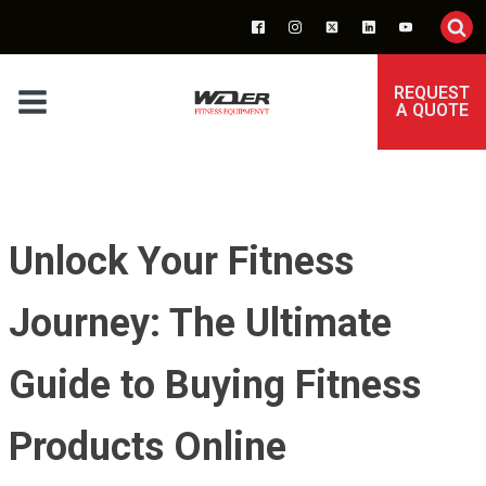
REQUEST
A QUOTE
Unlock Your Fitness
Journey: The Ultimate
Guide to Buying Fitness
Products Online