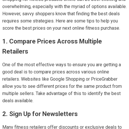
overwhelming, especially with the myriad of options available.
However, savvy shoppers know that finding the best deals
requires some strategies. Here are some tips to help you
score the best prices on your next online fitness purchase.
1. Compare Prices Across Multiple
Retailers
One of the most effective ways to ensure you are getting a
good deal is to compare prices across various online
retailers. Websites like Google Shopping or PriceGrabber
allow you to see different prices for the same product from
multiple sellers. Take advantage of this to identify the best
deals available.
2. Sign Up for Newsletters
Many fitness retailers offer discounts or exclusive deals to