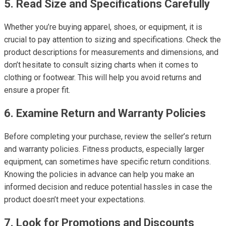
5. Read Size and Specifications Carefully
Whether you’re buying apparel, shoes, or equipment, it is
crucial to pay attention to sizing and specifications. Check the
product descriptions for measurements and dimensions, and
don’t hesitate to consult sizing charts when it comes to
clothing or footwear. This will help you avoid returns and
ensure a proper fit.
6. Examine Return and Warranty Policies
Before completing your purchase, review the seller’s return
and warranty policies. Fitness products, especially larger
equipment, can sometimes have specific return conditions.
Knowing the policies in advance can help you make an
informed decision and reduce potential hassles in case the
product doesn’t meet your expectations.
7. Look for Promotions and Discounts