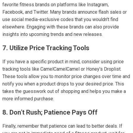
favorite fitness brands on platforms like Instagram,
Facebook, and Twitter. Many brands announce flash sales or
use social media-exclusive codes that you wouldn't find
elsewhere. Engaging with these brands can also provide
insights into upcoming trends and new releases.
7. Utilize Price Tracking Tools
If you have a specific product in mind, consider using price
tracking tools like CamelCamelCamel or Honey’s Droplist.
These tools allow you to monitor price changes over time and
notify you when a product drops to your desired price. This
takes the guesswork out of shopping and helps you make a
more informed purchase.
8. Don’t Rush; Patience Pays Off
Finally, remember that patience can lead to better deals. If