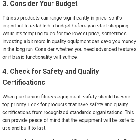
3. Consider Your Budget
Fitness products can range significantly in price, so it’s
important to establish a budget before you start shopping.
While it's tempting to go for the lowest price, sometimes
investing a bit more in quality equipment can save you money
in the long run. Consider whether you need advanced features
or if basic functionality will suffice.
4. Check for Safety and Quality
Certifications
When purchasing fitness equipment, safety should be your
top priority. Look for products that have safety and quality
certifications from recognized standards organizations. This
can provide peace of mind that the equipment will be safe to
use and built to last.