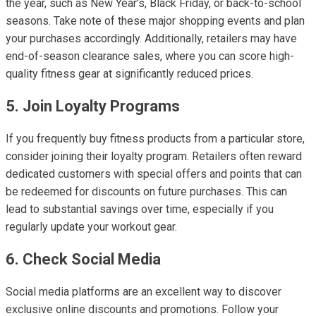
the year, such as New Year’s, Black Friday, or back-to-school
seasons. Take note of these major shopping events and plan
your purchases accordingly. Additionally, retailers may have
end-of-season clearance sales, where you can score high-
quality fitness gear at significantly reduced prices.
5. Join Loyalty Programs
If you frequently buy fitness products from a particular store,
consider joining their loyalty program. Retailers often reward
dedicated customers with special offers and points that can
be redeemed for discounts on future purchases. This can
lead to substantial savings over time, especially if you
regularly update your workout gear.
6. Check Social Media
Social media platforms are an excellent way to discover
exclusive online discounts and promotions. Follow your