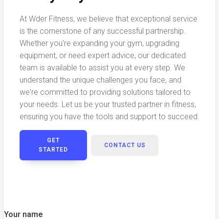
At Wder Fitness, we believe that exceptional service
is the cornerstone of any successful partnership.
Whether you're expanding your gym, upgrading
equipment, or need expert advice, our dedicated
team is available to assist you at every step. We
understand the unique challenges you face, and
we're committed to providing solutions tailored to
your needs. Let us be your trusted partner in fitness,
ensuring you have the tools and support to succeed.
GET
CONTACT US
STARTED
Your name