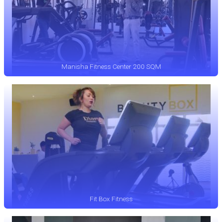
Manisha Fitness Center 200 SQM
Fit Box Fitness