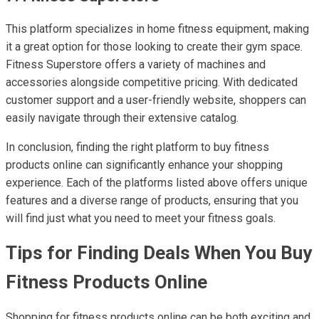
This platform specializes in home fitness equipment, making
it a great option for those looking to create their gym space.
Fitness Superstore offers a variety of machines and
accessories alongside competitive pricing. With dedicated
customer support and a user-friendly website, shoppers can
easily navigate through their extensive catalog.
In conclusion, finding the right platform to buy fitness
products online can significantly enhance your shopping
experience. Each of the platforms listed above offers unique
features and a diverse range of products, ensuring that you
will find just what you need to meet your fitness goals.
Tips for Finding Deals When You Buy
Fitness Products Online
Shopping for fitness products online can be both exciting and