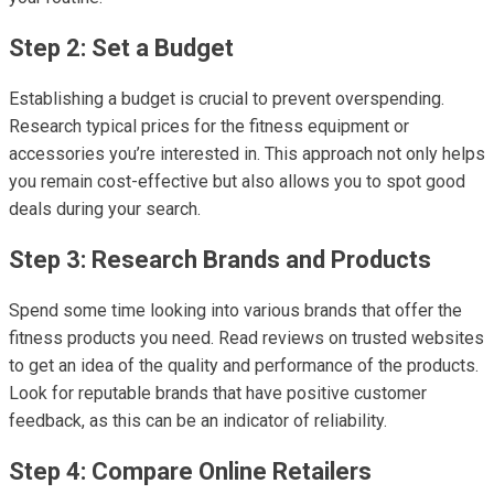
Step 2: Set a Budget
Establishing a budget is crucial to prevent overspending.
Research typical prices for the fitness equipment or
accessories you’re interested in. This approach not only helps
you remain cost-effective but also allows you to spot good
deals during your search.
Step 3: Research Brands and Products
Spend some time looking into various brands that offer the
fitness products you need. Read reviews on trusted websites
to get an idea of the quality and performance of the products.
Look for reputable brands that have positive customer
feedback, as this can be an indicator of reliability.
Step 4: Compare Online Retailers