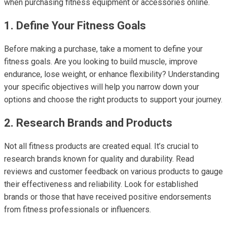
when purchasing fitness equipment or accessories online.
1. Define Your Fitness Goals
Before making a purchase, take a moment to define your
fitness goals. Are you looking to build muscle, improve
endurance, lose weight, or enhance flexibility? Understanding
your specific objectives will help you narrow down your
options and choose the right products to support your journey.
2. Research Brands and Products
Not all fitness products are created equal. It’s crucial to
research brands known for quality and durability. Read
reviews and customer feedback on various products to gauge
their effectiveness and reliability. Look for established
brands or those that have received positive endorsements
from fitness professionals or influencers.