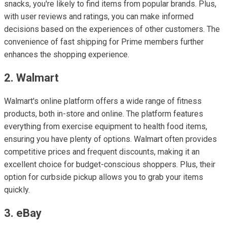
snacks, you're likely to find items from popular brands. Plus,
with user reviews and ratings, you can make informed
decisions based on the experiences of other customers. The
convenience of fast shipping for Prime members further
enhances the shopping experience.
2. Walmart
Walmart's online platform offers a wide range of fitness
products, both in-store and online. The platform features
everything from exercise equipment to health food items,
ensuring you have plenty of options. Walmart often provides
competitive prices and frequent discounts, making it an
excellent choice for budget-conscious shoppers. Plus, their
option for curbside pickup allows you to grab your items
quickly.
3. eBay