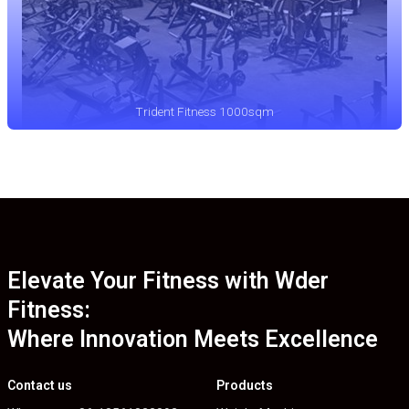
Trident Fitness 1000sqm
Elevate Your Fitness with Wder
Fitness:
Where Innovation Meets Excellence
Contact us
Products