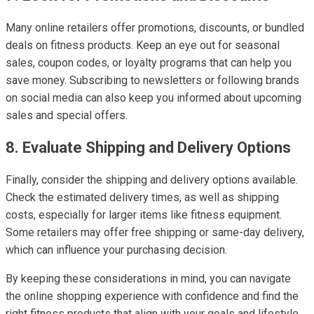
Many online retailers offer promotions, discounts, or bundled
deals on fitness products. Keep an eye out for seasonal
sales, coupon codes, or loyalty programs that can help you
save money. Subscribing to newsletters or following brands
on social media can also keep you informed about upcoming
sales and special offers.
8. Evaluate Shipping and Delivery Options
Finally, consider the shipping and delivery options available.
Check the estimated delivery times, as well as shipping
costs, especially for larger items like fitness equipment.
Some retailers may offer free shipping or same-day delivery,
which can influence your purchasing decision.
By keeping these considerations in mind, you can navigate
the online shopping experience with confidence and find the
right fitness products that align with your goals and lifestyle.