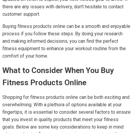
there are any issues with delivery, don’t hesitate to contact
customer support.
Buying fitness products online can be a smooth and enjoyable
process if you follow these steps. By doing your research
and making informed decisions, you can find the perfect
fitness equipment to enhance your workout routine from the
comfort of your home.
What to Consider When You Buy
Fitness Products Online
Shopping for fitness products online can be both exciting and
overwhelming. With a plethora of options available at your
fingertips, it is essential to consider several factors to ensure
that you invest in quality products that meet your fitness
goals. Below are some key considerations to keep in mind