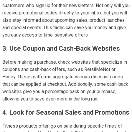
customers who sign up for their newsletters. Not only will you
receive promotional codes directly to your inbox, but you will
also stay informed about upcoming sales, product launches,
and special events. This tactic can save you money and give
you early access to time-sensitive offers.
3. Use Coupon and Cash-Back Websites
Before making a purchase, check websites that specialize in
coupons and cash-back offers, such as RetailMeNot or
Honey. These platforms aggregate various discount codes
that can be applied at checkout. Additionally, some cash-back
websites give you a percentage back on your purchase,
allowing you to save even more in the long run.
4. Look for Seasonal Sales and Promotions
Fitness products often go on sale during specific times of