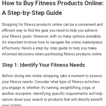
How to Buy Fitness Products Online:
A Step-by-Step Guide
Shopping for fitness products online can be a convenient and
efficient way to find the gear you need to help you achieve
your fitness goals. However, with so many options available,
it’s important to know how to navigate the online marketplace
effectively. Here’s a step-by-step guide to help you make
informed decisions when purchasing fitness products online.
Step 1: Identify Your Fitness Needs
Before diving into online shopping, take a moment to assess
your fitness needs. Consider what type of fitness activities
you engage in, whether it’s running, weightlifting, yoga, or
another discipline. Identifying specific requirements will help
narrow down your search to products that will directly benefit
your routine.