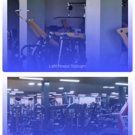
Lafit fitness 350sqm