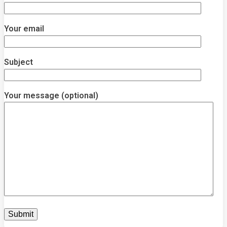
Your email
Subject
Your message (optional)