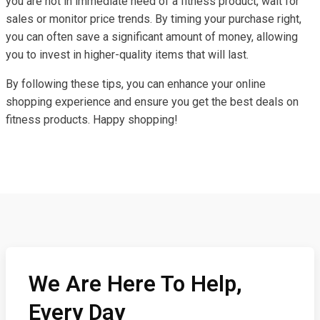
you are not in immediate need of a fitness product, wait for
sales or monitor price trends. By timing your purchase right,
you can often save a significant amount of money, allowing
you to invest in higher-quality items that will last.
By following these tips, you can enhance your online
shopping experience and ensure you get the best deals on
fitness products. Happy shopping!
We Are Here To Help,
Every Day