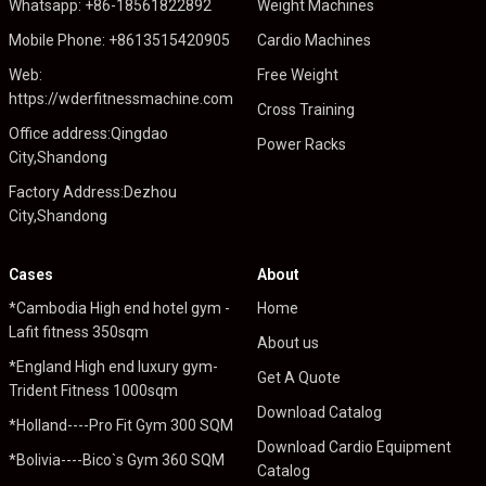
Whatsapp: +86-18561822892
Weight Machines
Mobile Phone: +8613515420905
Cardio Machines
Web:
Free Weight
https://wderfitnessmachine.com
Cross Training
Office address:Qingdao
Power Racks
City,Shandong
Factory Address:Dezhou
City,Shandong
Cases
About
*Cambodia High end hotel gym -
Home
Lafit fitness 350sqm
About us
*England High end luxury gym-
Get A Quote
Trident Fitness 1000sqm
Download Catalog
*Holland----Pro Fit Gym 300 SQM
Download Cardio Equipment
*Bolivia----Bico`s Gym 360 SQM
Catalog