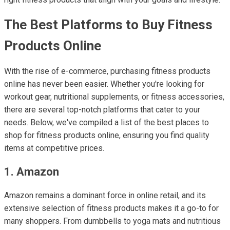
The Best Platforms to Buy Fitness
Products Online
With the rise of e-commerce, purchasing fitness products
online has never been easier. Whether you're looking for
workout gear, nutritional supplements, or fitness accessories,
there are several top-notch platforms that cater to your
needs. Below, we've compiled a list of the best places to
shop for fitness products online, ensuring you find quality
items at competitive prices.
1. Amazon
Amazon remains a dominant force in online retail, and its
extensive selection of fitness products makes it a go-to for
many shoppers. From dumbbells to yoga mats and nutritious