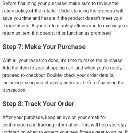
Before finalizing your purchase, make sure to review the
return policy of the retailer. Understanding the process will
save you time and hassle if the product doesn’t meet your
expectations. A good return policy allows you to exchange or
return an item if it doesn’t fit or function as promised.
Step 7: Make Your Purchase
With all your research done, it’s time to make the purchase.
Add the item to your shopping cart, and when you’re ready,
proceed to checkout. Double-check your order details,
including sizing and shipping address, before finalizing the
transaction.
Step 8: Track Your Order
After your purchase, keep an eye on your email for
confirmation and tracking information. This will help you stay
updated on when to expect your new fitness gear to arrive. If