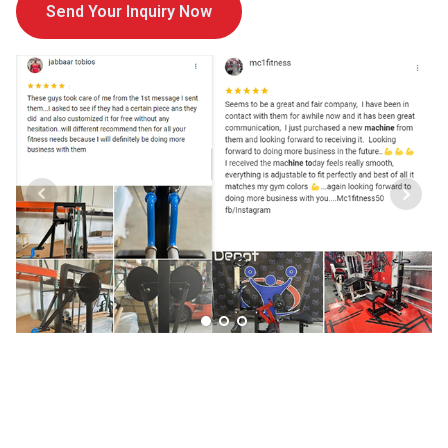
Send Your Inquiry Now