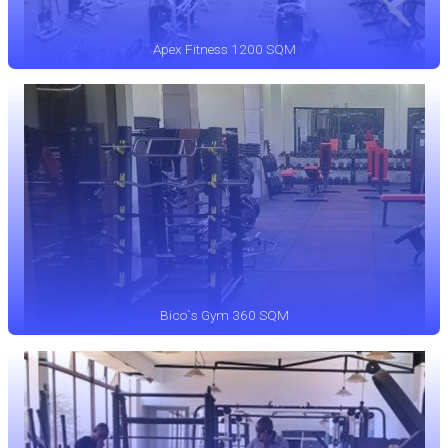
Apex Fitness 1200 SQM
Bico`s Gym 360 SQM