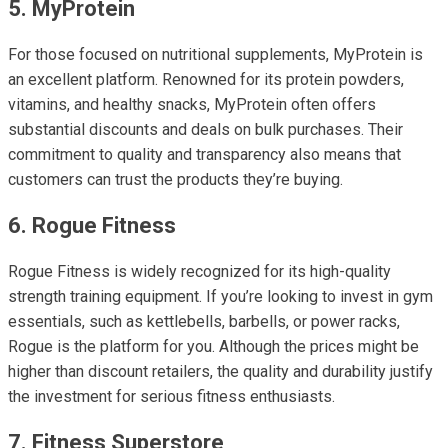
5. MyProtein
For those focused on nutritional supplements, MyProtein is
an excellent platform. Renowned for its protein powders,
vitamins, and healthy snacks, MyProtein often offers
substantial discounts and deals on bulk purchases. Their
commitment to quality and transparency also means that
customers can trust the products they’re buying.
6. Rogue Fitness
Rogue Fitness is widely recognized for its high-quality
strength training equipment. If you’re looking to invest in gym
essentials, such as kettlebells, barbells, or power racks,
Rogue is the platform for you. Although the prices might be
higher than discount retailers, the quality and durability justify
the investment for serious fitness enthusiasts.
7. Fitness Superstore