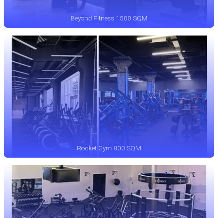
Beyond Fitness 1500 SQM
Rocket Gym 800 SQM