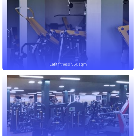
Lafit fitness 350sqm