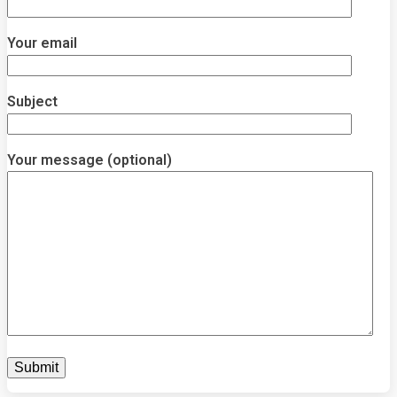
Your email
Subject
Your message (optional)