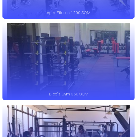
Apex Fitness 1200 SQM
Bico`s Gym 360 SQM