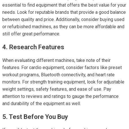
essential to find equipment that offers the best value for your
needs. Look for reputable brands that provide a good balance
between quality and price. Additionally, consider buying used
or refurbished machines, as they can be more affordable and
still offer great performance.
4. Research Features
When evaluating different machines, take note of their
features. For cardio equipment, consider factors like preset
workout programs, Bluetooth connectivity, and heart rate
monitors. For strength training equipment, look for adjustable
weight settings, safety features, and ease of use. Pay
attention to reviews and ratings to gauge the performance
and durability of the equipment as well.
5. Test Before You Buy