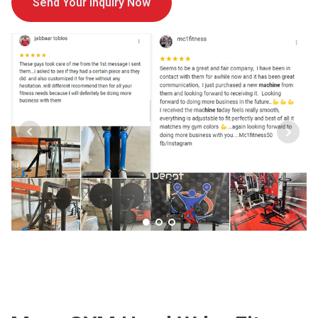
Send Your Inquiry Now