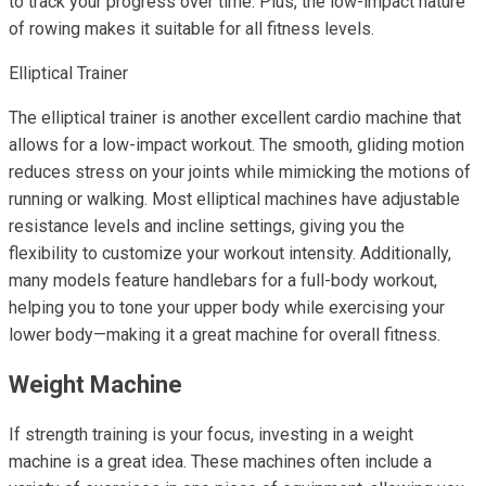
to track your progress over time. Plus, the low-impact nature
of rowing makes it suitable for all fitness levels.
Elliptical Trainer
The elliptical trainer is another excellent cardio machine that
allows for a low-impact workout. The smooth, gliding motion
reduces stress on your joints while mimicking the motions of
running or walking. Most elliptical machines have adjustable
resistance levels and incline settings, giving you the
flexibility to customize your workout intensity. Additionally,
many models feature handlebars for a full-body workout,
helping you to tone your upper body while exercising your
lower body—making it a great machine for overall fitness.
Weight Machine
If strength training is your focus, investing in a weight
machine is a great idea. These machines often include a