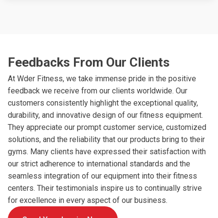
Feedbacks From Our Clients
At Wder Fitness, we take immense pride in the positive
feedback we receive from our clients worldwide. Our
customers consistently highlight the exceptional quality,
durability, and innovative design of our fitness equipment.
They appreciate our prompt customer service, customized
solutions, and the reliability that our products bring to their
gyms. Many clients have expressed their satisfaction with
our strict adherence to international standards and the
seamless integration of our equipment into their fitness
centers. Their testimonials inspire us to continually strive
for excellence in every aspect of our business.