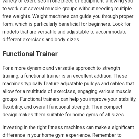
variety of exercises in one piece of equipment, allowing you
to work out several muscle groups without needing multiple
free weights. Weight machines can guide you through proper
form, which is particularly beneficial for beginners. Look for
models that are versatile and adjustable to accommodate
different exercises and body sizes.
Functional Trainer
For a more dynamic and versatile approach to strength
training, a functional trainer is an excellent addition. These
machines typically feature adjustable pulleys and cables that
allow for a multitude of exercises, engaging various muscle
groups. Functional trainers can help you improve your stability,
flexibility, and overall functional strength. Their compact
design makes them suitable for home gyms of all sizes.
Investing in the right fitness machines can make a significant
difference in your home gym experience. Remember to