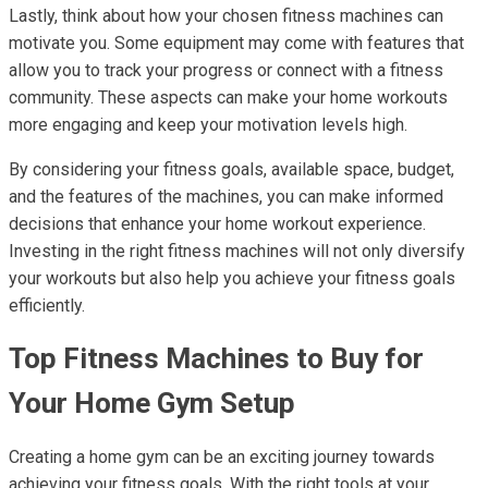
Lastly, think about how your chosen fitness machines can
motivate you. Some equipment may come with features that
allow you to track your progress or connect with a fitness
community. These aspects can make your home workouts
more engaging and keep your motivation levels high.
By considering your fitness goals, available space, budget,
and the features of the machines, you can make informed
decisions that enhance your home workout experience.
Investing in the right fitness machines will not only diversify
your workouts but also help you achieve your fitness goals
efficiently.
Top Fitness Machines to Buy for
Your Home Gym Setup
Creating a home gym can be an exciting journey towards
achieving your fitness goals. With the right tools at your