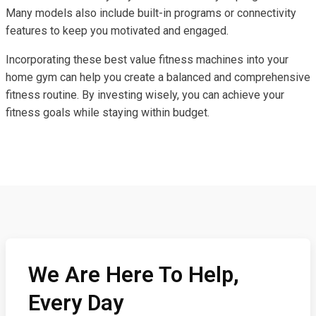
Many models also include built-in programs or connectivity
features to keep you motivated and engaged.
Incorporating these best value fitness machines into your
home gym can help you create a balanced and comprehensive
fitness routine. By investing wisely, you can achieve your
fitness goals while staying within budget.
We Are Here To Help,
Every Day