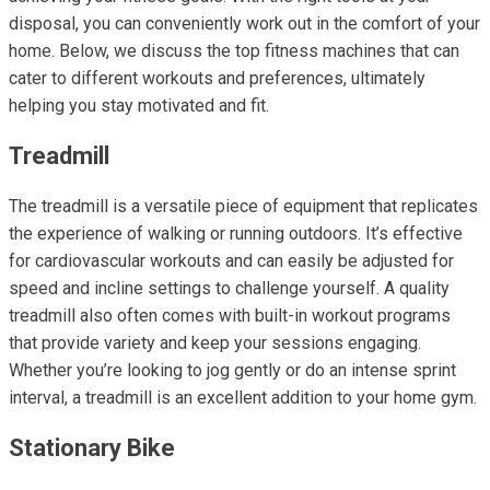
disposal, you can conveniently work out in the comfort of your
home. Below, we discuss the top fitness machines that can
cater to different workouts and preferences, ultimately
helping you stay motivated and fit.
Treadmill
The treadmill is a versatile piece of equipment that replicates
the experience of walking or running outdoors. It’s effective
for cardiovascular workouts and can easily be adjusted for
speed and incline settings to challenge yourself. A quality
treadmill also often comes with built-in workout programs
that provide variety and keep your sessions engaging.
Whether you’re looking to jog gently or do an intense sprint
interval, a treadmill is an excellent addition to your home gym.
Stationary Bike