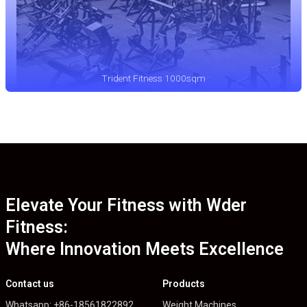
Trident Fitness 1000sqm
Elevate Your Fitness with Wder
Fitness:
Where Innovation Meets Excellence
Contact us
Products
Whatsapp: +86-18561822892
Weight Machines