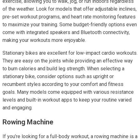
exercise, allowing you to walk, jog, or run indoors regardless
of the weather. Look for models that offer adjustable inclines,
pre-set workout programs, and heart rate monitoring features
to maximize your training. Some budget-friendly options even
come with integrated speakers and Bluetooth connectivity,
making your workouts more enjoyable.
Stationary bikes are excellent for low-impact cardio workouts.
They are easy on the joints while providing an effective way
to burn calories and build leg strength. When selecting a
stationary bike, consider options such as upright or
recumbent styles according to your comfort and fitness
goals. Many models come equipped with various resistance
levels and built-in workout apps to keep your routine varied
and engaging.
Rowing Machine
If you’re looking for a full-body workout, a rowing machine is a