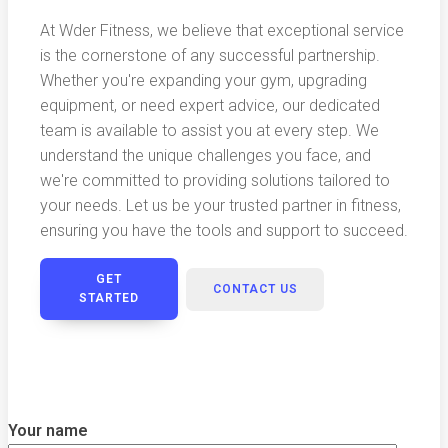
At Wder Fitness, we believe that exceptional service
is the cornerstone of any successful partnership.
Whether you're expanding your gym, upgrading
equipment, or need expert advice, our dedicated
team is available to assist you at every step. We
understand the unique challenges you face, and
we're committed to providing solutions tailored to
your needs. Let us be your trusted partner in fitness,
ensuring you have the tools and support to succeed.
GET
CONTACT US
STARTED
Your name