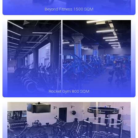
Beyond Fitness 1500 SQM
Rocket Gym 800 SQM