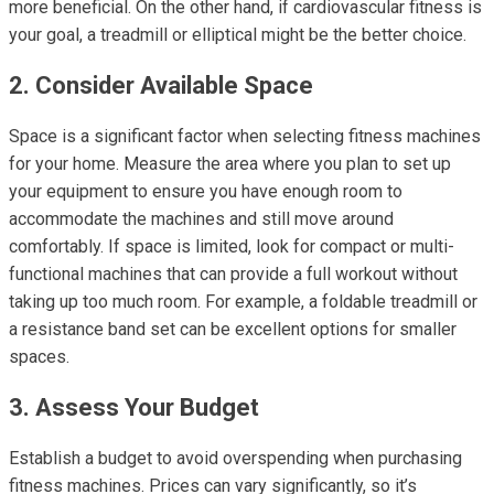
more beneficial. On the other hand, if cardiovascular fitness is
your goal, a treadmill or elliptical might be the better choice.
2. Consider Available Space
Space is a significant factor when selecting fitness machines
for your home. Measure the area where you plan to set up
your equipment to ensure you have enough room to
accommodate the machines and still move around
comfortably. If space is limited, look for compact or multi-
functional machines that can provide a full workout without
taking up too much room. For example, a foldable treadmill or
a resistance band set can be excellent options for smaller
spaces.
3. Assess Your Budget
Establish a budget to avoid overspending when purchasing
fitness machines. Prices can vary significantly, so it’s