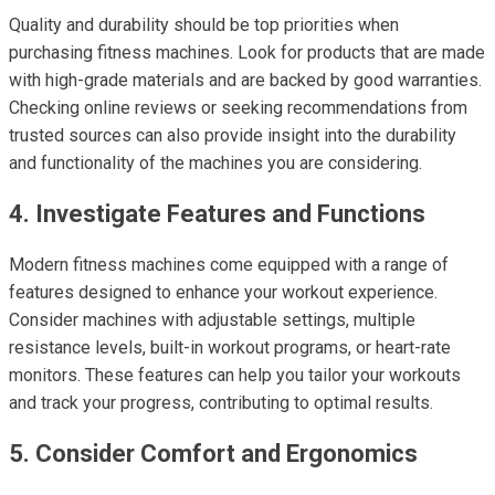
Quality and durability should be top priorities when
purchasing fitness machines. Look for products that are made
with high-grade materials and are backed by good warranties.
Checking online reviews or seeking recommendations from
trusted sources can also provide insight into the durability
and functionality of the machines you are considering.
4. Investigate Features and Functions
Modern fitness machines come equipped with a range of
features designed to enhance your workout experience.
Consider machines with adjustable settings, multiple
resistance levels, built-in workout programs, or heart-rate
monitors. These features can help you tailor your workouts
and track your progress, contributing to optimal results.
5. Consider Comfort and Ergonomics