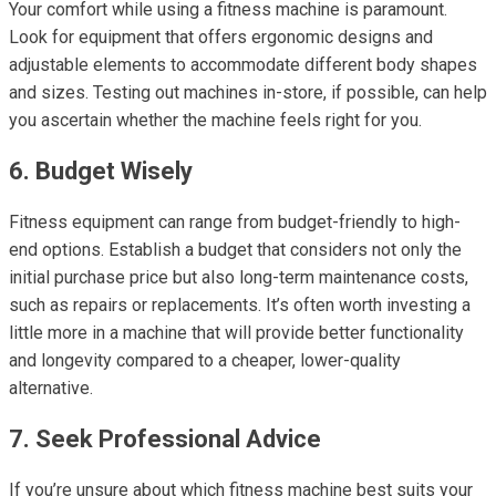
Your comfort while using a fitness machine is paramount.
Look for equipment that offers ergonomic designs and
adjustable elements to accommodate different body shapes
and sizes. Testing out machines in-store, if possible, can help
you ascertain whether the machine feels right for you.
6. Budget Wisely
Fitness equipment can range from budget-friendly to high-
end options. Establish a budget that considers not only the
initial purchase price but also long-term maintenance costs,
such as repairs or replacements. It’s often worth investing a
little more in a machine that will provide better functionality
and longevity compared to a cheaper, lower-quality
alternative.
7. Seek Professional Advice
If you’re unsure about which fitness machine best suits your