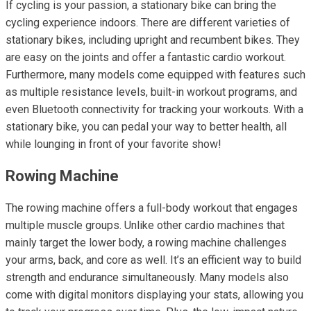
If cycling is your passion, a stationary bike can bring the
cycling experience indoors. There are different varieties of
stationary bikes, including upright and recumbent bikes. They
are easy on the joints and offer a fantastic cardio workout.
Furthermore, many models come equipped with features such
as multiple resistance levels, built-in workout programs, and
even Bluetooth connectivity for tracking your workouts. With a
stationary bike, you can pedal your way to better health, all
while lounging in front of your favorite show!
Rowing Machine
The rowing machine offers a full-body workout that engages
multiple muscle groups. Unlike other cardio machines that
mainly target the lower body, a rowing machine challenges
your arms, back, and core as well. It’s an efficient way to build
strength and endurance simultaneously. Many models also
come with digital monitors displaying your stats, allowing you