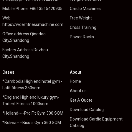
Mobile Phone: +8613515420905
Cardio Machines
Web:
Free Weight
https://wderfitnessmachine.com
Cross Training
Office address:Qingdao
Power Racks
City,Shandong
Factory Address:Dezhou
City,Shandong
Cases
About
*Cambodia High end hotel gym -
Home
Lafit fitness 350sqm
About us
*England High end luxury gym-
Get A Quote
Trident Fitness 1000sqm
Download Catalog
*Holland----Pro Fit Gym 300 SQM
Download Cardio Equipment
*Bolivia----Bico`s Gym 360 SQM
Catalog