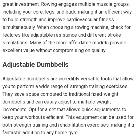
great investment. Rowing engages multiple muscle groups,
including your core, legs, and back, making it an efficient way
to build strength and improve cardiovascular fitness
simultaneously. When choosing a rowing machine, check for
features like adjustable resistance and different stroke
simulations. Many of the more affordable models provide
excellent value without compromising on quality.
Adjustable Dumbbells
Adjustable dumbbells are incredibly versatile tools that allow
you to perform a wide range of strength training exercises.
They save space compared to traditional fixed-weight
dumbbells and can easily adjust to multiple weight
increments. Opt for a set that allows quick adjustments to
keep your workouts efficient. This equipment can be used for
both strength training and rehabilitation exercises, making it a
fantastic addition to any home gym.