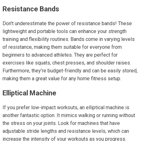
Resistance Bands
Don't underestimate the power of resistance bands! These
lightweight and portable tools can enhance your strength
training and flexibility routines. Bands come in varying levels
of resistance, making them suitable for everyone from
beginners to advanced athletes. They are perfect for
exercises like squats, chest presses, and shoulder raises.
Furthermore, they’re budget-friendly and can be easily stored,
making them a great value for any home fitness setup.
Elliptical Machine
If you prefer low-impact workouts, an elliptical machine is
another fantastic option. It mimics walking or running without
the stress on your joints. Look for machines that have
adjustable stride lengths and resistance levels, which can
increase the intensity of your workouts as you progress.