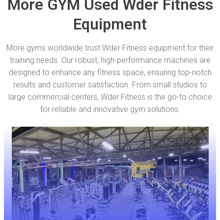
More GYM Used Wder Fitness
Equipment
More gyms worldwide trust Wder Fitness equipment for their
training needs. Our robust, high-performance machines are
designed to enhance any fitness space, ensuring top-notch
results and customer satisfaction. From small studios to
large commercial centers, Wder Fitness is the go-to choice
for reliable and innovative gym solutions.