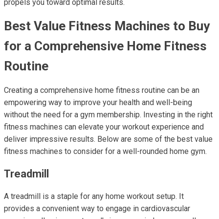
propels you toward optimal results.
Best Value Fitness Machines to Buy
for a Comprehensive Home Fitness
Routine
Creating a comprehensive home fitness routine can be an
empowering way to improve your health and well-being
without the need for a gym membership. Investing in the right
fitness machines can elevate your workout experience and
deliver impressive results. Below are some of the best value
fitness machines to consider for a well-rounded home gym.
Treadmill
A treadmill is a staple for any home workout setup. It
provides a convenient way to engage in cardiovascular