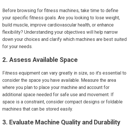
Before browsing for fitness machines, take time to define
your specific fitness goals. Are you looking to lose weight,
build muscle, improve cardiovascular health, or enhance
flexibility? Understanding your objectives will help narrow
down your choices and clarify which machines are best suited
for your needs.
2. Assess Available Space
Fitness equipment can vary greatly in size, so it's essential to
consider the space you have available. Measure the area
where you plan to place your machine and account for
additional space needed for safe use and movement. If
space is a constraint, consider compact designs or foldable
machines that can be stored easily.
3. Evaluate Machine Quality and Durability