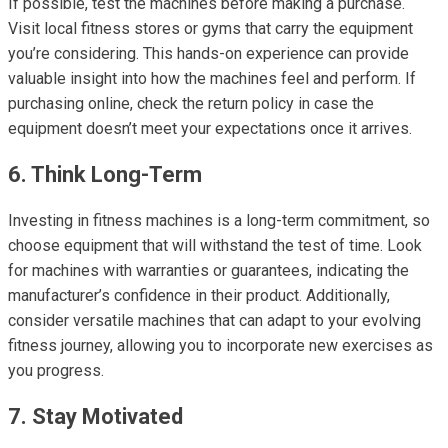
If possible, test the machines before making a purchase.
Visit local fitness stores or gyms that carry the equipment
you’re considering. This hands-on experience can provide
valuable insight into how the machines feel and perform. If
purchasing online, check the return policy in case the
equipment doesn’t meet your expectations once it arrives.
6. Think Long-Term
Investing in fitness machines is a long-term commitment, so
choose equipment that will withstand the test of time. Look
for machines with warranties or guarantees, indicating the
manufacturer’s confidence in their product. Additionally,
consider versatile machines that can adapt to your evolving
fitness journey, allowing you to incorporate new exercises as
you progress.
7. Stay Motivated