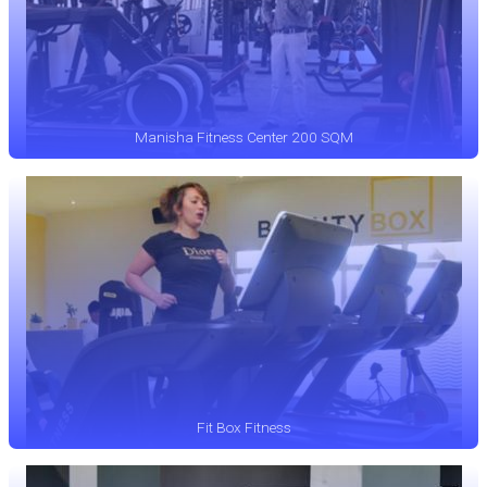
Manisha Fitness Center 200 SQM
Fit Box Fitness