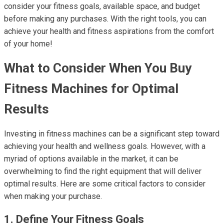
consider your fitness goals, available space, and budget
before making any purchases. With the right tools, you can
achieve your health and fitness aspirations from the comfort
of your home!
What to Consider When You Buy
Fitness Machines for Optimal
Results
Investing in fitness machines can be a significant step toward
achieving your health and wellness goals. However, with a
myriad of options available in the market, it can be
overwhelming to find the right equipment that will deliver
optimal results. Here are some critical factors to consider
when making your purchase.
1. Define Your Fitness Goals