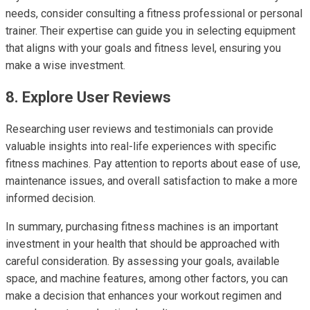
needs, consider consulting a fitness professional or personal
trainer. Their expertise can guide you in selecting equipment
that aligns with your goals and fitness level, ensuring you
make a wise investment.
8. Explore User Reviews
Researching user reviews and testimonials can provide
valuable insights into real-life experiences with specific
fitness machines. Pay attention to reports about ease of use,
maintenance issues, and overall satisfaction to make a more
informed decision.
In summary, purchasing fitness machines is an important
investment in your health that should be approached with
careful consideration. By assessing your goals, available
space, and machine features, among other factors, you can
make a decision that enhances your workout regimen and