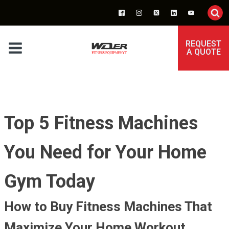
REQUEST
A QUOTE
Top 5 Fitness Machines
You Need for Your Home
Gym Today
How to Buy Fitness Machines That
Maximize Your Home Workout