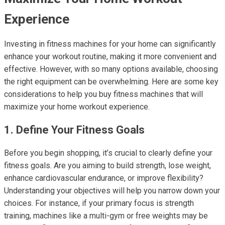
Experience
Investing in fitness machines for your home can significantly
enhance your workout routine, making it more convenient and
effective. However, with so many options available, choosing
the right equipment can be overwhelming. Here are some key
considerations to help you buy fitness machines that will
maximize your home workout experience.
1. Define Your Fitness Goals
Before you begin shopping, it’s crucial to clearly define your
fitness goals. Are you aiming to build strength, lose weight,
enhance cardiovascular endurance, or improve flexibility?
Understanding your objectives will help you narrow down your
choices. For instance, if your primary focus is strength
training, machines like a multi-gym or free weights may be