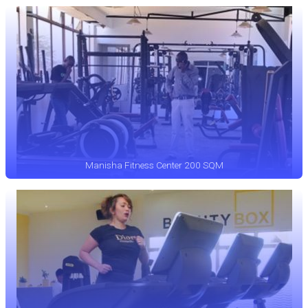
Manisha Fitness Center 200 SQM