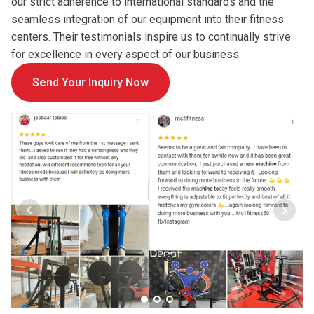
our strict adherence to international standards and the
seamless integration of our equipment into their fitness
centers. Their testimonials inspire us to continually strive
for excellence in every aspect of our business.
Send Your Inquiry Now