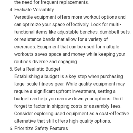
the need for frequent replacements.
Evaluate Versatility
Versatile equipment offers more workout options and
can optimize your space effectively. Look for multi-
functional items like adjustable benches, dumbbell sets,
or resistance bands that allow for a variety of
exercises. Equipment that can be used for multiple
workouts saves space and money while keeping your
routines diverse and engaging.
Set a Realistic Budget
Establishing a budget is a key step when purchasing
large-scale fitness gear. While quality equipment may
require a significant upfront investment, setting a
budget can help you narrow down your options. Don't
forget to factor in shipping costs or assembly fees.
Consider exploring used equipment as a cost-effective
alternative that still offers high-quality options.
Prioritize Safety Features