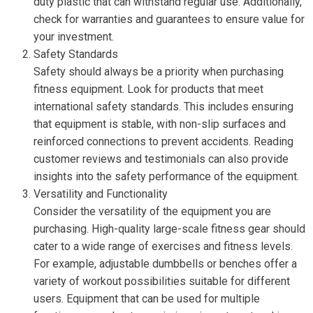
duty plastic that can withstand regular use. Additionally,
check for warranties and guarantees to ensure value for
your investment.
Safety Standards
Safety should always be a priority when purchasing
fitness equipment. Look for products that meet
international safety standards. This includes ensuring
that equipment is stable, with non-slip surfaces and
reinforced connections to prevent accidents. Reading
customer reviews and testimonials can also provide
insights into the safety performance of the equipment.
Versatility and Functionality
Consider the versatility of the equipment you are
purchasing. High-quality large-scale fitness gear should
cater to a wide range of exercises and fitness levels.
For example, adjustable dumbbells or benches offer a
variety of workout possibilities suitable for different
users. Equipment that can be used for multiple