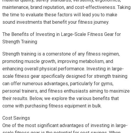
maintenance, brand reputation, and cost-effectiveness. Taking
the time to evaluate these factors will lead you to make
sound investments that benefit your fitness journey.
The Benefits of Investing in Large-Scale Fitness Gear for
Strength Training
Strength training is a cornerstone of any fitness regimen,
promoting muscle growth, improving metabolism, and
enhancing overall physical performance. Investing in large-
scale fitness gear specifically designed for strength training
can offer numerous advantages, particularly for gyms,
personal trainers, and fitness enthusiasts aiming to maximize
their results. Below, we explore the various benefits that
come with purchasing fitness equipment in bulk.
Cost Savings
One of the most significant advantages of investing in large-
scale fitness gear is the potential for cost savings. When