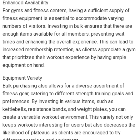
Enhanced Availability
For gyms and fitness centers, having a sufficient supply of
fitness equipment is essential to accommodate varying
numbers of visitors. Investing in bulk ensures that there are
enough items available for all members, preventing wait
times and enhancing the overall experience. This can lead to
increased membership retention, as clients appreciate a gym
that prioritizes their workout experience by having ample
equipment on hand.
Equipment Variety
Bulk purchasing also allows for a diverse assortment of
fitness gear, catering to different strength training goals and
preferences. By investing in various items, such as
kettlebells, resistance bands, and weight plates, you can
create a versatile workout environment. This variety not only
keeps workouts interesting for users but also decreases the
likelihood of plateaus, as clients are encouraged to try