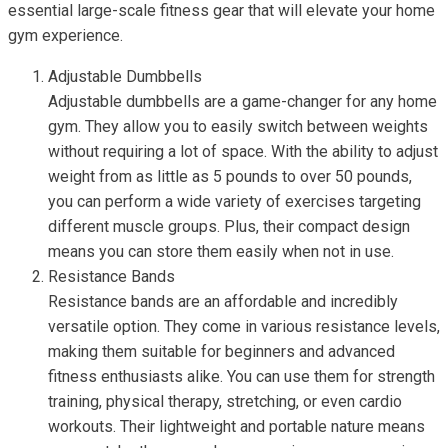
essential large-scale fitness gear that will elevate your home
gym experience.
Adjustable Dumbbells
Adjustable dumbbells are a game-changer for any home
gym. They allow you to easily switch between weights
without requiring a lot of space. With the ability to adjust
weight from as little as 5 pounds to over 50 pounds,
you can perform a wide variety of exercises targeting
different muscle groups. Plus, their compact design
means you can store them easily when not in use.
Resistance Bands
Resistance bands are an affordable and incredibly
versatile option. They come in various resistance levels,
making them suitable for beginners and advanced
fitness enthusiasts alike. You can use them for strength
training, physical therapy, stretching, or even cardio
workouts. Their lightweight and portable nature means