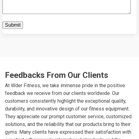
Feedbacks From Our Clients
At Wder Fitness, we take immense pride in the positive
feedback we receive from our clients worldwide. Our
customers consistently highlight the exceptional quality,
durability, and innovative design of our fitness equipment.
They appreciate our prompt customer service, customized
solutions, and the reliability that our products bring to their
gyms. Many clients have expressed their satisfaction with