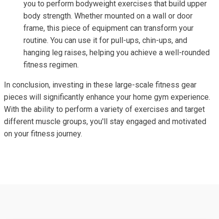
you to perform bodyweight exercises that build upper
body strength. Whether mounted on a wall or door
frame, this piece of equipment can transform your
routine. You can use it for pull-ups, chin-ups, and
hanging leg raises, helping you achieve a well-rounded
fitness regimen.
In conclusion, investing in these large-scale fitness gear
pieces will significantly enhance your home gym experience.
With the ability to perform a variety of exercises and target
different muscle groups, you'll stay engaged and motivated
on your fitness journey.