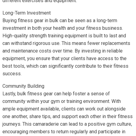
different exercises and equipment.
Long-Term Investment
Buying fitness gear in bulk can be seen as a long-term
investment in both your health and your fitness business.
High-quality strength training equipment is built to last and
can withstand rigorous use. This means fewer replacements
and maintenance costs over time. By investing in reliable
equipment, you ensure that your clients have access to the
best tools, which can significantly contribute to their fitness
success.
Community Building
Lastly, bulk fitness gear can help foster a sense of
community within your gym or training environment. With
ample equipment available, clients can work out alongside
one another, share tips, and support each other in their fitness
journeys. This camaraderie can lead to a positive gym culture,
encouraging members to return regularly and participate in