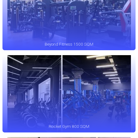
Beyond Fitness 1500 SQM
Rocket Gym 800 SQM