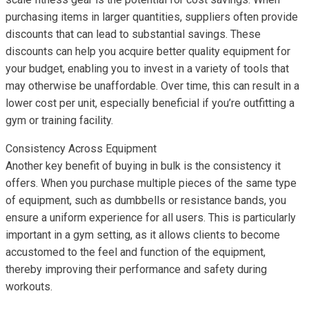
purchasing items in larger quantities, suppliers often provide
discounts that can lead to substantial savings. These
discounts can help you acquire better quality equipment for
your budget, enabling you to invest in a variety of tools that
may otherwise be unaffordable. Over time, this can result in a
lower cost per unit, especially beneficial if you’re outfitting a
gym or training facility.
Consistency Across Equipment
Another key benefit of buying in bulk is the consistency it
offers. When you purchase multiple pieces of the same type
of equipment, such as dumbbells or resistance bands, you
ensure a uniform experience for all users. This is particularly
important in a gym setting, as it allows clients to become
accustomed to the feel and function of the equipment,
thereby improving their performance and safety during
workouts.