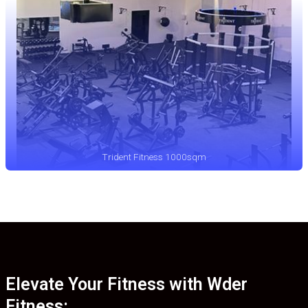
Trident Fitness 1000sqm
Elevate Your Fitness with Wder
Fitness: