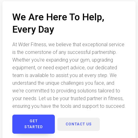
We Are Here To Help,
Every Day
At Wder Fitness, we believe that exceptional service
is the cornerstone of any successful partnership.
Whether you're expanding your gym, upgrading
equipment, or need expert advice, our dedicated
team is available to assist you at every step. We
understand the unique challenges you face, and
we're committed to providing solutions tailored to
your needs. Let us be your trusted partner in fitness,
ensuring you have the tools and support to succeed.
GET
CONTACT US
STARTED