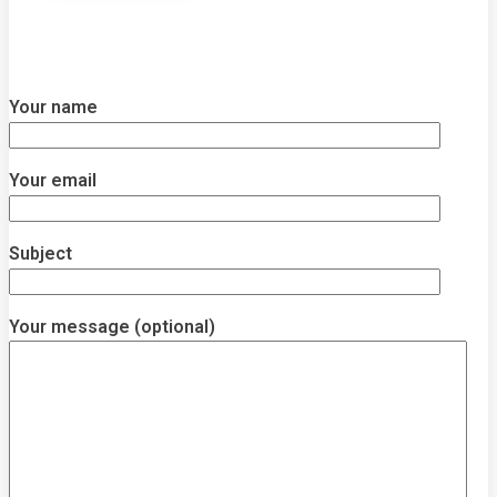
Your name
Your email
Subject
Your message (optional)