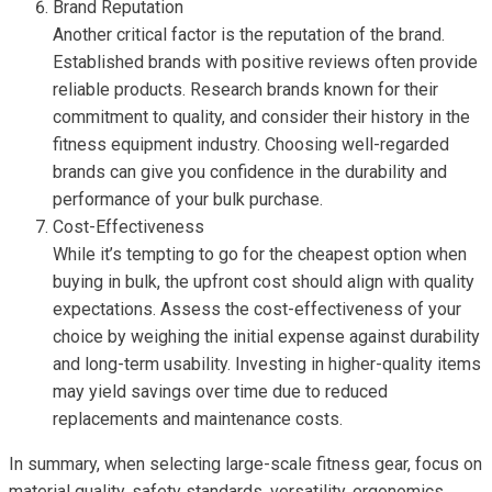
Brand Reputation
Another critical factor is the reputation of the brand.
Established brands with positive reviews often provide
reliable products. Research brands known for their
commitment to quality, and consider their history in the
fitness equipment industry. Choosing well-regarded
brands can give you confidence in the durability and
performance of your bulk purchase.
Cost-Effectiveness
While it’s tempting to go for the cheapest option when
buying in bulk, the upfront cost should align with quality
expectations. Assess the cost-effectiveness of your
choice by weighing the initial expense against durability
and long-term usability. Investing in higher-quality items
may yield savings over time due to reduced
replacements and maintenance costs.
In summary, when selecting large-scale fitness gear, focus on
material quality, safety standards, versatility, ergonomics,