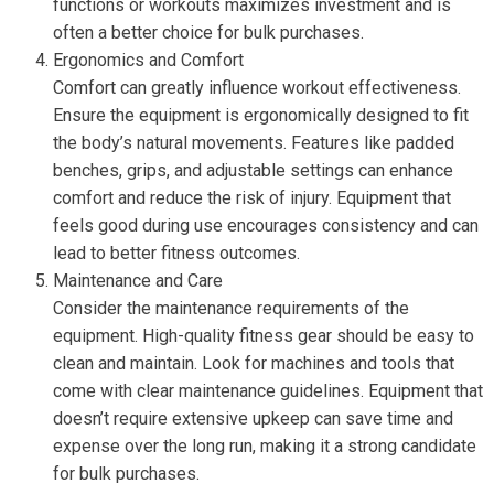
functions or workouts maximizes investment and is
often a better choice for bulk purchases.
Ergonomics and Comfort
Comfort can greatly influence workout effectiveness.
Ensure the equipment is ergonomically designed to fit
the body’s natural movements. Features like padded
benches, grips, and adjustable settings can enhance
comfort and reduce the risk of injury. Equipment that
feels good during use encourages consistency and can
lead to better fitness outcomes.
Maintenance and Care
Consider the maintenance requirements of the
equipment. High-quality fitness gear should be easy to
clean and maintain. Look for machines and tools that
come with clear maintenance guidelines. Equipment that
doesn’t require extensive upkeep can save time and
expense over the long run, making it a strong candidate
for bulk purchases.