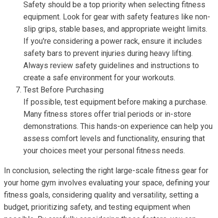
Safety should be a top priority when selecting fitness
equipment. Look for gear with safety features like non-
slip grips, stable bases, and appropriate weight limits.
If you're considering a power rack, ensure it includes
safety bars to prevent injuries during heavy lifting.
Always review safety guidelines and instructions to
create a safe environment for your workouts.
Test Before Purchasing
If possible, test equipment before making a purchase.
Many fitness stores offer trial periods or in-store
demonstrations. This hands-on experience can help you
assess comfort levels and functionality, ensuring that
your choices meet your personal fitness needs.
In conclusion, selecting the right large-scale fitness gear for
your home gym involves evaluating your space, defining your
fitness goals, considering quality and versatility, setting a
budget, prioritizing safety, and testing equipment when