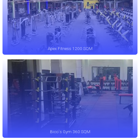
Apex Fitness 1200 SQM
Bico`s Gym 360 SQM