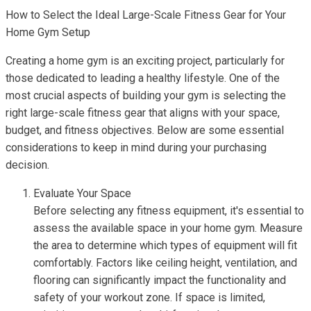
How to Select the Ideal Large-Scale Fitness Gear for Your
Home Gym Setup
Creating a home gym is an exciting project, particularly for
those dedicated to leading a healthy lifestyle. One of the
most crucial aspects of building your gym is selecting the
right large-scale fitness gear that aligns with your space,
budget, and fitness objectives. Below are some essential
considerations to keep in mind during your purchasing
decision.
Evaluate Your Space
Before selecting any fitness equipment, it's essential to
assess the available space in your home gym. Measure
the area to determine which types of equipment will fit
comfortably. Factors like ceiling height, ventilation, and
flooring can significantly impact the functionality and
safety of your workout zone. If space is limited,