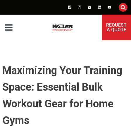
REQUEST
A QUOTE
Maximizing Your Training
Space: Essential Bulk
Workout Gear for Home
Gyms