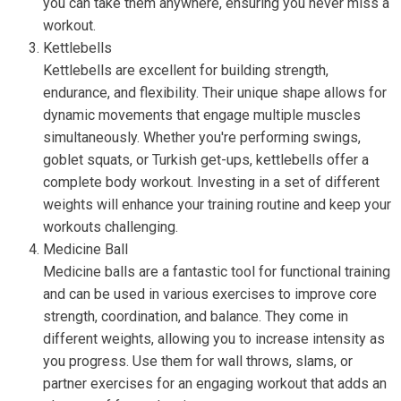
you can take them anywhere, ensuring you never miss a
workout.
Kettlebells
Kettlebells are excellent for building strength,
endurance, and flexibility. Their unique shape allows for
dynamic movements that engage multiple muscles
simultaneously. Whether you're performing swings,
goblet squats, or Turkish get-ups, kettlebells offer a
complete body workout. Investing in a set of different
weights will enhance your training routine and keep your
workouts challenging.
Medicine Ball
Medicine balls are a fantastic tool for functional training
and can be used in various exercises to improve core
strength, coordination, and balance. They come in
different weights, allowing you to increase intensity as
you progress. Use them for wall throws, slams, or
partner exercises for an engaging workout that adds an