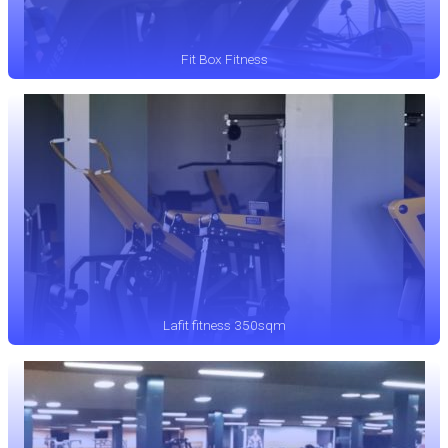
Fit Box Fitness
Lafit fitness 350sqm