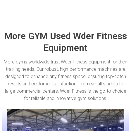
More GYM Used Wder Fitness
Equipment
More gyms worldwide trust Wder Fitness equipment for their
training needs. Our robust, high-performance machines are
designed to enhance any fitness space, ensuring top-notch
results and customer satisfaction. From small studios to
large commercial centers, Wder Fitness is the go-to choice
for reliable and innovative gym solutions.