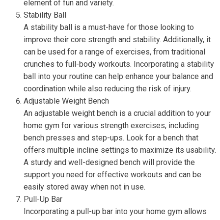
element of fun and variety.
Stability Ball
A stability ball is a must-have for those looking to
improve their core strength and stability. Additionally, it
can be used for a range of exercises, from traditional
crunches to full-body workouts. Incorporating a stability
ball into your routine can help enhance your balance and
coordination while also reducing the risk of injury.
Adjustable Weight Bench
An adjustable weight bench is a crucial addition to your
home gym for various strength exercises, including
bench presses and step-ups. Look for a bench that
offers multiple incline settings to maximize its usability.
A sturdy and well-designed bench will provide the
support you need for effective workouts and can be
easily stored away when not in use.
Pull-Up Bar
Incorporating a pull-up bar into your home gym allows