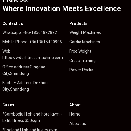
Where Innovation Meets Excellence
Contact us
Products
Whatsapp: +86-18561822892
Weight Machines
Mobile Phone: +8613515420905
Cardio Machines
Web:
Free Weight
https://wderfitnessmachine.com
Cross Training
Office address:Qingdao
Power Racks
City,Shandong
Factory Address:Dezhou
City,Shandong
Cases
About
*Cambodia High end hotel gym -
Home
Lafit fitness 350sqm
About us
*England High end luxury gym-