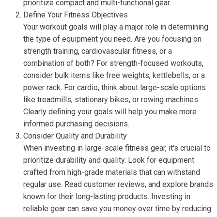
prioritize compact and multi-functional gear.
Define Your Fitness Objectives
Your workout goals will play a major role in determining
the type of equipment you need. Are you focusing on
strength training, cardiovascular fitness, or a
combination of both? For strength-focused workouts,
consider bulk items like free weights, kettlebells, or a
power rack. For cardio, think about large-scale options
like treadmills, stationary bikes, or rowing machines.
Clearly defining your goals will help you make more
informed purchasing decisions.
Consider Quality and Durability
When investing in large-scale fitness gear, it's crucial to
prioritize durability and quality. Look for equipment
crafted from high-grade materials that can withstand
regular use. Read customer reviews, and explore brands
known for their long-lasting products. Investing in
reliable gear can save you money over time by reducing