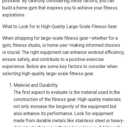
possible. By carefully considering these factors, you can
build a home gym that inspires you to achieve your fitness
aspirations.
What to Look for in High-Quality Large-Scale Fitness Gear
When shopping for large-scale fitness gear—whether for a
gym, fitness studio, or home use—making informed choices
is crucial. The right equipment can enhance workout efficiency,
ensure safety, and contribute to a positive exercise
experience. Below are some key factors to consider when
selecting high-quality large-scale fitness gear.
Material and Durability
The first aspect to evaluate is the material used in the
construction of the fitness gear. High-quality materials
not only increase the longevity of the equipment but
also enhance its performance. Look for equipment
made from durable metals like stainless steel or heavy-