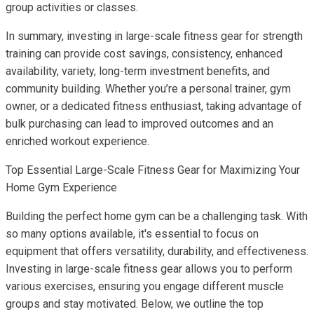
group activities or classes.
In summary, investing in large-scale fitness gear for strength
training can provide cost savings, consistency, enhanced
availability, variety, long-term investment benefits, and
community building. Whether you’re a personal trainer, gym
owner, or a dedicated fitness enthusiast, taking advantage of
bulk purchasing can lead to improved outcomes and an
enriched workout experience.
Top Essential Large-Scale Fitness Gear for Maximizing Your
Home Gym Experience
Building the perfect home gym can be a challenging task. With
so many options available, it's essential to focus on
equipment that offers versatility, durability, and effectiveness.
Investing in large-scale fitness gear allows you to perform
various exercises, ensuring you engage different muscle
groups and stay motivated. Below, we outline the top