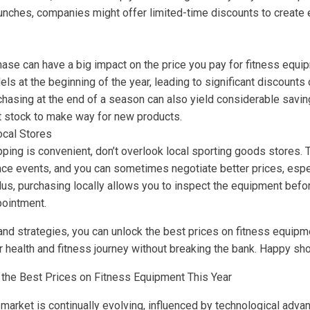
aunches, companies might offer limited-time discounts to create
ase can have a big impact on the price you pay for fitness equip
s at the beginning of the year, leading to significant discounts o
chasing at the end of a season can also yield considerable saving
ut stock to make way for new products.
ocal Stores
ping is convenient, don’t overlook local sporting goods stores. 
ce events, and you can sometimes negotiate better prices, espec
lus, purchasing locally allows you to inspect the equipment befo
pointment.
 and strategies, you can unlock the best prices on fitness equipm
ur health and fitness journey without breaking the bank. Happy sh
 the Best Prices on Fitness Equipment This Year
market is continually evolving, influenced by technological ad