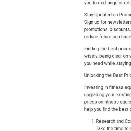
you to exchange or ret
Stay Updated on Prom
Sign up for newsletters
promotions, discounts, 
reduce future purchase
Finding the best price
wisely, being clear on 
you need while staying
Unlocking the Best Pri
Investing in fitness e
upgrading your existin
prices on fitness equi
help you find the best 
Research and Co
Take the time to