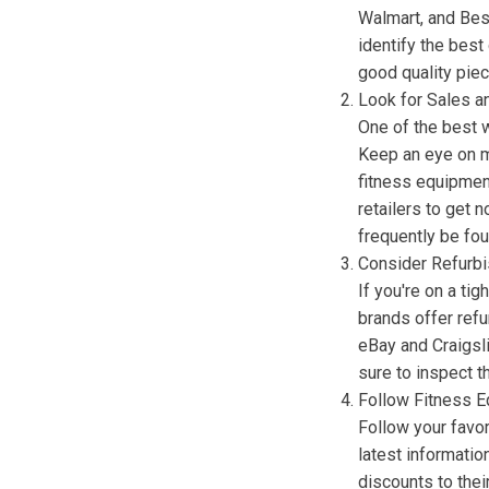
Walmart, and Bes
identify the best
good quality pie
Look for Sales a
One of the best 
Keep an eye on m
fitness equipment
retailers to get 
frequently be fou
Consider Refurb
If you're on a ti
brands offer refu
eBay and Craigsl
sure to inspect t
Follow Fitness 
Follow your favor
latest informati
discounts to thei