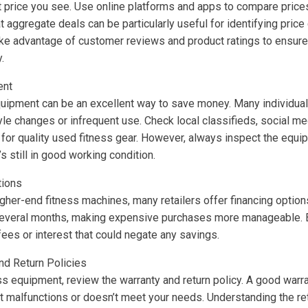
rst price you see. Use online platforms and apps to compare price
 aggregate deals can be particularly useful for identifying pric
Take advantage of customer reviews and product ratings to ensure
.
ent
uipment can be an excellent way to save money. Many individuals 
yle changes or infrequent use. Check local classifieds, social m
 for quality used fitness gear. However, always inspect the equ
s still in good working condition.
tions
igher-end fitness machines, many retailers offer financing option
several months, making expensive purchases more manageable. B
ees or interest that could negate any savings.
nd Return Policies
s equipment, review the warranty and return policy. A good warr
 malfunctions or doesn’t meet your needs. Understanding the ret