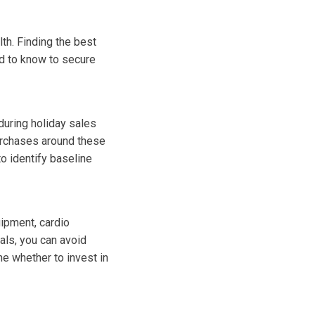
lth. Finding the best
ed to know to secure
during holiday sales
urchases around these
o identify baseline
uipment, cardio
als, you can avoid
ne whether to invest in