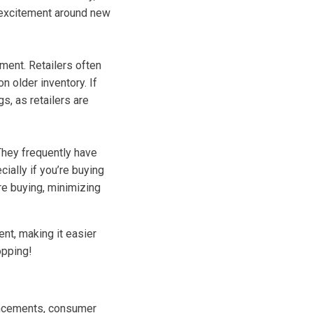
 excitement around new
ment. Retailers often
n older inventory. If
s, as retailers are
They frequently have
ially if you’re buying
re buying, minimizing
ent, making it easier
opping!
vancements, consumer