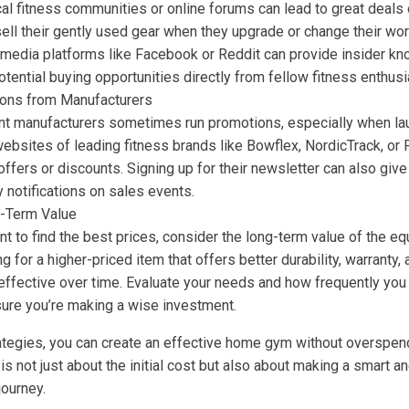
al fitness communities or online forums can lead to great deals
ll their gently used gear when they upgrade or change their work
 media platforms like Facebook or Reddit can provide insider k
otential buying opportunities directly from fellow fitness enthusi
ions from Manufacturers
t manufacturers sometimes run promotions, especially when la
l websites of leading fitness brands like Bowflex, NordicTrack, or
offers or discounts. Signing up for their newsletter can also gi
y notifications on sales events.
-Term Value
ant to find the best prices, consider the long-term value of the e
 for a higher-priced item that offers better durability, warranty,
effective over time. Evaluate your needs and how frequently you 
ure you’re making a wise investment.
rategies, you can create an effective home gym without overspe
 is not just about the initial cost but also about making a smart a
journey.