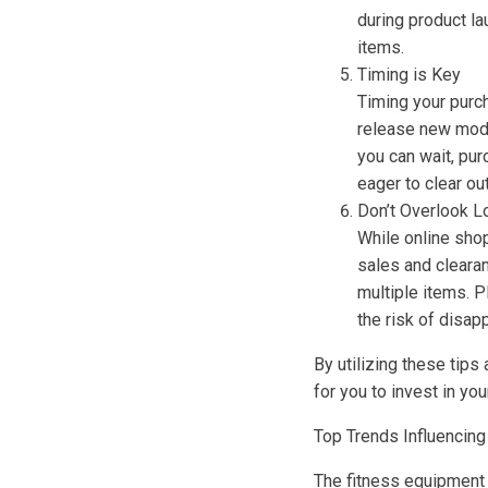
during product l
items.
Timing is Key
Timing your purch
release new model
you can wait, pur
eager to clear o
Don’t Overlook L
While online shop
sales and clearan
multiple items. P
the risk of disap
By utilizing these tips
for you to invest in yo
Top Trends Influencing
The fitness equipment 