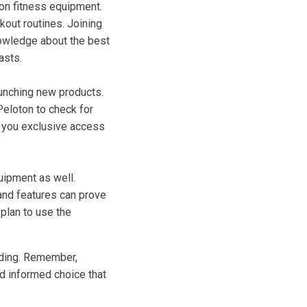
 on fitness equipment.
out routines. Joining
nowledge about the best
asts.
unching new products.
 Peloton to check for
ve you exclusive access
quipment as well.
 and features can prove
plan to use the
nding. Remember,
nd informed choice that