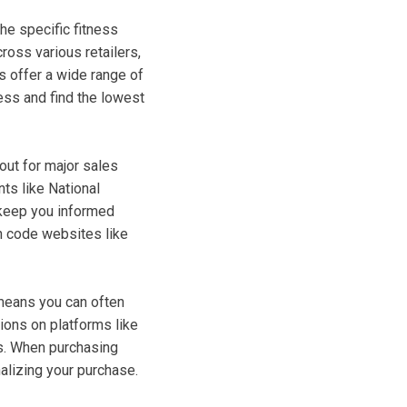
the specific fitness
oss various retailers,
s offer a wide range of
ess and find the lowest
out for major sales
ts like National
 keep you informed
n code websites like
means you can often
tions on platforms like
es. When purchasing
nalizing your purchase.