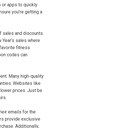
 or apps to quickly
nsure you’re getting a
f sales and discounts.
w Year’s sales where
favorite fitness
upon codes can
ment. Many high-quality
anties. Websites like
lower prices. Just be
irs.
eir emails for the
rs provide exclusive
rchase. Additionally,