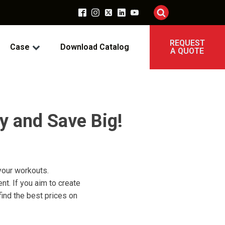
REQUEST
Case
Download Catalog
A QUOTE
y and Save Big!
 your workouts.
nt. If you aim to create
ind the best prices on