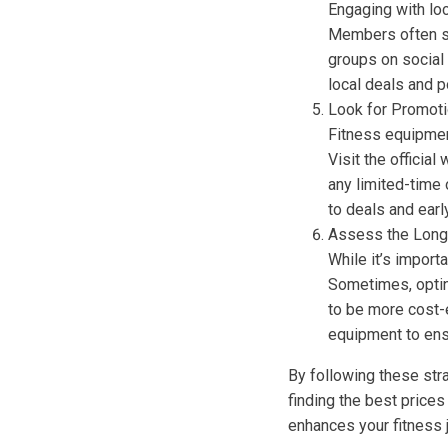
Engaging with loc
Members often se
groups on social
local deals and p
Look for Promot
Fitness equipmen
Visit the officia
any limited-time 
to deals and earl
Assess the Long
While it’s import
Sometimes, opting
to be more cost-
equipment to ens
By following these st
finding the best prices
enhances your fitness 