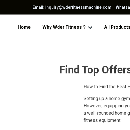
Email: inquiry@wderfitnessmachine.com Whats
Home
Why Wder Fitness？
All Product
Find Top Offer
How to Find the Best 
Setting up a home gym i
However, equipping your
a well-rounded home gy
fitness equipment.