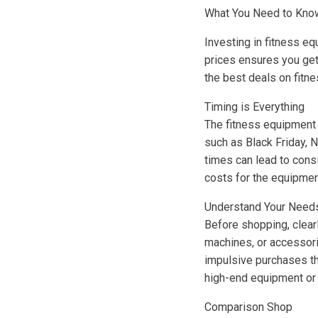
What You Need to Know
Investing in fitness equ
prices ensures you get
the best deals on fitne
Timing is Everything
The fitness equipment 
such as Black Friday, 
times can lead to cons
costs for the equipmen
Understand Your Need
Before shopping, clearl
machines, or accessori
impulsive purchases tha
high-end equipment or 
Comparison Shop