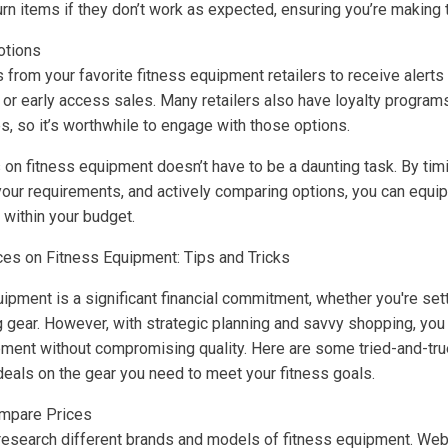
urn items if they don’t work as expected, ensuring you’re making
otions
 from your favorite fitness equipment retailers to receive alerts
or early access sales. Many retailers also have loyalty programs
s, so it’s worthwhile to engage with those options.
s on fitness equipment doesn’t have to be a daunting task. By ti
your requirements, and actively comparing options, you can equip
 within your budget.
ces on Fitness Equipment: Tips and Tricks
quipment is a significant financial commitment, whether you're se
g gear. However, with strategic planning and savvy shopping, you
pment without compromising quality. Here are some tried-and-true
deals on the gear you need to meet your fitness goals.
mpare Prices
 research different brands and models of fitness equipment. We