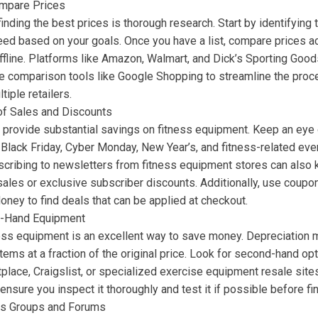
mpare Prices
finding the best prices is thorough research. Start by identifying 
ed based on your goals. Once you have a list, compare prices acr
ffline. Platforms like Amazon, Walmart, and Dick’s Sporting Good
ce comparison tools like Google Shopping to streamline the proc
tiple retailers.
of Sales and Discounts
 provide substantial savings on fitness equipment. Keep an eye 
Black Friday, Cyber Monday, New Year’s, and fitness-related even
scribing to newsletters from fitness equipment stores can also
ales or exclusive subscriber discounts. Additionally, use coupo
ney to find deals that can be applied at checkout.
-Hand Equipment
ess equipment is an excellent way to save money. Depreciation 
 items at a fraction of the original price. Look for second-hand op
lace, Craigslist, or specialized exercise equipment resale sit
nsure you inspect it thoroughly and test it if possible before fi
ss Groups and Forums