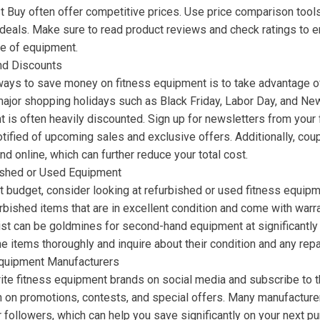
t Buy often offer competitive prices. Use price comparison tools
 deals. Make sure to read product reviews and check ratings to e
ce of equipment.
nd Discounts
ways to save money on fitness equipment is to take advantage o
ajor shopping holidays such as Black Friday, Labor Day, and Ne
 is often heavily discounted. Sign up for newsletters from your 
notified of upcoming sales and exclusive offers. Additionally, co
nd online, which can further reduce your total cost.
ished or Used Equipment
ght budget, consider looking at refurbished or used fitness equip
rbished items that are in excellent condition and come with warr
ist can be goldmines for second-hand equipment at significantly 
he items thoroughly and inquire about their condition and any repa
Equipment Manufacturers
ite fitness equipment brands on social media and subscribe to th
on on promotions, contests, and special offers. Many manufacture
r followers, which can help you save significantly on your next pu