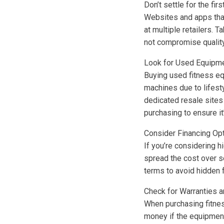
Don’t settle for the fi
Websites and apps that
at multiple retailers. 
not compromise quality
Look for Used Equipm
Buying used fitness eq
machines due to lifest
dedicated resale sites
purchasing to ensure it’
Consider Financing Op
If you’re considering h
spread the cost over 
terms to avoid hidden f
Check for Warranties a
When purchasing fitnes
money if the equipment