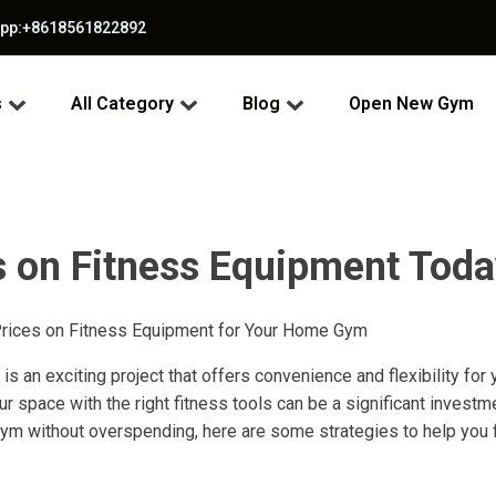
app:+8618561822892
s
All Category
Blog
Open New Gym
s on Fitness Equipment Toda
Prices on Fitness Equipment for Your Home Gym
s an exciting project that offers convenience and flexibility for
 space with the right fitness tools can be a significant investme
m without overspending, here are some strategies to help you f