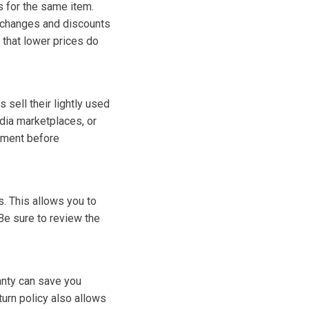
s for the same item.
e changes and discounts
 that lower prices do
sell their lightly used
edia marketplaces, or
ipment before
s. This allows you to
e sure to review the
anty can save you
urn policy also allows