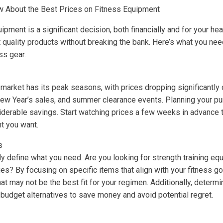
 About the Best Prices on Fitness Equipment
ipment is a significant decision, both financially and for your hea
 quality products without breaking the bank. Here’s what you ne
ss gear.
market has its peak seasons, with prices dropping significantly 
New Year’s sales, and summer clearance events. Planning your p
iderable savings. Start watching prices a few weeks in advance t
t you want.
s
y define what you need. Are you looking for strength training eq
es? By focusing on specific items that align with your fitness go
t may not be the best fit for your regimen. Additionally, determi
budget alternatives to save money and avoid potential regret.