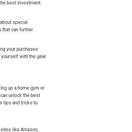
 the best investment.
 about special
 that can further
ming your purchases
 yourself with the gear
tting up a home gym or
 can unlock the best
 tips and tricks to
bsites like Amazon,