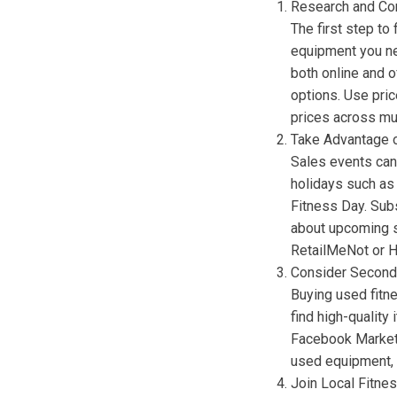
Research and Co
The first step to 
equipment you ne
both online and o
options. Use pri
prices across mul
Take Advantage 
Sales events can
holidays such as 
Fitness Day. Sub
about upcoming s
RetailMeNot or Ho
Consider Second
Buying used fitn
find high-quality
Facebook Marketp
used equipment, e
Join Local Fitne