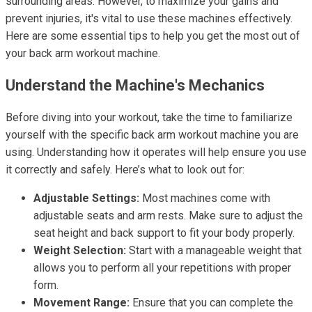
surrounding areas. However, to maximize your gains and
prevent injuries, it's vital to use these machines effectively.
Here are some essential tips to help you get the most out of
your back arm workout machine.
Understand the Machine's Mechanics
Before diving into your workout, take the time to familiarize
yourself with the specific back arm workout machine you are
using. Understanding how it operates will help ensure you use
it correctly and safely. Here’s what to look out for:
Adjustable Settings:
Most machines come with
adjustable seats and arm rests. Make sure to adjust the
seat height and back support to fit your body properly.
Weight Selection:
Start with a manageable weight that
allows you to perform all your repetitions with proper
form.
Movement Range:
Ensure that you can complete the