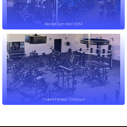
Rocket Gym 800 SQM
Trident Fitness 1000sqm