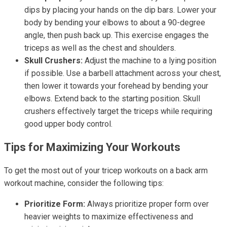
dips by placing your hands on the dip bars. Lower your
body by bending your elbows to about a 90-degree
angle, then push back up. This exercise engages the
triceps as well as the chest and shoulders.
Skull Crushers:
Adjust the machine to a lying position
if possible. Use a barbell attachment across your chest,
then lower it towards your forehead by bending your
elbows. Extend back to the starting position. Skull
crushers effectively target the triceps while requiring
good upper body control.
Tips for Maximizing Your Workouts
To get the most out of your tricep workouts on a back arm
workout machine, consider the following tips:
Prioritize Form:
Always prioritize proper form over
heavier weights to maximize effectiveness and