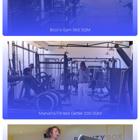
Bico`s Gym 360 SQM
Manisha Fitness Center 200 SQM