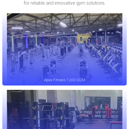
for reliable and innovative gym solutions.
Apex Fitness 1200 SQM