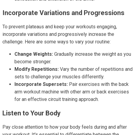
Incorporate Variations and Progressions
To prevent plateaus and keep your workouts engaging,
incorporate variations and progressively increase the
challenge. Here are some ways to vary your routine:
Change Weights:
Gradually increase the weight as you
become stronger.
Modify Repetitions:
Vary the number of repetitions and
sets to challenge your muscles differently.
Incorporate Supersets:
Pair exercises with the back
arm workout machine with other arm or back exercises
for an effective circuit training approach.
Listen to Your Body
Pay close attention to how your body feels during and after
your workout. It's essential to differentiate between the