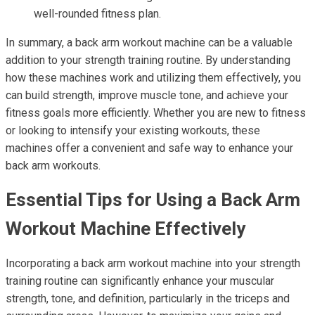
well-rounded fitness plan.
In summary, a back arm workout machine can be a valuable
addition to your strength training routine. By understanding
how these machines work and utilizing them effectively, you
can build strength, improve muscle tone, and achieve your
fitness goals more efficiently. Whether you are new to fitness
or looking to intensify your existing workouts, these
machines offer a convenient and safe way to enhance your
back arm workouts.
Essential Tips for Using a Back Arm
Workout Machine Effectively
Incorporating a back arm workout machine into your strength
training routine can significantly enhance your muscular
strength, tone, and definition, particularly in the triceps and