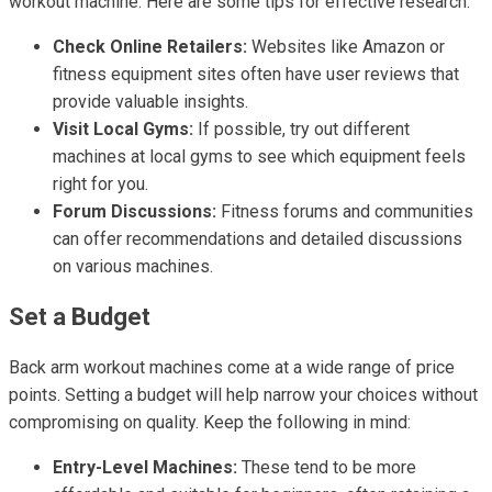
workout machine. Here are some tips for effective research:
Check Online Retailers:
Websites like Amazon or
fitness equipment sites often have user reviews that
provide valuable insights.
Visit Local Gyms:
If possible, try out different
machines at local gyms to see which equipment feels
right for you.
Forum Discussions:
Fitness forums and communities
can offer recommendations and detailed discussions
on various machines.
Set a Budget
Back arm workout machines come at a wide range of price
points. Setting a budget will help narrow your choices without
compromising on quality. Keep the following in mind:
Entry-Level Machines:
These tend to be more