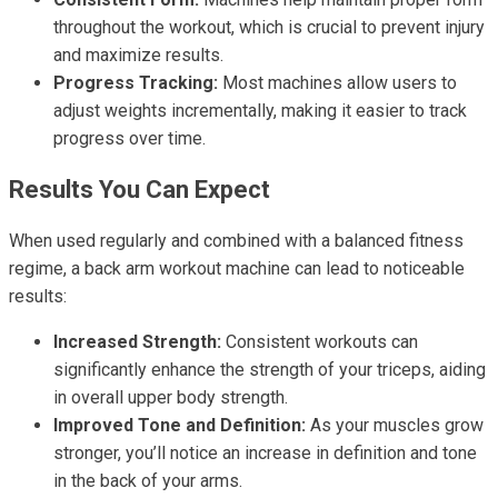
throughout the workout, which is crucial to prevent injury
and maximize results.
Progress Tracking:
Most machines allow users to
adjust weights incrementally, making it easier to track
progress over time.
Results You Can Expect
When used regularly and combined with a balanced fitness
regime, a back arm workout machine can lead to noticeable
results:
Increased Strength:
Consistent workouts can
significantly enhance the strength of your triceps, aiding
in overall upper body strength.
Improved Tone and Definition:
As your muscles grow
stronger, you’ll notice an increase in definition and tone
in the back of your arms.