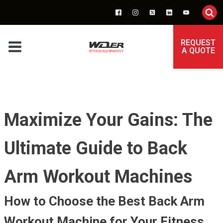
REQUEST
A QUOTE
Maximize Your Gains: The
Ultimate Guide to Back
Arm Workout Machines
How to Choose the Best Back Arm
Workout Machine for Your Fitness