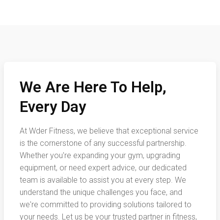
We Are Here To Help,
Every Day
At Wder Fitness, we believe that exceptional service
is the cornerstone of any successful partnership.
Whether you're expanding your gym, upgrading
equipment, or need expert advice, our dedicated
team is available to assist you at every step. We
understand the unique challenges you face, and
we're committed to providing solutions tailored to
your needs. Let us be your trusted partner in fitness,