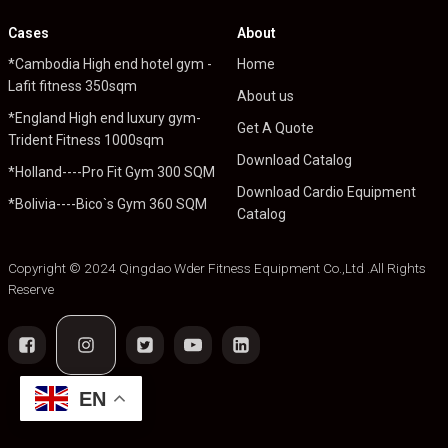
Cases
About
*Cambodia High end hotel gym -
Home
Lafit fitness 350sqm
About us
*England High end luxury gym-
Get A Quote
Trident Fitness 1000sqm
Download Catalog
*Holland----Pro Fit Gym 300 SQM
Download Cardio Equipment
*Bolivia----Bico`s Gym 360 SQM
Catalog
Copyright © 2024 Qingdao Wder Fitness Equipment Co.,Ltd .All Rights
Reserve
EN