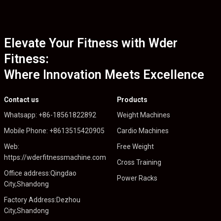
Elevate Your Fitness with Wder
Fitness:
Where Innovation Meets Excellence
Contact us
Products
Whatsapp: +86-18561822892
Weight Machines
Mobile Phone: +8613515420905
Cardio Machines
Web:
Free Weight
https://wderfitnessmachine.com
Cross Training
Office address:Qingdao
Power Racks
City,Shandong
Factory Address:Dezhou
City,Shandong