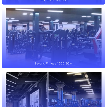
Beyond Fitness 1500 SQM