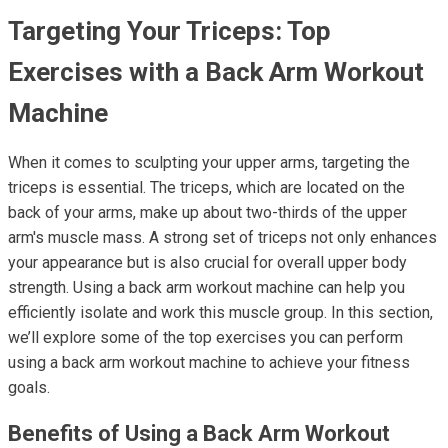
Targeting Your Triceps: Top
Exercises with a Back Arm Workout
Machine
When it comes to sculpting your upper arms, targeting the
triceps is essential. The triceps, which are located on the
back of your arms, make up about two-thirds of the upper
arm's muscle mass. A strong set of triceps not only enhances
your appearance but is also crucial for overall upper body
strength. Using a back arm workout machine can help you
efficiently isolate and work this muscle group. In this section,
we’ll explore some of the top exercises you can perform
using a back arm workout machine to achieve your fitness
goals.
Benefits of Using a Back Arm Workout