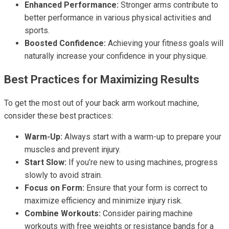
Enhanced Performance:
Stronger arms contribute to
better performance in various physical activities and
sports.
Boosted Confidence:
Achieving your fitness goals will
naturally increase your confidence in your physique.
Best Practices for Maximizing Results
To get the most out of your back arm workout machine,
consider these best practices:
Warm-Up:
Always start with a warm-up to prepare your
muscles and prevent injury.
Start Slow:
If you’re new to using machines, progress
slowly to avoid strain.
Focus on Form:
Ensure that your form is correct to
maximize efficiency and minimize injury risk.
Combine Workouts:
Consider pairing machine
workouts with free weights or resistance bands for a