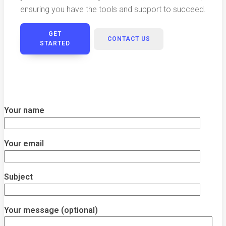
ensuring you have the tools and support to succeed.
GET
CONTACT US
STARTED
Your name
Your email
Subject
Your message (optional)