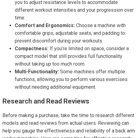
you to adjust resistance levels to accommodate
different workout intensities and your progression over
time.
Comfort and Ergonomics:
Choose a machine with
comfortable grips, adjustable seats, and padding to
prevent discomfort during your workouts.
Compactness:
If you’re limited on space, consider a
compact model that still provides full functionality
without taking up too much room.
Multi-Functionality:
Some machines offer multiple
functions, allowing you to perform various exercises
without needing additional equipment.
Research and Read Reviews
Before making a purchase, take the time to research different
models and read reviews from actual users. Reviewing can
help you gauge the effectiveness and reliability of a back arm