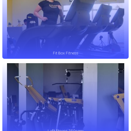
Fit Box Fitness
Lafit fitness 350sqm