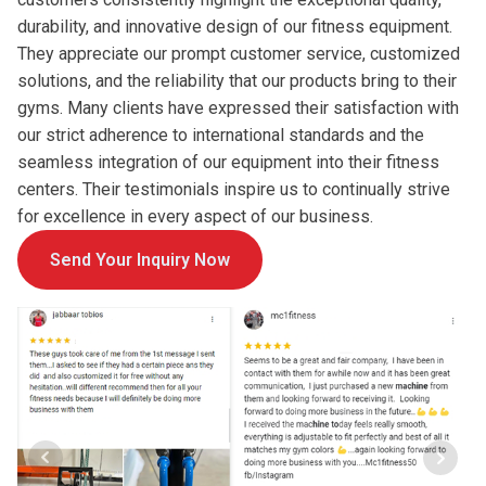
durability, and innovative design of our fitness equipment.
They appreciate our prompt customer service, customized
solutions, and the reliability that our products bring to their
gyms. Many clients have expressed their satisfaction with
our strict adherence to international standards and the
seamless integration of our equipment into their fitness
centers. Their testimonials inspire us to continually strive
for excellence in every aspect of our business.
Send Your Inquiry Now