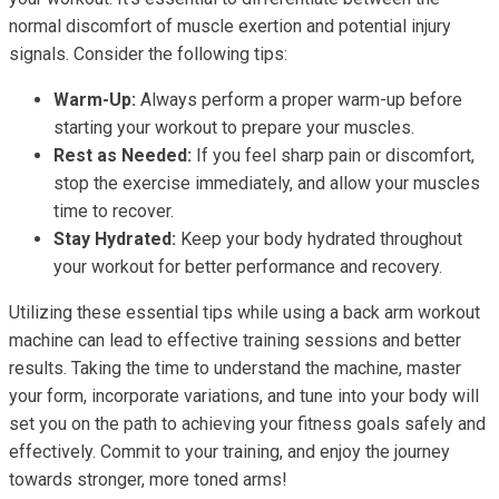
normal discomfort of muscle exertion and potential injury
signals. Consider the following tips:
Warm-Up:
Always perform a proper warm-up before
starting your workout to prepare your muscles.
Rest as Needed:
If you feel sharp pain or discomfort,
stop the exercise immediately, and allow your muscles
time to recover.
Stay Hydrated:
Keep your body hydrated throughout
your workout for better performance and recovery.
Utilizing these essential tips while using a back arm workout
machine can lead to effective training sessions and better
results. Taking the time to understand the machine, master
your form, incorporate variations, and tune into your body will
set you on the path to achieving your fitness goals safely and
effectively. Commit to your training, and enjoy the journey
towards stronger, more toned arms!