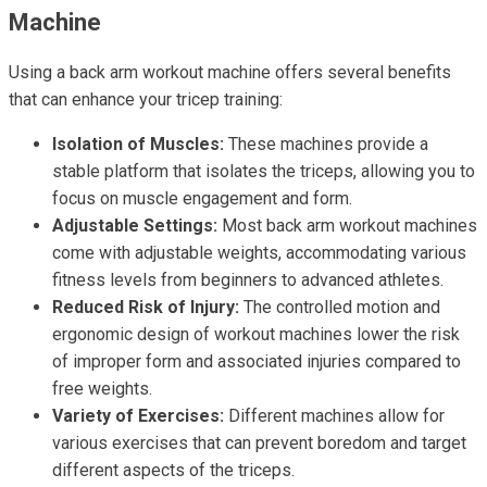
Machine
Using a back arm workout machine offers several benefits
that can enhance your tricep training:
Isolation of Muscles:
These machines provide a
stable platform that isolates the triceps, allowing you to
focus on muscle engagement and form.
Adjustable Settings:
Most back arm workout machines
come with adjustable weights, accommodating various
fitness levels from beginners to advanced athletes.
Reduced Risk of Injury:
The controlled motion and
ergonomic design of workout machines lower the risk
of improper form and associated injuries compared to
free weights.
Variety of Exercises:
Different machines allow for
various exercises that can prevent boredom and target
different aspects of the triceps.