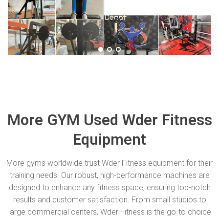
More GYM Used Wder Fitness
Equipment
More gyms worldwide trust Wder Fitness equipment for their
training needs. Our robust, high-performance machines are
designed to enhance any fitness space, ensuring top-notch
results and customer satisfaction. From small studios to
large commercial centers, Wder Fitness is the go-to choice