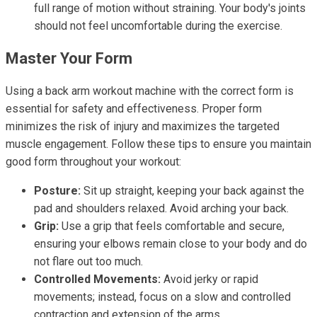
full range of motion without straining. Your body's joints
should not feel uncomfortable during the exercise.
Master Your Form
Using a back arm workout machine with the correct form is
essential for safety and effectiveness. Proper form
minimizes the risk of injury and maximizes the targeted
muscle engagement. Follow these tips to ensure you maintain
good form throughout your workout:
Posture:
Sit up straight, keeping your back against the
pad and shoulders relaxed. Avoid arching your back.
Grip:
Use a grip that feels comfortable and secure,
ensuring your elbows remain close to your body and do
not flare out too much.
Controlled Movements:
Avoid jerky or rapid
movements; instead, focus on a slow and controlled
contraction and extension of the arms.