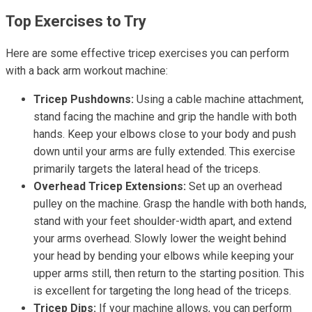
Top Exercises to Try
Here are some effective tricep exercises you can perform
with a back arm workout machine:
Tricep Pushdowns:
Using a cable machine attachment,
stand facing the machine and grip the handle with both
hands. Keep your elbows close to your body and push
down until your arms are fully extended. This exercise
primarily targets the lateral head of the triceps.
Overhead Tricep Extensions:
Set up an overhead
pulley on the machine. Grasp the handle with both hands,
stand with your feet shoulder-width apart, and extend
your arms overhead. Slowly lower the weight behind
your head by bending your elbows while keeping your
upper arms still, then return to the starting position. This
is excellent for targeting the long head of the triceps.
Tricep Dips:
If your machine allows, you can perform