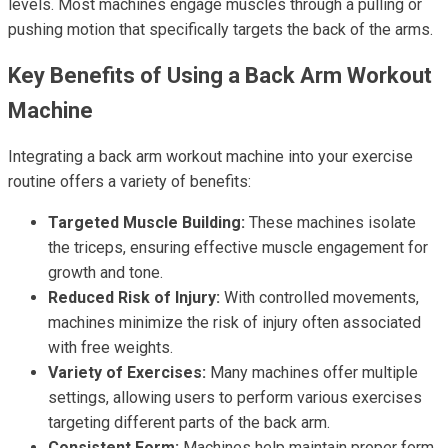
levels. Most machines engage muscles through a pulling or
pushing motion that specifically targets the back of the arms.
Key Benefits of Using a Back Arm Workout
Machine
Integrating a back arm workout machine into your exercise
routine offers a variety of benefits:
Targeted Muscle Building:
These machines isolate
the triceps, ensuring effective muscle engagement for
growth and tone.
Reduced Risk of Injury:
With controlled movements,
machines minimize the risk of injury often associated
with free weights.
Variety of Exercises:
Many machines offer multiple
settings, allowing users to perform various exercises
targeting different parts of the back arm.
Consistent Form:
Machines help maintain proper form