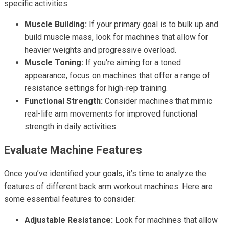
specific activities.
Muscle Building:
If your primary goal is to bulk up and
build muscle mass, look for machines that allow for
heavier weights and progressive overload.
Muscle Toning:
If you're aiming for a toned
appearance, focus on machines that offer a range of
resistance settings for high-rep training.
Functional Strength:
Consider machines that mimic
real-life arm movements for improved functional
strength in daily activities.
Evaluate Machine Features
Once you’ve identified your goals, it’s time to analyze the
features of different back arm workout machines. Here are
some essential features to consider:
Adjustable Resistance:
Look for machines that allow