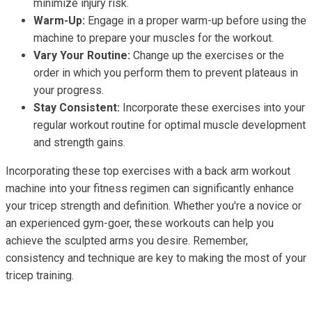
minimize injury risk.
Warm-Up:
Engage in a proper warm-up before using the
machine to prepare your muscles for the workout.
Vary Your Routine:
Change up the exercises or the
order in which you perform them to prevent plateaus in
your progress.
Stay Consistent:
Incorporate these exercises into your
regular workout routine for optimal muscle development
and strength gains.
Incorporating these top exercises with a back arm workout
machine into your fitness regimen can significantly enhance
your tricep strength and definition. Whether you're a novice or
an experienced gym-goer, these workouts can help you
achieve the sculpted arms you desire. Remember,
consistency and technique are key to making the most of your
tricep training.