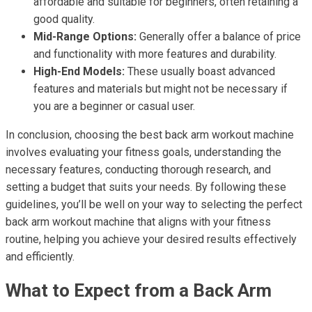
affordable and suitable for beginners, often retaining a
good quality.
Mid-Range Options:
Generally offer a balance of price
and functionality with more features and durability.
High-End Models:
These usually boast advanced
features and materials but might not be necessary if
you are a beginner or casual user.
In conclusion, choosing the best back arm workout machine
involves evaluating your fitness goals, understanding the
necessary features, conducting thorough research, and
setting a budget that suits your needs. By following these
guidelines, you’ll be well on your way to selecting the perfect
back arm workout machine that aligns with your fitness
routine, helping you achieve your desired results effectively
and efficiently.
What to Expect from a Back Arm