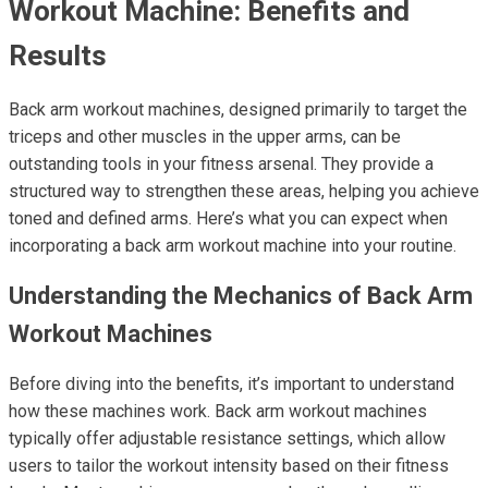
Workout Machine: Benefits and
Results
Back arm workout machines, designed primarily to target the
triceps and other muscles in the upper arms, can be
outstanding tools in your fitness arsenal. They provide a
structured way to strengthen these areas, helping you achieve
toned and defined arms. Here’s what you can expect when
incorporating a back arm workout machine into your routine.
Understanding the Mechanics of Back Arm
Workout Machines
Before diving into the benefits, it’s important to understand
how these machines work. Back arm workout machines
typically offer adjustable resistance settings, which allow
users to tailor the workout intensity based on their fitness