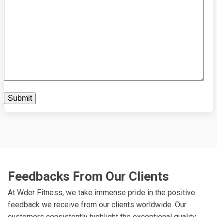
Feedbacks From Our Clients
At Wder Fitness, we take immense pride in the positive
feedback we receive from our clients worldwide. Our
customers consistently highlight the exceptional quality,