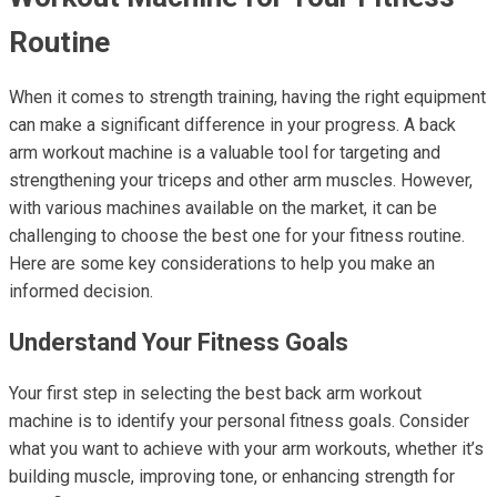
Routine
When it comes to strength training, having the right equipment
can make a significant difference in your progress. A back
arm workout machine is a valuable tool for targeting and
strengthening your triceps and other arm muscles. However,
with various machines available on the market, it can be
challenging to choose the best one for your fitness routine.
Here are some key considerations to help you make an
informed decision.
Understand Your Fitness Goals
Your first step in selecting the best back arm workout
machine is to identify your personal fitness goals. Consider
what you want to achieve with your arm workouts, whether it’s
building muscle, improving tone, or enhancing strength for