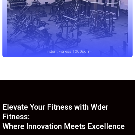
Trident Fitness 1000sqm
Elevate Your Fitness with Wder
Fitness:
Where Innovation Meets Excellence