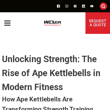
REQUEST
A QUOTE
Unlocking Strength: The
Rise of Ape Kettlebells in
Modern Fitness
How Ape Kettlebells Are
Transforming Strength Training