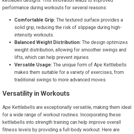
kettlebell designs. This innovation leads to improved
performance during workouts for several reasons:
Comfortable Grip:
The textured surface provides a
solid grip, reducing the risk of slippage during high-
intensity workouts.
Balanced Weight Distribution:
The design optimizes
weight distribution, allowing for smoother swings and
lifts, which can help prevent injuries.
Versatile Usage:
The unique form of Ape Kettlebells
makes them suitable for a variety of exercises, from
traditional swings to more advanced moves.
Versatility in Workouts
Ape Kettlebells are exceptionally versatile, making them ideal
for a wide range of workout routines. Incorporating these
kettlebells into strength training can help improve overall
fitness levels by providing a full-body workout. Here are