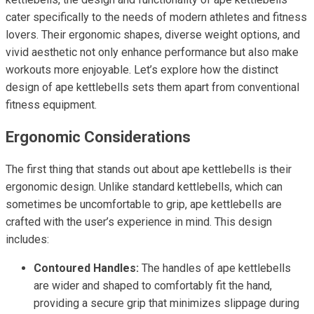
cater specifically to the needs of modern athletes and fitness
lovers. Their ergonomic shapes, diverse weight options, and
vivid aesthetic not only enhance performance but also make
workouts more enjoyable. Let’s explore how the distinct
design of ape kettlebells sets them apart from conventional
fitness equipment.
Ergonomic Considerations
The first thing that stands out about ape kettlebells is their
ergonomic design. Unlike standard kettlebells, which can
sometimes be uncomfortable to grip, ape kettlebells are
crafted with the user’s experience in mind. This design
includes:
Contoured Handles:
The handles of ape kettlebells
are wider and shaped to comfortably fit the hand,
providing a secure grip that minimizes slippage during