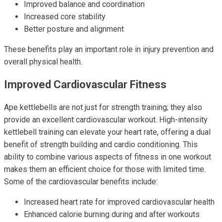
Improved balance and coordination
Increased core stability
Better posture and alignment
These benefits play an important role in injury prevention and
overall physical health.
Improved Cardiovascular Fitness
Ape kettlebells are not just for strength training; they also
provide an excellent cardiovascular workout. High-intensity
kettlebell training can elevate your heart rate, offering a dual
benefit of strength building and cardio conditioning. This
ability to combine various aspects of fitness in one workout
makes them an efficient choice for those with limited time.
Some of the cardiovascular benefits include:
Increased heart rate for improved cardiovascular health
Enhanced calorie burning during and after workouts