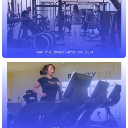
Manisha Fitness Center 200 SQM