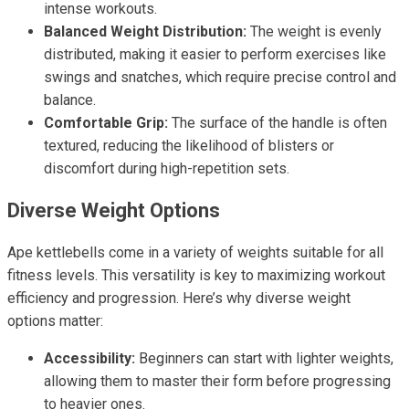
intense workouts.
Balanced Weight Distribution:
The weight is evenly
distributed, making it easier to perform exercises like
swings and snatches, which require precise control and
balance.
Comfortable Grip:
The surface of the handle is often
textured, reducing the likelihood of blisters or
discomfort during high-repetition sets.
Diverse Weight Options
Ape kettlebells come in a variety of weights suitable for all
fitness levels. This versatility is key to maximizing workout
efficiency and progression. Here’s why diverse weight
options matter:
Accessibility:
Beginners can start with lighter weights,
allowing them to master their form before progressing
to heavier ones.