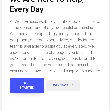
Every Day
At Wder Fitness, we believe that exceptional service
is the cornerstone of any successful partnership.
Whether you're expanding your gym, upgrading
equipment, or need expert advice, our dedicated
team is available to assist you at every step. We
understand the unique challenges you face, and
we're committed to providing solutions tailored to
your needs. Let us be your trusted partner in fitness,
ensuring you have the tools and support to succeed.
GET
CONTACT US
STARTED