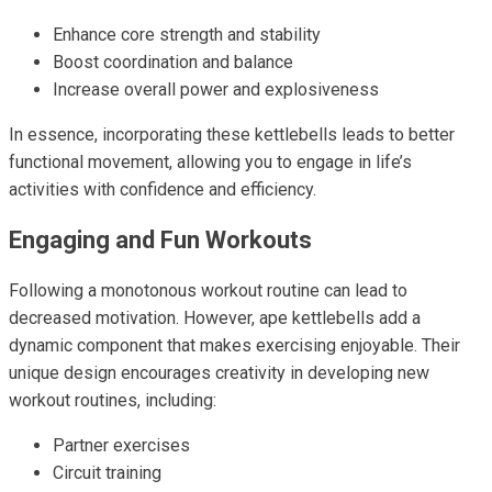
Enhance core strength and stability
Boost coordination and balance
Increase overall power and explosiveness
In essence, incorporating these kettlebells leads to better
functional movement, allowing you to engage in life’s
activities with confidence and efficiency.
Engaging and Fun Workouts
Following a monotonous workout routine can lead to
decreased motivation. However, ape kettlebells add a
dynamic component that makes exercising enjoyable. Their
unique design encourages creativity in developing new
workout routines, including:
Partner exercises
Circuit training