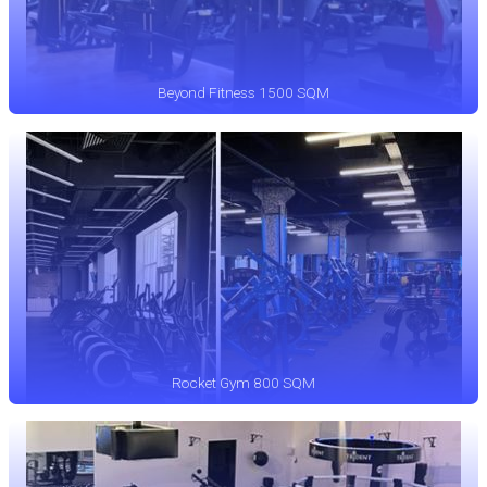
Beyond Fitness 1500 SQM
Rocket Gym 800 SQM