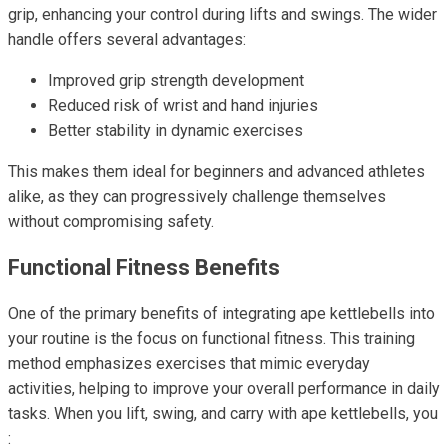
grip, enhancing your control during lifts and swings. The wider
handle offers several advantages:
Improved grip strength development
Reduced risk of wrist and hand injuries
Better stability in dynamic exercises
This makes them ideal for beginners and advanced athletes
alike, as they can progressively challenge themselves
without compromising safety.
Functional Fitness Benefits
One of the primary benefits of integrating ape kettlebells into
your routine is the focus on functional fitness. This training
method emphasizes exercises that mimic everyday
activities, helping to improve your overall performance in daily
tasks. When you lift, swing, and carry with ape kettlebells, you
: