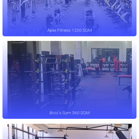
Apex Fitness 1200 SQM
Bico`s Gym 360 SQM