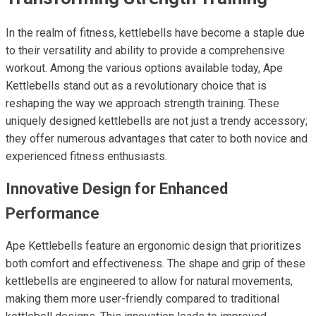
In the realm of fitness, kettlebells have become a staple due
to their versatility and ability to provide a comprehensive
workout. Among the various options available today, Ape
Kettlebells stand out as a revolutionary choice that is
reshaping the way we approach strength training. These
uniquely designed kettlebells are not just a trendy accessory;
they offer numerous advantages that cater to both novice and
experienced fitness enthusiasts.
Innovative Design for Enhanced
Performance
Ape Kettlebells feature an ergonomic design that prioritizes
both comfort and effectiveness. The shape and grip of these
kettlebells are engineered to allow for natural movements,
making them more user-friendly compared to traditional