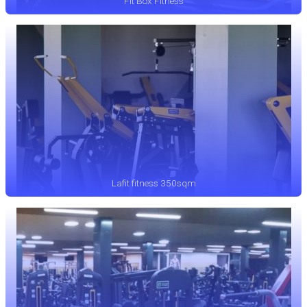
Fit Box Fitness
Lafit fitness 350sqm