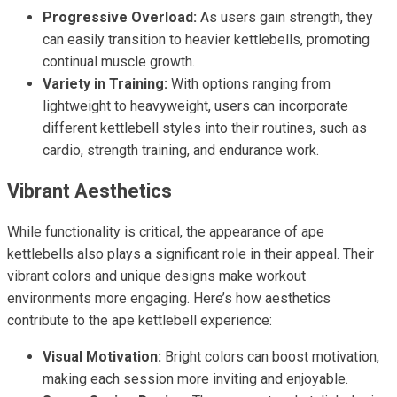
Progressive Overload:
As users gain strength, they
can easily transition to heavier kettlebells, promoting
continual muscle growth.
Variety in Training:
With options ranging from
lightweight to heavyweight, users can incorporate
different kettlebell styles into their routines, such as
cardio, strength training, and endurance work.
Vibrant Aesthetics
While functionality is critical, the appearance of ape
kettlebells also plays a significant role in their appeal. Their
vibrant colors and unique designs make workout
environments more engaging. Here’s how aesthetics
contribute to the ape kettlebell experience:
Visual Motivation:
Bright colors can boost motivation,
making each session more inviting and enjoyable.