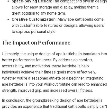
Space-Saving Design:
The compact and stylish design
allows for easy storage and display, making them a
great addition to any home gym.
Creative Customization:
Many ape kettlebells come
with customizable features or designs, allowing users
to express personal style.
The Impact on Performance
Ultimately, the unique design of ape kettlebells translates into
better performance for users. By addressing comfort,
accessibility, and motivation, these kettlebells help
individuals achieve their fitness goals more effectively.
Whether you’re a seasoned athlete or a beginner, integrating
ape kettlebells into your workout routine can lead to enhanced
strength, improved grip, and increased overall fitness.
In conclusion, the groundbreaking design of ape kettlebells
provides an experience that traditional kettlebells simply can't