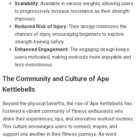
Scalability:
Available in various weights, allowing users
to progressively increase resistance as their strength
improves.
Reduced Risk of Injury:
Their design minimizes the
chances of injury, encouraging beginners to explore
strength training safely.
Enhanced Engagement:
The engaging design keeps
users motivated, making workouts more enjoyable and
less monotonous.
The Community and Culture of Ape
Kettlebells
Beyond the physical benefits, the rise of Ape Kettlebells has
fostered a vibrant community of fitness enthusiasts who
share their experiences, tips, and innovative workout routines.
This culture encourages users to connect, inspire, and
support one another in their fitness journeys. As word