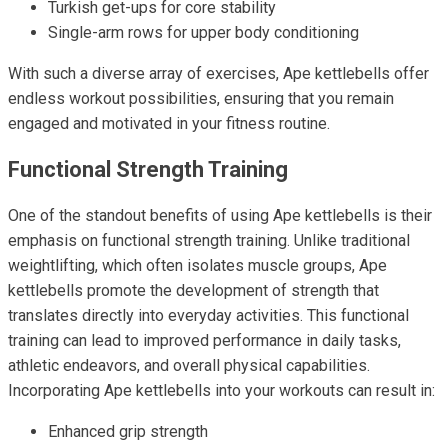
Turkish get-ups for core stability
Single-arm rows for upper body conditioning
With such a diverse array of exercises, Ape kettlebells offer
endless workout possibilities, ensuring that you remain
engaged and motivated in your fitness routine.
Functional Strength Training
One of the standout benefits of using Ape kettlebells is their
emphasis on functional strength training. Unlike traditional
weightlifting, which often isolates muscle groups, Ape
kettlebells promote the development of strength that
translates directly into everyday activities. This functional
training can lead to improved performance in daily tasks,
athletic endeavors, and overall physical capabilities.
Incorporating Ape kettlebells into your workouts can result in:
Enhanced grip strength