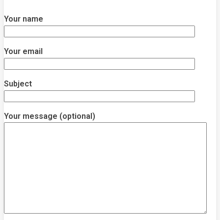
Your name
Your email
Subject
Your message (optional)