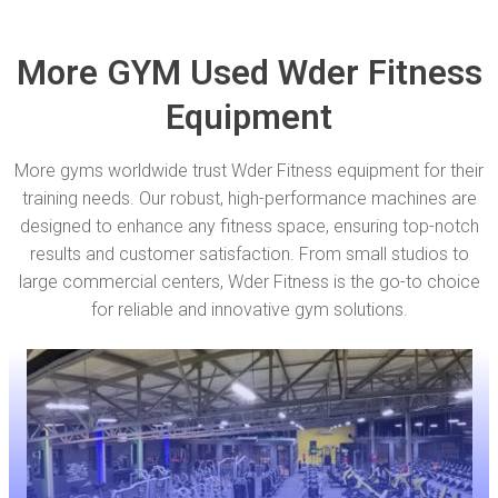
More GYM Used Wder Fitness
Equipment
More gyms worldwide trust Wder Fitness equipment for their
training needs. Our robust, high-performance machines are
designed to enhance any fitness space, ensuring top-notch
results and customer satisfaction. From small studios to
large commercial centers, Wder Fitness is the go-to choice
for reliable and innovative gym solutions.