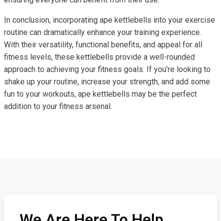
In conclusion, incorporating ape kettlebells into your exercise
routine can dramatically enhance your training experience.
With their versatility, functional benefits, and appeal for all
fitness levels, these kettlebells provide a well-rounded
approach to achieving your fitness goals. If you're looking to
shake up your routine, increase your strength, and add some
fun to your workouts, ape kettlebells may be the perfect
addition to your fitness arsenal.
We Are Here To Help,