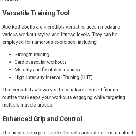
Versatile Training Tool
Ape kettlebells are incredibly versatile, accommodating
various workout styles and fitness levels. They can be
employed for numerous exercises, including:
Strength training
Cardiovascular workouts
Mobility and flexibility routines
High-Intensity Interval Training (HIIT)
This versatility allows you to construct a varied fitness
routine that keeps your workouts engaging while targeting
multiple muscle groups.
Enhanced Grip and Control
The unique design of ape kettlebells promotes a more natural