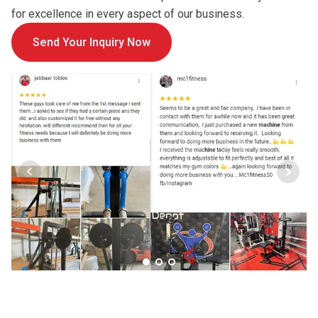
for excellence in every aspect of our business.
Send Your Inquiry Now