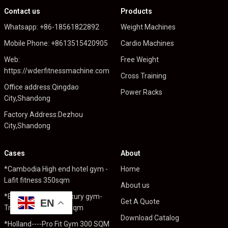
Contact us
Products
Whatsapp: +86-18561822892
Weight Machines
Mobile Phone: +8613515420905
Cardio Machines
Web:
Free Weight
https://wderfitnessmachine.com
Cross Training
Office address:Qingdao
Power Racks
City,Shandong
Factory Address:Dezhou
City,Shandong
Cases
About
*Cambodia High end hotel gym -
Home
Lafit fitness 350sqm
About us
*England High end luxury gym-
EN
Get A Quote
Trident Fitness 1000sqm
Download Catalog
*Holland----Pro Fit Gym 300 SQM