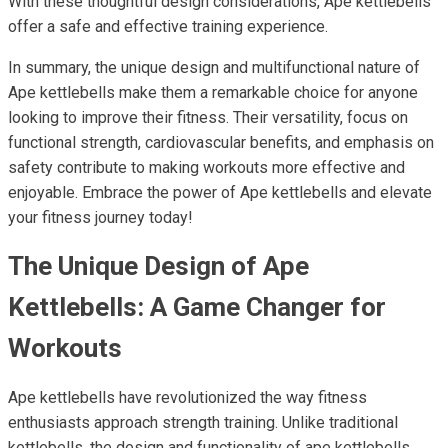
With these thoughtful design considerations, Ape kettlebells
offer a safe and effective training experience.
In summary, the unique design and multifunctional nature of
Ape kettlebells make them a remarkable choice for anyone
looking to improve their fitness. Their versatility, focus on
functional strength, cardiovascular benefits, and emphasis on
safety contribute to making workouts more effective and
enjoyable. Embrace the power of Ape kettlebells and elevate
your fitness journey today!
The Unique Design of Ape
Kettlebells: A Game Changer for
Workouts
Ape kettlebells have revolutionized the way fitness
enthusiasts approach strength training. Unlike traditional
kettlebells, the design and functionality of ape kettlebells