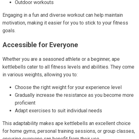
Outdoor workouts
Engaging in a fun and diverse workout can help maintain
motivation, making it easier for you to stick to your fitness
goals.
Accessible for Everyone
Whether you are a seasoned athlete or a beginner, ape
kettlebells cater to all fitness levels and abilities. They come
in various weights, allowing you to:
Choose the right weight for your experience level
Gradually increase the resistance as you become more
proficient
Adapt exercises to suit individual needs
This adaptability makes ape kettlebells an excellent choice
for home gyms, personal training sessions, or group classes,
ensuring everyone can benefit from their use.