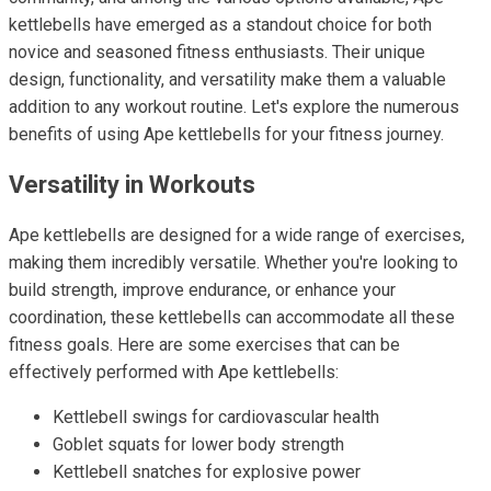
kettlebells have emerged as a standout choice for both
novice and seasoned fitness enthusiasts. Their unique
design, functionality, and versatility make them a valuable
addition to any workout routine. Let's explore the numerous
benefits of using Ape kettlebells for your fitness journey.
Versatility in Workouts
Ape kettlebells are designed for a wide range of exercises,
making them incredibly versatile. Whether you're looking to
build strength, improve endurance, or enhance your
coordination, these kettlebells can accommodate all these
fitness goals. Here are some exercises that can be
effectively performed with Ape kettlebells:
Kettlebell swings for cardiovascular health
Goblet squats for lower body strength
Kettlebell snatches for explosive power