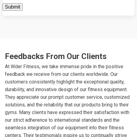
Feedbacks From Our Clients
At Wder Fitness, we take immense pride in the positive
feedback we receive from our clients worldwide. Our
customers consistently highlight the exceptional quality,
durability, and innovative design of our fitness equipment.
They appreciate our prompt customer service, customized
solutions, and the reliability that our products bring to their
gyms. Many clients have expressed their satisfaction with
our strict adherence to international standards and the
seamless integration of our equipment into their fitness
centers. Their testimonials inspire us to continually strive