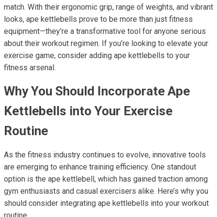
match. With their ergonomic grip, range of weights, and vibrant
looks, ape kettlebells prove to be more than just fitness
equipment—they're a transformative tool for anyone serious
about their workout regimen. If you’re looking to elevate your
exercise game, consider adding ape kettlebells to your
fitness arsenal.
Why You Should Incorporate Ape
Kettlebells into Your Exercise
Routine
As the fitness industry continues to evolve, innovative tools
are emerging to enhance training efficiency. One standout
option is the ape kettlebell, which has gained traction among
gym enthusiasts and casual exercisers alike. Here’s why you
should consider integrating ape kettlebells into your workout
routine.