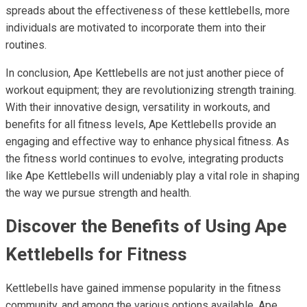
spreads about the effectiveness of these kettlebells, more
individuals are motivated to incorporate them into their
routines.
In conclusion, Ape Kettlebells are not just another piece of
workout equipment; they are revolutionizing strength training.
With their innovative design, versatility in workouts, and
benefits for all fitness levels, Ape Kettlebells provide an
engaging and effective way to enhance physical fitness. As
the fitness world continues to evolve, integrating products
like Ape Kettlebells will undeniably play a vital role in shaping
the way we pursue strength and health.
Discover the Benefits of Using Ape
Kettlebells for Fitness
Kettlebells have gained immense popularity in the fitness
community, and among the various options available, Ape