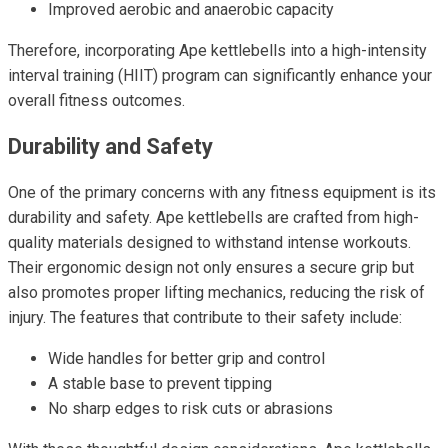
Improved aerobic and anaerobic capacity
Therefore, incorporating Ape kettlebells into a high-intensity
interval training (HIIT) program can significantly enhance your
overall fitness outcomes.
Durability and Safety
One of the primary concerns with any fitness equipment is its
durability and safety. Ape kettlebells are crafted from high-
quality materials designed to withstand intense workouts.
Their ergonomic design not only ensures a secure grip but
also promotes proper lifting mechanics, reducing the risk of
injury. The features that contribute to their safety include:
Wide handles for better grip and control
A stable base to prevent tipping
No sharp edges to risk cuts or abrasions