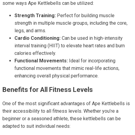
some ways Ape Kettlebells can be utilized:
Strength Training:
Perfect for building muscle
strength in multiple muscle groups, including the core,
legs, and arms.
Cardio Conditioning:
Can be used in high-intensity
interval training (HIIT) to elevate heart rates and burn
calories effectively.
Functional Movements:
Ideal for incorporating
functional movements that mimic real-life actions,
enhancing overall physical performance.
Benefits for All Fitness Levels
One of the most significant advantages of Ape Kettlebells is
their accessibility to all fitness levels. Whether you’re a
beginner or a seasoned athlete, these kettlebells can be
adapted to suit individual needs: